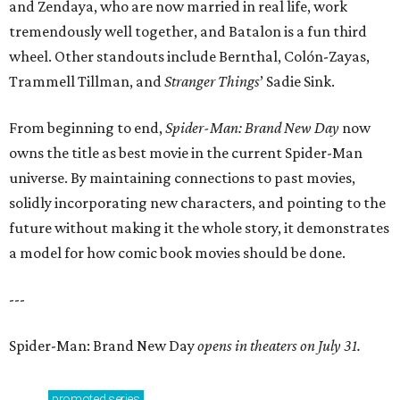
and Zendaya, who are now married in real life, work
tremendously well together, and Batalon is a fun third
wheel. Other standouts include Bernthal, Colón-Zayas,
Trammell Tillman, and
Stranger Things
’ Sadie Sink.
From beginning to end,
Spider-Man: Brand New Day
now
owns the title as best movie in the current Spider-Man
universe. By maintaining connections to past movies,
solidly incorporating new characters, and pointing to the
future without making it the whole story, it demonstrates
a model for how comic book movies should be done.
---
Spider-Man: Brand New Day
opens in theaters on July 31.
promoted
series