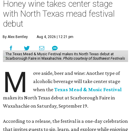
Honey wine takes center stage
with North Texas mead festival
debut
By Alex Bentley
Aug 4, 2026 | 12:21 pm
The Texas Mead & Music Festival makes its North Texas debut at
Scarborough Faire in Waxahachie.
Photo courtesy of Southwest Festivals
M
ove aside, beer and wine: Another type of
alcoholic beverage will take center stage
when the
Texas Mead & Music Festival
makes its North Texas debut at Scarborough Faire in
Waxahachie on Saturday, September 19.
According to a release, the festival is a one-day celebration
that invites guests to sip, learn, and explore while enjoying