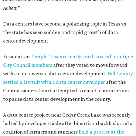
Abbott."
Data centers have become a polarizing topic in Texas as
the state has seen sudden and rapid growth of data
center development.
Residents in
Temple, Texas recently tried to recall multiple
City Council members
after they voted to move forward
with a controversial data center development.
Hill County
settled a lawsuit with a data center developer
after the
Commissioners Court attempted to enact a moratorium
to pause data center development in the county.
A data center project near Cedar Creek Lake was recently
halted by developer Diode after bipartisan backlash, and a
coalition of farmers and ranchers
held a protest at the