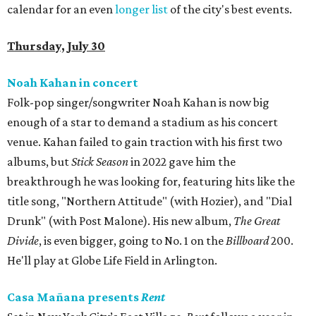
calendar for an even
longer list
of the city's best events.
Thursday, July 30
Noah Kahan in concert
Folk-pop singer/songwriter Noah Kahan is now big
enough of a star to demand a stadium as his concert
venue. Kahan failed to gain traction with his first two
albums, but
Stick Season
in 2022 gave him the
breakthrough he was looking for, featuring hits like the
title song, "Northern Attitude" (with Hozier), and "Dial
Drunk" (with Post Malone). His new album,
The Great
Divide
, is even bigger, going to No. 1 on the
Billboard
200.
He'll play at Globe Life Field in Arlington.
Casa Mañana presents
Rent