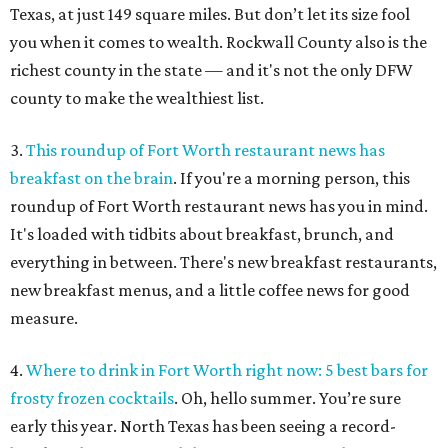
Texas, at just 149 square miles. But don’t let its size fool
you when it comes to wealth. Rockwall County also is the
richest county in the state — and it's not the only DFW
county to make the wealthiest list.
3.
This roundup of Fort Worth restaurant news has
breakfast on the brain
. If you're a morning person, this
roundup of Fort Worth restaurant news has you in mind.
It's loaded with tidbits about breakfast, brunch, and
everything in between. There's new breakfast restaurants,
new breakfast menus, and a little coffee news for good
measure.
4.
Where to drink in Fort Worth right now: 5 best bars for
frosty frozen cocktails
. Oh, hello summer. You’re sure
early this year. North Texas has been seeing a record-