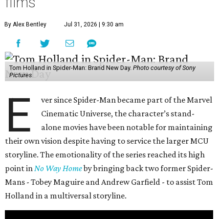
films
By Alex Bentley
Jul 31, 2026 | 9:30 am
Tom Holland in Spider-Man: Brand New Day.
Photo courtesy of Sony
Pictures
E
ver since Spider-Man became part of the Marvel
Cinematic Universe, the character’s stand-
alone movies have been notable for maintaining
their own vision despite having to service the larger MCU
storyline. The emotionality of the series reached its high
point in
No Way Home
by bringing back two former Spider-
Mans - Tobey Maguire and Andrew Garfield - to assist Tom
Holland in a multiversal storyline.