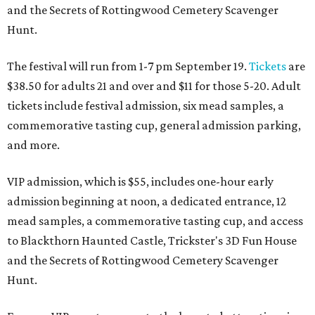
and the Secrets of Rottingwood Cemetery Scavenger
Hunt.
The festival will run from 1-7 pm September 19.
Tickets
are
$38.50 for adults 21 and over and $11 for those 5-20. Adult
tickets include festival admission, six mead samples, a
commemorative tasting cup, general admission parking,
and more.
VIP admission, which is $55, includes one-hour early
admission beginning at noon, a dedicated entrance, 12
mead samples, a commemorative tasting cup, and access
to Blackthorn Haunted Castle, Trickster's 3D Fun House
and the Secrets of Rottingwood Cemetery Scavenger
Hunt.