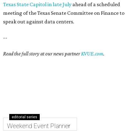
Texas State Capitol in late July
ahead of a scheduled
meeting of the Texas Senate Committee on Finance to
speak out against data centers.
--
Read the full story at our news partner
KVUE.com
.
editorial series
Weekend Event Planner