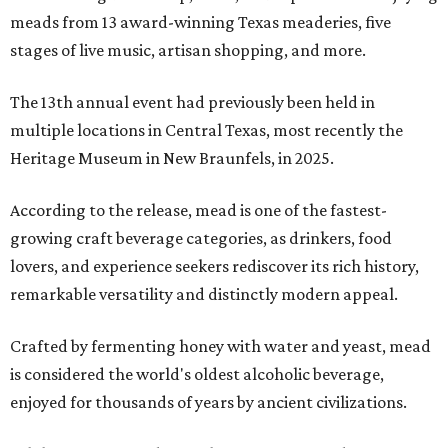
meads from 13 award-winning Texas meaderies, five
stages of live music, artisan shopping, and more.
The 13th annual event had previously been held in
multiple locations in Central Texas, most recently the
Heritage Museum in New Braunfels, in 2025.
According to the release, mead is one of the fastest-
growing craft beverage categories, as drinkers, food
lovers, and experience seekers rediscover its rich history,
remarkable versatility and distinctly modern appeal.
Crafted by fermenting honey with water and yeast, mead
is considered the world's oldest alcoholic beverage,
enjoyed for thousands of years by ancient civilizations.