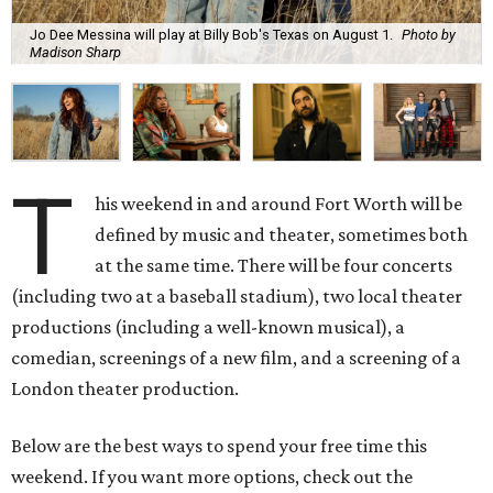
Jo Dee Messina will play at Billy Bob's Texas on August 1.
Photo by
Madison Sharp
T
his weekend in and around Fort Worth will be
defined by music and theater, sometimes both
at the same time. There will be four concerts
(including two at a baseball stadium), two local theater
productions (including a well-known musical), a
comedian, screenings of a new film, and a screening of a
London theater production.
Below are the best ways to spend your free time this
weekend. If you want more options, check out the