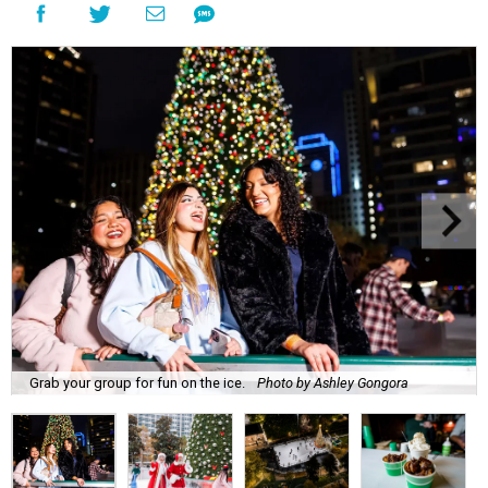
Grab your group for fun on the ice.
Photo by Ashley Gongora