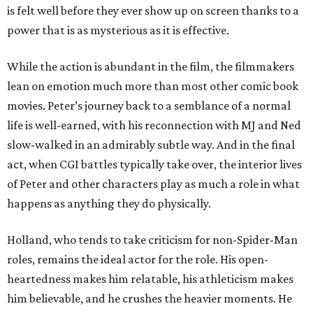
is felt well before they ever show up on screen thanks to a
power that is as mysterious as it is effective.
While the action is abundant in the film, the filmmakers
lean on emotion much more than most other comic book
movies. Peter’s journey back to a semblance of a normal
life is well-earned, with his reconnection with MJ and Ned
slow-walked in an admirably subtle way. And in the final
act, when CGI battles typically take over, the interior lives
of Peter and other characters play as much a role in what
happens as anything they do physically.
Holland, who tends to take criticism for non-Spider-Man
roles, remains the ideal actor for the role. His open-
heartedness makes him relatable, his athleticism makes
him believable, and he crushes the heavier moments. He