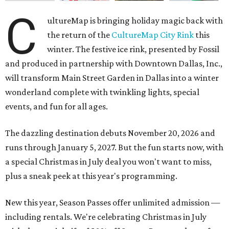
C
ultureMap is bringing holiday magic back with
the return of the
CultureMap City Rink
this
winter. The festive ice rink, presented by Fossil
and produced in partnership with Downtown Dallas, Inc.,
will transform Main Street Garden in Dallas into a winter
wonderland complete with twinkling lights, special
events, and fun for all ages.
The dazzling destination debuts November 20, 2026 and
runs through January 5, 2027. But the fun starts now, with
a special Christmas in July deal you won't want to miss,
plus a sneak peek at this year's programming.
New this year, Season Passes offer unlimited admission —
including rentals. We're celebrating Christmas in July