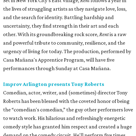
Set in New York City’s East Village,
Rent
follows a year in
the lives of struggling artists as they navigate love, loss,
and the search for identity. Battling hardship and
uncertainty, they find strength in their art and each
other. With its groundbreaking rock score,
Rent
is a raw
and powerful tribute to community, resilience, and the
urgency of living for today. The production, performed by
Casa Mañana's Apprentice Program, will have five
performances through Sunday at Casa Mañana.
Improv Arlington presents Tony Roberts
Comedian, actor, writer, and (sometimes) director Tony
Roberts has been blessed with the coveted honor of being
the “comedian's comedian,” the guy other performers love
to watch work. His hilarious and refreshingly energetic
comedy style has granted him respect and created a huge
demand on the comedy circuit. He'll perform five times