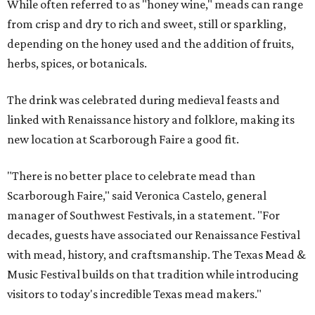
While often referred to as "honey wine," meads can range
from crisp and dry to rich and sweet, still or sparkling,
depending on the honey used and the addition of fruits,
herbs, spices, or botanicals.
The drink was celebrated during medieval feasts and
linked with Renaissance history and folklore, making its
new location at Scarborough Faire a good fit.
"There is no better place to celebrate mead than
Scarborough Faire," said Veronica Castelo, general
manager of Southwest Festivals, in a statement. "For
decades, guests have associated our Renaissance Festival
with mead, history, and craftsmanship. The Texas Mead &
Music Festival builds on that tradition while introducing
visitors to today's incredible Texas mead makers."