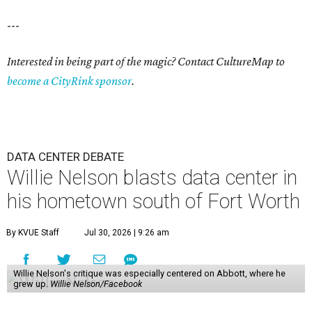
---
Interested in being part of the magic? Contact CultureMap to
become a CityRink sponsor
.
DATA CENTER DEBATE
Willie Nelson blasts data center in
his hometown south of Fort Worth
By KVUE Staff
Jul 30, 2026 | 9:26 am
Willie Nelson's critique was especially centered on Abbott, where he
grew up.
Willie Nelson/Facebook