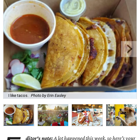
I like tacos.
Photo by Erin Easley
ditor's note:
A lot happened this week, so here's your