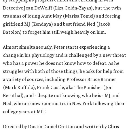
Detective Jean DeWolff (Liza Colón-Zayas), but the twin
traumas of losing Aunt May (Marisa Tomei) and forcing
girlfriend MJ (Zendaya) and best friend Ned (Jacob
Batolon) to forget him still weigh heavily on him.
Almost simultaneously, Peter starts experiencing a
change in his physiology and is challenged by a new threat
who has a power he does not know how to defeat. As he
struggles with both of those things, he asks for help from
a variety of sources, including Professor Bruce Banner
(Mark Ruffalo), Frank Castle, aka The Punisher (Jon
Bernthal), and - despite not knowing who he is - MJ and
Ned, who are now roommates in New York following their
college years at MIT.
Directed by Dustin Daniel Cretton and written by Chris