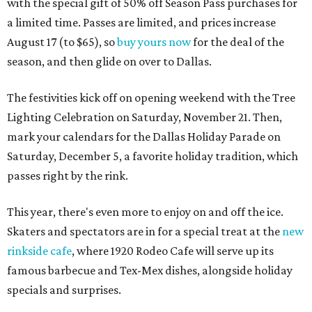
with the special gift of 50% off Season Pass purchases for
a limited time. Passes are limited, and prices increase
August 17 (to $65), so
buy yours now
for the deal of the
season, and then glide on over to Dallas.
The festivities kick off on opening weekend with the Tree
Lighting Celebration on Saturday, November 21. Then,
mark your calendars for the Dallas Holiday Parade on
Saturday, December 5, a favorite holiday tradition, which
passes right by the rink.
This year, there's even more to enjoy on and off the ice.
Skaters and spectators are in for a special treat at the
new
rinkside cafe
, where 1920 Rodeo Cafe will serve up its
famous barbecue and Tex-Mex dishes, alongside holiday
specials and surprises.