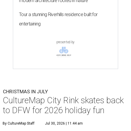
modern architecture rooted in nature
Tour a stunning Riverhills residence built for
entertaining
presented by
CHRISTMAS IN JULY
CultureMap City Rink skates back
to DFW for 2026 holiday fun
By CultureMap Staff
Jul 30, 2026 | 11:44 am