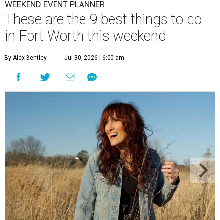
WEEKEND EVENT PLANNER
These are the 9 best things to do
in Fort Worth this weekend
By Alex Bentley
Jul 30, 2026 | 6:00 am