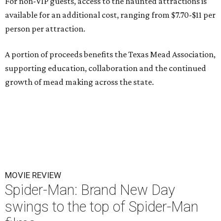
For non-VIP guests, access to the haunted attractions is
available for an additional cost, ranging from $7.70-$11 per
person per attraction.
A portion of proceeds benefits the Texas Mead Association,
supporting education, collaboration and the continued
growth of mead making across the state.
MOVIE REVIEW
Spider-Man: Brand New Day
swings to the top of Spider-Man