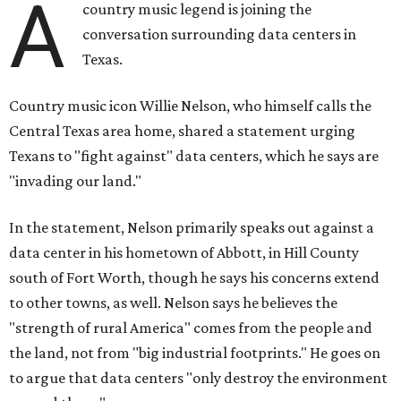
A
country music legend is joining the
conversation surrounding data centers in
Texas.
Country music icon Willie Nelson, who himself calls the
Central Texas area home, shared a statement urging
Texans to "fight against" data centers, which he says are
"invading our land."
In the statement, Nelson primarily speaks out against a
data center in his hometown of Abbott, in Hill County
south of Fort Worth, though he says his concerns extend
to other towns, as well. Nelson says he believes the
"strength of rural America" comes from the people and
the land, not from "big industrial footprints." He goes on
to argue that data centers "only destroy the environment