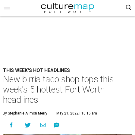
THIS WEEK'S HOT HEADLINES
New birria taco shop tops this
week's 5 hottest Fort Worth
headlines
By Stephanie Allmon Merry
May 21, 2022 | 10:15 am