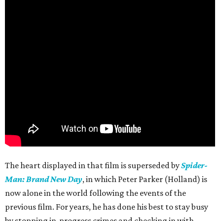
The heart displayed in that film is superseded by
Spider-
Man: Brand New Day
, in which Peter Parker (Holland) is
now alone in the world following the events of the
previous film. For years, he has done his best to stay busy
by stopping in-progress crimes and checking in with