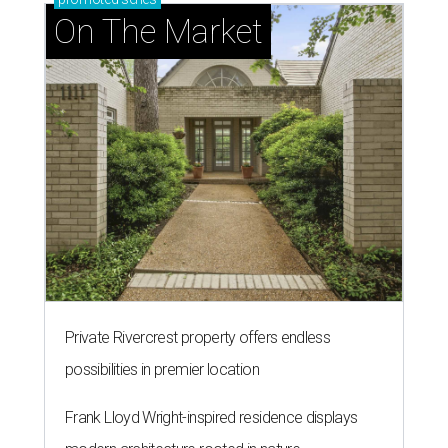
On The Market
Private Rivercrest property offers endless
possibilities in premier location
Frank Lloyd Wright-inspired residence displays