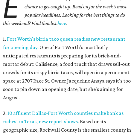
E
chance to get caught up. Read on for the week's most
popular headlines. Looking for the best things to do
this weekend? Find that list
here
.
1.
Fort Worth's birria taco queen readies new restaurant
for opening day
. One of Fort Worth's most hotly
anticipated restaurants is preparing for its brick-and-
mortar debut: Calisience, a food truck that draws sell-out
crowds for its crispy birria tacos, will open in a permanent
space at 2707 Race St. Owner Jacqueline Anaya says it's too
soon to pin down an opening date, but she's aiming for
August.
2.
10 affluent Dallas-Fort Worth counties make bank as
richest in Texas, new report shows
. Based on its
geographic size, Rockwall County is the smallest county in