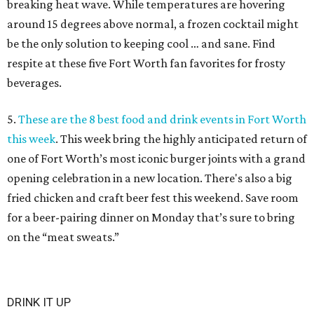
breaking heat wave. While temperatures are hovering
around 15 degrees above normal, a frozen cocktail might
be the only solution to keeping cool … and sane. Find
respite at these five Fort Worth fan favorites for frosty
beverages.
5.
These are the 8 best food and drink events in Fort Worth
this week
. This week bring the highly anticipated return of
one of Fort Worth’s most iconic burger joints with a grand
opening celebration in a new location. There's also a big
fried chicken and craft beer fest this weekend. Save room
for a beer-pairing dinner on Monday that’s sure to bring
on the “meat sweats.”
DRINK IT UP