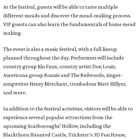
At the festival, guests will be able to taste multiple
different meads and discover the mead-making process.
VIP guests can also learn the fundamentals of home mead
making.
The event is also a music festival, with a full lineup
planned throughout the day. Performers will include
country group Kin Faux, country artist Don Louis,
Americana group Ronnie and The Redwoods, singer-
songwriter Henry Merchant, troubadour Matt Hillyer,
and more.
In addition to the festival activities, visitors will be able to
experience several popular attractions from the
upcoming Scarboroughs’ Hollow, including the
Blackthorn Haunted Castle, Trickster's 3D Fun House,