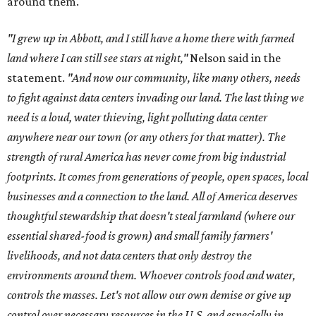
around them."
"I grew up in Abbott, and I still have a home there with farmed
land where I can still see stars at night,"
Nelson said in the
statement.
"And now our community, like many others, needs
to fight against data centers invading our land. The last thing we
need is a loud, water thieving, light polluting data center
anywhere near our town (or any others for that matter). The
strength of rural America has never come from big industrial
footprints. It comes from generations of people, open spaces, local
businesses and a connection to the land. All of America deserves
thoughtful stewardship that doesn't steal farmland (where our
essential shared-food is grown) and small family farmers'
livelihoods, and not data centers that only destroy the
environments around them. Whoever controls food and water,
controls the masses. Let's not allow our own demise or give up
control over necessary resources in the U.S. and especially in