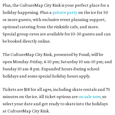
Plus, the CultureMap City Rink is your perfect place for a
holiday happening. Plan a
private party
on the ice for 50
or more guests, with exclusive event planning support,
optional catering from the rinkside cafe, and more.
Special group rates are available for 10-30 guests and can
be booked directly online.
The CultureMap City Rink, presented by Fossil, will be
open Monday-Friday, 4-10 pm; Saturday 10 am-10 pm; and
Sunday 10 am-8 pm. Expanded hours during school
holidays and some special holiday hours apply.
Tickets are $18 for all ages, including skate rentals and 75
minutes on the ice. All ticket options are
on sale now
, so
select your date and get ready to skate into the holidays
at CultureMap City Rink.