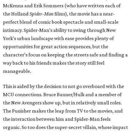
McKenna and Erik Sommers (who have written each of
the Holland
Spider-Man
films), the movie has a near-
perfect blend of comic book spectacle and small-scale
intimacy. Spider-Man’s ability to swing through New
York’s urban landscape with ease provides plenty of
opportunities for great action sequences, but the
character’s focus on keeping the streets safe and finding a
way back to his friends makes the story still feel
manageable.
This is aided by the decision to not go overboard with the
MCU connections. Bruce Banner/Hulk and a member of
the New Avengers show up, but in relatively small roles.
The Punisher makes the leap from TV to the movies, and
the interaction between him and Spider-Man feels
organic. So too does the super-secret villain, whose impact