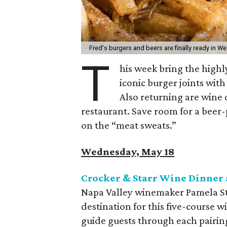
Fred's burgers and beers are finally ready in We
T
his week bring the highl
iconic burger joints wit
Also returning are wine 
restaurant. Save room for a beer-
on the “meat sweats.”
Wednesday, May 18
Crocker & Starr Wine Dinner 
Napa Valley winemaker Pamela Sta
destination for this five-course w
guide guests through each pairing