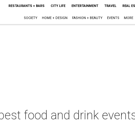
RESTAURANTS + BARS
CITY LIFE
ENTERTAINMENT
TRAVEL
REAL E
SOCIETY
HOME + DESIGN
FASHION + BEAUTY
EVENTS
MORE
best food and drink events