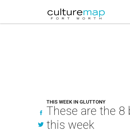
THIS WEEK IN GLUTTONY
These are the 8 
this week