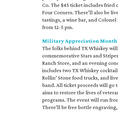
Co. The $45 ticket includes fried 
Four Corners. There’ll also be liv
tastings, a wine bar, and Colonel
from 12-5 pm.
Military Appreciation Month
The folks behind TX Whiskey will
commemorative Stars and Stripes e
Ranch Store, and an evening conc
includes two TX Whiskey cocktail
Rollin’ Stone food trucks, and liv
band. All ticket proceeds will go
aims to restore the lives of veter
programs. The event will run from
There’ll be free bottle engraving,