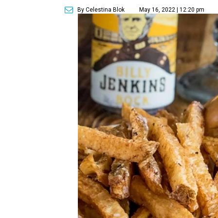
By Celestina Blok
May 16, 2022 | 12:20 pm