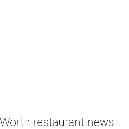
t Worth restaurant news