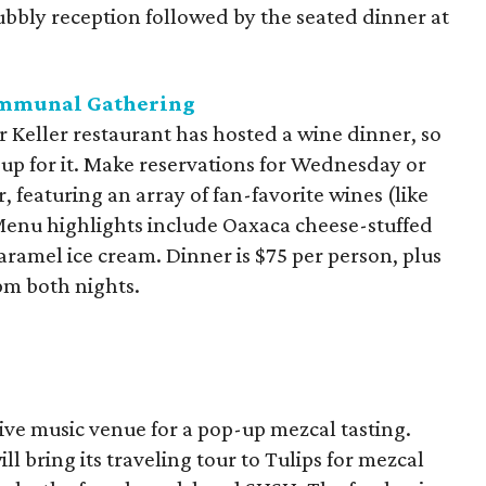
bubbly reception followed by the seated dinner at
ommunal Gathering
ar Keller restaurant has hosted a wine dinner, so
 up for it. Make reservations for Wednesday or
 featuring an array of fan-favorite wines (like
enu highlights include Oaxaca cheese-stuffed
caramel ice cream. Dinner is $75 per person, plus
 pm both nights.
live music venue for a pop-up mezcal tasting.
ll bring its traveling tour to Tulips for mezcal