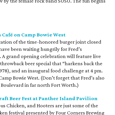
how by the female rock band SUSU. The fun begins
s Café on Camp Bowie West
cation of the time-honored burger joint closed
 have been waiting hungrily for Fred’s
 A grand opening celebration will feature live
 throwback beer special that “harkens back the
978), and an inaugural food challenge at 4 pm.
 Camp Bowie West. (Don’t forget that Fred’s also
 Boulevard in far north Fort Worth.)
aft Beer Fest at Panther Island Pavilion
us Chicken, and Hooters are just some of the
icken festival presented by Four Corners Brewing