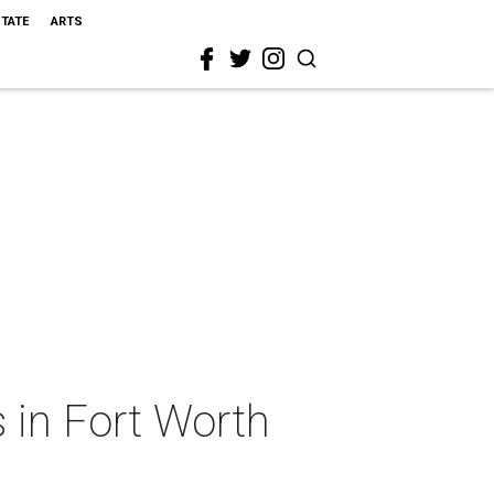
STATE
ARTS
 in Fort Worth