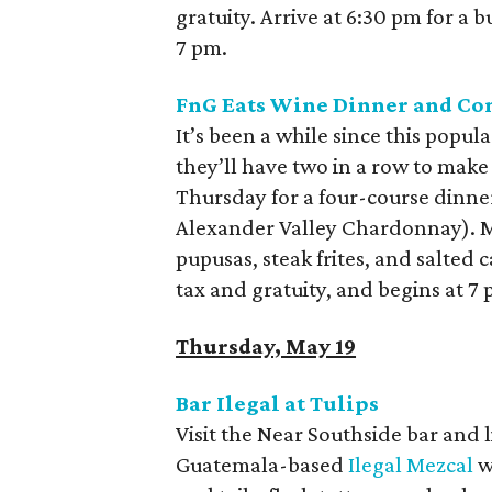
gratuity. Arrive at 6:30 pm for a 
7 pm.
FnG Eats Wine Dinner and C
It’s been a while since this popul
they’ll have two in a row to make
Thursday for a four-course dinner,
Alexander Valley Chardonnay). M
pupusas, steak frites, and salted 
tax and gratuity, and begins at 7
Thursday, May 19
Bar Ilegal at Tulips
Visit the Near Southside bar and 
Guatemala-based
Ilegal Mezcal
wi