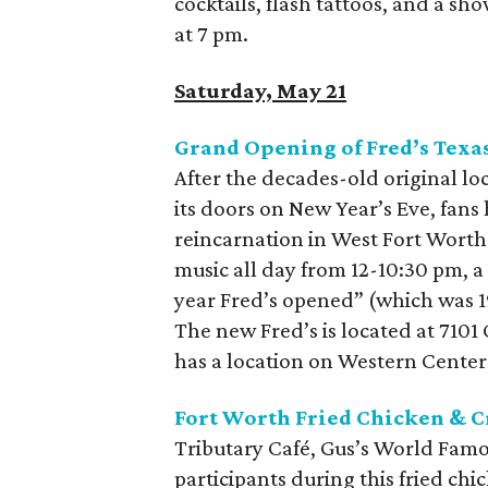
cocktails, flash tattoos, and a s
at 7 pm.
Saturday, May 21
Grand Opening of Fred’s Texa
After the decades-old original lo
its doors on New Year’s Eve, fans
reincarnation in West Fort Worth.
music all day from 12-10:30 pm, a
year Fred’s opened” (which was 1
The new Fred’s is located at 7101
has a location on Western Center
Fort Worth Fried Chicken & Cr
Tributary Café, Gus’s World Famo
participants during this fried ch