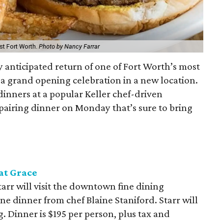
st Fort Worth.
Photo by Nancy Farrar
y anticipated return of one of Fort Worth’s most
h a grand opening celebration in a new location.
dinners at a popular Keller chef-driven
pairing dinner on Monday that’s sure to bring
at Grace
rr will visit the downtown fine dining
ine dinner from chef Blaine Staniford. Starr will
. Dinner is $195 per person, plus tax and