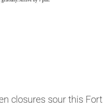
n closures sour this For