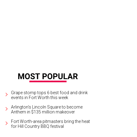
Grape stomp tops 6 best food and drink
events in Fort Worth this week
Arlington's Lincoln Square to become
Anthem in $135 million makeover
Fort Worth-area pitmasters bring the heat
for Hill Country BBQ festival