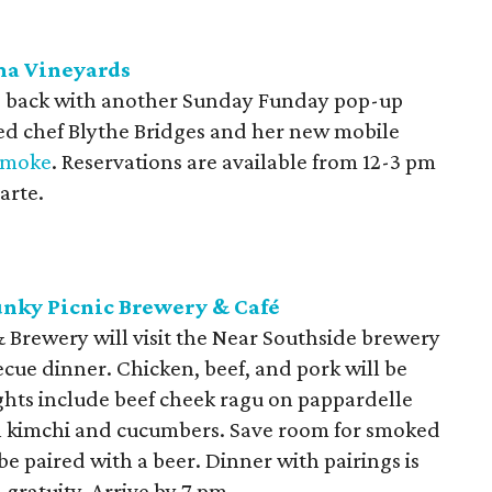
ma Vineyards
is back with another Sunday Funday pop-up
red chef Blythe Bridges and her new mobile
Smoke
. Reservations are available from 12-3 pm
arte.
unky Picnic Brewery & Café
 Brewery will visit the Near Southside brewery
ecue dinner. Chicken, beef, and pork will be
hts include beef cheek ragu on pappardelle
th kimchi and cucumbers. Save room for smoked
be paired with a beer. Dinner with pairings is
 gratuity. Arrive by 7 pm.