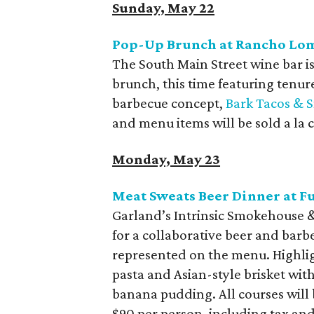
Sunday, May 22
Pop-Up Brunch at Rancho Lo
The South Main Street wine bar 
brunch, this time featuring tenu
barbecue concept,
Bark Tacos & 
and menu items will be sold a la c
Monday, May 23
Meat Sweats Beer Dinner at F
Garland’s Intrinsic Smokehouse &
for a collaborative beer and barb
represented on the menu. Highlig
pasta and Asian-style brisket wi
banana pudding. All courses will 
$90 per person, including tax and