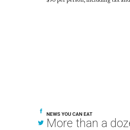
NEWS YOU CAN EAT
More than a doze