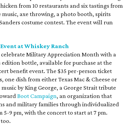
chicken from 10 restaurants and six tastings from
e music, axe throwing, a photo booth, spirits
 Sanders costume contest. The event will run
 Event at Whiskey Ranch
 celebrate Military Appreciation Month with a
dition bottle, available for purchase at the
ert benefit event. The $35 per-person ticket
s, one dish from either Texas Mac & Cheese or
e music by King George, a George Strait tribute
 toward
Boot Campaign
, an organization that
ans and military families through individualized
 5-9 pm, with the concert to start at 7 pm.
 too.