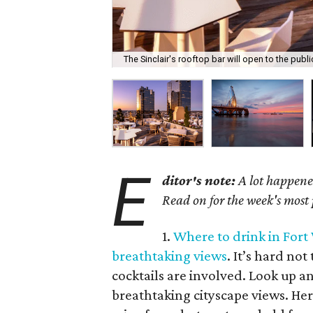
The Sinclair's rooftop bar will open to the publ
E
ditor's note:
A lot happened
Read on for the week's most
1.
Where to drink in Fort
breathtaking views
. It’s hard no
cocktails are involved. Look up an
breathtaking cityscape views. Her