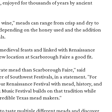
, enjoyed for thousands of years by ancient
y wine," meads can range from crisp and dry to
g, depending on the honey used and the addition
ls.
medieval feasts and linked with Renaissance
ew location at Scarborough Faire a good fit.
brate mead than Scarborough Faire," said
 of Southwest Festivals, in a statement. "For
ur Renaissance Festival with mead, history, and
Music Festival builds on that tradition while
ncredible Texas mead makers."
le to taste multiple different meads and discover