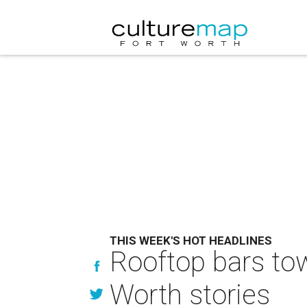
THIS WEEK'S HOT HEADLINES
Rooftop bars tow
Worth stories