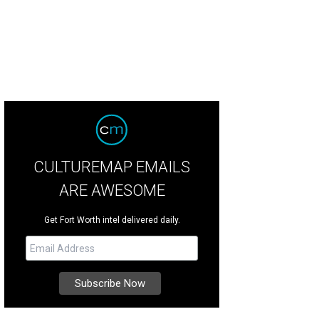
CULTUREMAP EMAILS
ARE AWESOME
Get Fort Worth intel delivered daily.