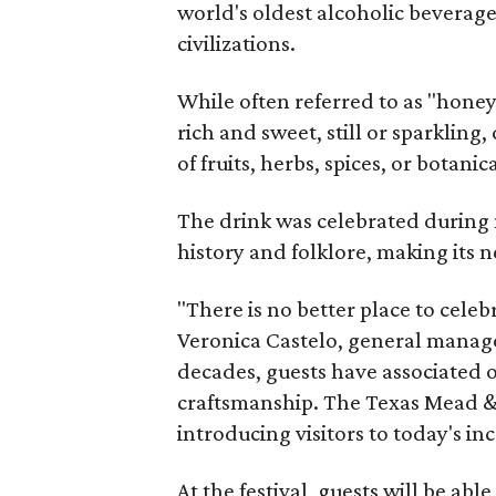
world's oldest alcoholic beverage
civilizations.
While often referred to as "hone
rich and sweet, still or sparklin
of fruits, herbs, spices, or botanica
The drink was celebrated during 
history and folklore, making its n
"There is no better place to cele
Veronica Castelo, general manager
decades, guests have associated o
craftsmanship. The Texas Mead & 
introducing visitors to today's i
At the festival, guests will be ab