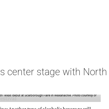
s center stage with Nort
th Texas debut at Scarborough Faire in Waxahachie.
Photo courtesy of
ine: Another type of alcoholic beverage will