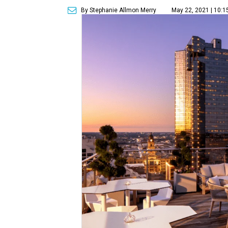
By Stephanie Allmon Merry
May 22, 2021 | 10: