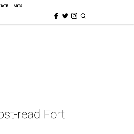
STATE
ARTS
ost-read Fort