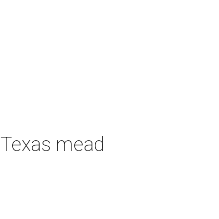
h Texas mead