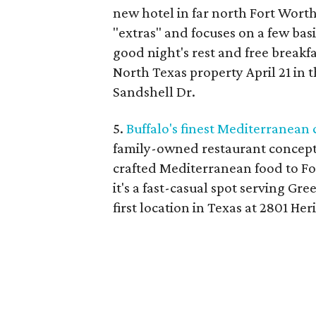
new hotel in far north Fort Wort
"extras" and focuses on a few basi
good night's rest and free breakfa
North Texas property April 21 in t
Sandshell Dr.
5.
Buffalo's finest Mediterranean
family-owned restaurant concept 
crafted Mediterranean food to Fo
it's a fast-casual spot serving Gr
first location in Texas at 2801 Her