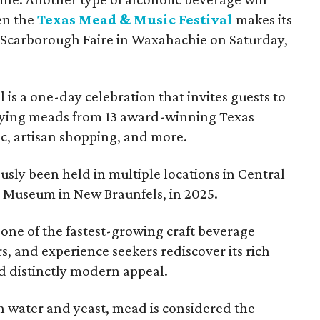
en the
Texas Mead & Music Festival
makes its
 Scarborough Faire in Waxahachie on Saturday,
l is a one-day celebration that invites guests to
joying meads from 13 award-winning Texas
ic, artisan shopping, and more.
sly been held in multiple locations in Central
e Museum in New Braunfels, in 2025.
 one of the fastest-growing craft beverage
rs, and experience seekers rediscover its rich
nd distinctly modern appeal.
 water and yeast, mead is considered the