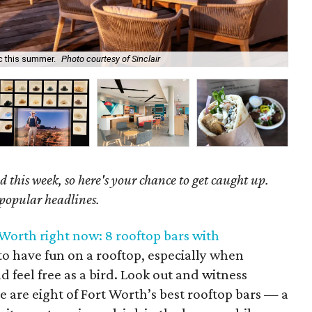
ic this summer.
Photo courtesy of Sinclair
Be 
 this week, so here's your chance to get caught up.
 popular headlines.
 Worth right now: 8 rooftop bars with
t to have fun on a rooftop, especially when
d feel free as a bird. Look out and witness
e are eight of Fort Worth’s best rooftop bars — a