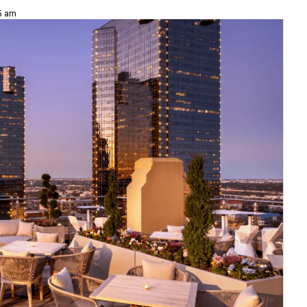
15 am