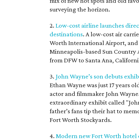
mix of new hot spots and old favo
surveying the horizon.
2.
Low-cost airline launches direc
destinations
. A low-cost air carr
Worth International Airport, and i
Minneapolis-based Sun Country Air
from DFW to Santa Ana, Californi
3.
John Wayne’s son debuts exhibi
Ethan Wayne was just 17 years old
actor and filmmaker John Wayne.
extraordinary exhibit called "Jo
father’s fans tip their hat to mem
Fort Worth Stockyards.
4.
Modern new Fort Worth hotel o