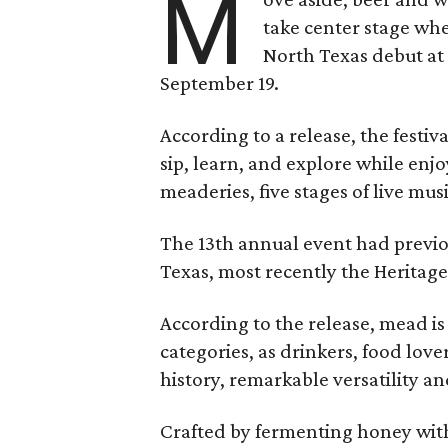
M
take center stage wh
North Texas debut at
September 19.
According to a release, the festiva
sip, learn, and explore while en
meaderies, five stages of live mus
The 13th annual event had previou
Texas, most recently the Heritag
According to the release, mead is
categories, as drinkers, food love
history, remarkable versatility a
Crafted by fermenting honey with