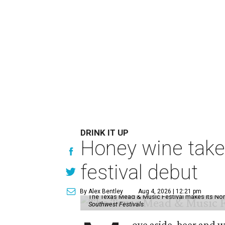
DRINK IT UP
Honey wine take
festival debut
By Alex Bentley
Aug 4, 2026 | 12:21 pm
The Texas Mead & Music Festival makes its Nor
Southwest Festivals
ove aside, beer and w