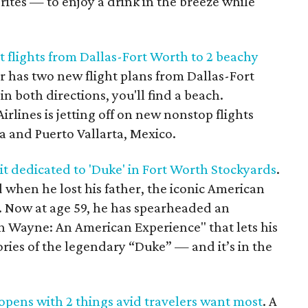
rites — to enjoy a drink in the breeze while
t flights from Dallas-Fort Worth to 2 beachy
ier has two new flight plans from Dallas-Fort
n both directions, you'll find a beach.
lines is jetting off on new nonstop flights
a and Puerto Vallarta, Mexico.
t dedicated to 'Duke' in Fort Worth Stockyards
.
 when he lost his father, the iconic American
 Now at age 59, he has spearheaded an
hn Wayne: An American Experience" that lets his
ories of the legendary “Duke” — and it’s in the
pens with 2 things avid travelers want most
. A