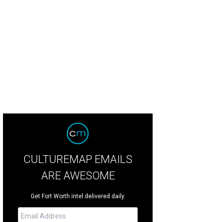
in Puerto Vallarta in time for the sunset.
Getty Images
CULTUREMAP EMAILS
ARE AWESOME
Get Fort Worth intel delivered daily.