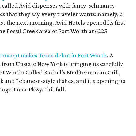
h called Avid dispenses with fancy-schmancy
cs that they say every traveler wants: namely, a
st the next morning. Avid Hotels opened its first
he Fossil Creek area of Fort Worth at 6225
 concept makes Texas debut in Fort Worth
. A
from Upstate New York is bringing its carefully
rt Worth: Called Rachel's Mediterranean Grill,
eek and Lebanese-style dishes, and it's opening its
itage Trace Pkwy. this fall.