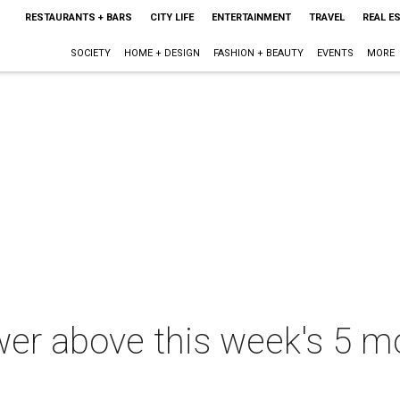
RESTAURANTS + BARS
CITY LIFE
ENTERTAINMENT
TRAVEL
REAL E
SOCIETY
HOME + DESIGN
FASHION + BEAUTY
EVENTS
MORE
er above this week's 5 m