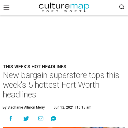
THIS WEEK'S HOT HEADLINES
New bargain superstore tops this
week's 5 hottest Fort Worth
headlines
By Stephanie Allmon Merry
Jun 12, 2021 | 10:15 am