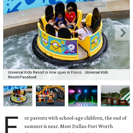
Universal Kids Resort is now open in Frisco.
Universal Kids
Resort/Facebook
F
or parents with school-age children, the end of
summer is near. Most Dallas-Fort Worth