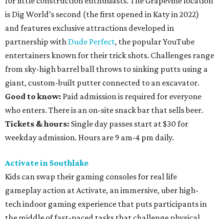
for little construction enthusiasts. The Grapevine location
is Dig World’s second (the first opened in Katy in 2022)
and features exclusive attractions developed in
partnership with
Dude Perfect
, the popular YouTube
entertainers known for their trick shots. Challenges range
from sky-high barrel ball throws to sinking putts using a
giant, custom-built putter connected to an excavator.
Good to know:
Paid admission is required for everyone
who enters. There is an on-site snack bar that sells beer.
Tickets & hours:
Single day passes start at $30 for
weekday admission. Hours are 9 am-4 pm daily.
Activate in Southlake
Kids can swap their gaming consoles for real life
gameplay action at Activate, an immersive, uber high-
tech indoor gaming experience that puts participants in
the middle of fast-paced tasks that challenge physical