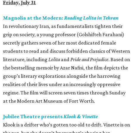
Friday, July 31
Magnolia at the Modern:
Reading Lolita in Tehran
In revolutionary Iran, as fundamentalists tighten their
grip on society, a young professor (Golshifteh Farahani)
secretly gathers seven of her most dedicated female
students to read and discuss forbidden classics of Western
literature, including
Lolita
and
Pride and Prejudice
. Based on
the bestselling memoir by Azar Nafisi, the film depicts the
group’s literary explorations alongside the harrowing
realities of their lives under an increasingly oppressive
regime. The film will screen seven times through Sunday
at the Modern Art Museum of Fort Worth.
Jubilee Theatre presents
Klook & Vinette
Klook is a drifter who’s gotten too old to drift. Vinette is on