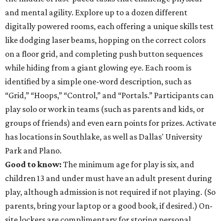
and mental agility. Explore up to a dozen different
digitally powered rooms, each offering a unique skills test
like dodging laser beams, hopping on the correct colors
on a floor grid, and completing push button sequences
while hiding from a giant glowing eye. Each room is
identified by a simple one-word description, such as
“Grid,” “Hoops,” “Control,” and “Portals.” Participants can
play solo or work in teams (such as parents and kids, or
groups of friends) and even earn points for prizes. Activate
has locations in Southlake, as well as Dallas' University
Park and Plano.
Good to know:
The minimum age for play is six, and
children 13 and under must have an adult present during
play, although admission is not required if not playing. (So
parents, bring your laptop or a good book, if desired.) On-
site lockers are complimentary for storing personal