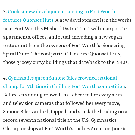
3.
Coolest new development coming to Fort Worth
features Quonset Huts
. A new development is in the works
near Fort Worth's Medical District that will incorporate
apartments, offices, and retail, including a new vegan
restaurant from the owners of Fort Worth's pioneering
Spiral Diner. The cool part: It'll feature Quonset Huts,
those groovy curvy buildings that date back to the 1940s.
4.
Gymnastics queen Simone Biles crowned national
champ for 7th time in thrilling Fort Worth competition
.
Before an adoring crowed that cheered her every stunt
and television cameras that followed her every move,
Simone Biles vaulted, flipped, and stuck the landing on a
record seventh national title at the U.S. Gymnastics
Championships at Fort Worth's Dickies Arena on June 6.