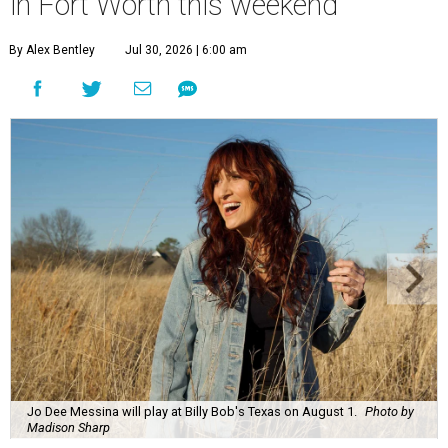
in Fort Worth this weekend
By Alex Bentley
Jul 30, 2026 | 6:00 am
Jo Dee Messina will play at Billy Bob's Texas on August 1.
Photo by
Madison Sharp