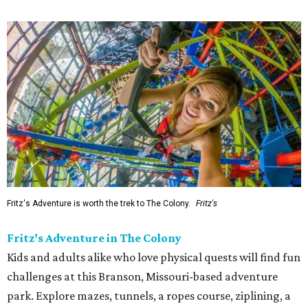
Fritz's Adventure is worth the trek to The Colony.
Fritz's
Fritz’s Adventure in The Colony
Kids and adults alike who love physical quests will find fun
challenges at this Branson, Missouri-based adventure
park. Explore mazes, tunnels, a ropes course, ziplining, a