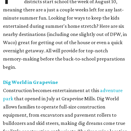
districts start school the week of August 10,
meaning there are a just a couple weeks left for any last-
minute summer fun. Looking for ways to keep the kids
entertained during summer's home stretch? Here are six
nearby destinations (including one slightly out of DFW, in
Waco) great for getting out of the house or even a quick
overnight getaway. All will provide for top-notch
memory-making before the back-to-school preparations
begin.
Dig World in Grapevine
Construction becomes entertainment at this
adventure
park
that opened in July at Grapevine Mills. Dig World
allows families to operate full-size construction
equipment, from excavators and pavement rollers to
bulldozers and skid steers, making dig dreams come true