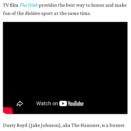
TV film
The Dink
provides the best way to honor and make
fun of the divisive sport at the same time.
Dusty Boyd (Jake Johnson), aka The Hammer, is a former