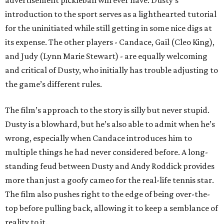
advertisement pickleball will ever have. Dusty’s
introduction to the sport serves as a lighthearted tutorial
for the uninitiated while still getting in some nice digs at
its expense. The other players - Candace, Gail (Cleo King),
and Judy (Lynn Marie Stewart) - are equally welcoming
and critical of Dusty, who initially has trouble adjusting to
the game’s different rules.
The film’s approach to the story is silly but never stupid.
Dusty is a blowhard, but he’s also able to admit when he’s
wrong, especially when Candace introduces him to
multiple things he had never considered before. A long-
standing feud between Dusty and Andy Roddick provides
more than just a goofy cameo for the real-life tennis star.
The film also pushes right to the edge of being over-the-
top before pulling back, allowing it to keep a semblance of
reality to it.