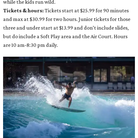
while the kids run wild.
Tickets & hours:
Tickets start at $25.99 for 90 minutes
and max at $30.99 for two hours. Junior tickets for those
three and under start at $13.99 and don’t include slides,
but do include a Soft Play area and the Air Court. Hours
are 10 am-8:30 pm daily.