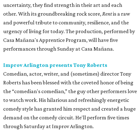
uncertainty, they find strength in their art and each
other. With its groundbreaking rock score,
Rent
is a raw
and powerful tribute to community, resilience, and the
urgency of living for today. The production, performed by
Casa Mañana's Apprentice Program, will have five
performances through Sunday at Casa Mañana.
Improv Arlington presents Tony Roberts
Comedian, actor, writer, and (sometimes) director Tony
Roberts has been blessed with the coveted honor of being
the “comedian's comedian,” the guy other performers love
to watch work. His hilarious and refreshingly energetic
comedy style has granted him respect and created a huge
demand on the comedy circuit. He'll perform five times
through Saturday at Improv Arlington.