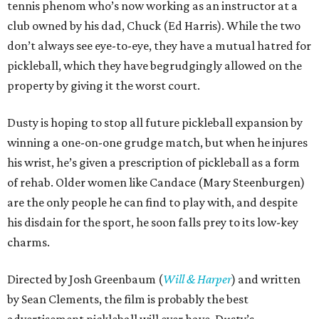
tennis phenom who’s now working as an instructor at a
club owned by his dad, Chuck (Ed Harris). While the two
don’t always see eye-to-eye, they have a mutual hatred for
pickleball, which they have begrudgingly allowed on the
property by giving it the worst court.
Dusty is hoping to stop all future pickleball expansion by
winning a one-on-one grudge match, but when he injures
his wrist, he’s given a prescription of pickleball as a form
of rehab. Older women like Candace (Mary Steenburgen)
are the only people he can find to play with, and despite
his disdain for the sport, he soon falls prey to its low-key
charms.
Directed by Josh Greenbaum (
Will & Harper
) and written
by Sean Clements, the film is probably the best