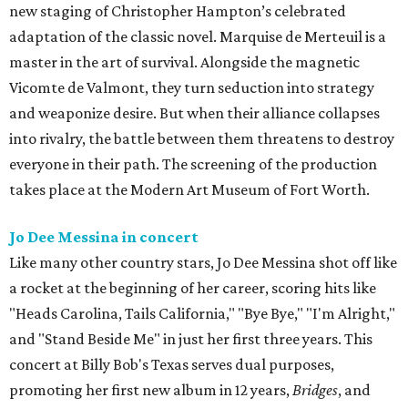
new staging of Christopher Hampton’s celebrated
adaptation of the classic novel. Marquise de Merteuil is a
master in the art of survival. Alongside the magnetic
Vicomte de Valmont, they turn seduction into strategy
and weaponize desire. But when their alliance collapses
into rivalry, the battle between them threatens to destroy
everyone in their path. The screening of the production
takes place at the Modern Art Museum of Fort Worth.
Jo Dee Messina in concert
Like many other country stars, Jo Dee Messina shot off like
a rocket at the beginning of her career, scoring hits like
"Heads Carolina, Tails California," "Bye Bye," "I'm Alright,"
and "Stand Beside Me" in just her first three years. This
concert at Billy Bob's Texas serves dual purposes,
promoting her first new album in 12 years,
Bridges
, and