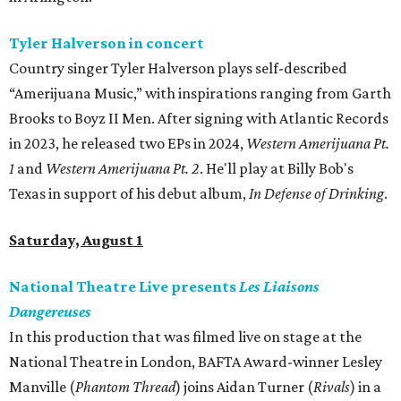
Tyler Halverson in concert
Country singer Tyler Halverson plays self-described
“Amerijuana Music,” with inspirations ranging from Garth
Brooks to Boyz II Men. After signing with Atlantic Records
in 2023, he released two EPs in 2024,
Western Amerijuana Pt.
1
and
Western Amerijuana Pt. 2
. He'll play at Billy Bob's
Texas in support of his debut album,
In Defense of Drinking
.
Saturday, August 1
National Theatre Live presents
Les Liaisons
Dangereuses
In this production that was filmed live on stage at the
National Theatre in London, BAFTA Award-winner Lesley
Manville (
Phantom Thread
) joins Aidan Turner (
Rivals
) in a