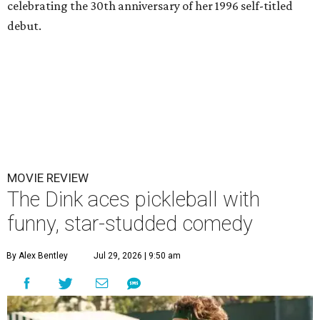
celebrating the 30th anniversary of her 1996 self-titled
debut.
MOVIE REVIEW
The Dink aces pickleball with
funny, star-studded comedy
By Alex Bentley
Jul 29, 2026 | 9:50 am