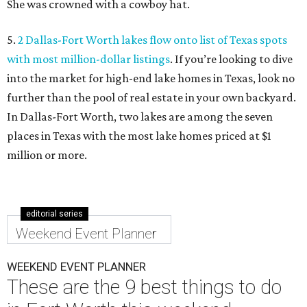
She was crowned with a cowboy hat.
5.
2 Dallas-Fort Worth lakes flow onto list of Texas spots
with most million-dollar listings
. If you’re looking to dive
into the market for high-end lake homes in Texas, look no
further than the pool of real estate in your own backyard.
In Dallas-Fort Worth, two lakes are among the seven
places in Texas with the most lake homes priced at $1
million or more.
editorial series
Weekend Event Planner
WEEKEND EVENT PLANNER
These are the 9 best things to do