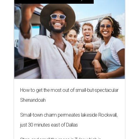
How to get the most out of small-but-spectacular
Shenandoah
Small-town charm permeates lakeside Rockwall,
just 30 minutes east of Dallas