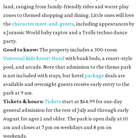
land, ranging from family-friendly rides and water play
zones to themed shopping and dining. Little ones will love
the
character meet-and-greets
, including appearances by
a Jurassic World baby raptor and a Trolls techno dance
party.
Good to know:
The property includes a 300-room
Universal Kids Resort Hotel
with bunk beds, a resort-style
pool, and arcade. Note that admission to the theme park
is not included with stays, but hotel
package
deals are
available and overnight guests receive early entry to the
park at 9 am.
Tickets & hours:
Tickets
start at $64.99 for one-day
general admission for the rest of July and through early
August for ages 2 and older. The park is open daily at 10
am and closes at 7 pm on weekdays and 8 pm on
weekends.