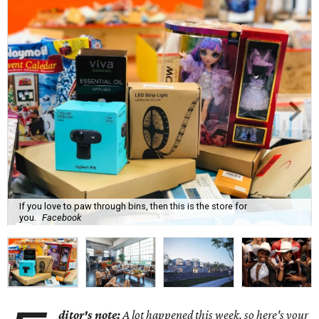
If you love to paw through bins, then this is the store for
you.
Facebook
ditor's note:
A lot happened this week, so here's your