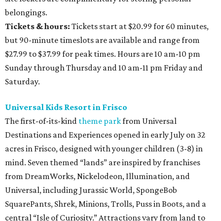
belongings.
Tickets & hours:
Tickets start at $20.99 for 60 minutes,
but 90-minute timeslots are available and range from
$27.99 to $37.99 for peak times. Hours are 10 am-10 pm
Sunday through Thursday and 10 am-11 pm Friday and
Saturday.
Universal Kids Resort in Frisco
The first-of-its-kind
theme park
from Universal
Destinations and Experiences opened in early July on 32
acres in Frisco, designed with younger children (3-8) in
mind. Seven themed “lands” are inspired by franchises
from DreamWorks, Nickelodeon, Illumination, and
Universal, including Jurassic World, SpongeBob
SquarePants, Shrek, Minions, Trolls, Puss in Boots, and a
central “Isle of Curiosity.” Attractions vary from land to