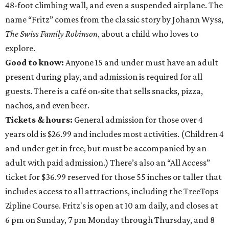
48-foot climbing wall, and even a suspended airplane. The
name “Fritz” comes from the classic story by Johann Wyss,
The Swiss Family Robinson
, about a child who loves to
explore.
Good to know:
Anyone 15 and under must have an adult
present during play, and admission is required for all
guests. There is a café on-site that sells snacks, pizza,
nachos, and even beer.
Tickets & hours:
General admission for those over 4
years old is $26.99 and includes most activities. (Children 4
and under get in free, but must be accompanied by an
adult with paid admission.) There’s also an “All Access”
ticket for $36.99 reserved for those 55 inches or taller that
includes access to all attractions, including the TreeTops
Zipline Course. Fritz's is open at 10 am daily, and closes at
6 pm on Sunday, 7 pm Monday through Thursday, and 8