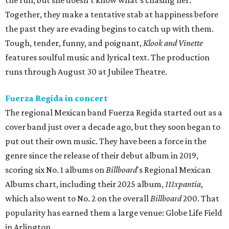
the run, but she doesn’t know what’s chasing her.
Together, they make a tentative stab at happiness before
the past they are evading begins to catch up with them.
Tough, tender, funny, and poignant,
Klook and Vinette
features soulful music and lyrical text. The production
runs through August 30 at Jubilee Theatre.
Fuerza Regida in concert
The regional Mexican band Fuerza Regida started out as a
cover band just over a decade ago, but they soon began to
put out their own music. They have been a force in the
genre since the release of their debut album in 2019,
scoring six No. 1 albums on
Billboard
's Regional Mexican
Albums chart, including their 2025 album,
111xpantia
,
which also went to No. 2 on the overall
Billboard
200. That
popularity has earned them a large venue: Globe Life Field
in Arlington.