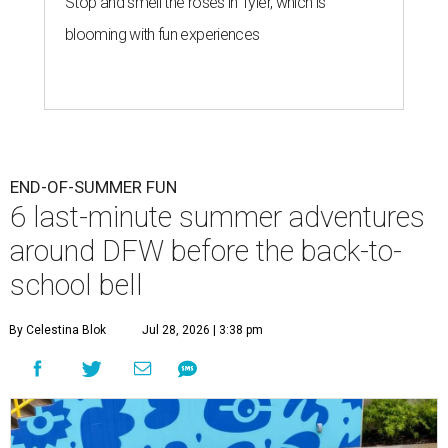
Stop and smell the roses in Tyler, which is
blooming with fun experiences
END-OF-SUMMER FUN
6 last-minute summer adventures
around DFW before the back-to-
school bell
By Celestina Blok
Jul 28, 2026 | 3:38 pm