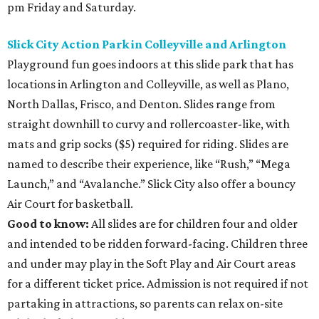
pm Friday and Saturday.
Slick City Action Park in Colleyville and Arlington
Playground fun goes indoors at this slide park that has
locations in Arlington and Colleyville, as well as Plano,
North Dallas, Frisco, and Denton. Slides range from
straight downhill to curvy and rollercoaster-like, with
mats and grip socks ($5) required for riding. Slides are
named to describe their experience, like “Rush,” “Mega
Launch,” and “Avalanche.” Slick City also offer a bouncy
Air Court for basketball.
Good to know:
All slides are for children four and older
and intended to be ridden forward-facing. Children three
and under may play in the Soft Play and Air Court areas
for a different ticket price. Admission is not required if not
partaking in attractions, so parents can relax on-site