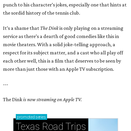
punch to his character’s jokes, especially one that hints at
the sordid history of the tennis club.
It’s a shame that
The Dink
is only playing on a streaming
service as there’s a dearth of good comedies like this in
movie theaters. With a solid joke-telling approach, a
respect for its subject matter, and a cast who all play off
each other well, this is a film that deserves to be seen by
more than just those with an Apple TV subscription.
---
The Dink
is now streaming on Apple TV.
promoted
series
Texas Road Trips