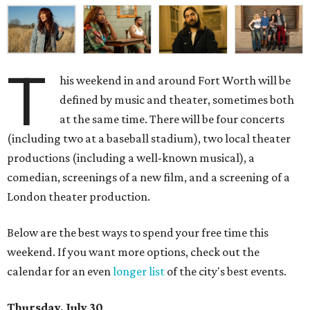
T
his weekend in and around Fort Worth will be
defined by music and theater, sometimes both
at the same time. There will be four concerts
(including two at a baseball stadium), two local theater
productions (including a well-known musical), a
comedian, screenings of a new film, and a screening of a
London theater production.
Below are the best ways to spend your free time this
weekend. If you want more options, check out the
calendar for an even
longer list
of the city's best events.
Thursday, July 30