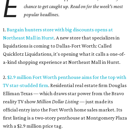
E
chance to get caught up. Read on for the week's most
popular headlines.
1.
Bargain hunters store with big discounts opens at
Northeast Mall in Hurst
. A new store that specializes in
liquidations is coming to Dallas-Fort Worth: Called
Quicklotz Liquidations, it's opening what it calls a one-of-
a-kind shopping experience at Northeast Mall in Hurst.
2.
$2.9 million Fort Worth penthouse aims for the top with
TV star-studded firm
. Residential real estate firm Douglas
Elliman Texas — which draws star power from the Bravo
reality TV show
Million Dollar Listing
— just made its
official entry into the Fort Worth home sales market. Its
first listing is a two-story penthouse at Montgomery Plaza
with a $2.9 million price tag.