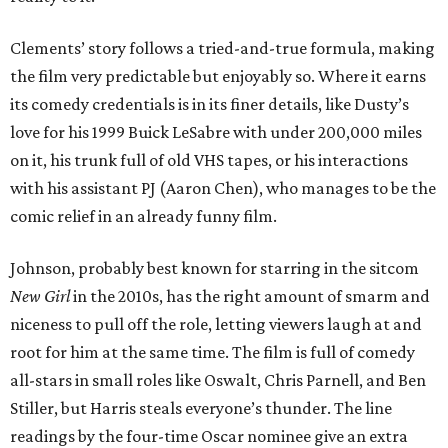
Clements’ story follows a tried-and-true formula, making
the film very predictable but enjoyably so. Where it earns
its comedy credentials is in its finer details, like Dusty’s
love for his 1999 Buick LeSabre with under 200,000 miles
on it, his trunk full of old VHS tapes, or his interactions
with his assistant PJ (Aaron Chen), who manages to be the
comic relief in an already funny film.
Johnson, probably best known for starring in the sitcom
New Girl
in the 2010s, has the right amount of smarm and
niceness to pull off the role, letting viewers laugh at and
root for him at the same time. The film is full of comedy
all-stars in small roles like Oswalt, Chris Parnell, and Ben
Stiller, but Harris steals everyone’s thunder. The line
readings by the four-time Oscar nominee give an extra