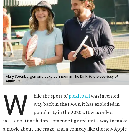
Mary Steenburgen and Jake Johnson in The Dink.
Photo courtesy of
Apple TV
W
hile the sport of
pickleball
was invented
way back in the 1960s, it has exploded in
popularity in the 2020s. It was only a
matter of time before someone figured out a way to make
a movie about the craze, and a comedy like the new Apple