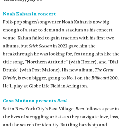
Noah Kahan in concert
Folk-pop singer/songwriter Noah Kahan is now big
enough of a star to demand a stadium as his concert
venue. Kahan failed to gain traction with his first two
albums, but
Stick Season
in 2022 gave him the
breakthrough he was looking for, featuring hits like the
title song, "Northern Attitude" (with Hozier), and "Dial
Drunk" (with Post Malone). His new album,
The Great
Divide
, is even bigger, going to No. 1 on the
Billboard
200.
He'll play at Globe Life Field in Arlington.
Casa Mañana presents
Rent
Set in New York City’s East Village,
Rent
follows a year in
the lives of struggling artists as they navigate love, loss,
and the search for identity. Battling hardship and