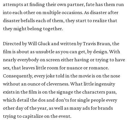
attempts at finding their own partner, fate has them run
into each other on multiple occasions. As disaster after
disaster befalls each of them, they start to realize that
they might belong together.
Directed by Will Gluck and written by Travis Braun, the
film is about as unsubtle as you can get, by design. With
nearly everybody on screen either having or trying to have
sex, that leaves little room for nuance or romance.
Consequently, every joke told in the movie is on the nose
without an ounce of cleverness. What little ingenuity
exists in the film is on the signage the characters pass,
which detail the dos and don’ts for single people every
other day of the year, as well as many ads for brands
trying to capitalize on the event.