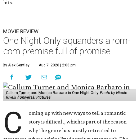
hits.
MOVIE REVIEW
One Night Only squanders a rom-
com premise full of promise
By Alex Bentley
Aug 7, 2026 | 2:08 pm
Callum Turner and Monica Barbaro in One Night Only.
Photo by Nicole
Rivelli / Universal Pictures
C
oming up with new ways to tell a romantic
story is difficult, which is part of the reason
why the genre has mostly retreated to