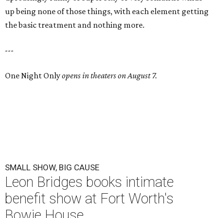
up being none of those things, with each element getting
the basic treatment and nothing more.
---
One Night Only
opens in theaters on August 7.
SMALL SHOW, BIG CAUSE
Leon Bridges books intimate
benefit show at Fort Worth's
Bowie House