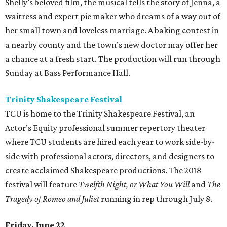
Shelly’s beloved film, the musical tells the story of Jenna, a
waitress and expert pie maker who dreams of a way out of
her small town and loveless marriage. A baking contest in
a nearby county and the town’s new doctor may offer her
a chance at a fresh start. The production will run through
Sunday at Bass Performance Hall.
Trinity Shakespeare Festival
TCU is home to the Trinity Shakespeare Festival, an
Actor’s Equity professional summer repertory theater
where TCU students are hired each year to work side-by-
side with professional actors, directors, and designers to
create acclaimed Shakespeare productions. The 2018
festival will feature
Twelfth Night, or What You Will
and
The
Tragedy of Romeo and Juliet
running in rep through July 8.
Friday, June 22