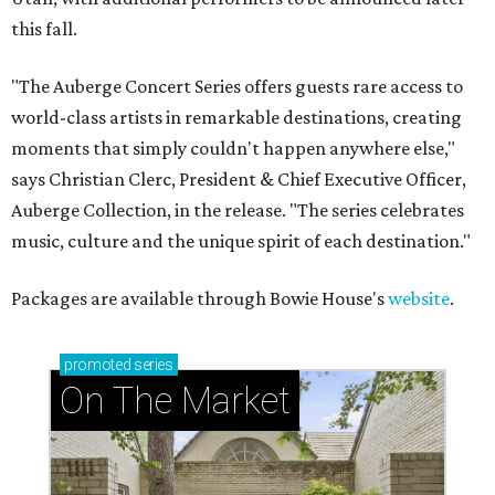
this fall.
"The Auberge Concert Series offers guests rare access to
world-class artists in remarkable destinations, creating
moments that simply couldn't happen anywhere else,"
says Christian Clerc, President & Chief Executive Officer,
Auberge Collection, in the release. "The series celebrates
music, culture and the unique spirit of each destination."
Packages are available through Bowie House's
website
.
promoted
series
On The Market