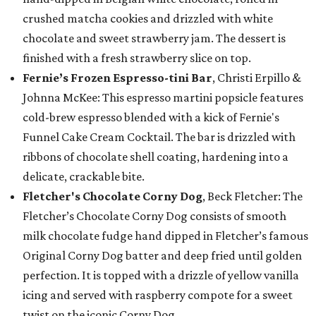
crushed matcha cookies and drizzled with white
chocolate and sweet strawberry jam. The dessert is
finished with a fresh strawberry slice on top.
Fernie’s Frozen Espresso-tini Bar
, Christi Erpillo &
Johnna McKee: This espresso martini popsicle features
cold-brew espresso blended with a kick of Fernie's
Funnel Cake Cream Cocktail. The bar is drizzled with
ribbons of chocolate shell coating, hardening into a
delicate, crackable bite.
Fletcher's Chocolate Corny Dog
, Beck Fletcher: The
Fletcher’s Chocolate Corny Dog consists of smooth
milk chocolate fudge hand dipped in Fletcher’s famous
Original Corny Dog batter and deep fried until golden
perfection. It is topped with a drizzle of yellow vanilla
icing and served with raspberry compote for a sweet
twist on the iconic Corny Dog.