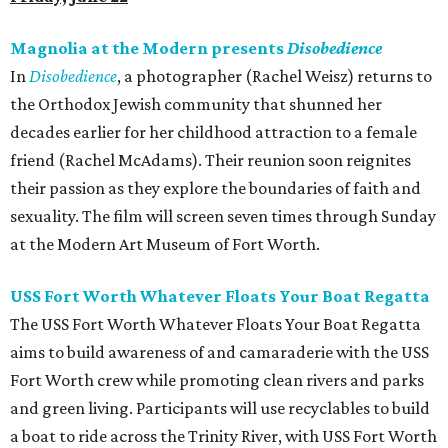
Magnolia at the Modern presents
Disobedience
In
Disobedience
, a photographer (Rachel Weisz) returns to
the Orthodox Jewish community that shunned her
decades earlier for her childhood attraction to a female
friend (Rachel McAdams). Their reunion soon reignites
their passion as they explore the boundaries of faith and
sexuality. The film will screen seven times through Sunday
at the Modern Art Museum of Fort Worth.
USS Fort Worth Whatever Floats Your Boat Regatta
The USS Fort Worth Whatever Floats Your Boat Regatta
aims to build awareness of and camaraderie with the USS
Fort Worth crew while promoting clean rivers and parks
and green living. Participants will use recyclables to build
a boat to ride across the Trinity River, with USS Fort Worth