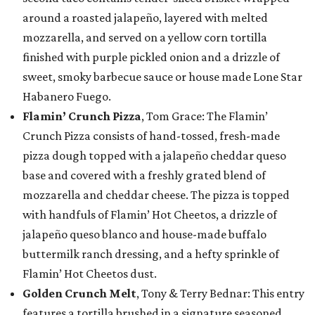
around a roasted jalapeño, layered with melted
mozzarella, and served on a yellow corn tortilla
finished with purple pickled onion and a drizzle of
sweet, smoky barbecue sauce or house made Lone Star
Habanero Fuego.
Flamin’ Crunch Pizza
, Tom Grace: The Flamin’
Crunch Pizza consists of hand-tossed, fresh-made
pizza dough topped with a jalapeño cheddar queso
base and covered with a freshly grated blend of
mozzarella and cheddar cheese. The pizza is topped
with handfuls of Flamin’ Hot Cheetos, a drizzle of
jalapeño queso blanco and house-made buffalo
buttermilk ranch dressing, and a hefty sprinkle of
Flamin’ Hot Cheetos dust.
Golden Crunch Melt
, Tony & Terry Bednar: This entry
features a tortilla brushed in a signature seasoned