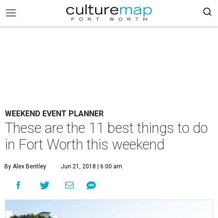
WEEKEND EVENT PLANNER
These are the 11 best things to do
in Fort Worth this weekend
By Alex Bentley
Jun 21, 2018 | 6:00 am