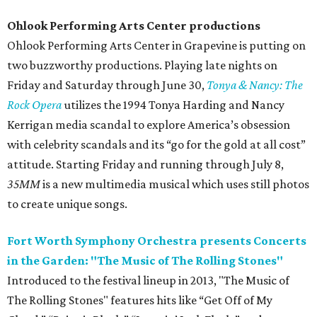
Ohlook Performing Arts Center productions
Ohlook Performing Arts Center in Grapevine is putting on
two buzzworthy productions. Playing late nights on
Friday and Saturday through June 30,
Tonya & Nancy: The
Rock Opera
utilizes the 1994 Tonya Harding and Nancy
Kerrigan media scandal to explore America’s obsession
with celebrity scandals and its “go for the gold at all cost”
attitude. Starting Friday and running through July 8,
35MM
is a new multimedia musical which uses still photos
to create unique songs.
Fort Worth Symphony Orchestra presents Concerts
in the Garden: "The Music of The Rolling Stones"
Introduced to the festival lineup in 2013, "The Music of
The Rolling Stones" features hits like “Get Off of My