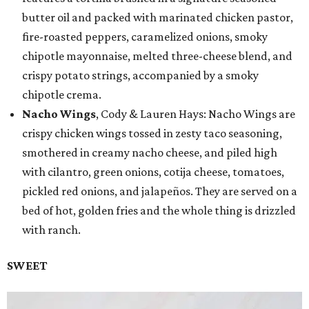
butter oil and packed with marinated chicken pastor,
fire-roasted peppers, caramelized onions, smoky
chipotle mayonnaise, melted three-cheese blend, and
crispy potato strings, accompanied by a smoky
chipotle crema.
Nacho Wings
, Cody & Lauren Hays: Nacho Wings are
crispy chicken wings tossed in zesty taco seasoning,
smothered in creamy nacho cheese, and piled high
with cilantro, green onions, cotija cheese, tomatoes,
pickled red onions, and jalapeños. They are served on a
bed of hot, golden fries and the whole thing is drizzled
with ranch.
SWEET