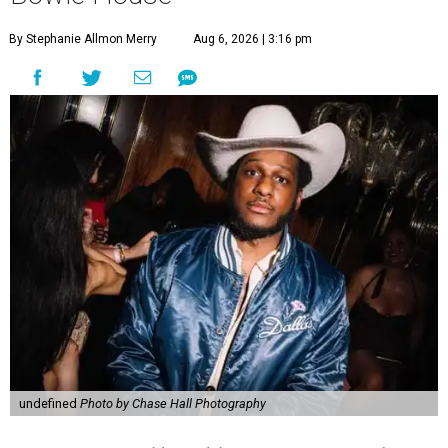
By Stephanie Allmon Merry
Aug 6, 2026 | 3:16 pm
undefined
Photo by Chase Hall Photography