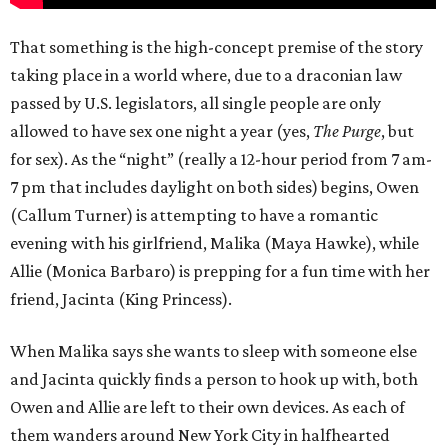
That something is the high-concept premise of the story
taking place in a world where, due to a draconian law
passed by U.S. legislators, all single people are only
allowed to have sex one night a year (yes,
The Purge
, but
for sex). As the “night” (really a 12-hour period from 7 am-
7 pm that includes daylight on both sides) begins, Owen
(Callum Turner) is attempting to have a romantic
evening with his girlfriend, Malika (Maya Hawke), while
Allie (Monica Barbaro) is prepping for a fun time with her
friend, Jacinta (King Princess).
When Malika says she wants to sleep with someone else
and Jacinta quickly finds a person to hook up with, both
Owen and Allie are left to their own devices. As each of
them wanders around New York City in halfhearted