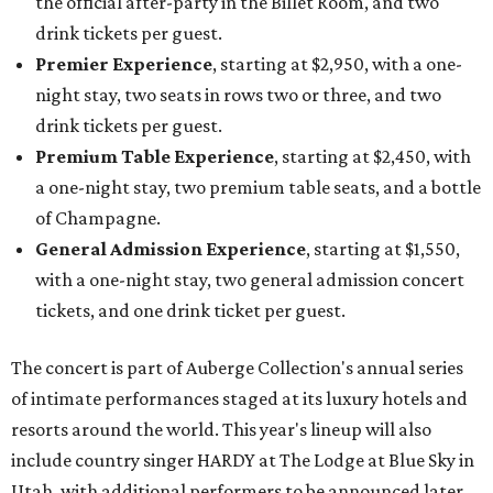
the official after-party in the Billet Room, and two
drink tickets per guest.
Premier Experience
, starting at $2,950, with a one-
night stay, two seats in rows two or three, and two
drink tickets per guest.
Premium Table Experience
, starting at $2,450, with
a one-night stay, two premium table seats, and a bottle
of Champagne.
General Admission Experience
, starting at $1,550,
with a one-night stay, two general admission concert
tickets, and one drink ticket per guest.
The concert is part of Auberge Collection's annual series
of intimate performances staged at its luxury hotels and
resorts around the world. This year's lineup will also
include country singer HARDY at The Lodge at Blue Sky in
Utah, with additional performers to be announced later