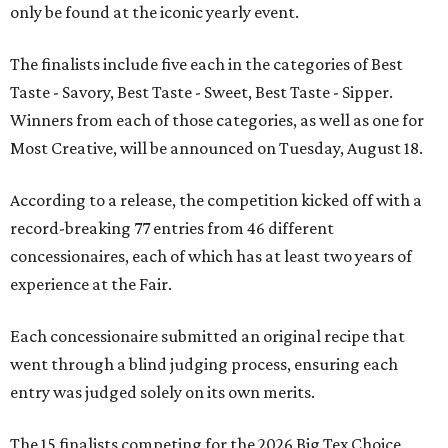
only be found at the iconic yearly event.
The finalists include five each in the categories of Best
Taste - Savory, Best Taste - Sweet, Best Taste - Sipper.
Winners from each of those categories, as well as one for
Most Creative, will be announced on Tuesday, August 18.
According to a release, the competition kicked off with a
record-breaking 77 entries from 46 different
concessionaires, each of which has at least two years of
experience at the Fair.
Each concessionaire submitted an original recipe that
went through a blind judging process, ensuring each
entry was judged solely on its own merits.
The 15 finalists competing for the 2026 Big Tex Choice