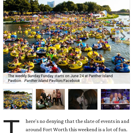
The weekly Sunday Funday starts on June 24 at Panther Island
Pavilion.
Panther Island Pavilion/Facebook
T
here's no denying that the slate of events in and
around Fort Worth this weekend is a lot of fun.