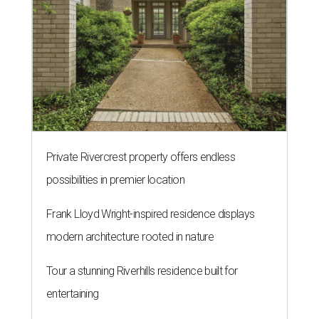
Private Rivercrest property offers endless
possibilities in premier location
Frank Lloyd Wright-inspired residence displays
modern architecture rooted in nature
Tour a stunning Riverhills residence built for
entertaining