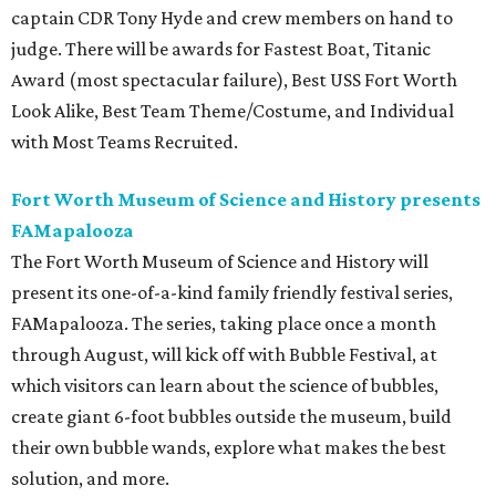
captain CDR Tony Hyde and crew members on hand to
judge. There will be awards for Fastest Boat, Titanic
Award (most spectacular failure), Best USS Fort Worth
Look Alike, Best Team Theme/Costume, and Individual
with Most Teams Recruited.
Fort Worth Museum of Science and History presents
FAMapalooza
The Fort Worth Museum of Science and History will
present its one-of-a-kind family friendly festival series,
FAMapalooza. The series, taking place once a month
through August, will kick off with Bubble Festival, at
which visitors can learn about the science of bubbles,
create giant 6-foot bubbles outside the museum, build
their own bubble wands, explore what makes the best
solution, and more.