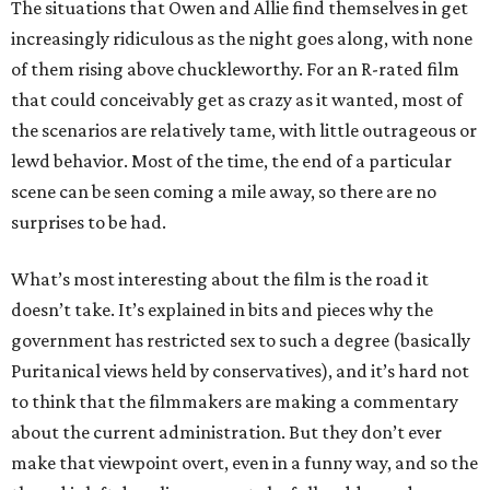
The situations that Owen and Allie find themselves in get
increasingly ridiculous as the night goes along, with none
of them rising above chuckleworthy. For an R-rated film
that could conceivably get as crazy as it wanted, most of
the scenarios are relatively tame, with little outrageous or
lewd behavior. Most of the time, the end of a particular
scene can be seen coming a mile away, so there are no
surprises to be had.
What’s most interesting about the film is the road it
doesn’t take. It’s explained in bits and pieces why the
government has restricted sex to such a degree (basically
Puritanical views held by conservatives), and it’s hard not
to think that the filmmakers are making a commentary
about the current administration. But they don’t ever
make that viewpoint overt, even in a funny way, and so the