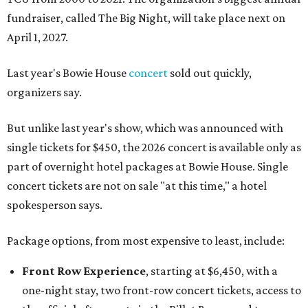
fundraiser, called The Big Night, will take place next on
April 1, 2027.
Last year's Bowie House
concert
sold out quickly,
organizers say.
But unlike last year's show, which was announced with
single tickets for $450, the 2026 concert is available only as
part of overnight hotel packages at Bowie House. Single
concert tickets are not on sale "at this time," a hotel
spokesperson says.
Package options, from most expensive to least, include:
Front Row Experience
, starting at $6,450, with a
one-night stay, two front-row concert tickets, access to