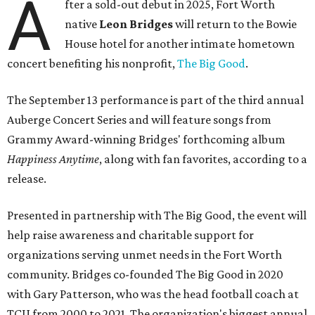
A
fter a sold-out debut in 2025, Fort Worth
native
Leon Bridges
will return to the Bowie
House hotel for another intimate hometown
concert benefiting his nonprofit,
The Big Good
.
The September 13 performance is part of the third annual
Auberge Concert Series and will feature songs from
Grammy Award-winning Bridges' forthcoming album
Happiness Anytime
, along with fan favorites, according to a
release.
Presented in partnership with The Big Good, the event will
help raise awareness and charitable support for
organizations serving unmet needs in the Fort Worth
community. Bridges co-founded The Big Good in 2020
with Gary Patterson, who was the head football coach at
TCU from 2000 to 2021. The organization's biggest annual