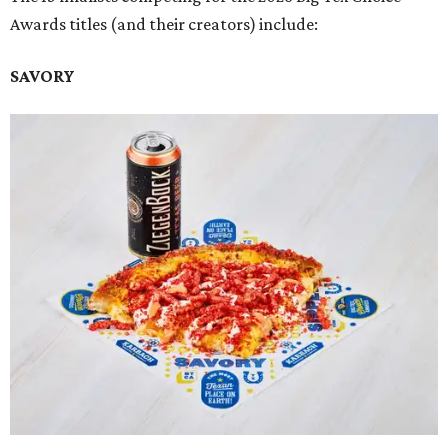
Awards titles (and their creators) include:
SAVORY