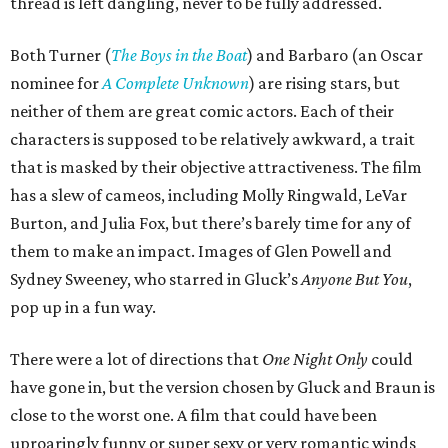
thread is left dangling, never to be fully addressed.
Both Turner (
The Boys in the Boat
) and Barbaro (an Oscar
nominee for
A Complete Unknown
) are rising stars, but
neither of them are great comic actors. Each of their
characters is supposed to be relatively awkward, a trait
that is masked by their objective attractiveness. The film
has a slew of cameos, including Molly Ringwald, LeVar
Burton, and Julia Fox, but there’s barely time for any of
them to make an impact. Images of Glen Powell and
Sydney Sweeney, who starred in Gluck’s
Anyone But You
,
pop up in a fun way.
There were a lot of directions that
One Night Only
could
have gone in, but the version chosen by Gluck and Braun is
close to the worst one. A film that could have been
uproaringly funny or super sexy or very romantic winds