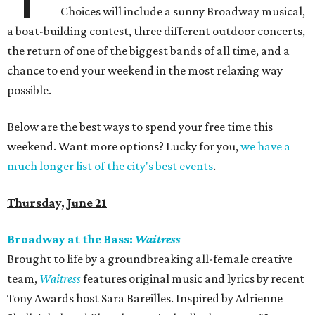
Choices will include a sunny Broadway musical,
a boat-building contest, three different outdoor concerts,
the return of one of the biggest bands of all time, and a
chance to end your weekend in the most relaxing way
possible.
Below are the best ways to spend your free time this
weekend. Want more options? Lucky for you,
we have a
much longer list of the city's best events
.
Thursday, June 21
Broadway at the Bass:
Waitress
Brought to life by a groundbreaking all-female creative
team,
Waitress
features original music and lyrics by recent
Tony Awards host Sara Bareilles. Inspired by Adrienne