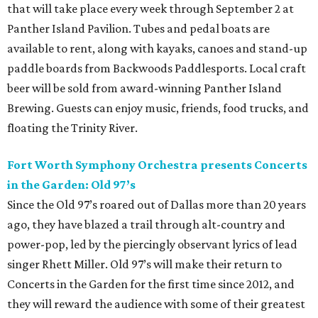
that will take place every week through September 2 at
Panther Island Pavilion. Tubes and pedal boats are
available to rent, along with kayaks, canoes and stand-up
paddle boards from Backwoods Paddlesports. Local craft
beer will be sold from award-winning Panther Island
Brewing. Guests can enjoy music, friends, food trucks, and
floating the Trinity River.
Fort Worth Symphony Orchestra presents Concerts
in the Garden: Old 97’s
Since the Old 97’s roared out of Dallas more than 20 years
ago, they have blazed a trail through alt-country and
power-pop, led by the piercingly observant lyrics of lead
singer Rhett Miller. Old 97’s will make their return to
Concerts in the Garden for the first time since 2012, and
they will reward the audience with some of their greatest