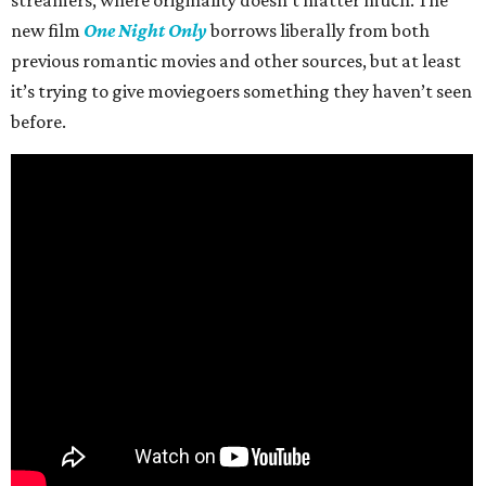
streamers, where originality doesn’t matter much. The
new film
One Night Only
borrows liberally from both
previous romantic movies and other sources, but at least
it’s trying to give moviegoers something they haven’t seen
before.