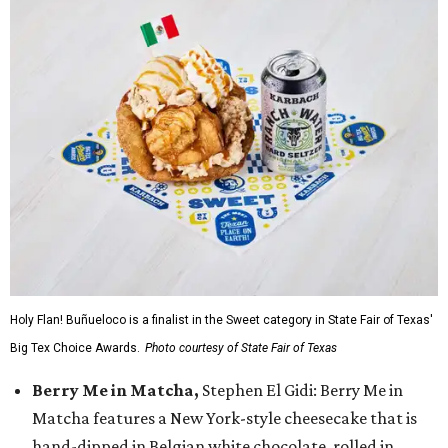
Holy Flan! Buñueloco is a finalist in the Sweet category in State Fair of Texas'
Big Tex Choice Awards.
Photo courtesy of State Fair of Texas
Berry Me in Matcha,
Stephen El Gidi: Berry Me in
Matcha features a New York-style cheesecake that is
hand-dipped in Belgian white chocolate, rolled in