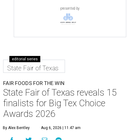
presented by
editorial series
State Fair of Texas
FAIR FOODS FOR THE WIN
State Fair of Texas reveals 15
finalists for Big Tex Choice
Awards 2026
By Alex Bentley
Aug 6, 2026 | 11:47 am