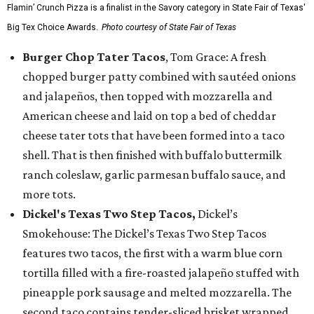
Flamin’ Crunch Pizza is a finalist in the Savory category in State Fair of Texas'
Big Tex Choice Awards.
Photo courtesy of State Fair of Texas
Burger Chop Tater Tacos
, Tom Grace: A fresh
chopped burger patty combined with sautéed onions
and jalapeños, then topped with mozzarella and
American cheese and laid on top a bed of cheddar
cheese tater tots that have been formed into a taco
shell. That is then finished with buffalo buttermilk
ranch coleslaw, garlic parmesan buffalo sauce, and
more tots.
Dickel's Texas Two Step Tacos,
Dickel’s
Smokehouse: The Dickel’s Texas Two Step Tacos
features two tacos, the first with a warm blue corn
tortilla filled with a fire-roasted jalapeño stuffed with
pineapple pork sausage and melted mozzarella. The
second taco contains tender-sliced brisket wrapped