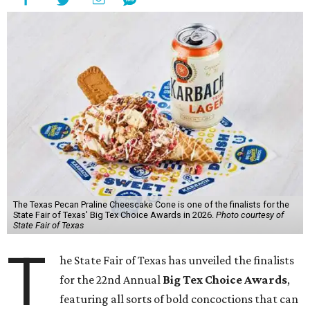
The Texas Pecan Praline Cheescake Cone is one of the finalists for the
State Fair of Texas' Big Tex Choice Awards in 2026.
Photo courtesy of
State Fair of Texas
T
he State Fair of Texas has unveiled the finalists
for the 22nd Annual
Big Tex Choice Awards
,
featuring all sorts of bold concoctions that can