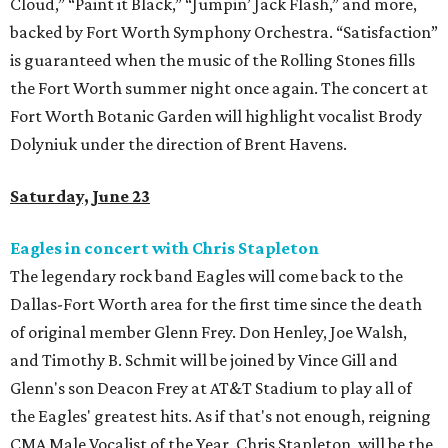
Cloud,” “Paint it Black,” “Jumpin’ Jack Flash,” and more,
backed by Fort Worth Symphony Orchestra. “Satisfaction”
is guaranteed when the music of the Rolling Stones fills
the Fort Worth summer night once again. The concert at
Fort Worth Botanic Garden will highlight vocalist Brody
Dolyniuk under the direction of Brent Havens.
Saturday, June 23
Eagles in concert with Chris Stapleton
The legendary rock band Eagles will come back to the
Dallas-Fort Worth area for the first time since the death
of original member Glenn Frey. Don Henley, Joe Walsh,
and Timothy B. Schmit will be joined by Vince Gill and
Glenn's son Deacon Frey at AT&T Stadium to play all of
the Eagles' greatest hits. As if that's not enough, reigning
CMA Male Vocalist of the Year, Chris Stapleton, will be the