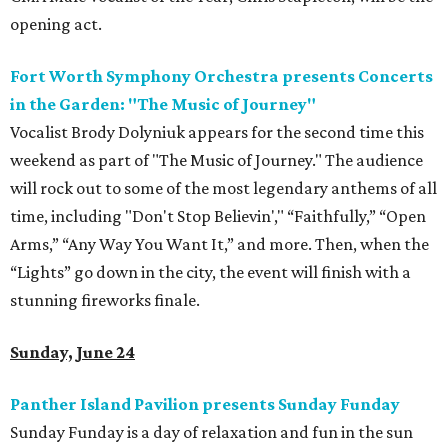
opening act.
Fort Worth Symphony Orchestra presents Concerts
in the Garden: "The Music of Journey"
Vocalist Brody Dolyniuk appears for the second time this
weekend as part of "The Music of Journey." The audience
will rock out to some of the most legendary anthems of all
time, including "Don't Stop Believin'," “Faithfully,” “Open
Arms,” “Any Way You Want It,” and more. Then, when the
“Lights” go down in the city, the event will finish with a
stunning fireworks finale.
Sunday, June 24
Panther Island Pavilion presents Sunday Funday
Sunday Funday is a day of relaxation and fun in the sun