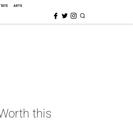
STATE
ARTS
 Worth this