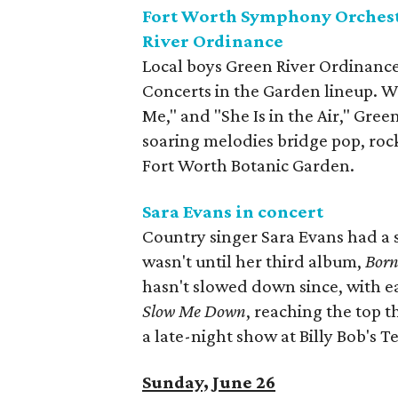
Fort Worth Symphony Orchestr
River Ordinance
Local boys Green River Ordinanc
Concerts in the Garden lineup. Wi
Me," and "She Is in the Air," Gre
soaring melodies bridge pop, rock
Fort Worth Botanic Garden.
Sara Evans in concert
Country singer Sara Evans had a s
wasn't until her third album,
Born
hasn't slowed down since, with e
Slow Me Down
, reaching the top t
a late-night show at Billy Bob's T
Sunday, June 26