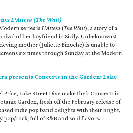
ents
L'Attesa (The Wait)
 Modern series is
L'Attesa
(
The Wait
), a story of a
rival of her boyfriend in Sicily. Unbeknownst
rieving mother (Juliette Binoche) is unable to
m screens six times through Sunday at the Modern
a presents Concerts in the Garden: Lake
 Price, Lake Street Dive make their Concerts in
tanic Garden, fresh off the February release of
ased indie pop band delights with their bright,
 pop/rock, full of R&B and soul flavors.