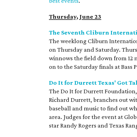
best events
.
Thursday, June 23
The Seventh Cliburn Interna
The weeklong Cliburn Internatio
on Thursday and Saturday. Thursda
winnows the field down from 12 m
on to the Saturday finals at Bass
Do It for Durrett Texas' Got Ta
The Do It for Durrett Foundation,
Richard Durrett, branches out wit
baseball and music to find out wh
area. Judges for the event at Glob
star Randy Rogers and Texas Rang