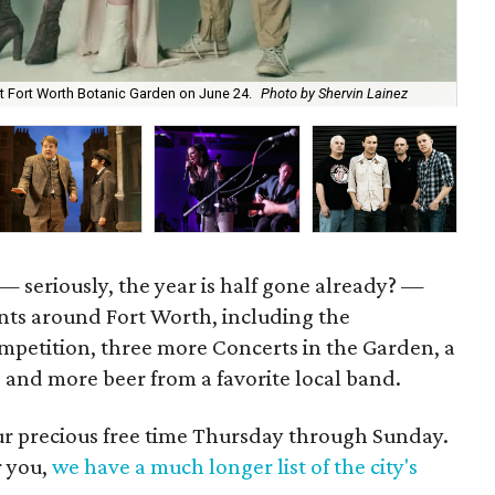
Jul
at Fort Worth Botanic Garden on June 24.
Photo by Shervin Lainez
cou
— seriously, the year is half gone already? —
vents around Fort Worth, including the
mpetition, three more Concerts in the Garden, a
e, and more beer from a favorite local band.
our precious free time Thursday through Sunday.
r you,
we have a much longer list of the city's