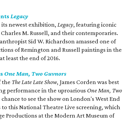
ents
Legacy
its newest exhibition,
Legacy
, featuring iconic
 Charles M. Russell, and their contemporaries.
anthropist Sid W. Richardson amassed one of
ections of Remington and Russell paintings in the
t least the end of 2016.
ts
One Man, Two
Guvnors
f the
The Late Late Show
, James Corden was best
ng performance in the uproarious
One Man, Two
et a chance to see the show on London's West End
s to this National Theatre Live screening, which
ge Productions at the Modern Art Museum of