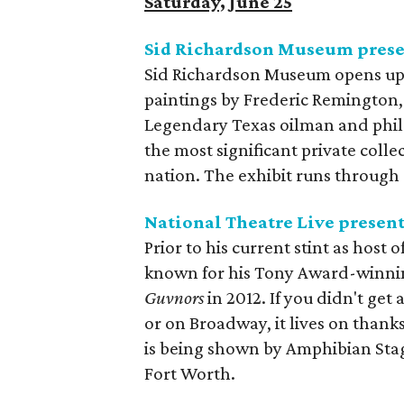
Saturday, June 25
Sid Richardson Museum pres
Sid Richardson Museum opens up 
paintings by Frederic Remington,
Legendary Texas oilman and phil
the most significant private coll
nation. The exhibit runs through a
National Theatre Live presen
Prior to his current stint as host o
known for his Tony Award-winni
Guvnors
​ in 2012. If you didn't g
or on Broadway, it lives on thank
is being shown by Amphibian Sta
Fort Worth.