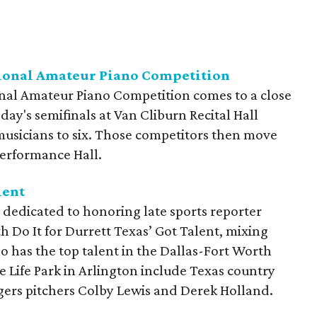
tional Amateur Piano Competition
nal Amateur Piano Competition comes to a close
y's semifinals at Van Cliburn Recital Hall
usicians to six. Those competitors then move
 Performance Hall.
lent
 dedicated to honoring late sports reporter
h Do It for Durrett Texas’ Got Talent, mixing
o has the top talent in the Dallas-Fort Worth
e Life Park in Arlington include Texas country
ers pitchers Colby Lewis and Derek Holland.