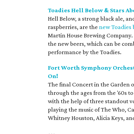
Toadies Hell Below & Stars A
Hell Below, a strong black ale, a
raspberries, are the
new Toadies 
Martin House Brewing Company. Th
the new beers, which can be combi
performance by the Toadies.
Fort Worth Symphony Orchestr
On!
The final Concert in the Garden o
through the ages from the '60s t
with the help of three standout voc
playing the music of The Who, Ca
Whitney Houston, Alicia Keys, an
---