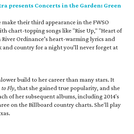
a presents Concerts in the Garden: Green
e make their third appearance in the FWSO
th chart-topping songs like "Rise Up," "Heart of
en River Ordinance’s heart-warming lyrics and
 and country for a night you’ll never forget at
lower build to her career than many stars. It
 to Fly
, that she gained true popularity, and she
ach of her subsequent albums, including 2014's
hree on the Billboard country charts. She'll play
exas.