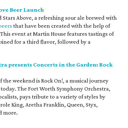
bove Beer Launch
nd Stars Above, a refreshing sour ale brewed with
beers
that have been created with the help of
is event at Martin House features tastings of
ned for a third flavor, followed by a
a presents Concerts in the Garden: Rock
f the weekend is Rock On!, a musical journey
o today. The Fort Worth Symphony Orchestra,
alists, pays tribute to a variety of styles by
role King, Aretha Franklin, Queen, Styx,
d more.