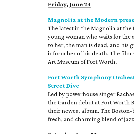
Friday, June 24
Magnolia at the Modern pres
The latest in the Magnolia at the
young woman who waits for the ar
to her, the man is dead, and his g
inform her of his death. The fil
Art Museum of Fort Worth.
Fort Worth Symphony Orchestr
Street Dive
Led by powerhouse singer Rachael
the Garden debut at Fort Worth Bo
their newest album. The Boston-b
fresh, and charming blend of jazzy