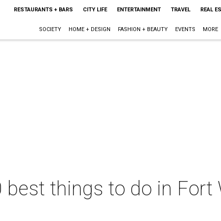
RESTAURANTS + BARS
CITY LIFE
ENTERTAINMENT
TRAVEL
REAL E
SOCIETY
HOME + DESIGN
FASHION + BEAUTY
EVENTS
MORE
 best things to do in Fort