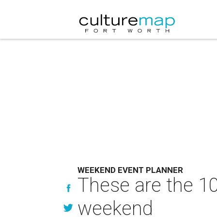
WEEKEND EVENT PLANNER
These are the 10
weekend