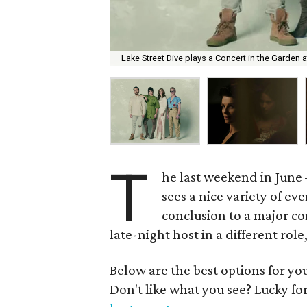
Lake Street Dive plays a Concert in the Garden 
T
he last weekend in June 
sees a nice variety of e
conclusion to a major co
late-night host in a different rol
Below are the best options for y
Don't like what you see? Lucky fo