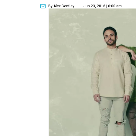
By Alex Bentley
Jun 23, 2016 | 6:00 am