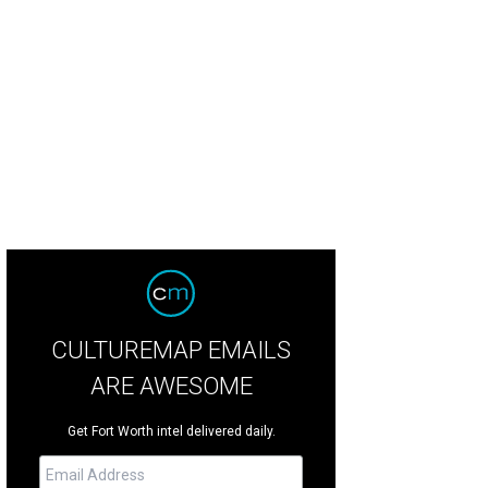
iette Binoche stars in L'Attesa (The Wait), which plays at the Modern Art Muse
rtesy of Modern Art Museum of Fort Worth
CULTUREMAP EMAILS
ARE AWESOME
Get Fort Worth intel delivered daily.