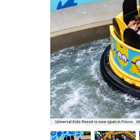
Universal Kids Resort is now open in Frisco.
Un