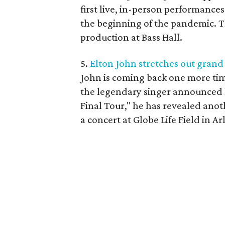
first live, in-person performance
the beginning of the pandemic. Thi
production at Bass Hall.
5.
Elton John stretches out grand
John is coming back one more tim
the legendary singer announced h
Final Tour," he has revealed anot
a concert at Globe Life Field in 