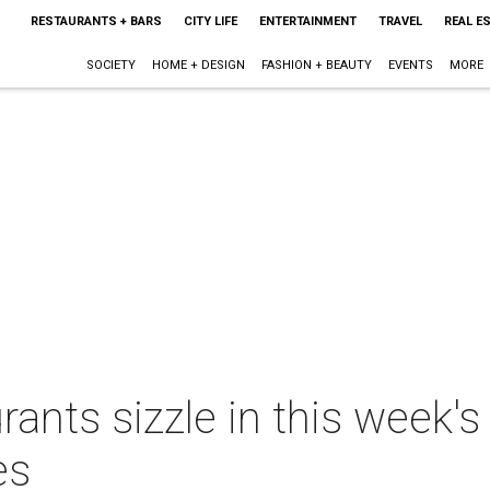
RESTAURANTS + BARS
CITY LIFE
ENTERTAINMENT
TRAVEL
REAL E
SOCIETY
HOME + DESIGN
FASHION + BEAUTY
EVENTS
MORE
rants sizzle in this week'
es