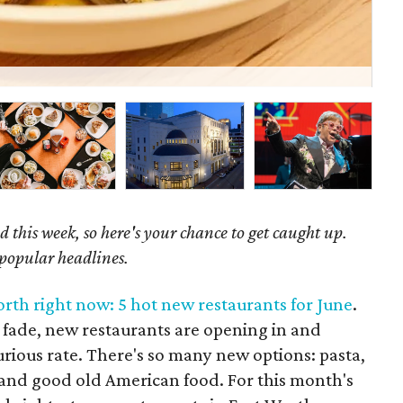
Beh
 this week, so here's your chance to get caught up.
 popular headlines.
orth right now: 5 hot new restaurants for June
.
fade, new restaurants are opening in and
urious rate. There's so many new options: pasta,
, and good old American food. For this month's