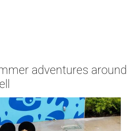
ummer adventures around
ell