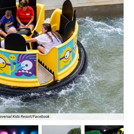
iversal Kids Resort/Facebook
Dig