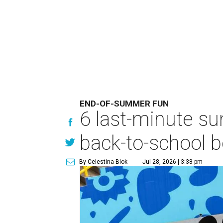
END-OF-SUMMER FUN
6 last-minute s
back-to-school b
By Celestina Blok
Jul 28, 2026 | 3:38 pm