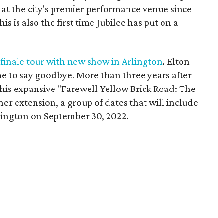
s at the city's premier performance venue since
s is also the first time Jubilee has put on a
 finale tour with new show in Arlington
. Elton
e to say goodbye. More than three years after
is expansive "Farewell Yellow Brick Road: The
her extension, a group of dates that will include
Arlington on September 30, 2022.