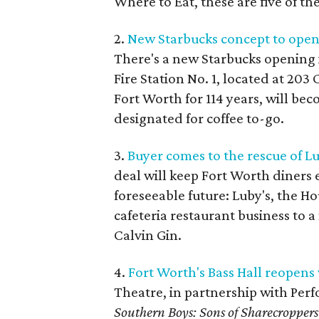
Where to Eat, these are five of th
2.
New Starbucks concept to open 
There's a new Starbucks opening 
Fire Station No. 1, located at 20
Fort Worth for 114 years, will be
designated for coffee to-go.
3.
Buyer comes to the rescue of Lu
deal will keep Fort Worth diners 
foreseeable future: Luby's, the H
cafeteria restaurant business to
Calvin Gin.
4.
Fort Worth's Bass Hall reopens 
Theatre, in partnership with Perf
Southern Boys: Sons of Sharecroppers