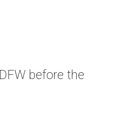
 DFW before the