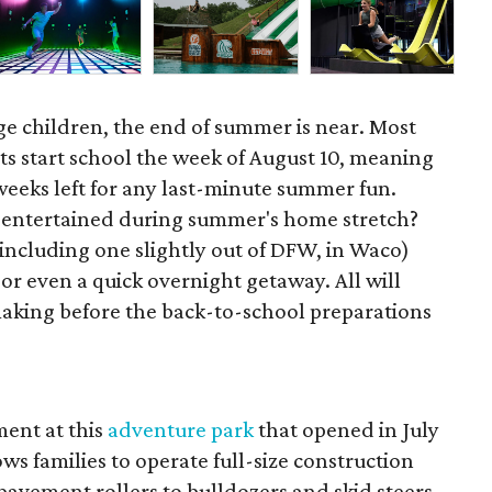
ge children, the end of summer is near. Most
ts start school the week of August 10, meaning
 weeks left for any last-minute summer fun.
s entertained during summer's home stretch?
(including one slightly out of DFW, in Waco)
 or even a quick overnight getaway. All will
king before the back-to-school preparations
ent at this
adventure park
that opened in July
ws families to operate full-size construction
avement rollers to bulldozers and skid steers,