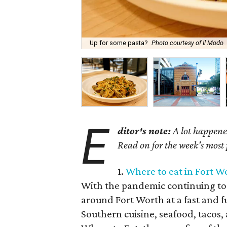
Up for some pasta?
Photo courtesy of Il Modo
E
ditor's note:
A lot happened
Read on for the week's most
1.
Where to eat in Fort W
With the pandemic continuing to 
around Fort Worth at a fast and f
Southern cuisine, seafood, tacos