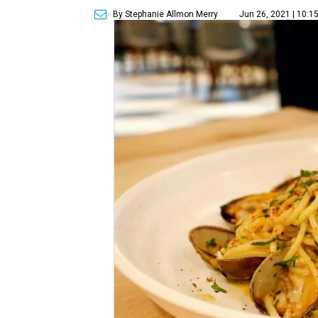
By Stephanie Allmon Merry
Jun 26, 2021 | 10:1