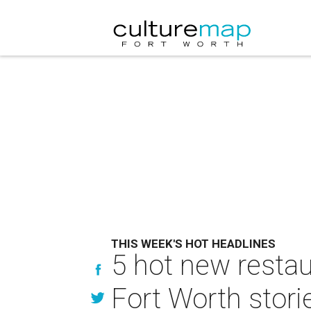
THIS WEEK'S HOT HEADLINES
5 hot new restau
Fort Worth stori