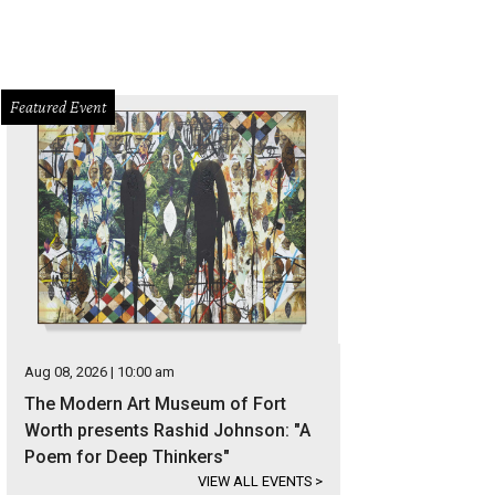
Featured Event
Aug 08, 2026 | 10:00 am
The Modern Art Museum of Fort
Worth presents Rashid Johnson: "A
Poem for Deep Thinkers"
VIEW ALL EVENTS
>