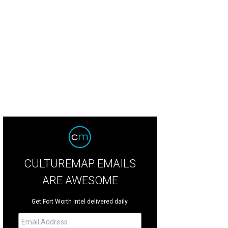
old Fire Station No. 1.
Photo courtesy of Starbucks
CULTUREMAP EMAILS
ARE AWESOME
Get Fort Worth intel delivered daily.