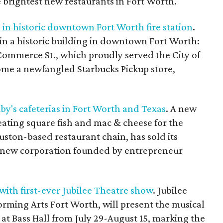
e brightest new restaurants in Fort Worth.
in historic downtown Fort Worth fire station
.
in a historic building in downtown Fort Worth:
3 Commerce St., which proudly served the City of
come a newfangled Starbucks Pickup store,
by's cafeterias in Fort Worth and Texas
. A new
eating square fish and mac & cheese for the
ouston-based restaurant chain, has sold its
 a new corporation founded by entrepreneur
with first-ever Jubilee Theatre show
. Jubilee
orming Arts Fort Worth, will present the musical
at Bass Hall from July 29-August 15, marking the