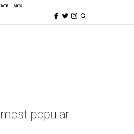
STATE
ARTS
s most popular