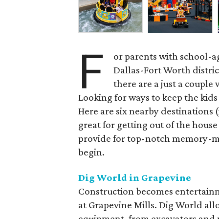
F
or parents with school-a
Dallas-Fort Worth distric
there are a just a couple
Looking for ways to keep the kid
Here are six nearby destinations 
great for getting out of the house
provide for top-notch memory-ma
begin.
Dig World in Grapevine
Construction becomes entertainm
at Grapevine Mills. Dig World allo
equipment, from excavators and p