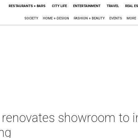
RESTAURANTS + BARS
CITY LIFE
ENTERTAINMENT
TRAVEL
REAL E
SOCIETY
HOME + DESIGN
FASHION + BEAUTY
EVENTS
MORE
as renovates showroom to 
ng