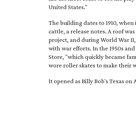
United States."
The building dates to 1910, when 
cattle, a release notes. A roof wa
project, and during World War II, 
with war efforts. In the 1950s an
Store, "which quickly became fam
wore roller skates to make their w
It opened as Billy Bob's Texas on Ap