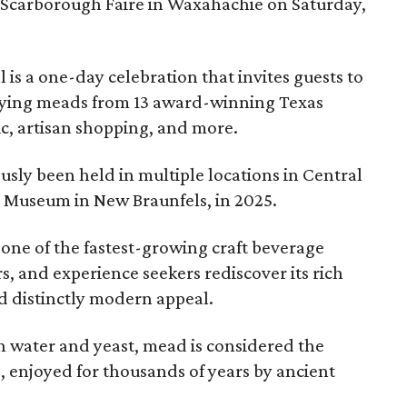
 Scarborough Faire in Waxahachie on Saturday,
l is a one-day celebration that invites guests to
joying meads from 13 award-winning Texas
ic, artisan shopping, and more.
sly been held in multiple locations in Central
e Museum in New Braunfels, in 2025.
 one of the fastest-growing craft beverage
rs, and experience seekers rediscover its rich
nd distinctly modern appeal.
 water and yeast, mead is considered the
, enjoyed for thousands of years by ancient