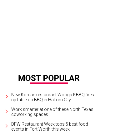
New Korean restaurant Wooga KBBQ fires
up tabletop BBQ in Haltom City
Work smarter at one of these North Texas
coworking spaces
DFW Restaurant Week tops 5 best food
events in Fort Worth this week