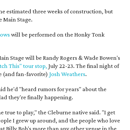
the estimated three weeks of construction, but
he Main Stage.
hows
will be performed on the Honky Tonk
 Main Stage will be Randy Rogers & Wade Bowen's
ch This" tour stop,
July 22-23. The final night of
e (and fan-favorite)
Josh Weathers
.
aid he'd "heard rumors for years" about the
ad they're finally happening.
e true to play," the Cleburne native said. "I get
people I grew up around, and the people who love
at Billy Bob's more than any other venue in the