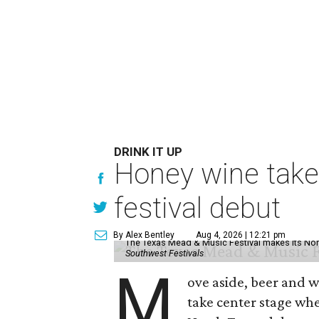
DRINK IT UP
Honey wine take
festival debut
By Alex Bentley
Aug 4, 2026 | 12:21 pm
The Texas Mead & Music Festival makes its Nor
Southwest Festivals
M
ove aside, beer and w
take center stage wh