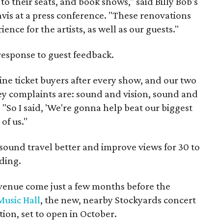
 to their seats, and book shows," said Billy Bob's
is at a press conference. "These renovations
ence for the artists, as well as our guests."
response to guest feedback.
line ticket buyers after every show, and our two
ey complaints are: sound and vision, sound and
. "So I said, 'We're gonna help beat our biggest
of us."
 sound travel better and improve views for 30 to
lding.
venue come just a few months before the
Music Hall
, the new, nearby Stockyards concert
ion, set to open in October.