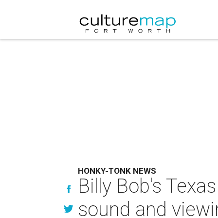
HONKY-TONK NEWS
Billy Bob's Tex
sound and viewi