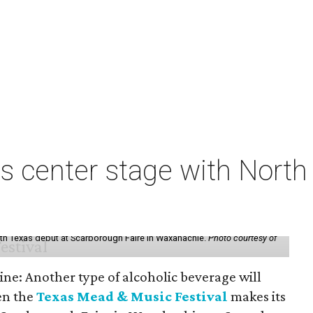
s center stage with Nort
th Texas debut at Scarborough Faire in Waxahachie.
Photo courtesy of
ine: Another type of alcoholic beverage will
en the
Texas Mead & Music Festival
makes its