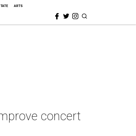
STATE
ARTS
improve concert