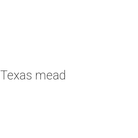
h Texas mead