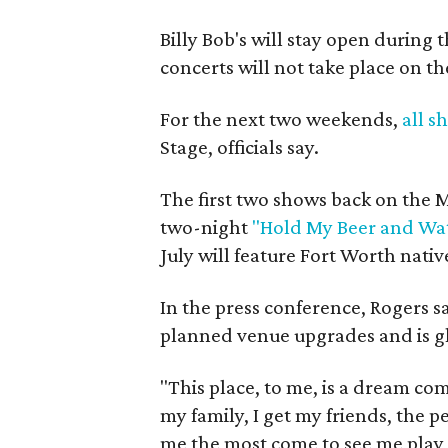
Billy Bob's will stay open during 
concerts will not take place on t
For the next two weekends,
all s
Stage, officials say.
The first two shows back on the
two-night
"Hold My Beer and Wat
July will feature Fort Worth nativ
In the press conference, Rogers s
planned venue upgrades and is gl
"This place, to me, is a dream com
my family, I get my friends, the 
me the most come to see me play 