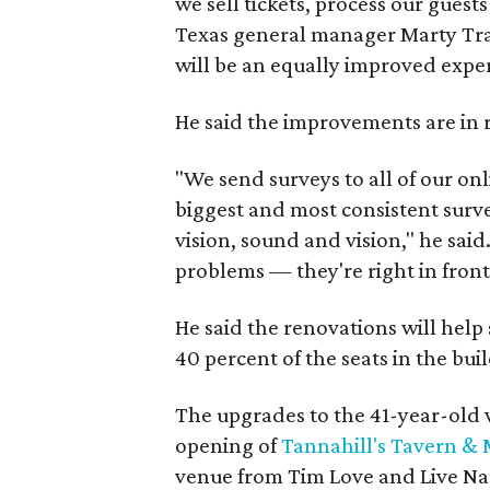
we sell tickets, process our guests
Texas general manager Marty Trav
will be an equally improved experi
He said the improvements are in 
"We send surveys to all of our on
biggest and most consistent surv
vision, sound and vision," he said
problems — they're right in front 
He said the renovations will help
40 percent of the seats in the bui
The upgrades to the 41-year-old 
opening of
Tannahill's Tavern & 
venue from Tim Love and Live Nat