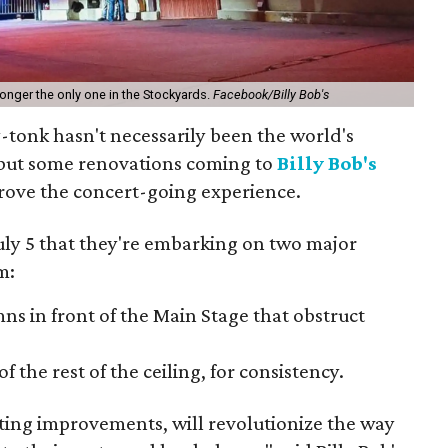
 longer the only one in the Stockyards.
Facebook/Billy Bob's
-tonk hasn't necessarily been the world's
 but some renovations coming to
Billy Bob's
rove the concert-going experience.
ly 5 that they're embarking on two major
m:
s in front of the Main Stage that obstruct
of the rest of the ceiling, for consistency.
keting improvements, will revolutionize the way