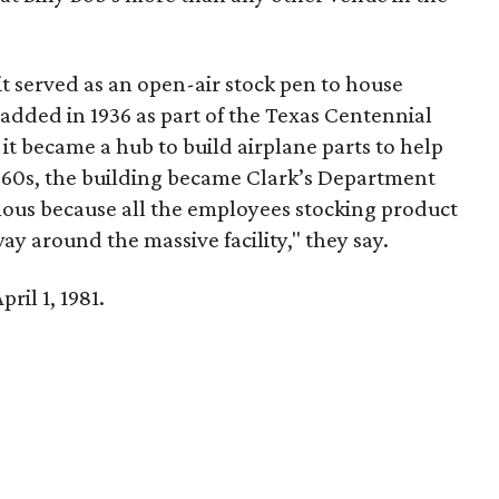
it served as an open-air stock pen to house
s added in 1936 as part of the Texas Centennial
it became a hub to build airplane parts to help
d 60s, the building became Clark’s Department
ous because all the employees stocking product
ay around the massive facility," they say.
ril 1, 1981.