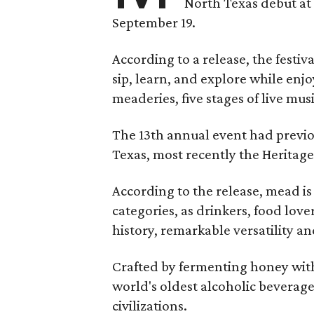
North Texas debut at
September 19.
According to a release, the festiva
sip, learn, and explore while en
meaderies, five stages of live mus
The 13th annual event had previou
Texas, most recently the Heritag
According to the release, mead is
categories, as drinkers, food love
history, remarkable versatility a
Crafted by fermenting honey with
world's oldest alcoholic beverage
civilizations.