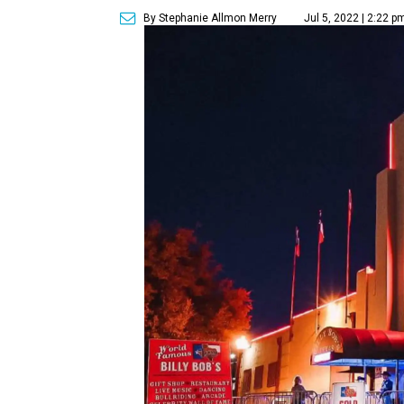
By Stephanie Allmon Merry
Jul 5, 2022 | 2:22 p