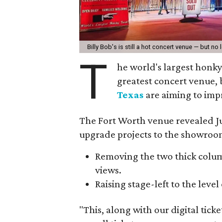
Billy Bob's is still a hot concert venue — but no
T
he world's largest honky
greatest concert venue,
Texas
are aiming to imp
The Fort Worth venue revealed Ju
upgrade projects to the showroo
Removing the two thick column
views.
Raising stage-left to the level 
"This, along with our digital tic