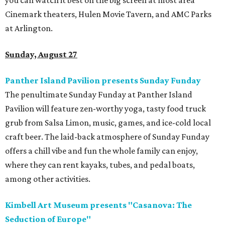
you can watch it best on the big screen at most area
Cinemark theaters, Hulen Movie Tavern, and AMC Parks
at Arlington.
​Sunday, August 27
Panther Island Pavilion presents Sunday Funday
The penultimate Sunday Funday at Panther Island
Pavilion will feature zen-worthy yoga, tasty food truck
grub from Salsa Limon, music, games, and ice-cold local
craft beer. The laid-back atmosphere of Sunday Funday
offers a chill vibe and fun the whole family can enjoy,
where they can rent kayaks, tubes, and pedal boats,
among other activities.
Kimbell Art Museum presents "Casanova: The
Seduction of Europe"