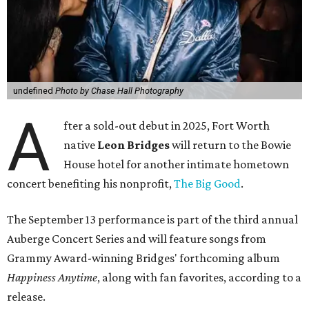
undefined
Photo by Chase Hall Photography
A
fter a sold-out debut in 2025, Fort Worth
native
Leon Bridges
will return to the Bowie
House hotel for another intimate hometown
concert benefiting his nonprofit,
The Big Good
.
The September 13 performance is part of the third annual
Auberge Concert Series and will feature songs from
Grammy Award-winning Bridges' forthcoming album
Happiness Anytime
, along with fan favorites, according to a
release.