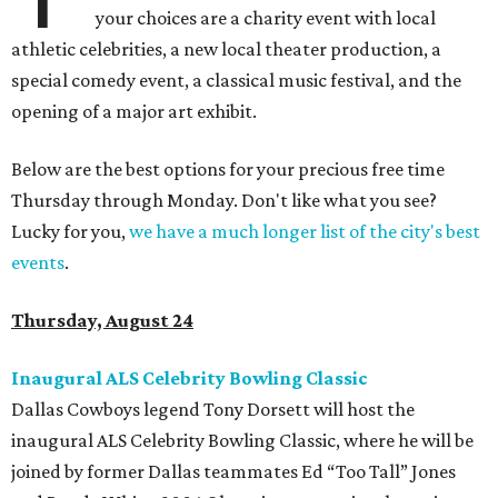
your choices are a charity event with local
athletic celebrities, a new local theater production, a
special comedy event, a classical music festival, and the
opening of a major art exhibit.
Below are the best options for your precious free time
Thursday through Monday. Don't like what you see?
Lucky for you,
we have a much longer list of the city's best
events
.
Thursday, August 24
Inaugural ALS Celebrity Bowling Classic
Dallas Cowboys legend Tony Dorsett will host the
inaugural ALS Celebrity Bowling Classic, where he will be
joined by former Dallas teammates Ed “Too Tall” Jones