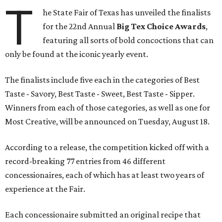
T
he State Fair of Texas has unveiled the finalists
for the 22nd Annual
Big Tex Choice Awards
,
featuring all sorts of bold concoctions that can
only be found at the iconic yearly event.
The finalists include five each in the categories of Best
Taste - Savory, Best Taste - Sweet, Best Taste - Sipper.
Winners from each of those categories, as well as one for
Most Creative, will be announced on Tuesday, August 18.
According to a release, the competition kicked off with a
record-breaking 77 entries from 46 different
concessionaires, each of which has at least two years of
experience at the Fair.
Each concessionaire submitted an original recipe that