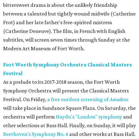
bittersweet drama is about the unlikely friendship
between a talented but tightly wound midwife (Catherine
Frot) and her late father's free-spirited mistress
(Catherine Deneuve). The film, in French with English
subtitles, will screen seven times through Sunday at the
Modern Art Museum of Fort Worth.
Fort Worth Symphony Orchestra Classical Masters
Festival
As a prelude to its 2017-2018 season, the Fort Worth
Symphony Orchestra will present the Classical Masters
Festival. On Friday,
a free outdoor screening of
Amadeus
will take place in Sundance Square Plaza. On Saturday, the
orchestra will perform
Haydn's "London" symphony
and
other selections at Bass Hall. Finally, on Sunday, it will play
Beethoven's Symphony No. 4
and other works at Bass Hall.