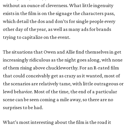
without an ounce of cleverness. What little ingenuity
exists in the film is on the signage the characters pass,
which detail the dos and don’ts for single people every
other day of the year, as well as many ads for brands
trying to capitalize on the event.
The situations that Owen and Allie find themselves in get
increasingly ridiculous as the night goes along, with none
of them rising above chuckleworthy. For an R-rated film
that could conceivably get as crazy as it wanted, most of
the scenarios are relatively tame, with little outrageous or
lewd behavior. Most of the time, the end of a particular
scene can be seen coming a mile away, so there are no
surprises to be had.
What’s most interesting about the film is the road it