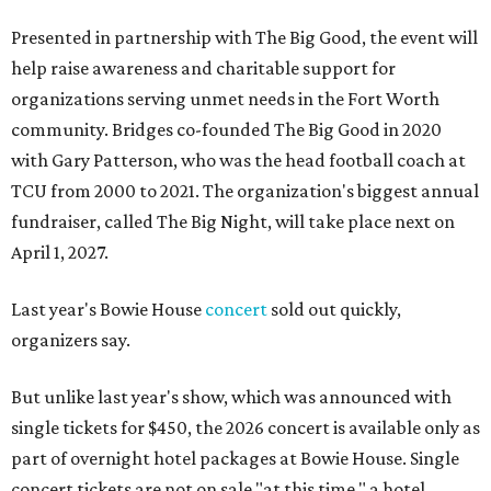
Presented in partnership with The Big Good, the event will
help raise awareness and charitable support for
organizations serving unmet needs in the Fort Worth
community. Bridges co-founded The Big Good in 2020
with Gary Patterson, who was the head football coach at
TCU from 2000 to 2021. The organization's biggest annual
fundraiser, called The Big Night, will take place next on
April 1, 2027.
Last year's Bowie House
concert
sold out quickly,
organizers say.
But unlike last year's show, which was announced with
single tickets for $450, the 2026 concert is available only as
part of overnight hotel packages at Bowie House. Single
concert tickets are not on sale "at this time," a hotel