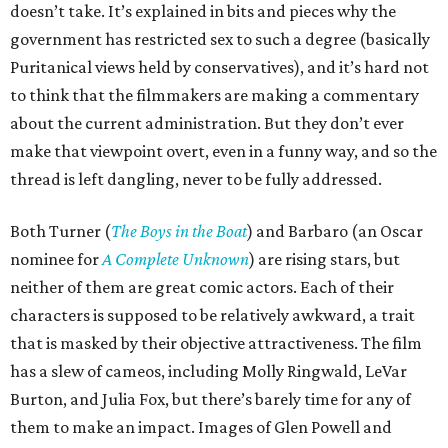
doesn’t take. It’s explained in bits and pieces why the
government has restricted sex to such a degree (basically
Puritanical views held by conservatives), and it’s hard not
to think that the filmmakers are making a commentary
about the current administration. But they don’t ever
make that viewpoint overt, even in a funny way, and so the
thread is left dangling, never to be fully addressed.
Both Turner (
The Boys in the Boat
) and Barbaro (an Oscar
nominee for
A Complete Unknown
) are rising stars, but
neither of them are great comic actors. Each of their
characters is supposed to be relatively awkward, a trait
that is masked by their objective attractiveness. The film
has a slew of cameos, including Molly Ringwald, LeVar
Burton, and Julia Fox, but there’s barely time for any of
them to make an impact. Images of Glen Powell and