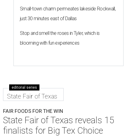
Small-town charm permeates lakeside Rockwall,
just 30 minutes east of Dallas
Stop and smell the roses in Tyler, which is
blooming with fun experiences
editorial series
State Fair of Texas
FAIR FOODS FOR THE WIN
State Fair of Texas reveals 15
finalists for Big Tex Choice