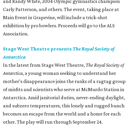
and Randy White, 2004 Olympic gymnastics champion
Carly Patterson, and others. The event, taking place at
Main Event in Grapevine, will include a trick-shot
exhibition by pro bowlers. Proceeds will go to the ALS
Association.
Stage West Theatre presents
The Royal Society of
Antarctica
In the latest from Stage West Theatre,
The Royal Society of
Antarctica
​, a young woman seeking to understand her
mother’s disappearance joins the ranks of a ragtag group
of misfits and scientists who serve at McMurdo Station in
Antarctica. Amid janitorial duties, never-ending daylight,
and subzero temperatures, this lonely and rugged bunch
becomes an escape from the world and a home for each
other. The play will run through September 24.