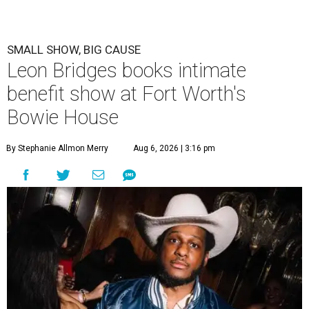
SMALL SHOW, BIG CAUSE
Leon Bridges books intimate
benefit show at Fort Worth's
Bowie House
By Stephanie Allmon Merry
Aug 6, 2026 | 3:16 pm