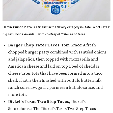
Flamin’ Crunch Pizza is a finalist in the Savory category in State Fair of Texas'
Big Tex Choice Awards.
Photo courtesy of State Fair of Texas
Burger Chop Tater Tacos
, Tom Grace: A fresh
chopped burger patty combined with sautéed onions
and jalapeños, then topped with mozzarella and
American cheese and laid on top a bed of cheddar
cheese tater tots that have been formed into a taco
shell. That is then finished with buffalo buttermilk
ranch coleslaw, garlic parmesan buffalo sauce, and
more tots.
Dickel's Texas Two Step Tacos,
Dickel’s
Smokehouse: The Dickel’s Texas Two Step Tacos