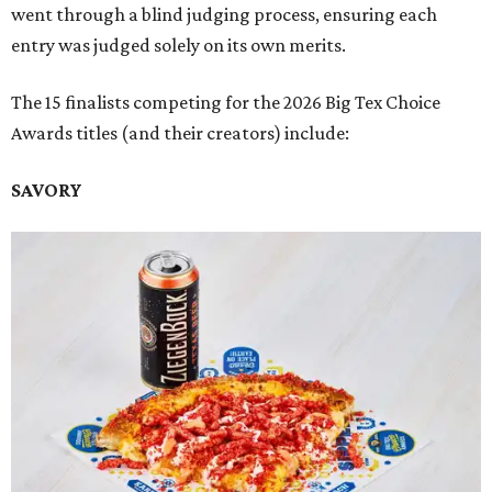
went through a blind judging process, ensuring each
entry was judged solely on its own merits.
The 15 finalists competing for the 2026 Big Tex Choice
Awards titles (and their creators) include:
SAVORY