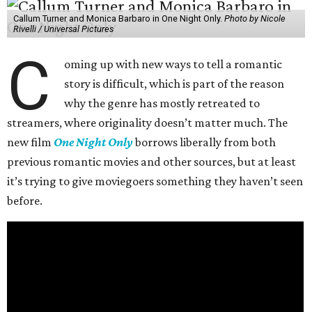
Callum Turner and Monica Barbaro in One Night Only.
Photo by Nicole
Rivelli / Universal Pictures
C
oming up with new ways to tell a romantic
story is difficult, which is part of the reason
why the genre has mostly retreated to
streamers, where originality doesn’t matter much. The
new film
One Night Only
borrows liberally from both
previous romantic movies and other sources, but at least
it’s trying to give moviegoers something they haven’t seen
before.