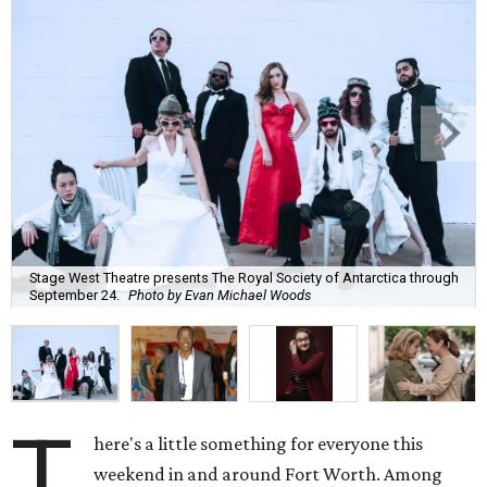
Stage West Theatre presents The Royal Society of Antarctica through
September 24.
Photo by Evan Michael Woods
T
here's a little something for everyone this
weekend in and around Fort Worth. Among