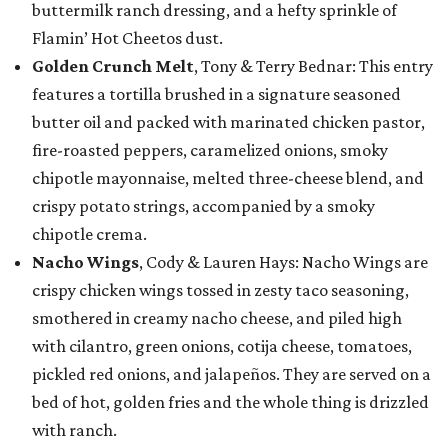
buttermilk ranch dressing, and a hefty sprinkle of
Flamin’ Hot Cheetos dust.
Golden Crunch Melt
, Tony & Terry Bednar: This entry
features a tortilla brushed in a signature seasoned
butter oil and packed with marinated chicken pastor,
fire-roasted peppers, caramelized onions, smoky
chipotle mayonnaise, melted three-cheese blend, and
crispy potato strings, accompanied by a smoky
chipotle crema.
Nacho Wings
, Cody & Lauren Hays: Nacho Wings are
crispy chicken wings tossed in zesty taco seasoning,
smothered in creamy nacho cheese, and piled high
with cilantro, green onions, cotija cheese, tomatoes,
pickled red onions, and jalapeños. They are served on a
bed of hot, golden fries and the whole thing is drizzled
with ranch.