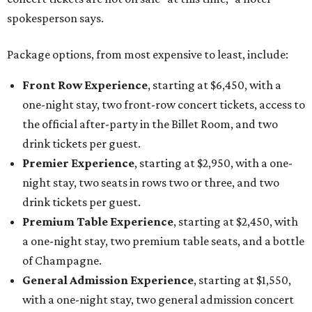
spokesperson says.
Package options, from most expensive to least, include:
Front Row Experience
, starting at $6,450, with a
one-night stay, two front-row concert tickets, access to
the official after-party in the Billet Room, and two
drink tickets per guest.
Premier Experience
, starting at $2,950, with a one-
night stay, two seats in rows two or three, and two
drink tickets per guest.
Premium Table Experience
, starting at $2,450, with
a one-night stay, two premium table seats, and a bottle
of Champagne.
General Admission Experience
, starting at $1,550,
with a one-night stay, two general admission concert