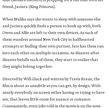
friend, Jacinta (King Princess).
When Malika says she wants to sleep with someone else
and Jacinta quickly finds a person to hook up with, both
Owen and Allie are left to their own devices. As each of
them wanders around New York City in halfhearted
attempts at finding their own partner, fate has them run
into each other on multiple occasions. As disaster after
disaster befalls each of them, they start to realize that
they might belong together.
Directed by Will Gluck and written by Travis Braun, the
film is about as unsubtle as you can get, by design. With
nearly everybody on screen either having or trying to have
sex, that leaves little room for nuance or romance.
Consequently, every joke told in the movie is on the nose