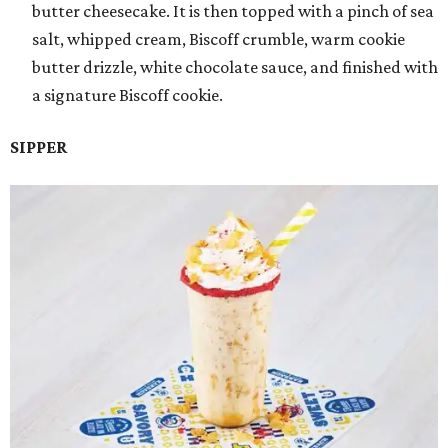
butter cheesecake. It is then topped with a pinch of sea
salt, whipped cream, Biscoff crumble, warm cookie
butter drizzle, white chocolate sauce, and finished with
a signature Biscoff cookie.
SIPPER