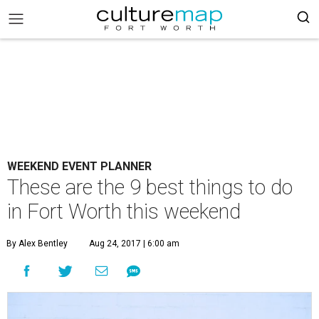
WEEKEND EVENT PLANNER
These are the 9 best things to do
in Fort Worth this weekend
By Alex Bentley
Aug 24, 2017 | 6:00 am