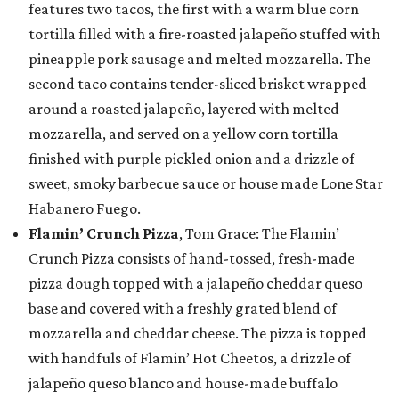
features two tacos, the first with a warm blue corn
tortilla filled with a fire-roasted jalapeño stuffed with
pineapple pork sausage and melted mozzarella. The
second taco contains tender-sliced brisket wrapped
around a roasted jalapeño, layered with melted
mozzarella, and served on a yellow corn tortilla
finished with purple pickled onion and a drizzle of
sweet, smoky barbecue sauce or house made Lone Star
Habanero Fuego.
Flamin’ Crunch Pizza
, Tom Grace: The Flamin’
Crunch Pizza consists of hand-tossed, fresh-made
pizza dough topped with a jalapeño cheddar queso
base and covered with a freshly grated blend of
mozzarella and cheddar cheese. The pizza is topped
with handfuls of Flamin’ Hot Cheetos, a drizzle of
jalapeño queso blanco and house-made buffalo