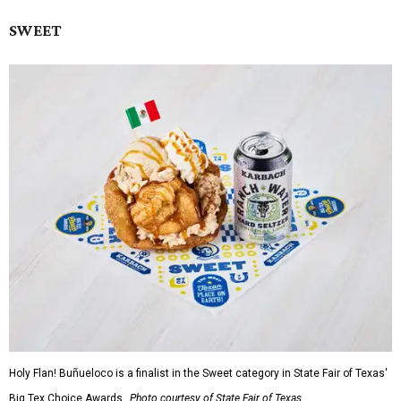
SWEET
Holy Flan! Buñueloco is a finalist in the Sweet category in State Fair of Texas'
Big Tex Choice Awards.
Photo courtesy of State Fair of Texas