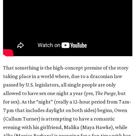
That something is the high-concept premise of the story
taking place in a world where, due to a draconian law
passed by U.S. legislators, all single people are only
allowed to have sex one night a year (yes,
The Purge
, but
for sex). As the “night” (really a 12-hour period from 7 am-
7 pm that includes daylight on both sides) begins, Owen
(Callum Turner) is attempting to have a romantic
evening with his girlfriend, Malika (Maya Hawke), while
Allie (Monica Barbaro) is prepping for a fun time with her