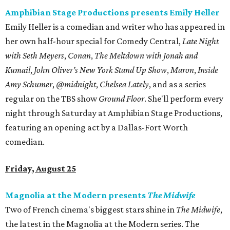
Amphibian Stage Productions presents Emily Heller
Emily Heller is a comedian and writer who has appeared in
her own half-hour special for Comedy Central,
Late Night
with Seth Meyers
,
Conan
,
The Meltdown with Jonah and
Kumail
,
John Oliver’s New York Stand Up Show
,
Maron
,
Inside
Amy Schumer
,
@midnight
,
Chelsea Lately
, and as a series
regular on the TBS show
Ground Floor
. She'll perform every
night through Saturday at Amphibian Stage Productions,
featuring an opening act by a Dallas-Fort Worth
comedian.
Friday, August 25
Magnolia at the Modern presents
The Midwife
Two of French cinema's biggest stars shine in
​The Midwife
​,
the latest in the Magnolia at the Modern series. The