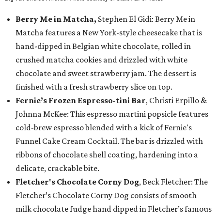
Berry Me in Matcha,
Stephen El Gidi: Berry Me in
Matcha features a New York-style cheesecake that is
hand-dipped in Belgian white chocolate, rolled in
crushed matcha cookies and drizzled with white
chocolate and sweet strawberry jam. The dessert is
finished with a fresh strawberry slice on top.
Fernie’s Frozen Espresso-tini Bar
, Christi Erpillo &
Johnna McKee: This espresso martini popsicle features
cold-brew espresso blended with a kick of Fernie's
Funnel Cake Cream Cocktail. The bar is drizzled with
ribbons of chocolate shell coating, hardening into a
delicate, crackable bite.
Fletcher's Chocolate Corny Dog
, Beck Fletcher: The
Fletcher’s Chocolate Corny Dog consists of smooth
milk chocolate fudge hand dipped in Fletcher’s famous