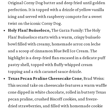
Original Corny Dog batter and deep fried until golden
perfection. It is topped with a drizzle of yellow vanilla
icing and served with raspberry compote for a sweet
twist on the iconic Corny Dog.
Holy Flan! Buñueloco,
The Garza Family: The Holy
Flan! Buñueloco starts with a warm, crispy buñuelo
bowl filled with creamy, homemade arroz con leche
and a scoop of cinnamon Blue Bell Ice Cream. The
highlight is a deep-fried flan encased in a delicate puff
pastry shell, topped with fluffy whipped cream
topping and a rich caramel sauce drizzle.
Texas Pecan Praline Cheesecake Cone
, Brad Weiss:
This second take on cheesecake features a warm waffle
cone dipped in white chocolate, rolled in buttery Texas
pecan praline, crushed Biscoff cookies, and freeze-
dried strawberries, and filled with homemade cookie