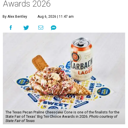
Awards 2026
By Alex Bentley
Aug 6, 2026 | 11:47 am
The Texas Pecan Praline Cheescake Cone is one of the finalists for the
State Fair of Texas' Big Tex Choice Awards in 2026.
Photo courtesy of
State Fair of Texas