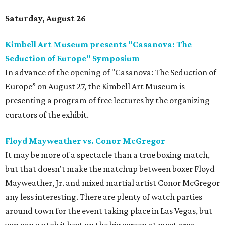
Saturday, August 26
Kimbell Art Museum presents "Casanova: The
Seduction of Europe" Symposium
In advance of the opening of ​"Casanova: The Seduction of
Europe” on August 27, the Kimbell Art Museum is
presenting a program of free lectures by the organizing
curators of the exhibit.
Floyd Mayweather vs. Conor McGregor
It may be more of a spectacle than a true boxing match,
but that doesn't make the matchup between boxer Floyd
Mayweather, Jr. and mixed martial artist Conor McGregor
any less interesting. There are plenty of watch parties
around town for the event taking place in Las Vegas, but