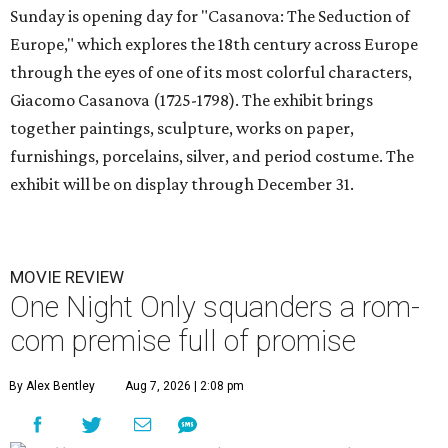
Sunday is opening day for "Casanova: The Seduction of
Europe," which explores the 18th century across Europe
through the eyes of one of its most colorful characters,
Giacomo Casanova (1725-1798). The exhibit brings
together paintings, sculpture, works on paper,
furnishings, porcelains, silver, and period costume. The
exhibit will be on display through December 31.
MOVIE REVIEW
One Night Only squanders a rom-
com premise full of promise
By Alex Bentley
Aug 7, 2026 | 2:08 pm