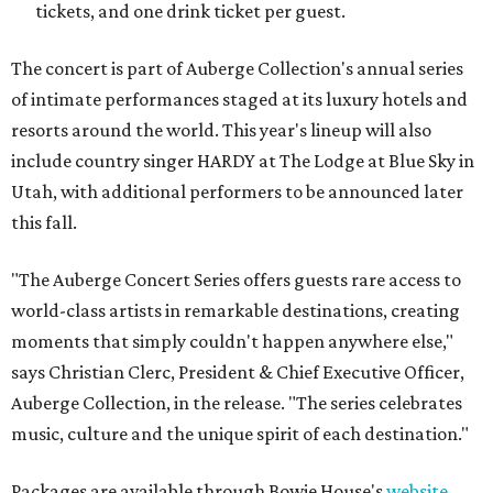
tickets, and one drink ticket per guest.
The concert is part of Auberge Collection's annual series
of intimate performances staged at its luxury hotels and
resorts around the world. This year's lineup will also
include country singer HARDY at The Lodge at Blue Sky in
Utah, with additional performers to be announced later
this fall.
"The Auberge Concert Series offers guests rare access to
world-class artists in remarkable destinations, creating
moments that simply couldn't happen anywhere else,"
says Christian Clerc, President & Chief Executive Officer,
Auberge Collection, in the release. "The series celebrates
music, culture and the unique spirit of each destination."
Packages are available through Bowie House's
website
.