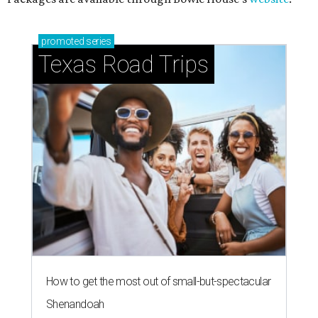
promoted
series
Texas Road Trips
How to get the most out of small-but-spectacular
Shenandoah