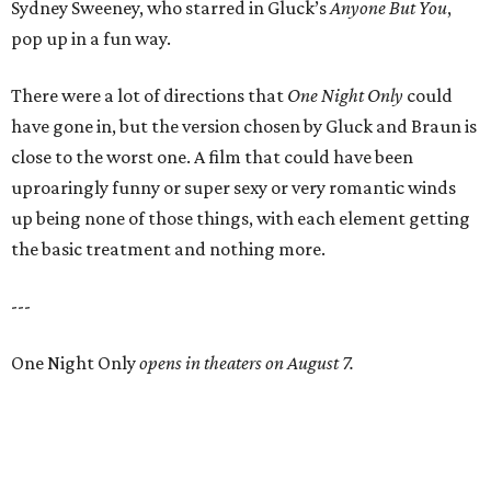
Sydney Sweeney, who starred in Gluck’s
Anyone But You
,
pop up in a fun way.
There were a lot of directions that
One Night Only
could
have gone in, but the version chosen by Gluck and Braun is
close to the worst one. A film that could have been
uproaringly funny or super sexy or very romantic winds
up being none of those things, with each element getting
the basic treatment and nothing more.
---
One Night Only
opens in theaters on August 7.