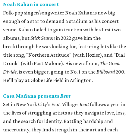
Noah Kahan in concert
Folk-pop singer/songwriter Noah Kahan is now big
enough of a star to demand a stadium as his concert
venue. Kahan failed to gain traction with his first two
albums, but
Stick Season
in 2022 gave him the
breakthrough he was looking for, featuring hits like the
title song, "Northern Attitude" (with Hozier), and "Dial
Drunk" (with Post Malone). His new album,
The Great
Divide
, is even bigger, going to No. 1 on the
Billboard
200.
He'll play at Globe Life Field in Arlington.
Casa Mañana presents
Rent
Set in New York City’s East Village,
Rent
follows a year in
the lives of struggling artists as they navigate love, loss,
and the search for identity. Battling hardship and
uncertainty, they find strength in their art and each