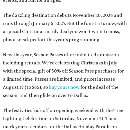
events, and fun for all ages.
The dazzling destination debuts November 20, 2026 and
runs through January 5, 2027. But the fun starts now, with
a special Christmas in July deal you won't want to miss,
plus a sneak peek at this year's programming.
New this year, Season Passes offer unlimited admission —
including rentals. We're celebrating Christmas in July
with the special gift of 50% off Season Pass purchases for
a limited time. Passes are limited, and prices increase
August 17 (to $65), so
buy yours now
for the deal of the
season, and then glide on over to Dallas.
The festivities kick off on opening weekend with the Tree
Lighting Celebration on Saturday, November 21. Then,
mark your calendars for the Dallas Holiday Parade on