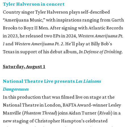
Tyler Halverson in concert
Country singer Tyler Halverson plays self-described
“Amerijuana Music,” with inspirations ranging from Garth
Brooks to Boyz II Men. After signing with Atlantic Records
in 2023, he released two EPs in 2024,
Western Amerijuana Pt.
1
and
Western Amerijuana Pt. 2
. He'll play at Billy Bob's
Texas in support of his debut album,
In Defense of Drinking
.
Saturday, August 1
National Theatre Live presents
Les Liaisons
Dangereuses
In this production that was filmed live on stage at the
National Theatre in London, BAFTA Award-winner Lesley
Manville (
Phantom Thread
) joins Aidan Turner (
Rivals
) in a
new staging of Christopher Hampton’s celebrated