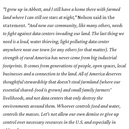
"I grew up in Abbott, and I still have a home there with farmed
land where I can still see stars at night,"
Nelson said in the
statement.
"And now our community, like many others, needs
to fight against data centers invading our land. The last thing we
need is a loud, water thieving, light polluting data center
anywhere near our town (or any others for that matter). The
strength of rural America has never come from big industrial
footprints. It comes from generations of people, open spaces, local
businesses and a connection to the land. All of America deserves
thoughtful stewardship that doesn't steal farmland (where our
essential shared-food is grown) and small family farmers'
livelihoods, and not data centers that only destroy the
environments around them. Whoever controls food and water,
controls the masses. Let's not allow our own demise or give up
control over necessary resources in the U.S. and especially in