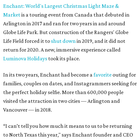
Enchant: World's Largest Christmas Light Maze &
Market
is a touring event from Canada that debuted in
Arlington in 2017 and ran for two years in and around
Globe Life Park. But construction of the Rangers' Globe
Life Field forced it to
shut down
in 2019, and it did not
return for 2020. A new, immersive experience called
Luminova Holidays
took its place.
In its two years, Enchant had become a
favorite
outing for
families, couples on dates, and Instagrammers seeking for
the perfect holiday selfie. More than 600,000 people
visited the attraction in two cities — Arlington and
Vancouver — in 2018.
“I can’t tell you how much it means to us to be returning
to North Texas this year," says Enchant founder and CEO