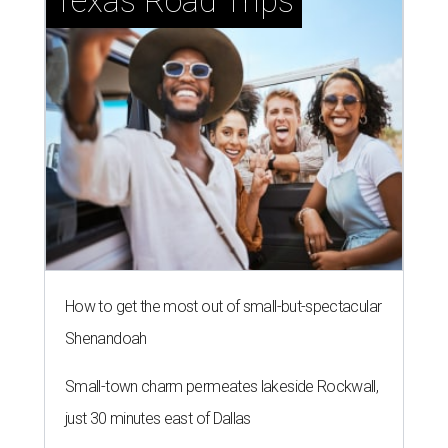
Texas Road Trips
How to get the most out of small-but-spectacular
Shenandoah
Small-town charm permeates lakeside Rockwall,
just 30 minutes east of Dallas