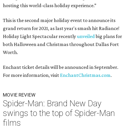
hosting this world-class holiday experience.”
This is the second major holiday event to announce its
grand return for 2021, as last year's smash hit Radiance!
Holiday Light Spectacular recently
unveiled
big plans for
both Halloween and Christmas throughout Dallas Fort
Worth.
Enchant ticket details will be announced in September.
For more information, visit
EnchantChristmas.com
.
MOVIE REVIEW
Spider-Man: Brand New Day
swings to the top of Spider-Man
films