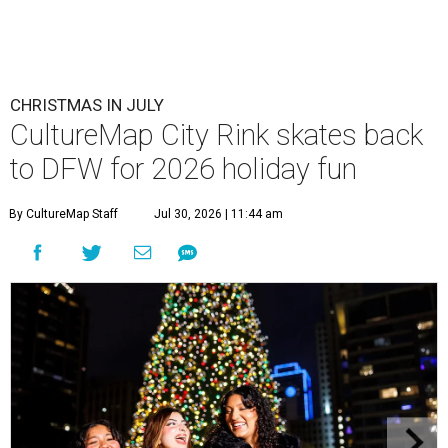
CHRISTMAS IN JULY
CultureMap City Rink skates back
to DFW for 2026 holiday fun
By CultureMap Staff
Jul 30, 2026 | 11:44 am