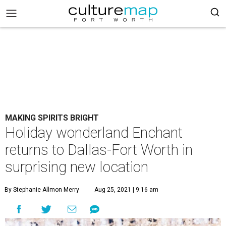
MAKING SPIRITS BRIGHT
Holiday wonderland Enchant
returns to Dallas-Fort Worth in
surprising new location
By Stephanie Allmon Merry
Aug 25, 2021 | 9:16 am