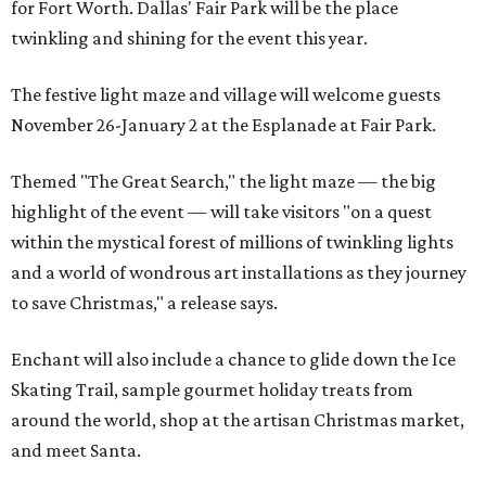
for Fort Worth. Dallas' Fair Park will be the place
twinkling and shining for the event this year.
The festive light maze and village will welcome guests
November 26-January 2 at the Esplanade at Fair Park.
Themed "The Great Search," the light maze — the big
highlight of the event — will take visitors "on a quest
within the mystical forest of millions of twinkling lights
and a world of wondrous art installations as they journey
to save Christmas," a release says.
Enchant will also include a chance to glide down the Ice
Skating Trail, sample gourmet holiday treats from
around the world, shop at the artisan Christmas market,
and meet Santa.