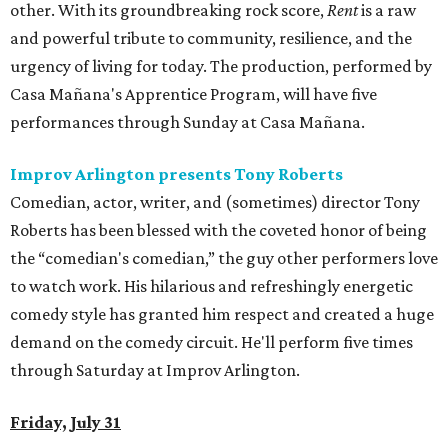
other. With its groundbreaking rock score,
Rent
is a raw
and powerful tribute to community, resilience, and the
urgency of living for today. The production, performed by
Casa Mañana's Apprentice Program, will have five
performances through Sunday at Casa Mañana.
Improv Arlington presents Tony Roberts
Comedian, actor, writer, and (sometimes) director Tony
Roberts has been blessed with the coveted honor of being
the “comedian's comedian,” the guy other performers love
to watch work. His hilarious and refreshingly energetic
comedy style has granted him respect and created a huge
demand on the comedy circuit. He'll perform five times
through Saturday at Improv Arlington.
Friday, July 31