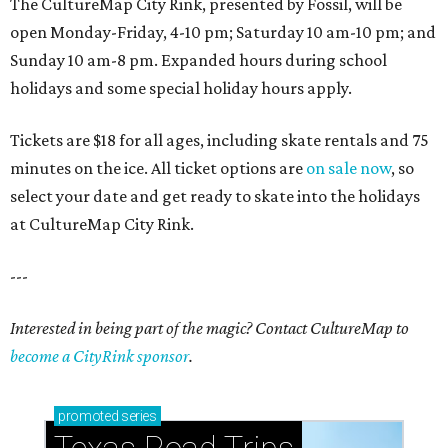
The CultureMap City Rink, presented by Fossil, will be
open Monday-Friday, 4-10 pm; Saturday 10 am-10 pm; and
Sunday 10 am-8 pm. Expanded hours during school
holidays and some special holiday hours apply.
Tickets are $18 for all ages, including skate rentals and 75
minutes on the ice. All ticket options are
on sale now
, so
select your date and get ready to skate into the holidays
at CultureMap City Rink.
---
Interested in being part of the magic? Contact CultureMap to
become a CityRink sponsor
.
promoted
series