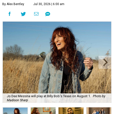
By Alex Bentley
Jul 30, 2026 | 6:00 am
Jo Dee Messina will play at Billy Bob's Texas on August 1.
Photo by
Madison Sharp