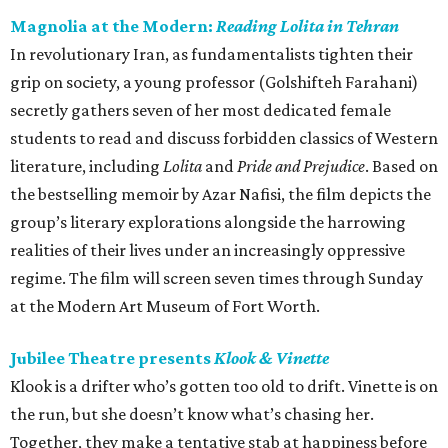
Magnolia at the Modern:
Reading Lolita in Tehran
In revolutionary Iran, as fundamentalists tighten their
grip on society, a young professor (Golshifteh Farahani)
secretly gathers seven of her most dedicated female
students to read and discuss forbidden classics of Western
literature, including
Lolita
and
Pride and Prejudice
. Based on
the bestselling memoir by Azar Nafisi, the film depicts the
group’s literary explorations alongside the harrowing
realities of their lives under an increasingly oppressive
regime. The film will screen seven times through Sunday
at the Modern Art Museum of Fort Worth.
Jubilee Theatre presents
Klook & Vinette
Klook is a drifter who’s gotten too old to drift. Vinette is on
the run, but she doesn’t know what’s chasing her.
Together, they make a tentative stab at happiness before