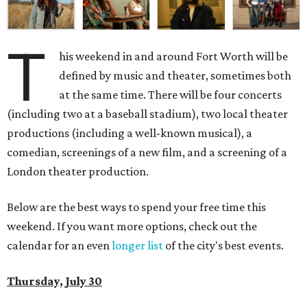
T
his weekend in and around Fort Worth will be
defined by music and theater, sometimes both
at the same time. There will be four concerts
(including two at a baseball stadium), two local theater
productions (including a well-known musical), a
comedian, screenings of a new film, and a screening of a
London theater production.
Below are the best ways to spend your free time this
weekend. If you want more options, check out the
calendar for an even
longer list
of the city's best events.
Thursday, July 30