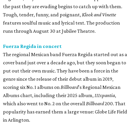
the past they are evading begins to catch up with them.
Tough, tender, funny, and poignant,
Klook and Vinette
features soulful music and lyrical text. The production
runs through August 30 at Jubilee Theatre.
Fuerza Regida in concert
The regional Mexican band Fuerza Regida started out as a
cover band just over a decade ago, but they soon began to
put out their own music. They have been a force in the
genre since the release of their debut album in 2019,
scoring six No. 1 albums on
Billboard
's Regional Mexican
Albums chart, including their 2025 album,
111xpantia
,
which also went to No. 2 on the overall
Billboard
200. That
popularity has earned them a large venue: Globe Life Field
in Arlington.