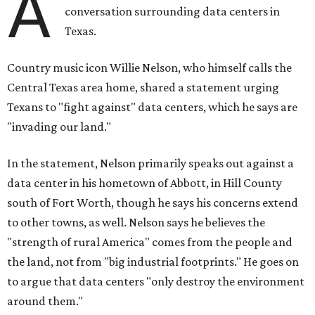
A
conversation surrounding data centers in
Texas.
Country music icon Willie Nelson, who himself calls the
Central Texas area home, shared a statement urging
Texans to "fight against" data centers, which he says are
"invading our land."
In the statement, Nelson primarily speaks out against a
data center in his hometown of Abbott, in Hill County
south of Fort Worth, though he says his concerns extend
to other towns, as well. Nelson says he believes the
"strength of rural America" comes from the people and
the land, not from "big industrial footprints." He goes on
to argue that data centers "only destroy the environment
around them."