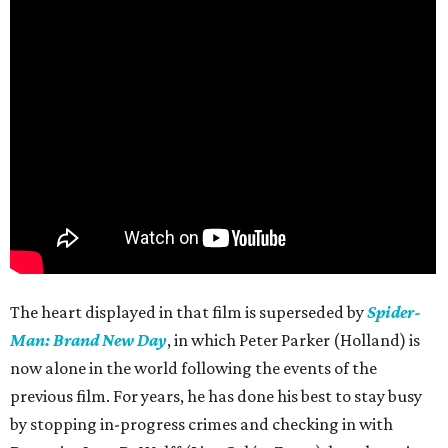
The heart displayed in that film is superseded by
Spider-
Man: Brand New Day
, in which Peter Parker (Holland) is
now alone in the world following the events of the
previous film. For years, he has done his best to stay busy
by stopping in-progress crimes and checking in with