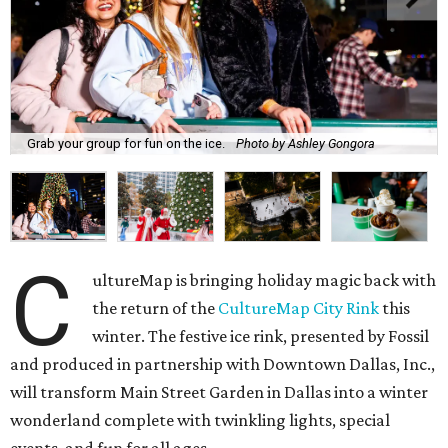
Grab your group for fun on the ice.
Photo by Ashley Gongora
C
ultureMap is bringing holiday magic back with
the return of the
CultureMap City Rink
this
winter. The festive ice rink, presented by Fossil
and produced in partnership with Downtown Dallas, Inc.,
will transform Main Street Garden in Dallas into a winter
wonderland complete with twinkling lights, special