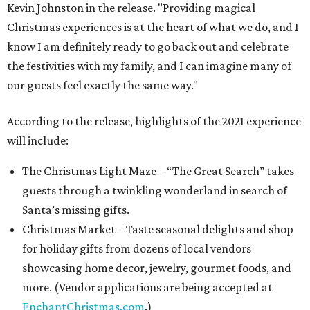
Kevin Johnston in the release. "Providing magical
Christmas experiences is at the heart of what we do, and I
know I am definitely ready to go back out and celebrate
the festivities with my family, and I can imagine many of
our guests feel exactly the same way."
According to the release, highlights of the 2021 experience
will include:
The Christmas Light Maze – “The Great Search” takes
guests through a twinkling wonderland in search of
Santa’s missing gifts.
Christmas Market – Taste seasonal delights and shop
for holiday gifts from dozens of local vendors
showcasing home decor, jewelry, gourmet foods, and
more. (Vendor applications are being accepted at
EnchantChristmas.com
.)