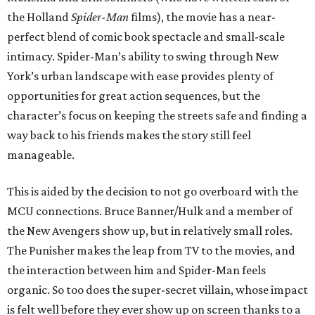
the Holland
Spider-Man
films), the movie has a near-
perfect blend of comic book spectacle and small-scale
intimacy. Spider-Man’s ability to swing through New
York’s urban landscape with ease provides plenty of
opportunities for great action sequences, but the
character’s focus on keeping the streets safe and finding a
way back to his friends makes the story still feel
manageable.
This is aided by the decision to not go overboard with the
MCU connections. Bruce Banner/Hulk and a member of
the New Avengers show up, but in relatively small roles.
The Punisher makes the leap from TV to the movies, and
the interaction between him and Spider-Man feels
organic. So too does the super-secret villain, whose impact
is felt well before they ever show up on screen thanks to a