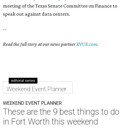
meeting of the Texas Senate Committee on Finance to
speak out against data centers.
--
Read the full story at our news partner
KVUE.com
.
editorial series
Weekend Event Planner
WEEKEND EVENT PLANNER
These are the 9 best things to do
in Fort Worth this weekend