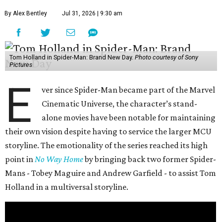
By Alex Bentley
Jul 31, 2026 | 9:30 am
Tom Holland in Spider-Man: Brand New Day.
Photo courtesy of Sony
Pictures
E
ver since Spider-Man became part of the Marvel
Cinematic Universe, the character’s stand-
alone movies have been notable for maintaining
their own vision despite having to service the larger MCU
storyline. The emotionality of the series reached its high
point in
No Way Home
by bringing back two former Spider-
Mans - Tobey Maguire and Andrew Garfield - to assist Tom
Holland in a multiversal storyline.