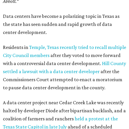
Abbott."
Data centers have become a polarizing topic in Texas as
the state has seen sudden and rapid growth of data
center development.
Residents in
Temple, Texas recently tried to recall multiple
City Council members
after they voted to move forward
with a controversial data center development.
Hill County
settled a lawsuit with a data center developer
after the
Commissioners Court attempted to enact a moratorium
to pause data center development in the county.
A data center project near Cedar Creek Lake was recently
halted by developer Diode after bipartisan backlash, and a
coalition of farmers and ranchers
held a protest at the
Texas State Capitol in late July
ahead of a scheduled