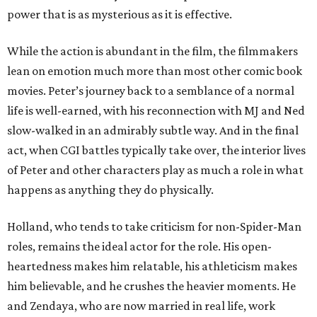
power that is as mysterious as it is effective.
While the action is abundant in the film, the filmmakers
lean on emotion much more than most other comic book
movies. Peter’s journey back to a semblance of a normal
life is well-earned, with his reconnection with MJ and Ned
slow-walked in an admirably subtle way. And in the final
act, when CGI battles typically take over, the interior lives
of Peter and other characters play as much a role in what
happens as anything they do physically.
Holland, who tends to take criticism for non-Spider-Man
roles, remains the ideal actor for the role. His open-
heartedness makes him relatable, his athleticism makes
him believable, and he crushes the heavier moments. He
and Zendaya, who are now married in real life, work