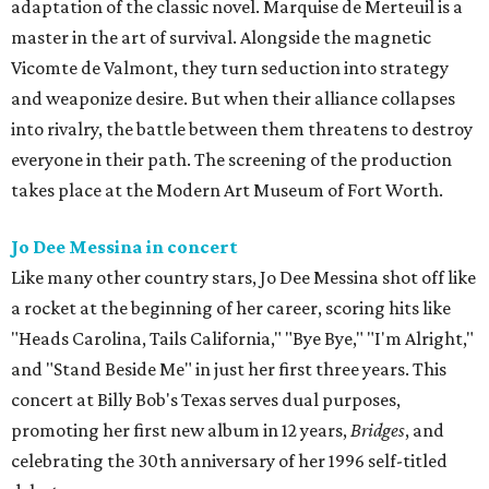
adaptation of the classic novel. Marquise de Merteuil is a
master in the art of survival. Alongside the magnetic
Vicomte de Valmont, they turn seduction into strategy
and weaponize desire. But when their alliance collapses
into rivalry, the battle between them threatens to destroy
everyone in their path. The screening of the production
takes place at the Modern Art Museum of Fort Worth.
Jo Dee Messina in concert
Like many other country stars, Jo Dee Messina shot off like
a rocket at the beginning of her career, scoring hits like
"Heads Carolina, Tails California," "Bye Bye," "I'm Alright,"
and "Stand Beside Me" in just her first three years. This
concert at Billy Bob's Texas serves dual purposes,
promoting her first new album in 12 years,
Bridges
, and
celebrating the 30th anniversary of her 1996 self-titled