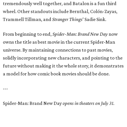
tremendously well together, and Batalon is a fun third
wheel. Other standouts include Bernthal, Colón-Zayas,
Trammell Tillman, and
Stranger Things
’ Sadie Sink.
From beginning to end,
Spider-Man: Brand New Day
now
owns the title as best movie in the current Spider-Man
universe. By maintaining connections to past movies,
solidly incorporating new characters, and pointing to the
future without making it the whole story, it demonstrates
a model for how comic book movies should be done.
---
Spider-Man: Brand New Day
opens in theaters on July 31.