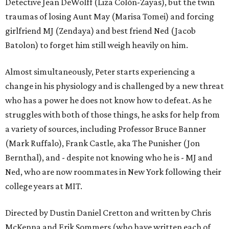
Detective Jean DeWolff (Liza Colón-Zayas), but the twin
traumas of losing Aunt May (Marisa Tomei) and forcing
girlfriend MJ (Zendaya) and best friend Ned (Jacob
Batolon) to forget him still weigh heavily on him.
Almost simultaneously, Peter starts experiencing a
change in his physiology and is challenged by a new threat
who has a power he does not know how to defeat. As he
struggles with both of those things, he asks for help from
a variety of sources, including Professor Bruce Banner
(Mark Ruffalo), Frank Castle, aka The Punisher (Jon
Bernthal), and - despite not knowing who he is - MJ and
Ned, who are now roommates in New York following their
college years at MIT.
Directed by Dustin Daniel Cretton and written by Chris
McKenna and Erik Sommers (who have written each of