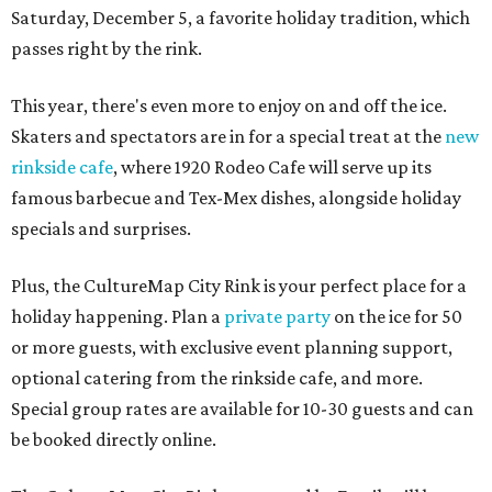
Saturday, December 5, a favorite holiday tradition, which
passes right by the rink.
This year, there's even more to enjoy on and off the ice.
Skaters and spectators are in for a special treat at the
new
rinkside cafe
, where 1920 Rodeo Cafe will serve up its
famous barbecue and Tex-Mex dishes, alongside holiday
specials and surprises.
Plus, the CultureMap City Rink is your perfect place for a
holiday happening. Plan a
private party
on the ice for 50
or more guests, with exclusive event planning support,
optional catering from the rinkside cafe, and more.
Special group rates are available for 10-30 guests and can
be booked directly online.