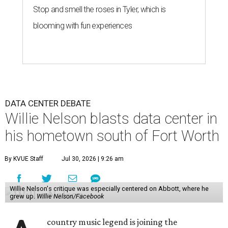
Stop and smell the roses in Tyler, which is
blooming with fun experiences
DATA CENTER DEBATE
Willie Nelson blasts data center in
his hometown south of Fort Worth
By KVUE Staff
Jul 30, 2026 | 9:26 am
Willie Nelson's critique was especially centered on Abbott, where he
grew up.
Willie Nelson/Facebook
country music legend is joining the