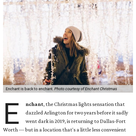
Enchant is back to enchant.
Photo courtesy of Enchant Christmas
E
nchant
, the Christmas lights sensation that
dazzled Arlington for two years before it sadly
went dark in 2019, is returning to Dallas-Fort
Worth — but in a location that's a little less convenient