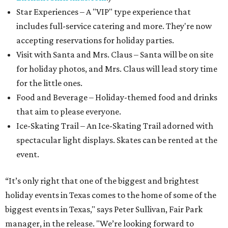
Star Experiences – A "VIP" type experience that
includes full-service catering and more. They're now
accepting reservations for holiday parties.
Visit with Santa and Mrs. Claus – Santa will be on site
for holiday photos, and Mrs. Claus will lead story time
for the little ones.
Food and Beverage – Holiday-themed food and drinks
that aim to please everyone.
Ice-Skating Trail – An Ice-Skating Trail adorned with
spectacular light displays. Skates can be rented at the
event.
“It’s only right that one of the biggest and brightest
holiday events in Texas comes to the home of some of the
biggest events in Texas," says Peter Sullivan, Fair Park
manager, in the release. "We’re looking forward to