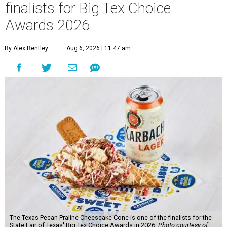
finalists for Big Tex Choice
Awards 2026
By Alex Bentley
Aug 6, 2026 | 11:47 am
The Texas Pecan Praline Cheescake Cone is one of the finalists for the
State Fair of Texas' Big Tex Choice Awards in 2026.
Photo courtesy of