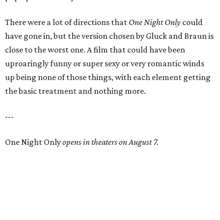
There were a lot of directions that
One Night Only
could
have gone in, but the version chosen by Gluck and Braun is
close to the worst one. A film that could have been
uproaringly funny or super sexy or very romantic winds
up being none of those things, with each element getting
the basic treatment and nothing more.
---
One Night Only
opens in theaters on August 7.