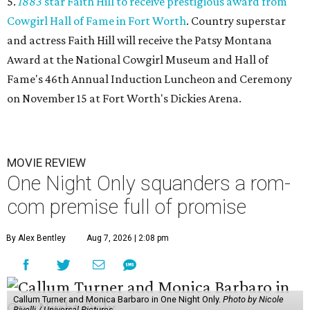
5.
1883
star Faith Hill to receive prestigious award from
Cowgirl Hall of Fame in Fort Worth
. Country superstar
and actress Faith Hill will receive the Patsy Montana
Award at the National Cowgirl Museum and Hall of
Fame's 46th Annual Induction Luncheon and Ceremony
on November 15 at Fort Worth's Dickies Arena.
MOVIE REVIEW
One Night Only squanders a rom-
com premise full of promise
By Alex Bentley
Aug 7, 2026 | 2:08 pm
Callum Turner and Monica Barbaro in One Night Only.
Photo by Nicole
Rivelli / Universal Pictures