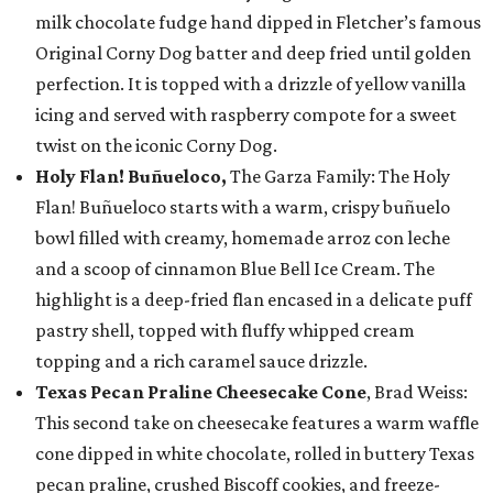
milk chocolate fudge hand dipped in Fletcher’s famous
Original Corny Dog batter and deep fried until golden
perfection. It is topped with a drizzle of yellow vanilla
icing and served with raspberry compote for a sweet
twist on the iconic Corny Dog.
Holy Flan! Buñueloco,
The Garza Family: The Holy
Flan! Buñueloco starts with a warm, crispy buñuelo
bowl filled with creamy, homemade arroz con leche
and a scoop of cinnamon Blue Bell Ice Cream. The
highlight is a deep-fried flan encased in a delicate puff
pastry shell, topped with fluffy whipped cream
topping and a rich caramel sauce drizzle.
Texas Pecan Praline Cheesecake Cone
, Brad Weiss:
This second take on cheesecake features a warm waffle
cone dipped in white chocolate, rolled in buttery Texas
pecan praline, crushed Biscoff cookies, and freeze-