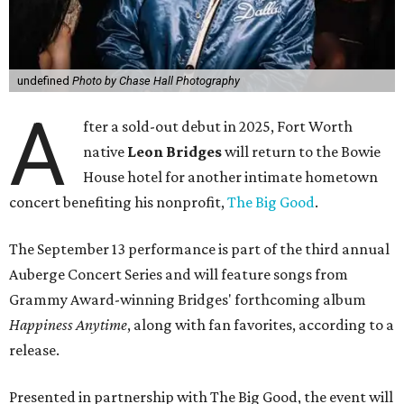
undefined
Photo by Chase Hall Photography
A
fter a sold-out debut in 2025, Fort Worth
native
Leon Bridges
will return to the Bowie
House hotel for another intimate hometown
concert benefiting his nonprofit,
The Big Good
.
The September 13 performance is part of the third annual
Auberge Concert Series and will feature songs from
Grammy Award-winning Bridges' forthcoming album
Happiness Anytime
, along with fan favorites, according to a
release.
Presented in partnership with The Big Good, the event will