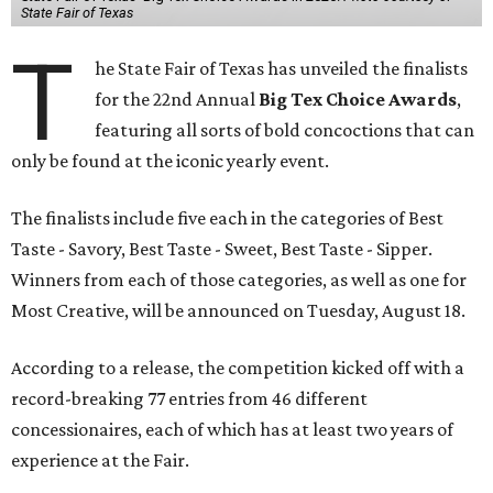
State Fair of Texas
T
he State Fair of Texas has unveiled the finalists
for the 22nd Annual
Big Tex Choice Awards
,
featuring all sorts of bold concoctions that can
only be found at the iconic yearly event.
The finalists include five each in the categories of Best
Taste - Savory, Best Taste - Sweet, Best Taste - Sipper.
Winners from each of those categories, as well as one for
Most Creative, will be announced on Tuesday, August 18.
According to a release, the competition kicked off with a
record-breaking 77 entries from 46 different
concessionaires, each of which has at least two years of
experience at the Fair.