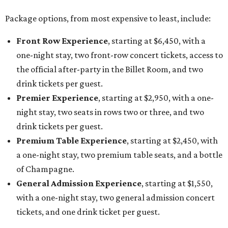
Package options, from most expensive to least, include:
Front Row Experience
, starting at $6,450, with a
one-night stay, two front-row concert tickets, access to
the official after-party in the Billet Room, and two
drink tickets per guest.
Premier Experience
, starting at $2,950, with a one-
night stay, two seats in rows two or three, and two
drink tickets per guest.
Premium Table Experience
, starting at $2,450, with
a one-night stay, two premium table seats, and a bottle
of Champagne.
General Admission Experience
, starting at $1,550,
with a one-night stay, two general admission concert
tickets, and one drink ticket per guest.