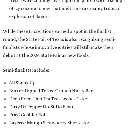
fresca with chamoy lava Tajin rim, paired with a scoop
of icy coconut snow that melts into a creamy tropical
explosion of flavors.
While these 15 creations earned a spot in the finalist
round, the State Fair of Texas is also recognizing semi-
finalists whose innovative entries will still make their
debut at the 2026 State Fair as new foods.
Semi-finalists include:
All Shook Up
Butter-Dipped Toffee Crunch Nutty Bar
Deep Fried Thai Tea Tres Leches Cake
Dirty Dr Pepper Do-Si-Do Float
Fried Gobbler Roll
Layered Mango Strawberry Shortcake