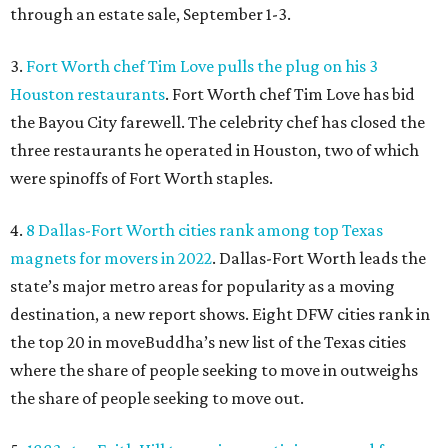
through an estate sale, September 1-3.
3.
Fort Worth chef Tim Love pulls the plug on his 3
Houston restaurants
. Fort Worth chef Tim Love has bid
the Bayou City farewell. The celebrity chef has closed the
three restaurants he operated in Houston, two of which
were spinoffs of Fort Worth staples.
4.
8 Dallas-Fort Worth cities rank among top Texas
magnets for movers in 2022
. Dallas-Fort Worth leads the
state’s major metro areas for popularity as a moving
destination, a new report shows. Eight DFW cities rank in
the top 20 in moveBuddha’s new list of the Texas cities
where the share of people seeking to move in outweighs
the share of people seeking to move out.