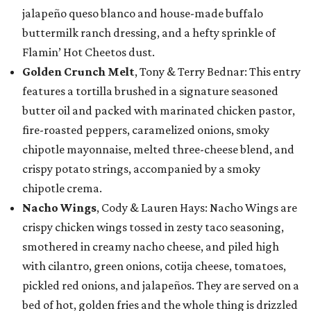
jalapeño queso blanco and house-made buffalo
buttermilk ranch dressing, and a hefty sprinkle of
Flamin’ Hot Cheetos dust.
Golden Crunch Melt
, Tony & Terry Bednar: This entry
features a tortilla brushed in a signature seasoned
butter oil and packed with marinated chicken pastor,
fire-roasted peppers, caramelized onions, smoky
chipotle mayonnaise, melted three-cheese blend, and
crispy potato strings, accompanied by a smoky
chipotle crema.
Nacho Wings
, Cody & Lauren Hays: Nacho Wings are
crispy chicken wings tossed in zesty taco seasoning,
smothered in creamy nacho cheese, and piled high
with cilantro, green onions, cotija cheese, tomatoes,
pickled red onions, and jalapeños. They are served on a
bed of hot, golden fries and the whole thing is drizzled