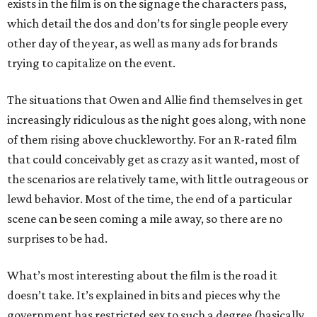
exists in the film is on the signage the characters pass,
which detail the dos and don’ts for single people every
other day of the year, as well as many ads for brands
trying to capitalize on the event.
The situations that Owen and Allie find themselves in get
increasingly ridiculous as the night goes along, with none
of them rising above chuckleworthy. For an R-rated film
that could conceivably get as crazy as it wanted, most of
the scenarios are relatively tame, with little outrageous or
lewd behavior. Most of the time, the end of a particular
scene can be seen coming a mile away, so there are no
surprises to be had.
What’s most interesting about the film is the road it
doesn’t take. It’s explained in bits and pieces why the
government has restricted sex to such a degree (basically