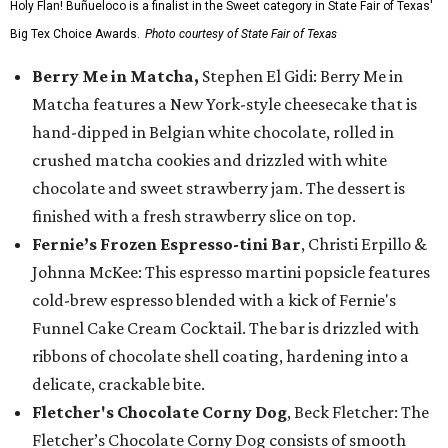
Holy Flan! Buñueloco is a finalist in the Sweet category in State Fair of Texas'
Big Tex Choice Awards.
Photo courtesy of State Fair of Texas
Berry Me in Matcha,
Stephen El Gidi: Berry Me in
Matcha features a New York-style cheesecake that is
hand-dipped in Belgian white chocolate, rolled in
crushed matcha cookies and drizzled with white
chocolate and sweet strawberry jam. The dessert is
finished with a fresh strawberry slice on top.
Fernie’s Frozen Espresso-tini Bar
, Christi Erpillo &
Johnna McKee: This espresso martini popsicle features
cold-brew espresso blended with a kick of Fernie's
Funnel Cake Cream Cocktail. The bar is drizzled with
ribbons of chocolate shell coating, hardening into a
delicate, crackable bite.
Fletcher's Chocolate Corny Dog
, Beck Fletcher: The
Fletcher’s Chocolate Corny Dog consists of smooth