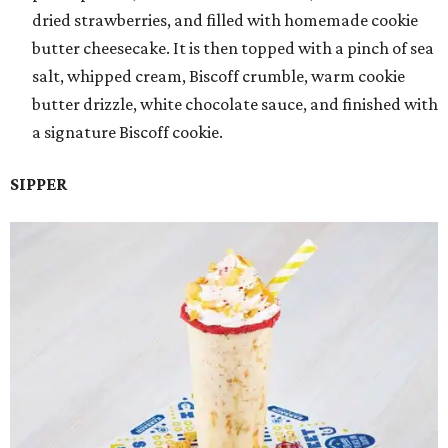
dried strawberries, and filled with homemade cookie
butter cheesecake. It is then topped with a pinch of sea
salt, whipped cream, Biscoff crumble, warm cookie
butter drizzle, white chocolate sauce, and finished with
a signature Biscoff cookie.
SIPPER