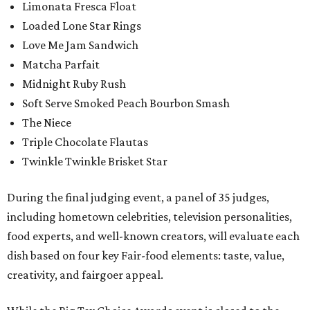
Limonata Fresca Float
Loaded Lone Star Rings
Love Me Jam Sandwich
Matcha Parfait
Midnight Ruby Rush
Soft Serve Smoked Peach Bourbon Smash
The Niece
Triple Chocolate Flautas
Twinkle Twinkle Brisket Star
During the final judging event, a panel of 35 judges,
including hometown celebrities, television personalities,
food experts, and well-known creators, will evaluate each
dish based on four key Fair-food elements: taste, value,
creativity, and fairgoer appeal.