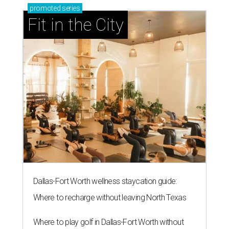
promoted
series
Fit in the City
Dallas-Fort Worth wellness staycation guide:
Where to recharge without leaving North Texas
Where to play golf in Dallas-Fort Worth without