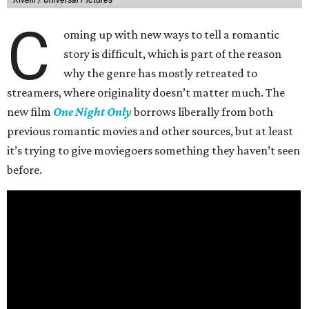
C
oming up with new ways to tell a romantic
story is difficult, which is part of the reason
why the genre has mostly retreated to
streamers, where originality doesn’t matter much. The
new film
One Night Only
borrows liberally from both
previous romantic movies and other sources, but at least
it’s trying to give moviegoers something they haven’t seen
before.