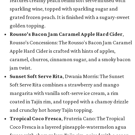
features creamy peach bellini soft serve infused with
sparkling wine, topped with sparkling sugar and
grated frozen peach. It is finished with a sugary-sweet
golden topping.
Rousso's Bacon Jam Caramel Apple Hard Cider
,
Rousso’s Concessions: The Rousso's Bacon Jam Caramel
Apple Hard Cider is crafted with hints of apples,
caramel, churros, cinnamon sugar, and a smoky bacon
jam twist.
Sunset Soft Serve Rita
, Dwania Morris: The Sunset
Soft Serve Rita combines a strawberry and mango
margarita with vanilla soft-serve ice cream, a rim
coated in Tajín rim, and topped with a chamoy drizzle
and crunchy hot honey Tajín topping.
Tropical Coco Fresca
, Fruteria Cano: The Tropical
Coco Fresca is a layered pineapple-watermelon agua