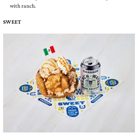
with ranch.
SWEET