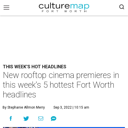
THIS WEEK'S HOT HEADLINES
New rooftop cinema premieres in
this week's 5 hottest Fort Worth
headlines
By Stephanie Allmon Merry
Sep 3, 2022 | 10:15 am