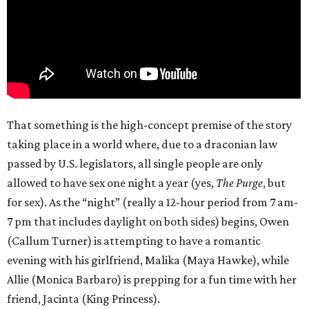
That something is the high-concept premise of the story
taking place in a world where, due to a draconian law
passed by U.S. legislators, all single people are only
allowed to have sex one night a year (yes,
The Purge
, but
for sex). As the “night” (really a 12-hour period from 7 am-
7 pm that includes daylight on both sides) begins, Owen
(Callum Turner) is attempting to have a romantic
evening with his girlfriend, Malika (Maya Hawke), while
Allie (Monica Barbaro) is prepping for a fun time with her
friend, Jacinta (King Princess).