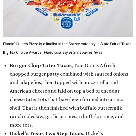
Flamin’ Crunch Pizza is a finalist in the Savory category in State Fair of Texas'
Big Tex Choice Awards.
Photo courtesy of State Fair of Texas
Burger Chop Tater Tacos
, Tom Grace: A fresh
chopped burger patty combined with sautéed onions
and jalapeños, then topped with mozzarella and
American cheese and laid on top a bed of cheddar
cheese tater tots that have been formed into a taco
shell. That is then finished with buffalo buttermilk
ranch coleslaw, garlic parmesan buffalo sauce, and
more tots.
Dickel's Texas Two Step Tacos,
Dickel’s