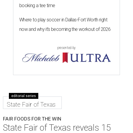
booking a tee time
Where to play soccer in Dallas-Fort Worth right
now and why it’s becoming the workout of 2026
presented by
editorial series
State Fair of Texas
FAIR FOODS FOR THE WIN
State Fair of Texas reveals 15