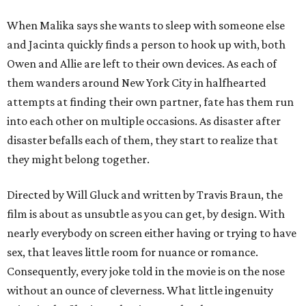
When Malika says she wants to sleep with someone else
and Jacinta quickly finds a person to hook up with, both
Owen and Allie are left to their own devices. As each of
them wanders around New York City in halfhearted
attempts at finding their own partner, fate has them run
into each other on multiple occasions. As disaster after
disaster befalls each of them, they start to realize that
they might belong together.
Directed by Will Gluck and written by Travis Braun, the
film is about as unsubtle as you can get, by design. With
nearly everybody on screen either having or trying to have
sex, that leaves little room for nuance or romance.
Consequently, every joke told in the movie is on the nose
without an ounce of cleverness. What little ingenuity