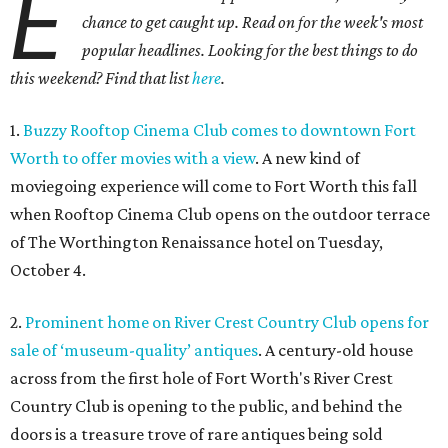
E
chance to get caught up. Read on for the week's most
popular headlines. Looking for the best things to do
this weekend? Find that list
here
.
1.
Buzzy Rooftop Cinema Club comes to downtown Fort
Worth to offer movies with a view
. A new kind of
moviegoing experience will come to Fort Worth this fall
when Rooftop Cinema Club opens on the outdoor terrace
of The Worthington Renaissance hotel on Tuesday,
October 4.
2.
Prominent home on River Crest Country Club opens for
sale of ‘museum-quality’ antiques
. A century-old house
across from the first hole of Fort Worth's River Crest
Country Club is opening to the public, and behind the
doors is a treasure trove of rare antiques being sold