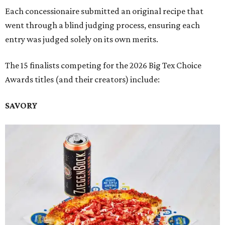
Each concessionaire submitted an original recipe that
went through a blind judging process, ensuring each
entry was judged solely on its own merits.
The 15 finalists competing for the 2026 Big Tex Choice
Awards titles (and their creators) include:
SAVORY