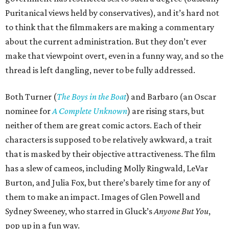
Puritanical views held by conservatives), and it’s hard not
to think that the filmmakers are making a commentary
about the current administration. But they don’t ever
make that viewpoint overt, even in a funny way, and so the
thread is left dangling, never to be fully addressed.
Both Turner (
The Boys in the Boat
) and Barbaro (an Oscar
nominee for
A Complete Unknown
) are rising stars, but
neither of them are great comic actors. Each of their
characters is supposed to be relatively awkward, a trait
that is masked by their objective attractiveness. The film
has a slew of cameos, including Molly Ringwald, LeVar
Burton, and Julia Fox, but there’s barely time for any of
them to make an impact. Images of Glen Powell and
Sydney Sweeney, who starred in Gluck’s
Anyone But You
,
pop up in a fun way.