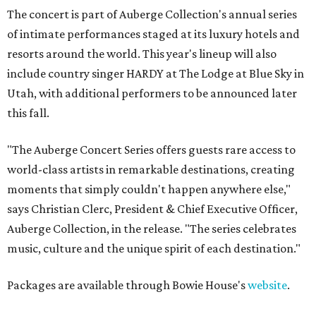
The concert is part of Auberge Collection's annual series
of intimate performances staged at its luxury hotels and
resorts around the world. This year's lineup will also
include country singer HARDY at The Lodge at Blue Sky in
Utah, with additional performers to be announced later
this fall.
"The Auberge Concert Series offers guests rare access to
world-class artists in remarkable destinations, creating
moments that simply couldn't happen anywhere else,"
says Christian Clerc, President & Chief Executive Officer,
Auberge Collection, in the release. "The series celebrates
music, culture and the unique spirit of each destination."
Packages are available through Bowie House's
website
.