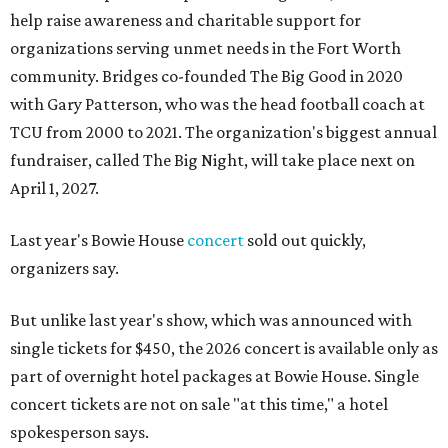
help raise awareness and charitable support for
organizations serving unmet needs in the Fort Worth
community. Bridges co-founded The Big Good in 2020
with Gary Patterson, who was the head football coach at
TCU from 2000 to 2021. The organization's biggest annual
fundraiser, called The Big Night, will take place next on
April 1, 2027.
Last year's Bowie House
concert
sold out quickly,
organizers say.
But unlike last year's show, which was announced with
single tickets for $450, the 2026 concert is available only as
part of overnight hotel packages at Bowie House. Single
concert tickets are not on sale "at this time," a hotel
spokesperson says.