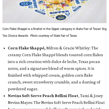
Corn Flake Shappé is a finalist in the Sipper category in State Fair of Texas' Big
Tex Choice Awards.
Photo courtesy of State Fair of Texas
Corn Flake Shappé,
Milton & Gracie Whitley: The
creamy Corn Flake Shappé blends toasted corn flakes
into a rich creation with dulce de leche, Texas pecan
notes, and a signature blend of warm spices. It is
finished with whipped cream, golden corn flake
crunch, sweet strawberry crumble, and a dusting of
powdered sugar.
Nevins Soft Serve Peach Bellini Float
, Tami & Josey
Nevins Mayes: The Nevins Soft Serve Peach Bellini Float