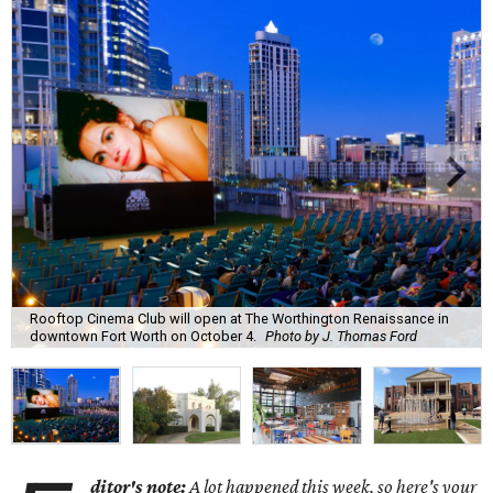
Rooftop Cinema Club will open at The Worthington Renaissance in
downtown Fort Worth on October 4.
Photo by J. Thomas Ford
ditor's note:
A lot happened this week, so here's your