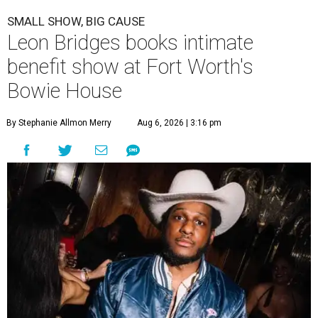
SMALL SHOW, BIG CAUSE
Leon Bridges books intimate
benefit show at Fort Worth's
Bowie House
By Stephanie Allmon Merry
Aug 6, 2026 | 3:16 pm