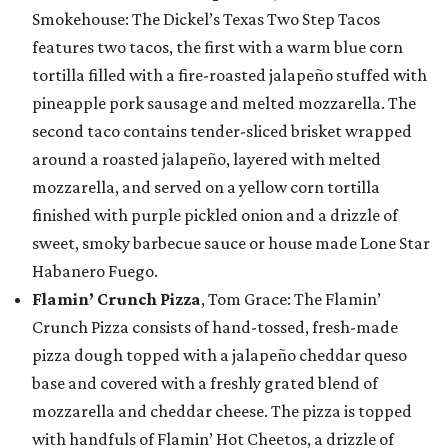
Smokehouse: The Dickel’s Texas Two Step Tacos
features two tacos, the first with a warm blue corn
tortilla filled with a fire-roasted jalapeño stuffed with
pineapple pork sausage and melted mozzarella. The
second taco contains tender-sliced brisket wrapped
around a roasted jalapeño, layered with melted
mozzarella, and served on a yellow corn tortilla
finished with purple pickled onion and a drizzle of
sweet, smoky barbecue sauce or house made Lone Star
Habanero Fuego.
Flamin’ Crunch Pizza
, Tom Grace: The Flamin’
Crunch Pizza consists of hand-tossed, fresh-made
pizza dough topped with a jalapeño cheddar queso
base and covered with a freshly grated blend of
mozzarella and cheddar cheese. The pizza is topped
with handfuls of Flamin’ Hot Cheetos, a drizzle of