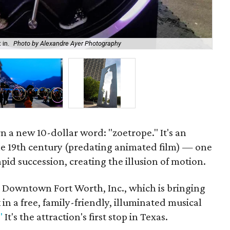
 in.
Photo by Alexandre Ayer Photography
The
rn a new 10-dollar word: "zoetrope." It's an
the 19th century (predating animated film) — one
id succession, creating the illusion of motion.
rom Downtown Fort Worth, Inc., which is bringing
 in a free, family-friendly, illuminated musical
"
It's the attraction's first stop in Texas.