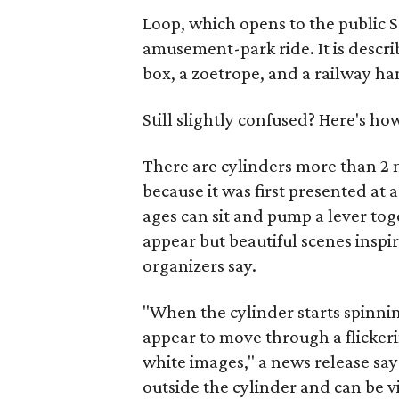
Loop, which opens to the public Se
amusement-park ride. It is descri
box, a zoetrope, and a railway ha
Still slightly confused? Here's how
There are cylinders more than 2 
because it was first presented at 
ages can sit and pump a lever tog
appear but beautiful scenes inspir
organizers say.
"When the cylinder starts spinning,
appear to move through a flickeri
white images," a news release say
outside the cylinder and can be v