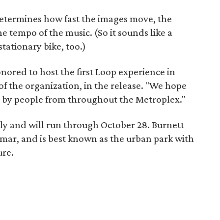
 determines how fast the images move, the
he tempo of the music. (So it sounds like a
stationary bike, too.)
ored to host the first Loop experience in
of the organization, in the release. "We hope
ed by people from throughout the Metroplex."
ly and will run through October 28. Burnett
Lamar, and is best known as the urban park with
ure.