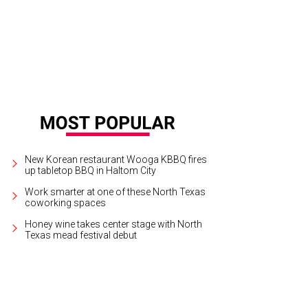
p Pocket Theatre presents Raggedy Farm through August 23.
Photo by Dakota 
New Korean restaurant Wooga KBBQ fires
up tabletop BBQ in Haltom City
Work smarter at one of these North Texas
coworking spaces
Honey wine takes center stage with North
Texas mead festival debut