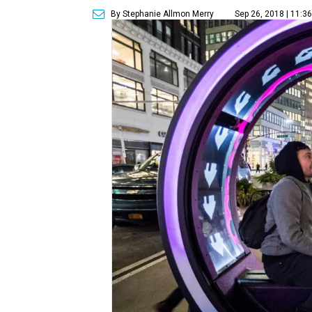
By Stephanie Allmon Merry
Sep 26, 2018 | 11:3