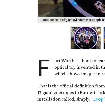
Loop consists of giant cylinders that people sit
F
ort Worth is about to lea
optical toy invented in 
which shows images in rap
That is the official definition f
12 giant zoetropes to Burnett Park
installation called, simply,
"Loop.