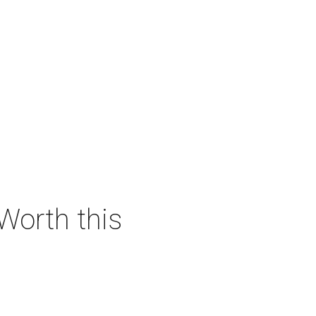
 Worth this