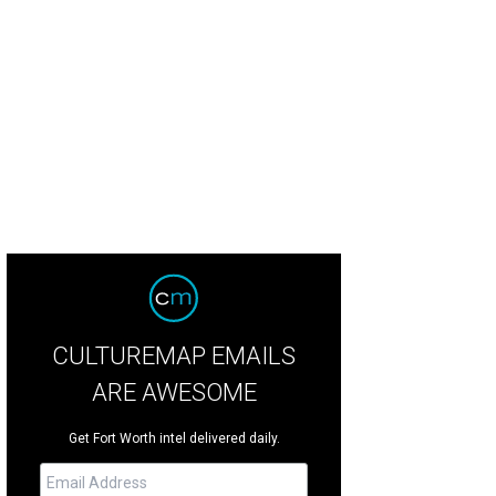
 attraction debuted in Montreal.
Photo by Regis Proulx
CULTUREMAP EMAILS
ARE AWESOME
Get Fort Worth intel delivered daily.