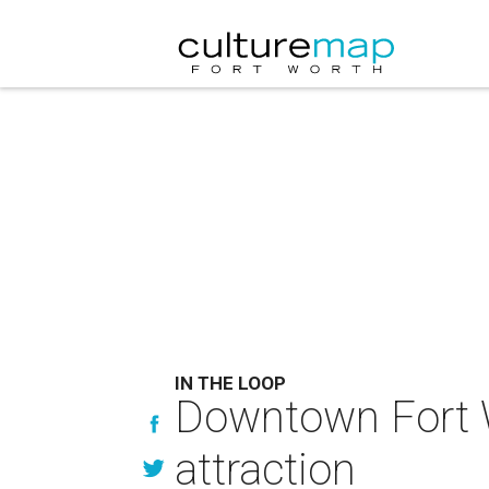
IN THE LOOP
Downtown Fort W
attraction