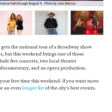
ormance Hall through August 9.
Photo by Joan Marcus
Hi
h gets the national tour of a Broadway show
as, but this weekend brings one of those
lude five concerts, two local theater
w documentary, and an opera production.
 your free time this weekend. If you want more
for an even
longer list
of the city's best events.