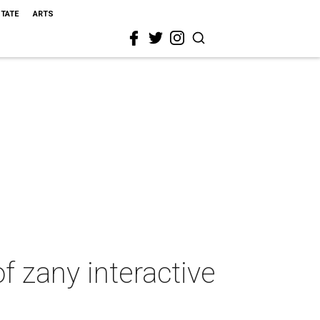
STATE
ARTS
 zany interactive