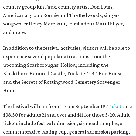
country group Kin Faux, country artist Don Louis,
Americana group Ronnie and The Redwoods, singer-
songwriter Henry Merchant, troubadour Matt Hillyer,
and more.
In addition to the festival activities, visitors will be able to
experience several popular attractions from the
upcoming Scarboroughs’ Hollow, including the
Blackthorn Haunted Castle, Trickster's 3D Fun House,
and the Secrets of Rottingwood Cemetery Scavenger
Hunt.
The festival will run from 1-7 pm September 19.
Tickets
are
$38.50 for adults 21 and over and $11 for those 5-20. Adult
tickets include festival admission, six mead samples, a
commemorative tasting cup, general admission parking,