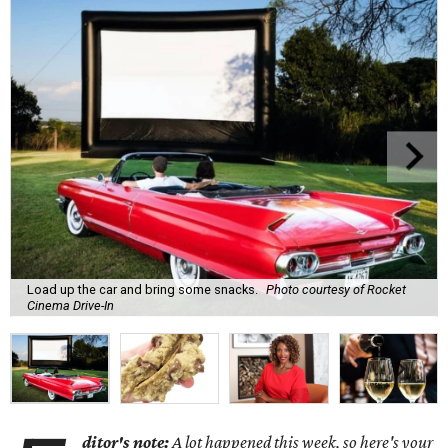
Load up the car and bring some snacks.
Photo courtesy of Rocket
Cinema Drive-In
ditor's note:
A lot happened this week, so here's your