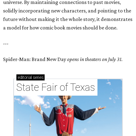
universe. By maintaining connections to past movies,
solidly incorporating new characters, and pointing to the
future without making it the whole story, it demonstrates
a model for how comic book movies should be done.
---
Spider-Man: Brand New Day
opens in theaters on July 31.
editorial
series
State Fair of Texas