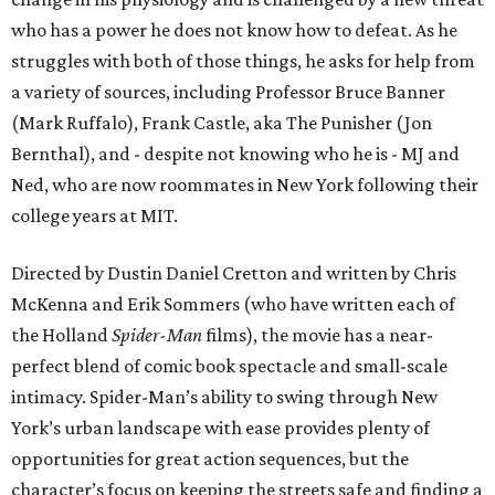
who has a power he does not know how to defeat. As he
struggles with both of those things, he asks for help from
a variety of sources, including Professor Bruce Banner
(Mark Ruffalo), Frank Castle, aka The Punisher (Jon
Bernthal), and - despite not knowing who he is - MJ and
Ned, who are now roommates in New York following their
college years at MIT.
Directed by Dustin Daniel Cretton and written by Chris
McKenna and Erik Sommers (who have written each of
the Holland
Spider-Man
films), the movie has a near-
perfect blend of comic book spectacle and small-scale
intimacy. Spider-Man’s ability to swing through New
York’s urban landscape with ease provides plenty of
opportunities for great action sequences, but the
character’s focus on keeping the streets safe and finding a