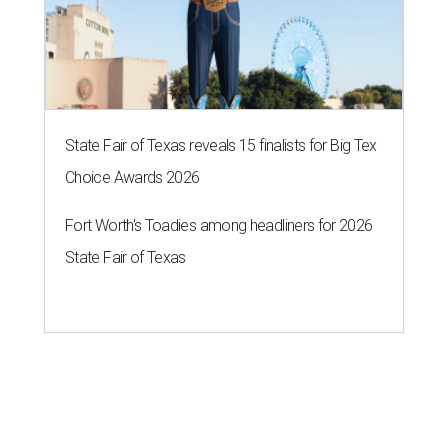
State Fair of Texas reveals 15 finalists for Big Tex
Choice Awards 2026
Fort Worth's Toadies among headliners for 2026
State Fair of Texas