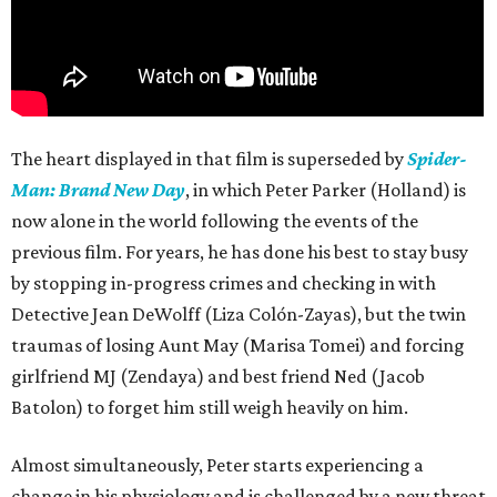
The heart displayed in that film is superseded by
Spider-
Man: Brand New Day
, in which Peter Parker (Holland) is
now alone in the world following the events of the
previous film. For years, he has done his best to stay busy
by stopping in-progress crimes and checking in with
Detective Jean DeWolff (Liza Colón-Zayas), but the twin
traumas of losing Aunt May (Marisa Tomei) and forcing
girlfriend MJ (Zendaya) and best friend Ned (Jacob
Batolon) to forget him still weigh heavily on him.
Almost simultaneously, Peter starts experiencing a
change in his physiology and is challenged by a new threat