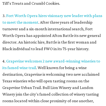
Tiff's Treats and Crumbl Cookies.
3.
Fort Worth Opera hires visionary new leader with plans
to meet the moment
. After three years of leadership
turnover and a six-month international search, Fort
Worth Opera has appointed Afton Battle its new general
director. An historic hire, Battle is the first woman and
Black individual to lead FWO in its 75-year history.
4.
Grapevine welcomes 2 new award-winning wineries to
its famed wine trail
. Well known for being a wine
destination, Grapevine is welcoming two new acclaimed
Texas wineries who will open tasting rooms on the
Grapevine Urban Trail. Bull Lion Winery and Landon
Winery join the city's famed collection of winery tasting
rooms located within close proximity of one another,