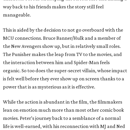
way back to his friends makes the story still feel
manageable.
This is aided by the decision to not go overboard with the
MCU connections. Bruce Banner/Hulk and a member of
the New Avengers show up, but in relatively small roles.
The Punisher makes the leap from TV to the movies, and
the interaction between him and Spider-Man feels
organic. So too does the super-secret villain, whose impact
is felt well before they ever show up on screen thanks to a
power that is as mysterious as it is effective.
While the action is abundant in the film, the filmmakers
lean on emotion much more than most other comic book
movies. Peter’s journey back to a semblance of a normal
life is well-earned, with his reconnection with MJ and Ned