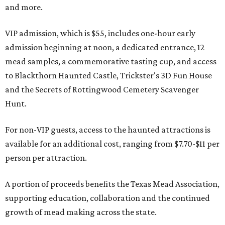
and more.
VIP admission, which is $55, includes one-hour early
admission beginning at noon, a dedicated entrance, 12
mead samples, a commemorative tasting cup, and access
to Blackthorn Haunted Castle, Trickster's 3D Fun House
and the Secrets of Rottingwood Cemetery Scavenger
Hunt.
For non-VIP guests, access to the haunted attractions is
available for an additional cost, ranging from $7.70-$11 per
person per attraction.
A portion of proceeds benefits the Texas Mead Association,
supporting education, collaboration and the continued
growth of mead making across the state.