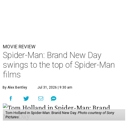
MOVIE REVIEW
Spider-Man: Brand New Day
swings to the top of Spider-Man
films
By Alex Bentley
Jul 31, 2026 | 9:30 am
Tom Holland in Spider-Man: Brand New Day.
Photo courtesy of Sony
Pictures