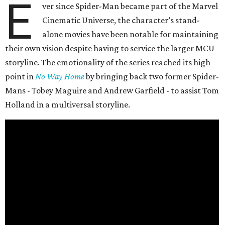
E
ver since Spider-Man became part of the Marvel
Cinematic Universe, the character’s stand-
alone movies have been notable for maintaining
their own vision despite having to service the larger MCU
storyline. The emotionality of the series reached its high
point in
No Way Home
by bringing back two former Spider-
Mans - Tobey Maguire and Andrew Garfield - to assist Tom
Holland in a multiversal storyline.