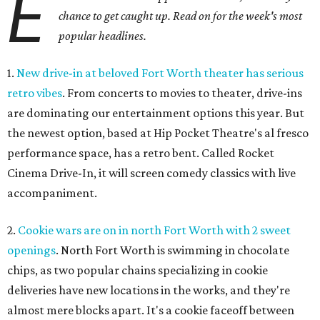
E
chance to get caught up. Read on for the week's most
popular headlines.
1.
New drive-in at beloved Fort Worth theater has serious
retro vibes
. From concerts to movies to theater, drive-ins
are dominating our entertainment options this year. But
the newest option, based at Hip Pocket Theatre's al fresco
performance space, has a retro bent. Called Rocket
Cinema Drive-In, it will screen comedy classics with live
accompaniment.
2.
Cookie wars are on in north Fort Worth with 2 sweet
openings
. North Fort Worth is swimming in chocolate
chips, as two popular chains specializing in cookie
deliveries have new locations in the works, and they're
almost mere blocks apart. It's a cookie faceoff between