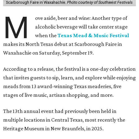
Scarborough Faire in Waxahachie.
Photo courtesy of Southwest Festivals
M
ove aside, beer and wine: Another type of
alcoholic beverage will take center stage
when the
Texas Mead & Music Festival
makes its North Texas debut at Scarborough Faire in
Waxahachie on Saturday, September 19.
According to a release, the festival is a one-day celebration
that invites guests to sip, learn, and explore while enjoying
meads from 13 award-winning Texas meaderies, five
stages of live music, artisan shopping, and more.
The 13th annual event had previously been held in
multiple locations in Central Texas, most recently the
Heritage Museum in New Braunfels, in 2025.