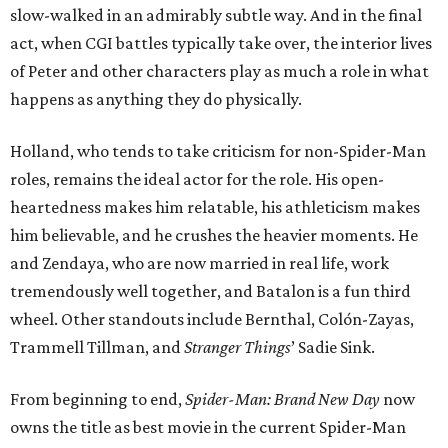
slow-walked in an admirably subtle way. And in the final
act, when CGI battles typically take over, the interior lives
of Peter and other characters play as much a role in what
happens as anything they do physically.
Holland, who tends to take criticism for non-Spider-Man
roles, remains the ideal actor for the role. His open-
heartedness makes him relatable, his athleticism makes
him believable, and he crushes the heavier moments. He
and Zendaya, who are now married in real life, work
tremendously well together, and Batalon is a fun third
wheel. Other standouts include Bernthal, Colón-Zayas,
Trammell Tillman, and
Stranger Things
’ Sadie Sink.
From beginning to end,
Spider-Man: Brand New Day
now
owns the title as best movie in the current Spider-Man