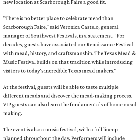
new location at Scarborough Faire a good fit.
"There is no better place to celebrate mead than
Scarborough Faire," said Veronica Castelo, general
manager of Southwest Festivals, in a statement. "For
decades, guests have associated our Renaissance Festival
with mead, history, and craftsmanship. The Texas Mead &
Music Festival builds on that tradition while introducing
visitors to today's incredible Texas mead makers."
At the festival, guests will be able to taste multiple
different meads and discover the mead-making process.
VIP guests can also learn the fundamentals of home mead
making.
The event is also a music festival, with a full lineup
planned throughout the day. Performers will include