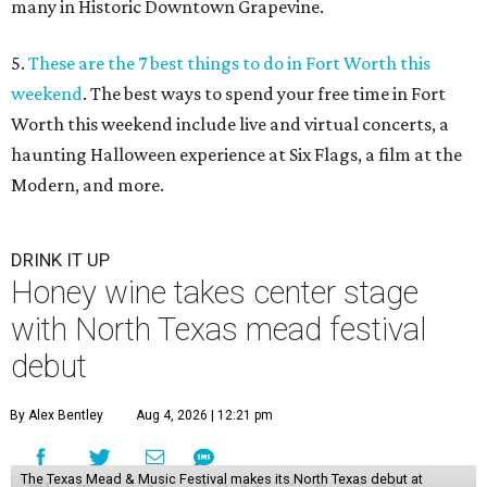
many in Historic Downtown Grapevine.
5.
These are the 7 best things to do in Fort Worth this
weekend
. The best ways to spend your free time in Fort
Worth this weekend include live and virtual concerts, a
haunting Halloween experience at Six Flags, a film at the
Modern, and more.
DRINK IT UP
Honey wine takes center stage
with North Texas mead festival
debut
By Alex Bentley
Aug 4, 2026 | 12:21 pm
The Texas Mead & Music Festival makes its North Texas debut at