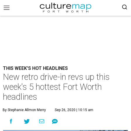
THIS WEEK'S HOT HEADLINES
New retro drive-in revs up this
week's 5 hottest Fort Worth
headlines
By Stephanie Allmon Merry
Sep 26, 2020 | 10:15 am