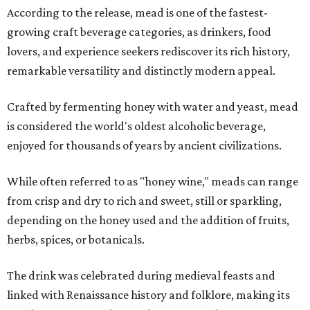
According to the release, mead is one of the fastest-
growing craft beverage categories, as drinkers, food
lovers, and experience seekers rediscover its rich history,
remarkable versatility and distinctly modern appeal.
Crafted by fermenting honey with water and yeast, mead
is considered the world's oldest alcoholic beverage,
enjoyed for thousands of years by ancient civilizations.
While often referred to as "honey wine," meads can range
from crisp and dry to rich and sweet, still or sparkling,
depending on the honey used and the addition of fruits,
herbs, spices, or botanicals.
The drink was celebrated during medieval feasts and
linked with Renaissance history and folklore, making its