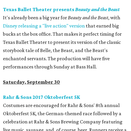
Texas Ballet Theater presents
Beauty and the Beast
It's already been a big year for
Beauty and the Beast
, with
Disney releasing a "live action" version
that earned big
bucks at the box office. That makes it perfect timing for
Texas Ballet Theater to present its version of the classic
storybook tale of Belle, the Beast, and the Beast's
enchanted servants. The production will have five
performances through Sunday at Bass Hall.
Saturday, September 30
Rahr & Sons 2017 Oktoberfest 5K
Costumes are encouraged for Rahr & Sons' 8th annual
Oktoberfest 5K, the German-themed race followed by a
celebration at Rahr & Sons Brewing Company featuring
live music, sausage, and, of course, beer. Runners receive a