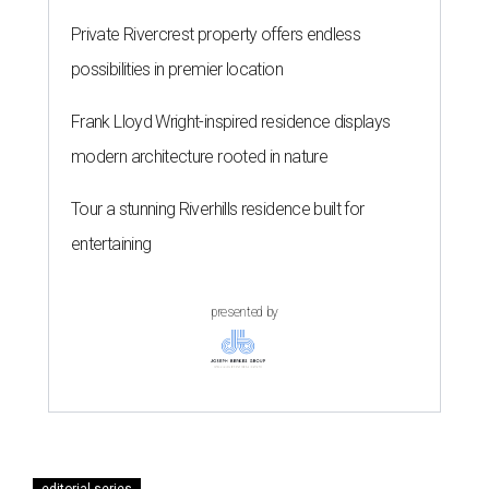
Private Rivercrest property offers endless
possibilities in premier location
Frank Lloyd Wright-inspired residence displays
modern architecture rooted in nature
Tour a stunning Riverhills residence built for
entertaining
presented by