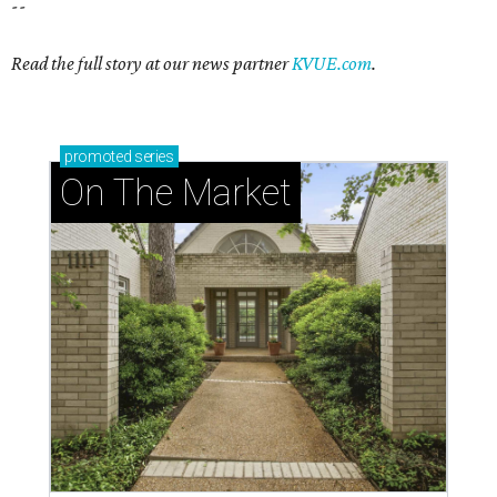
--
Read the full story at our news partner
KVUE.com
.
promoted
series
On The Market