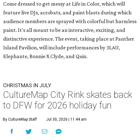
Come dressed to get messy at Life in Color, which will
feature live DJs, acrobats, and paint blasts during which
audience members are sprayed with colorful but harmless
paint. It's all meant to be an interactive, exciting, and
distinctive experience. The event, taking place at Panther
Island Pavilion, will include performances by 3LAU,
Elephante, Bonnie X Clyde, and Quix.
CHRISTMAS IN JULY
CultureMap City Rink skates back
to DFW for 2026 holiday fun
By CultureMap Staff
Jul 30, 2026 | 11:44 am