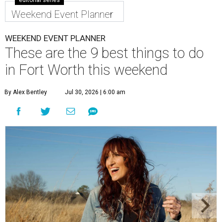
editorial series
Weekend Event Planner
WEEKEND EVENT PLANNER
These are the 9 best things to do
in Fort Worth this weekend
By Alex Bentley
Jul 30, 2026 | 6:00 am