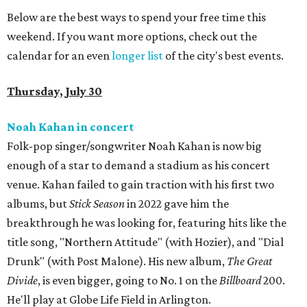
Below are the best ways to spend your free time this
weekend. If you want more options, check out the
calendar for an even
longer list
of the city's best events.
Thursday, July 30
Noah Kahan in concert
Folk-pop singer/songwriter Noah Kahan is now big
enough of a star to demand a stadium as his concert
venue. Kahan failed to gain traction with his first two
albums, but
Stick Season
in 2022 gave him the
breakthrough he was looking for, featuring hits like the
title song, "Northern Attitude" (with Hozier), and "Dial
Drunk" (with Post Malone). His new album,
The Great
Divide
, is even bigger, going to No. 1 on the
Billboard
200.
He'll play at Globe Life Field in Arlington.