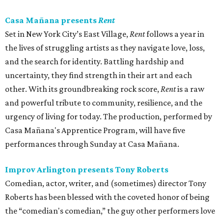
Casa Mañana presents
Rent
Set in New York City’s East Village,
Rent
follows a year in
the lives of struggling artists as they navigate love, loss,
and the search for identity. Battling hardship and
uncertainty, they find strength in their art and each
other. With its groundbreaking rock score,
Rent
is a raw
and powerful tribute to community, resilience, and the
urgency of living for today. The production, performed by
Casa Mañana's Apprentice Program, will have five
performances through Sunday at Casa Mañana.
Improv Arlington presents Tony Roberts
Comedian, actor, writer, and (sometimes) director Tony
Roberts has been blessed with the coveted honor of being
the “comedian's comedian,” the guy other performers love