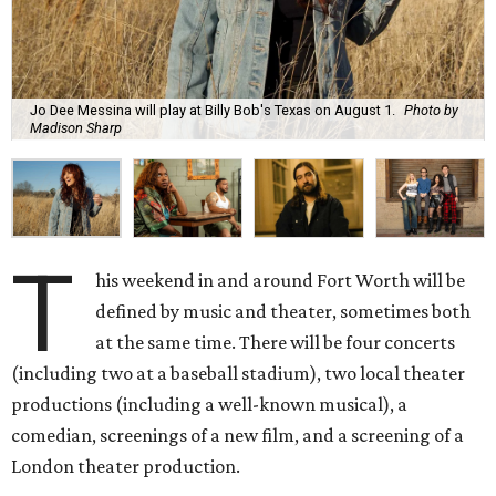
Jo Dee Messina will play at Billy Bob's Texas on August 1.
Photo by
Madison Sharp
T
his weekend in and around Fort Worth will be
defined by music and theater, sometimes both
at the same time. There will be four concerts
(including two at a baseball stadium), two local theater
productions (including a well-known musical), a
comedian, screenings of a new film, and a screening of a
London theater production.