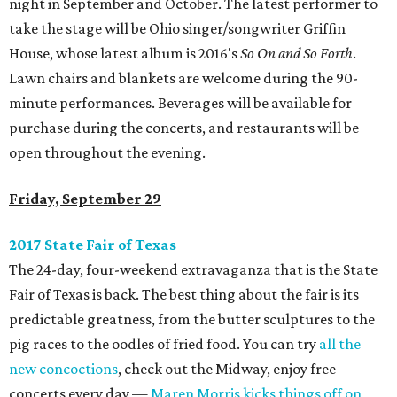
night in September and October. The latest performer to
take the stage will be Ohio singer/songwriter Griffin
House, whose latest album is 2016's
So On and So Forth
.
Lawn chairs and blankets are welcome during the 90-
minute performances. Beverages will be available for
purchase during the concerts, and restaurants will be
open throughout the evening.
Friday, September 29
2017 State Fair of Texas
The 24-day, four-weekend extravaganza that is the State
Fair of Texas is back. The best thing about the fair is its
predictable greatness, from the butter sculptures to the
pig races to the oodles of fried food. You can try
all the
new concoctions
, check out the Midway, enjoy free
concerts every day —
Maren Morris kicks things off on