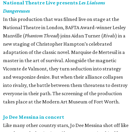
National Theatre Live presents
Les Liaisons
Dangereuses
In this production that was filmed live on stage at the
National Theatre in London, BAFTA Award-winner Lesley
Manville (
Phantom Thread
) joins Aidan Turner (
Rivals
) in a
new staging of Christopher Hampton’s celebrated
adaptation of the classic novel. Marquise de Merteuil is a
master in the art of survival. Alongside the magnetic
Vicomte de Valmont, they turn seduction into strategy
and weaponize desire. But when their alliance collapses
into rivalry, the battle between them threatens to destroy
everyone in their path. The screening of the production
takes place at the Modern Art Museum of Fort Worth.
Jo Dee Messina in concert
Like many other country stars, Jo Dee Messina shot off like