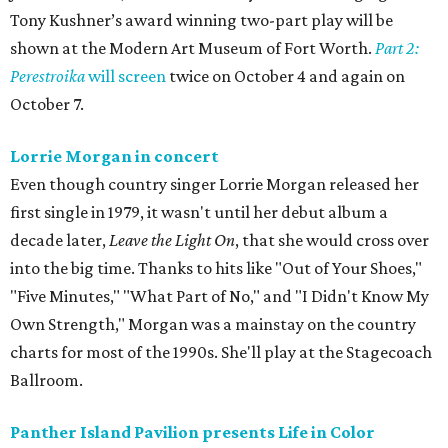
Tony Kushner’s award winning two-part play will be
shown at the Modern Art Museum of Fort Worth.
Part 2:
Perestroika
will screen
twice on October 4 and again on
October 7.
Lorrie Morgan in concert
Even though country singer Lorrie Morgan released her
first single in 1979, it wasn't until her debut album a
decade later,
Leave the Light On
, that she would cross over
into the big time. Thanks to hits like "Out of Your Shoes,"
"Five Minutes," "What Part of No," and "I Didn't Know My
Own Strength," Morgan was a mainstay on the country
charts for most of the 1990s. She'll play at the Stagecoach
Ballroom.
Panther Island Pavilion presents Life in Color