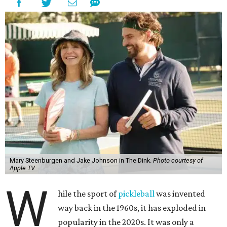
Mary Steenburgen and Jake Johnson in The Dink.
Photo courtesy of
Apple TV
W
hile the sport of
pickleball
was invented
way back in the 1960s, it has exploded in
popularity in the 2020s. It was only a