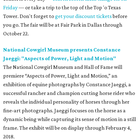
Friday
— or take a trip to the top of the Top 'o Texas
Tower. Don't forget to
get your discount tickets
before
you go. The fair will be at Fair Park in Dallas through
October 22.
National Cowgirl Museum presents Constance
Jaeggi: "Aspects of Power, Light and Motion"
The National Cowgirl Museum and Hall of Fame will
premiere “Aspects of Power, Light and Motion,” an
exhibition of equine photographs by Constance Jaeggi, a
successful rancher and champion cutting horse rider who
reveals the individual personality of horses through her
fine-art photographs. Jaeggi focuses on the horse as a
dynamic being while capturing its sense of motion in a still
frame. The exhibit will be on display through February 4,
2018.