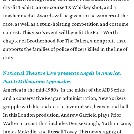
dry-fit T-shirt, an on-course TX Whiskey shot, and a
finisher medal. Awards will be given to the winners of the
race, as well as a stein-hoisting competition and costume
contest. This year’s event will benefit the Fort Worth
chapter of Brotherhood For The Fallen, a nonprofit that
supports the families of police officers killed in the line of
duty.
National Theatre Live presents
Angels in America,
Part 1: Millennium Approaches
America in the mid-1980s. In the midst of the AIDS crisis
and a conservative Reagan administration, New Yorkers
grapple with life and death, love and sex, heaven and hell.
In this London prodution, Andrew Garfield plays Prior
Walter in a cast that includes Denise Gough, Nathan Lane,
James McArdle, and Russell Tovey. This new staging of