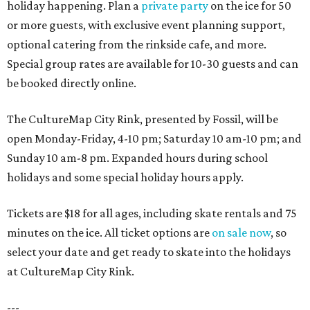
holiday happening. Plan a
private party
on the ice for 50
or more guests, with exclusive event planning support,
optional catering from the rinkside cafe, and more.
Special group rates are available for 10-30 guests and can
be booked directly online.
The CultureMap City Rink, presented by Fossil, will be
open Monday-Friday, 4-10 pm; Saturday 10 am-10 pm; and
Sunday 10 am-8 pm. Expanded hours during school
holidays and some special holiday hours apply.
Tickets are $18 for all ages, including skate rentals and 75
minutes on the ice. All ticket options are
on sale now
, so
select your date and get ready to skate into the holidays
at CultureMap City Rink.
---