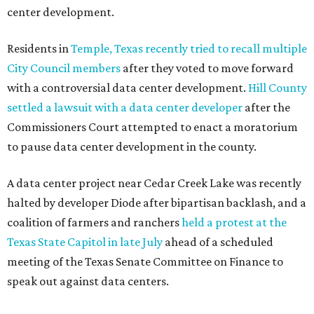
center development.
Residents in
Temple, Texas recently tried to recall multiple
City Council members
after they voted to move forward
with a controversial data center development.
Hill County
settled a lawsuit with a data center developer
after the
Commissioners Court attempted to enact a moratorium
to pause data center development in the county.
A data center project near Cedar Creek Lake was recently
halted by developer Diode after bipartisan backlash, and a
coalition of farmers and ranchers
held a protest at the
Texas State Capitol in late July
ahead of a scheduled
meeting of the Texas Senate Committee on Finance to
speak out against data centers.