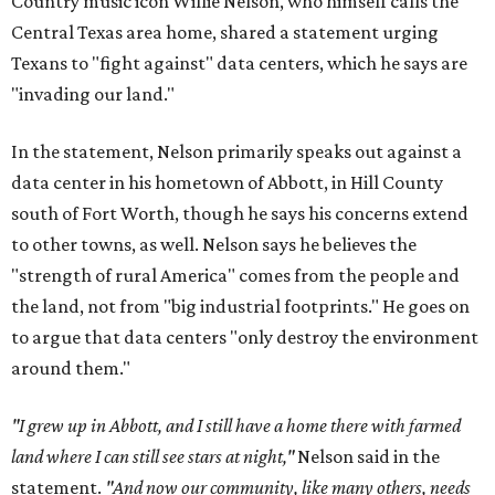
Country music icon Willie Nelson, who himself calls the
Central Texas area home, shared a statement urging
Texans to "fight against" data centers, which he says are
"invading our land."
In the statement, Nelson primarily speaks out against a
data center in his hometown of Abbott, in Hill County
south of Fort Worth, though he says his concerns extend
to other towns, as well. Nelson says he believes the
"strength of rural America" comes from the people and
the land, not from "big industrial footprints." He goes on
to argue that data centers "only destroy the environment
around them."
"I grew up in Abbott, and I still have a home there with farmed
land where I can still see stars at night,"
Nelson said in the
statement.
"And now our community, like many others, needs