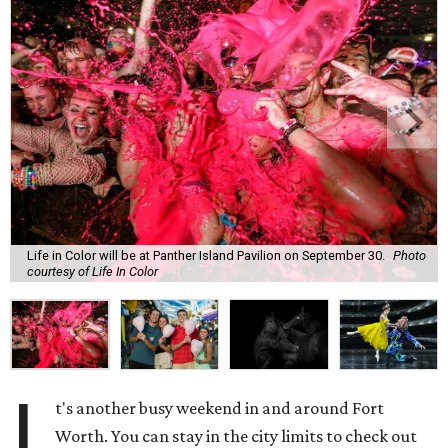
Life in Color will be at Panther Island Pavilion on September 30.
Photo
courtesy of Life In Color
I
t's another busy weekend in and around Fort
Worth. You can stay in the city limits to check out