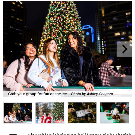
Grab your group for fun on the ice.
Photo by Ashley Gongora