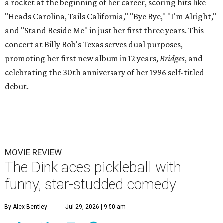
a rocket at the beginning of her career, scoring hits like
"Heads Carolina, Tails California," "Bye Bye," "I'm Alright,"
and "Stand Beside Me" in just her first three years. This
concert at Billy Bob's Texas serves dual purposes,
promoting her first new album in 12 years,
Bridges
, and
celebrating the 30th anniversary of her 1996 self-titled
debut.
MOVIE REVIEW
The Dink aces pickleball with
funny, star-studded comedy
By Alex Bentley
Jul 29, 2026 | 9:50 am