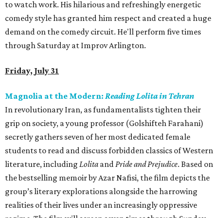
to watch work. His hilarious and refreshingly energetic
comedy style has granted him respect and created a huge
demand on the comedy circuit. He'll perform five times
through Saturday at Improv Arlington.
Friday, July 31
Magnolia at the Modern:
Reading Lolita in Tehran
In revolutionary Iran, as fundamentalists tighten their
grip on society, a young professor (Golshifteh Farahani)
secretly gathers seven of her most dedicated female
students to read and discuss forbidden classics of Western
literature, including
Lolita
and
Pride and Prejudice
. Based on
the bestselling memoir by Azar Nafisi, the film depicts the
group’s literary explorations alongside the harrowing
realities of their lives under an increasingly oppressive