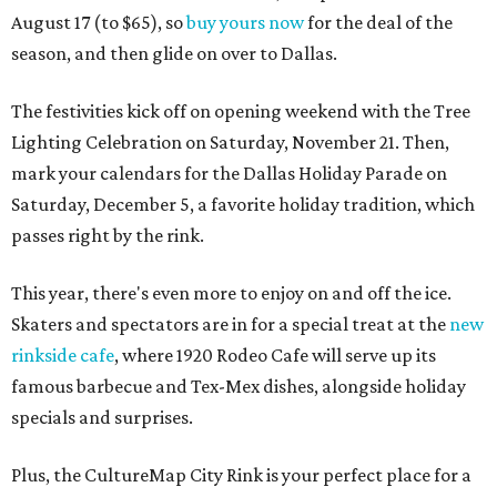
August 17 (to $65), so
buy yours now
for the deal of the
season, and then glide on over to Dallas.
The festivities kick off on opening weekend with the Tree
Lighting Celebration on Saturday, November 21. Then,
mark your calendars for the Dallas Holiday Parade on
Saturday, December 5, a favorite holiday tradition, which
passes right by the rink.
This year, there's even more to enjoy on and off the ice.
Skaters and spectators are in for a special treat at the
new
rinkside cafe
, where 1920 Rodeo Cafe will serve up its
famous barbecue and Tex-Mex dishes, alongside holiday
specials and surprises.
Plus, the CultureMap City Rink is your perfect place for a