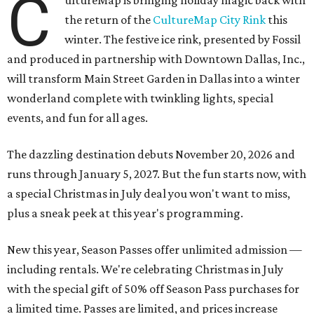
C
ultureMap is bringing holiday magic back with
the return of the
CultureMap City Rink
this
winter. The festive ice rink, presented by Fossil
and produced in partnership with Downtown Dallas, Inc.,
will transform Main Street Garden in Dallas into a winter
wonderland complete with twinkling lights, special
events, and fun for all ages.
The dazzling destination debuts November 20, 2026 and
runs through January 5, 2027. But the fun starts now, with
a special Christmas in July deal you won't want to miss,
plus a sneak peek at this year's programming.
New this year, Season Passes offer unlimited admission —
including rentals. We're celebrating Christmas in July
with the special gift of 50% off Season Pass purchases for
a limited time. Passes are limited, and prices increase