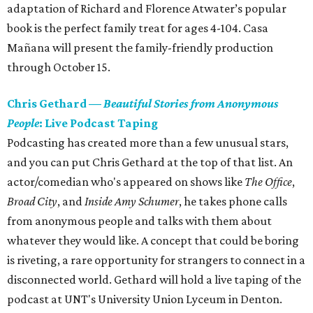
adaptation of Richard and Florence Atwater’s popular
book is the perfect family treat for ages 4-104. Casa
Mañana will present the family-friendly production
through October 15.
Chris Gethard
—
Beautiful Stories from Anonymous
People
: Live Podcast Taping
Podcasting has created more than a few unusual stars,
and you can put Chris Gethard at the top of that list. An
actor/comedian who's appeared on shows like
The Office
,
Broad City
, and
Inside Amy Schumer
​, he takes phone calls
from anonymous people and talks with them about
whatever they would like. A concept that could be boring
is riveting, a rare opportunity for strangers to connect in a
disconnected world. Gethard will hold a live taping of the
podcast at UNT's University Union Lyceum in Denton.