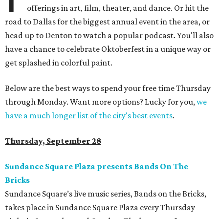
offerings in art, film, theater, and dance. Or hit the
road to Dallas for the biggest annual event in the area, or
head up to Denton to watch a popular podcast. You'll also
have a chance to celebrate Oktoberfest in a unique way or
get splashed in colorful paint.
Below are the best ways to spend your free time Thursday
through Monday. Want more options? Lucky for you,
we
have a much longer list of the city's best events
.
Thursday, September 28
Sundance Square Plaza presents Bands On The
Bricks
Sundance Square’s live music series, Bands on the Bricks,
takes place in Sundance Square Plaza every Thursday