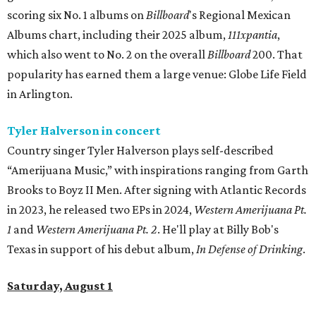
scoring six No. 1 albums on
Billboard
's Regional Mexican
Albums chart, including their 2025 album,
111xpantia
,
which also went to No. 2 on the overall
Billboard
200. That
popularity has earned them a large venue: Globe Life Field
in Arlington.
Tyler Halverson in concert
Country singer Tyler Halverson plays self-described
“Amerijuana Music,” with inspirations ranging from Garth
Brooks to Boyz II Men. After signing with Atlantic Records
in 2023, he released two EPs in 2024,
Western Amerijuana Pt.
1
and
Western Amerijuana Pt. 2
. He'll play at Billy Bob's
Texas in support of his debut album,
In Defense of Drinking
.
Saturday, August 1