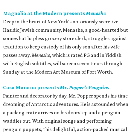
Magnolia at the Modern presents
Menashe
Deep in the heart of New York's notoriously secretive
Hasidic Jewish community, Menashe, a good-hearted but
somewhat hapless grocery store clerk, struggles against
tradition to keep custody of his only son after his wife
passes away.
Menashe
, which is rated PG and in Yiddish
with English subtitles, will screen seven times through
Sunday at the Modern Art Museum of Fort Worth.
Casa Mañana presents
Mr. Popper’s Penguins
Painter and decorator by day, Mr. Popper spends his time
dreaming of Antarctic adventures. He is astounded when
a packing crate arrives on his doorstep and a penguin
waddles out. With original songs and performing
penguin puppets, this delightful, action-packed musical