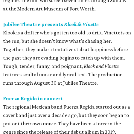
regime. The film will screen seven times through Sunday
at the Modern Art Museum of Fort Worth.
Jubilee Theatre presents
Klook & Vinette
Klook is a drifter who’s gotten too old to drift. Vinette is on
the run, but she doesn’t know what’s chasing her.
Together, they make a tentative stab at happiness before
the past they are evading begins to catch up with them.
Tough, tender, funny, and poignant,
Klook and Vinette
features soulful music and lyrical text. The production
runs through August 30 at Jubilee Theatre.
Fuerza Regida in concert
The regional Mexican band Fuerza Regida started out as a
cover band just over a decade ago, but they soon began to
put out their own music. They have been a force in the
genre since the release of their debut album in 2019,