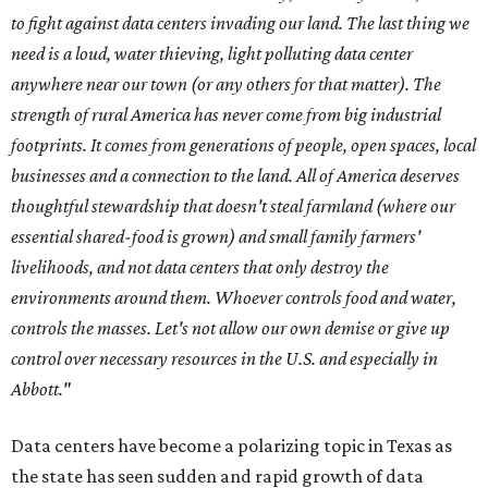
to fight against data centers invading our land. The last thing we
need is a loud, water thieving, light polluting data center
anywhere near our town (or any others for that matter). The
strength of rural America has never come from big industrial
footprints. It comes from generations of people, open spaces, local
businesses and a connection to the land. All of America deserves
thoughtful stewardship that doesn't steal farmland (where our
essential shared-food is grown) and small family farmers'
livelihoods, and not data centers that only destroy the
environments around them. Whoever controls food and water,
controls the masses. Let's not allow our own demise or give up
control over necessary resources in the U.S. and especially in
Abbott."
Data centers have become a polarizing topic in Texas as
the state has seen sudden and rapid growth of data