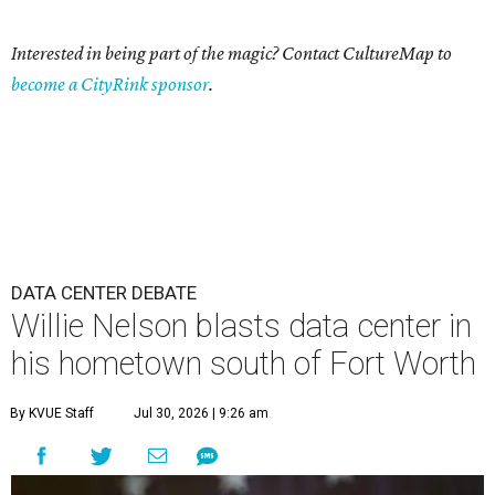
Interested in being part of the magic? Contact CultureMap to
become a CityRink sponsor
.
DATA CENTER DEBATE
Willie Nelson blasts data center in
his hometown south of Fort Worth
By KVUE Staff
Jul 30, 2026 | 9:26 am