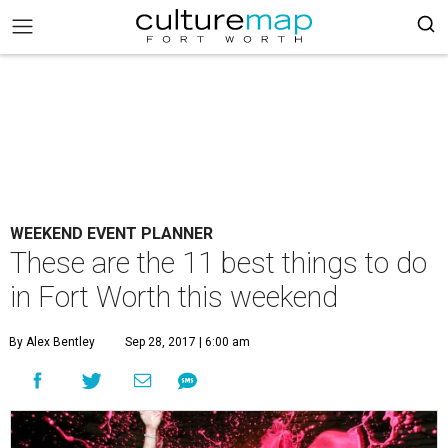
WEEKEND EVENT PLANNER
These are the 11 best things to do
in Fort Worth this weekend
By Alex Bentley
Sep 28, 2017 | 6:00 am