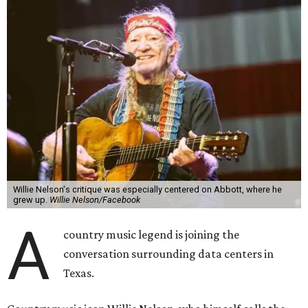
Willie Nelson's critique was especially centered on Abbott, where he
grew up.
Willie Nelson/Facebook
A
country music legend is joining the
conversation surrounding data centers in
Texas.