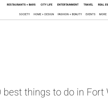
RESTAURANTS + BARS
CITY LIFE
ENTERTAINMENT
TRAVEL
REAL E
SOCIETY
HOME + DESIGN
FASHION + BEAUTY
EVENTS
MORE
 best things to do in Fort