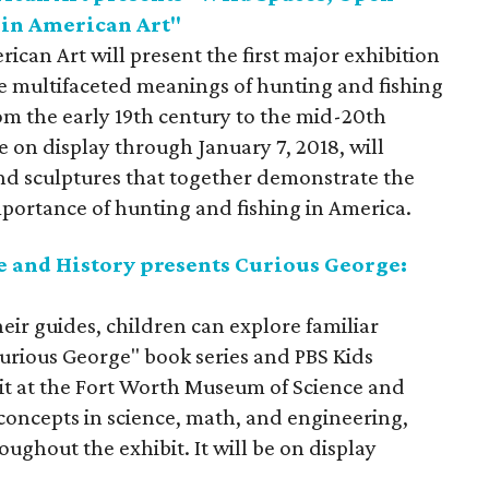
 in American Art"
an Art will present the first major exhibition
he multifaceted meanings of hunting and fishing
om the early 19th century to the mid-20th
e on display through January 7, 2018, will
nd sculptures that together demonstrate the
mportance of hunting and fishing in America.
 and History presents Curious George:
heir guides, children can explore familiar
Curious George" book series and PBS Kids
ibit at the Fort Worth Museum of Science and
 concepts in science, math, and engineering,
ghout the exhibit. It will be on display