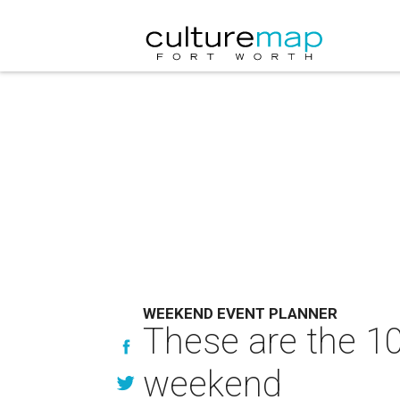
WEEKEND EVENT PLANNER
These are the 10
weekend