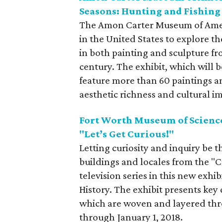
Seasons: Hunting and Fishing
The Amon Carter Museum of Americ
in the United States to explore t
in both painting and sculpture fr
century. The exhibit, which will b
feature more than 60 paintings a
aesthetic richness and cultural i
Fort Worth Museum of Science
"Let’s Get Curious!"
Letting curiosity and inquiry be t
buildings and locales from the "
television series in this new exh
History. The exhibit presents key
which are woven and layered throu
through January 1, 2018.