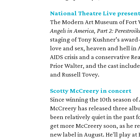
National Theatre Live presen
The Modern Art Museum of Fort Wo
Angels in America, Part 2: Perestroik
staging of Tony Kushner’s award-w
love and sex, heaven and hell in 
AIDS crisis and a conservative R
Prior Walter, and the cast inclu
and Russell Tovey.
Scotty McCreery in concert
Since winning the 10th season of
McCreery has released three albu
been relatively quiet in the past f
get more McCreery soon, as he re
new label in August. He'll play at 