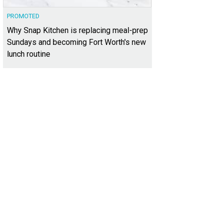
PROMOTED
Why Snap Kitchen is replacing meal-prep
Sundays and becoming Fort Worth's new
lunch routine