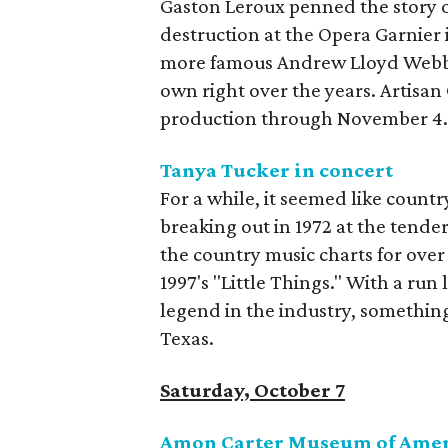
Gaston Leroux penned the story 
destruction at the Opera Garnier i
more famous Andrew Lloyd Webber
own right over the years. Artisan
production through November 4
Tanya Tucker in concert
For a while, it seemed like count
breaking out in 1972 at the tender
the country music charts for over 
1997's "Little Things." With a run 
legend in the industry, something 
Texas.
Saturday, October 7
Amon Carter Museum of Ameri