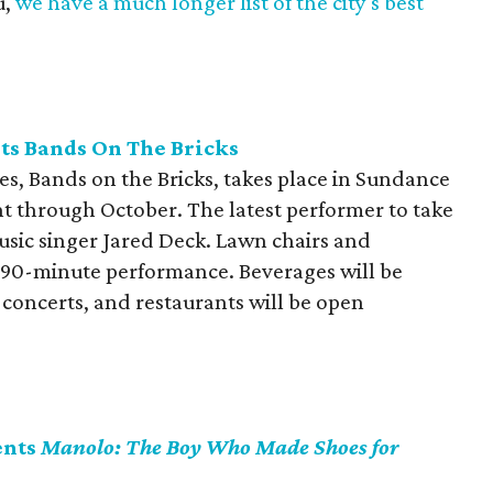
u,
we have a much longer list of the city's best
ts Bands On The Bricks
es, Bands on the Bricks, takes place in Sundance
t through October. The latest performer to take
music singer Jared Deck. Lawn chairs and
 90-minute performance. Beverages will be
 concerts, and restaurants will be open
ents
Manolo: The Boy Who Made Shoes for