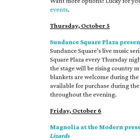
Want more options? Lucky for yo
events
.
Thursday, October 5
Sundance Square Plaza presen
Sundance Square’s live music seri
Square Plaza every Thursday nigh
the stage will be rising country 
blankets are welcome during the
available for purchase during the
throughout the evening.
Friday, October 6
Magnolia at the Modern pres
Lizards