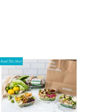
gnolia at the Modern presents Manolo: The Boy Who Made Shoes for Lizards, 
t Worth through October 8.
Photo courtesy of Music Box Films
Read This Next