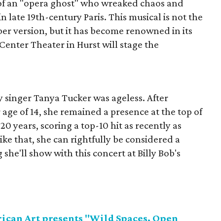
of an "opera ghost" who wreaked chaos and
n late 19th-century Paris. This musical is not the
 version, but it has become renowned in its
 Center Theater in Hurst will stage the
.
ry singer Tanya Tucker was ageless. After
 age of 14, she remained a presence at the top of
20 years, scoring a top-10 hit as recently as
like that, she can rightfully be considered a
she'll show with this concert at Billy Bob's
can Art presents "Wild Spaces, Open