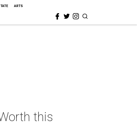
STATE
ARTS
 Worth this