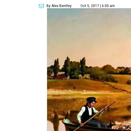
By Alex Bentley
Oct 5, 2017 | 6:00 am