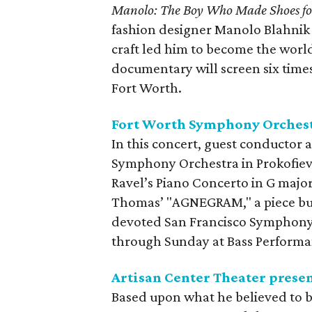
Manolo: The Boy Who Made Shoes fo
fashion designer Manolo Blahnik 
craft led him to become the wor
documentary will screen six tim
Fort Worth.
Fort Worth Symphony Orchestr
In this concert, guest conductor
Symphony Orchestra in Prokofiev
Ravel’s Piano Concerto in G majo
Thomas’ "AGNEGRAM," a piece buil
devoted San Francisco Symphony 
through Sunday at Bass Performa
Artisan Center Theater prese
Based upon what he believed to b