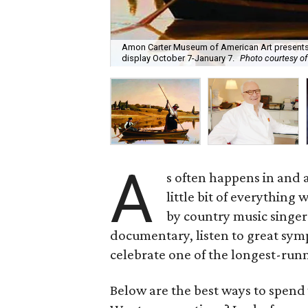
Amon Carter Museum of American Art presents 
display October 7-January 7.
Photo courtesy o
A
s often happens in and 
little bit of everything
by country music singe
documentary, listen to great sym
celebrate one of the longest-runni
Below are the best ways to spen