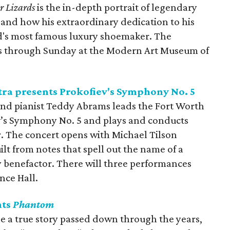
r Lizards
is the in-depth portrait of legendary
and how his extraordinary dedication to his
ld's most famous luxury shoemaker. The
es through Sunday at the Modern Art Museum of
a presents Prokofiev's Symphony No. 5
 and pianist Teddy Abrams leads the Fort Worth
’s Symphony No. 5 and plays and conducts
r. The concert opens with Michael Tilson
t from notes that spell out the name of a
benefactor. There will three performances
nce Hall.
nts
Phantom
e a true story passed down through the years,