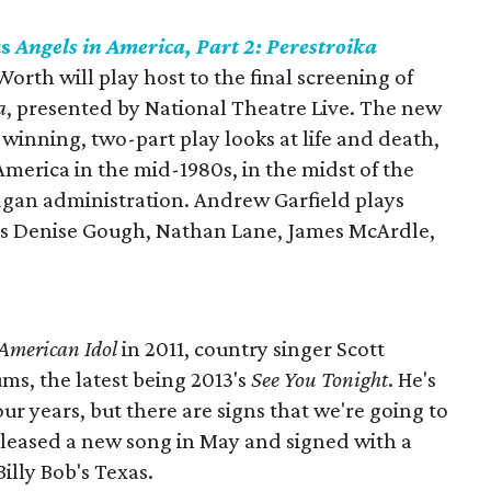
ts
Angels in America, Part 2: Perestroika
rth will play host to the final screening of
a
, presented by National Theatre Live. The new
inning, two-part play looks at life and death,
America in the mid-1980s, in the midst of the
eagan administration. Andrew Garfield plays
des Denise Gough, Nathan Lane, James McArdle,
American Idol
in 2011, country singer Scott
ms, the latest being 2013's
See You Tonight
. He's
our years, but there are signs that we're going to
leased a new song in May and signed with a
Billy Bob's Texas.