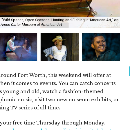
"Wild Spaces, Open Seasons: Hunting and Fishing in American Art," on
Ma
f Amon Carter Museum of American Art
For
around Fort Worth, this weekend will offer at
 when it comes to events. You can catch concerts
rs young and old, watch a fashion-themed
phonic music, visit two new museum exhibits, or
ng TV series of all time.
d your free time Thursday through Monday.