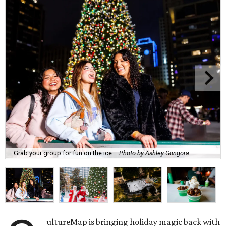
Grab your group for fun on the ice.
Photo by Ashley Gongora
ultureMap is bringing holiday magic back with