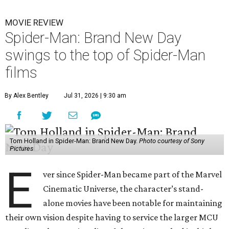
MOVIE REVIEW
Spider-Man: Brand New Day
swings to the top of Spider-Man
films
By Alex Bentley
Jul 31, 2026 | 9:30 am
Tom Holland in Spider-Man: Brand New Day.
Photo courtesy of Sony
Pictures
E
ver since Spider-Man became part of the Marvel
Cinematic Universe, the character’s stand-
alone movies have been notable for maintaining
their own vision despite having to service the larger MCU