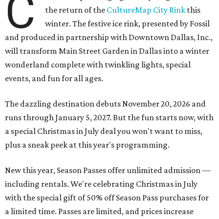
C
the return of the
CultureMap City Rink
this
winter. The festive ice rink, presented by Fossil
and produced in partnership with Downtown Dallas, Inc.,
will transform Main Street Garden in Dallas into a winter
wonderland complete with twinkling lights, special
events, and fun for all ages.
The dazzling destination debuts November 20, 2026 and
runs through January 5, 2027. But the fun starts now, with
a special Christmas in July deal you won't want to miss,
plus a sneak peek at this year's programming.
New this year, Season Passes offer unlimited admission —
including rentals. We're celebrating Christmas in July
with the special gift of 50% off Season Pass purchases for
a limited time. Passes are limited, and prices increase