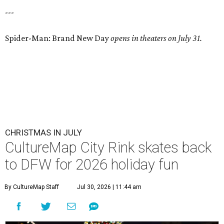
---
Spider-Man: Brand New Day
opens in theaters on July 31.
CHRISTMAS IN JULY
CultureMap City Rink skates back
to DFW for 2026 holiday fun
By CultureMap Staff
Jul 30, 2026 | 11:44 am