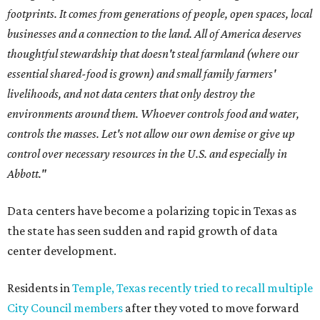
footprints. It comes from generations of people, open spaces, local
businesses and a connection to the land. All of America deserves
thoughtful stewardship that doesn't steal farmland (where our
essential shared-food is grown) and small family farmers'
livelihoods, and not data centers that only destroy the
environments around them. Whoever controls food and water,
controls the masses. Let's not allow our own demise or give up
control over necessary resources in the U.S. and especially in
Abbott."
Data centers have become a polarizing topic in Texas as
the state has seen sudden and rapid growth of data
center development.
Residents in
Temple, Texas recently tried to recall multiple
City Council members
after they voted to move forward