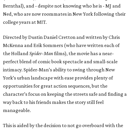
Bernthal), and - despite not knowing who he is - MJ and
Ned, who are now roommates in New York following their
college years at MIT.
Directed by Dustin Daniel Cretton and written by Chris
McKenna and Erik Sommers (who have written each of
the Holland
Spider-Man
films), the movie has a near-
perfect blend of comic book spectacle and small-scale
intimacy. Spider-Man’s ability to swing through New
York’s urban landscape with ease provides plenty of
opportunities for great action sequences, but the
character’s focus on keeping the streets safe and finding a
way back to his friends makes the story still feel
manageable.
This is aided by the decision to not go overboard with the