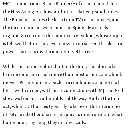
MCU connections. Bruce Banner/Hulk and a member of
the New Avengers show up, but in relatively small roles.
The Punisher makes the leap from TV to the movies, and
the interaction between him and Spider-Man feels
organic. So too does the super-secret villain, whose impact
is felt well before they ever show up on screen thanks to a
power that is as mysterious as it is effective.
While the action is abundant in the film, the filmmakers
lean on emotion much more than most other comic book
movies. Peter’s journey back to a semblance of a normal
life is well-earned, with his reconnection with MJ and Ned
slow-walked in an admirably subtle way. And in the final
act, when CGI battles typically take over, the interior lives
of Peter and other characters play as much a role in what
happens as anything they do physically.