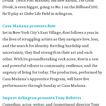
Drunk" (with Post Malone). His new album,
The Great
Divide
, is even bigger, going to No. 1 on the
Billboard
200.
He'll play at Globe Life Field in Arlington.
Casa Mañana presents
Rent
Set in New York City’s East Village,
Rent
follows a year in
the lives of struggling artists as they navigate love, loss,
and the search for identity. Battling hardship and
uncertainty, they find strength in their art and each
other. With its groundbreaking rock score,
Rent
is a raw
and powerful tribute to community, resilience, and the
urgency of living for today. The production, performed by
Casa Mañana's Apprentice Program, will have five
performances through Sunday at Casa Mañana.
Improv Arlington presents Tony Roberts
Comedian, actor, writer, and (sometimes) director Tony