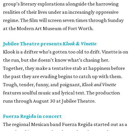
group’s literary explorations alongside the harrowing
realities of their lives under an increasingly oppressive
regime. The film will screen seven times through Sunday
at the Modern Art Museum of Fort Worth.
Jubilee Theatre presents
Klook & Vinette
Klook is a drifter who’s gotten too old to drift. Vinette is on
the run, but she doesn’t know what’s chasing her.
Together, they make a tentative stab at happiness before
the past they are evading begins to catch up with them.
Tough, tender, funny, and poignant,
Klook and Vinette
features soulful music and lyrical text. The production
runs through August 30 at Jubilee Theatre.
Fuerza Regida in concert
The regional Mexican band Fuerza Regida started out as a