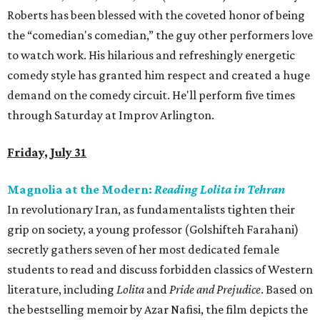
Roberts has been blessed with the coveted honor of being
the “comedian's comedian,” the guy other performers love
to watch work. His hilarious and refreshingly energetic
comedy style has granted him respect and created a huge
demand on the comedy circuit. He'll perform five times
through Saturday at Improv Arlington.
Friday, July 31
Magnolia at the Modern:
Reading Lolita in Tehran
In revolutionary Iran, as fundamentalists tighten their
grip on society, a young professor (Golshifteh Farahani)
secretly gathers seven of her most dedicated female
students to read and discuss forbidden classics of Western
literature, including
Lolita
and
Pride and Prejudice
. Based on
the bestselling memoir by Azar Nafisi, the film depicts the