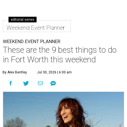
editorial series
Weekend Event Planner
WEEKEND EVENT PLANNER
These are the 9 best things to do
in Fort Worth this weekend
By Alex Bentley
Jul 30, 2026 | 6:00 am