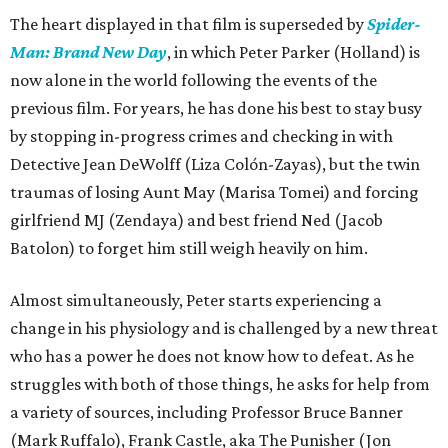
The heart displayed in that film is superseded by
Spider-
Man: Brand New Day
, in which Peter Parker (Holland) is
now alone in the world following the events of the
previous film. For years, he has done his best to stay busy
by stopping in-progress crimes and checking in with
Detective Jean DeWolff (Liza Colón-Zayas), but the twin
traumas of losing Aunt May (Marisa Tomei) and forcing
girlfriend MJ (Zendaya) and best friend Ned (Jacob
Batolon) to forget him still weigh heavily on him.
Almost simultaneously, Peter starts experiencing a
change in his physiology and is challenged by a new threat
who has a power he does not know how to defeat. As he
struggles with both of those things, he asks for help from
a variety of sources, including Professor Bruce Banner
(Mark Ruffalo), Frank Castle, aka The Punisher (Jon