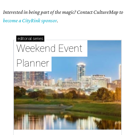
Interested in being part of the magic? Contact CultureMap to
become a CityRink sponsor
.
editorial
series
Weekend Event 
Planner