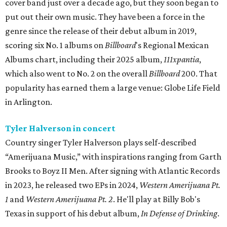
cover band just over a decade ago, but they soon began to
put out their own music. They have been a force in the
genre since the release of their debut album in 2019,
scoring six No. 1 albums on
Billboard
's Regional Mexican
Albums chart, including their 2025 album,
111xpantia
,
which also went to No. 2 on the overall
Billboard
200. That
popularity has earned them a large venue: Globe Life Field
in Arlington.
Tyler Halverson in concert
Country singer Tyler Halverson plays self-described
“Amerijuana Music,” with inspirations ranging from Garth
Brooks to Boyz II Men. After signing with Atlantic Records
in 2023, he released two EPs in 2024,
Western Amerijuana Pt.
1
and
Western Amerijuana Pt. 2
. He'll play at Billy Bob's
Texas in support of his debut album,
In Defense of Drinking
.