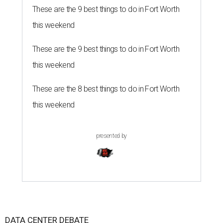
These are the 9 best things to do in Fort Worth
this weekend
These are the 9 best things to do in Fort Worth
this weekend
These are the 8 best things to do in Fort Worth
this weekend
presented by
DATA CENTER DEBATE