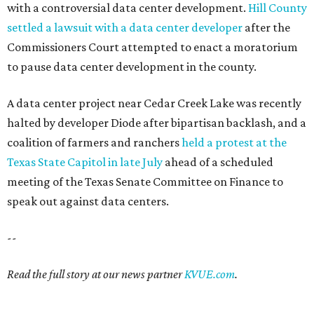
with a controversial data center development.
Hill County
settled a lawsuit with a data center developer
after the
Commissioners Court attempted to enact a moratorium
to pause data center development in the county.
A data center project near Cedar Creek Lake was recently
halted by developer Diode after bipartisan backlash, and a
coalition of farmers and ranchers
held a protest at the
Texas State Capitol in late July
ahead of a scheduled
meeting of the Texas Senate Committee on Finance to
speak out against data centers.
--
Read the full story at our news partner
KVUE.com
.