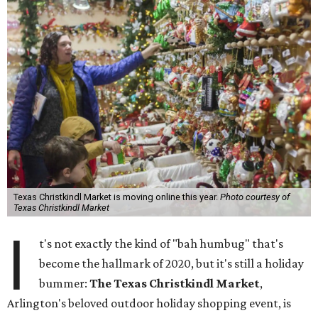
Texas Christkindl Market is moving online this year.
Photo courtesy of
Texas Christkindl Market
I
t's not exactly the kind of "bah humbug" that's
become the hallmark of 2020, but it's still a holiday
bummer:
The Texas Christkindl Market
,
Arlington's beloved outdoor holiday shopping event, is