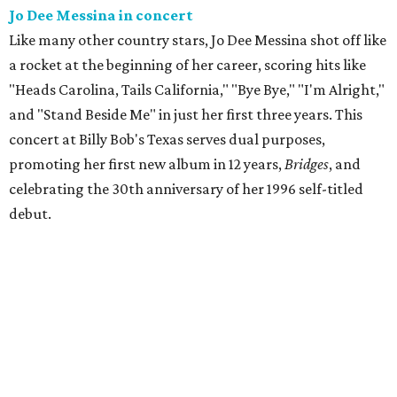
Jo Dee Messina in concert
Like many other country stars, Jo Dee Messina shot off like
a rocket at the beginning of her career, scoring hits like
"Heads Carolina, Tails California," "Bye Bye," "I'm Alright,"
and "Stand Beside Me" in just her first three years. This
concert at Billy Bob's Texas serves dual purposes,
promoting her first new album in 12 years,
Bridges
, and
celebrating the 30th anniversary of her 1996 self-titled
debut.