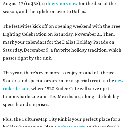
August 17 (to $65), so
buy yours now
for the deal of the
season, and then glide on over to Dallas.
The festivities kick off on opening weekend with the Tree
Lighting Celebration on Saturday, November 21. Then,
mark your calendars for the Dallas Holiday Parade on
Saturday, December 5, a favorite holiday tradition, which
passes right by the rink.
This year, there's even more to enjoy on and off the ice.
Skaters and spectators are in for a special treat at the
new
rinkside cafe
, where 1920 Rodeo Cafe will serve up its
famous barbecue and Tex-Mex dishes, alongside holiday
specials and surprises.
Plus, the CultureMap City Rink is your perfect place for a