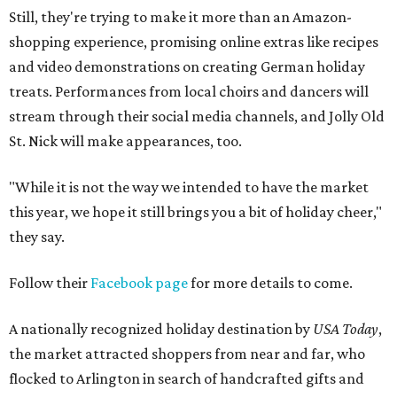
Still, they're trying to make it more than an Amazon-
shopping experience, promising online extras like recipes
and video demonstrations on creating German holiday
treats. Performances from local choirs and dancers will
stream through their social media channels, and Jolly Old
St. Nick will make appearances, too.
"While it is not the way we intended to have the market
this year, we hope it still brings you a bit of holiday cheer,"
they say.
Follow their
Facebook page
for more details to come.
A nationally recognized holiday destination by
USA Today
,
the market attracted shoppers from near and far, who
flocked to Arlington in search of handcrafted gifts and