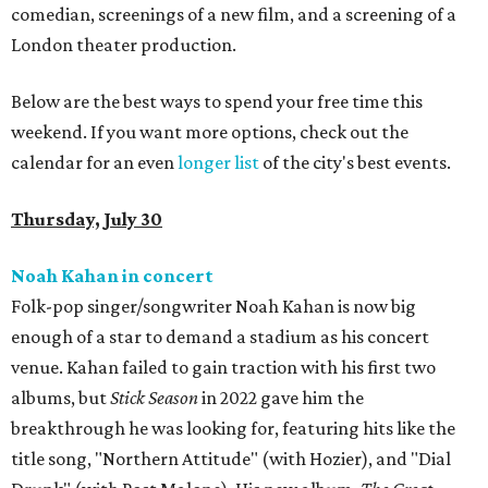
comedian, screenings of a new film, and a screening of a
London theater production.
Below are the best ways to spend your free time this
weekend. If you want more options, check out the
calendar for an even
longer list
of the city's best events.
Thursday, July 30
Noah Kahan in concert
Folk-pop singer/songwriter Noah Kahan is now big
enough of a star to demand a stadium as his concert
venue. Kahan failed to gain traction with his first two
albums, but
Stick Season
in 2022 gave him the
breakthrough he was looking for, featuring hits like the
title song, "Northern Attitude" (with Hozier), and "Dial