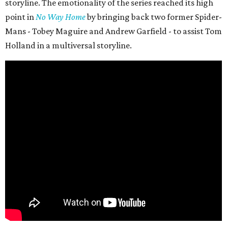
storyline. The emotionality of the series reached its high
point in
No Way Home
by bringing back two former Spider-
Mans - Tobey Maguire and Andrew Garfield - to assist Tom
Holland in a multiversal storyline.