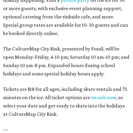
holiday happening. Plan a
private party
on the ice for 50
or more guests, with exclusive event planning support,
optional catering from the rinkside cafe, and more.
Special group rates are available for 10-30 guests and can
be booked directly online.
The CultureMap City Rink, presented by Fossil, will be
open Monday-Friday, 4-10 pm; Saturday 10 am-10 pm; and
Sunday 10 am-8 pm. Expanded hours during school
holidays and some special holiday hours apply.
Tickets are $18 for all ages, including skate rentals and 75
minutes on the ice. All ticket options are
on sale now
, so
select your date and get ready to skate into the holidays
at CultureMap City Rink.
---