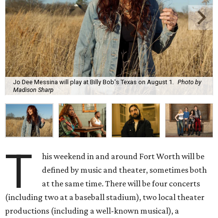
Jo Dee Messina will play at Billy Bob's Texas on August 1.
Photo by
Madison Sharp
T
his weekend in and around Fort Worth will be
defined by music and theater, sometimes both
at the same time. There will be four concerts
(including two at a baseball stadium), two local theater
productions (including a well-known musical), a