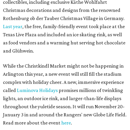
collectibles, including exclusive Käthe Wohlfahrt
Christmas decorations and designs from the renowned
Rothenburg ob der Tauber Christmas Village in Germany.
Last year
, the free, family-friendly event took place at the
Texas Live Plaza and included an ice skating rink, as well
as food vendors and a warming hut serving hot chocolate
and Glühwein.
While the Christkindl Market might not be happening in
Arlington this year, a new event will still fill the stadium
complex with holiday cheer. A new, immersive experience
called
Luminova Holidays
promises millions of twinkling
lights, an outdoor ice rink, and larger-than-life displays
throughout the yuletide season. It will run November 20-
January 3 in and around the Rangers' new Globe Life Field.
Read more about the event
here
.