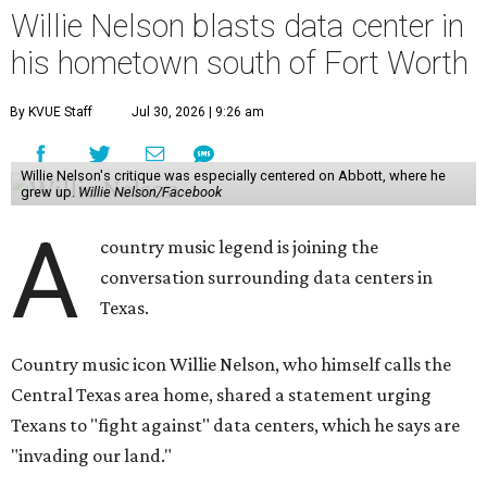
Willie Nelson blasts data center in
his hometown south of Fort Worth
By KVUE Staff
Jul 30, 2026 | 9:26 am
Willie Nelson's critique was especially centered on Abbott, where he
grew up.
Willie Nelson/Facebook
A
country music legend is joining the
conversation surrounding data centers in
Texas.
Country music icon Willie Nelson, who himself calls the
Central Texas area home, shared a statement urging
Texans to "fight against" data centers, which he says are
"invading our land."