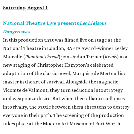
Saturday, August 1
National Theatre Live presents
Les Liaisons
Dangereuses
In this production that was filmed live on stage at the
National Theatre in London, BAFTA Award-winner Lesley
Manville (
Phantom Thread
) joins Aidan Turner (
Rivals
) in a
new staging of Christopher Hampton’s celebrated
adaptation of the classic novel. Marquise de Merteuil is a
master in the art of survival. Alongside the magnetic
Vicomte de Valmont, they turn seduction into strategy
and weaponize desire. But when their alliance collapses
into rivalry, the battle between them threatens to destroy
everyone in their path. The screening of the production
takes place at the Modern Art Museum of Fort Worth.