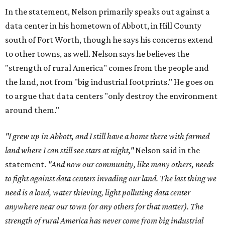
In the statement, Nelson primarily speaks out against a
data center in his hometown of Abbott, in Hill County
south of Fort Worth, though he says his concerns extend
to other towns, as well. Nelson says he believes the
"strength of rural America" comes from the people and
the land, not from "big industrial footprints." He goes on
to argue that data centers "only destroy the environment
around them."
"I grew up in Abbott, and I still have a home there with farmed
land where I can still see stars at night,"
Nelson said in the
statement.
"And now our community, like many others, needs
to fight against data centers invading our land. The last thing we
need is a loud, water thieving, light polluting data center
anywhere near our town (or any others for that matter). The
strength of rural America has never come from big industrial