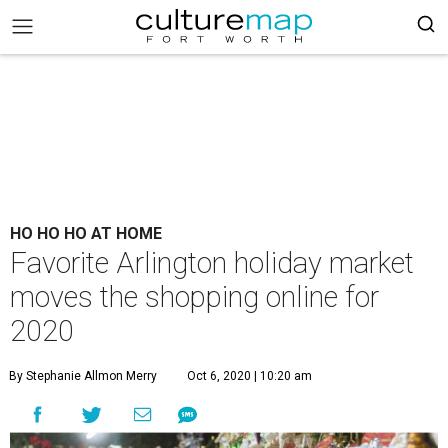
HO HO HO AT HOME
Favorite Arlington holiday market
moves the shopping online for
2020
By Stephanie Allmon Merry
Oct 6, 2020 | 10:20 am