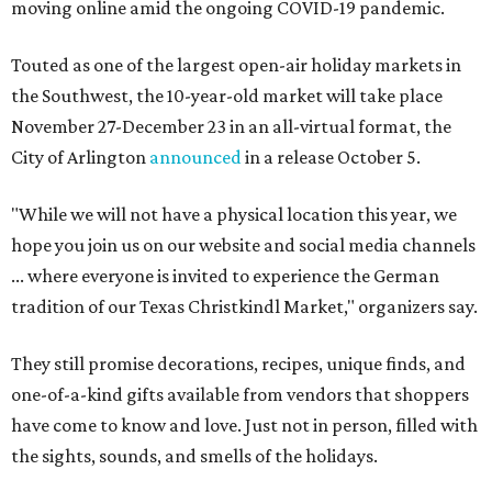
moving online amid the ongoing COVID-19 pandemic.
Touted as one of the largest open-air holiday markets in
the Southwest, the 10-year-old market will take place
November 27-December 23 in an all-virtual format, the
City of Arlington
announced
in a release October 5.
"While we will not have a physical location this year, we
hope you join us on our website and social media channels
... where everyone is invited to experience the German
tradition of our Texas Christkindl Market," organizers say.
They still promise decorations, recipes, unique finds, and
one-of-a-kind gifts available from vendors that shoppers
have come to know and love. Just not in person, filled with
the sights, sounds, and smells of the holidays.