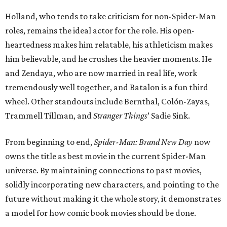
Holland, who tends to take criticism for non-Spider-Man
roles, remains the ideal actor for the role. His open-
heartedness makes him relatable, his athleticism makes
him believable, and he crushes the heavier moments. He
and Zendaya, who are now married in real life, work
tremendously well together, and Batalon is a fun third
wheel. Other standouts include Bernthal, Colón-Zayas,
Trammell Tillman, and
Stranger Things
’ Sadie Sink.
From beginning to end,
Spider-Man: Brand New Day
now
owns the title as best movie in the current Spider-Man
universe. By maintaining connections to past movies,
solidly incorporating new characters, and pointing to the
future without making it the whole story, it demonstrates
a model for how comic book movies should be done.