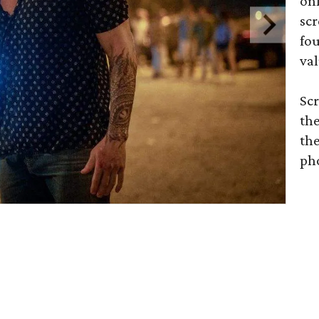
on
scr
fou
val
Scr
the
the
ph