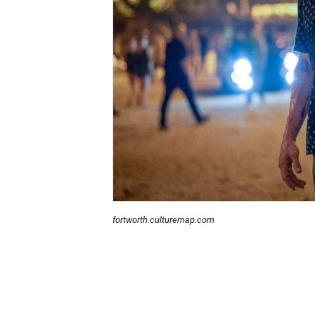
fortworth.culturemap.com