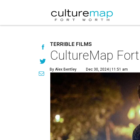
TERRIBLE FILMS
CultureMap Fort 
By Alex Bentley
Dec 30, 2024 | 11:51 am