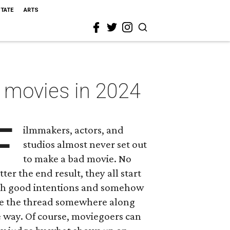
STATE
ARTS
t movies in 2024
F
ilmmakers, actors, and
studios almost never set out
to make a bad movie. No
ter the end result, they all start
th good intentions and somehow
se the thread somewhere along
 way. Of course, moviegoers can