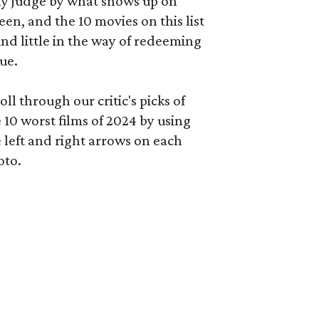
ly judge by what shows up on
een, and the 10 movies on this list
nd little in the way of redeeming
ue.
oll through our critic's picks of
 10 worst films of 2024 by using
 left and right arrows on each
oto.