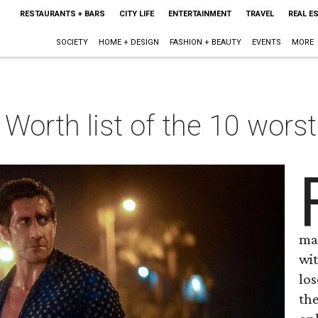
RESTAURANTS + BARS
CITY LIFE
ENTERTAINMENT
TRAVEL
REAL E
SOCIETY
HOME + DESIGN
FASHION + BEAUTY
EVENTS
MORE
Worth list of the 10 wors
mat
wi
lo
the