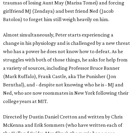
traumas of losing Aunt May (Marisa Tomei) and forcing
girlfriend MJ (Zendaya) and best friend Ned (Jacob
Batolon) to forget him still weigh heavily on him.
Almost simultaneously, Peter starts experiencing a
change in his physiology and is challenged by a new threat
who has a power he does not know how to defeat. As he
struggles with both of those things, he asks for help from
a variety of sources, including Professor Bruce Banner
(Mark Ruffalo), Frank Castle, aka The Punisher (Jon
Bernthal), and - despite not knowing who he is - MJ and
Ned, who are now roommates in New York following their
college years at MIT.
Directed by Dustin Daniel Cretton and written by Chris
McKenna and Erik Sommers (who have written each of