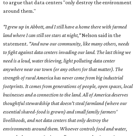
to argue that data centers "only destroy the environment
around them."
"I grew up in Abbott, and I still have a home there with farmed
land where I can still see stars at night,"
Nelson said in the
statement.
"And now our community, like many others, needs
to fight against data centers invading our land. The last thing we
need is a loud, water thieving, light polluting data center
anywhere near our town (or any others for that matter). The
strength of rural America has never come from big industrial
footprints. It comes from generations of people, open spaces, local
businesses and a connection to the land. All of America deserves
thoughtful stewardship that doesn't steal farmland (where our
essential shared-food is grown) and small family farmers'
livelihoods, and not data centers that only destroy the
environments around them. Whoever controls food and water,