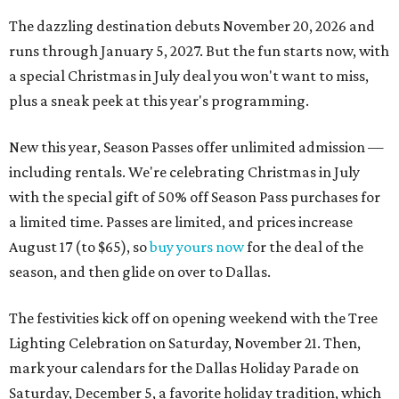
The dazzling destination debuts November 20, 2026 and
runs through January 5, 2027. But the fun starts now, with
a special Christmas in July deal you won't want to miss,
plus a sneak peek at this year's programming.
New this year, Season Passes offer unlimited admission —
including rentals. We're celebrating Christmas in July
with the special gift of 50% off Season Pass purchases for
a limited time. Passes are limited, and prices increase
August 17 (to $65), so
buy yours now
for the deal of the
season, and then glide on over to Dallas.
The festivities kick off on opening weekend with the Tree
Lighting Celebration on Saturday, November 21. Then,
mark your calendars for the Dallas Holiday Parade on
Saturday, December 5, a favorite holiday tradition, which