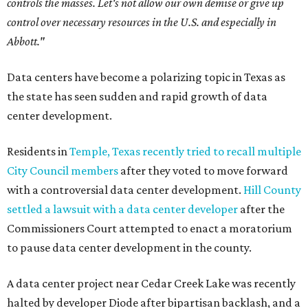
controls the masses. Let's not allow our own demise or give up
control over necessary resources in the U.S. and especially in
Abbott."
Data centers have become a polarizing topic in Texas as
the state has seen sudden and rapid growth of data
center development.
Residents in
Temple, Texas recently tried to recall multiple
City Council members
after they voted to move forward
with a controversial data center development.
Hill County
settled a lawsuit with a data center developer
after the
Commissioners Court attempted to enact a moratorium
to pause data center development in the county.
A data center project near Cedar Creek Lake was recently
halted by developer Diode after bipartisan backlash, and a