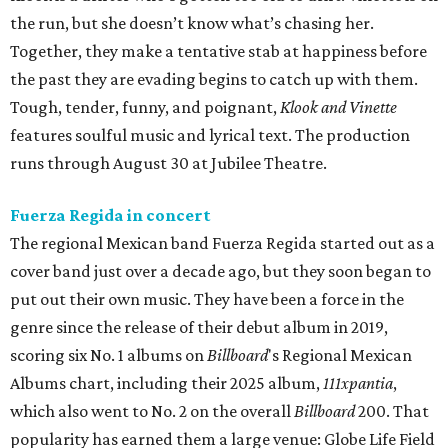
the run, but she doesn’t know what’s chasing her.
Together, they make a tentative stab at happiness before
the past they are evading begins to catch up with them.
Tough, tender, funny, and poignant,
Klook and Vinette
features soulful music and lyrical text. The production
runs through August 30 at Jubilee Theatre.
Fuerza Regida in concert
The regional Mexican band Fuerza Regida started out as a
cover band just over a decade ago, but they soon began to
put out their own music. They have been a force in the
genre since the release of their debut album in 2019,
scoring six No. 1 albums on
Billboard
's Regional Mexican
Albums chart, including their 2025 album,
111xpantia
,
which also went to No. 2 on the overall
Billboard
200. That
popularity has earned them a large venue: Globe Life Field