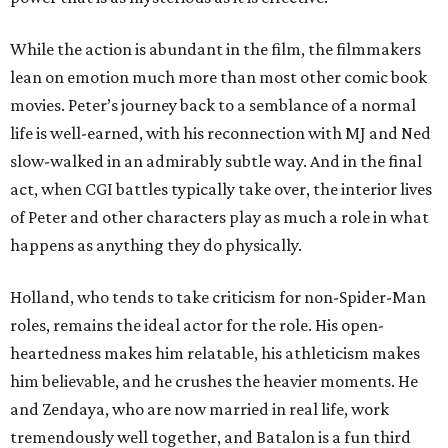
While the action is abundant in the film, the filmmakers
lean on emotion much more than most other comic book
movies. Peter’s journey back to a semblance of a normal
life is well-earned, with his reconnection with MJ and Ned
slow-walked in an admirably subtle way. And in the final
act, when CGI battles typically take over, the interior lives
of Peter and other characters play as much a role in what
happens as anything they do physically.
Holland, who tends to take criticism for non-Spider-Man
roles, remains the ideal actor for the role. His open-
heartedness makes him relatable, his athleticism makes
him believable, and he crushes the heavier moments. He
and Zendaya, who are now married in real life, work
tremendously well together, and Batalon is a fun third