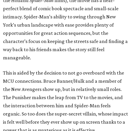
the Holland
Spider-Man
films), the movie has a near-
perfect blend of comic book spectacle and small-scale
intimacy. Spider-Man’s ability to swing through New
York’s urban landscape with ease provides plenty of
opportunities for great action sequences, but the
character’s focus on keeping the streets safe and finding a
way back to his friends makes the story still feel
manageable.
This is aided by the decision to not go overboard with the
MCU connections. Bruce Banner/Hulk and a member of
the New Avengers show up, but in relatively small roles.
The Punisher makes the leap from TV to the movies, and
the interaction between him and Spider-Man feels
organic. So too does the super-secret villain, whose impact
is felt well before they ever show up on screen thanks to a
power that is as mysterious as it is effective.