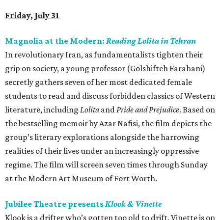
Friday, July 31
Magnolia at the Modern:
Reading Lolita in Tehran
In revolutionary Iran, as fundamentalists tighten their
grip on society, a young professor (Golshifteh Farahani)
secretly gathers seven of her most dedicated female
students to read and discuss forbidden classics of Western
literature, including
Lolita
and
Pride and Prejudice
. Based on
the bestselling memoir by Azar Nafisi, the film depicts the
group’s literary explorations alongside the harrowing
realities of their lives under an increasingly oppressive
regime. The film will screen seven times through Sunday
at the Modern Art Museum of Fort Worth.
Jubilee Theatre presents
Klook & Vinette
Klook is a drifter who’s gotten too old to drift. Vinette is on