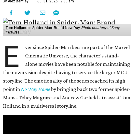
By Alex Bentley
Jul 31, 2026 | 9:30 am
Tom Holland in Spider-Man: Brand New Day.
Photo courtesy of Sony
Pictures
E
ver since Spider-Man became part of the Marvel
Cinematic Universe, the character’s stand-
alone movies have been notable for maintaining
their own vision despite having to service the larger MCU
storyline. The emotionality of the series reached its high
point in
No Way Home
by bringing back two former Spider-
Mans - Tobey Maguire and Andrew Garfield - to assist Tom
Holland in a multiversal storyline.