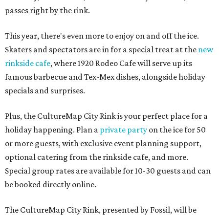
passes right by the rink.
This year, there's even more to enjoy on and off the ice.
Skaters and spectators are in for a special treat at the
new
rinkside cafe
, where 1920 Rodeo Cafe will serve up its
famous barbecue and Tex-Mex dishes, alongside holiday
specials and surprises.
Plus, the CultureMap City Rink is your perfect place for a
holiday happening. Plan a
private party
on the ice for 50
or more guests, with exclusive event planning support,
optional catering from the rinkside cafe, and more.
Special group rates are available for 10-30 guests and can
be booked directly online.
The CultureMap City Rink, presented by Fossil, will be