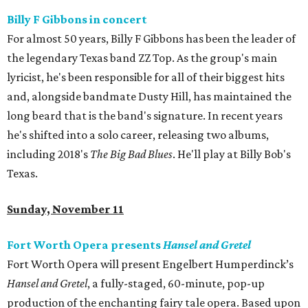
Billy F Gibbons in concert
For almost 50 years, Billy F Gibbons has been the leader of
the legendary Texas band ZZ Top. As the group's main
lyricist, he's been responsible for all of their biggest hits
and, alongside bandmate Dusty Hill, has maintained the
long beard that is the band's signature. In recent years
he's shifted into a solo career, releasing two albums,
including 2018's
The Big Bad Blues
. He'll play at Billy Bob's
Texas.
Sunday, November 11
Fort Worth Opera presents
Hansel and Gretel
Fort Worth Opera will present Engelbert Humperdinck’s
Hansel and Gretel
, a fully-staged, 60-minute, pop-up
production of the enchanting fairy tale opera. Based upon