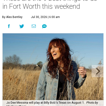
in Fort Worth this weekend
By Alex Bentley
Jul 30, 2026 | 6:00 am
Jo Dee Messina will play at Billy Bob's Texas on August 1.
Photo by