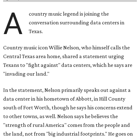
A
country music legend is joining the
conversation surrounding data centers in
Texas.
Country music icon Willie Nelson, who himself calls the
Central Texas area home, shared a statement urging
Texans to "fight against" data centers, which he says are
"invading our land."
In the statement, Nelson primarily speaks out against a
data center in his hometown of Abbott, in Hill County
south of Fort Worth, though he says his concerns extend
to other towns, as well. Nelson says he believes the
"strength of rural America" comes from the people and
the land, not from "big industrial footprints." He goes on