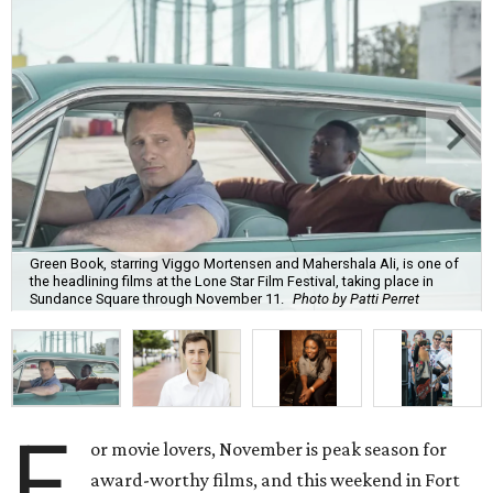
Green Book, starring Viggo Mortensen and Mahershala Ali, is one of
the headlining films at the Lone Star Film Festival, taking place in
Sundance Square through November 11.
Photo by Patti Perret
F
or movie lovers, November is peak season for
award-worthy films, and this weekend in Fort