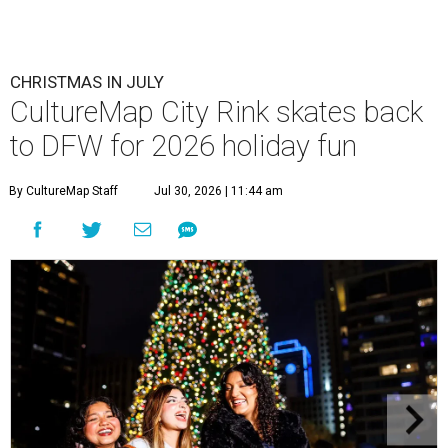
CHRISTMAS IN JULY
CultureMap City Rink skates back
to DFW for 2026 holiday fun
By CultureMap Staff
Jul 30, 2026 | 11:44 am