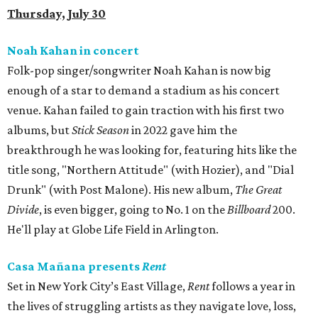
Thursday, July 30
Noah Kahan in concert
Folk-pop singer/songwriter Noah Kahan is now big
enough of a star to demand a stadium as his concert
venue. Kahan failed to gain traction with his first two
albums, but
Stick Season
in 2022 gave him the
breakthrough he was looking for, featuring hits like the
title song, "Northern Attitude" (with Hozier), and "Dial
Drunk" (with Post Malone). His new album,
The Great
Divide
, is even bigger, going to No. 1 on the
Billboard
200.
He'll play at Globe Life Field in Arlington.
Casa Mañana presents
Rent
Set in New York City’s East Village,
Rent
follows a year in
the lives of struggling artists as they navigate love, loss,