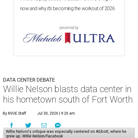
now and why it’s becoming the workout of 2026
presented by
DATA CENTER DEBATE
Willie Nelson blasts data center in
his hometown south of Fort Worth
By KVUE Staff
Jul 30, 2026 | 9:26 am
Willie Nelson's critique was especially centered on Abbott, where he
grew up.
Willie Nelson/Facebook