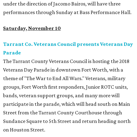
under the direction of Jacomo Bairos, will have three
performances through Sunday at Bass Performance Hall.
Saturday, November 10
Tarrant Co. Veterans Council presents Veterans Day
Parade
The Tarrant County Veterans Council is hosting the 2018
Veterans Day Parade in downtown Fort Worth, with a
theme of "The War to End All Wars." Veterans, military
groups, Fort Worth first responders, Junior ROTC units,
bands, veteran support groups, and many more will
participate in the parade, which will head south on Main
Street from the Tarrant County Courthouse through
Sundance Square to 5th Street and return heading north
on Houston Street.