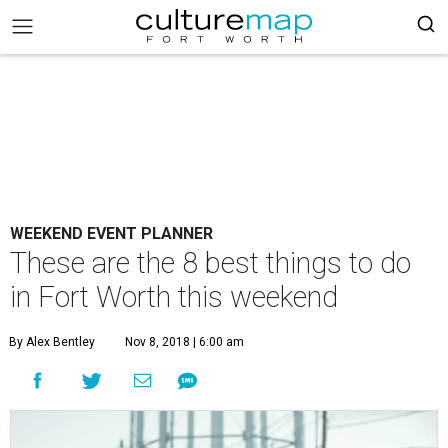
WEEKEND EVENT PLANNER
These are the 8 best things to do
in Fort Worth this weekend
By Alex Bentley
Nov 8, 2018 | 6:00 am