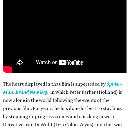
The heart displayed in that film is superseded by
Spider-
Man: Brand New Day
, in which Peter Parker (Holland) is
now alone in the world following the events of the
previous film. For years, he has done his best to stay busy
by stopping in-progress crimes and checking in with
Detective Jean DeWolff (Liza Colón-Zayas), but the twin