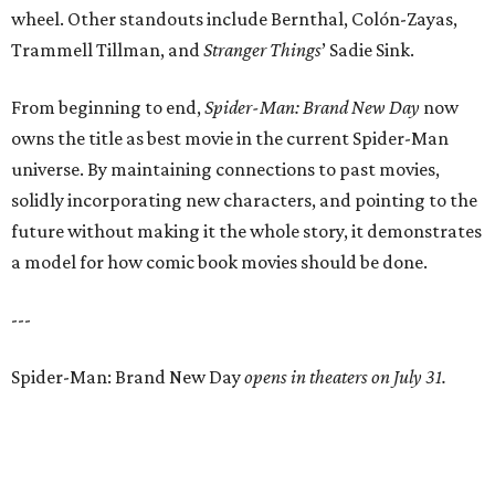
wheel. Other standouts include Bernthal, Colón-Zayas,
Trammell Tillman, and
Stranger Things
’ Sadie Sink.
From beginning to end,
Spider-Man: Brand New Day
now
owns the title as best movie in the current Spider-Man
universe. By maintaining connections to past movies,
solidly incorporating new characters, and pointing to the
future without making it the whole story, it demonstrates
a model for how comic book movies should be done.
---
Spider-Man: Brand New Day
opens in theaters on July 31.