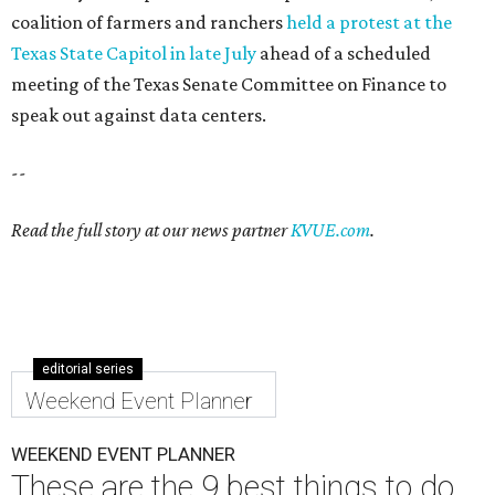
coalition of farmers and ranchers
held a protest at the
Texas State Capitol in late July
ahead of a scheduled
meeting of the Texas Senate Committee on Finance to
speak out against data centers.
--
Read the full story at our news partner
KVUE.com
.
editorial series
Weekend Event Planner
WEEKEND EVENT PLANNER
These are the 9 best things to do