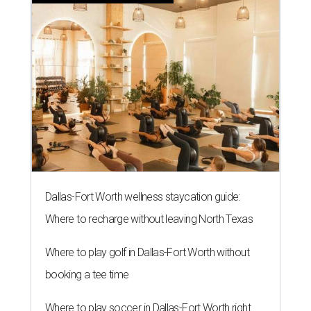
Dallas-Fort Worth wellness staycation guide:
Where to recharge without leaving North Texas
Where to play golf in Dallas-Fort Worth without
booking a tee time
Where to play soccer in Dallas-Fort Worth right