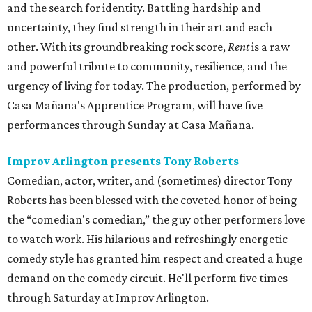
and the search for identity. Battling hardship and
uncertainty, they find strength in their art and each
other. With its groundbreaking rock score,
Rent
is a raw
and powerful tribute to community, resilience, and the
urgency of living for today. The production, performed by
Casa Mañana's Apprentice Program, will have five
performances through Sunday at Casa Mañana.
Improv Arlington presents Tony Roberts
Comedian, actor, writer, and (sometimes) director Tony
Roberts has been blessed with the coveted honor of being
the “comedian's comedian,” the guy other performers love
to watch work. His hilarious and refreshingly energetic
comedy style has granted him respect and created a huge
demand on the comedy circuit. He'll perform five times
through Saturday at Improv Arlington.