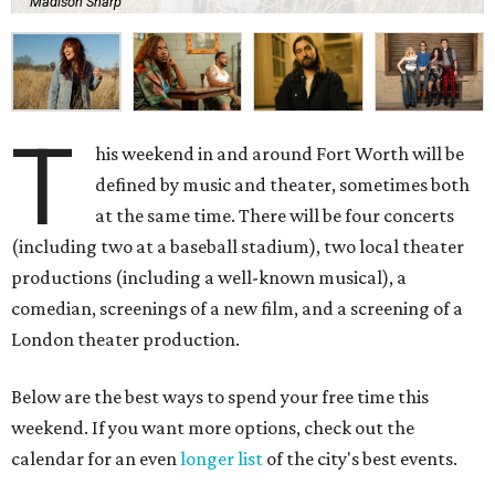
Madison Sharp
T
his weekend in and around Fort Worth will be
defined by music and theater, sometimes both
at the same time. There will be four concerts
(including two at a baseball stadium), two local theater
productions (including a well-known musical), a
comedian, screenings of a new film, and a screening of a
London theater production.
Below are the best ways to spend your free time this
weekend. If you want more options, check out the
calendar for an even
longer list
of the city's best events.