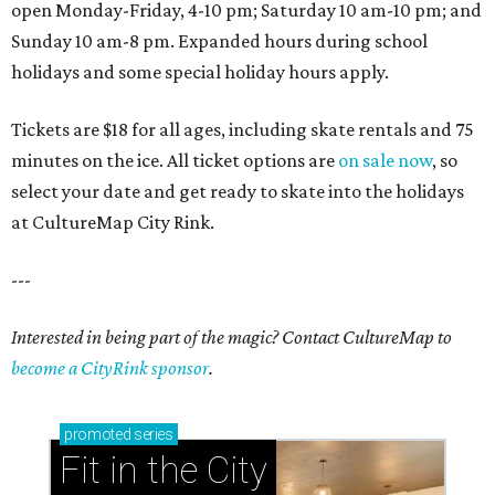
open Monday-Friday, 4-10 pm; Saturday 10 am-10 pm; and
Sunday 10 am-8 pm. Expanded hours during school
holidays and some special holiday hours apply.
Tickets are $18 for all ages, including skate rentals and 75
minutes on the ice. All ticket options are
on sale now
, so
select your date and get ready to skate into the holidays
at CultureMap City Rink.
---
Interested in being part of the magic? Contact CultureMap to
become a CityRink sponsor
.
promoted
series
Fit in the City