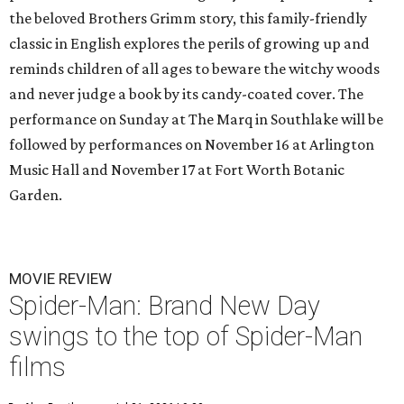
the beloved Brothers Grimm story, this family-friendly
classic in English explores the perils of growing up and
reminds children of all ages to beware the witchy woods
and never judge a book by its candy-coated cover. The
performance on Sunday at The Marq in Southlake will be
followed by performances on November 16 at Arlington
Music Hall and November 17 at Fort Worth Botanic
Garden.
MOVIE REVIEW
Spider-Man: Brand New Day
swings to the top of Spider-Man
films