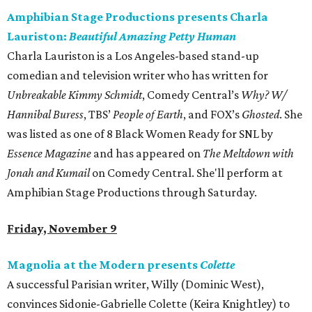
Amphibian Stage Productions presents Charla
Lauriston:
Beautiful Amazing Petty Human
Charla Lauriston is a Los Angeles-based stand-up
comedian and television writer who has written for
Unbreakable Kimmy Schmidt
, Comedy Central’s
Why? W/
Hannibal Buress
, TBS’
People of Earth
, and FOX’s
Ghosted
. She
was listed as one of 8 Black Women Ready for SNL by
Essence Magazine
and has appeared on
The Meltdown with
Jonah and Kumail
on Comedy Central. She'll perform at
Amphibian Stage Productions through Saturday.
Friday, November 9
Magnolia at the Modern presents
Colette
A successful Parisian writer, Willy (Dominic West),
convinces Sidonie-Gabrielle Colette (Keira Knightley) to