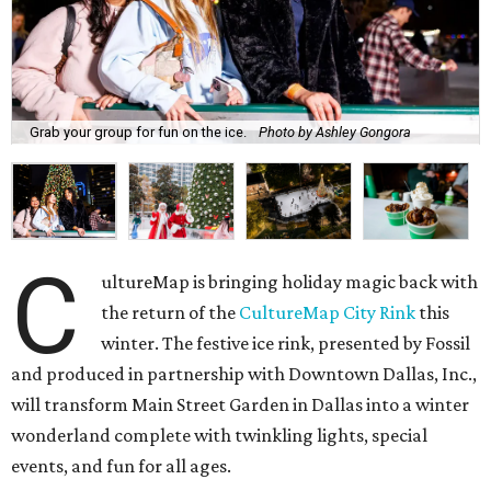
Grab your group for fun on the ice.
Photo by Ashley Gongora
C
ultureMap is bringing holiday magic back with
the return of the
CultureMap City Rink
this
winter. The festive ice rink, presented by Fossil
and produced in partnership with Downtown Dallas, Inc.,
will transform Main Street Garden in Dallas into a winter
wonderland complete with twinkling lights, special
events, and fun for all ages.