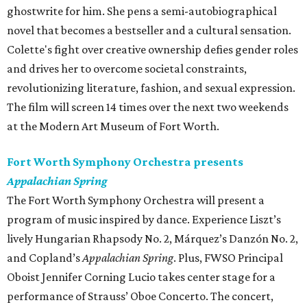
ghostwrite for him. She pens a semi-autobiographical
novel that becomes a bestseller and a cultural sensation.
Colette's fight over creative ownership defies gender roles
and drives her to overcome societal constraints,
revolutionizing literature, fashion, and sexual expression.
The film will screen 14 times over the next two weekends
at the Modern Art Museum of Fort Worth.
Fort Worth Symphony Orchestra presents
Appalachian Spring
The Fort Worth Symphony Orchestra will present a
program of music inspired by dance. Experience Liszt’s
lively Hungarian Rhapsody No. 2, Márquez’s Danzón No. 2,
and Copland’s
Appalachian Spring
. Plus, FWSO Principal
Oboist Jennifer Corning Lucio takes center stage for a
performance of Strauss’ Oboe Concerto. The concert,