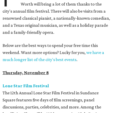
Worth will bring a lot of them thanks to the
city's annual film festival. There will also be visits from a
renowned classical pianist, a nationally-known comedian,
and a Texas original musician, as well as a holiday parade
and a family-friendly opera.
Below are the best ways to spend your free time this
weekend. Want more options? Lucky for you,
we have a
much longer list of the city's best events
.
Thursday, November 8
Lone Star Film Festival
The 12th Annual Lone Star Film Festival in Sundance
Square features five days of film screenings, panel
discussions, parties, celebrities, and more. Among the