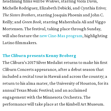
headlining films will be
Widows
, starring Viola Davis,
Michelle Rodriguez, Elizabeth Debicki, and Cynthia Erivo;
The Sisters Brothers
, starring Joaquin Phoenix and John C.
Reilly; and
Green Book,
starring Mahershala Ali and Viggo
Mortensen. The festival, taking place through Sunday,
will also feature the
new Cine-Mas program
, highlighting
Latino filmmakers.
The Cliburn presents Kenny Broberg
The Cliburn’s 2017 Silver Medalist returns to make his first
Cliburn Concerts appearance, after a debut season that
included a recital tour in Hawaii and across the country; a
return to his alma mater, the University of Houston, for its
annual Texas Music Festival; and an acclaimed
engagement with the Minnesota Orchestra. The
performance will take place at the Kimbell Art Museum.