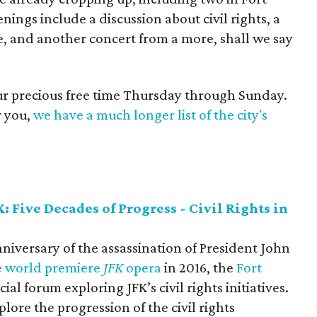
ngs include a discussion about civil rights, a
, and another concert from a more, shall we say
our precious free time Thursday through Sunday.
r you,
we have a much longer list of the city's
 Five Decades of Progress - Civil Rights in
nniversary of the assassination of President John
e world premiere
JFK
opera
in 2016, the
Fort
cial forum exploring JFK’s civil rights initiatives.
plore the progression of the civil rights