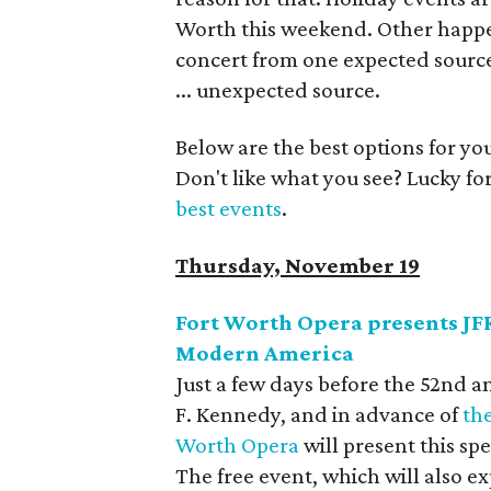
Worth this weekend. Other happeni
concert from one expected source
... unexpected source.
Below are the best options for y
Don't like what you see? Lucky fo
best events
.
Thursday, November 19
Fort Worth Opera presents JFK:
Modern America
Just a few days before the 52nd a
F. Kennedy, and in advance of
th
Worth Opera
will present this spe
The free event, which will also ex