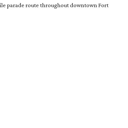
-mile parade route throughout downtown Fort