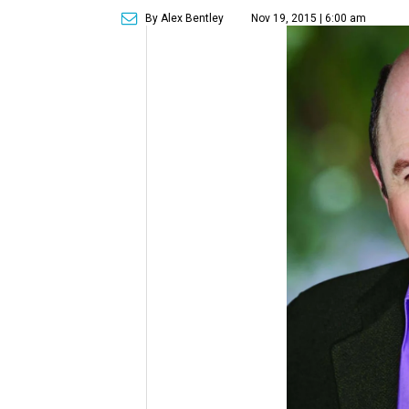
By Alex Bentley
Nov 19, 2015 | 6:00 am