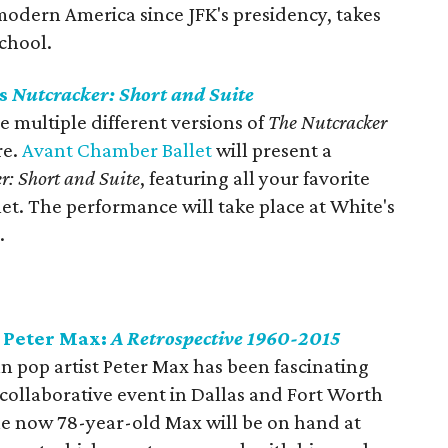
odern America since JFK's presidency, takes
School.
ts
Nutcracker: Short and Suite
e multiple different versions of
The Nutcracker
re.
Avant Chamber Ballet
will present a
r: Short and Suite
, featuring all your favorite
llet. The performance will take place at White's
.
 Peter Max:
A Retrospective 1960-2015
an pop artist Peter Max has been fascinating
 collaborative event in Dallas and Fort Worth
 The now 78-year-old Max will be on hand at