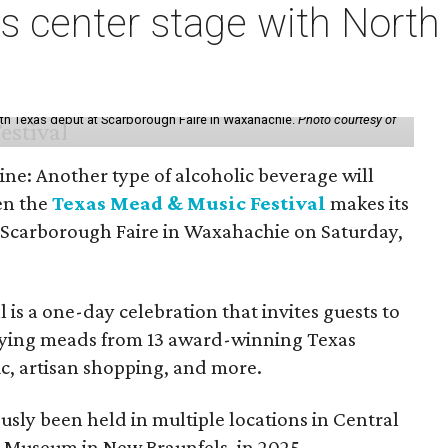
s center stage with Nort
th Texas debut at Scarborough Faire in Waxahachie.
Photo courtesy of
ine: Another type of alcoholic beverage will
en the
Texas Mead & Music Festival
makes its
 Scarborough Faire in Waxahachie on Saturday,
l is a one-day celebration that invites guests to
joying meads from 13 award-winning Texas
ic, artisan shopping, and more.
sly been held in multiple locations in Central
e Museum in New Braunfels, in 2025.