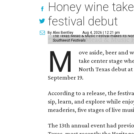
Honey wine take
festival debut
By Alex Bentley
Aug 4, 2026 | 12:21 pm
The Texas Mead & Music Festival makes its Nor
Southwest Festivals
M
ove aside, beer and w
take center stage wh
North Texas debut at
September 19.
According to a release, the festiva
sip, learn, and explore while en
meaderies, five stages of live mus
The 13th annual event had previou
Texas, most recently the Heritag