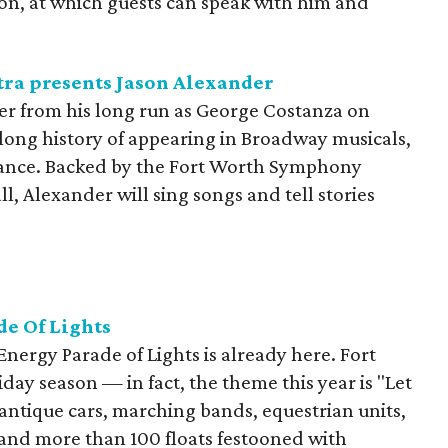
tion, at which guests can speak with him and
ra presents Jason Alexander
r from his long run as George Costanza on
 long history of appearing in Broadway musicals,
earance. Backed by the Fort Worth Symphony
l, Alexander will sing songs and tell stories
e Of Lights
Energy Parade of Lights is already here. Fort
liday season — in fact, the theme this year is "Let
antique cars, marching bands, equestrian units,
 and more than 100 floats festooned with