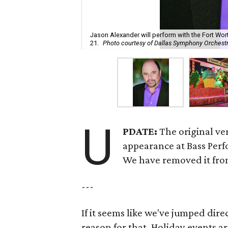
Jason Alexander will perform with the Fort W
21.
Photo courtesy of Dallas Symphony Orchest
U
PDATE:
The original ver
appearance at Bass Perf
We have removed it from
---
If it seems like we've jumped dir
reason for that. Holiday events a