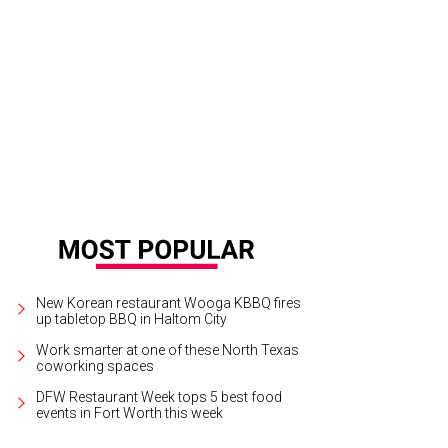
e annual XTO Energy Parade of Lights will take place throughout downtown Fo
ul Mosley
New Korean restaurant Wooga KBBQ fires
up tabletop BBQ in Haltom City
Work smarter at one of these North Texas
coworking spaces
DFW Restaurant Week tops 5 best food
events in Fort Worth this week