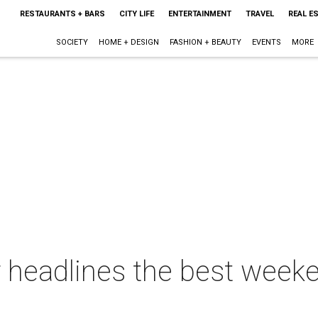
RESTAURANTS + BARS
CITY LIFE
ENTERTAINMENT
TRAVEL
REAL E
SOCIETY
HOME + DESIGN
FASHION + BEAUTY
EVENTS
MORE
 headlines the best weeke