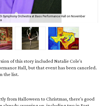
orth Symphony Orchestra at Bass Performance Hall on November
Th
ra
Ra
sion of this story included Natalie Cole's
ormance Hall, but that event has been canceled.
 the list.
ectly from Halloween to Christmas, there's good
re already cropping up, including two in Fort