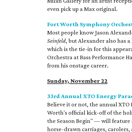
Milan Gallery for an artist recep
even pick up a Max original.
Fort Worth Symphony Orchest
Most people know Jason Alexande
Seinfeld
, but Alexander also has a
which is the tie-in for this app
Orchestra at Bass Performance Hal
from his onstage career.
Sunday, November 22
33rd Annual XTO Energy Parad
Believe it or not, the annual XTO 
Worth's official kick-off of the ho
the Season Begin" — will feature 
horse-drawn carriages, carolers,