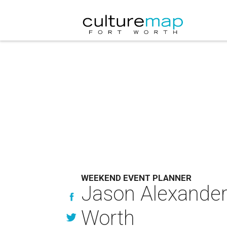
WEEKEND EVENT PLANNER
Jason Alexander
Worth