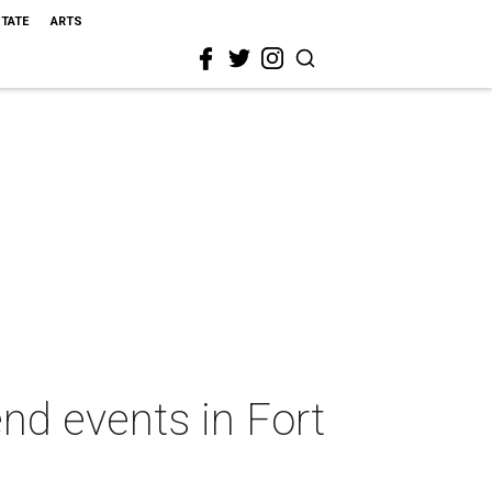
STATE
ARTS
nd events in Fort