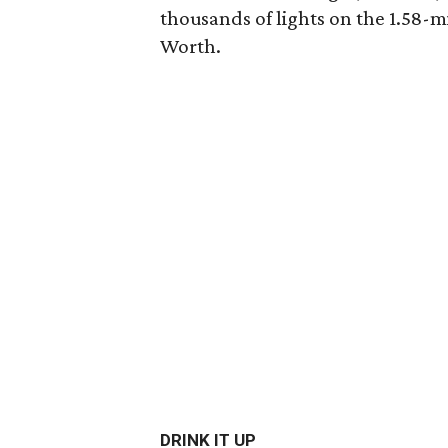
thousands of lights on the 1.58
Worth.
DRINK IT UP