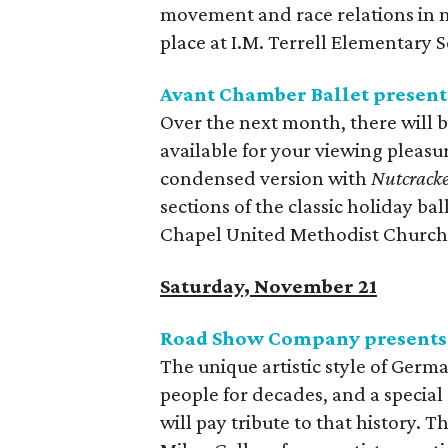
movement and race relations in m
place at I.M. Terrell Elementary 
Avant Chamber Ballet presen
Over the next month, there will b
available for your viewing pleasu
condensed version with
Nutcracke
sections of the classic holiday ba
Chapel United Methodist Church
Saturday, November 21
Road Show Company presents
The unique artistic style of Germ
people for decades, and a special
will pay tribute to that history.