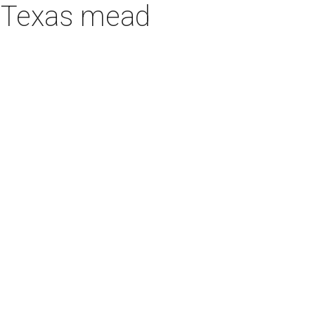
h Texas mead