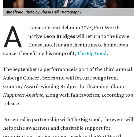
undefined
Photo by Chase Hall Photography
A
fter a sold-out debut in 2025, Fort Worth
native
Leon Bridges
will return to the Bowie
House hotel for another intimate hometown
concert benefiting his nonprofit,
The Big Good
.
The September 13 performance is part of the third annual
Auberge Concert Series and will feature songs from
Grammy Award-winning Bridges' forthcoming album
Happiness Anytime
, along with fan favorites, according to a
release.
Presented in partnership with The Big Good, the event will
help raise awareness and charitable support for
organizations serving unmet needs in the Fort Worth