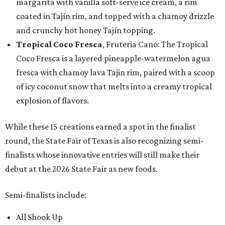
margarita with vanilla soft-serve ice cream, a rim
coated in Tajín rim, and topped with a chamoy drizzle
and crunchy hot honey Tajín topping.
Tropical Coco Fresca
, Fruteria Cano: The Tropical
Coco Fresca is a layered pineapple-watermelon agua
fresca with chamoy lava Tajin rim, paired with a scoop
of icy coconut snow that melts into a creamy tropical
explosion of flavors.
While these 15 creations earned a spot in the finalist
round, the State Fair of Texas is also recognizing semi-
finalists whose innovative entries will still make their
debut at the 2026 State Fair as new foods.
Semi-finalists include:
All Shook Up