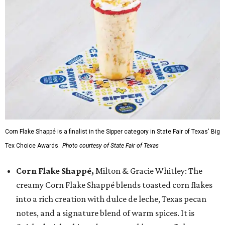
Corn Flake Shappé is a finalist in the Sipper category in State Fair of Texas' Big
Tex Choice Awards.
Photo courtesy of State Fair of Texas
Corn Flake Shappé,
Milton & Gracie Whitley: The
creamy Corn Flake Shappé blends toasted corn flakes
into a rich creation with dulce de leche, Texas pecan
notes, and a signature blend of warm spices. It is