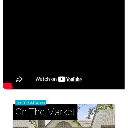
promoted
series
On The Market