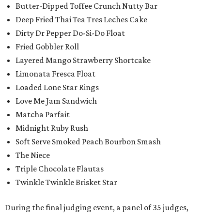
Butter-Dipped Toffee Crunch Nutty Bar
Deep Fried Thai Tea Tres Leches Cake
Dirty Dr Pepper Do-Si-Do Float
Fried Gobbler Roll
Layered Mango Strawberry Shortcake
Limonata Fresca Float
Loaded Lone Star Rings
Love Me Jam Sandwich
Matcha Parfait
Midnight Ruby Rush
Soft Serve Smoked Peach Bourbon Smash
The Niece
Triple Chocolate Flautas
Twinkle Twinkle Brisket Star
During the final judging event, a panel of 35 judges,