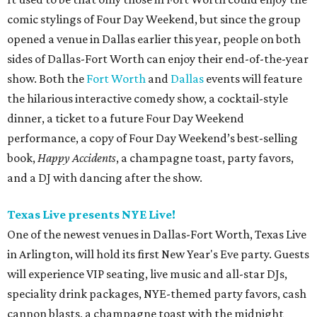
comic stylings of Four Day Weekend, but since the group
opened a venue in Dallas earlier this year, people on both
sides of Dallas-Fort Worth can enjoy their end-of-the-year
show. Both the
Fort Worth
and
Dallas
events will feature
the hilarious interactive comedy show, a cocktail-style
dinner, a ticket to a future Four Day Weekend
performance, a copy of Four Day Weekend’s best-selling
book,
Happy Accidents
, a champagne toast, party favors,
and a DJ with dancing after the show.
Texas Live presents NYE Live!
One of the newest venues in Dallas-Fort Worth, Texas Live
in Arlington, will hold its first New Year's Eve party. Guests
will experience VIP seating, live music and all-star DJs,
speciality drink packages, NYE-themed party favors, cash
cannon blasts, a champagne toast with the midnight