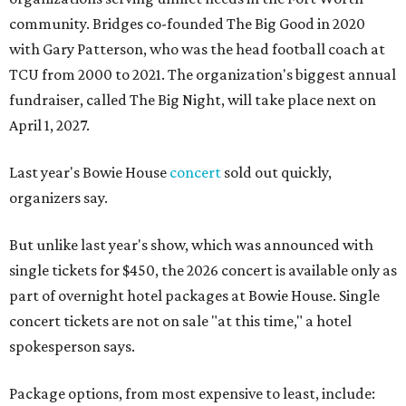
community. Bridges co-founded The Big Good in 2020
with Gary Patterson, who was the head football coach at
TCU from 2000 to 2021. The organization's biggest annual
fundraiser, called The Big Night, will take place next on
April 1, 2027.
Last year's Bowie House
concert
sold out quickly,
organizers say.
But unlike last year's show, which was announced with
single tickets for $450, the 2026 concert is available only as
part of overnight hotel packages at Bowie House. Single
concert tickets are not on sale "at this time," a hotel
spokesperson says.
Package options, from most expensive to least, include: