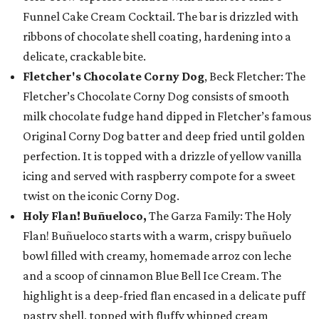
Funnel Cake Cream Cocktail. The bar is drizzled with
ribbons of chocolate shell coating, hardening into a
delicate, crackable bite.
Fletcher's Chocolate Corny Dog
, Beck Fletcher: The
Fletcher’s Chocolate Corny Dog consists of smooth
milk chocolate fudge hand dipped in Fletcher’s famous
Original Corny Dog batter and deep fried until golden
perfection. It is topped with a drizzle of yellow vanilla
icing and served with raspberry compote for a sweet
twist on the iconic Corny Dog.
Holy Flan! Buñueloco,
The Garza Family: The Holy
Flan! Buñueloco starts with a warm, crispy buñuelo
bowl filled with creamy, homemade arroz con leche
and a scoop of cinnamon Blue Bell Ice Cream. The
highlight is a deep-fried flan encased in a delicate puff
pastry shell, topped with fluffy whipped cream