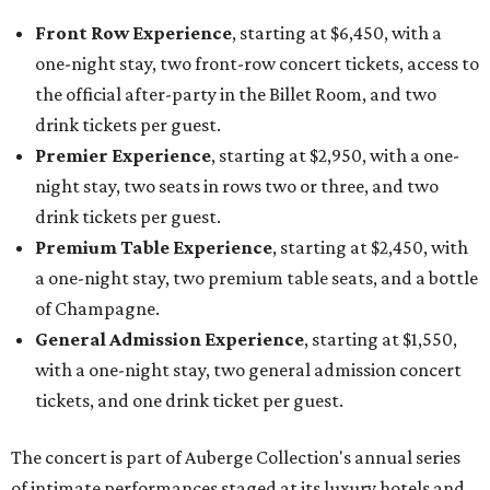
Front Row Experience
, starting at $6,450, with a
one-night stay, two front-row concert tickets, access to
the official after-party in the Billet Room, and two
drink tickets per guest.
Premier Experience
, starting at $2,950, with a one-
night stay, two seats in rows two or three, and two
drink tickets per guest.
Premium Table Experience
, starting at $2,450, with
a one-night stay, two premium table seats, and a bottle
of Champagne.
General Admission Experience
, starting at $1,550,
with a one-night stay, two general admission concert
tickets, and one drink ticket per guest.
The concert is part of Auberge Collection's annual series
of intimate performances staged at its luxury hotels and