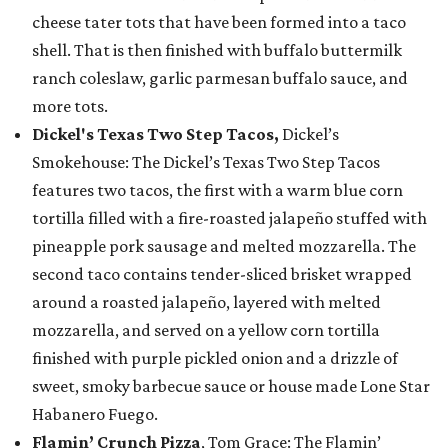
cheese tater tots that have been formed into a taco
shell. That is then finished with buffalo buttermilk
ranch coleslaw, garlic parmesan buffalo sauce, and
more tots.
Dickel's Texas Two Step Tacos,
Dickel’s
Smokehouse: The Dickel’s Texas Two Step Tacos
features two tacos, the first with a warm blue corn
tortilla filled with a fire-roasted jalapeño stuffed with
pineapple pork sausage and melted mozzarella. The
second taco contains tender-sliced brisket wrapped
around a roasted jalapeño, layered with melted
mozzarella, and served on a yellow corn tortilla
finished with purple pickled onion and a drizzle of
sweet, smoky barbecue sauce or house made Lone Star
Habanero Fuego.
Flamin’ Crunch Pizza
, Tom Grace: The Flamin’