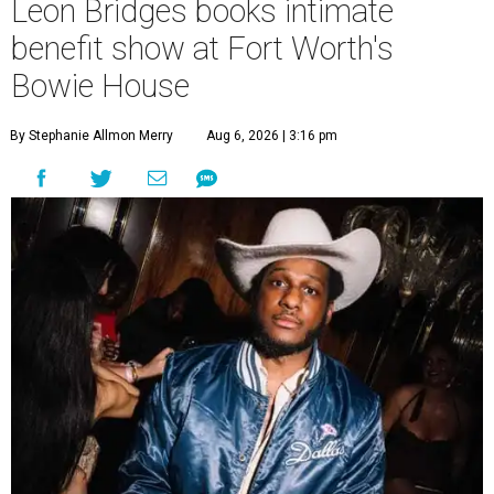
Leon Bridges books intimate
benefit show at Fort Worth's
Bowie House
By Stephanie Allmon Merry
Aug 6, 2026 | 3:16 pm