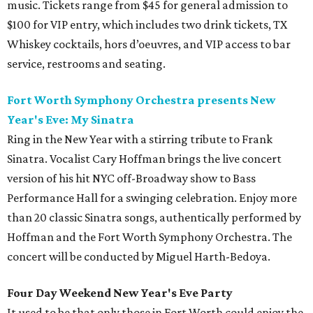
music. Tickets range from $45 for general admission to
$100 for VIP entry, which includes two drink tickets, TX
Whiskey cocktails, hors d’oeuvres, and VIP access to bar
service, restrooms and seating.
Fort Worth Symphony Orchestra presents New
Year's Eve: My Sinatra
Ring in the New Year with a stirring tribute to Frank
Sinatra. Vocalist Cary Hoffman brings the live concert
version of his hit NYC off-Broadway show to Bass
Performance Hall for a swinging celebration. Enjoy more
than 20 classic Sinatra songs, authentically performed by
Hoffman and the Fort Worth Symphony Orchestra. The
concert will be conducted by Miguel Harth-Bedoya.
Four Day Weekend New Year's Eve Party
It used to be that only those in Fort Worth could enjoy the