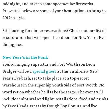
midnight, and take in some spectacular fireworks.
Presented below are some of your best options to bring in
2019 in style.
Still looking for dinner reservations? Check out our list of
restaurants that will open their doors for New Year's Eve
dining, too.
New Year's in the Funk
Soulful singing superstar and Fort Worth son Leon
Bridges will be a
special guest
at this an all-new New
Year's Eve bash, set to take place at a top-secret
warehouse in the super hip South Side of Fort Worth. No
word yet on whether he'll take the stage. The event will
include sculptural and light installations, food and drinks
by Taco Heads, treats by Dough Boy Donuts, and live