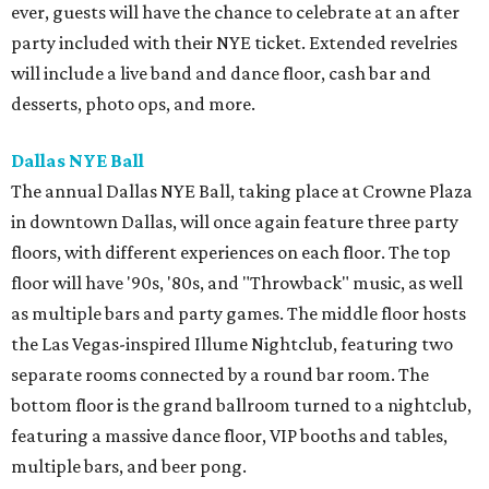
ever, guests will have the chance to celebrate at an after
party included with their NYE ticket. Extended revelries
will include a live band and dance floor, cash bar and
desserts, photo ops, and more.
Dallas NYE Ball
The annual Dallas NYE Ball, taking place at Crowne Plaza
in downtown Dallas, will once again feature three party
floors, with different experiences on each floor. The top
floor will have '90s, '80s, and "Throwback" music, as well
as multiple bars and party games. The middle floor hosts
the Las Vegas-inspired Illume Nightclub, featuring two
separate rooms connected by a round bar room. The
bottom floor is the grand ballroom turned to a nightclub,
featuring a massive dance floor, VIP booths and tables,
multiple bars, and beer pong.