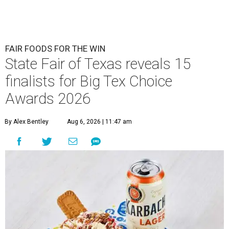
FAIR FOODS FOR THE WIN
State Fair of Texas reveals 15
finalists for Big Tex Choice
Awards 2026
By Alex Bentley
Aug 6, 2026 | 11:47 am