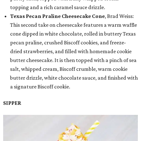
topping and a rich caramel sauce drizzle.
Texas Pecan Praline Cheesecake Cone
, Brad Weiss:
This second take on cheesecake features a warm waffle
cone dipped in white chocolate, rolled in buttery Texas
pecan praline, crushed Biscoff cookies, and freeze-
dried strawberries, and filled with homemade cookie
butter cheesecake. It is then topped with a pinch of sea
salt, whipped cream, Biscoff crumble, warm cookie
butter drizzle, white chocolate sauce, and finished with
a signature Biscoff cookie.
SIPPER