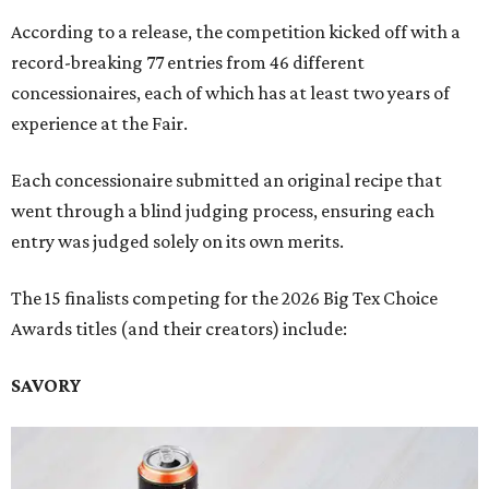
According to a release, the competition kicked off with a
record-breaking 77 entries from 46 different
concessionaires, each of which has at least two years of
experience at the Fair.
Each concessionaire submitted an original recipe that
went through a blind judging process, ensuring each
entry was judged solely on its own merits.
The 15 finalists competing for the 2026 Big Tex Choice
Awards titles (and their creators) include:
SAVORY