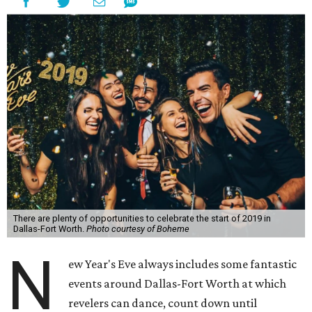
There are plenty of opportunities to celebrate the start of 2019 in
Dallas-Fort Worth.
Photo courtesy of Boheme
N
ew Year's Eve always includes some fantastic
events around Dallas-Fort Worth at which
revelers can dance, count down until