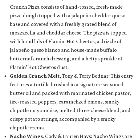
Crunch Pizza consists of hand-tossed, fresh-made
pizza dough topped with a jalapeño cheddar queso
base and covered with a freshly grated blend of
mozzarella and cheddar cheese. The pizza is topped
with handfuls of Flamin’ Hot Cheetos, a drizzle of
jalapeño queso blanco and house-made buffalo
buttermilk ranch dressing, and a hefty sprinkle of
Flamin’ Hot Cheetos dust.
Golden Crunch Melt
, Tony & Terry Bednar: This entry
features a tortilla brushed in a signature seasoned
butter oil and packed with marinated chicken pastor,
fire-roasted peppers, caramelized onions, smoky
chipotle mayonnaise, melted three-cheese blend, and
crispy potato strings, accompanied by a smoky
chipotle crema.
Nacho Wings
, Cody & Lauren Hays: Nacho Wings are