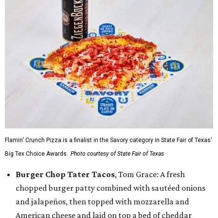
Flamin’ Crunch Pizza is a finalist in the Savory category in State Fair of Texas'
Big Tex Choice Awards.
Photo courtesy of State Fair of Texas
Burger Chop Tater Tacos
, Tom Grace: A fresh
chopped burger patty combined with sautéed onions
and jalapeños, then topped with mozzarella and
American cheese and laid on top a bed of cheddar