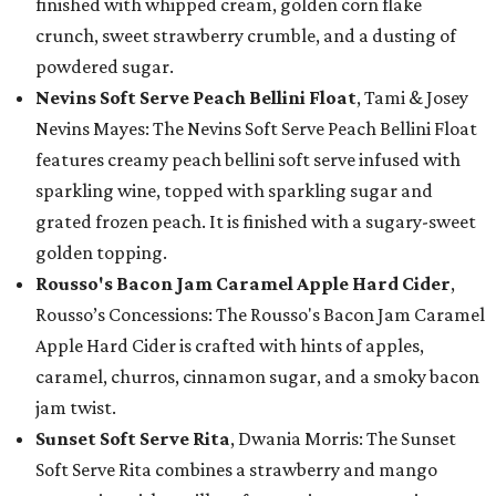
finished with whipped cream, golden corn flake
crunch, sweet strawberry crumble, and a dusting of
powdered sugar.
Nevins Soft Serve Peach Bellini Float
, Tami & Josey
Nevins Mayes: The Nevins Soft Serve Peach Bellini Float
features creamy peach bellini soft serve infused with
sparkling wine, topped with sparkling sugar and
grated frozen peach. It is finished with a sugary-sweet
golden topping.
Rousso's Bacon Jam Caramel Apple Hard Cider
,
Rousso’s Concessions: The Rousso's Bacon Jam Caramel
Apple Hard Cider is crafted with hints of apples,
caramel, churros, cinnamon sugar, and a smoky bacon
jam twist.
Sunset Soft Serve Rita
, Dwania Morris: The Sunset
Soft Serve Rita combines a strawberry and mango