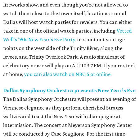
fireworks show, and even though you're not allowed to
watch them close to the tower itself, locations around
Dallas will host watch parties for revelers. You can either
take in one of the official watch parties, including
Vetted
Well's '90s New Year's Eve Party
, or scout out vantage
points on the west side of the Trinity River, along the
levees, and Trinity Overlook Park. A radio simulcast of
celebratory music will play on ALT 103.7 FM. If you're stuck
at home,
you can also watch on NBC 5 or online
.
Dallas Symphony Orchestra presents New Year’s Eve
The Dallas Symphony Orchestra will present an evening of
Viennese elegance as they perform cherished Strauss
waltzes and toast the New Year with champagne at
intermission. The concert at Meyerson Symphony Center
will be conducted by Case Scaglione. For the first time