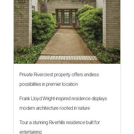
Private Rivercrest property offers endless
possibilities in premier location
Frank Lloyd Wright-inspired residence displays
modern architecture rooted in nature
Tour a stunning Riverhills residence built for
entertaining