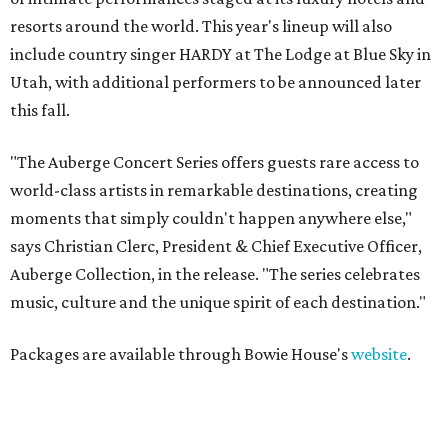
resorts around the world. This year's lineup will also
include country singer HARDY at The Lodge at Blue Sky in
Utah, with additional performers to be announced later
this fall.
"The Auberge Concert Series offers guests rare access to
world-class artists in remarkable destinations, creating
moments that simply couldn't happen anywhere else,"
says Christian Clerc, President & Chief Executive Officer,
Auberge Collection, in the release. "The series celebrates
music, culture and the unique spirit of each destination."
Packages are available through Bowie House's
website
.