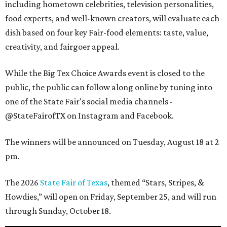
including hometown celebrities, television personalities,
food experts, and well-known creators, will evaluate each
dish based on four key Fair-food elements: taste, value,
creativity, and fairgoer appeal.
While the Big Tex Choice Awards event is closed to the
public, the public can follow along online by tuning into
one of the State Fair's social media channels -
@StateFairofTX on Instagram and Facebook.
The winners will be announced on Tuesday, August 18 at 2
pm.
The 2026
State Fair of Texas
, themed “Stars, Stripes, &
Howdies,” will open on Friday, September 25, and will run
through Sunday, October 18.