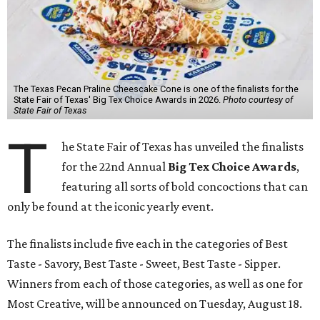
The Texas Pecan Praline Cheescake Cone is one of the finalists for the
State Fair of Texas' Big Tex Choice Awards in 2026.
Photo courtesy of
State Fair of Texas
T
he State Fair of Texas has unveiled the finalists
for the 22nd Annual
Big Tex Choice Awards
,
featuring all sorts of bold concoctions that can
only be found at the iconic yearly event.
The finalists include five each in the categories of Best
Taste - Savory, Best Taste - Sweet, Best Taste - Sipper.
Winners from each of those categories, as well as one for
Most Creative, will be announced on Tuesday, August 18.