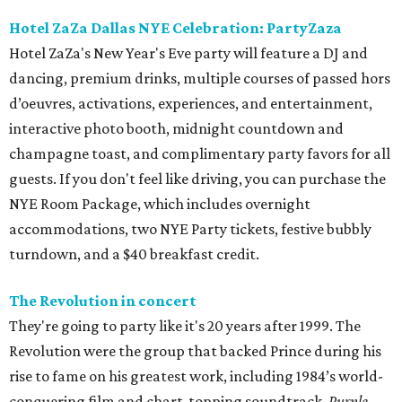
Hotel ZaZa Dallas NYE Celebration: PartyZaza
Hotel ZaZa's New Year's Eve party will feature a DJ and
dancing, premium drinks, multiple courses of passed hors
d’oeuvres, activations, experiences, and entertainment,
interactive photo booth, midnight countdown and
champagne toast, and complimentary party favors for all
guests. If you don't feel like driving, you can purchase the
NYE Room Package, which includes overnight
accommodations, two NYE Party tickets, festive bubbly
turndown, and a $40 breakfast credit.
The Revolution in concert
They're going to party like it's 20 years after 1999. The
Revolution were the group that backed Prince during his
rise to fame on his greatest work, including 1984’s world-
conquering film and chart-topping soundtrack,
Purple