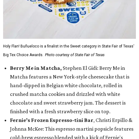
Holy Flan! Buñueloco is a finalist in the Sweet category in State Fair of Texas'
Big Tex Choice Awards.
Photo courtesy of State Fair of Texas
Berry Me in Matcha,
Stephen El Gidi: Berry Me in
Matcha features a New York-style cheesecake that is
hand-dipped in Belgian white chocolate, rolled in
crushed matcha cookies and drizzled with white
chocolate and sweet strawberry jam. The dessert is
finished with a fresh strawberry slice on top.
Fernie’s Frozen Espresso-tini Bar
, Christi Erpillo &
Johnna McKee: This espresso martini popsicle features
cold-brew espresso blended with a kick of Fernie's