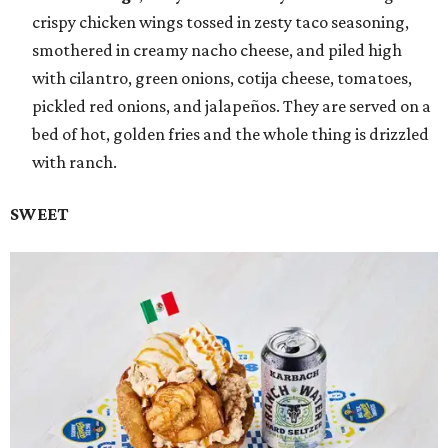
crispy chicken wings tossed in zesty taco seasoning,
smothered in creamy nacho cheese, and piled high
with cilantro, green onions, cotija cheese, tomatoes,
pickled red onions, and jalapeños. They are served on a
bed of hot, golden fries and the whole thing is drizzled
with ranch.
SWEET