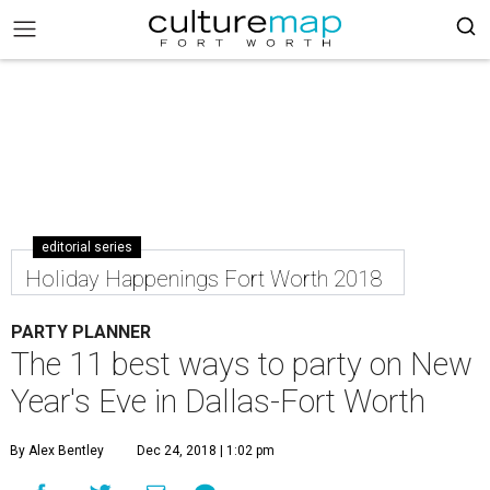
editorial series
Holiday Happenings Fort Worth 2018
PARTY PLANNER
The 11 best ways to party on New
Year's Eve in Dallas-Fort Worth
By Alex Bentley
Dec 24, 2018 | 1:02 pm