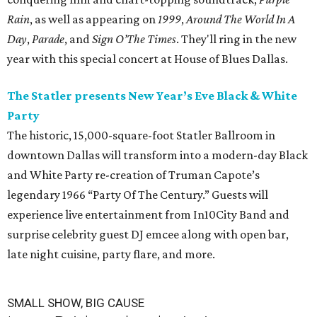
Rain
, as well as appearing on
1999
,
Around The World In A
Day
,
Parade
, and
Sign O’The Times
. They'll ring in the new
year with this special concert at House of Blues Dallas.
The Statler presents New Year’s Eve Black & White
Party
The historic, 15,000-square-foot Statler Ballroom in
downtown Dallas will transform into a modern-day Black
and White Party re-creation of Truman Capote’s
legendary 1966 “Party Of The Century.” Guests will
experience live entertainment from In10City Band and
surprise celebrity guest DJ emcee along with open bar,
late night cuisine, party flare, and more.
SMALL SHOW, BIG CAUSE