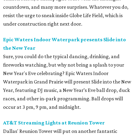
countdown, and many more surprises. Whatever you do,
resist the urge to sneak inside Globe Life Field, which is
under construction right next door.
Epic Waters Indoor Waterpark presents Slide into
the New Year
Sure, you could do the typical dancing, drinking, and
fireworks watching, but why not bring a splash to your
New Year's Eve celebrating? Epic Waters Indoor
Waterpark in Grand Prairie will present Slide into the New
Year, featuring DJ music, a New Year’s Eve ball drop, duck
races, and other in-park programming. Ball drops will
occur at 3 pm, 9 pm, and midnight.
AT&T Streaming Lights at Reunion Tower
Dallas' Reunion Tower will put on another fantastic