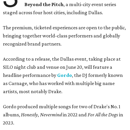
Beyond the Pitch
, a multi-city event series
staged across four host cities, including Dallas.
The premium, ticketed experiences are open to the public,
bringing together world-class performers and globally
recognized brand partners.
According to a release, the Dallas event, taking place at
SILO night club and venue on June 20, will feature a
headline performance by
Gordo
, the DJ formerly known
as Carnage, who has worked with multiple big name
artists, most notably Drake.
Gordo produced multiple songs for two of Drake's No. 1
albums,
Honestly, Nevermind
in 2022 and
For All the Dogs
in
2023.