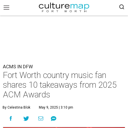
ACMS IN DFW
Fort Worth country music fan
shares 10 takeaways from 2025
ACM Awards
By Celestina Blok
May 9, 2025 | 3:10 pm