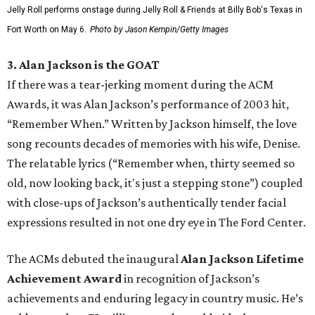
Jelly Roll performs onstage during Jelly Roll & Friends at Billy Bob's Texas in
Fort Worth on May 6.
Photo by Jason Kempin/Getty Images
3. Alan Jackson is the GOAT
If there was a tear-jerking moment during the ACM
Awards, it was Alan Jackson’s performance of 2003 hit,
“Remember When.” Written by Jackson himself, the love
song recounts decades of memories with his wife, Denise.
The relatable lyrics (“Remember when, thirty seemed so
old, now looking back, it's just a stepping stone”) coupled
with close-ups of Jackson’s authentically tender facial
expressions resulted in not one dry eye in The Ford Center.
The ACMs debuted the inaugural
Alan Jackson Lifetime
Achievement Award
in recognition of Jackson’s
achievements and enduring legacy in country music. He’s