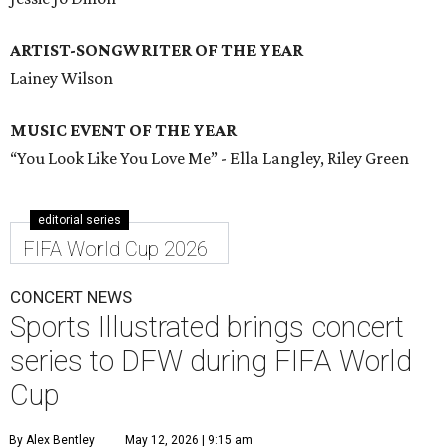
ARTIST-SONGWRITER OF THE YEAR
Lainey Wilson
MUSIC EVENT OF THE YEAR
“You Look Like You Love Me” - Ella Langley, Riley Green
editorial series
FIFA World Cup 2026
CONCERT NEWS
Sports Illustrated brings concert
series to DFW during FIFA World
Cup
By Alex Bentley
May 12, 2026 | 9:15 am