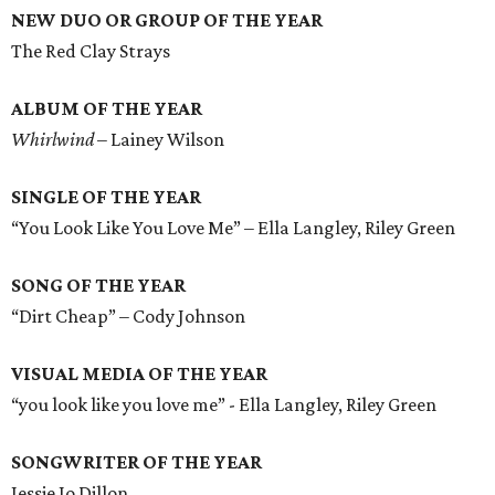
NEW DUO OR GROUP OF THE YEAR
The Red Clay Strays
ALBUM OF THE YEAR
Whirlwind
– Lainey Wilson
SINGLE OF THE YEAR
“You Look Like You Love Me” – Ella Langley, Riley Green
SONG OF THE YEAR
“Dirt Cheap” – Cody Johnson
VISUAL MEDIA OF THE YEAR
“you look like you love me” - Ella Langley, Riley Green
SONGWRITER OF THE YEAR
Jessie Jo Dillon