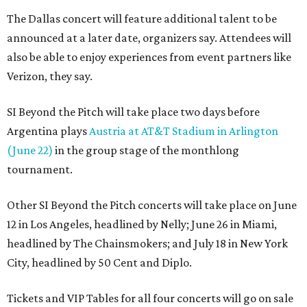
The Dallas concert will feature additional talent to be
announced at a later date, organizers say. Attendees will
also be able to enjoy experiences from event partners like
Verizon, they say.
SI Beyond the Pitch will take place two days before
Argentina plays
Austria at AT&T Stadium in Arlington
(June 22)
in the group stage of the monthlong
tournament.
Other SI Beyond the Pitch concerts will take place on June
12 in Los Angeles, headlined by Nelly; June 26 in Miami,
headlined by The Chainsmokers; and July 18 in New York
City, headlined by 50 Cent and Diplo.
Tickets and VIP Tables for all four concerts will go on sale