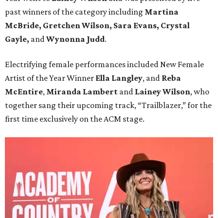
past winners of the category including
Martina
McBride, Gretchen Wilson, Sara Evans, Crystal
Gayle,
and
Wynonna Judd
.
Electrifying female performances included New Female
Artist of the Year Winner
Ella Langley
, and
Reba
McEntire
,
Miranda Lambert
and
Lainey Wilson
, who
together sang their upcoming track, “Trailblazer,” for the
first time exclusively on the ACM stage.