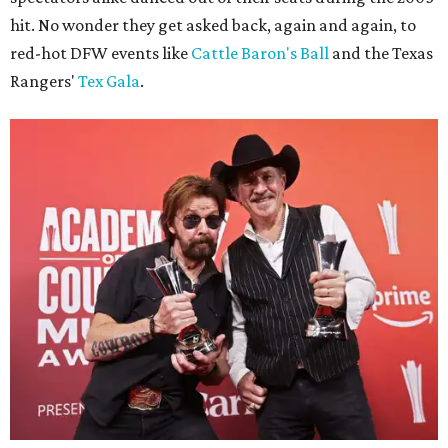
hit. No wonder they get asked back, again and again, to
red-hot DFW events like
Cattle Baron's Ball
and the Texas
Rangers'
Tex Gala
.