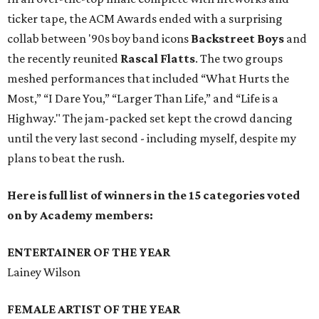
ticker tape, the ACM Awards ended with a surprising
collab between '90s boy band icons
Backstreet Boys
and
the recently reunited
Rascal Flatts
. The two groups
meshed performances that included “What Hurts the
Most,” “I Dare You,” “Larger Than Life,” and “Life is a
Highway." The jam-packed set kept the crowd dancing
until the very last second - including myself, despite my
plans to beat the rush.
Here is full list of winners in the 15 categories voted
on by Academy members:
ENTERTAINER OF THE YEAR
Lainey Wilson
FEMALE ARTIST OF THE YEAR