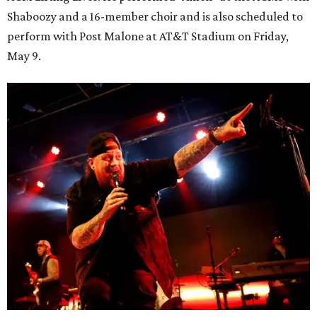
Shaboozy and a 16-member choir and is also scheduled to
perform with Post Malone at AT&T Stadium on Friday,
May 9.