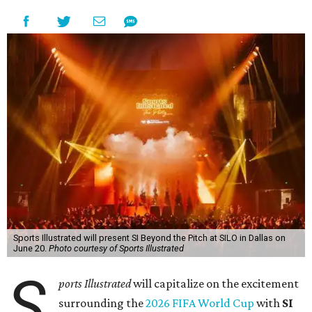
Sports Illustrated will present SI Beyond the Pitch at SILO in Dallas on
June 20.
Photo courtesy of Sports Illustrated
S
ports Illustrated
will capitalize on the excitement
surrounding the
2026 FIFA World Cup
with
SI