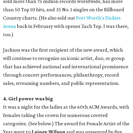
sold more than 75 million records worldwide, has more
than 50 Top 10 hits, and 35 No. 1 singles on the Billboard
Country charts. (He also sold out
Fort Worth's Dickies
Arena
back in February with opener Zach Top. I was there,
too.)
Jackson was the first recipient of the new award, which
will continue to recognize an iconic artist, duo, or group
that has achieved national and international prominence
through concert performances, philanthropy, record
sales, streaming numbers, and public representation.
4. Girl power was big
It was a night for the ladies at the 60th ACM Awards, with
females taking the crown for numerous coveted
categories. (See below.) The award for Female Artist of the
Year went to
Lainey Wilson
and was presented by five