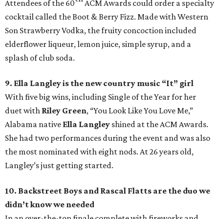
Attendees of the 60
ACM Awards could order a specialty
cocktail called the Boot & Berry Fizz. Made with Western
Son Strawberry Vodka, the fruity concoction included
elderflower liqueur, lemon juice, simple syrup, and a
splash of club soda.
9. Ella Langley is the new country music “It” girl
With five big wins, including Single of the Year for her
duet with
Riley Green
, “You Look Like You Love Me,”
Alabama native
E
lla Langley
shined at the ACM Awards.
She had two performances during the event and was also
the most nominated with eight nods. At 26 years old,
Langley’s just getting started.
10. Backstreet Boys and Rascal Flatts are the duo we
didn’t know we needed
In an over-the-top finale complete with fireworks and