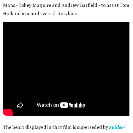
Mans - Tobey Maguire and Andrew Garfield - to assist Tom
Holland in a multiversal storyline.
The heart displayed in that film is superseded by
Spider-