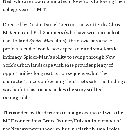
Ned, who are now roommates in New York following their
college years at MIT.
Directed by Dustin Daniel Cretton and written by Chris
McKenna and Erik Sommers (who have written each of
the Holland
Spider-Man
films), the movie has a near-
perfect blend of comic book spectacle and small-scale
intimacy. Spider-Man’s ability to swing through New
York’s urban landscape with ease provides plenty of
opportunities for great action sequences, but the
character’s focus on keeping the streets safe and finding a
way back to his friends makes the story still feel
manageable.
This is aided by the decision to not go overboard with the
MCU connections. Bruce Banner/Hulk and a member of
the New Avengers show up, but in relatively small roles.