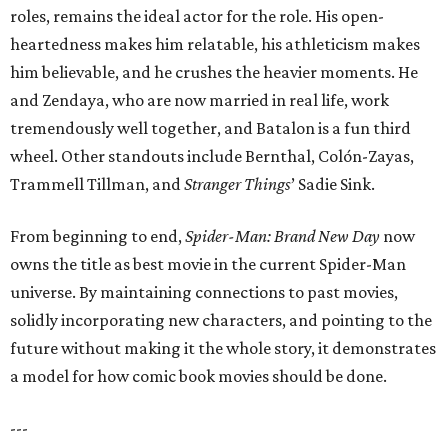
roles, remains the ideal actor for the role. His open-
heartedness makes him relatable, his athleticism makes
him believable, and he crushes the heavier moments. He
and Zendaya, who are now married in real life, work
tremendously well together, and Batalon is a fun third
wheel. Other standouts include Bernthal, Colón-Zayas,
Trammell Tillman, and
Stranger Things
’ Sadie Sink.
From beginning to end,
Spider-Man: Brand New Day
now
owns the title as best movie in the current Spider-Man
universe. By maintaining connections to past movies,
solidly incorporating new characters, and pointing to the
future without making it the whole story, it demonstrates
a model for how comic book movies should be done.
---