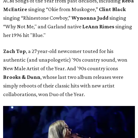
ACM Songs of the Year from past decades, including
Reba
McEntire
singing “Okie from Muskogee,”
Clint Black
singing “Rhinestone Cowboy,”
Wynonna Judd
singing
“Why Not Me," and Garland native
LeAnn Rimes
singing
her 1996 hit "Blue."
Zach Top
, a 27 year-old newcomer touted for his
authentic (and unapologetic) '90s country sound, won
New Male Artist of the Year. And '90s country icons
Brooks & Dunn
, whose last two album releases were
simply reboots of their classic hits with new artist
collaborations, won Duo of the Year.