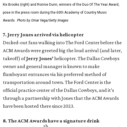
Kix Brooks (right) and Ronnie Dunn, winners of the Duo Of The Year Award,
pose in the press room during the 60th Academy of Country Music
Awards.
Photo by Omar Vega/Getty Images
7. Jerry Jones arrived via helicopter
Decked-out fans walking into The Ford Center before the
ACM Awards were greeted big the loud arrival (and later,
takeoff) of
Jerry Jones’
helicopter. The Dallas Cowboys
owner and general manager is known to make
flamboyant entrances via his preferred method of
transportation around town. The Ford Center is the
official practice center of the Dallas Cowboys, and it’s
through a partnership with Jones that the ACM Awards
have been hosted there since 2023.
8. The ACM Awards have a signature drink
th