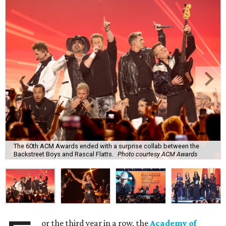
The 60th ACM Awards ended with a surprise collab between the
Backstreet Boys and Rascal Flatts.
Photo courtesy ACM Awards
or the third year in a row, the
Academy of