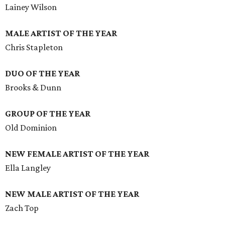
Lainey Wilson
MALE ARTIST OF THE YEAR
Chris Stapleton
DUO OF THE YEAR
Brooks & Dunn
GROUP OF THE YEAR
Old Dominion
NEW FEMALE ARTIST OF THE YEAR
Ella Langley
NEW MALE ARTIST OF THE YEAR
Zach Top