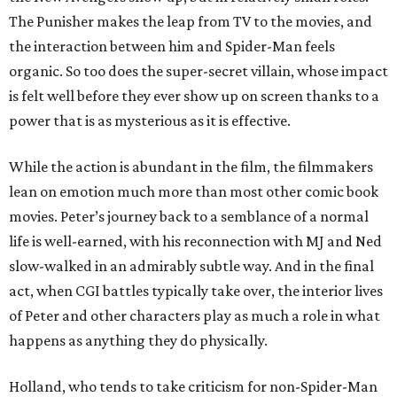
The Punisher makes the leap from TV to the movies, and
the interaction between him and Spider-Man feels
organic. So too does the super-secret villain, whose impact
is felt well before they ever show up on screen thanks to a
power that is as mysterious as it is effective.
While the action is abundant in the film, the filmmakers
lean on emotion much more than most other comic book
movies. Peter’s journey back to a semblance of a normal
life is well-earned, with his reconnection with MJ and Ned
slow-walked in an admirably subtle way. And in the final
act, when CGI battles typically take over, the interior lives
of Peter and other characters play as much a role in what
happens as anything they do physically.
Holland, who tends to take criticism for non-Spider-Man