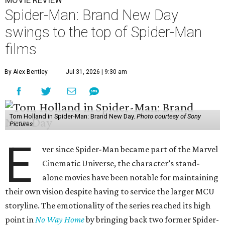
MOVIE REVIEW
Spider-Man: Brand New Day
swings to the top of Spider-Man
films
By Alex Bentley
Jul 31, 2026 | 9:30 am
Tom Holland in Spider-Man: Brand New Day.
Photo courtesy of Sony
Pictures
E
ver since Spider-Man became part of the Marvel
Cinematic Universe, the character’s stand-
alone movies have been notable for maintaining
their own vision despite having to service the larger MCU
storyline. The emotionality of the series reached its high
point in
No Way Home
by bringing back two former Spider-