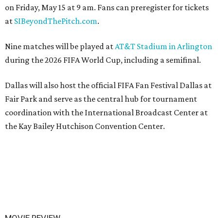
on Friday, May 15 at 9 am. Fans can preregister for tickets
at
SIBeyondThePitch.com
.
Nine matches will be played at
AT&T Stadium in Arlington
during the 2026 FIFA World Cup, including a semifinal.
Dallas will also host the official FIFA Fan Festival Dallas at
Fair Park and serve as the central hub for tournament
coordination with the International Broadcast Center at
the Kay Bailey Hutchison Convention Center.