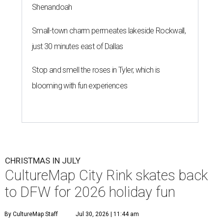
Shenandoah
Small-town charm permeates lakeside Rockwall,
just 30 minutes east of Dallas
Stop and smell the roses in Tyler, which is
blooming with fun experiences
CHRISTMAS IN JULY
CultureMap City Rink skates back
to DFW for 2026 holiday fun
By CultureMap Staff
Jul 30, 2026 | 11:44 am