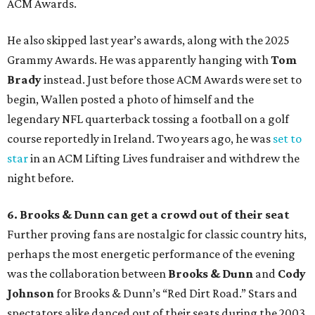
ACM Awards.
He also skipped last year’s awards, along with the 2025
Grammy Awards. He was apparently hanging with
Tom
Brady
instead. Just before those ACM Awards were set to
begin, Wallen posted a photo of himself and the
legendary NFL quarterback tossing a football on a golf
course reportedly in Ireland. Two years ago, he was
set to
star
in an ACM Lifting Lives fundraiser and withdrew the
night before.
6. Brooks & Dunn can get a crowd out of their seat
Further proving fans are nostalgic for classic country hits,
perhaps the most energetic performance of the evening
was the collaboration between
Brooks & Dunn
and
Cody
Johnson
for Brooks & Dunn’s “Red Dirt Road.” Stars and
spectators alike danced out of their seats during the 2003