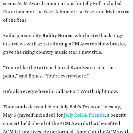
scene. ACM Awards nominations for Jelly Roll included
Entertainer of the Year, Album of the Year, and Male Artist
of the Year.
Radio personality
Bobby Bones
, who hosted backstage
interviews with artists during ACM Awards show breaks,
gave the rising country music star a new title.
“You’re like the tattooed faced Ryan Seacrest at this
point,” said Bones. “You’re everywhere.”
He’s also everywhere in Dallas-Fort Worth right now.
Thousands descended on Billy Bob’s Texas on Tuesday,
May 6 (myself included) for
Jelly Roll & Friends
, a benefit
concert held ahead of the ACM Awards that benefited
ACM Lifting Lives. He performed “Amen” at the ACMs with