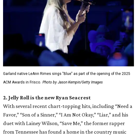
Garland native LeAnn Rimes sings "Blue" as part of the opening of the 2025
ACM Awards in Frisco.
Photo by Jason Kempin/Getty Images
2. Jelly Roll is the new Ryan Seacrest
With several recent chart-topping hits, including “Need a
Favor,” “Son of a Sinner,” “I Am Not Okay,” “Liar,” and his
duet with Lainey Wilson, “Save Me,” the former rapper
from Tennessee has found a home in the country music