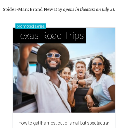
Spider-Man: Brand New Day
opens in theaters on July 31.
promoted
series
Texas Road Trips
How to get the most out of small-but-spectacular