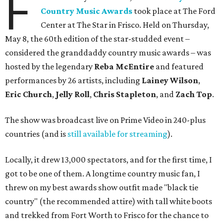
F
Country Music Awards
took place at The Ford
Center at The Star in Frisco. Held on Thursday,
May 8, the 60th edition of the star-studded event –
considered the granddaddy country music awards – was
hosted by the legendary
Reba McEntire
and featured
performances by 26 artists, including
Lainey Wilson
,
Eric Church
,
Jelly Roll
,
Chris Stapleton
, and
Zach Top
.
The show was broadcast live on Prime Video in 240-plus
countries (and is
still available for streaming
).
Locally, it drew 13,000 spectators, and for the first time, I
got to be one of them. A longtime country music fan, I
threw on my best awards show outfit made "black tie
country" (the recommended attire) with tall white boots
and trekked from Fort Worth to Frisco for the chance to