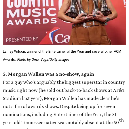
Lainey Wilson, winner of the Entertainer of the Year and several other ACM
Awards.
Photo by Omar Vega/Getty Images
5. Morgan Wallen was a no-show, again
For a guy who’s arguably the biggest superstar in country
music right now (he sold out back-to-back shows at AT&T
Stadium last year), Morgan Wallen has made clear he’s
not a fan of awards shows. Despite being up for seven
nominations, including Entertainer of the Year, the 31
th
year-old Tennessee native was notably absent at the 60