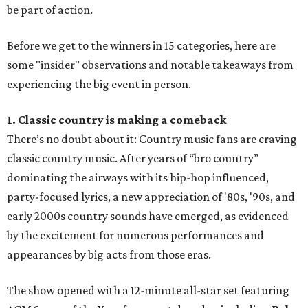
be part of action.
Before we get to the winners in 15 categories, here are
some "insider" observations and notable takeaways from
experiencing the big event in person.
1. Classic country is making a comeback
There’s no doubt about it: Country music fans are craving
classic country music. After years of “bro country”
dominating the airways with its hip-hop influenced,
party-focused lyrics, a new appreciation of '80s, '90s, and
early 2000s country sounds have emerged, as evidenced
by the excitement for numerous performances and
appearances by big acts from those eras.
The show opened with a 12-minute all-star set featuring