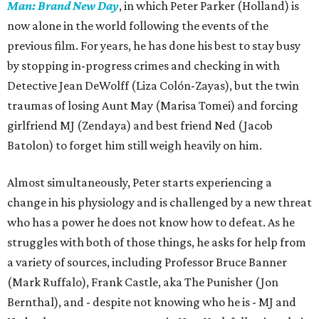
Man: Brand New Day
, in which Peter Parker (Holland) is
now alone in the world following the events of the
previous film. For years, he has done his best to stay busy
by stopping in-progress crimes and checking in with
Detective Jean DeWolff (Liza Colón-Zayas), but the twin
traumas of losing Aunt May (Marisa Tomei) and forcing
girlfriend MJ (Zendaya) and best friend Ned (Jacob
Batolon) to forget him still weigh heavily on him.
Almost simultaneously, Peter starts experiencing a
change in his physiology and is challenged by a new threat
who has a power he does not know how to defeat. As he
struggles with both of those things, he asks for help from
a variety of sources, including Professor Bruce Banner
(Mark Ruffalo), Frank Castle, aka The Punisher (Jon
Bernthal), and - despite not knowing who he is - MJ and