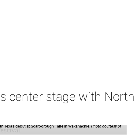
s center stage with Nort
th Texas debut at Scarborough Faire in Waxahachie.
Photo courtesy of