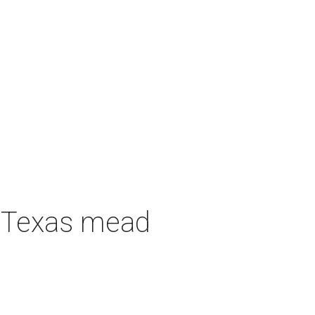
h Texas mead