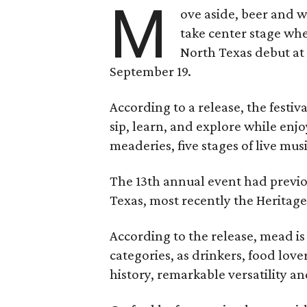
M
ove aside, beer and w
take center stage wh
North Texas debut at
September 19.
According to a release, the festiva
sip, learn, and explore while en
meaderies, five stages of live mus
The 13th annual event had previou
Texas, most recently the Heritag
According to the release, mead is
categories, as drinkers, food love
history, remarkable versatility a