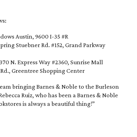
ws:
ows Austin, 9600 I-35 #R
pring Stuebner Rd. #152, Grand Parkway
370 N. Express Way #2360, Sunrise Mall
y Rd., Greentree Shopping Center
 team bringing Barnes & Noble to the Burleson
Rebecca Ruiz, who has been a Barnes & Noble
kstores is always a beautiful thing!”