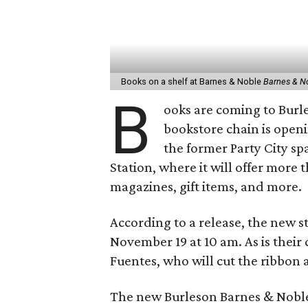
Books on a shelf at Barnes & Noble
Barnes & N
B
ooks are coming to Burl
bookstore chain is openi
the former Party City s
Station, where it will offer more 
magazines, gift items, and more.
According to a release, the new st
November 19 at 10 am. As is their 
Fuentes, who will cut the ribbon 
The new Burleson Barnes & Noble 