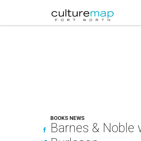
BOOKS NEWS
Barnes & Noble w