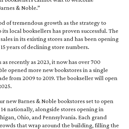
Barnes & Noble.”
iod of tremendous growth as the strategy to
 its local booksellers has proven successful. The
sales in its existing stores and has been opening
15 years of declining store numbers.
 as recently as 2023, it now has over 700
ble opened more new bookstores in a single
ade from 2009 to 2019. The bookseller will open
2025.
four new Barnes & Noble bookstores set to open
14 nationally, alongside stores opening in
ichigan, Ohio, and Pennsylvania. Each grand
rowds that wrap around the building, filling the