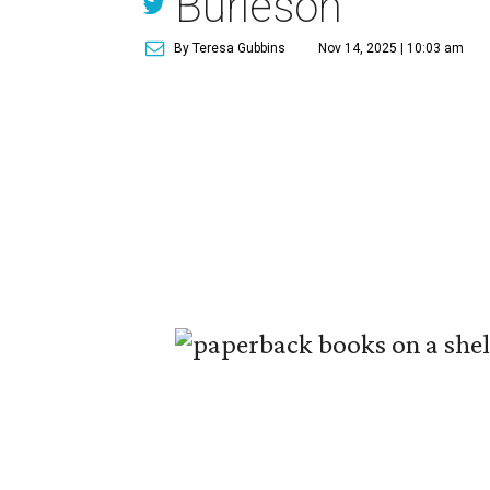
Burleson
By Teresa Gubbins
Nov 14, 2025 | 10:03 am