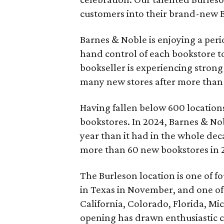
customers into their brand-new 
Barnes & Noble is enjoying a per
hand control of each bookstore to
bookseller is experiencing strong 
many new stores after more than 
Having fallen below 600 locations
bookstores. In 2024, Barnes & No
year than it had in the whole dec
more than 60 new bookstores in 
The Burleson location is one of 
in Texas in November, and one of 
California, Colorado, Florida, M
opening has drawn enthusiastic c