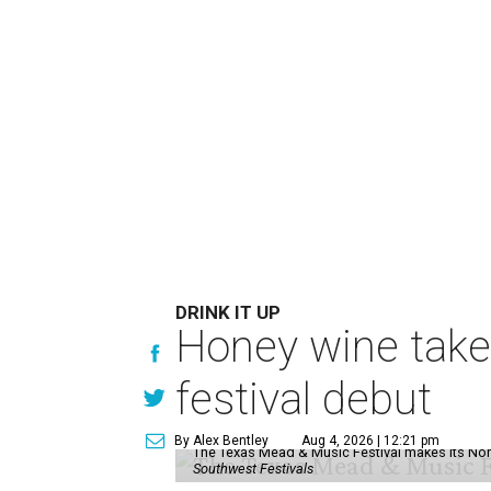
DRINK IT UP
Honey wine take
festival debut
By Alex Bentley
Aug 4, 2026 | 12:21 pm
The Texas Mead & Music Festival makes its Nor
Southwest Festivals