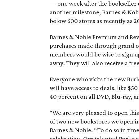
— one week after the bookseller 
another milestone, Barnes & Nob
below 600 stores as recently as 2
Barnes & Noble Premium and Rew
purchases made through grand o
members would be wise to sign up
away. They will also receive a fr
Everyone who visits the new Bur
will have access to deals, like $
40 percent on all DVD, Blu-ray, 
“We are very pleased to open thi
of two new bookstores we open in
Barnes & Noble. “To do so in time 
celebration. Our talented Burles