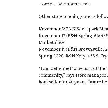
store as the ribbon is cut.
Other store openings are as follo
November 5: B&N Southpark Mead
November 12: B&N Spring, 6600 S
Marketplace
November 19: B&N Brownsville, 2
Spring 2026: B&N Katy, 435 S. Fr
“I am delighted to be part of the
community," says store manager 
bookseller for 28 years. “More boo