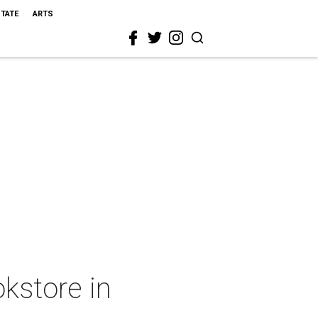
STATE
ARTS
kstore in