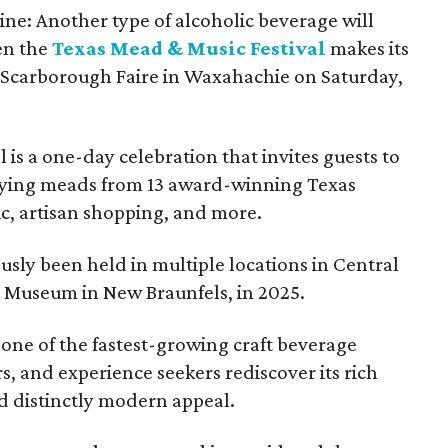
ine: Another type of alcoholic beverage will
en the
Texas Mead & Music Festival
makes its
 Scarborough Faire in Waxahachie on Saturday,
l is a one-day celebration that invites guests to
joying meads from 13 award-winning Texas
ic, artisan shopping, and more.
sly been held in multiple locations in Central
e Museum in New Braunfels, in 2025.
 one of the fastest-growing craft beverage
rs, and experience seekers rediscover its rich
nd distinctly modern appeal.