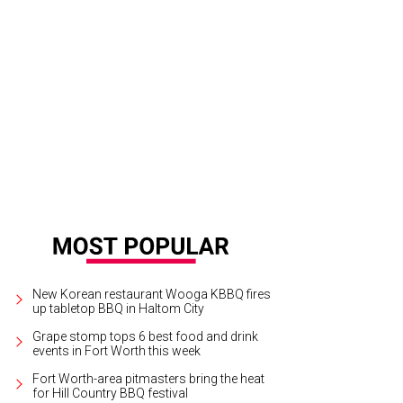
New Korean restaurant Wooga KBBQ fires
up tabletop BBQ in Haltom City
Grape stomp tops 6 best food and drink
events in Fort Worth this week
Fort Worth-area pitmasters bring the heat
for Hill Country BBQ festival