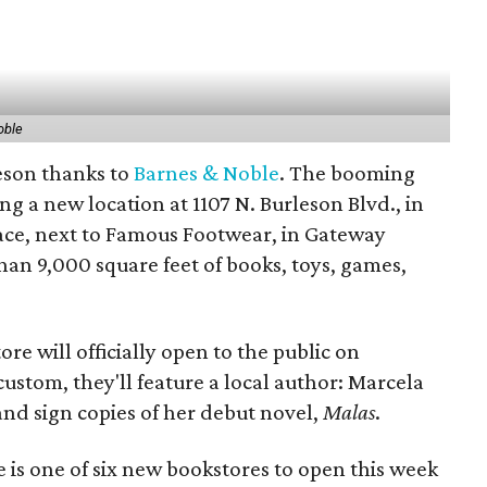
oble
eson thanks to
Barnes & Noble
. The booming
ng a new location at 1107 N. Burleson Blvd., in
pace, next to Famous Footwear, in Gateway
than 9,000 square feet of books, toys, games,
ore will officially open to the public on
custom, they'll feature a local author: Marcela
and sign copies of her debut novel,
Malas
.
is one of six new bookstores to open this week