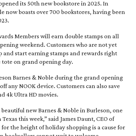
opened its 50th new bookstore in 2025. In
le now boasts over 700 bookstores, having been
023.
ards Members will earn double stamps on all
pening weekend. Customers who are not yet
 and start earning stamps and rewards right
ee tote on grand opening day.
leson Barnes & Noble during the grand opening
50 off any NOOK device. Customers can also save
and 4k Ultra HD movies.
s beautiful new Barnes & Noble in Burleson, one
 Texas this week,” said James Daunt, CEO of
for the height of holiday shopping is a cause for
on booksellers cannot wait to welcome