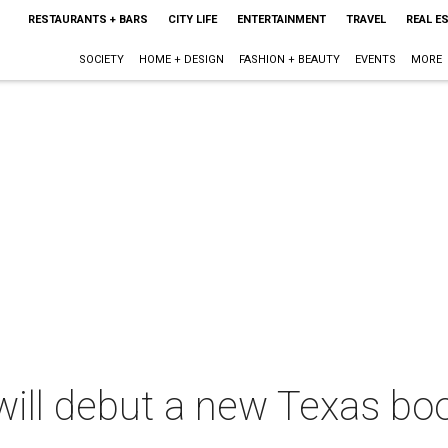
RESTAURANTS + BARS
CITY LIFE
ENTERTAINMENT
TRAVEL
REAL E
SOCIETY
HOME + DESIGN
FASHION + BEAUTY
EVENTS
MORE
ill debut a new Texas boo