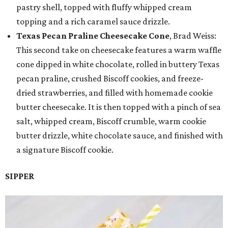
pastry shell, topped with fluffy whipped cream
topping and a rich caramel sauce drizzle.
Texas Pecan Praline Cheesecake Cone
, Brad Weiss:
This second take on cheesecake features a warm waffle
cone dipped in white chocolate, rolled in buttery Texas
pecan praline, crushed Biscoff cookies, and freeze-
dried strawberries, and filled with homemade cookie
butter cheesecake. It is then topped with a pinch of sea
salt, whipped cream, Biscoff crumble, warm cookie
butter drizzle, white chocolate sauce, and finished with
a signature Biscoff cookie.
SIPPER