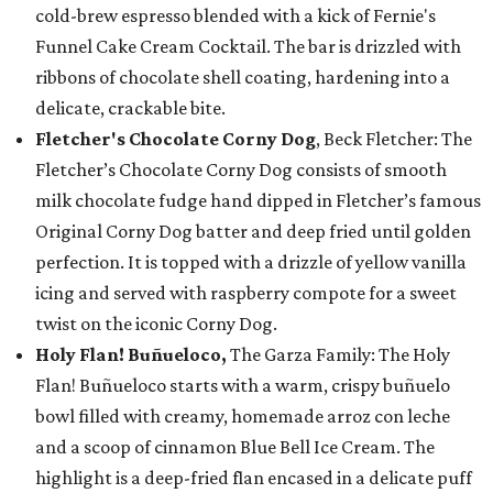
cold-brew espresso blended with a kick of Fernie's
Funnel Cake Cream Cocktail. The bar is drizzled with
ribbons of chocolate shell coating, hardening into a
delicate, crackable bite.
Fletcher's Chocolate Corny Dog
, Beck Fletcher: The
Fletcher’s Chocolate Corny Dog consists of smooth
milk chocolate fudge hand dipped in Fletcher’s famous
Original Corny Dog batter and deep fried until golden
perfection. It is topped with a drizzle of yellow vanilla
icing and served with raspberry compote for a sweet
twist on the iconic Corny Dog.
Holy Flan! Buñueloco,
The Garza Family: The Holy
Flan! Buñueloco starts with a warm, crispy buñuelo
bowl filled with creamy, homemade arroz con leche
and a scoop of cinnamon Blue Bell Ice Cream. The
highlight is a deep-fried flan encased in a delicate puff