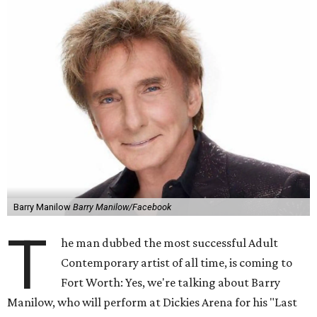
Barry Manilow
Barry Manilow/Facebook
T
he man dubbed the most successful Adult
Contemporary artist of all time, is coming to
Fort Worth: Yes, we're talking about Barry
Manilow, who will perform at Dickies Arena for his "Last