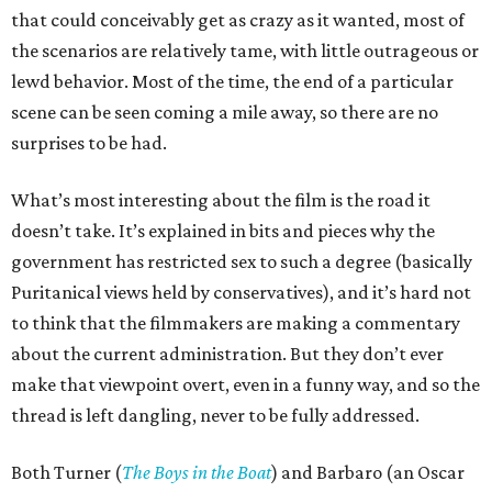
that could conceivably get as crazy as it wanted, most of
the scenarios are relatively tame, with little outrageous or
lewd behavior. Most of the time, the end of a particular
scene can be seen coming a mile away, so there are no
surprises to be had.
What’s most interesting about the film is the road it
doesn’t take. It’s explained in bits and pieces why the
government has restricted sex to such a degree (basically
Puritanical views held by conservatives), and it’s hard not
to think that the filmmakers are making a commentary
about the current administration. But they don’t ever
make that viewpoint overt, even in a funny way, and so the
thread is left dangling, never to be fully addressed.
Both Turner (
The Boys in the Boat
) and Barbaro (an Oscar