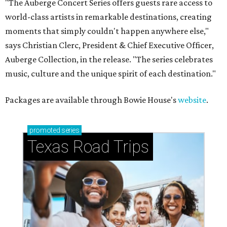
"The Auberge Concert Series offers guests rare access to
world-class artists in remarkable destinations, creating
moments that simply couldn't happen anywhere else,"
says Christian Clerc, President & Chief Executive Officer,
Auberge Collection, in the release. "The series celebrates
music, culture and the unique spirit of each destination."
Packages are available through Bowie House's
website
.
promoted
series
Texas Road Trips