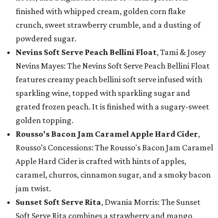
finished with whipped cream, golden corn flake
crunch, sweet strawberry crumble, and a dusting of
powdered sugar.
Nevins Soft Serve Peach Bellini Float
, Tami & Josey
Nevins Mayes: The Nevins Soft Serve Peach Bellini Float
features creamy peach bellini soft serve infused with
sparkling wine, topped with sparkling sugar and
grated frozen peach. It is finished with a sugary-sweet
golden topping.
Rousso's Bacon Jam Caramel Apple Hard Cider
,
Rousso’s Concessions: The Rousso's Bacon Jam Caramel
Apple Hard Cider is crafted with hints of apples,
caramel, churros, cinnamon sugar, and a smoky bacon
jam twist.
Sunset Soft Serve Rita
, Dwania Morris: The Sunset
Soft Serve Rita combines a strawberry and mango