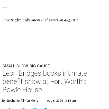
---
One Night Only
opens in theaters on August 7.
SMALL SHOW, BIG CAUSE
Leon Bridges books intimate
benefit show at Fort Worth's
Bowie House
By Stephanie Allmon Merry
Aug 6, 2026 | 3:16 pm