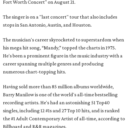
Fort Worth Concert" on August 21.
The singer is on a "last concert" tour that also includes
stops in San Antonio, Austin, and Houston.
The musician's career skyrocketed to superstardom when
his mega hit song, “Mandy,” topped the charts in 1975.
He's been a prominent figure in the music industry with a
career spanning multiple genres and producing
numerous chart-topping hits.
Having sold more than 85 million albums worldwide,
Barry Manilow is one of the world's all-time bestselling
recording artists. He's had an astonishing 51 Top40
singles, including 12 #1s and 27 Top 10 hits, and is ranked
the #1 Adult Contemporary Artist of all-time, according to
Billboard and R&R magazines.