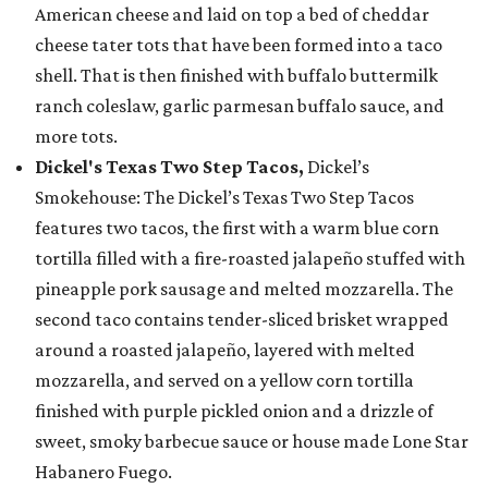
American cheese and laid on top a bed of cheddar
cheese tater tots that have been formed into a taco
shell. That is then finished with buffalo buttermilk
ranch coleslaw, garlic parmesan buffalo sauce, and
more tots.
Dickel's Texas Two Step Tacos,
Dickel’s
Smokehouse: The Dickel’s Texas Two Step Tacos
features two tacos, the first with a warm blue corn
tortilla filled with a fire-roasted jalapeño stuffed with
pineapple pork sausage and melted mozzarella. The
second taco contains tender-sliced brisket wrapped
around a roasted jalapeño, layered with melted
mozzarella, and served on a yellow corn tortilla
finished with purple pickled onion and a drizzle of
sweet, smoky barbecue sauce or house made Lone Star
Habanero Fuego.