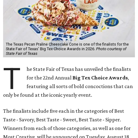
The Texas Pecan Praline Cheescake Cone is one of the finalists for the
State Fair of Texas' Big Tex Choice Awards in 2026.
Photo courtesy of
State Fair of Texas
T
he State Fair of Texas has unveiled the finalists
for the 22nd Annual
Big Tex Choice Awards
,
featuring all sorts of bold concoctions that can
only be found at the iconic yearly event.
The finalists include five each in the categories of Best
Taste - Savory, Best Taste - Sweet, Best Taste - Sipper.
Winners from each of those categories, as well as one for
Most Creative, will be announced on Tuesday, August 18.