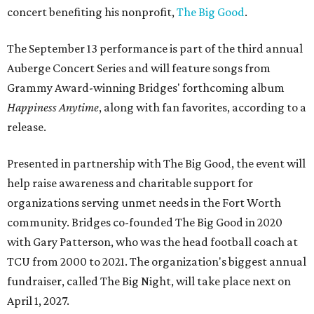
concert benefiting his nonprofit,
The Big Good
.
The September 13 performance is part of the third annual
Auberge Concert Series and will feature songs from
Grammy Award-winning Bridges' forthcoming album
Happiness Anytime
, along with fan favorites, according to a
release.
Presented in partnership with The Big Good, the event will
help raise awareness and charitable support for
organizations serving unmet needs in the Fort Worth
community. Bridges co-founded The Big Good in 2020
with Gary Patterson, who was the head football coach at
TCU from 2000 to 2021. The organization's biggest annual
fundraiser, called The Big Night, will take place next on
April 1, 2027.