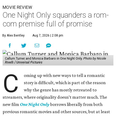
MOVIE REVIEW
One Night Only squanders a rom-
com premise full of promise
By Alex Bentley
Aug 7, 2026 | 2:08 pm
Callum Turner and Monica Barbaro in One Night Only.
Photo by Nicole
Rivelli / Universal Pictures
C
oming up with new ways to tell a romantic
story is difficult, which is part of the reason
why the genre has mostly retreated to
streamers, where originality doesn’t matter much. The
new film
One Night Only
borrows liberally from both
previous romantic movies and other sources, but at least