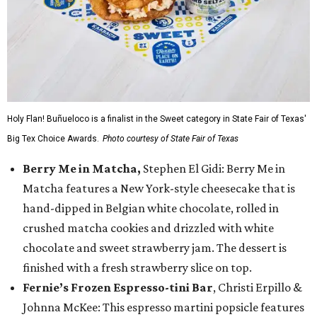
Holy Flan! Buñueloco is a finalist in the Sweet category in State Fair of Texas'
Big Tex Choice Awards.
Photo courtesy of State Fair of Texas
Berry Me in Matcha,
Stephen El Gidi: Berry Me in
Matcha features a New York-style cheesecake that is
hand-dipped in Belgian white chocolate, rolled in
crushed matcha cookies and drizzled with white
chocolate and sweet strawberry jam. The dessert is
finished with a fresh strawberry slice on top.
Fernie’s Frozen Espresso-tini Bar
, Christi Erpillo &
Johnna McKee: This espresso martini popsicle features