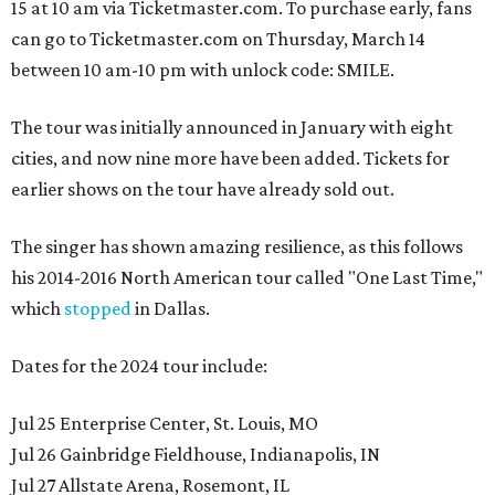
15 at 10 am via Ticketmaster.com. To purchase early, fans
can go to Ticketmaster.com on Thursday, March 14
between 10 am-10 pm with unlock code: SMILE.
The tour was initially announced in January with eight
cities, and now nine more have been added. Tickets for
earlier shows on the tour have already sold out.
The singer has shown amazing resilience, as this follows
his 2014-2016 North American tour called "One Last Time,"
which
stopped
in Dallas.
Dates for the 2024 tour include:
Jul 25 Enterprise Center, St. Louis, MO
Jul 26 Gainbridge Fieldhouse, Indianapolis, IN
Jul 27 Allstate Arena, Rosemont, IL