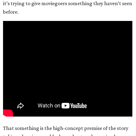
it’s trying to give moviegoers something they haven’t seen
before.
That something is the high-concept premise of the story