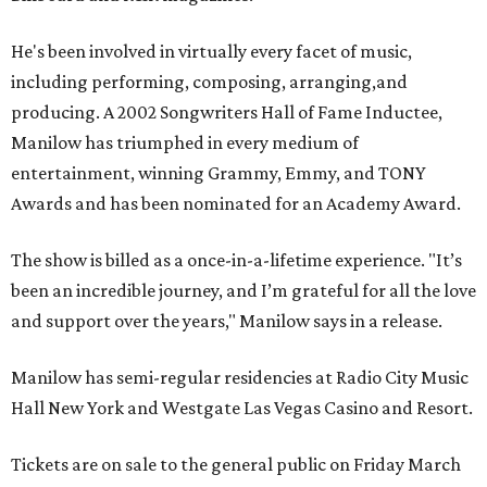
He's been involved in virtually every facet of music,
including performing, composing, arranging,and
producing. A 2002 Songwriters Hall of Fame Inductee,
Manilow has triumphed in every medium of
entertainment, winning Grammy, Emmy, and TONY
Awards and has been nominated for an Academy Award.
The show is billed as a once-in-a-lifetime experience. "It’s
been an incredible journey, and I’m grateful for all the love
and support over the years," Manilow says in a release.
Manilow has semi-regular residencies at Radio City Music
Hall New York and Westgate Las Vegas Casino and Resort.
Tickets are on sale to the general public on Friday March