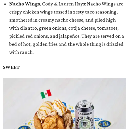
Nacho Wings
, Cody & Lauren Hays: Nacho Wings are
crispy chicken wings tossed in zesty taco seasoning,
smothered in creamy nacho cheese, and piled high
with cilantro, green onions, cotija cheese, tomatoes,
pickled red onions, and jalapeños. They are served on a
bed of hot, golden fries and the whole thing is drizzled
with ranch.
SWEET