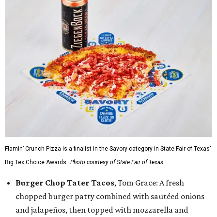
Flamin’ Crunch Pizza is a finalist in the Savory category in State Fair of Texas'
Big Tex Choice Awards.
Photo courtesy of State Fair of Texas
Burger Chop Tater Tacos
, Tom Grace: A fresh
chopped burger patty combined with sautéed onions
and jalapeños, then topped with mozzarella and