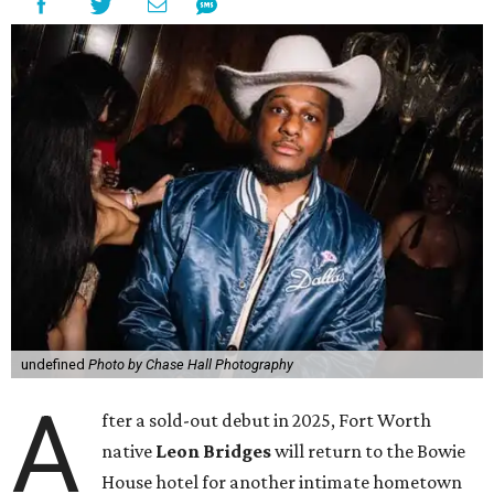
undefined
Photo by Chase Hall Photography
A
fter a sold-out debut in 2025, Fort Worth
native
Leon Bridges
will return to the Bowie
House hotel for another intimate hometown