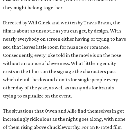
they might belong together.
Directed by Will Gluck and written by Travis Braun, the
film is about as unsubtle as you can get, by design. With
nearly everybody on screen either having or trying to have
sex, that leaves little room for nuance or romance.
Consequently, every joke told in the movie is on the nose
without an ounce of cleverness. What little ingenuity
exists in the film is on the signage the characters pass,
which detail the dos and don’ts for single people every
other day of the year, as well as many ads for brands
trying to capitalize on the event.
The situations that Owen and Allie find themselves in get
increasingly ridiculous as the night goes along, with none
of them rising above chuckleworthy. For an R-rated film