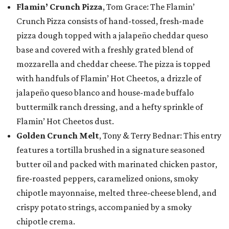
Flamin’ Crunch Pizza
, Tom Grace: The Flamin’
Crunch Pizza consists of hand-tossed, fresh-made
pizza dough topped with a jalapeño cheddar queso
base and covered with a freshly grated blend of
mozzarella and cheddar cheese. The pizza is topped
with handfuls of Flamin’ Hot Cheetos, a drizzle of
jalapeño queso blanco and house-made buffalo
buttermilk ranch dressing, and a hefty sprinkle of
Flamin’ Hot Cheetos dust.
Golden Crunch Melt
, Tony & Terry Bednar: This entry
features a tortilla brushed in a signature seasoned
butter oil and packed with marinated chicken pastor,
fire-roasted peppers, caramelized onions, smoky
chipotle mayonnaise, melted three-cheese blend, and
crispy potato strings, accompanied by a smoky
chipotle crema.