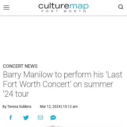
CONCERT NEWS
Barry Manilow to perform his 'Last
Fort Worth Concert' on summer
'24 tour
By Teresa Gubbins
Mar 12, 2024 | 10:12 am