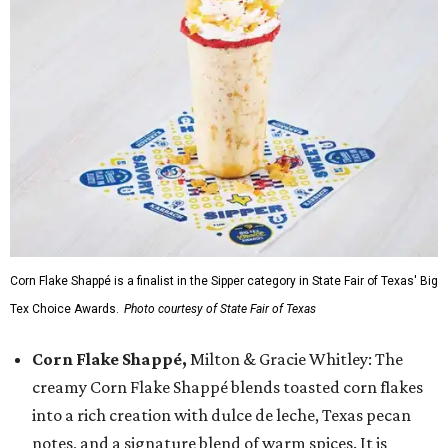
Corn Flake Shappé is a finalist in the Sipper category in State Fair of Texas' Big
Tex Choice Awards.
Photo courtesy of State Fair of Texas
Corn Flake Shappé,
Milton & Gracie Whitley: The
creamy Corn Flake Shappé blends toasted corn flakes
into a rich creation with dulce de leche, Texas pecan
notes, and a signature blend of warm spices. It is