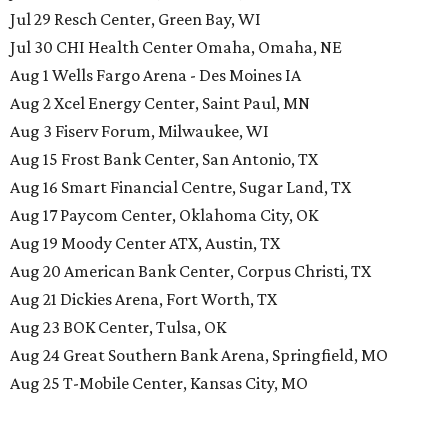
Jul 29 Resch Center, Green Bay, WI
Jul 30 CHI Health Center Omaha, Omaha, NE
Aug 1 Wells Fargo Arena - Des Moines IA
Aug 2 Xcel Energy Center, Saint Paul, MN
Aug 3 Fiserv Forum, Milwaukee, WI
Aug 15 Frost Bank Center, San Antonio, TX
Aug 16 Smart Financial Centre, Sugar Land, TX
Aug 17 Paycom Center, Oklahoma City, OK
Aug 19 Moody Center ATX, Austin, TX
Aug 20 American Bank Center, Corpus Christi, TX
Aug 21 Dickies Arena, Fort Worth, TX
Aug 23 BOK Center, Tulsa, OK
Aug 24 Great Southern Bank Arena, Springfield, MO
Aug 25 T-Mobile Center, Kansas City, MO