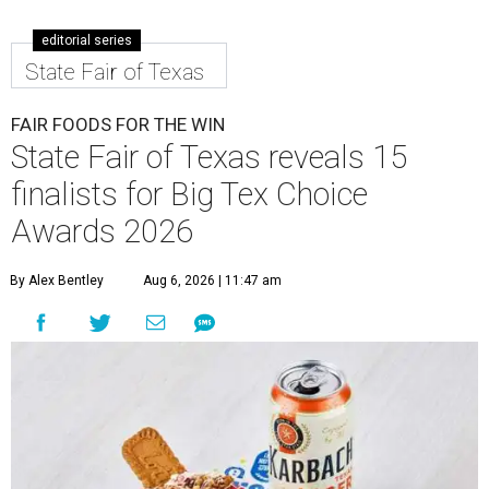
editorial series
State Fair of Texas
FAIR FOODS FOR THE WIN
State Fair of Texas reveals 15
finalists for Big Tex Choice
Awards 2026
By Alex Bentley
Aug 6, 2026 | 11:47 am