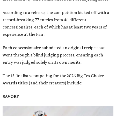
According to a release, the competition kicked off with a
record-breaking 77 entries from 46 different
concessionaires, each of which has at least two years of
experience at the Fair.
Each concessionaire submitted an original recipe that
went through a blind judging process, ensuring each
entry was judged solely on its own merits.
The 15 finalists competing for the 2026 Big Tex Choice
Awards titles (and their creators) include:
SAVORY