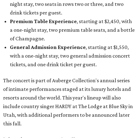
night stay, two seats in rows two or three, and two
drink tickets per guest.
Premium Table Experience
, starting at $2,450, with
a one-night stay, two premium table seats, and a bottle
of Champagne.
General Admission Experience
, starting at $1,550,
with a one-night stay, two general admission concert
tickets, and one drink ticket per guest.
The concert is part of Auberge Collection's annual series
of intimate performances staged at its luxury hotels and
resorts around the world. This year's lineup will also
include country singer HARDY at The Lodge at Blue Sky in
Utah, with additional performers to be announced later
this fall.