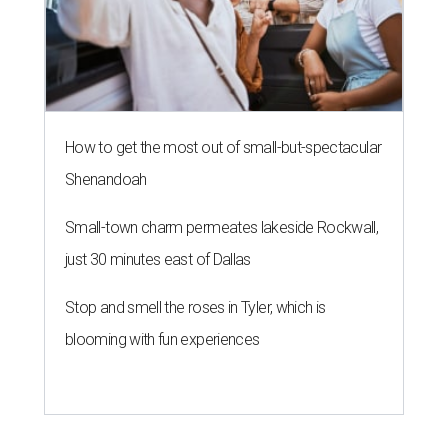
How to get the most out of small-but-spectacular
Shenandoah
Small-town charm permeates lakeside Rockwall,
just 30 minutes east of Dallas
Stop and smell the roses in Tyler, which is
blooming with fun experiences