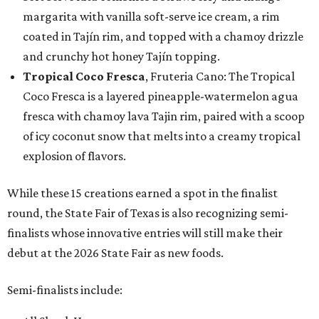
margarita with vanilla soft-serve ice cream, a rim
coated in Tajín rim, and topped with a chamoy drizzle
and crunchy hot honey Tajín topping.
Tropical Coco Fresca
, Fruteria Cano: The Tropical
Coco Fresca is a layered pineapple-watermelon agua
fresca with chamoy lava Tajin rim, paired with a scoop
of icy coconut snow that melts into a creamy tropical
explosion of flavors.
While these 15 creations earned a spot in the finalist
round, the State Fair of Texas is also recognizing semi-
finalists whose innovative entries will still make their
debut at the 2026 State Fair as new foods.
Semi-finalists include: