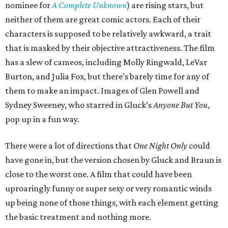
nominee for
A Complete Unknown
) are rising stars, but
neither of them are great comic actors. Each of their
characters is supposed to be relatively awkward, a trait
that is masked by their objective attractiveness. The film
has a slew of cameos, including Molly Ringwald, LeVar
Burton, and Julia Fox, but there’s barely time for any of
them to make an impact. Images of Glen Powell and
Sydney Sweeney, who starred in Gluck’s
Anyone But You
,
pop up in a fun way.
There were a lot of directions that
One Night Only
could
have gone in, but the version chosen by Gluck and Braun is
close to the worst one. A film that could have been
uproaringly funny or super sexy or very romantic winds
up being none of those things, with each element getting
the basic treatment and nothing more.