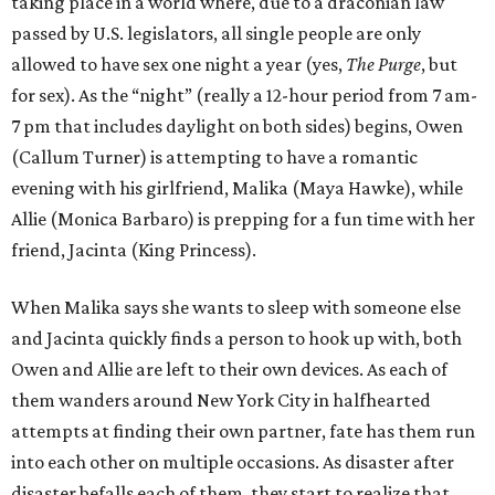
taking place in a world where, due to a draconian law
passed by U.S. legislators, all single people are only
allowed to have sex one night a year (yes,
The Purge
, but
for sex). As the “night” (really a 12-hour period from 7 am-
7 pm that includes daylight on both sides) begins, Owen
(Callum Turner) is attempting to have a romantic
evening with his girlfriend, Malika (Maya Hawke), while
Allie (Monica Barbaro) is prepping for a fun time with her
friend, Jacinta (King Princess).
When Malika says she wants to sleep with someone else
and Jacinta quickly finds a person to hook up with, both
Owen and Allie are left to their own devices. As each of
them wanders around New York City in halfhearted
attempts at finding their own partner, fate has them run
into each other on multiple occasions. As disaster after
disaster befalls each of them, they start to realize that