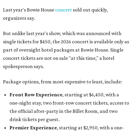
Last year's Bowie House
concert
sold out quickly,
organizers say.
But unlike last year's show, which was announced with
single tickets for $450, the 2026 concert is available only as
part of overnight hotel packages at Bowie House. Single
concert tickets are not on sale "at this time," a hotel
spokesperson says.
Package options, from most expensive to least, include:
Front Row Experience
, starting at $6,450, with a
one-night stay, two front-row concert tickets, access to
the official after-party in the Billet Room, and two
drink tickets per guest.
Premier Experience
, starting at $2,950, with a one-