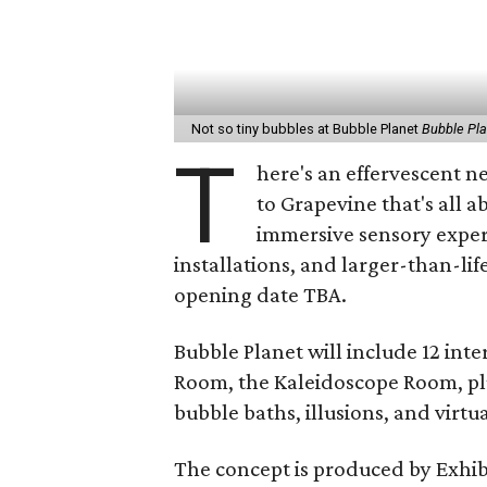
Not so tiny bubbles at Bubble Planet
Bubble Pl
T
here's an effervescent 
to Grapevine that's all 
immersive sensory experi
installations, and larger-than-lif
opening date TBA.
Bubble Planet will include 12 int
Room, the Kaleidoscope Room, plu
bubble baths, illusions, and virtua
The concept is produced by Exhi