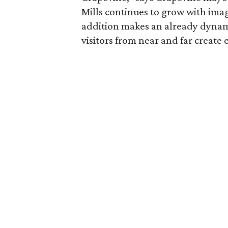
Mills continues to grow with imag
addition makes an already dynami
visitors from near and far create