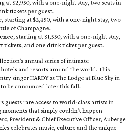
ing at $2,950, with a one-night stay, two seats in
nk tickets per guest.
e
, starting at $2,450, with a one-night stay, two
ottle of Champagne.
ience
, starting at $1,550, with a one-night stay,
 tickets, and one drink ticket per guest.
lection's annual series of intimate
 hotels and resorts around the world. This
ountry singer HARDY at The Lodge at Blue Sky in
to be announced later this fall.
 guests rare access to world-class artists in
ng moments that simply couldn't happen
erc, President & Chief Executive Officer, Auberge
eries celebrates music, culture and the unique