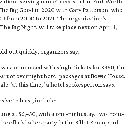
izations serving unmet needs in the Fort Worth
he Big Good in 2020 with Gary Patterson, who
CU from 2000 to 2021. The organization's
The Big Night, will take place next on April 1,
old out quickly, organizers say.
h was announced with single tickets for $450, the
 part of overnight hotel packages at Bowie House.
ale "at this time," a hotel spokesperson says.
ive to least, include:
rting at $6,450, with a one-night stay, two front-
the official after-party in the Billet Room, and