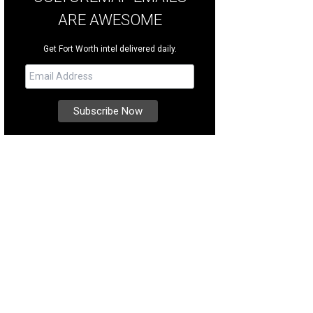
ARE AWESOME
Get Fort Worth intel delivered daily.