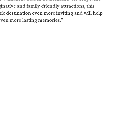
inative and family-friendly attractions, this
c destination even more inviting and will help
 even more lasting memories.”