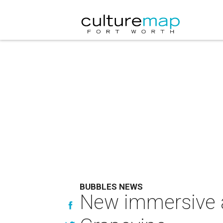
BUBBLES NEWS
New immersive at