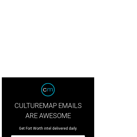
CULTUREMAP EMAILS
ARE AWESOME
Get Fort Worth intel delivered daily.