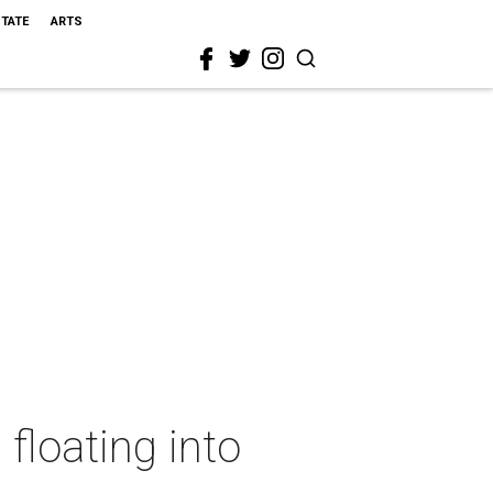
STATE
ARTS
floating into