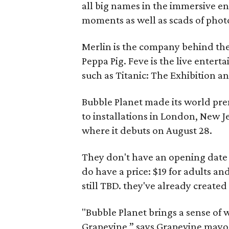
all big names in the immersive 
moments as well as scads of phot
Merlin is the company behind th
Peppa Pig. Feve is the live enter
such as Titanic: The Exhibition a
Bubble Planet made its world pre
to installations in London, New J
where it debuts on August 28.
They don't have an opening date 
do have a price: $19 for adults and 
still TBD. they've already created 
"Bubble Planet brings a sense of w
Grapevine,” says Grapevine mayor