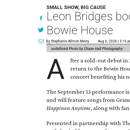
SMALL SHOW, BIG CAUSE
Leon Bridges boo
Bowie House
By Stephanie Allmon Merry
Aug 6, 2026 | 3:16 
undefined
Photo by Chase Hall Photography
A
fter a sold-out debut i
return to the Bowie Ho
concert benefiting his 
The September 13 performance is 
and will feature songs from Gr
Happiness Anytime
, along with fan
Presented in partnership with The