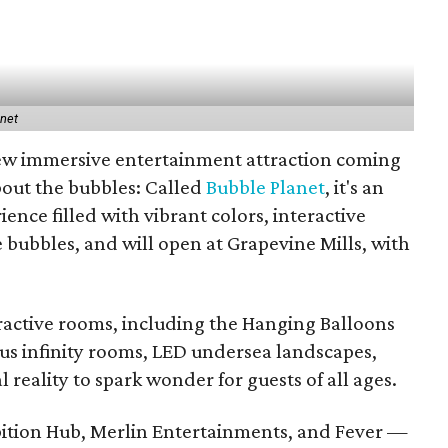
anet
new immersive entertainment attraction coming
about the bubbles: Called
Bubble Planet
, it's an
ence filled with vibrant colors, interactive
e bubbles, and will open at Grapevine Mills, with
eractive rooms, including the Hanging Balloons
s infinity rooms, LED undersea landscapes,
l reality to spark wonder for guests of all ages.
bition Hub, Merlin Entertainments, and Fever —