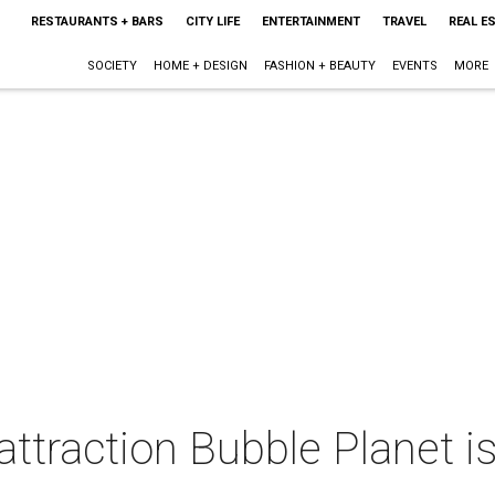
RESTAURANTS + BARS
CITY LIFE
ENTERTAINMENT
TRAVEL
REAL E
SOCIETY
HOME + DESIGN
FASHION + BEAUTY
EVENTS
MORE
traction Bubble Planet is 