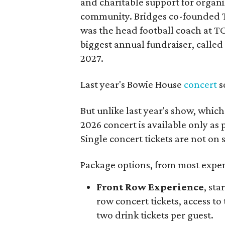
and charitable support for organ
community. Bridges co-founded T
was the head football coach at T
biggest annual fundraiser, called 
2027.
Last year's Bowie House
concert
s
But unlike last year's show, whic
2026 concert is available only as
Single concert tickets are not on s
Package options, from most expens
Front Row Experience
, sta
row concert tickets, access to 
two drink tickets per guest.