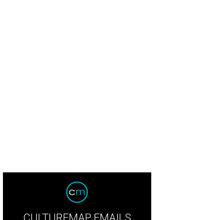
CULTUREMAP EMAILS