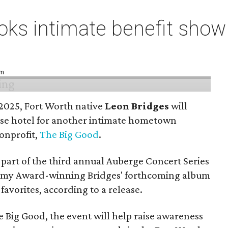
ks intimate benefit show 
pm
n 2025, Fort Worth native
Leon Bridges
will
use hotel for another intimate hometown
nonprofit,
The Big Good
.
part of the third annual Auberge Concert Series
ammy Award-winning Bridges' forthcoming album
 favorites, according to a release.
 Big Good, the event will help raise awareness