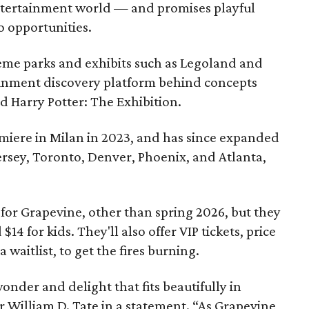
entertainment world — and promises playful
o opportunities.
eme parks and exhibits such as Legoland and
tainment discovery platform behind concepts
nd Harry Potter: The Exhibition.
miere in Milan in 2023, and has since expanded
ersey, Toronto, Denver, Phoenix, and Atlanta,
for Grapevine, other than spring 2026, but they
$14 for kids. They'll also offer VIP tickets, price
a waitlist, to get the fires burning.
onder and delight that fits beautifully in
 William D. Tate in a statement. “As Grapevine