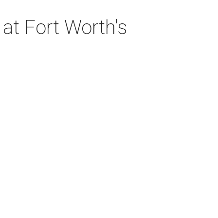
at Fort Worth's