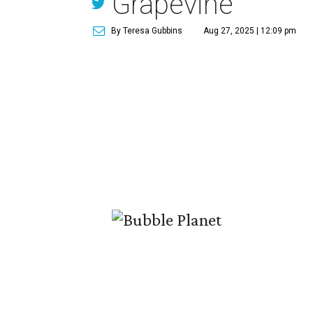
Grapevine
By Teresa Gubbins
Aug 27, 2025 | 12:09 pm