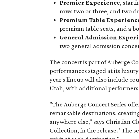
Premier Experience
, start
rows two or three, and two dri
Premium Table Experienc
premium table seats, and a b
General Admission Exper
two general admission concert
The concert is part of Auberge Col
performances staged at its luxury
year's lineup will also include c
Utah, with additional performers 
"The Auberge Concert Series offers
remarkable destinations, creati
anywhere else," says Christian Cl
Collection, in the release. "The s
spirit of each destination."