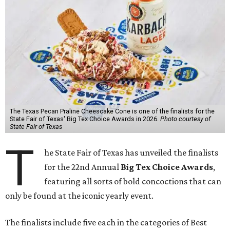
The Texas Pecan Praline Cheescake Cone is one of the finalists for the
State Fair of Texas' Big Tex Choice Awards in 2026.
Photo courtesy of
State Fair of Texas
T
he State Fair of Texas has unveiled the finalists
for the 22nd Annual
Big Tex Choice Awards
,
featuring all sorts of bold concoctions that can
only be found at the iconic yearly event.
The finalists include five each in the categories of Best