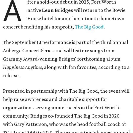
A
fter a sold-out debut in 2025, Fort Worth
native
Leon Bridges
will return to the Bowie
House hotel for another intimate hometown
concert benefiting his nonprofit,
The Big Good
.
The September 13 performance is part of the third annual
Auberge Concert Series and will feature songs from
Grammy Award-winning Bridges' forthcoming album
Happiness Anytime
, along with fan favorites, according to a
release.
Presented in partnership with The Big Good, the event will
help raise awareness and charitable support for
organizations serving unmet needs in the Fort Worth
community. Bridges co-founded The Big Good in 2020
with Gary Patterson, who was the head football coach at
TCU from 2000 to 2021. The organization's biggest annual