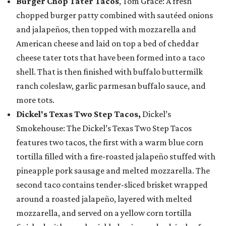
Burger Chop Tater Tacos
, Tom Grace: A fresh
chopped burger patty combined with sautéed onions
and jalapeños, then topped with mozzarella and
American cheese and laid on top a bed of cheddar
cheese tater tots that have been formed into a taco
shell. That is then finished with buffalo buttermilk
ranch coleslaw, garlic parmesan buffalo sauce, and
more tots.
Dickel's Texas Two Step Tacos,
Dickel’s
Smokehouse: The Dickel’s Texas Two Step Tacos
features two tacos, the first with a warm blue corn
tortilla filled with a fire-roasted jalapeño stuffed with
pineapple pork sausage and melted mozzarella. The
second taco contains tender-sliced brisket wrapped
around a roasted jalapeño, layered with melted
mozzarella, and served on a yellow corn tortilla