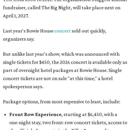
fundraiser, called The Big Night, will take place next on
April 1, 2027.
Last year's Bowie House
concert
sold out quickly,
organizers say.
But unlike last year's show, which was announced with
single tickets for $450, the 2026 concert is available only as
part of overnight hotel packages at Bowie House. Single
concert tickets are not on sale "at this time," a hotel
spokesperson says.
Package options, from most expensive to least, include:
Front Row Experience
, starting at $6,450, with a
one-night stay, two front-row concert tickets, access to