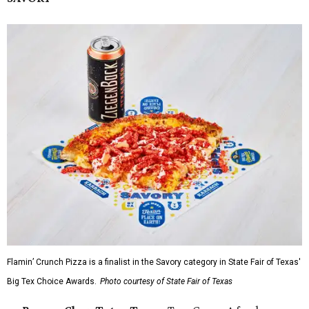
Flamin’ Crunch Pizza is a finalist in the Savory category in State Fair of Texas'
Big Tex Choice Awards.
Photo courtesy of State Fair of Texas