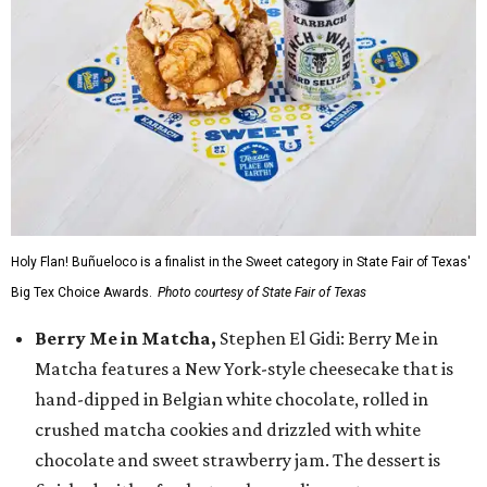
Holy Flan! Buñueloco is a finalist in the Sweet category in State Fair of Texas'
Big Tex Choice Awards.
Photo courtesy of State Fair of Texas
Berry Me in Matcha,
Stephen El Gidi: Berry Me in
Matcha features a New York-style cheesecake that is
hand-dipped in Belgian white chocolate, rolled in
crushed matcha cookies and drizzled with white
chocolate and sweet strawberry jam. The dessert is