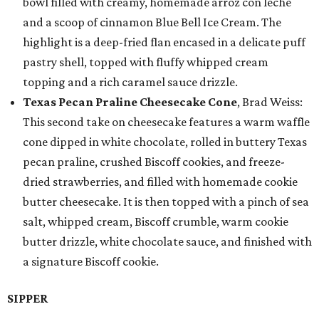
bowl filled with creamy, homemade arroz con leche
and a scoop of cinnamon Blue Bell Ice Cream. The
highlight is a deep-fried flan encased in a delicate puff
pastry shell, topped with fluffy whipped cream
topping and a rich caramel sauce drizzle.
Texas Pecan Praline Cheesecake Cone
, Brad Weiss:
This second take on cheesecake features a warm waffle
cone dipped in white chocolate, rolled in buttery Texas
pecan praline, crushed Biscoff cookies, and freeze-
dried strawberries, and filled with homemade cookie
butter cheesecake. It is then topped with a pinch of sea
salt, whipped cream, Biscoff crumble, warm cookie
butter drizzle, white chocolate sauce, and finished with
a signature Biscoff cookie.
SIPPER