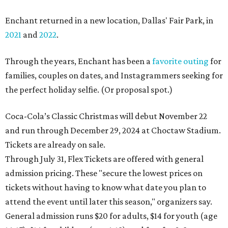
Enchant returned in a new location, Dallas' Fair Park, in
2021
and
2022
.
Through the years, Enchant has been a
favorite outing
for
families, couples on dates, and Instagrammers seeking for
the perfect holiday selfie. (Or proposal spot.)
Coca-Cola’s Classic Christmas will debut November 22
and run through December 29, 2024 at Choctaw Stadium.
Tickets are already on sale.
Through July 31, Flex Tickets are offered with general
admission pricing. These "secure the lowest prices on
tickets without having to know what date you plan to
attend the event until later this season," organizers say.
General admission runs $20 for adults, $14 for youth (age