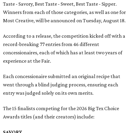
Taste - Savory, Best Taste - Sweet, Best Taste - Sipper.
Winners from each of those categories, as well as one for
Most Creative, will be announced on Tuesday, August 18.
According to a release, the competition kicked off with a
record-breaking 77 entries from 46 different
concessionaires, each of which has at least two years of
experience at the Fair.
Each concessionaire submitted an original recipe that
went through a blind judging process, ensuring each
entry was judged solely on its own merits.
The 15 finalists competing for the 2026 Big Tex Choice
Awards titles (and their creators) include:
SAVORY