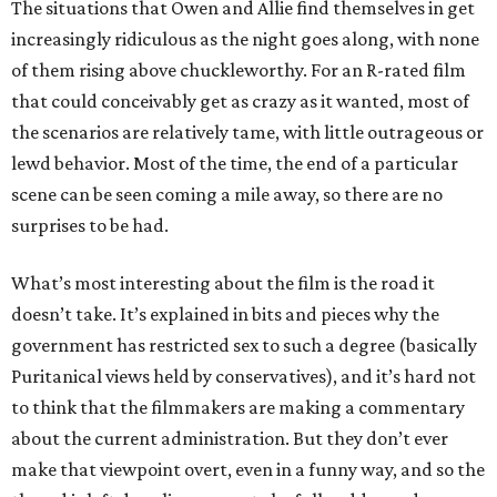
The situations that Owen and Allie find themselves in get
increasingly ridiculous as the night goes along, with none
of them rising above chuckleworthy. For an R-rated film
that could conceivably get as crazy as it wanted, most of
the scenarios are relatively tame, with little outrageous or
lewd behavior. Most of the time, the end of a particular
scene can be seen coming a mile away, so there are no
surprises to be had.
What’s most interesting about the film is the road it
doesn’t take. It’s explained in bits and pieces why the
government has restricted sex to such a degree (basically
Puritanical views held by conservatives), and it’s hard not
to think that the filmmakers are making a commentary
about the current administration. But they don’t ever
make that viewpoint overt, even in a funny way, and so the