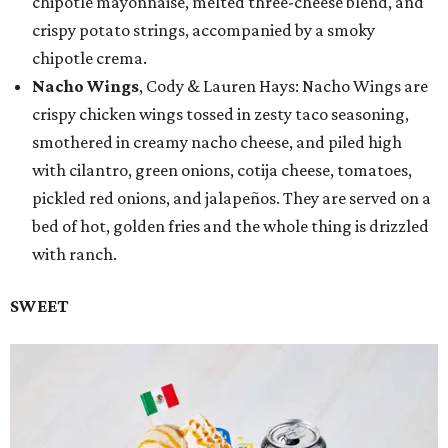
chipotle mayonnaise, melted three-cheese blend, and
crispy potato strings, accompanied by a smoky
chipotle crema.
Nacho Wings
, Cody & Lauren Hays: Nacho Wings are
crispy chicken wings tossed in zesty taco seasoning,
smothered in creamy nacho cheese, and piled high
with cilantro, green onions, cotija cheese, tomatoes,
pickled red onions, and jalapeños. They are served on a
bed of hot, golden fries and the whole thing is drizzled
with ranch.
SWEET