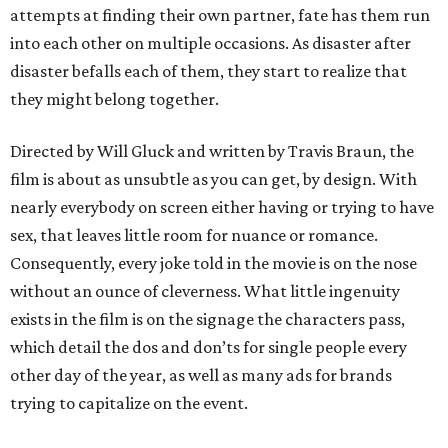
attempts at finding their own partner, fate has them run
into each other on multiple occasions. As disaster after
disaster befalls each of them, they start to realize that
they might belong together.
Directed by Will Gluck and written by Travis Braun, the
film is about as unsubtle as you can get, by design. With
nearly everybody on screen either having or trying to have
sex, that leaves little room for nuance or romance.
Consequently, every joke told in the movie is on the nose
without an ounce of cleverness. What little ingenuity
exists in the film is on the signage the characters pass,
which detail the dos and don’ts for single people every
other day of the year, as well as many ads for brands
trying to capitalize on the event.