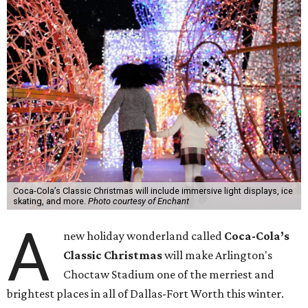
Coca-Cola’s Classic Christmas will include immersive light displays, ice
skating, and more.
Photo courtesy of Enchant
A
new holiday wonderland called
Coca-Cola’s
Classic Christmas
will make Arlington's
Choctaw Stadium one of the merriest and
brightest places in all of Dallas-Fort Worth this winter.