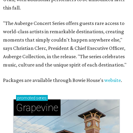
this fall.
"The Auberge Concert Series offers guests rare access to
world-class artists in remarkable destinations, creating
moments that simply couldn't happen anywhere else,"
says Christian Clerc, President & Chief Executive Officer,
Auberge Collection, in the release. "The series celebrates
music, culture and the unique spirit of each destination."
Packages are available through Bowie House's
website
.
promoted
series
Grapevine