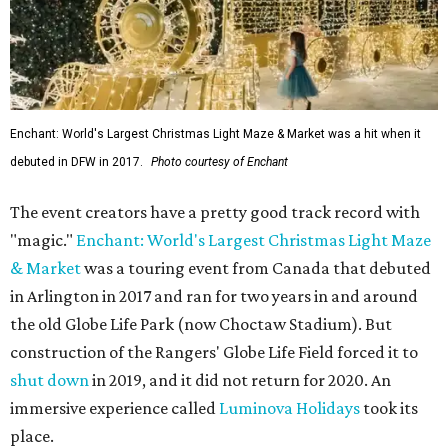
Enchant: World's Largest Christmas Light Maze & Market was a hit when it
debuted in DFW in 2017.
Photo courtesy of Enchant
The event creators have a pretty good track record with
"magic."
Enchant: World's Largest Christmas Light Maze
& Market
was a touring event from Canada that debuted
in Arlington in 2017 and ran for two years in and around
the old Globe Life Park (now Choctaw Stadium). But
construction of the Rangers' Globe Life Field forced it to
shut down
in 2019, and it did not return for 2020. An
immersive experience called
Luminova Holidays
took its
place.