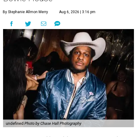
By Stephanie Allmon Merry
Aug 6, 2026 | 3:16 pm
undefined
Photo by Chase Hall Photography