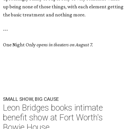
up being none of those things, with each element getting
the basic treatment and nothing more.
---
One Night Only
opens in theaters on August 7.
SMALL SHOW, BIG CAUSE
Leon Bridges books intimate
benefit show at Fort Worth's
Bowie House