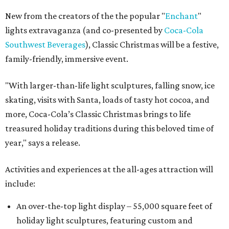
New from the creators of the the popular "
Enchant
"
lights extravaganza (and co-presented by
Coca-Cola
Southwest Beverages
), Classic Christmas will be a festive,
family-friendly, immersive event.
"With larger-than-life light sculptures, falling snow, ice
skating, visits with Santa, loads of tasty hot cocoa, and
more, Coca-Cola’s Classic Christmas brings to life
treasured holiday traditions during this beloved time of
year," says a release.
Activities and experiences at the all-ages attraction will
include:
An over-the-top light display – 55,000 square feet of
holiday light sculptures, featuring custom and