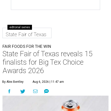
editorial series
State Fair of Texas
FAIR FOODS FOR THE WIN
State Fair of Texas reveals 15
finalists for Big Tex Choice
Awards 2026
By Alex Bentley
Aug 6, 2026 | 11:47 am