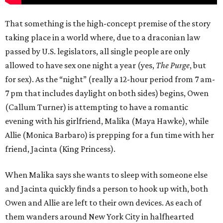
That something is the high-concept premise of the story
taking place in a world where, due to a draconian law
passed by U.S. legislators, all single people are only
allowed to have sex one night a year (yes,
The Purge
, but
for sex). As the “night” (really a 12-hour period from 7 am-
7 pm that includes daylight on both sides) begins, Owen
(Callum Turner) is attempting to have a romantic
evening with his girlfriend, Malika (Maya Hawke), while
Allie (Monica Barbaro) is prepping for a fun time with her
friend, Jacinta (King Princess).
When Malika says she wants to sleep with someone else
and Jacinta quickly finds a person to hook up with, both
Owen and Allie are left to their own devices. As each of
them wanders around New York City in halfhearted