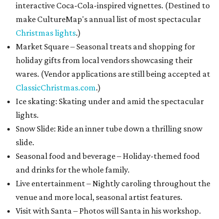
interactive Coca-Cola-inspired vignettes. (Destined to
make CultureMap's annual list of most spectacular
Christmas lights
.)
Market Square – Seasonal treats and shopping for
holiday gifts from local vendors showcasing their
wares. (Vendor applications are still being accepted at
ClassicChristmas.com
.)
Ice skating: Skating under and amid the spectacular
lights.
Snow Slide: Ride an inner tube down a thrilling snow
slide.
Seasonal food and beverage – Holiday-themed food
and drinks for the whole family.
Live entertainment – Nightly caroling throughout the
venue and more local, seasonal artist features.
Visit with Santa – Photos will Santa in his workshop.