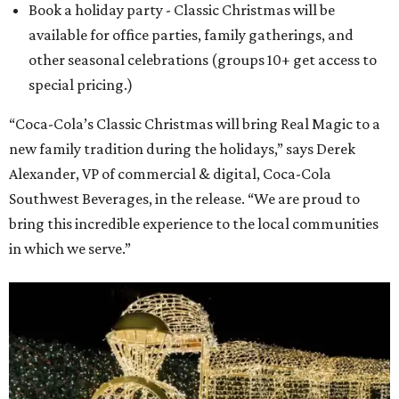
Book a holiday party - Classic Christmas will be
available for office parties, family gatherings, and
other seasonal celebrations (groups 10+ get access to
special pricing.)
“Coca-Cola’s Classic Christmas will bring Real Magic to a
new family tradition during the holidays,” says Derek
Alexander, VP of commercial & digital, Coca-Cola
Southwest Beverages, in the release. “We are proud to
bring this incredible experience to the local communities
in which we serve.”