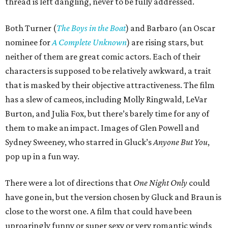
thread is left dangling, never to be fully addressed.
Both Turner (
The Boys in the Boat
) and Barbaro (an Oscar
nominee for
A Complete Unknown
) are rising stars, but
neither of them are great comic actors. Each of their
characters is supposed to be relatively awkward, a trait
that is masked by their objective attractiveness. The film
has a slew of cameos, including Molly Ringwald, LeVar
Burton, and Julia Fox, but there’s barely time for any of
them to make an impact. Images of Glen Powell and
Sydney Sweeney, who starred in Gluck’s
Anyone But You
,
pop up in a fun way.
There were a lot of directions that
One Night Only
could
have gone in, but the version chosen by Gluck and Braun is
close to the worst one. A film that could have been
uproaringly funny or super sexy or very romantic winds