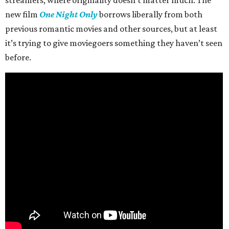
new film
One Night Only
borrows liberally from both
previous romantic movies and other sources, but at least
it’s trying to give moviegoers something they haven’t seen
before.