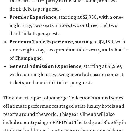
the official after-party in the Billet Room, and two
drink tickets per guest.
Premier Experience
, starting at $2,950, with a one-
night stay, two seats in rows two or three, and two
drink tickets per guest.
Premium Table Experience
, starting at $2,450, with
a one-night stay, two premium table seats, and a bottle
of Champagne.
General Admission Experience
, starting at $1,550,
with a one-night stay, two general admission concert
tickets, and one drink ticket per guest.
The concert is part of Auberge Collection's annual series
of intimate performances staged at its luxury hotels and
resorts around the world. This year's lineup will also
include country singer HARDY at The Lodge at Blue Sky in
Utah, with additional performers to be announced later