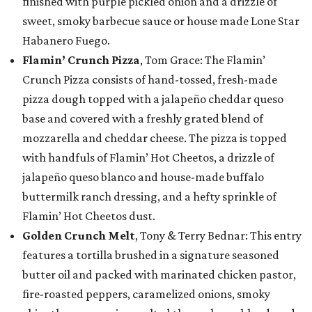
finished with purple pickled onion and a drizzle of
sweet, smoky barbecue sauce or house made Lone Star
Habanero Fuego.
Flamin’ Crunch Pizza
, Tom Grace: The Flamin’
Crunch Pizza consists of hand-tossed, fresh-made
pizza dough topped with a jalapeño cheddar queso
base and covered with a freshly grated blend of
mozzarella and cheddar cheese. The pizza is topped
with handfuls of Flamin’ Hot Cheetos, a drizzle of
jalapeño queso blanco and house-made buffalo
buttermilk ranch dressing, and a hefty sprinkle of
Flamin’ Hot Cheetos dust.
Golden Crunch Melt
, Tony & Terry Bednar: This entry
features a tortilla brushed in a signature seasoned
butter oil and packed with marinated chicken pastor,
fire-roasted peppers, caramelized onions, smoky