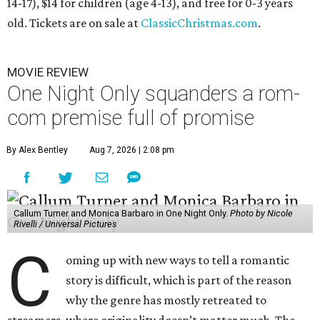
14-17), $14 for children (age 4-13), and free for 0-3 years
old. Tickets are on sale at
ClassicChristmas.com
.
MOVIE REVIEW
One Night Only squanders a rom-
com premise full of promise
By Alex Bentley
Aug 7, 2026 | 2:08 pm
Callum Turner and Monica Barbaro in One Night Only.
Photo by Nicole
Rivelli / Universal Pictures
C
oming up with new ways to tell a romantic
story is difficult, which is part of the reason
why the genre has mostly retreated to
streamers, where originality doesn’t matter much. The