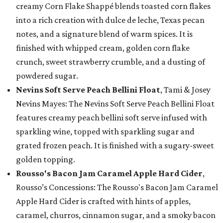
creamy Corn Flake Shappé blends toasted corn flakes
into a rich creation with dulce de leche, Texas pecan
notes, and a signature blend of warm spices. It is
finished with whipped cream, golden corn flake
crunch, sweet strawberry crumble, and a dusting of
powdered sugar.
Nevins Soft Serve Peach Bellini Float
, Tami & Josey
Nevins Mayes: The Nevins Soft Serve Peach Bellini Float
features creamy peach bellini soft serve infused with
sparkling wine, topped with sparkling sugar and
grated frozen peach. It is finished with a sugary-sweet
golden topping.
Rousso's Bacon Jam Caramel Apple Hard Cider
,
Rousso’s Concessions: The Rousso's Bacon Jam Caramel
Apple Hard Cider is crafted with hints of apples,
caramel, churros, cinnamon sugar, and a smoky bacon