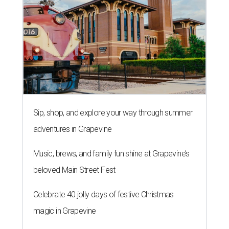
Sip, shop, and explore your way through summer
adventures in Grapevine
Music, brews, and family fun shine at Grapevine’s
beloved Main Street Fest
Celebrate 40 jolly days of festive Christmas
magic in Grapevine