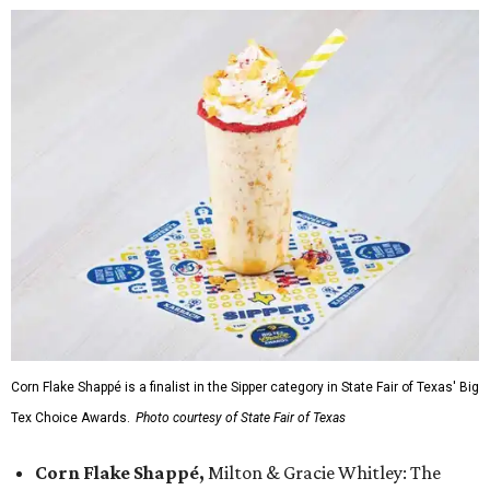
Corn Flake Shappé is a finalist in the Sipper category in State Fair of Texas' Big
Tex Choice Awards.
Photo courtesy of State Fair of Texas
Corn Flake Shappé,
Milton & Gracie Whitley: The