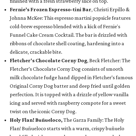
finished with a fresh strawberry slice on top.
Fernie’s Frozen Espresso-tini Bar
, Christi Erpillo &
Johnna McKee: This espresso martini popsicle features
cold-brew espresso blended with a kick of Fernie's
Funnel Cake Cream Cocktail. The bar is drizzled with
ribbons of chocolate shell coating, hardening into a
delicate, crackable bite.
Fletcher's Chocolate Corny Dog
, Beck Fletcher: The
Fletcher’s Chocolate Corny Dog consists of smooth
milk chocolate fudge hand dipped in Fletcher’s famous
Original Corny Dog batter and deep fried until golden
perfection. It is topped with a drizzle of yellow vanilla
icing and served with raspberry compote for a sweet
twist on the iconic Corny Dog.
Holy Flan! Buñueloco,
The Garza Family: The Holy
Flan! Buñueloco starts with a warm, crispy buñuelo