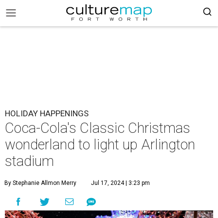
HOLIDAY HAPPENINGS
Coca-Cola's Classic Christmas
wonderland to light up Arlington
stadium
By Stephanie Allmon Merry
Jul 17, 2024 | 3:23 pm