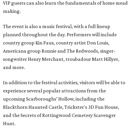
VIP guests can also learn the fundamentals of home mead
making.
The event is also a music festival, with a full lineup
planned throughout the day. Performers will include
country group Kin Faux, country artist Don Louis,
Americana group Ronnie and The Redwoods, singer-
songwriter Henry Merchant, troubadour Matt Hillyer,
and more.
In addition to the festival activities, visitors will be able to
experience several popular attractions from the
upcoming Scarboroughs’ Hollow, including the
Blackthorn Haunted Castle, Trickster's 3D Fun House,
and the Secrets of Rottingwood Cemetery Scavenger
Hunt.