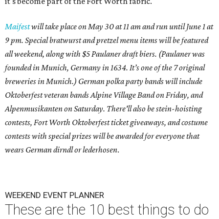
it's become part of the Fort Worth fabric.
Maifest
will take place on May 30 at 11 am and run until June 1 at
9 pm. Special bratwurst and pretzel menu items will be featured
all weekend, along with $5 Paulaner draft biers. (Paulaner was
founded in Munich, Germany in 1634. It’s one of the 7 original
breweries in Munich.) German polka party bands will include
Oktoberfest veteran bands Alpine Village Band on Friday, and
Alpenmusikanten on Saturday. There'll also be
stein-hoisting
contests, Fort Worth Oktoberfest ticket giveaways, and costume
contests with special prizes will be awarded for everyone that
wears German dirndl or lederhosen
.
WEEKEND EVENT PLANNER
These are the 10 best things to do