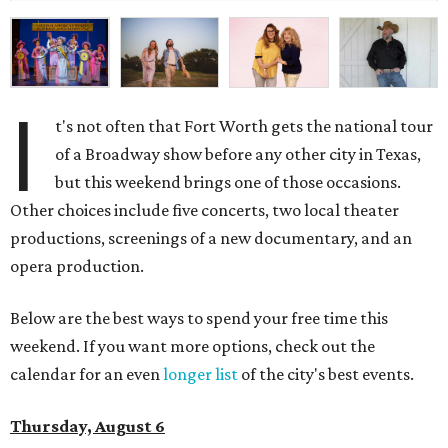
I
t's not often that Fort Worth gets the national tour
of a Broadway show before any other city in Texas,
but this weekend brings one of those occasions.
Other choices include five concerts, two local theater
productions, screenings of a new documentary, and an
opera production.
Below are the best ways to spend your free time this
weekend. If you want more options, check out the
calendar for an even
longer list
of the city's best events.
Thursday, August 6