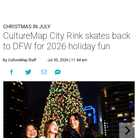
CHRISTMAS IN JULY
CultureMap City Rink skates back
to DFW for 2026 holiday fun
By CultureMap Staff
Jul 30, 2026 | 11:44 am