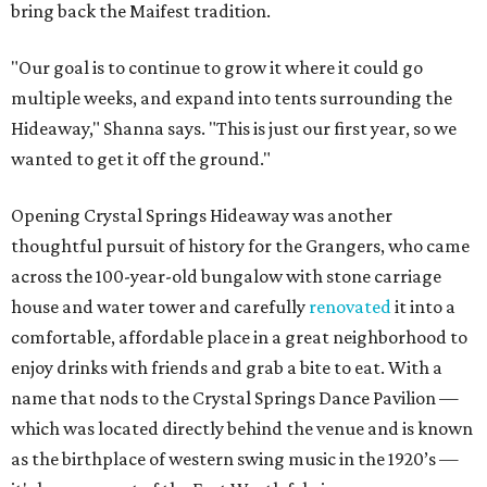
bring back the Maifest tradition.
"Our goal is to continue to grow it where it could go
multiple weeks, and expand into tents surrounding the
Hideaway," Shanna says. "This is just our first year, so we
wanted to get it off the ground."
Opening Crystal Springs Hideaway was another
thoughtful pursuit of history for the Grangers, who came
across the 100-year-old bungalow with stone carriage
house and water tower and carefully
renovated
it into a
comfortable, affordable place in a great neighborhood to
enjoy drinks with friends and grab a bite to eat. With a
name that nods to the Crystal Springs Dance Pavilion —
which was located directly behind the venue and is known
as the birthplace of western swing music in the 1920’s —