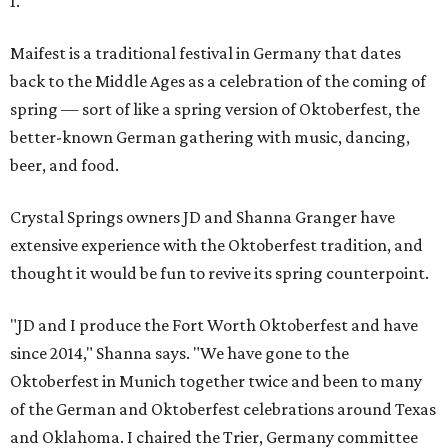
1.
Maifest is a traditional festival in Germany that dates
back to the Middle Ages as a celebration of the coming of
spring — sort of like a spring version of Oktoberfest, the
better-known German gathering with music, dancing,
beer, and food.
Crystal Springs owners JD and Shanna Granger have
extensive experience with the Oktoberfest tradition, and
thought it would be fun to revive its spring counterpoint.
"JD and I produce the Fort Worth Oktoberfest and have
since 2014," Shanna says. "We have gone to the
Oktoberfest in Munich together twice and been to many
of the German and Oktoberfest celebrations around Texas
and Oklahoma. I chaired the Trier, Germany committee