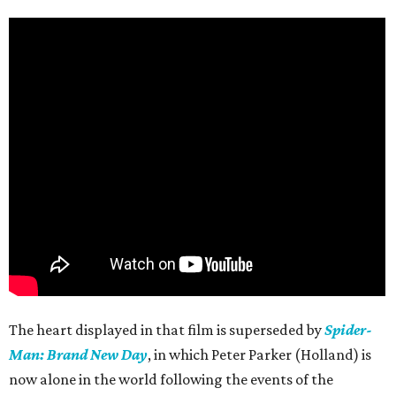
The heart displayed in that film is superseded by
Spider-
Man: Brand New Day
, in which Peter Parker (Holland) is
now alone in the world following the events of the