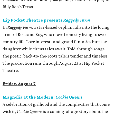
Billy Bob's Texas.
Hip Pocket Theatre presents
Raggedy Farm
In
Raggedy Farm
, a star-kissed orphan falls into the loving
arms of Rose and Roy, who move from city living to sweet
country life. Love interests and grand fantasies lure the
daughter while circus tales await. Told through songs,
the poetic, back-to-the-roots tale is tender and timeless.
The production runs through August 23 at Hip Pocket
Theatre.
Friday, August 7
Magnolia at the Modern:
Cookie Queens
A celebration of girlhood and the complexities that come
with it,
Cookie Queens
is a coming-of-age story about the