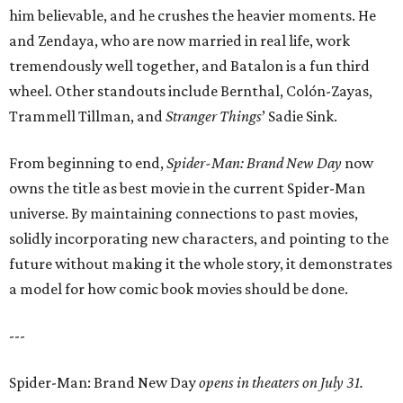
him believable, and he crushes the heavier moments. He
and Zendaya, who are now married in real life, work
tremendously well together, and Batalon is a fun third
wheel. Other standouts include Bernthal, Colón-Zayas,
Trammell Tillman, and
Stranger Things
’ Sadie Sink.
From beginning to end,
Spider-Man: Brand New Day
now
owns the title as best movie in the current Spider-Man
universe. By maintaining connections to past movies,
solidly incorporating new characters, and pointing to the
future without making it the whole story, it demonstrates
a model for how comic book movies should be done.
---
Spider-Man: Brand New Day
opens in theaters on July 31.