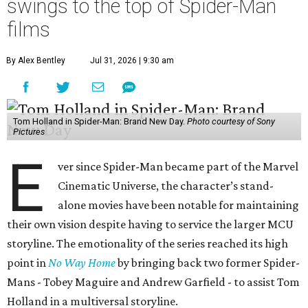
swings to the top of Spider-Man
films
By Alex Bentley
Jul 31, 2026 | 9:30 am
Tom Holland in Spider-Man: Brand New Day.
Photo courtesy of Sony
Pictures
E
ver since Spider-Man became part of the Marvel
Cinematic Universe, the character’s stand-
alone movies have been notable for maintaining
their own vision despite having to service the larger MCU
storyline. The emotionality of the series reached its high
point in
No Way Home
by bringing back two former Spider-
Mans - Tobey Maguire and Andrew Garfield - to assist Tom
Holland in a multiversal storyline.