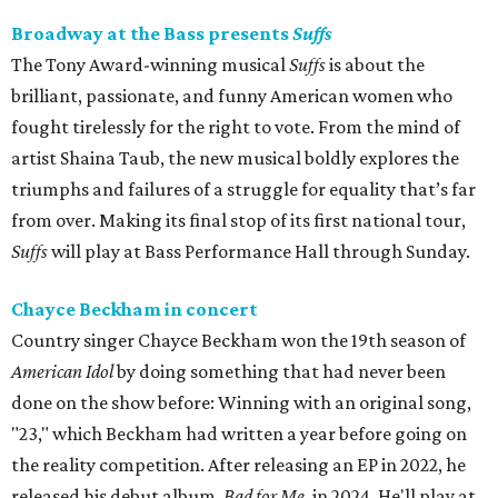
Broadway at the Bass presents
Suffs
The Tony Award-winning musical
Suffs
is about the
brilliant, passionate, and funny American women who
fought tirelessly for the right to vote. From the mind of
artist Shaina Taub, the new musical boldly explores the
triumphs and failures of a struggle for equality that’s far
from over. Making its final stop of its first national tour,
Suffs
will play at Bass Performance Hall through Sunday.
Chayce Beckham in concert
Country singer Chayce Beckham won the 19th season of
American Idol
by doing something that had never been
done on the show before: Winning with an original song,
"23," which Beckham had written a year before going on
the reality competition. After releasing an EP in 2022, he
released his debut album,
Bad for
Me
, in 2024. He'll play at