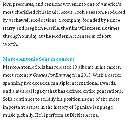
joys, pressures, and tensions woven into one of America’s
most cherished rituals: Girl Scout Cookie season. Produced
by Archewell Productions, a company founded by Prince
Harry and Meghan Markle, the film will screen six times
through Sunday at the Modern Art Museum of Fort
Worth.
Marco Antonio Solís in concert
Marco Antonio Solís has released 10 albums in his career,
most recently
Gracias Por Estar Aquí
in 2013. With a career
spanning five decades, multiple international awards,
and a musical legacy that has defined entire generations,
Solís continues to solidify his position as one of the most
important artists in the history of Spanish-language
music globally. He'll perform at Dickies Arena.