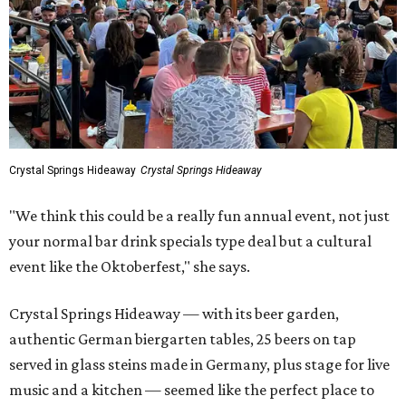
Crystal Springs Hideaway
Crystal Springs Hideaway
"We think this could be a really fun annual event, not just
your normal bar drink specials type deal but a cultural
event like the Oktoberfest," she says.
Crystal Springs Hideaway — with its beer garden,
authentic German biergarten tables, 25 beers on tap
served in glass steins made in Germany, plus stage for live
music and a kitchen — seemed like the perfect place to