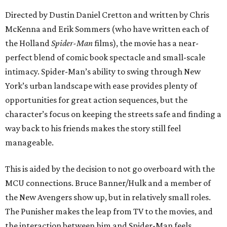
Directed by Dustin Daniel Cretton and written by Chris
McKenna and Erik Sommers (who have written each of
the Holland
Spider-Man
films), the movie has a near-
perfect blend of comic book spectacle and small-scale
intimacy. Spider-Man’s ability to swing through New
York’s urban landscape with ease provides plenty of
opportunities for great action sequences, but the
character’s focus on keeping the streets safe and finding a
way back to his friends makes the story still feel
manageable.
This is aided by the decision to not go overboard with the
MCU connections. Bruce Banner/Hulk and a member of
the New Avengers show up, but in relatively small roles.
The Punisher makes the leap from TV to the movies, and
the interaction between him and Spider-Man feels