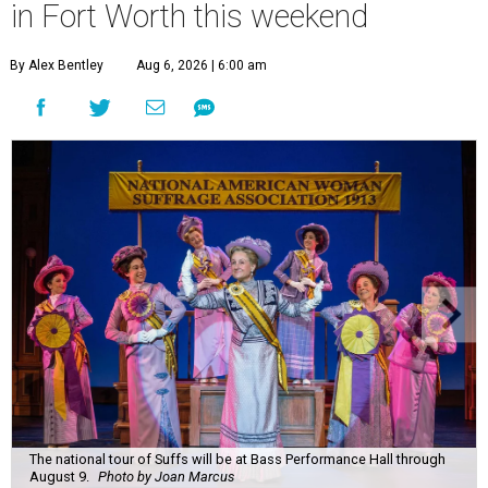
in Fort Worth this weekend
By Alex Bentley
Aug 6, 2026 | 6:00 am
The national tour of Suffs will be at Bass Performance Hall through
August 9.
Photo by Joan Marcus