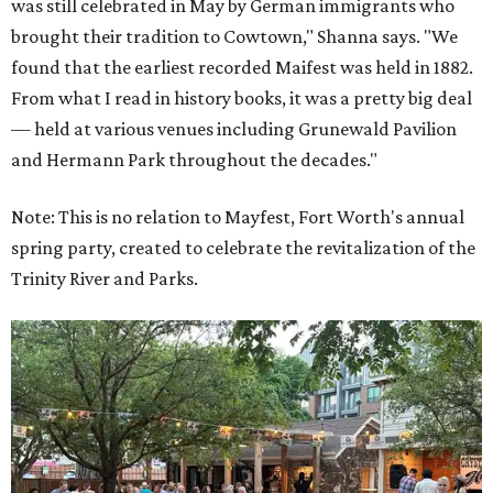
was still celebrated in May by German immigrants who
brought their tradition to Cowtown," Shanna says. "We
found that the earliest recorded Maifest was held in 1882.
From what I read in history books, it was a pretty big deal
— held at various venues including Grunewald Pavilion
and Hermann Park throughout the decades."
Note: This is no relation to Mayfest, Fort Worth's annual
spring party, created to celebrate the revitalization of the
Trinity River and Parks.