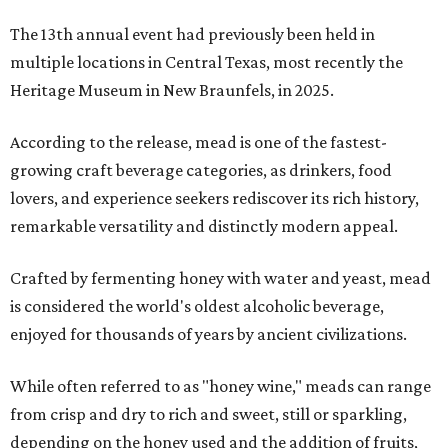
The 13th annual event had previously been held in
multiple locations in Central Texas, most recently the
Heritage Museum in New Braunfels, in 2025.
According to the release, mead is one of the fastest-
growing craft beverage categories, as drinkers, food
lovers, and experience seekers rediscover its rich history,
remarkable versatility and distinctly modern appeal.
Crafted by fermenting honey with water and yeast, mead
is considered the world's oldest alcoholic beverage,
enjoyed for thousands of years by ancient civilizations.
While often referred to as "honey wine," meads can range
from crisp and dry to rich and sweet, still or sparkling,
depending on the honey used and the addition of fruits,