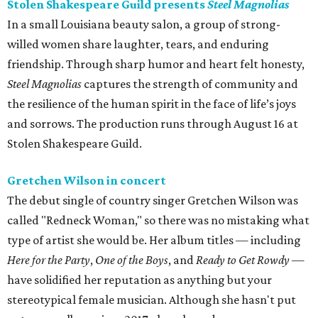
Stolen Shakespeare Guild presents
Steel Magnolias
In a small Louisiana beauty salon, a group of strong-
willed women share laughter, tears, and enduring
friendship. Through sharp humor and heart felt honesty,
Steel Magnolias
captures the strength of community and
the resilience of the human spirit in the face of life’s joys
and sorrows. The production runs through August 16 at
Stolen Shakespeare Guild.
Gretchen Wilson in concert
The debut single of country singer Gretchen Wilson was
called "Redneck Woman," so there was no mistaking what
type of artist she would be. Her album titles — including
Here for the Party
,
One of the Boys
, and
Ready to Get Rowdy
—
have solidified her reputation as anything but your
stereotypical female musician. Although she hasn't put