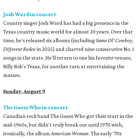
Josh Ward in concert
Country singer Josh Ward has had a big presence in the
Texas country music world for almost 20 years. Over that
time, he's released six albums (including
Same Ol’ Cowboy,
Different Rodeo
in 2025) and charted nine consecutive No. 1
songs in the state. He'll return to one his favorite venues,
Billy Bob's Texas, for another turn at entertaining the
masses.
Sunday, August 9
The Guess Who in concert
Canadian rock band The Guess Who got their start in the
mid-1960s, but didn't truly break out until 1970 with,
ironically, the album
American Woman
. The early '70s