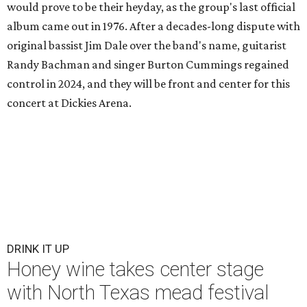
would prove to be their heyday, as the group's last official
album came out in 1976. After a decades-long dispute with
original bassist Jim Dale over the band's name, guitarist
Randy Bachman and singer Burton Cummings regained
control in 2024, and they will be front and center for this
concert at Dickies Arena.
DRINK IT UP
Honey wine takes center stage
with North Texas mead festival