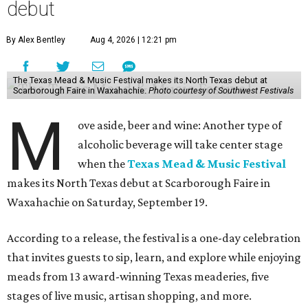
debut
By Alex Bentley
Aug 4, 2026 | 12:21 pm
The Texas Mead & Music Festival makes its North Texas debut at
Scarborough Faire in Waxahachie.
Photo courtesy of Southwest Festivals
M
ove aside, beer and wine: Another type of
alcoholic beverage will take center stage
when the
Texas Mead & Music Festival
makes its North Texas debut at Scarborough Faire in
Waxahachie on Saturday, September 19.
According to a release, the festival is a one-day celebration
that invites guests to sip, learn, and explore while enjoying
meads from 13 award-winning Texas meaderies, five
stages of live music, artisan shopping, and more.