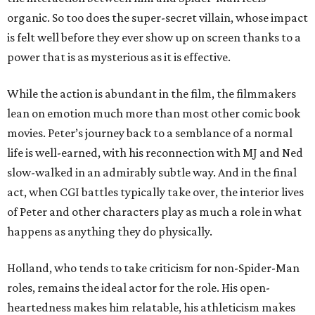
organic. So too does the super-secret villain, whose impact
is felt well before they ever show up on screen thanks to a
power that is as mysterious as it is effective.
While the action is abundant in the film, the filmmakers
lean on emotion much more than most other comic book
movies. Peter’s journey back to a semblance of a normal
life is well-earned, with his reconnection with MJ and Ned
slow-walked in an admirably subtle way. And in the final
act, when CGI battles typically take over, the interior lives
of Peter and other characters play as much a role in what
happens as anything they do physically.
Holland, who tends to take criticism for non-Spider-Man
roles, remains the ideal actor for the role. His open-
heartedness makes him relatable, his athleticism makes