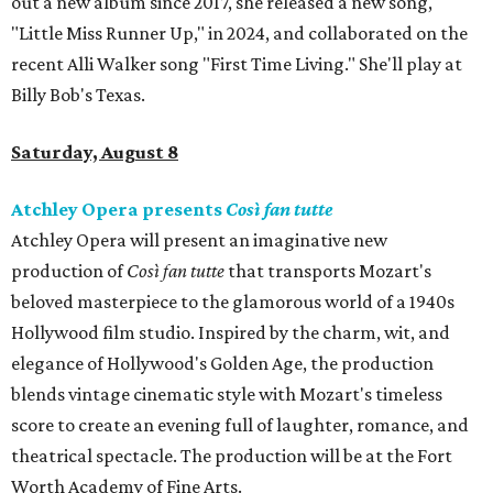
out a new album since 2017, she released a new song,
"Little Miss Runner Up," in 2024, and collaborated on the
recent Alli Walker song "First Time Living." She'll play at
Billy Bob's Texas.
Saturday, August 8
Atchley Opera presents
Così fan tutte
Atchley Opera will present an imaginative new
production of
Così fan tutte
that transports Mozart's
beloved masterpiece to the glamorous world of a 1940s
Hollywood film studio. Inspired by the charm, wit, and
elegance of Hollywood's Golden Age, the production
blends vintage cinematic style with Mozart's timeless
score to create an evening full of laughter, romance, and
theatrical spectacle. The production will be at the Fort
Worth Academy of Fine Arts.