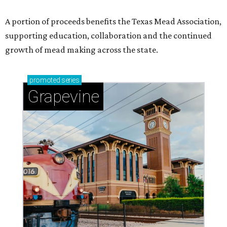
A portion of proceeds benefits the Texas Mead Association,
supporting education, collaboration and the continued
growth of mead making across the state.
promoted
series
Grapevine