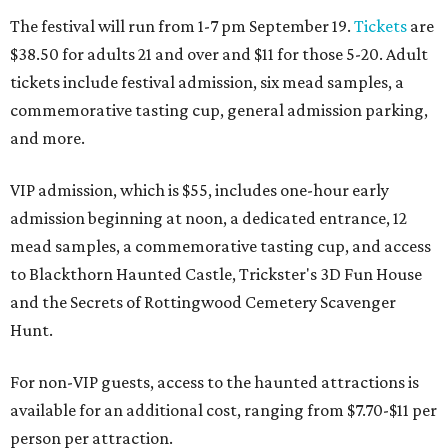
The festival will run from 1-7 pm September 19.
Tickets
are
$38.50 for adults 21 and over and $11 for those 5-20. Adult
tickets include festival admission, six mead samples, a
commemorative tasting cup, general admission parking,
and more.
VIP admission, which is $55, includes one-hour early
admission beginning at noon, a dedicated entrance, 12
mead samples, a commemorative tasting cup, and access
to Blackthorn Haunted Castle, Trickster's 3D Fun House
and the Secrets of Rottingwood Cemetery Scavenger
Hunt.
For non-VIP guests, access to the haunted attractions is
available for an additional cost, ranging from $7.70-$11 per
person per attraction.