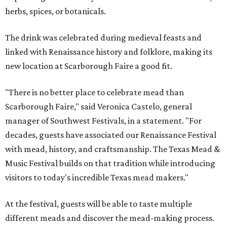
herbs, spices, or botanicals.
The drink was celebrated during medieval feasts and
linked with Renaissance history and folklore, making its
new location at Scarborough Faire a good fit.
"There is no better place to celebrate mead than
Scarborough Faire," said Veronica Castelo, general
manager of Southwest Festivals, in a statement. "For
decades, guests have associated our Renaissance Festival
with mead, history, and craftsmanship. The Texas Mead &
Music Festival builds on that tradition while introducing
visitors to today's incredible Texas mead makers."
At the festival, guests will be able to taste multiple
different meads and discover the mead-making process.