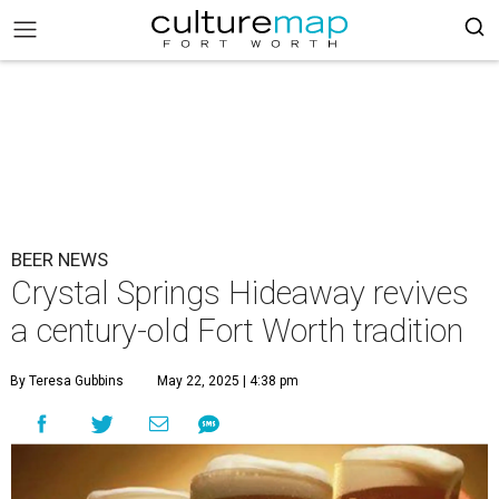
BEER NEWS
Crystal Springs Hideaway revives
a century-old Fort Worth tradition
By Teresa Gubbins
May 22, 2025 | 4:38 pm