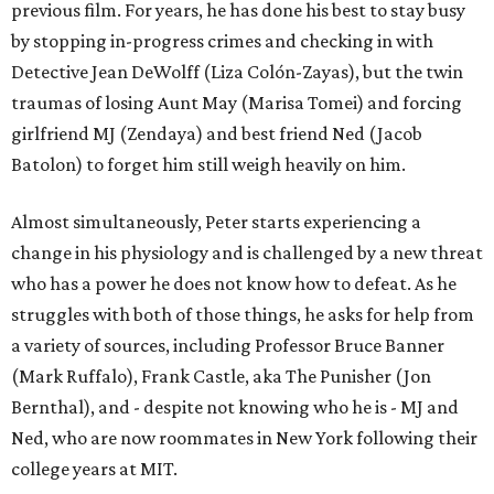
previous film. For years, he has done his best to stay busy
by stopping in-progress crimes and checking in with
Detective Jean DeWolff (Liza Colón-Zayas), but the twin
traumas of losing Aunt May (Marisa Tomei) and forcing
girlfriend MJ (Zendaya) and best friend Ned (Jacob
Batolon) to forget him still weigh heavily on him.
Almost simultaneously, Peter starts experiencing a
change in his physiology and is challenged by a new threat
who has a power he does not know how to defeat. As he
struggles with both of those things, he asks for help from
a variety of sources, including Professor Bruce Banner
(Mark Ruffalo), Frank Castle, aka The Punisher (Jon
Bernthal), and - despite not knowing who he is - MJ and
Ned, who are now roommates in New York following their
college years at MIT.