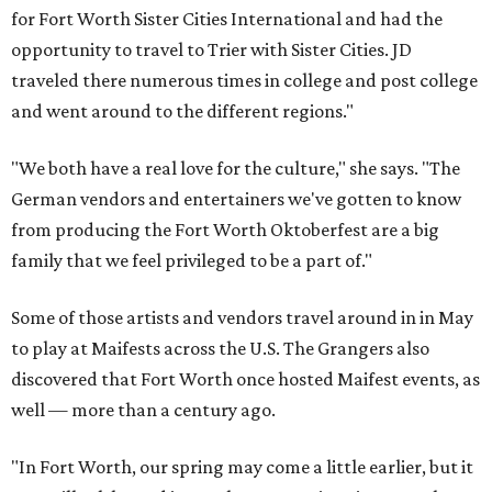
for Fort Worth Sister Cities International and had the
opportunity to travel to Trier with Sister Cities. JD
traveled there numerous times in college and post college
and went around to the different regions."
"We both have a real love for the culture," she says. "The
German vendors and entertainers we've gotten to know
from producing the Fort Worth Oktoberfest are a big
family that we feel privileged to be a part of."
Some of those artists and vendors travel around in in May
to play at Maifests across the U.S. The Grangers also
discovered that Fort Worth once hosted Maifest events, as
well — more than a century ago.
"In Fort Worth, our spring may come a little earlier, but it