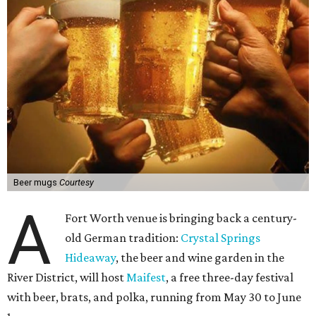
Beer mugs
Courtesy
A
Fort Worth venue is bringing back a century-
old German tradition:
Crystal Springs
Hideaway
, the beer and wine garden in the
River District, will host
Maifest
, a free three-day festival
with beer, brats, and polka, running from May 30 to June