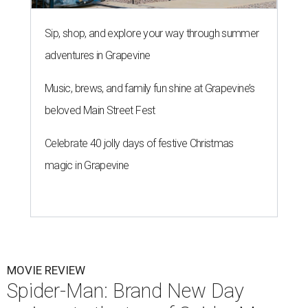
Sip, shop, and explore your way through summer
adventures in Grapevine
Music, brews, and family fun shine at Grapevine’s
beloved Main Street Fest
Celebrate 40 jolly days of festive Christmas
magic in Grapevine
MOVIE REVIEW
Spider-Man: Brand New Day