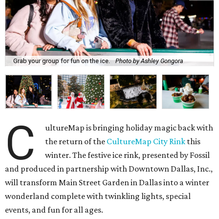
Grab your group for fun on the ice.
Photo by Ashley Gongora
C
ultureMap is bringing holiday magic back with
the return of the
CultureMap City Rink
this
winter. The festive ice rink, presented by Fossil
and produced in partnership with Downtown Dallas, Inc.,
will transform Main Street Garden in Dallas into a winter
wonderland complete with twinkling lights, special
events, and fun for all ages.