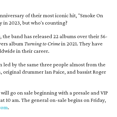
anniversary of their most iconic hit, "Smoke On
y in 2023, but who's counting?
e
, the band has released 22 albums over their 56-
overs album
Turning to Crime
in 2021. They have
dwide in their career.
 led by the same three people almost from the
an, original drummer Ian Paice, and bassist Roger
ur will go on sale beginning with a presale and VIP
at 10 am. The general on-sale begins on Friday,
.com
.