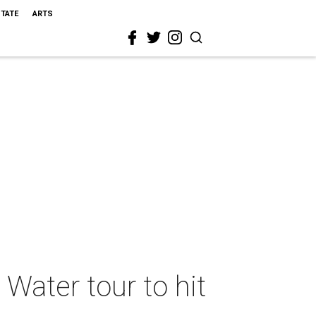
STATE
ARTS
Water tour to hit