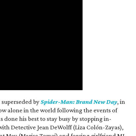
is superseded by
Spider-Man: Brand New Day
, in
ow alone in the world following the events of
as done his best to stay busy by stopping in-
with Detective Jean DeWolff (Liza Colón-Zayas),
nt May (Marisa Tomei) and forcing girlfriend MJ