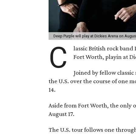
Deep Purple will play at Dickies Arena on Augus
C
lassic British rock band
Fort Worth, playin at D
Joined by fellow classic 
the U.S. over the course of one m
14.
Aside from Fort Worth, the only 
August 17.
The U.S. tour follows one throug