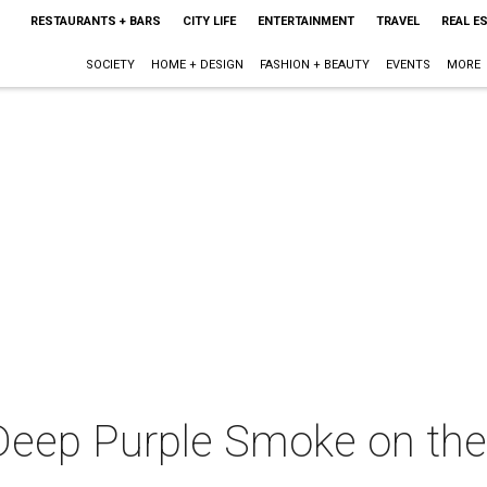
RESTAURANTS + BARS
CITY LIFE
ENTERTAINMENT
TRAVEL
REAL E
SOCIETY
HOME + DESIGN
FASHION + BEAUTY
EVENTS
MORE
Deep Purple Smoke on the 