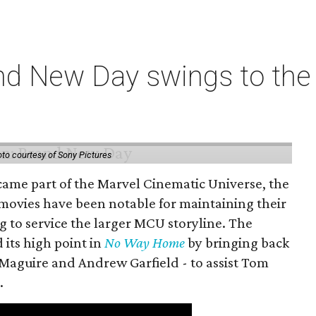
nd New Day swings to the 
to courtesy of Sony Pictures
came part of the Marvel Cinematic Universe, the
movies have been notable for maintaining their
g to service the larger MCU storyline. The
 its high point in
No Way Home
by bringing back
Maguire and Andrew Garfield - to assist Tom
.