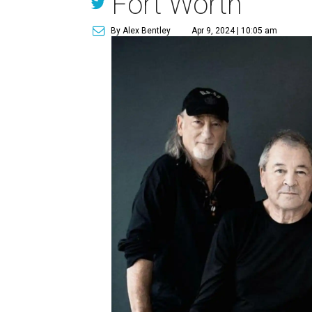
Fort Worth
By Alex Bentley
Apr 9, 2024 | 10:05 am