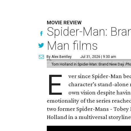
MOVIE REVIEW
Spider-Man: Bra
Man films
By Alex Bentley
Jul 31, 2026 | 9:30 am
Tom Holland in Spider-Man: Brand New Day.
Pho
E
ver since Spider-Man be
character’s stand-alone 
own vision despite havin
emotionality of the series reached
two former Spider-Mans - Tobey 
Holland in a multiversal storyline