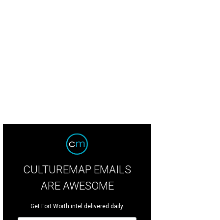
CULTUREMAP EMAILS
ARE AWESOME
Get Fort Worth intel delivered daily.