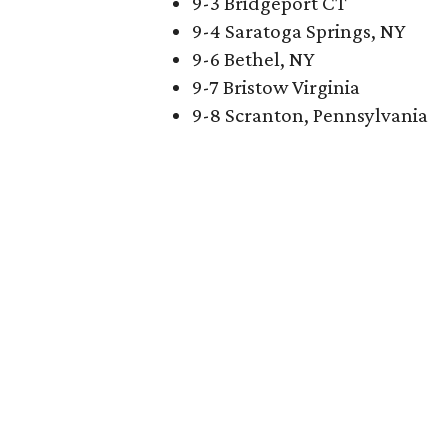
9-3 Bridgeport CT
9-4 Saratoga Springs, NY
9-6 Bethel, NY
9-7 Bristow Virginia
9-8 Scranton, Pennsylvania