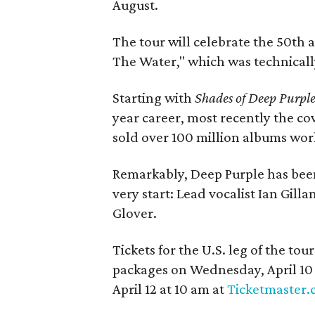
August.
The tour will celebrate the 50th 
The Water," which was technicall
Starting with
Shades of Deep Purpl
year career, most recently the c
sold over 100 million albums worl
Remarkably, Deep Purple has been
very start: Lead vocalist Ian Gill
Glover.
Tickets for the U.S. leg of the to
packages on Wednesday, April 10 
April 12 at 10 am at
Ticketmaster