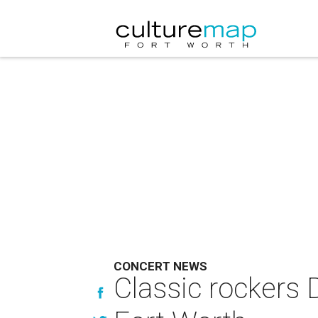
CONCERT NEWS
Classic rockers 