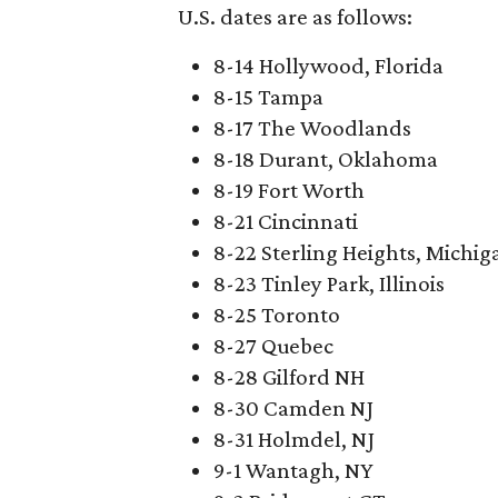
U.S. dates are as follows:
8-14 Hollywood, Florida
8-15 Tampa
8-17 The Woodlands
8-18 Durant, Oklahoma
8-19 Fort Worth
8-21 Cincinnati
8-22 Sterling Heights, Michig
8-23 Tinley Park, Illinois
8-25 Toronto
8-27 Quebec
8-28 Gilford NH
8-30 Camden NJ
8-31 Holmdel, NJ
9-1 Wantagh, NY