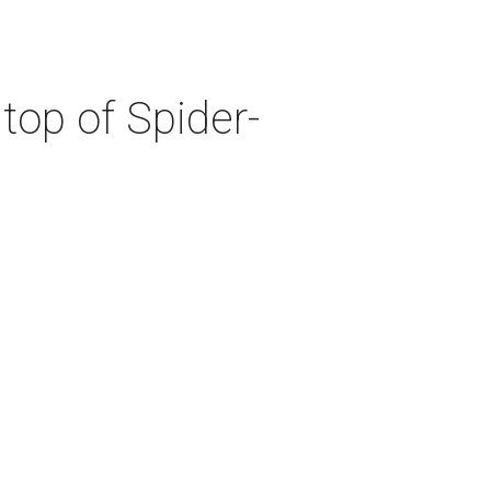
top of Spider-