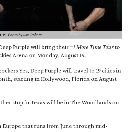
t 19.
Photo by Jim Rakete
 Deep Purple will bring their
=1 More Time Tour
to
ickies Arena on Monday, August 19.
rockers Yes, Deep Purple will travel to 19 cities in
onth, starting in Hollywood, Florida on August
other stop in Texas will be in The Woodlands on
h Europe that runs from June through mid-