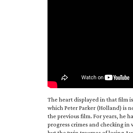
The heart displayed in that film 
which Peter Parker (Holland) is n
the previous film. For years, he h
progress crimes and checking in 
but the twin traumas of losing Au