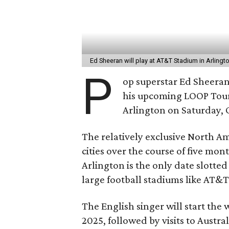
Ed Sheeran will play at AT&T Stadium in Arlingt
P
op superstar Ed Sheeran 
his upcoming LOOP Tour,
Arlington on Saturday, 
The relatively exclusive North Ame
cities over the course of five mon
Arlington is the only date slotted 
large football stadiums like AT&
The English singer will start the
2025, followed by visits to Austr