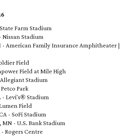
26
- State Farm Stadium
 - Nissan Stadium
I - American Family Insurance Amphitheater |
oldier Field
mpower Field at Mile High
- Allegiant Stadium
- Petco Park
A - Levi's® Stadium
- Lumen Field
 CA - SoFi Stadium
s, MN - U.S. Bank Stadium
 - Rogers Centre