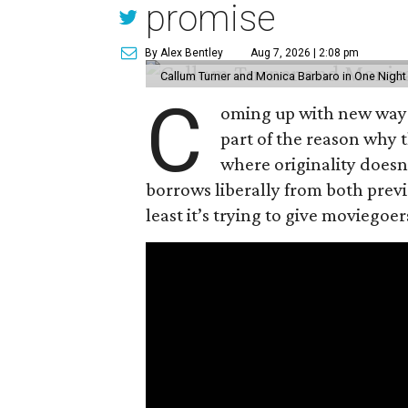
promise
By Alex Bentley
Aug 7, 2026 | 2:08 pm
Callum Turner and Monica Barbaro in One Night
C
oming up with new ways t
part of the reason why 
where originality does
borrows liberally from both prev
least it’s trying to give moviego