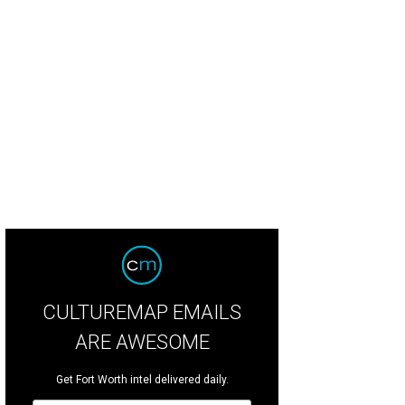
CULTUREMAP EMAILS
ARE AWESOME
Get Fort Worth intel delivered daily.