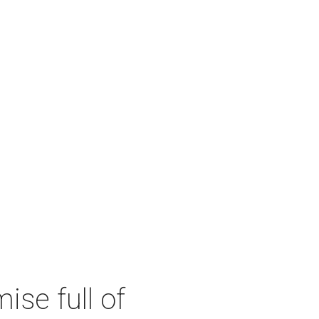
se full of