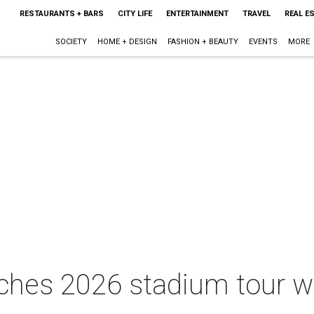
RESTAURANTS + BARS
CITY LIFE
ENTERTAINMENT
TRAVEL
REAL E
SOCIETY
HOME + DESIGN
FASHION + BEAUTY
EVENTS
MORE
ches 2026 stadium tour w