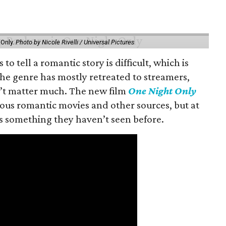
 Only.
Photo by Nicole Rivelli / Universal Pictures
o tell a romantic story is difficult, which is
the genre has mostly retreated to streamers,
n’t matter much. The new film
One Night Only
ious romantic movies and other sources, but at
ers something they haven’t seen before.