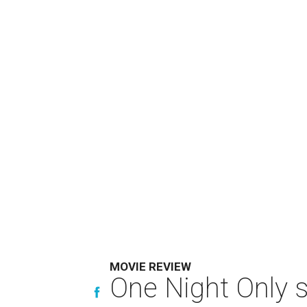
MOVIE REVIEW
One Night Only 