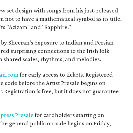
w set design with songs from his just-released
m not to have a mathematical symbol as its title.
its "Azizam" and "Sapphire."
 by Sheeran's exposure to Indian and Persian
red surprising connections to the Irish folk
h shared scales, rhythms, and melodies.
an.com
for early access to tickets. Registered
me code before the Artist Presale begins on
 Registration is free, but it does not guarantee
press Presale
for cardholders starting on
he general public on-sale begins on Friday,