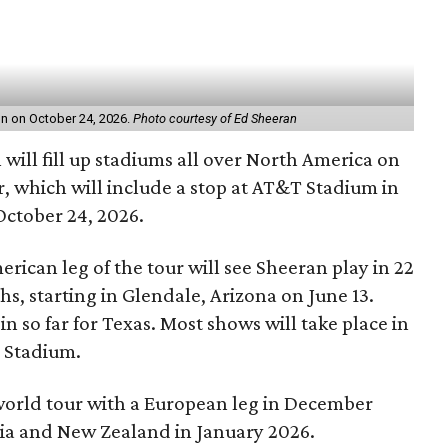
on on October 24, 2026.
Photo courtesy of Ed Sheeran
will fill up stadiums all over North America on
 which will include a stop at AT&T Stadium in
October 24, 2026.
rican leg of the tour will see Sheeran play in 22
ths, starting in Glendale, Arizona on June 13.
in so far for Texas. Most shows will take place in
T Stadium.
 world tour with a European leg in December
alia and New Zealand in January 2026.