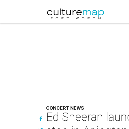
CONCERT NEWS
Ed Sheeran laun