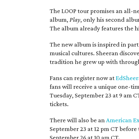
The LOOP tour promises an all-ne
album,
Play
, only his second albu
The album already features the h
The new album is inspired in part
musical cultures. Sheeran discove
tradition he grew up with throug
Fans can register now at
EdSheer
fans will receive a unique one-ti
Tuesday, September 23 at 9 am CT.
tickets.
There will also be an
American Ex
September 23 at 12 pm CT before t
September 26 at 10 am CT.