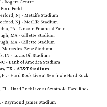
N - Rogers Centre
- Ford Field
erford, NJ - MetLife Stadium
erford, NJ - MetLife Stadium
hia, PA - Lincoln Financial Field
ugh, MA - Gillette Stadium
ugh, MA - Gillette Stadium
A - Mercedes-Benz Stadium
s, IN - Lucas Oil Stadium
 NC - Bank of America Stadium
on, TX - AT&T Stadium
 FL - Hard Rock Live at Seminole Hard Rock
, FL - Hard Rock Live at Seminole Hard Rock
L - Raymond James Stadium