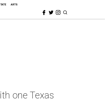
STATE
ARTS
ith one Texas