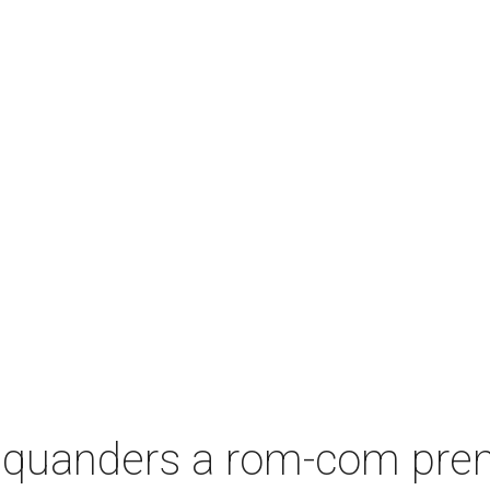
squanders a rom-com premi