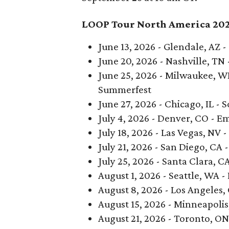
LOOP Tour North America 20
June 13, 2026 - Glendale, AZ 
June 20, 2026 - Nashville, TN
June 25, 2026 - Milwaukee, W
Summerfest
June 27, 2026 - Chicago, IL - S
July 4, 2026 - Denver, CO - E
July 18, 2026 - Las Vegas, NV 
July 21, 2026 - San Diego, CA 
July 25, 2026 - Santa Clara, C
August 1, 2026 - Seattle, WA 
August 8, 2026 - Los Angeles,
August 15, 2026 - Minneapoli
August 21, 2026 - Toronto, ON