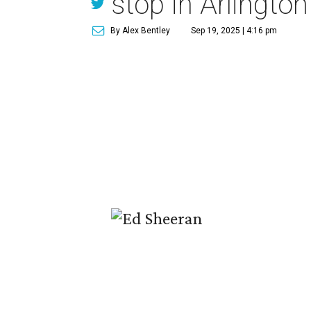
stop in Arlington
By Alex Bentley
Sep 19, 2025 | 4:16 pm