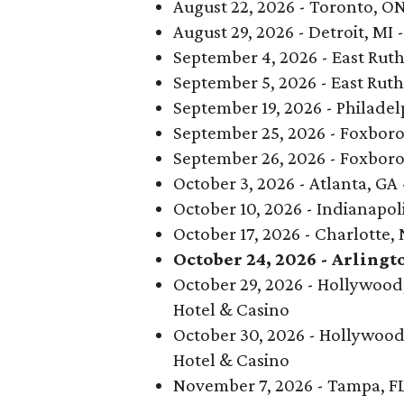
August 22, 2026 - Toronto, O
August 29, 2026 - Detroit, MI 
September 4, 2026 - East Ruth
September 5, 2026 - East Ruth
September 19, 2026 - Philadelp
September 25, 2026 - Foxboro
September 26, 2026 - Foxboro
October 3, 2026 - Atlanta, G
October 10, 2026 - Indianapoli
October 17, 2026 - Charlotte,
October 24, 2026 - Arlingt
October 29, 2026 - Hollywood,
Hotel & Casino
October 30, 2026 - Hollywood
Hotel & Casino
November 7, 2026 - Tampa, F