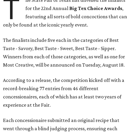
T
he State Fair of Texas has unveiled the finalists
for the 22nd Annual
Big Tex Choice Awards
,
featuring all sorts of bold concoctions that can
only be found at the iconic yearly event.
The finalists include five each in the categories of Best
Taste - Savory, Best Taste - Sweet, Best Taste - Sipper.
Winners from each of those categories, as well as one for
Most Creative, will be announced on Tuesday, August 18.
According to a release, the competition kicked off with a
record-breaking 77 entries from 46 different
concessionaires, each of which has at least two years of
experience at the Fair.
Each concessionaire submitted an original recipe that
went through a blind judging process, ensuring each