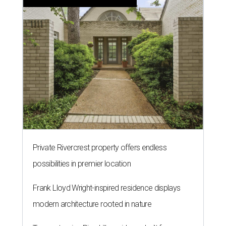
Private Rivercrest property offers endless
possibilities in premier location
Frank Lloyd Wright-inspired residence displays
modern architecture rooted in nature