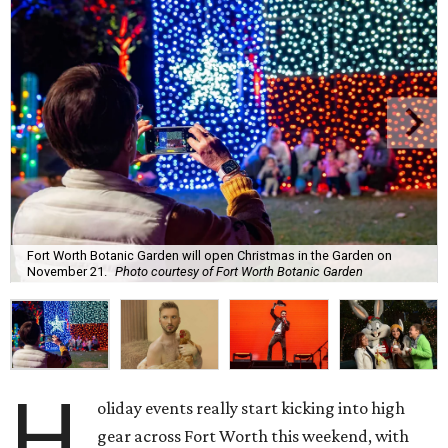
Fort Worth Botanic Garden will open Christmas in the Garden on
November 21.
Photo courtesy of Fort Worth Botanic Garden
H
oliday events really start kicking into high
gear across Fort Worth this weekend, with