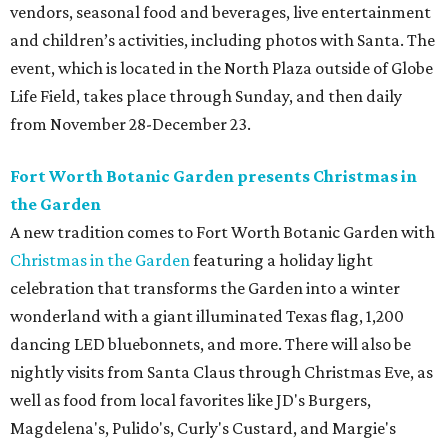
vendors, seasonal food and beverages, live entertainment
and children’s activities, including photos with Santa. The
event, which is located in the North Plaza outside of Globe
Life Field, takes place through Sunday, and then daily
from November 28-December 23.
Fort Worth Botanic Garden presents Christmas in
the Garden
A new tradition comes to Fort Worth Botanic Garden with
Christmas in the Garden
featuring a holiday light
celebration that transforms the Garden into a winter
wonderland with a giant illuminated Texas flag, 1,200
dancing LED bluebonnets, and more. There will also be
nightly visits from Santa Claus through Christmas Eve, as
well as food from local favorites like JD's Burgers,
Magdelena's, Pulido's, Curly's Custard, and Margie's