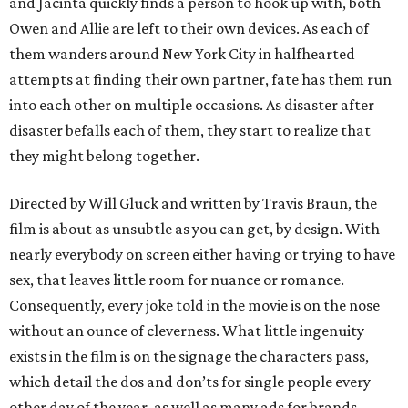
and Jacinta quickly finds a person to hook up with, both
Owen and Allie are left to their own devices. As each of
them wanders around New York City in halfhearted
attempts at finding their own partner, fate has them run
into each other on multiple occasions. As disaster after
disaster befalls each of them, they start to realize that
they might belong together.
Directed by Will Gluck and written by Travis Braun, the
film is about as unsubtle as you can get, by design. With
nearly everybody on screen either having or trying to have
sex, that leaves little room for nuance or romance.
Consequently, every joke told in the movie is on the nose
without an ounce of cleverness. What little ingenuity
exists in the film is on the signage the characters pass,
which detail the dos and don’ts for single people every
other day of the year, as well as many ads for brands