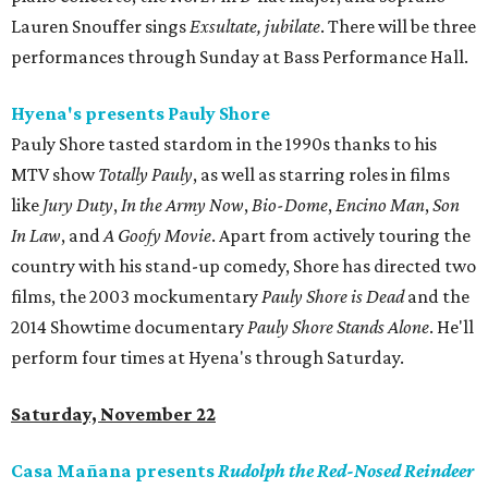
Lauren Snouffer sings
Exsultate, jubilate
. There will be three
performances through Sunday at Bass Performance Hall.
Hyena's presents Pauly Shore
Pauly Shore tasted stardom in the 1990s thanks to his
MTV show
Totally Pauly
, as well as starring roles in films
like
Jury Duty
,
In the Army Now
,
Bio-Dome
,
Encino Man
,
Son
In Law
, and
A Goofy Movie
. Apart from actively touring the
country with his stand-up comedy, Shore has directed two
films, the 2003 mockumentary
Pauly Shore is Dead
and the
2014 Showtime documentary
Pauly Shore Stands Alone
. He'll
perform four times at Hyena's through Saturday.
Saturday, November 22
Casa Mañana presents
Rudolph the Red-Nosed Reindeer