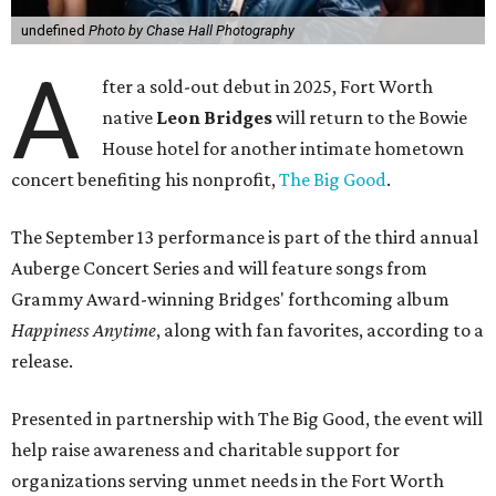
undefined
Photo by Chase Hall Photography
A
fter a sold-out debut in 2025, Fort Worth
native
Leon Bridges
will return to the Bowie
House hotel for another intimate hometown
concert benefiting his nonprofit,
The Big Good
.
The September 13 performance is part of the third annual
Auberge Concert Series and will feature songs from
Grammy Award-winning Bridges' forthcoming album
Happiness Anytime
, along with fan favorites, according to a
release.
Presented in partnership with The Big Good, the event will
help raise awareness and charitable support for
organizations serving unmet needs in the Fort Worth