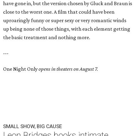
have gone in, but the version chosen by Gluck and Braun is
close to the worst one. A film that could have been
uproaringly funny or super sexy or very romantic winds
up being none of those things, with each element getting
the basic treatment and nothing more.
---
One Night Only
opens in theaters on August 7.
SMALL SHOW, BIG CAUSE
Leon Bridges books intimate