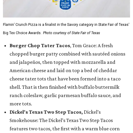
Flamin’ Crunch Pizza is a finalist in the Savory category in State Fair of Texas'
Big Tex Choice Awards.
Photo courtesy of State Fair of Texas
Burger Chop Tater Tacos
, Tom Grace: A fresh
chopped burger patty combined with sautéed onions
and jalapeños, then topped with mozzarella and
American cheese and laid on top a bed of cheddar
cheese tater tots that have been formed into a taco
shell. That is then finished with buffalo buttermilk
ranch coleslaw, garlic parmesan buffalo sauce, and
more tots.
Dickel's Texas Two Step Tacos,
Dickel’s
Smokehouse: The Dickel’s Texas Two Step Tacos
features two tacos, the first with a warm blue corn