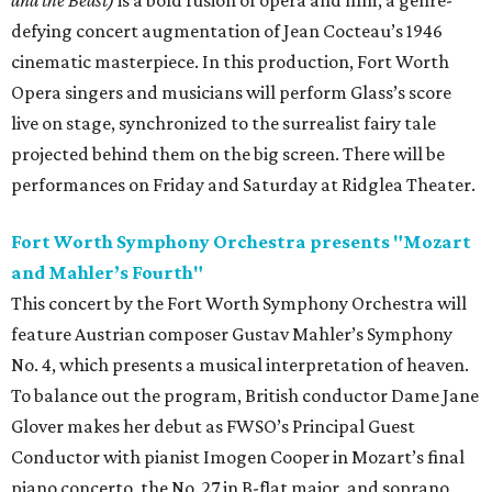
and the Beast)
is a bold fusion of opera and film, a genre-
defying concert augmentation of Jean Cocteau’s 1946
cinematic masterpiece. In this production, Fort Worth
Opera singers and musicians will perform Glass’s score
live on stage, synchronized to the surrealist fairy tale
projected behind them on the big screen. There will be
performances on Friday and Saturday at Ridglea Theater.
Fort Worth Symphony Orchestra presents "Mozart
and Mahler’s Fourth"
This concert by the Fort Worth Symphony Orchestra will
feature Austrian composer Gustav Mahler’s Symphony
No. 4, which presents a musical interpretation of heaven.
To balance out the program, British conductor Dame Jane
Glover makes her debut as FWSO’s Principal Guest
Conductor with pianist Imogen Cooper in Mozart’s final
piano concerto, the No. 27 in B-flat major, and soprano