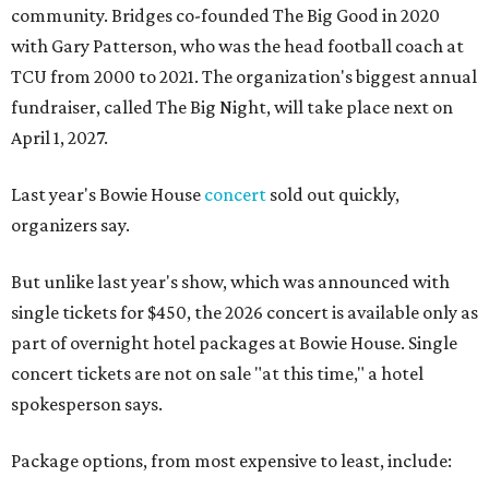
community. Bridges co-founded The Big Good in 2020
with Gary Patterson, who was the head football coach at
TCU from 2000 to 2021. The organization's biggest annual
fundraiser, called The Big Night, will take place next on
April 1, 2027.
Last year's Bowie House
concert
sold out quickly,
organizers say.
But unlike last year's show, which was announced with
single tickets for $450, the 2026 concert is available only as
part of overnight hotel packages at Bowie House. Single
concert tickets are not on sale "at this time," a hotel
spokesperson says.
Package options, from most expensive to least, include: