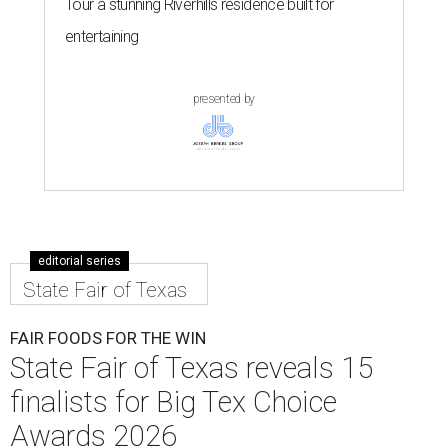
Tour a stunning Riverhills residence built for
entertaining
presented by
editorial series
State Fair of Texas
FAIR FOODS FOR THE WIN
State Fair of Texas reveals 15
finalists for Big Tex Choice
Awards 2026