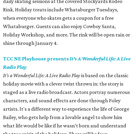
daily skating sessions at the covered Stockyards Rodeo
Rink. Holiday treats include Whataburger Tuesdays,
when everyone who skates gets a coupon for a free
Whataburger. Guests can also enjoy Cowboy Santa,
Holiday Workshop, and more. The rink will be open rain or
shine through January 4.
TCC NE Playhouse presents
It's A Wonderful Life: A Live
Radio Play
It’s a Wonderful Life: A Live Radio Play
is based on the classic
holiday movie with a clever twist thrown in: the story is
staged as a live radio broadcast. Actors portray numerous
characters, and sound effects are done through Foley
artists. It's a different way to experience the life of George
Bailey, who gets help from a lovable angel to show him
what life would be like if he wasn’t born and understand