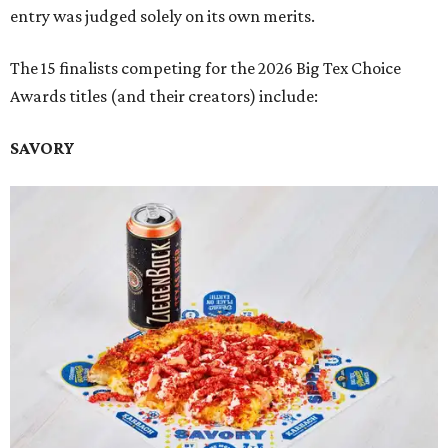
entry was judged solely on its own merits.
The 15 finalists competing for the 2026 Big Tex Choice
Awards titles (and their creators) include:
SAVORY