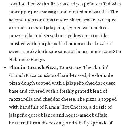
tortilla filled with a fire-roasted jalapeño stuffed with
pineapple pork sausage and melted mozzarella. The
second taco contains tender-sliced brisket wrapped
around a roasted jalapeño, layered with melted
mozzarella, and served on a yellow corn tortilla
finished with purple pickled onion and a drizzle of
sweet, smoky barbecue sauce or house made Lone Star
Habanero Fuego.
Flamin’ Crunch Pizza
, Tom Grace: The Flamin’
Crunch Pizza consists of hand-tossed, fresh-made
pizza dough topped with a jalapeño cheddar queso
base and covered with a freshly grated blend of
mozzarella and cheddar cheese. The pizza is topped
with handfuls of Flamin’ Hot Cheetos, a drizzle of
jalapeño queso blanco and house-made buffalo
buttermilk ranch dressing, and a hefty sprinkle of