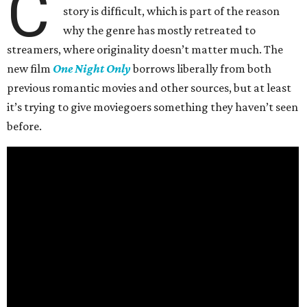
C
story is difficult, which is part of the reason
why the genre has mostly retreated to
streamers, where originality doesn’t matter much. The
new film
One Night Only
borrows liberally from both
previous romantic movies and other sources, but at least
it’s trying to give moviegoers something they haven’t seen
before.