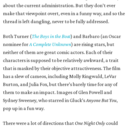
about the current administration. But they don’t ever
make that viewpoint overt, even in a funny way, and so the
thread is left dangling, never to be fully addressed.
Both Turner (
The Boys in the Boat
) and Barbaro (an Oscar
nominee for
A Complete Unknown
) are rising stars, but
neither of them are great comic actors. Each of their
characters is supposed to be relatively awkward, a trait
that is masked by their objective attractiveness. The film
has a slew of cameos, including Molly Ringwald, LeVar
Burton, and Julia Fox, but there’s barely time for any of
them to make an impact. Images of Glen Powell and
Sydney Sweeney, who starred in Gluck’s
Anyone But You
,
pop up in a fun way.
There were a lot of directions that
One Night Only
could