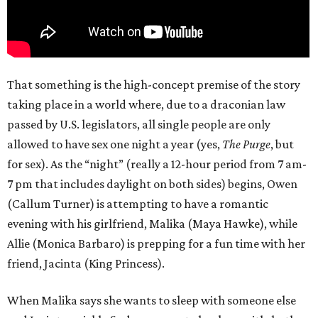
That something is the high-concept premise of the story
taking place in a world where, due to a draconian law
passed by U.S. legislators, all single people are only
allowed to have sex one night a year (yes,
The Purge
, but
for sex). As the “night” (really a 12-hour period from 7 am-
7 pm that includes daylight on both sides) begins, Owen
(Callum Turner) is attempting to have a romantic
evening with his girlfriend, Malika (Maya Hawke), while
Allie (Monica Barbaro) is prepping for a fun time with her
friend, Jacinta (King Princess).
When Malika says she wants to sleep with someone else