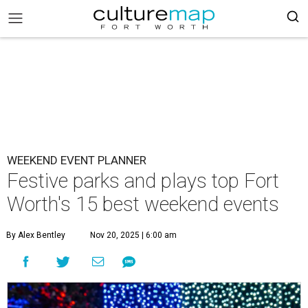
WEEKEND EVENT PLANNER
Festive parks and plays top Fort
Worth's 15 best weekend events
By Alex Bentley
Nov 20, 2025 | 6:00 am