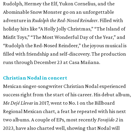
Rudolph, Hermey the Elf, Yukon Cornelius, and the
Abominable Snow Monster go on an unforgettable
adventure in
Rudolph the Red-Nosed Reindeer
. Filled with
holiday hits like “A Holly Jolly Christmas,” “The Island of
Misfit Toys,” “The Most Wonderful Day of the Year,” and
“Rudolph the Red-Nosed Reindeer,” the joyous musical is
filled with friendship and self-discovery. The production
runs through December 23 at Casa Mañana.
Christian Nodal in concert
Mexican singer-songwriter Christian Nodal experienced
success right from the start of his career. His debut album,
Me Dejé Llevar
in 2017, went to No. 1 on the Billboard
Regional Mexican chart, a feat he repeated with his next
two albums. A couple of EPs, most recently
Forajido 2
in
2023, have also charted well, showing that Nodal will