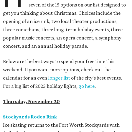
seven of the 15 options on our list designed to
get you thinking about Christmas. Choices include the
opening of an ice rink, two local theater productions,
three comedians, three long-term holiday events, three
popular music concerts, an opera concert, a symphony
concert, and an annual holiday parade.
Below are the best ways to spend your free time this
weekend. If you want more options, check out the
calendar for an even
longer list
of the city's best events.
For a big list of 2025 holiday lights,
go here
.
Thursday, November 20
Stockyards Rodeo Rink
Ice skating returns to the Fort Worth Stockyards with