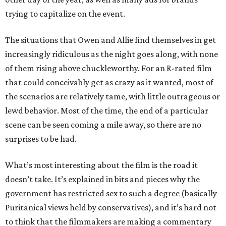
trying to capitalize on the event.
The situations that Owen and Allie find themselves in get
increasingly ridiculous as the night goes along, with none
of them rising above chuckleworthy. For an R-rated film
that could conceivably get as crazy as it wanted, most of
the scenarios are relatively tame, with little outrageous or
lewd behavior. Most of the time, the end of a particular
scene can be seen coming a mile away, so there are no
surprises to be had.
What’s most interesting about the film is the road it
doesn’t take. It’s explained in bits and pieces why the
government has restricted sex to such a degree (basically
Puritanical views held by conservatives), and it’s hard not
to think that the filmmakers are making a commentary