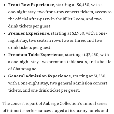
Front Row Experience
, starting at $6,450, with a
one-night stay, two front-row concert tickets, access to
the official after-party in the Billet Room, and two
drink tickets per guest.
Premier Experience
, starting at $2,950, with a one-
night stay, two seats in rows two or three, and two
drink tickets per guest.
Premium Table Experience
, starting at $2,450, with
a one-night stay, two premium table seats, and a bottle
of Champagne.
General Admission Experience
, starting at $1,550,
with a one-night stay, two general admission concert
tickets, and one drink ticket per guest.
The concert is part of Auberge Collection's annual series
of intimate performances staged at its luxury hotels and