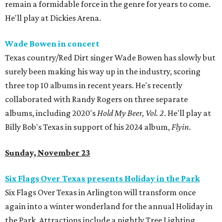
remain a formidable force in the genre for years to come.
He'll play at Dickies Arena.
Wade Bowen in concert
Texas country/Red Dirt singer Wade Bowen has slowly but
surely been making his way up in the industry, scoring
three top 10 albums in recent years. He's recently
collaborated with Randy Rogers on three separate
albums, including 2020's
Hold My Beer, Vol. 2
. He'll play at
Billy Bob's Texas in support of his 2024 album,
Flyin
.
Sunday, November 23
Six Flags Over Texas presents Holiday in the Park
Six Flags Over Texas in Arlington will transform once
again into a winter wonderland for the annual Holiday in
the Park. Attractions include a nightly Tree Lighting