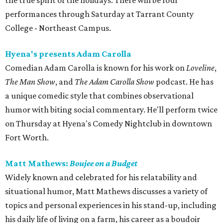
the true spirit of the holidays. There will be four
performances through Saturday at Tarrant County
College - Northeast Campus.
Hyena's presents Adam Carolla
Comedian Adam Carolla is known for his work on
Loveline
,
The Man Show
, and
The Adam Carolla Show
podcast. He has
a unique comedic style that combines observational
humor with biting social commentary. He'll perform twice
on Thursday at Hyena's Comedy Nightclub in downtown
Fort Worth.
Matt Mathews:
Boujee on a Budget
Widely known and celebrated for his relatability and
situational humor, Matt Mathews discusses a variety of
topics and personal experiences in his stand-up, including
his daily life of living on a farm, his career as a boudoir