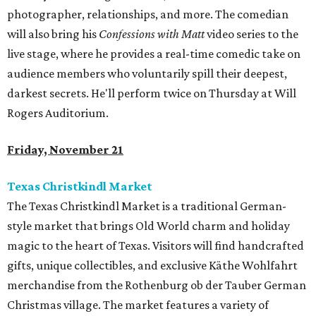
photographer, relationships, and more. The comedian
will also bring his
Confessions with Matt
video series to the
live stage, where he provides a real-time comedic take on
audience members who voluntarily spill their deepest,
darkest secrets. He'll perform twice on Thursday at Will
Rogers Auditorium.
Friday, November 21
Texas Christkindl Market
The Texas Christkindl Market is a traditional German-
style market that brings Old World charm and holiday
magic to the heart of Texas. Visitors will find handcrafted
gifts, unique collectibles, and exclusive Käthe Wohlfahrt
merchandise from the Rothenburg ob der Tauber German
Christmas village. The market features a variety of