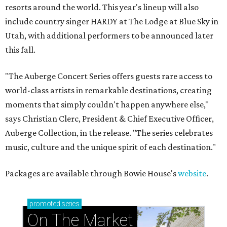
resorts around the world. This year's lineup will also
include country singer HARDY at The Lodge at Blue Sky in
Utah, with additional performers to be announced later
this fall.
"The Auberge Concert Series offers guests rare access to
world-class artists in remarkable destinations, creating
moments that simply couldn't happen anywhere else,"
says Christian Clerc, President & Chief Executive Officer,
Auberge Collection, in the release. "The series celebrates
music, culture and the unique spirit of each destination."
Packages are available through Bowie House's
website
.
promoted
series
On The Market