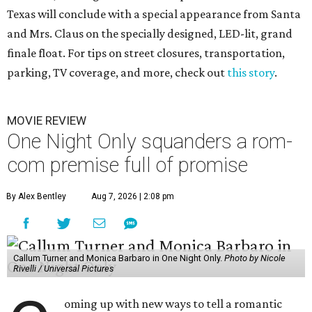
Texas will conclude with a special appearance from Santa
and Mrs. Claus on the specially designed, LED-lit, grand
finale float. For tips on street closures, transportation,
parking, TV coverage, and more, check out
this story
.
MOVIE REVIEW
One Night Only squanders a rom-
com premise full of promise
By Alex Bentley
Aug 7, 2026 | 2:08 pm
Callum Turner and Monica Barbaro in One Night Only.
Photo by Nicole
Rivelli / Universal Pictures
oming up with new ways to tell a romantic