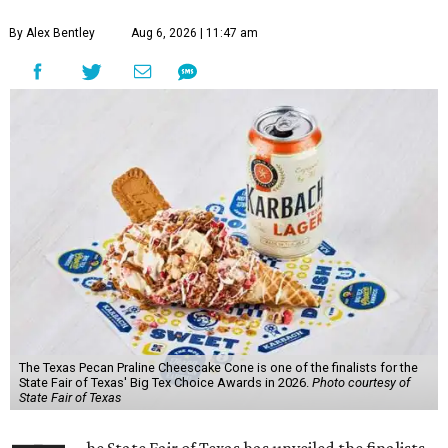
By Alex Bentley
Aug 6, 2026 | 11:47 am
The Texas Pecan Praline Cheescake Cone is one of the finalists for the
State Fair of Texas' Big Tex Choice Awards in 2026.
Photo courtesy of
State Fair of Texas