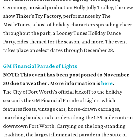
Ceremony, musical production Holly Jolly Trolley, the new
show Tinker’s Toy Factory, performances by The
MistleTones, a host of holiday characters spreading cheer
throughout the park, a Looney Tunes Holiday Dance
Party, rides themed for the season, and more. The event
takes place on select dates through December 28.
GM Financial Parade of Lights
NOTE: This event has been postponed to November
30 due to weather. More information is
here
.
The City of Fort Worth’s official kickoff to the holiday
season is the GM Financial Parade of Lights, which
features floats, vintage cars, horse-drawn carriages,
marching bands, and carolers along the 1.59-mile route in
downtown Fort Worth. Carrying on the long-standing
tradition, the largest illuminated parade in the state of