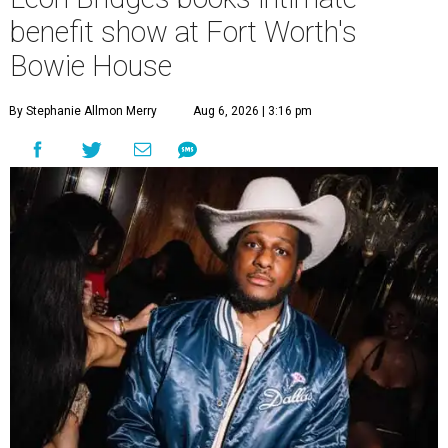
benefit show at Fort Worth's
Bowie House
By Stephanie Allmon Merry
Aug 6, 2026 | 3:16 pm