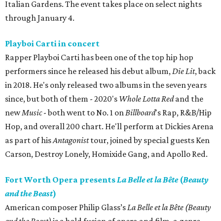
Italian Gardens. The event takes place on select nights
through January 4.
Playboi Carti in concert
Rapper Playboi Carti has been one of the top hip hop
performers since he released his debut album,
Die Lit
, back
in 2018. He's only released two albums in the seven years
since, but both of them - 2020's
Whole Lotta Red
and the
new
Music
- both went to No. 1 on
Billboard
's Rap, R&B/Hip
Hop, and overall 200 chart. He'll perform at Dickies Arena
as part of his
Antagonist
tour, joined by special guests Ken
Carson, Destroy Lonely, Homixide Gang, and Apollo Red.
Fort Worth Opera presents
La Belle et la Bête
(
Beauty
and the Beast
)
American composer Philip Glass’s
La Belle et la Bête (Beauty