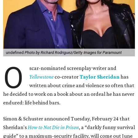
undefined
Photo by Richard Rodriguez/Getty Images for Paramount
O
scar-nominated screenplay writer and
Yello
wstone
co-creator
Taylor Sheridan
has
written about crime and violence so often that
he decided to work on a book about an ordeal he has never
endured: life behind bars.
Simon & Schuster announced Tuesday, February 24 that
Sheridan's
How to Not Die in Prison
, a “darkly funny survival
guide” to a maximum-security facility, will come out June