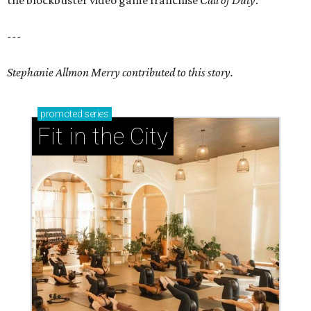
the blockbuster video game franchise
Call of Duty
.
---
Stephanie Allmon Merry contributed to this story.
promoted
series
Fit in the City