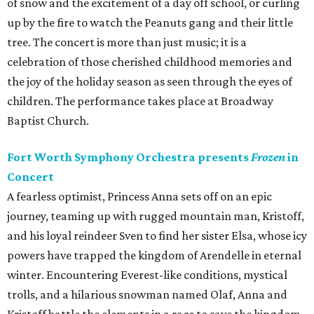
of snow and the excitement of a day off school, or curling
up by the fire to watch the Peanuts gang and their little
tree. The concert is more than just music; it is a
celebration of those cherished childhood memories and
the joy of the holiday season as seen through the eyes of
children. The performance takes place at Broadway
Baptist Church.
Fort Worth Symphony Orchestra presents
Frozen
in
Concert
A fearless optimist, Princess Anna sets off on an epic
journey, teaming up with rugged mountain man, Kristoff,
and his loyal reindeer Sven to find her sister Elsa, whose icy
powers have trapped the kingdom of Arendelle in eternal
winter. Encountering Everest-like conditions, mystical
trolls, and a hilarious snowman named Olaf, Anna and