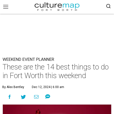
WEEKEND EVENT PLANNER
These are the 14 best things to do
in Fort Worth this weekend
By Alex Bentley
Dec 12, 2024 | 6:00 am