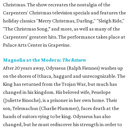
Christmas. The show recreates the nostalgia of the
Carpenters' Christmas television specials and features the
holiday classics "Merry Christmas, Darling," "Sleigh Ride,"
"The Christmas Song,” and more, as well as many of the
Carpenters’ greatest hits. The performance takes place at
Palace Arts Center in Grapevine.
Magnolia at the Modern:
The Return
After 20 years away, Odysseus (Ralph Fiennes) washes up
on the shores of Ithaca, haggard and unrecognizable. The
King has returned from the Trojan War, but much has
changed in his kingdom. His beloved wife, Penelope
(Juliette Binoche), is a prisoner in her own home. Their
son, Telemachus (Charlie Plummer), faces death at the
hands of suitors vying to be king. Odysseus has also
changed, but he must rediscover his strength in order to