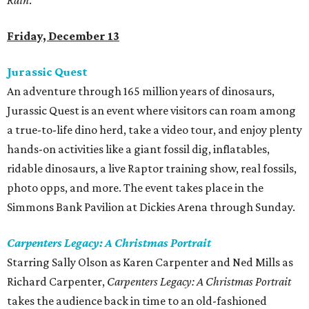
Rain
.
Friday, December 13
Jurassic Quest
An adventure through 165 million years of dinosaurs,
Jurassic Quest is an event where visitors can roam among
a true-to-life dino herd, take a video tour, and enjoy plenty
hands-on activities like a giant fossil dig, inflatables,
ridable dinosaurs, a live Raptor training show, real fossils,
photo opps, and more. The event takes place in the
Simmons Bank Pavilion at Dickies Arena through Sunday.
Carpenters Legacy: A Christmas Portrait
Starring Sally Olson as Karen Carpenter and Ned Mills as
Richard Carpenter,
Carpenters Legacy: A Christmas Portrait
takes the audience back in time to an old-fashioned