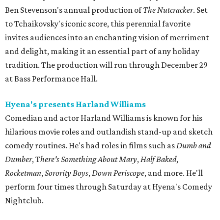
Ben Stevenson's annual production of
The Nutcracker
. Set
to Tchaikovsky's iconic score, this perennial favorite
invites audiences into an enchanting vision of merriment
and delight, making it an essential part of any holiday
tradition. The production will run through December 29
at Bass Performance Hall.
Hyena's presents Harland Williams
Comedian and actor Harland Williams is known for his
hilarious movie roles and outlandish stand-up and sketch
comedy routines. He's had roles in films such as
Dumb and
Dumber
, T
here's Something About Mary
,
Half Baked
,
Rocketman
,
Sorority Boys
,
Down Periscope
, and more. He'll
perform four times through Saturday at Hyena's Comedy
Nightclub.