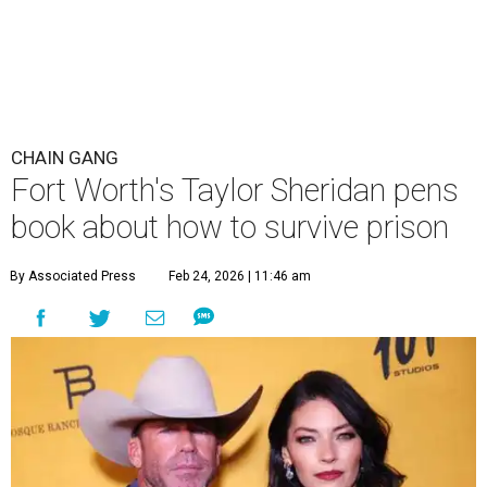
CHAIN GANG
Fort Worth's Taylor Sheridan pens
book about how to survive prison
By Associated Press
Feb 24, 2026 | 11:46 am