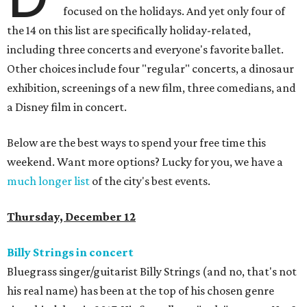
focused on the holidays. And yet only four of
the 14 on this list are specifically holiday-related,
including three concerts and everyone's favorite ballet.
Other choices include four "regular" concerts, a dinosaur
exhibition, screenings of a new film, three comedians, and
a Disney film in concert.
Below are the best ways to spend your free time this
weekend. Want more options? Lucky for you, we have a
much longer list
of the city's best events.
Thursday, December 12
Billy Strings in concert
Bluegrass singer/guitarist Billy Strings (and no, that's not
his real name) has been at the top of his chosen genre