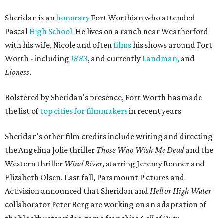
Sheridan is an
honorary
Fort Worthian who attended
Pascal
High School
. He lives on a ranch near Weatherford
with his wife, Nicole and often
films
his shows around Fort
Worth - including
1883
, and currently
Landman,
and
Lioness
.
Bolstered by Sheridan's presence, Fort Worth has made
the list of
top cities for filmmakers
in recent years.
Sheridan's other film credits include writing and directing
the Angelina Jolie thriller
Those Who Wish Me Dead
and the
Western thriller
Wind River
, starring
Jeremy Renner
and
Elizabeth Olsen.
Last fall,
Paramount Pictures
and
Activision
announced that Sheridan and
Hell or High Water
collaborator
Peter Berg
are working on an adaptation of