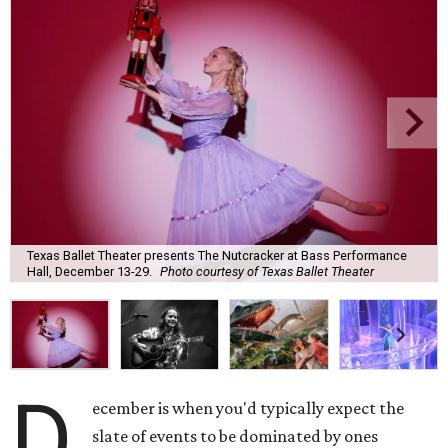
Texas Ballet Theater presents The Nutcracker at Bass Performance
Hall, December 13-29.
Photo courtesy of Texas Ballet Theater
D
ecember is when you'd typically expect the
slate of events to be dominated by ones