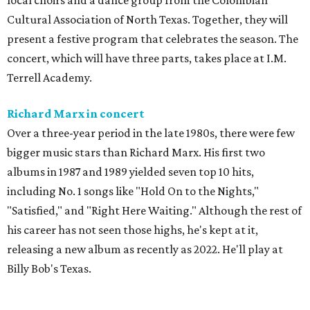
local choirs and a dance group from the Colombian
Cultural Association of North Texas. Together, they will
present a festive program that celebrates the season. The
concert, which will have three parts, takes place at I.M.
Terrell Academy.
Richard Marx in concert
Over a three-year period in the late 1980s, there were few
bigger music stars than Richard Marx. His first two
albums in 1987 and 1989 yielded seven top 10 hits,
including No. 1 songs like "Hold On to the Nights,"
"Satisfied," and "Right Here Waiting." Although the rest of
his career has not seen those highs, he's kept at it,
releasing a new album as recently as 2022. He'll play at
Billy Bob's Texas.