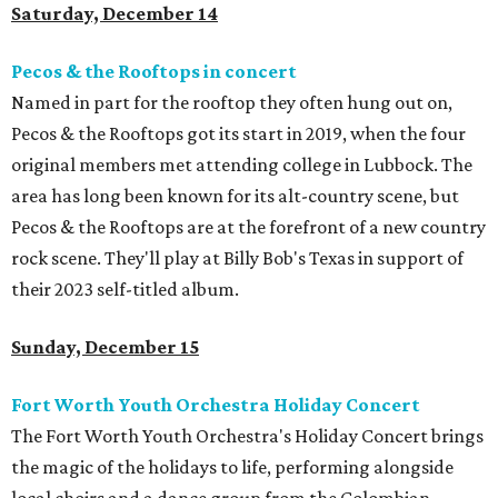
Saturday, December 14
Pecos & the Rooftops in concert
Named in part for the rooftop they often hung out on,
Pecos & the Rooftops got its start in 2019, when the four
original members met attending college in Lubbock. The
area has long been known for its alt-country scene, but
Pecos & the Rooftops are at the forefront of a new country
rock scene. They'll play at Billy Bob's Texas in support of
their 2023 self-titled album.
Sunday, December 15
Fort Worth Youth Orchestra Holiday Concert
The Fort Worth Youth Orchestra's Holiday Concert brings
the magic of the holidays to life, performing alongside