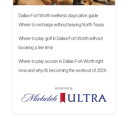
Dallas-Fort Worth wellness staycation guide:
Where to recharge without leaving North Texas
Where to play golf in Dallas-Fort Worth without
booking a tee time
Where to play soccer in Dallas-Fort Worth right
now and why it’s becoming the workout of 2026
presented by