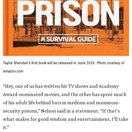
Taylor Sheridan's first book will be released in June 2026.
Photo courtesy of
Amazon.com
“Hey, one of us has written hit TV shows and Academy
Award-nominated movies, and the other has spent much
of his adult life behind bars in medium and maximum-
security prisons,” Nelson said in a statement. “If that’s
what makes for good wisdom and entertainment, I’ll take
it.”