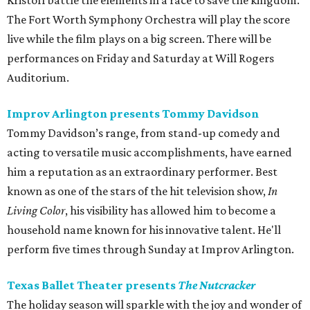
Kristoff battle the elements in a race to save the kingdom.
The Fort Worth Symphony Orchestra will play the score
live while the film plays on a big screen. There will be
performances on Friday and Saturday at Will Rogers
Auditorium.
Improv Arlington presents Tommy Davidson
Tommy Davidson’s range, from stand-up comedy and
acting to versatile music accomplishments, have earned
him a reputation as an extraordinary performer. Best
known as one of the stars of the hit television show,
In
Living Color
, his visibility has allowed him to become a
household name known for his innovative talent. He'll
perform five times through Sunday at Improv Arlington.
Texas Ballet Theater presents
The Nutcracker
The holiday season will sparkle with the joy and wonder of