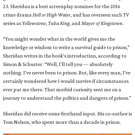
23. Sheridan is a best screenplay nominee for the 2016
crime drama
Hell or High Water
, and has overseen such TV
series as
Yellowstone
,
Tulsa King
, and
Mayor of Kingstown
.
“You might wonder what in the world gives me the
knowledge or wisdom to write a survival guide to prison,”
Sheridan writes in the book’s introduction, according to
Simon & Schuster. “Well, I’ll tell you — absolutely
nothing. I’ve never been to prison. But, like every man, I’ve
certainly wondered how I would survive if circumstances
ever put me there. That morbid curiosity sent me on a
journey to understand the politics and dangers of prison.”
Sheridan did receive some firsthand input. His co-author is
Tom Nelson, who spent more than a decade in prison.