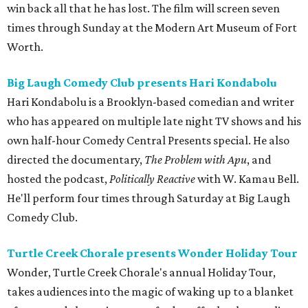
win back all that he has lost. The film will screen seven
times through Sunday at the Modern Art Museum of Fort
Worth.
Big Laugh Comedy Club presents Hari Kondabolu
Hari Kondabolu is a Brooklyn-based comedian and writer
who has appeared on multiple late night TV shows and his
own half-hour Comedy Central Presents special. He also
directed the documentary,
The Problem with Apu
, and
hosted the podcast,
Politically Reactive
with W. Kamau Bell.
He'll perform four times through Saturday at Big Laugh
Comedy Club.
Turtle Creek Chorale presents Wonder Holiday Tour
Wonder, Turtle Creek Chorale's annual Holiday Tour,
takes audiences into the magic of waking up to a blanket