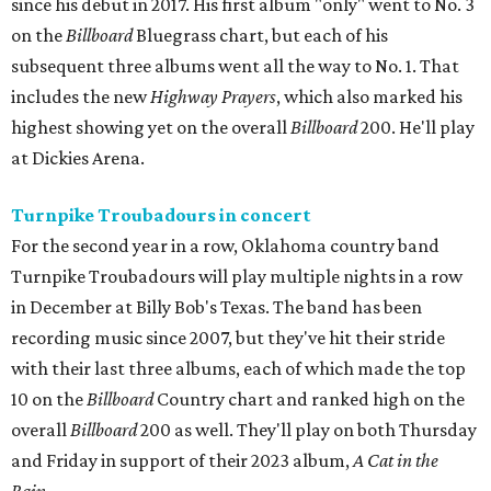
since his debut in 2017. His first album "only" went to No. 3
on the
Billboard
Bluegrass chart, but each of his
subsequent three albums went all the way to No. 1. That
includes the new
Highway Prayers
, which also marked his
highest showing yet on the overall
Billboard
200. He'll play
at Dickies Arena.
Turnpike Troubadours in concert
For the second year in a row, Oklahoma country band
Turnpike Troubadours will play multiple nights in a row
in December at Billy Bob's Texas. The band has been
recording music since 2007, but they've hit their stride
with their last three albums, each of which made the top
10 on the
Billboard
Country chart and ranked high on the
overall
Billboard
200 as well. They'll play on both Thursday
and Friday in support of their 2023 album,
A Cat in the