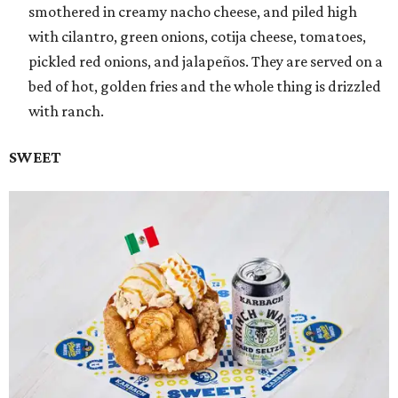
smothered in creamy nacho cheese, and piled high
with cilantro, green onions, cotija cheese, tomatoes,
pickled red onions, and jalapeños. They are served on a
bed of hot, golden fries and the whole thing is drizzled
with ranch.
SWEET