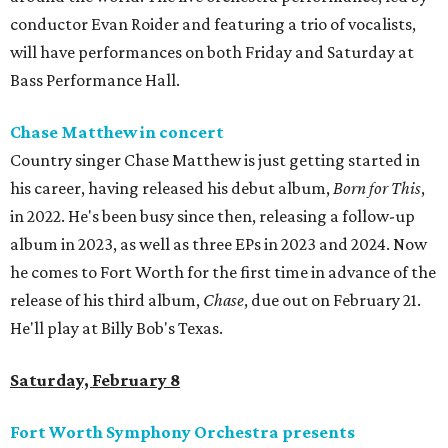
conductor Evan Roider and featuring a trio of vocalists,
will have performances on both Friday and Saturday at
Bass Performance Hall.
Chase Matthew in concert
Country singer Chase Matthew is just getting started in
his career, having released his debut album,
Born for This
,
in 2022. He's been busy since then, releasing a follow-up
album in 2023, as well as three EPs in 2023 and 2024. Now
he comes to Fort Worth for the first time in advance of the
release of his third album,
Chase
, due out on February 21.
He'll play at Billy Bob's Texas.
Saturday, February 8
Fort Worth Symphony Orchestra presents