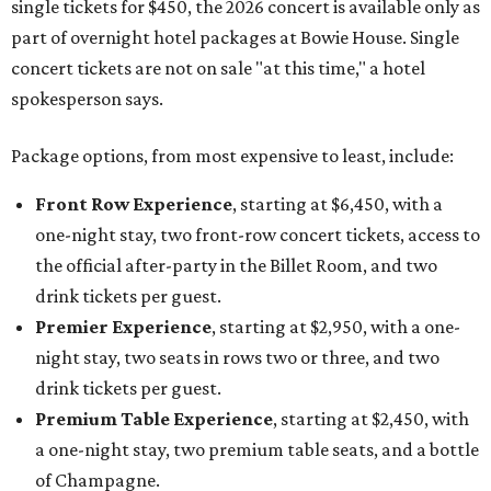
single tickets for $450, the 2026 concert is available only as
part of overnight hotel packages at Bowie House. Single
concert tickets are not on sale "at this time," a hotel
spokesperson says.
Package options, from most expensive to least, include:
Front Row Experience
, starting at $6,450, with a
one-night stay, two front-row concert tickets, access to
the official after-party in the Billet Room, and two
drink tickets per guest.
Premier Experience
, starting at $2,950, with a one-
night stay, two seats in rows two or three, and two
drink tickets per guest.
Premium Table Experience
, starting at $2,450, with
a one-night stay, two premium table seats, and a bottle
of Champagne.