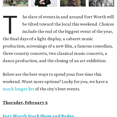
T
he slate of events in and around Fort Worth will
be tilted toward the local this weekend. Choices
include the end of the biggest event of the year,
the final days of a light display, a cabaret music
production, screenings of a new film, a famous comedian,
three country concerts, two classical music concerts, a
dance production, and the closing of an art exhibition.
Below are the best ways to spend your free time this
weekend. Want more options? Lucky for you, we have a
much longer list
of the city's best events.
Thursday, February 6
Fort Worth Stock Show and Rodeo