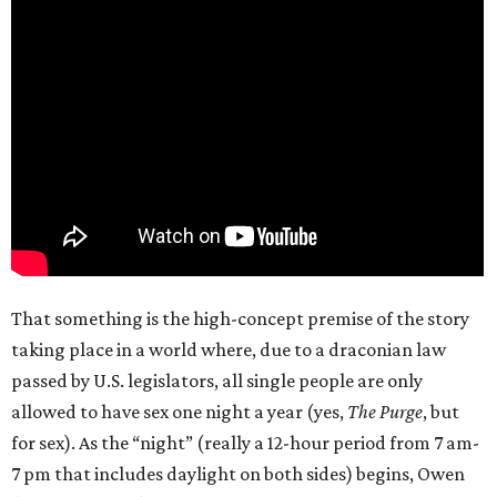
That something is the high-concept premise of the story
taking place in a world where, due to a draconian law
passed by U.S. legislators, all single people are only
allowed to have sex one night a year (yes,
The Purge
, but
for sex). As the “night” (really a 12-hour period from 7 am-
7 pm that includes daylight on both sides) begins, Owen