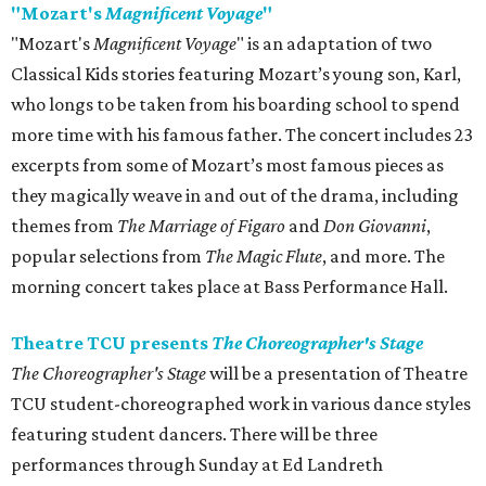
"Mozart's
Magnificent Voyage
"
"Mozart's
Magnificent Voyage
" is an adaptation of two
Classical Kids stories featuring Mozart’s young son, Karl,
who longs to be taken from his boarding school to spend
more time with his famous father. The concert includes 23
excerpts from some of Mozart’s most famous pieces as
they magically weave in and out of the drama, including
themes from
The Marriage of Figaro
and
Don Giovanni
,
popular selections from
The Magic Flute
, and more. The
morning concert takes place at Bass Performance Hall.
Theatre TCU presents
The Choreographer's Stage
The Choreographer's Stage
will be a presentation of Theatre
TCU student-choreographed work in various dance styles
featuring student dancers. There will be three
performances through Sunday at Ed Landreth