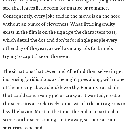
sex, that leaves little room for nuance or romance.
Consequently, every joke told in the movie is on the nose
without an ounce of cleverness. What little ingenuity
exists in the film is on the signage the characters pass,
which detail the dos and don’ts for single people every
other day of the year, as well as many ads for brands
trying to capitalize on the event.
The situations that Owen and Allie find themselves in get
increasingly ridiculous as the night goes along, with none
of them rising above chuckleworthy. For an R-rated film
that could conceivably get as crazy as it wanted, most of
the scenarios are relatively tame, with little outrageous or
lewd behavior. Most of the time, the end of a particular
scene can be seen coming a mile away, so there are no
surprises to be had.