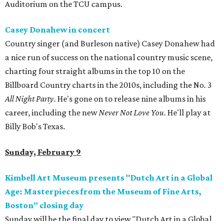
Auditorium on the TCU campus.
Casey Donahew in concert
Country singer (and Burleson native) Casey Donahew had
a nice run of success on the national country music scene,
charting four straight albums in the top 10 on the
Billboard Country charts in the 2010s, including the No. 3
All Night Party
. He's gone on to release nine albums in his
career, including the new
Never Not Love You
. He'll play at
Billy Bob's Texas.
Sunday, February 9
Kimbell Art Museum presents "Dutch Art in a Global
Age: Masterpieces from the Museum of Fine Arts,
Boston" closing day
Sunday will be the final day to view "Dutch Art in a Global