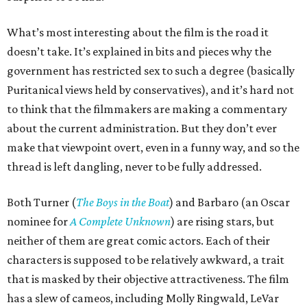
What’s most interesting about the film is the road it
doesn’t take. It’s explained in bits and pieces why the
government has restricted sex to such a degree (basically
Puritanical views held by conservatives), and it’s hard not
to think that the filmmakers are making a commentary
about the current administration. But they don’t ever
make that viewpoint overt, even in a funny way, and so the
thread is left dangling, never to be fully addressed.
Both Turner (
The Boys in the Boat
) and Barbaro (an Oscar
nominee for
A Complete Unknown
) are rising stars, but
neither of them are great comic actors. Each of their
characters is supposed to be relatively awkward, a trait
that is masked by their objective attractiveness. The film
has a slew of cameos, including Molly Ringwald, LeVar