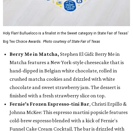
Holy Flan! Buñueloco is a finalist in the Sweet category in State Fair of Texas'
Big Tex Choice Awards.
Photo courtesy of State Fair of Texas
Berry Me in Matcha,
Stephen El Gidi: Berry Me in
Matcha features a New York-style cheesecake that is
hand-dipped in Belgian white chocolate, rolled in
crushed matcha cookies and drizzled with white
chocolate and sweet strawberry jam. The dessert is
finished with a fresh strawberry slice on top.
Fernie’s Frozen Espresso-tini Bar
, Christi Erpillo &
Johnna McKee: This espresso martini popsicle features
cold-brew espresso blended with a kick of Fernie's
Funnel Cake Cream Cocktail. The bar is drizzled with