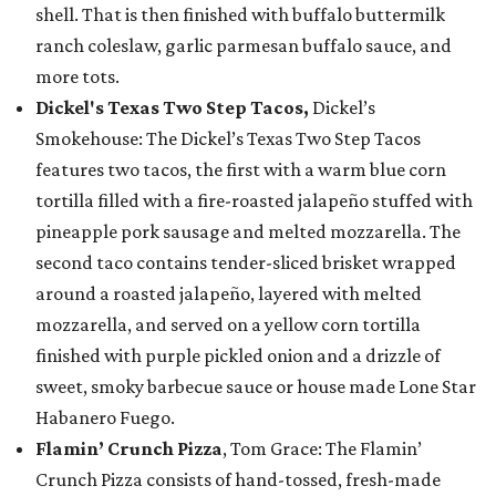
shell. That is then finished with buffalo buttermilk
ranch coleslaw, garlic parmesan buffalo sauce, and
more tots.
Dickel's Texas Two Step Tacos,
Dickel’s
Smokehouse: The Dickel’s Texas Two Step Tacos
features two tacos, the first with a warm blue corn
tortilla filled with a fire-roasted jalapeño stuffed with
pineapple pork sausage and melted mozzarella. The
second taco contains tender-sliced brisket wrapped
around a roasted jalapeño, layered with melted
mozzarella, and served on a yellow corn tortilla
finished with purple pickled onion and a drizzle of
sweet, smoky barbecue sauce or house made Lone Star
Habanero Fuego.
Flamin’ Crunch Pizza
, Tom Grace: The Flamin’
Crunch Pizza consists of hand-tossed, fresh-made