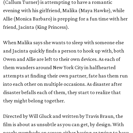
(Callum Turner) is attempting to have a romantic
evening with his girlfriend, Malika (Maya Hawke), while
Allie (Monica Barbaro) is prepping for a fun time with her
friend, Jacinta (King Princess).
When Malika says she wants to sleep with someone else
and Jacinta quickly finds a person to hook up with, both
Owen and Allie are left to their own devices. As each of
them wanders around New York City in halfhearted
attempts at finding their own partner, fate has them run
into each other on multiple occasions. As disaster after
disaster befalls each of them, they start to realize that
they might belong together.
Directed by Will Gluck and written by Travis Braun, the
film is about as unsubtle as you can get, by design. With
nearly everybody on screen either having or trying to have