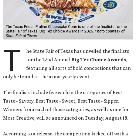
The Texas Pecan Praline Cheescake Cone is one of the finalists for the
State Fair of Texas' Big Tex Choice Awards in 2026.
Photo courtesy of
State Fair of Texas
T
he State Fair of Texas has unveiled the finalists
for the 22nd Annual
Big Tex Choice Awards
,
featuring all sorts of bold concoctions that can
only be found at the iconic yearly event.
The finalists include five each in the categories of Best
Taste - Savory, Best Taste - Sweet, Best Taste - Sipper.
Winners from each of those categories, as well as one for
Most Creative, will be announced on Tuesday, August 18.
According to a release, the competition kicked off with a