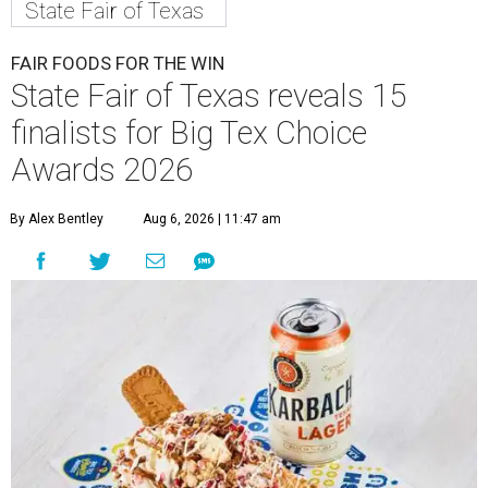
State Fair of Texas
FAIR FOODS FOR THE WIN
State Fair of Texas reveals 15
finalists for Big Tex Choice
Awards 2026
By Alex Bentley
Aug 6, 2026 | 11:47 am