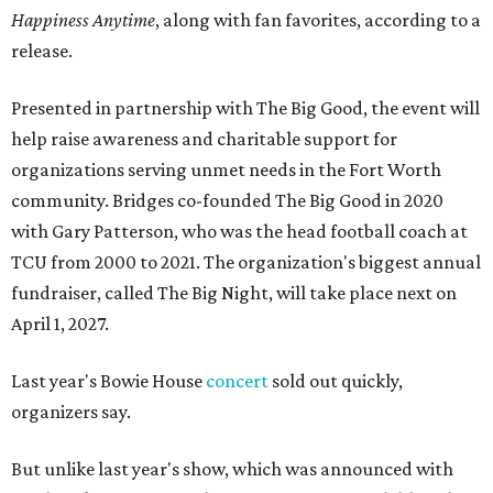
Happiness Anytime
, along with fan favorites, according to a
release.
Presented in partnership with The Big Good, the event will
help raise awareness and charitable support for
organizations serving unmet needs in the Fort Worth
community. Bridges co-founded The Big Good in 2020
with Gary Patterson, who was the head football coach at
TCU from 2000 to 2021. The organization's biggest annual
fundraiser, called The Big Night, will take place next on
April 1, 2027.
Last year's Bowie House
concert
sold out quickly,
organizers say.
But unlike last year's show, which was announced with