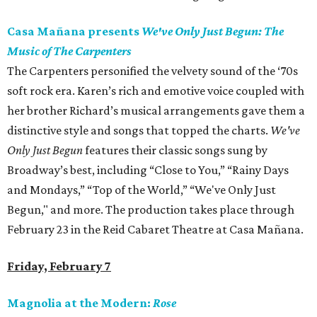
Casa Mañana presents
We've Only Just Begun: The
Music of The Carpenters
The Carpenters personified the velvety sound of the ‘70s
soft rock era. Karen’s rich and emotive voice coupled with
her brother Richard’s musical arrangements gave them a
distinctive style and songs that topped the charts.
We've
Only Just Begun
features their classic songs sung by
Broadway’s best, including “Close to You,” “Rainy Days
and Mondays,” “Top of the World,” “We've Only Just
Begun," and more. The production takes place through
February 23 in the Reid Cabaret Theatre at Casa Mañana.
Friday, February 7
Magnolia at the Modern:
Rose