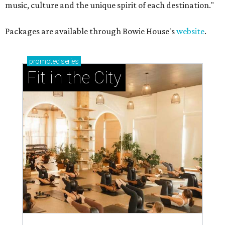
music, culture and the unique spirit of each destination."
Packages are available through Bowie House's
website
.
promoted
series
Fit in the City