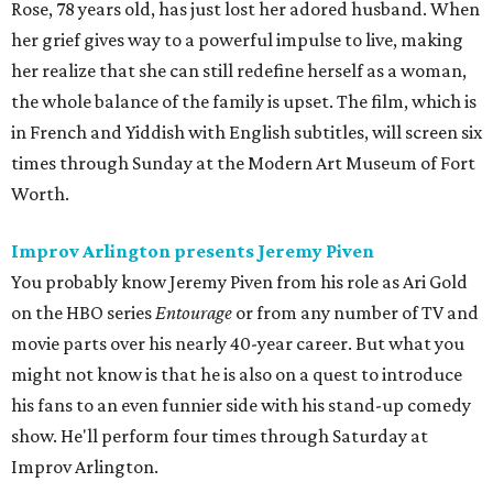
Rose, 78 years old, has just lost her adored husband. When
her grief gives way to a powerful impulse to live, making
her realize that she can still redefine herself as a woman,
the whole balance of the family is upset. The film, which is
in French and Yiddish with English subtitles, will screen six
times through Sunday at the Modern Art Museum of Fort
Worth.
Improv Arlington presents Jeremy Piven
You probably know Jeremy Piven from his role as Ari Gold
on the HBO series
Entourage
or from any number of TV and
movie parts over his nearly 40-year career. But what you
might not know is that he is also on a quest to introduce
his fans to an even funnier side with his stand-up comedy
show. He'll perform four times through Saturday at
Improv Arlington.