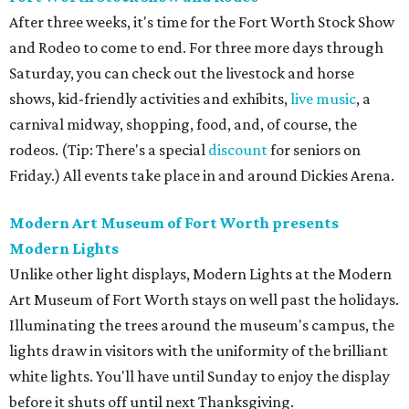
After three weeks, it's time for the Fort Worth Stock Show
and Rodeo to come to end. For three more days through
Saturday, you can check out the livestock and horse
shows, kid-friendly activities and exhibits,
live music
, a
carnival midway, shopping, food, and, of course, the
rodeos. (Tip: There's a special
discount
for seniors on
Friday.) All events take place in and around Dickies Arena.
Modern Art Museum of Fort Worth presents
Modern Lights
Unlike other light displays, Modern Lights at the Modern
Art Museum of Fort Worth stays on well past the holidays.
Illuminating the trees around the museum's campus, the
lights draw in visitors with the uniformity of the brilliant
white lights. You'll have until Sunday to enjoy the display
before it shuts off until next Thanksgiving.