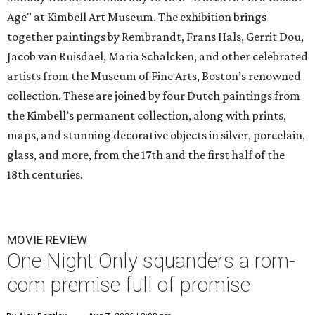
Age" at Kimbell Art Museum. The exhibition brings
together paintings by Rembrandt, Frans Hals, Gerrit Dou,
Jacob van Ruisdael, Maria Schalcken, and other celebrated
artists from the Museum of Fine Arts, Boston’s renowned
collection. These are joined by four Dutch paintings from
the Kimbell’s permanent collection, along with prints,
maps, and stunning decorative objects in silver, porcelain,
glass, and more, from the 17th and the first half of the
18th centuries.
MOVIE REVIEW
One Night Only squanders a rom-
com premise full of promise