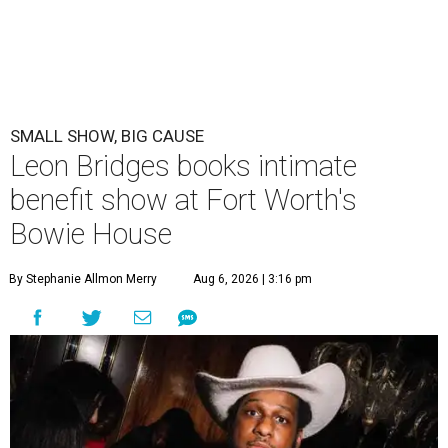
SMALL SHOW, BIG CAUSE
Leon Bridges books intimate
benefit show at Fort Worth's
Bowie House
By Stephanie Allmon Merry
Aug 6, 2026 | 3:16 pm