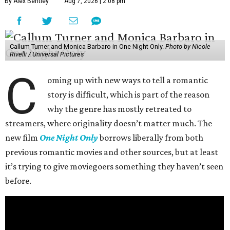
By Alex Bentley
Aug 7, 2026 | 2:08 pm
Callum Turner and Monica Barbaro in One Night Only.
Photo by Nicole
Rivelli / Universal Pictures
C
oming up with new ways to tell a romantic
story is difficult, which is part of the reason
why the genre has mostly retreated to
streamers, where originality doesn’t matter much. The
new film
One Night Only
borrows liberally from both
previous romantic movies and other sources, but at least
it’s trying to give moviegoers something they haven’t seen
before.