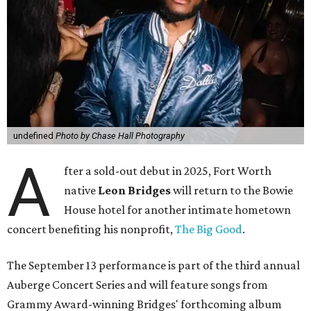
undefined
Photo by Chase Hall Photography
A
fter a sold-out debut in 2025, Fort Worth
native
Leon Bridges
will return to the Bowie
House hotel for another intimate hometown
concert benefiting his nonprofit,
The Big Good
.
The September 13 performance is part of the third annual
Auberge Concert Series and will feature songs from
Grammy Award-winning Bridges' forthcoming album