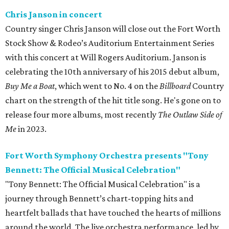
Chris Janson in concert
Country singer Chris Janson will close out the Fort Worth
Stock Show & Rodeo’s Auditorium Entertainment Series
with this concert at Will Rogers Auditorium. Janson is
celebrating the 10th anniversary of his 2015 debut album,
Buy Me a Boat
, which went to No. 4 on the
Billboard
Country
chart on the strength of the hit title song. He's gone on to
release four more albums, most recently
The Outlaw Side of
Me
in 2023.
Fort Worth Symphony Orchestra presents "Tony
Bennett: The Official Musical Celebration"
"Tony Bennett: The Official Musical Celebration" is a
journey through Bennett’s chart-topping hits and
heartfelt ballads that have touched the hearts of millions
around the world. The live orchestra performance, led by