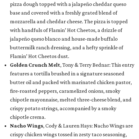
pizza dough topped with a jalapeño cheddar queso
base and covered with a freshly grated blend of
mozzarella and cheddar cheese. The pizza is topped
with handfuls of Flamin’ Hot Cheetos, a drizzle of
jalapeño queso blanco and house-made buffalo
buttermilk ranch dressing, and a hefty sprinkle of
Flamin’ Hot Cheetos dust.
Golden Crunch Melt
, Tony & Terry Bednar: This entry
features a tortilla brushed in a signature seasoned
butter oil and packed with marinated chicken pastor,
fire-roasted peppers, caramelized onions, smoky
chipotle mayonnaise, melted three-cheese blend, and
crispy potato strings, accompanied by a smoky
chipotle crema.
Nacho Wings
, Cody & Lauren Hays: Nacho Wings are
crispy chicken wings tossed in zesty taco seasoning,