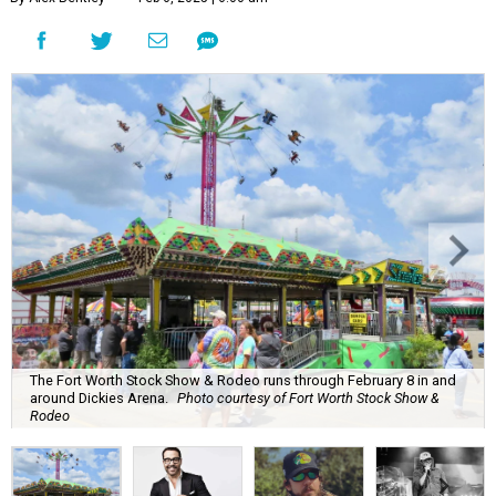
The Fort Worth Stock Show & Rodeo runs through February 8 in and
around Dickies Arena.
Photo courtesy of Fort Worth Stock Show &
Rodeo