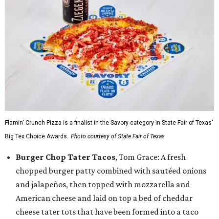
Flamin’ Crunch Pizza is a finalist in the Savory category in State Fair of Texas'
Big Tex Choice Awards.
Photo courtesy of State Fair of Texas
Burger Chop Tater Tacos
, Tom Grace: A fresh
chopped burger patty combined with sautéed onions
and jalapeños, then topped with mozzarella and
American cheese and laid on top a bed of cheddar
cheese tater tots that have been formed into a taco