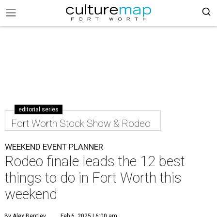
editorial series
Fort Worth Stock Show & Rodeo
WEEKEND EVENT PLANNER
Rodeo finale leads the 12 best
things to do in Fort Worth this
weekend
By Alex Bentley
Feb 6, 2025 | 6:00 am