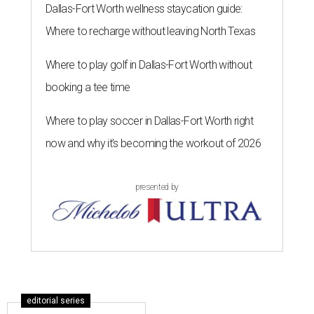
Dallas-Fort Worth wellness staycation guide:
Where to recharge without leaving North Texas
Where to play golf in Dallas-Fort Worth without
booking a tee time
Where to play soccer in Dallas-Fort Worth right
now and why it’s becoming the workout of 2026
presented by
editorial series