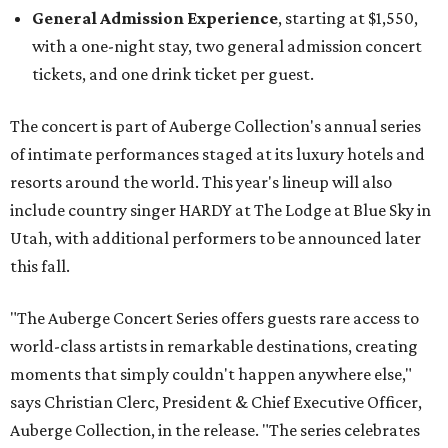
General Admission Experience
, starting at $1,550,
with a one-night stay, two general admission concert
tickets, and one drink ticket per guest.
The concert is part of Auberge Collection's annual series
of intimate performances staged at its luxury hotels and
resorts around the world. This year's lineup will also
include country singer HARDY at The Lodge at Blue Sky in
Utah, with additional performers to be announced later
this fall.
"The Auberge Concert Series offers guests rare access to
world-class artists in remarkable destinations, creating
moments that simply couldn't happen anywhere else,"
says Christian Clerc, President & Chief Executive Officer,
Auberge Collection, in the release. "The series celebrates