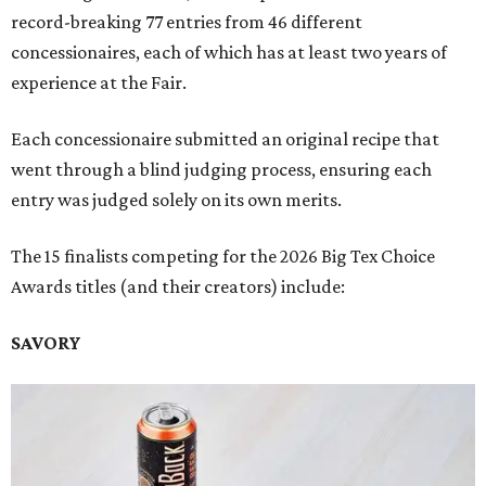
record-breaking 77 entries from 46 different
concessionaires, each of which has at least two years of
experience at the Fair.
Each concessionaire submitted an original recipe that
went through a blind judging process, ensuring each
entry was judged solely on its own merits.
The 15 finalists competing for the 2026 Big Tex Choice
Awards titles (and their creators) include:
SAVORY