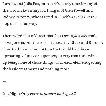
Burton, and Julia Fox, but there’s barely time for any of
them to make an impact. Images of Glen Powell and
Sydney Sweeney, who starred in Gluck’s
Anyone But You
,
pop up in a fun way.
There were a lot of directions that
One Night Only
could
have gone in, but the version chosen by Gluck and Braun is
close to the worst one. A film that could have been
uproaringly funny or super sexy or very romantic winds
up being none of those things, with each element getting
the basic treatment and nothing more.
---
One Night Only
opens in theaters on August 7.