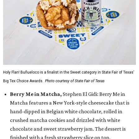
Holy Flan! Buñueloco is a finalist in the Sweet category in State Fair of Texas'
Big Tex Choice Awards.
Photo courtesy of State Fair of Texas
Berry Me in Matcha,
Stephen El Gidi: Berry Me in
Matcha features a New York-style cheesecake that is
hand-dipped in Belgian white chocolate, rolled in
crushed matcha cookies and drizzled with white
chocolate and sweet strawberry jam. The dessert is
finished with a fresh strawberry slice on top.