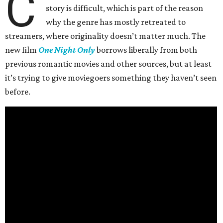
C
story is difficult, which is part of the reason
why the genre has mostly retreated to
streamers, where originality doesn’t matter much. The
new film
One Night Only
borrows liberally from both
previous romantic movies and other sources, but at least
it’s trying to give moviegoers something they haven’t seen
before.