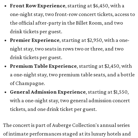
Front Row Experience
, starting at $6,450, with a
one-night stay, two front-row concert tickets, access to
the official after-party in the Billet Room, and two
drink tickets per guest.
Premier Experience
, starting at $2,950, with a one-
night stay, two seats in rows two or three, and two
drink tickets per guest.
Premium Table Experience
, starting at $2,450, with
a one-night stay, two premium table seats, and a bottle
of Champagne.
General Admission Experience
, starting at $1,550,
with a one-night stay, two general admission concert
tickets, and one drink ticket per guest.
The concert is part of Auberge Collection's annual series
of intimate performances staged at its luxury hotels and