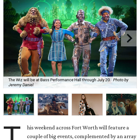
The Wiz will be at Bass Performance Hall through July 20.
Photo by
Jeremy Daniel
T
his weekend across Fort Worth will feature a
couple of big events, complemented by an array