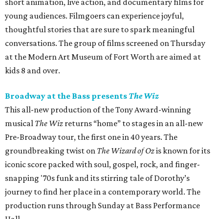
short animation, live action, and documentary films for
young audiences. Filmgoers can experience joyful,
thoughtful stories that are sure to spark meaningful
conversations. The group of films screened on Thursday
at the Modern Art Museum of Fort Worth are aimed at
kids 8 and over.
Broadway at the Bass presents
The Wiz
This all-new production of the Tony Award-winning
musical
The Wiz
returns “home” to stages in an all-new
Pre-Broadway tour, the first one in 40 years. The
groundbreaking twist on
The Wizard of Oz
is known for its
iconic score packed with soul, gospel, rock, and finger-
snapping '70s funk and its stirring tale of Dorothy’s
journey to find her place in a contemporary world. The
production runs through Sunday at Bass Performance