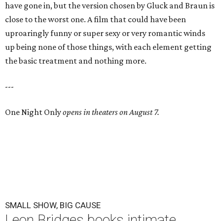
have gone in, but the version chosen by Gluck and Braun is
close to the worst one. A film that could have been
uproaringly funny or super sexy or very romantic winds
up being none of those things, with each element getting
the basic treatment and nothing more.
---
One Night Only
opens in theaters on August 7.
SMALL SHOW, BIG CAUSE
Leon Bridges books intimate