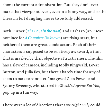
about the current administration. But they don’t ever
make that viewpoint overt, even in a funny way, and so the
thread is left dangling, never to be fully addressed.
Both Turner (
The Boys in the Boat
) and Barbaro (an Oscar
nominee for
A Complete Unknown
) are rising stars, but
neither of them are great comic actors. Each of their
characters is supposed to be relatively awkward, a trait
that is masked by their objective attractiveness. The film
has a slew of cameos, including Molly Ringwald, LeVar
Burton, and Julia Fox, but there’s barely time for any of
them to make an impact. Images of Glen Powell and
Sydney Sweeney, who starred in Gluck’s
Anyone But You
,
pop up in a fun way.
There were a lot of directions that
One Night Only
could