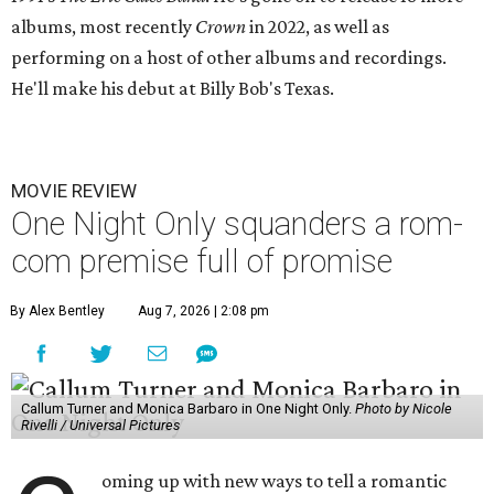
albums, most recently
Crown
in 2022, as well as
performing on a host of other albums and recordings.
He'll make his debut at Billy Bob's Texas.
MOVIE REVIEW
One Night Only squanders a rom-
com premise full of promise
By Alex Bentley
Aug 7, 2026 | 2:08 pm
Callum Turner and Monica Barbaro in One Night Only.
Photo by Nicole
Rivelli / Universal Pictures
oming up with new ways to tell a romantic