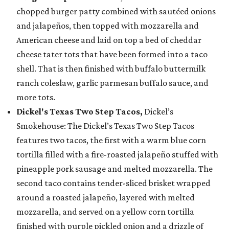
chopped burger patty combined with sautéed onions
and jalapeños, then topped with mozzarella and
American cheese and laid on top a bed of cheddar
cheese tater tots that have been formed into a taco
shell. That is then finished with buffalo buttermilk
ranch coleslaw, garlic parmesan buffalo sauce, and
more tots.
Dickel's Texas Two Step Tacos,
Dickel’s
Smokehouse: The Dickel’s Texas Two Step Tacos
features two tacos, the first with a warm blue corn
tortilla filled with a fire-roasted jalapeño stuffed with
pineapple pork sausage and melted mozzarella. The
second taco contains tender-sliced brisket wrapped
around a roasted jalapeño, layered with melted
mozzarella, and served on a yellow corn tortilla
finished with purple pickled onion and a drizzle of