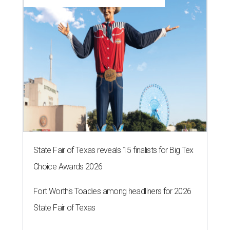
State Fair of Texas reveals 15 finalists for Big Tex
Choice Awards 2026
Fort Worth's Toadies among headliners for 2026
State Fair of Texas