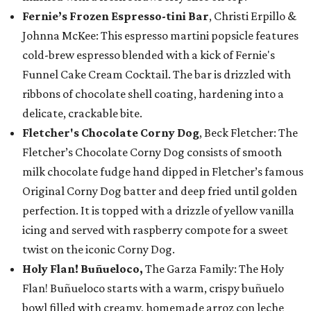
Fernie’s Frozen Espresso-tini Bar
, Christi Erpillo &
Johnna McKee: This espresso martini popsicle features
cold-brew espresso blended with a kick of Fernie's
Funnel Cake Cream Cocktail. The bar is drizzled with
ribbons of chocolate shell coating, hardening into a
delicate, crackable bite.
Fletcher's Chocolate Corny Dog
, Beck Fletcher: The
Fletcher’s Chocolate Corny Dog consists of smooth
milk chocolate fudge hand dipped in Fletcher’s famous
Original Corny Dog batter and deep fried until golden
perfection. It is topped with a drizzle of yellow vanilla
icing and served with raspberry compote for a sweet
twist on the iconic Corny Dog.
Holy Flan! Buñueloco,
The Garza Family: The Holy
Flan! Buñueloco starts with a warm, crispy buñuelo
bowl filled with creamy, homemade arroz con leche