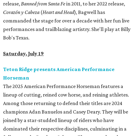
release,
Banned from Santa Fe
in 2011, to her 2022 release,
Corazón y Cabeza
(
Heart and Head
), Bagwell has
commanded the stage for over a decade with her fun live
performances and trailblazing artistry. She'll play at Billy
Bob's Texas.
Saturday, July 19
Teton Ridge presents American Performance
Horseman
The 2025 American Performance Horseman features a
lineup of cutting, reined cow horse, and reining athletes.
Among those returning to defend their titles are 2024
champions Adan Banuelos and Casey Deary. They will be
joined by a star-studded lineup of riders who have
dominated their respective disciplines, culminating in a