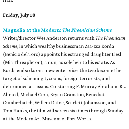
Hall.
Friday, July 18
Magnolia at the Modern:
The Phoenician Scheme
Writer/director Wes Anderson returns with
The Phoenician
Scheme
, in which wealthy businessman Zsa-zsa Korda
(Benicio del Toro) appoints his estranged daughter Liesl
(Mia Threapleton), a nun, as sole heir to his estate. As
Korda embarks on a new enterprise, the two become the
target of scheming tycoons, foreign terrorists, and
determined assassins. Co-starring F. Murray Abraham, Riz
Ahmed, Michael Cera, Bryan Cranston, Benedict
Cumberbatch, Willem Dafoe, Scarlett Johansson, and
Tom Hanks, the film will screen six times through Sunday
at the Modern Art Museum of Fort Worth.