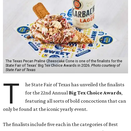
The Texas Pecan Praline Cheescake Cone is one of the finalists for the
State Fair of Texas' Big Tex Choice Awards in 2026.
Photo courtesy of
State Fair of Texas
T
he State Fair of Texas has unveiled the finalists
for the 22nd Annual
Big Tex Choice Awards
,
featuring all sorts of bold concoctions that can
only be found at the iconic yearly event.
The finalists include five each in the categories of Best