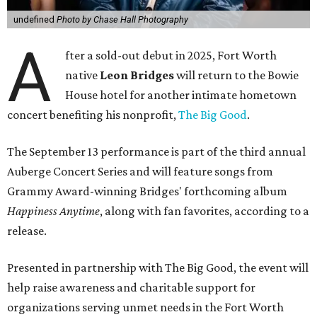
undefined
Photo by Chase Hall Photography
A
fter a sold-out debut in 2025, Fort Worth
native
Leon Bridges
will return to the Bowie
House hotel for another intimate hometown
concert benefiting his nonprofit,
The Big Good
.
The September 13 performance is part of the third annual
Auberge Concert Series and will feature songs from
Grammy Award-winning Bridges' forthcoming album
Happiness Anytime
, along with fan favorites, according to a
release.
Presented in partnership with The Big Good, the event will
help raise awareness and charitable support for
organizations serving unmet needs in the Fort Worth