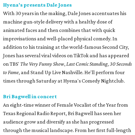
Hyena's presents Dale Jones
With 30 years in the making, Dale Jones accentuates his
machine gun-style delivery with a healthy dose of
animated faces and then combines that with quick
improvisations and well-placed physical comedy. In
addition to his training at the world-famous Second City,
Jones has several viral videos on TikTok and has appeared
on TBS'
The Very Funny Show
,
Last Comic Standing
,
30 Seconds
to Fame
, and Stand Up Live Nashville. He'll perform four
times through Saturday at Hyena's Comedy Nightclub.
Bri Bagwell in concert
An eight-time winner of Female Vocalist of the Year from
Texas Regional Radio Report, Bri Bagwell has seen her
audience grow and diversify as she has progressed
through the musical landscape. From her first full-length