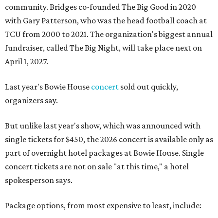
community. Bridges co-founded The Big Good in 2020
with Gary Patterson, who was the head football coach at
TCU from 2000 to 2021. The organization's biggest annual
fundraiser, called The Big Night, will take place next on
April 1, 2027.
Last year's Bowie House
concert
sold out quickly,
organizers say.
But unlike last year's show, which was announced with
single tickets for $450, the 2026 concert is available only as
part of overnight hotel packages at Bowie House. Single
concert tickets are not on sale "at this time," a hotel
spokesperson says.
Package options, from most expensive to least, include: