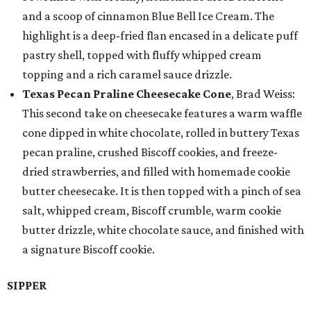
and a scoop of cinnamon Blue Bell Ice Cream. The
highlight is a deep-fried flan encased in a delicate puff
pastry shell, topped with fluffy whipped cream
topping and a rich caramel sauce drizzle.
Texas Pecan Praline Cheesecake Cone
, Brad Weiss:
This second take on cheesecake features a warm waffle
cone dipped in white chocolate, rolled in buttery Texas
pecan praline, crushed Biscoff cookies, and freeze-
dried strawberries, and filled with homemade cookie
butter cheesecake. It is then topped with a pinch of sea
salt, whipped cream, Biscoff crumble, warm cookie
butter drizzle, white chocolate sauce, and finished with
a signature Biscoff cookie.
SIPPER