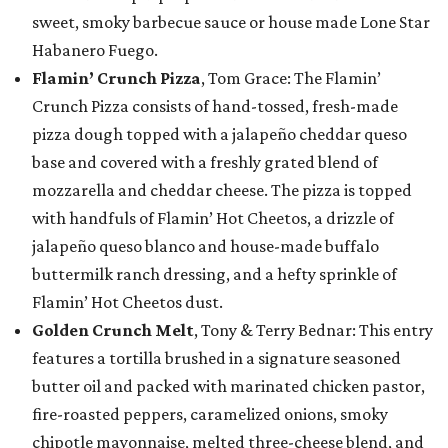
sweet, smoky barbecue sauce or house made Lone Star
Habanero Fuego.
Flamin’ Crunch Pizza
, Tom Grace: The Flamin’
Crunch Pizza consists of hand-tossed, fresh-made
pizza dough topped with a jalapeño cheddar queso
base and covered with a freshly grated blend of
mozzarella and cheddar cheese. The pizza is topped
with handfuls of Flamin’ Hot Cheetos, a drizzle of
jalapeño queso blanco and house-made buffalo
buttermilk ranch dressing, and a hefty sprinkle of
Flamin’ Hot Cheetos dust.
Golden Crunch Melt
, Tony & Terry Bednar: This entry
features a tortilla brushed in a signature seasoned
butter oil and packed with marinated chicken pastor,
fire-roasted peppers, caramelized onions, smoky
chipotle mayonnaise, melted three-cheese blend, and