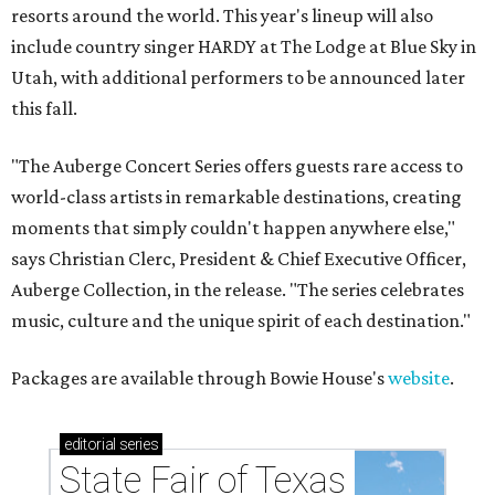
resorts around the world. This year's lineup will also
include country singer HARDY at The Lodge at Blue Sky in
Utah, with additional performers to be announced later
this fall.
"The Auberge Concert Series offers guests rare access to
world-class artists in remarkable destinations, creating
moments that simply couldn't happen anywhere else,"
says Christian Clerc, President & Chief Executive Officer,
Auberge Collection, in the release. "The series celebrates
music, culture and the unique spirit of each destination."
Packages are available through Bowie House's
website
.
editorial
series
State Fair of Texas