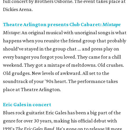
full concert by Brothers Osborne. The event takes place at
Dickies Arena.
Theatre Arlington presents Club Cabaret:
Mixtape
Mixtape
: An original musical with unoriginal songs is what
happens when you reunite the friend group that probably
should’ve stayed in the group chat … and press play on
every banger you forgot you loved. They came for a chill
weekend. They got a mixtape of meltdowns. Old crushes.
Old grudges. New levels of awkward. All set to the
soundtrack of your '90s heart. The performance takes
place at Theatre Arlington.
Eric Gales in concert
Blues rock guitarist Eric Gales has been a big part of the
genre for over 30 years, making his official debut with
1991's
The Eric Gales Band
. He's gone on to release 18 more