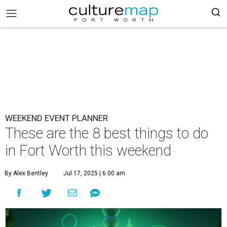
WEEKEND EVENT PLANNER
These are the 8 best things to do
in Fort Worth this weekend
By Alex Bentley
Jul 17, 2025 | 6:00 am