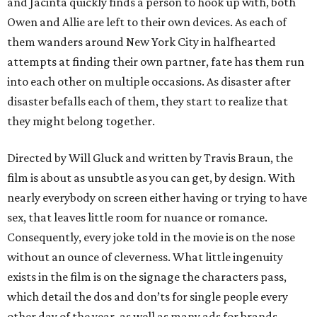
and Jacinta quickly finds a person to hook up with, both
Owen and Allie are left to their own devices. As each of
them wanders around New York City in halfhearted
attempts at finding their own partner, fate has them run
into each other on multiple occasions. As disaster after
disaster befalls each of them, they start to realize that
they might belong together.
Directed by Will Gluck and written by Travis Braun, the
film is about as unsubtle as you can get, by design. With
nearly everybody on screen either having or trying to have
sex, that leaves little room for nuance or romance.
Consequently, every joke told in the movie is on the nose
without an ounce of cleverness. What little ingenuity
exists in the film is on the signage the characters pass,
which detail the dos and don’ts for single people every
other day of the year, as well as many ads for brands