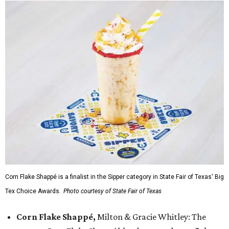
Corn Flake Shappé is a finalist in the Sipper category in State Fair of Texas' Big
Tex Choice Awards.
Photo courtesy of State Fair of Texas
Corn Flake Shappé,
Milton & Gracie Whitley: The