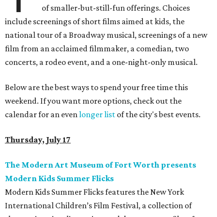
of smaller-but-still-fun offerings. Choices
include screenings of short films aimed at kids, the
national tour of a Broadway musical, screenings of a new
film from an acclaimed filmmaker, a comedian, two
concerts, a rodeo event, and a one-night-only musical.
Below are the best ways to spend your free time this
weekend. If you want more options, check out the
calendar for an even
longer list
of the city's best events.
Thursday, July 17
The Modern Art Museum of Fort Worth presents
Modern Kids Summer Flicks
Modern Kids Summer Flicks features the New York
International Children’s Film Festival, a collection of