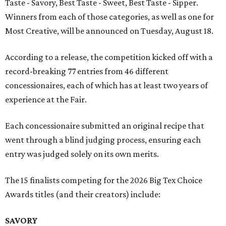
Taste - Savory, Best Taste - Sweet, Best Taste - Sipper.
Winners from each of those categories, as well as one for
Most Creative, will be announced on Tuesday, August 18.
According to a release, the competition kicked off with a
record-breaking 77 entries from 46 different
concessionaires, each of which has at least two years of
experience at the Fair.
Each concessionaire submitted an original recipe that
went through a blind judging process, ensuring each
entry was judged solely on its own merits.
The 15 finalists competing for the 2026 Big Tex Choice
Awards titles (and their creators) include:
SAVORY