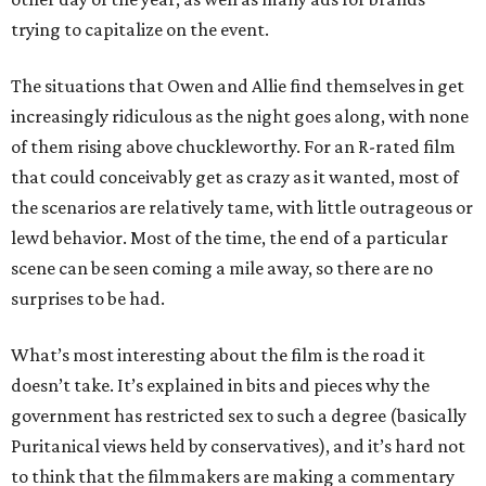
trying to capitalize on the event.
The situations that Owen and Allie find themselves in get
increasingly ridiculous as the night goes along, with none
of them rising above chuckleworthy. For an R-rated film
that could conceivably get as crazy as it wanted, most of
the scenarios are relatively tame, with little outrageous or
lewd behavior. Most of the time, the end of a particular
scene can be seen coming a mile away, so there are no
surprises to be had.
What’s most interesting about the film is the road it
doesn’t take. It’s explained in bits and pieces why the
government has restricted sex to such a degree (basically
Puritanical views held by conservatives), and it’s hard not
to think that the filmmakers are making a commentary