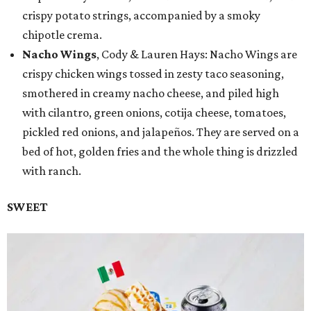
crispy potato strings, accompanied by a smoky
chipotle crema.
Nacho Wings
, Cody & Lauren Hays: Nacho Wings are
crispy chicken wings tossed in zesty taco seasoning,
smothered in creamy nacho cheese, and piled high
with cilantro, green onions, cotija cheese, tomatoes,
pickled red onions, and jalapeños. They are served on a
bed of hot, golden fries and the whole thing is drizzled
with ranch.
SWEET