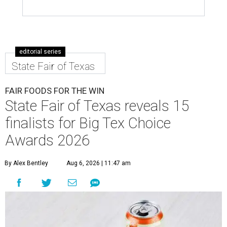
editorial series
State Fair of Texas
FAIR FOODS FOR THE WIN
State Fair of Texas reveals 15
finalists for Big Tex Choice
Awards 2026
By Alex Bentley
Aug 6, 2026 | 11:47 am