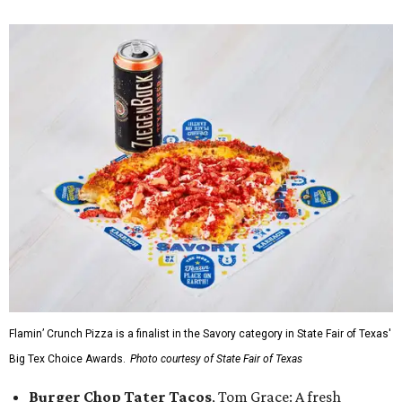
Flamin’ Crunch Pizza is a finalist in the Savory category in State Fair of Texas'
Big Tex Choice Awards.
Photo courtesy of State Fair of Texas
Burger Chop Tater Tacos
, Tom Grace: A fresh