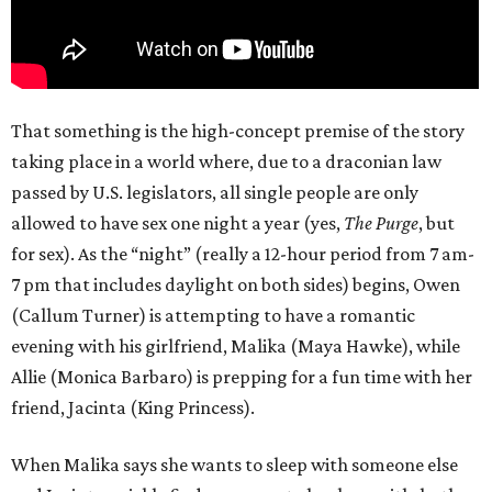
That something is the high-concept premise of the story
taking place in a world where, due to a draconian law
passed by U.S. legislators, all single people are only
allowed to have sex one night a year (yes,
The Purge
, but
for sex). As the “night” (really a 12-hour period from 7 am-
7 pm that includes daylight on both sides) begins, Owen
(Callum Turner) is attempting to have a romantic
evening with his girlfriend, Malika (Maya Hawke), while
Allie (Monica Barbaro) is prepping for a fun time with her
friend, Jacinta (King Princess).
When Malika says she wants to sleep with someone else