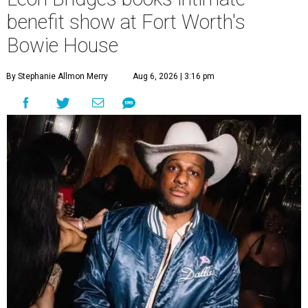
benefit show at Fort Worth's
Bowie House
By Stephanie Allmon Merry
Aug 6, 2026 | 3:16 pm