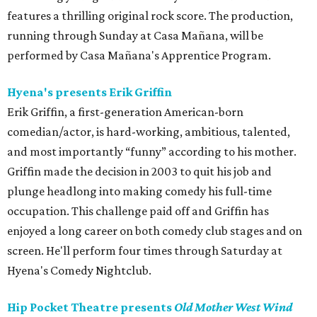
features a thrilling original rock score. The production,
running through Sunday at Casa Mañana, will be
performed by Casa Mañana's Apprentice Program.
Hyena's presents Erik Griffin
Erik Griffin, a first-generation American-born
comedian/actor, is hard-working, ambitious, talented,
and most importantly “funny” according to his mother.
Griffin made the decision in 2003 to quit his job and
plunge headlong into making comedy his full-time
occupation. This challenge paid off and Griffin has
enjoyed a long career on both comedy club stages and on
screen. He'll perform four times through Saturday at
Hyena's Comedy Nightclub.
Hip Pocket Theatre presents
Old Mother West Wind