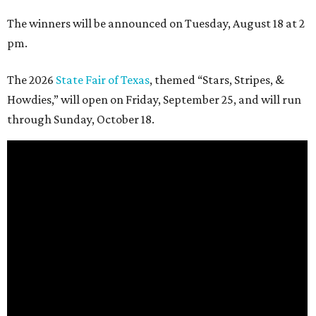
The winners will be announced on Tuesday, August 18 at 2
pm.
The 2026
State Fair of Texas
, themed “Stars, Stripes, &
Howdies,” will open on Friday, September 25, and will run
through Sunday, October 18.