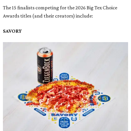
The 15 finalists competing for the 2026 Big Tex Choice
Awards titles (and their creators) include:
SAVORY