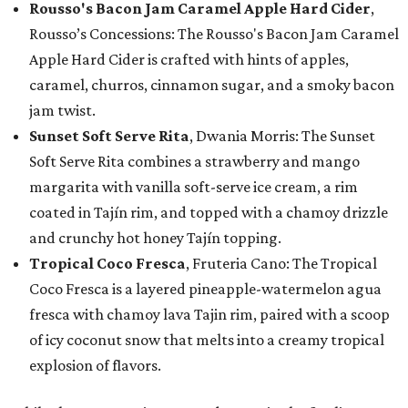
Rousso's Bacon Jam Caramel Apple Hard Cider
,
Rousso’s Concessions: The Rousso's Bacon Jam Caramel
Apple Hard Cider is crafted with hints of apples,
caramel, churros, cinnamon sugar, and a smoky bacon
jam twist.
Sunset Soft Serve Rita
, Dwania Morris: The Sunset
Soft Serve Rita combines a strawberry and mango
margarita with vanilla soft-serve ice cream, a rim
coated in Tajín rim, and topped with a chamoy drizzle
and crunchy hot honey Tajín topping.
Tropical Coco Fresca
, Fruteria Cano: The Tropical
Coco Fresca is a layered pineapple-watermelon agua
fresca with chamoy lava Tajin rim, paired with a scoop
of icy coconut snow that melts into a creamy tropical
explosion of flavors.