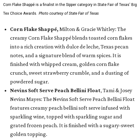
Corn Flake Shappé is a finalist in the Sipper category in State Fair of Texas' Big
Tex Choice Awards.
Photo courtesy of State Fair of Texas
Corn Flake Shappé,
Milton & Gracie Whitley: The
creamy Corn Flake Shappé blends toasted corn flakes
into a rich creation with dulce de leche, Texas pecan
notes, and a signature blend of warm spices. It is
finished with whipped cream, golden corn flake
crunch, sweet strawberry crumble, and a dusting of
powdered sugar.
Nevins Soft Serve Peach Bellini Float
, Tami & Josey
Nevins Mayes: The Nevins Soft Serve Peach Bellini Float
features creamy peach bellini soft serve infused with
sparkling wine, topped with sparkling sugar and
grated frozen peach. It is finished with a sugary-sweet
golden topping.