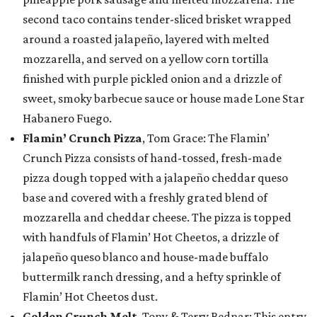
second taco contains tender-sliced brisket wrapped
around a roasted jalapeño, layered with melted
mozzarella, and served on a yellow corn tortilla
finished with purple pickled onion and a drizzle of
sweet, smoky barbecue sauce or house made Lone Star
Habanero Fuego.
Flamin’ Crunch Pizza
, Tom Grace: The Flamin’
Crunch Pizza consists of hand-tossed, fresh-made
pizza dough topped with a jalapeño cheddar queso
base and covered with a freshly grated blend of
mozzarella and cheddar cheese. The pizza is topped
with handfuls of Flamin’ Hot Cheetos, a drizzle of
jalapeño queso blanco and house-made buffalo
buttermilk ranch dressing, and a hefty sprinkle of
Flamin’ Hot Cheetos dust.
Golden Crunch Melt
, Tony & Terry Bednar: This entry