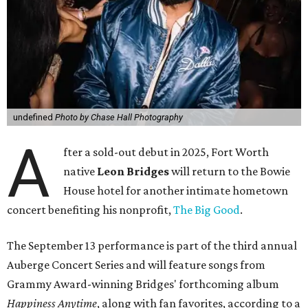
undefined
Photo by Chase Hall Photography
A
fter a sold-out debut in 2025, Fort Worth
native
Leon Bridges
will return to the Bowie
House hotel for another intimate hometown
concert benefiting his nonprofit,
The Big Good
.
The September 13 performance is part of the third annual
Auberge Concert Series and will feature songs from
Grammy Award-winning Bridges' forthcoming album
Happiness Anytime
, along with fan favorites, according to a