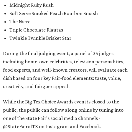
Midnight Ruby Rush
Soft Serve Smoked Peach Bourbon Smash
The Niece
Triple Chocolate Flautas
Twinkle Twinkle Brisket Star
During the final judging event, a panel of 35 judges,
including hometown celebrities, television personalities,
food experts, and well-known creators, will evaluate each
dish based on four key Fair-food elements: taste, value,
creativity, and fairgoer appeal.
While the Big Tex Choice Awards event is closed to the
public, the public can follow along online by tuning into
one of the State Fair's social media channels -
@StateFairofTX on Instagram and Facebook.