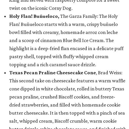
icing and served with raspberry compote for a sweet
twist on the iconic Corny Dog.
Holy Flan! Buñueloco,
The Garza Family: The Holy
Flan! Buñueloco starts with a warm, crispy buñuelo
bowl filled with creamy, homemade arroz con leche
and a scoop of cinnamon Blue Bell Ice Cream. The
highlight is a deep-fried flan encased in a delicate puff
pastry shell, topped with fluffy whipped cream
topping and a rich caramel sauce drizzle.
Texas Pecan Praline Cheesecake Cone
, Brad Weiss:
This second take on cheesecake features a warm waffle
cone dipped in white chocolate, rolled in buttery Texas
pecan praline, crushed Biscoff cookies, and freeze-
dried strawberries, and filled with homemade cookie
butter cheesecake. It is then topped with a pinch of sea
salt, whipped cream, Biscoff crumble, warm cookie