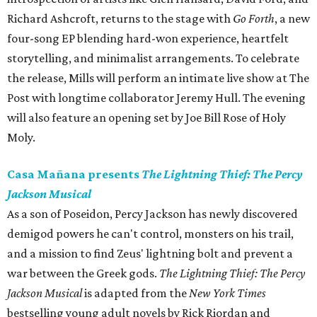
Richard Ashcroft, returns to the stage with
Go Forth
, a new
four-song EP blending hard-won experience, heartfelt
storytelling, and minimalist arrangements. To celebrate
the release, Mills will perform an intimate live show at The
Post with longtime collaborator Jeremy Hull. The evening
will also feature an opening set by Joe Bill Rose of Holy
Moly.
Casa Mañana presents
The Lightning Thief: The Percy
Jackson Musical
As a son of Poseidon, Percy Jackson has newly discovered
demigod powers he can't control, monsters on his trail,
and a mission to find Zeus' lightning bolt and prevent a
war between the Greek gods.
The Lightning Thief: The Percy
Jackson Musical
is adapted from the
New York Times
bestselling young adult novels by Rick Riordan and