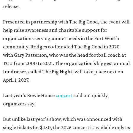
release.
Presented in partnership with The Big Good, the event will
help raise awareness and charitable support for
organizations serving unmet needs in the Fort Worth
community. Bridges co-founded The Big Good in 2020
with Gary Patterson, who was the head football coach at
TCU from 2000 to 2021. The organization's biggest annual
fundraiser, called The Big Night, will take place next on
April 1, 2027.
Last year's Bowie House
concert
sold out quickly,
organizers say.
But unlike last year's show, which was announced with
single tickets for $450, the 2026 concert is available only as