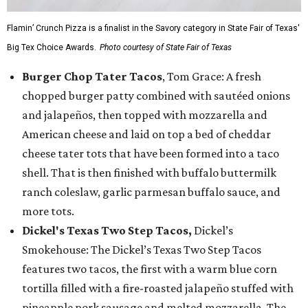
Flamin’ Crunch Pizza is a finalist in the Savory category in State Fair of Texas'
Big Tex Choice Awards.
Photo courtesy of State Fair of Texas
Burger Chop Tater Tacos
, Tom Grace: A fresh
chopped burger patty combined with sautéed onions
and jalapeños, then topped with mozzarella and
American cheese and laid on top a bed of cheddar
cheese tater tots that have been formed into a taco
shell. That is then finished with buffalo buttermilk
ranch coleslaw, garlic parmesan buffalo sauce, and
more tots.
Dickel's Texas Two Step Tacos,
Dickel’s
Smokehouse: The Dickel’s Texas Two Step Tacos
features two tacos, the first with a warm blue corn
tortilla filled with a fire-roasted jalapeño stuffed with
pineapple pork sausage and melted mozzarella. The