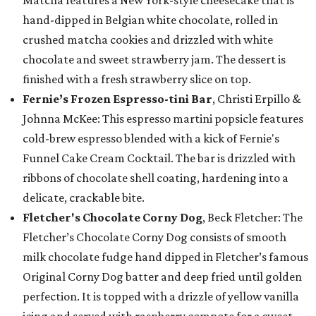
Matcha features a New York-style cheesecake that is
hand-dipped in Belgian white chocolate, rolled in
crushed matcha cookies and drizzled with white
chocolate and sweet strawberry jam. The dessert is
finished with a fresh strawberry slice on top.
Fernie’s Frozen Espresso-tini Bar
, Christi Erpillo &
Johnna McKee: This espresso martini popsicle features
cold-brew espresso blended with a kick of Fernie's
Funnel Cake Cream Cocktail. The bar is drizzled with
ribbons of chocolate shell coating, hardening into a
delicate, crackable bite.
Fletcher's Chocolate Corny Dog
, Beck Fletcher: The
Fletcher’s Chocolate Corny Dog consists of smooth
milk chocolate fudge hand dipped in Fletcher’s famous
Original Corny Dog batter and deep fried until golden
perfection. It is topped with a drizzle of yellow vanilla