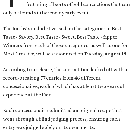
featuring all sorts of bold concoctions that can
only be found at the iconic yearly event.
The finalists include five each in the categories of Best
Taste - Savory, Best Taste - Sweet, Best Taste - Sipper.
Winners from each of those categories, as well as one for
Most Creative, will be announced on Tuesday, August 18.
According to a release, the competition kicked off with a
record-breaking 77 entries from 46 different
concessionaires, each of which has at least two years of
experience at the Fair.
Each concessionaire submitted an original recipe that
went through a blind judging process, ensuring each
entry was judged solely on its own merits.