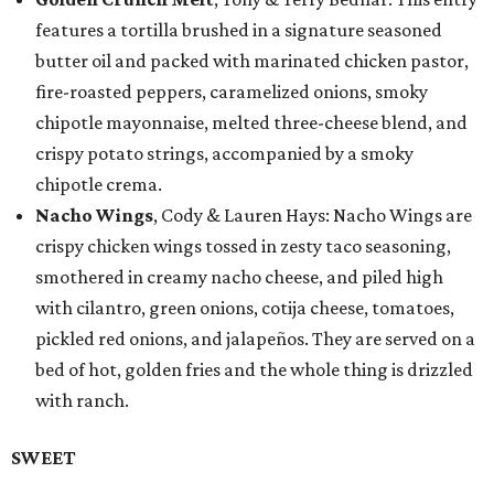
features a tortilla brushed in a signature seasoned
butter oil and packed with marinated chicken pastor,
fire-roasted peppers, caramelized onions, smoky
chipotle mayonnaise, melted three-cheese blend, and
crispy potato strings, accompanied by a smoky
chipotle crema.
Nacho Wings
, Cody & Lauren Hays: Nacho Wings are
crispy chicken wings tossed in zesty taco seasoning,
smothered in creamy nacho cheese, and piled high
with cilantro, green onions, cotija cheese, tomatoes,
pickled red onions, and jalapeños. They are served on a
bed of hot, golden fries and the whole thing is drizzled
with ranch.
SWEET