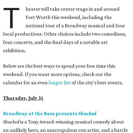
T
heater will take center stage in and around
Fort Worth this weekend, including the
national tour of a Broadway musical and four
local productions. Other choices include two comedians,
four concerts, and the final days of a notable art
exhibition.
Below are the best ways to spend your free time this
weekend. If you want more options, check out the
calendar for an even
longer list
of the city's best events.
Thursday, July 31
Broadway at the Bass presents
Shucked
Shucked
is a Tony Award-winning musical comedy about
an unlikely hero, an unscrupulous con artist, and a battle