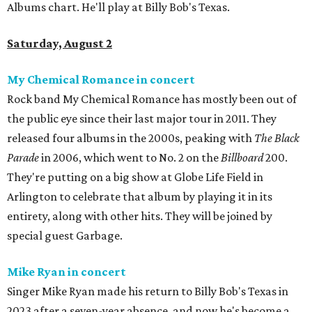
Albums chart. He'll play at Billy Bob's Texas.
Saturday, August 2
My Chemical Romance in concert
Rock band My Chemical Romance has mostly been out of
the public eye since their last major tour in 2011. They
released four albums in the 2000s, peaking with
The Black
Parade
in 2006, which went to No. 2 on the
Billboard
200.
They're putting on a big show at Globe Life Field in
Arlington to celebrate that album by playing it in its
entirety, along with other hits. They will be joined by
special guest Garbage.
Mike Ryan in concert
Singer Mike Ryan made his return to Billy Bob's Texas in
2023 after a seven-year absence, and now he's become a