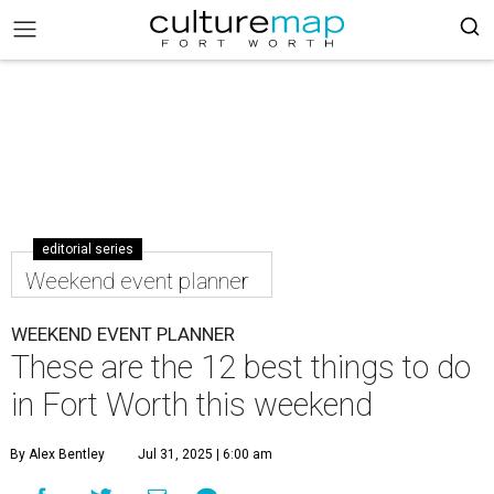
editorial series
Weekend event planner
WEEKEND EVENT PLANNER
These are the 12 best things to do
in Fort Worth this weekend
By Alex Bentley
Jul 31, 2025 | 6:00 am