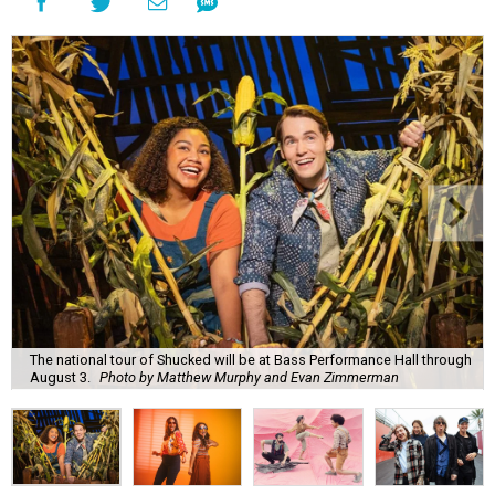
The national tour of Shucked will be at Bass Performance Hall through
August 3.
Photo by Matthew Murphy and Evan Zimmerman