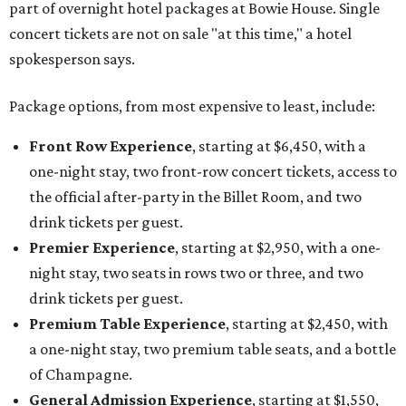
part of overnight hotel packages at Bowie House. Single
concert tickets are not on sale "at this time," a hotel
spokesperson says.
Package options, from most expensive to least, include:
Front Row Experience
, starting at $6,450, with a
one-night stay, two front-row concert tickets, access to
the official after-party in the Billet Room, and two
drink tickets per guest.
Premier Experience
, starting at $2,950, with a one-
night stay, two seats in rows two or three, and two
drink tickets per guest.
Premium Table Experience
, starting at $2,450, with
a one-night stay, two premium table seats, and a bottle
of Champagne.
General Admission Experience
, starting at $1,550,