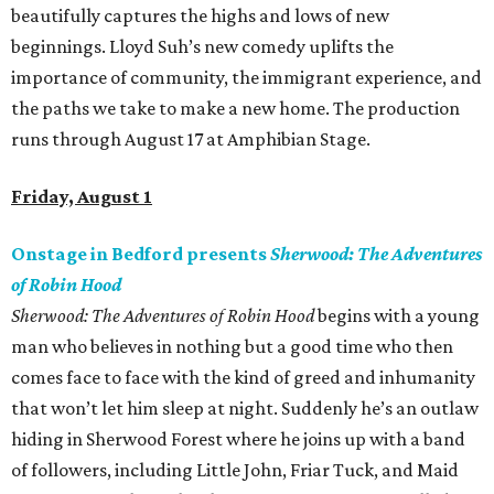
beautifully captures the highs and lows of new
beginnings. Lloyd Suh’s new comedy uplifts the
importance of community, the immigrant experience, and
the paths we take to make a new home. The production
runs through August 17 at Amphibian Stage.
Friday, August 1
Onstage in Bedford presents
Sherwood: The Adventures
of Robin Hood
Sherwood: The Adventures of Robin Hood
begins with a young
man who believes in nothing but a good time who then
comes face to face with the kind of greed and inhumanity
that won’t let him sleep at night. Suddenly he’s an outlaw
hiding in Sherwood Forest where he joins up with a band
of followers, including Little John, Friar Tuck, and Maid