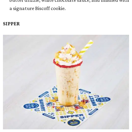
butter drizzle, white chocolate sauce, and finished with
a signature Biscoff cookie.
SIPPER