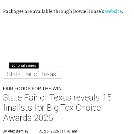
Packages are available through Bowie House's
website
.
editorial series
State Fair of Texas
FAIR FOODS FOR THE WIN
State Fair of Texas reveals 15
finalists for Big Tex Choice
Awards 2026
By Alex Bentley
Aug 6, 2026 | 11:47 am