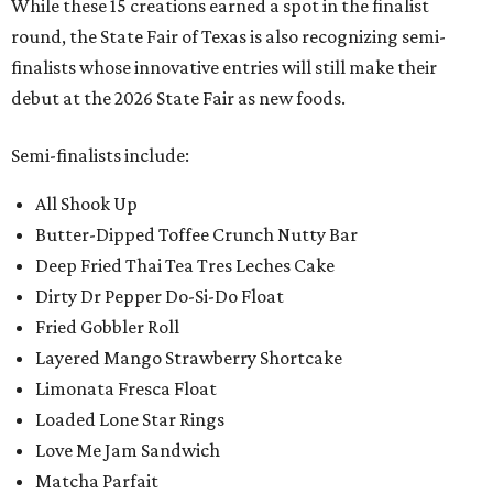
While these 15 creations earned a spot in the finalist
round, the State Fair of Texas is also recognizing semi-
finalists whose innovative entries will still make their
debut at the 2026 State Fair as new foods.
Semi-finalists include:
All Shook Up
Butter-Dipped Toffee Crunch Nutty Bar
Deep Fried Thai Tea Tres Leches Cake
Dirty Dr Pepper Do-Si-Do Float
Fried Gobbler Roll
Layered Mango Strawberry Shortcake
Limonata Fresca Float
Loaded Lone Star Rings
Love Me Jam Sandwich
Matcha Parfait