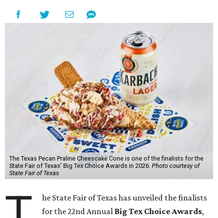
The Texas Pecan Praline Cheescake Cone is one of the finalists for the
State Fair of Texas' Big Tex Choice Awards in 2026.
Photo courtesy of
State Fair of Texas
T
he State Fair of Texas has unveiled the finalists
for the 22nd Annual
Big Tex Choice Awards
,