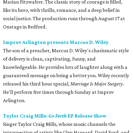
Marian Fitzwalter. The classic story of courage is filled,
like its hero, with thrills, romance, and a deep belief in
social justice. The production runs through August 17 at
Onstage in Bedford.
Improv Arlington presents Marcus D. Wiley
The son of a preacher, Marcus D. Wiley's charismatic style
of delivery is clean, captivating, funny, and
knowledgeable. He provides lots of laughter along with a
guaranteed message on being a better you. Wiley recently
released his third hour special,
Marriage Is Major Surgery
.
He'll perform five times through Sunday at Improv
Arlington.
Taylor Craig Mills:
Go Forth
EP Release Show
Singer Taylor Craig Mills, whose music channels the
introspection of artists like Glen Hansard, David Ford, and