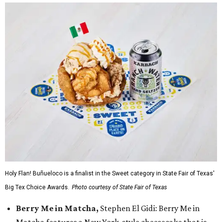
Holy Flan! Buñueloco is a finalist in the Sweet category in State Fair of Texas'
Big Tex Choice Awards.
Photo courtesy of State Fair of Texas
Berry Me in Matcha,
Stephen El Gidi: Berry Me in