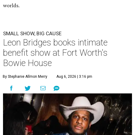
worlds.
SMALL SHOW, BIG CAUSE
Leon Bridges books intimate
benefit show at Fort Worth's
Bowie House
By Stephanie Allmon Merry
Aug 6, 2026 | 3:16 pm