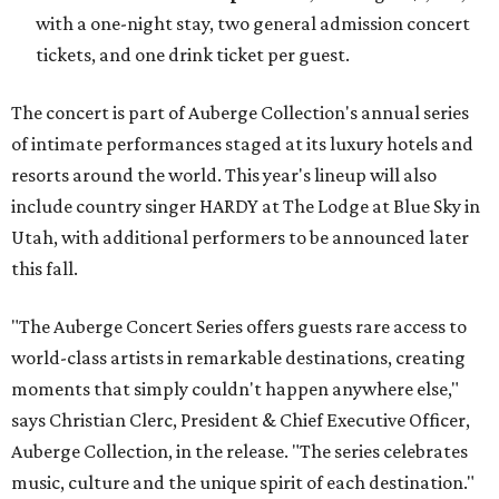
with a one-night stay, two general admission concert
tickets, and one drink ticket per guest.
The concert is part of Auberge Collection's annual series
of intimate performances staged at its luxury hotels and
resorts around the world. This year's lineup will also
include country singer HARDY at The Lodge at Blue Sky in
Utah, with additional performers to be announced later
this fall.
"The Auberge Concert Series offers guests rare access to
world-class artists in remarkable destinations, creating
moments that simply couldn't happen anywhere else,"
says Christian Clerc, President & Chief Executive Officer,
Auberge Collection, in the release. "The series celebrates
music, culture and the unique spirit of each destination."