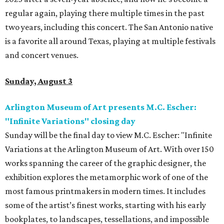
regular again, playing there multiple times in the past
two years, including this concert. The San Antonio native
is a favorite all around Texas, playing at multiple festivals
and concert venues.
Sunday, August 3
Arlington Museum of Art presents M.C. Escher:
"Infinite Variations" closing day
Sunday will be the final day to view M.C. Escher: "Infinite
Variations at the Arlington Museum of Art. With over 150
works spanning the career of the graphic designer, the
exhibition explores the metamorphic work of one of the
most famous printmakers in modern times. It includes
some of the artist’s finest works, starting with his early
bookplates, to landscapes, tessellations, and impossible