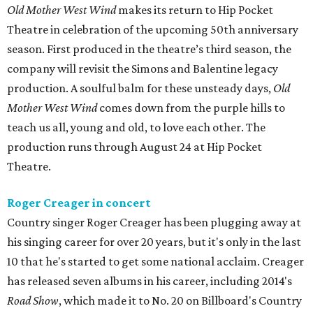
Old Mother West Wind
makes its return to Hip Pocket
Theatre in celebration of the upcoming 50th anniversary
season. First produced in the theatre’s third season, the
company will revisit the Simons and Balentine legacy
production. A soulful balm for these unsteady days,
Old
Mother West Wind
comes down from the purple hills to
teach us all, young and old, to love each other. The
production runs through August 24 at Hip Pocket
Theatre.
Roger Creager in concert
Country singer Roger Creager has been plugging away at
his singing career for over 20 years, but it's only in the last
10 that he's started to get some national acclaim. Creager
has released seven albums in his career, including 2014's
Road Show
, which made it to No. 20 on Billboard's Country