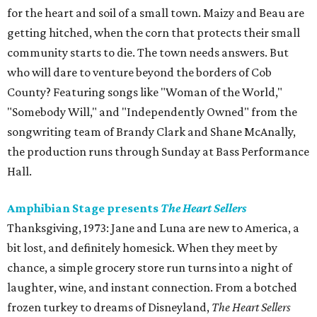
for the heart and soil of a small town. Maizy and Beau are
getting hitched, when the corn that protects their small
community starts to die. The town needs answers. But
who will dare to venture beyond the borders of Cob
County? Featuring songs like "Woman of the World,"
"Somebody Will," and "Independently Owned" from the
songwriting team of Brandy Clark and Shane McAnally,
the production runs through Sunday at Bass Performance
Hall.
Amphibian Stage presents
The Heart Sellers
Thanksgiving, 1973: Jane and Luna are new to America, a
bit lost, and definitely homesick. When they meet by
chance, a simple grocery store run turns into a night of
laughter, wine, and instant connection. From a botched
frozen turkey to dreams of Disneyland,
The Heart Sellers