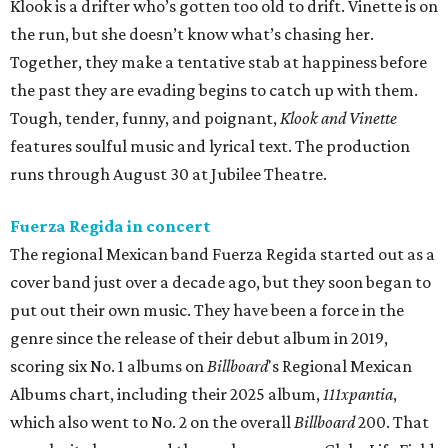
Klook is a drifter who’s gotten too old to drift. Vinette is on
the run, but she doesn’t know what’s chasing her.
Together, they make a tentative stab at happiness before
the past they are evading begins to catch up with them.
Tough, tender, funny, and poignant,
Klook and Vinette
features soulful music and lyrical text. The production
runs through August 30 at Jubilee Theatre.
Fuerza Regida in concert
The regional Mexican band Fuerza Regida started out as a
cover band just over a decade ago, but they soon began to
put out their own music. They have been a force in the
genre since the release of their debut album in 2019,
scoring six No. 1 albums on
Billboard
's Regional Mexican
Albums chart, including their 2025 album,
111xpantia
,
which also went to No. 2 on the overall
Billboard
200. That