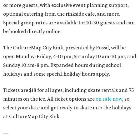
or more guests, with exclusive event planning support,
optional catering from the rinkside cafe, and more.
Special group rates are available for 10-30 guests and can
be booked directly online.
The CultureMap City Rink, presented by Fossil, will be
open Monday-Friday, 4-10 pm; Saturday 10 am-10 pm; and
Sunday 10 am-8 pm. Expanded hours during school
holidays and some special holiday hours apply.
Tickets are $18 for all ages, including skate rentals and 75
minutes on the ice. All ticket options are
on sale now
, so
select your date and get ready to skate into the holidays
at CultureMap City Rink.
---