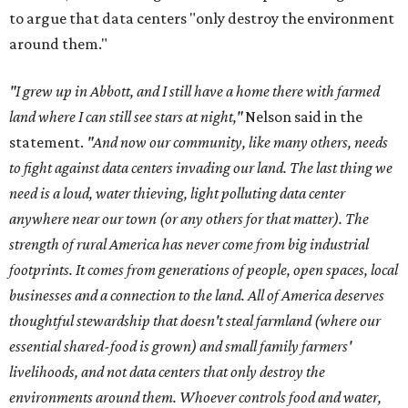
to argue that data centers "only destroy the environment
around them."
"I grew up in Abbott, and I still have a home there with farmed
land where I can still see stars at night,"
Nelson said in the
statement.
"And now our community, like many others, needs
to fight against data centers invading our land. The last thing we
need is a loud, water thieving, light polluting data center
anywhere near our town (or any others for that matter). The
strength of rural America has never come from big industrial
footprints. It comes from generations of people, open spaces, local
businesses and a connection to the land. All of America deserves
thoughtful stewardship that doesn't steal farmland (where our
essential shared-food is grown) and small family farmers'
livelihoods, and not data centers that only destroy the
environments around them. Whoever controls food and water,