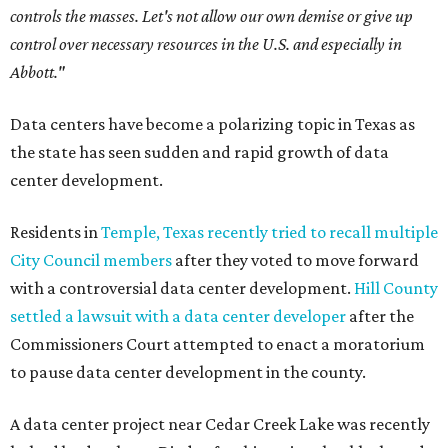
controls the masses. Let's not allow our own demise or give up
control over necessary resources in the U.S. and especially in
Abbott."
Data centers have become a polarizing topic in Texas as
the state has seen sudden and rapid growth of data
center development.
Residents in
Temple, Texas recently tried to recall multiple
City Council members
after they voted to move forward
with a controversial data center development.
Hill County
settled a lawsuit with a data center developer
after the
Commissioners Court attempted to enact a moratorium
to pause data center development in the county.
A data center project near Cedar Creek Lake was recently