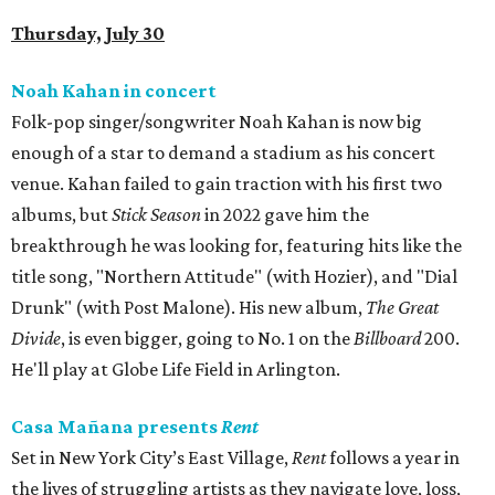
Thursday, July 30
Noah Kahan in concert
Folk-pop singer/songwriter Noah Kahan is now big
enough of a star to demand a stadium as his concert
venue. Kahan failed to gain traction with his first two
albums, but
Stick Season
in 2022 gave him the
breakthrough he was looking for, featuring hits like the
title song, "Northern Attitude" (with Hozier), and "Dial
Drunk" (with Post Malone). His new album,
The Great
Divide
, is even bigger, going to No. 1 on the
Billboard
200.
He'll play at Globe Life Field in Arlington.
Casa Mañana presents
Rent
Set in New York City’s East Village,
Rent
follows a year in
the lives of struggling artists as they navigate love, loss,