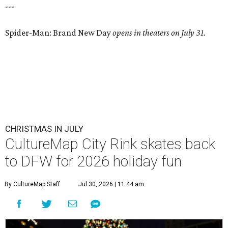
---
Spider-Man: Brand New Day
opens in theaters on July 31.
CHRISTMAS IN JULY
CultureMap City Rink skates back
to DFW for 2026 holiday fun
By CultureMap Staff
Jul 30, 2026 | 11:44 am