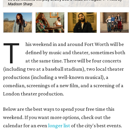
Madison Sharp
T
his weekend in and around Fort Worth will be
defined by music and theater, sometimes both
at the same time. There will be four concerts
(including two at a baseball stadium), two local theater
productions (including a well-known musical), a
comedian, screenings of a new film, and a screening of a
London theater production.
Below are the best ways to spend your free time this
weekend. If you want more options, check out the
calendar for an even
longer list
of the city's best events.