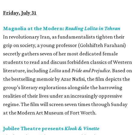
Friday, July 31
Magnolia at the Modern:
Reading Lolita in Tehran
In revolutionary Iran, as fundamentalists tighten their
grip on society, a young professor (Golshifteh Farahani)
secretly gathers seven of her most dedicated female
students to read and discuss forbidden classics of Western
literature, including
Lolita
and
Pride and Prejudice
. Based on
the bestselling memoir by Azar Nafisi, the film depicts the
group’s literary explorations alongside the harrowing
realities of their lives under an increasingly oppressive
regime. The film will screen seven times through Sunday
at the Modern Art Museum of Fort Worth.
Jubilee Theatre presents
Klook & Vinette