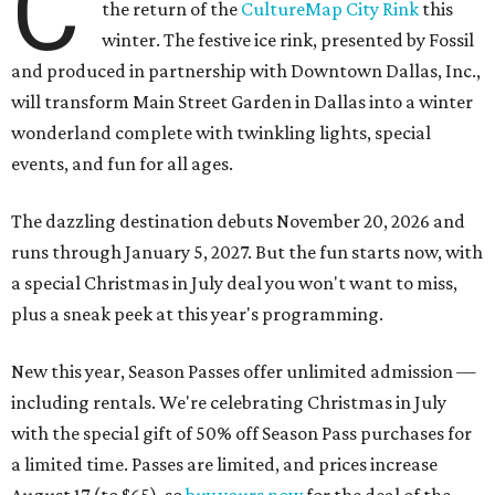
C
the return of the
CultureMap City Rink
this
winter. The festive ice rink, presented by Fossil
and produced in partnership with Downtown Dallas, Inc.,
will transform Main Street Garden in Dallas into a winter
wonderland complete with twinkling lights, special
events, and fun for all ages.
The dazzling destination debuts November 20, 2026 and
runs through January 5, 2027. But the fun starts now, with
a special Christmas in July deal you won't want to miss,
plus a sneak peek at this year's programming.
New this year, Season Passes offer unlimited admission —
including rentals. We're celebrating Christmas in July
with the special gift of 50% off Season Pass purchases for
a limited time. Passes are limited, and prices increase