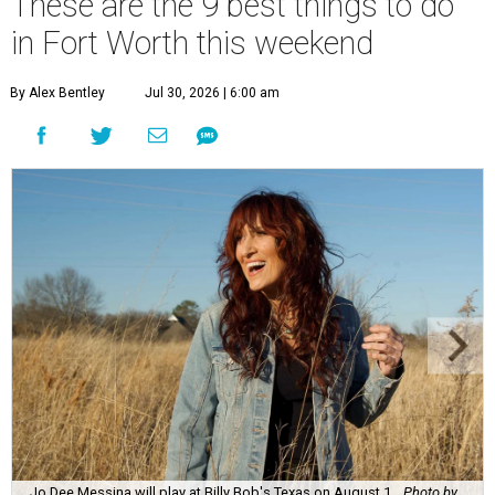
These are the 9 best things to do
in Fort Worth this weekend
By Alex Bentley
Jul 30, 2026 | 6:00 am
Jo Dee Messina will play at Billy Bob's Texas on August 1.
Photo by