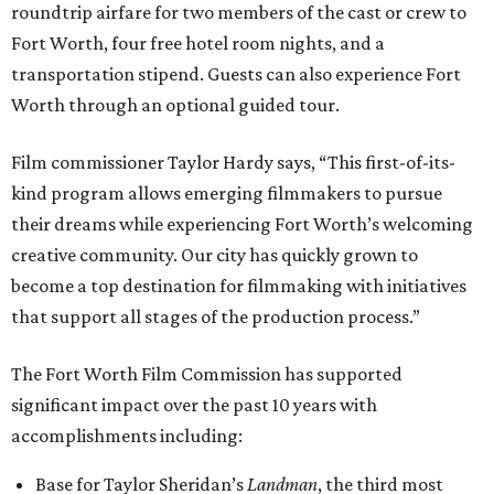
roundtrip airfare for two members of the cast or crew to
Fort Worth, four free hotel room nights, and a
transportation stipend. Guests can also experience Fort
Worth through an optional guided tour.
Film commissioner Taylor Hardy says, “This first-of-its-
kind program allows emerging filmmakers to pursue
their dreams while experiencing Fort Worth’s welcoming
creative community. Our city has quickly grown to
become a top destination for filmmaking with initiatives
that support all stages of the production process.”
The Fort Worth Film Commission has supported
significant impact over the past 10 years with
accomplishments including:
Base for Taylor Sheridan’s
Landman
, the third most