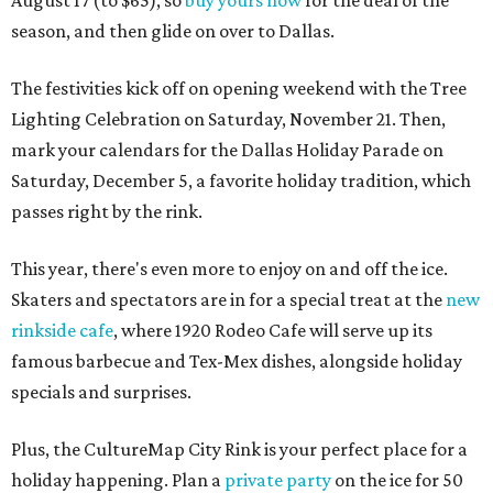
August 17 (to $65), so
buy yours now
for the deal of the
season, and then glide on over to Dallas.
The festivities kick off on opening weekend with the Tree
Lighting Celebration on Saturday, November 21. Then,
mark your calendars for the Dallas Holiday Parade on
Saturday, December 5, a favorite holiday tradition, which
passes right by the rink.
This year, there's even more to enjoy on and off the ice.
Skaters and spectators are in for a special treat at the
new
rinkside cafe
, where 1920 Rodeo Cafe will serve up its
famous barbecue and Tex-Mex dishes, alongside holiday
specials and surprises.
Plus, the CultureMap City Rink is your perfect place for a
holiday happening. Plan a
private party
on the ice for 50