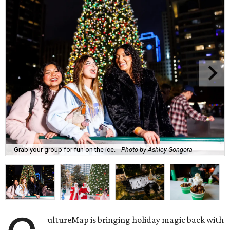
Grab your group for fun on the ice.
Photo by Ashley Gongora
ultureMap is bringing holiday magic back with