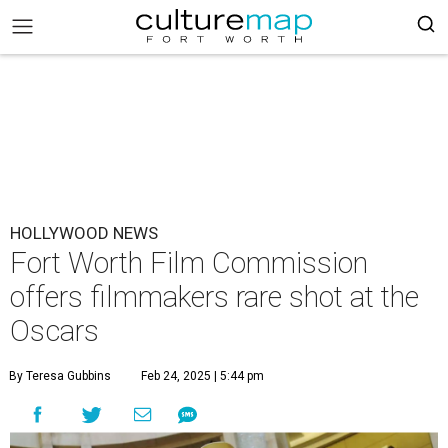
HOLLYWOOD NEWS
Fort Worth Film Commission
offers filmmakers rare shot at the
Oscars
By Teresa Gubbins
Feb 24, 2025 | 5:44 pm