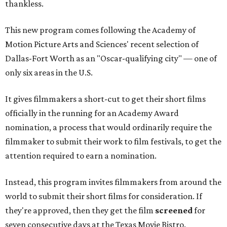
thankless.
This new program comes following the Academy of
Motion Picture Arts and Sciences' recent selection of
Dallas-Fort Worth as an "Oscar-qualifying city" — one of
only six areas in the U.S.
It gives filmmakers a short-cut to get their short films
officially in the running for an Academy Award
nomination, a process that would ordinarily require the
filmmaker to submit their work to film festivals, to get the
attention required to earn a nomination.
Instead, this program invites filmmakers from around the
world to submit their short films for consideration. If
they're approved, then they get the film
screened
for
seven consecutive days at the Texas Movie Bistro.