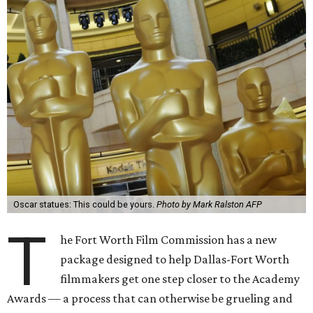
Oscar statues: This could be yours.
Photo by Mark Ralston AFP
T
he Fort Worth Film Commission has a new
package designed to help Dallas-Fort Worth
filmmakers get one step closer to the Academy
Awards — a process that can otherwise be grueling and