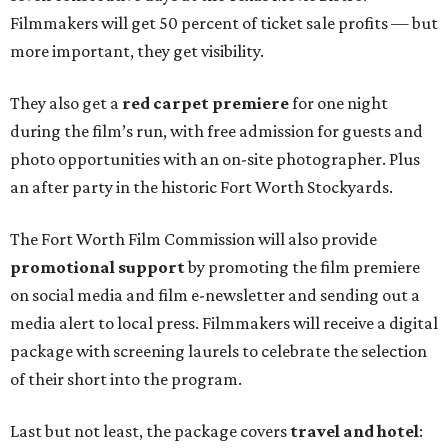
Filmmakers will get 50 percent of ticket sale profits — but
more important, they get visibility.
They also get a
red carpet premiere
for one night
during the film’s run, with free admission for guests and
photo opportunities with an on-site photographer. Plus
an after party in the historic Fort Worth Stockyards.
The Fort Worth Film Commission will also provide
promotional support
by promoting the film premiere
on social media and film e-newsletter and sending out a
media alert to local press. Filmmakers will receive a digital
package with screening laurels to celebrate the selection
of their short into the program.
Last but not least, the package covers
travel and hotel
: