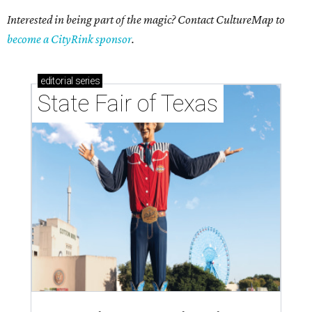
Interested in being part of the magic? Contact CultureMap to
become a CityRink sponsor
.
editorial
series
State Fair of Texas