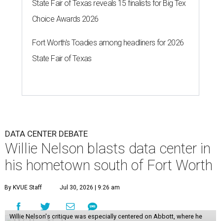
State Fair of Texas reveals 15 finalists for Big Tex
Choice Awards 2026
Fort Worth's Toadies among headliners for 2026
State Fair of Texas
DATA CENTER DEBATE
Willie Nelson blasts data center in
his hometown south of Fort Worth
By KVUE Staff
Jul 30, 2026 | 9:26 am
Willie Nelson's critique was especially centered on Abbott, where he