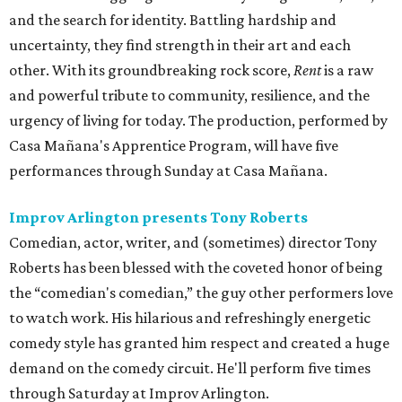
and the search for identity. Battling hardship and
uncertainty, they find strength in their art and each
other. With its groundbreaking rock score,
Rent
is a raw
and powerful tribute to community, resilience, and the
urgency of living for today. The production, performed by
Casa Mañana's Apprentice Program, will have five
performances through Sunday at Casa Mañana.
Improv Arlington presents Tony Roberts
Comedian, actor, writer, and (sometimes) director Tony
Roberts has been blessed with the coveted honor of being
the “comedian's comedian,” the guy other performers love
to watch work. His hilarious and refreshingly energetic
comedy style has granted him respect and created a huge
demand on the comedy circuit. He'll perform five times
through Saturday at Improv Arlington.