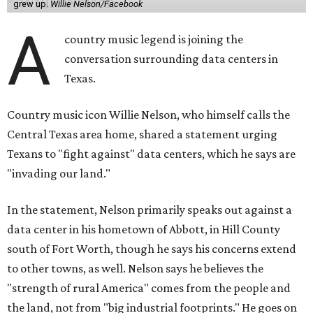
grew up.
Willie Nelson/Facebook
A
country music legend is joining the
conversation surrounding data centers in
Texas.
Country music icon Willie Nelson, who himself calls the
Central Texas area home, shared a statement urging
Texans to "fight against" data centers, which he says are
"invading our land."
In the statement, Nelson primarily speaks out against a
data center in his hometown of Abbott, in Hill County
south of Fort Worth, though he says his concerns extend
to other towns, as well. Nelson says he believes the
"strength of rural America" comes from the people and
the land, not from "big industrial footprints." He goes on