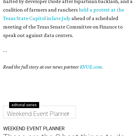
halted by developer Diode after bipartisan backlash, and a
coalition of farmers and ranchers
held a protest at the
Texas State Capitol in late July
ahead of a scheduled
meeting of the Texas Senate Committee on Finance to
speak out against data centers.
--
Read the full story at our news partner
KVUE.com
.
editorial series
Weekend Event Planner
WEEKEND EVENT PLANNER