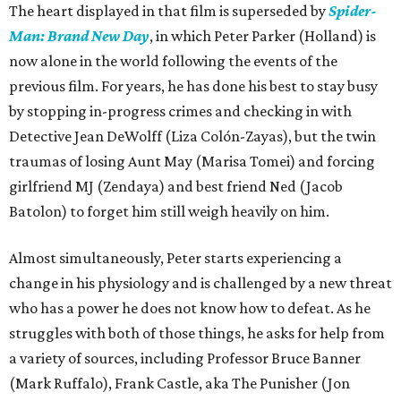
The heart displayed in that film is superseded by
Spider-
Man: Brand New Day
, in which Peter Parker (Holland) is
now alone in the world following the events of the
previous film. For years, he has done his best to stay busy
by stopping in-progress crimes and checking in with
Detective Jean DeWolff (Liza Colón-Zayas), but the twin
traumas of losing Aunt May (Marisa Tomei) and forcing
girlfriend MJ (Zendaya) and best friend Ned (Jacob
Batolon) to forget him still weigh heavily on him.
Almost simultaneously, Peter starts experiencing a
change in his physiology and is challenged by a new threat
who has a power he does not know how to defeat. As he
struggles with both of those things, he asks for help from
a variety of sources, including Professor Bruce Banner
(Mark Ruffalo), Frank Castle, aka The Punisher (Jon