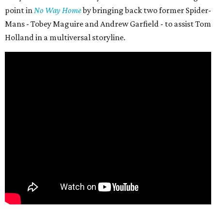
point in
No Way Home
by bringing back two former Spider-
Mans - Tobey Maguire and Andrew Garfield - to assist Tom
Holland in a multiversal storyline.