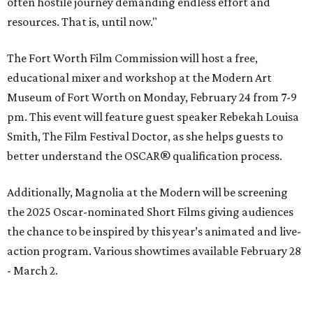
often hostile journey demanding endless effort and
resources. That is, until now."
The Fort Worth Film Commission will host a free,
educational mixer and workshop at the Modern Art
Museum of Fort Worth on Monday, February 24 from 7-9
pm. This event will feature guest speaker Rebekah Louisa
Smith, The Film Festival Doctor, as she helps guests to
better understand the OSCAR® qualification process.
Additionally, Magnolia at the Modern will be screening
the 2025 Oscar-nominated Short Films giving audiences
the chance to be inspired by this year’s animated and live-
action program. Various showtimes available February 28
- March 2.