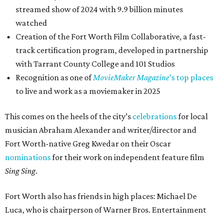
streamed show of 2024 with 9.9 billion minutes
watched
Creation of the Fort Worth Film Collaborative, a fast-
track certification program, developed in partnership
with Tarrant County College and 101 Studios
Recognition as one of
MovieMaker Magazine
’s top places
to live and work as a moviemaker in 2025
This comes on the heels of the city’s
celebrations
for local
musician Abraham Alexander and writer/director and
Fort Worth-native Greg Kwedar on their Oscar
nominations
for their work on independent feature film
Sing Sing
.
Fort Worth also has friends in high places: Michael De
Luca, who is chairperson of Warner Bros. Entertainment