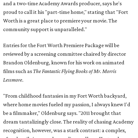
and a two-time Academy Awards producer, says he's
proud to call it his "part-time home," stating that "Fort
Worth is a great place to premiere your movie. The
community support is unparalleled."
Entries for the Fort Worth Premiere Package will be
reviewed by a screening committee chaired by director
Brandon Oldenburg, known for his work on animated
films such as
The Fantastic Flying Books of Mr. Morris
Lessmore
.
"From childhood fantasies in my Fort Worth backyard,
where home movies fueled my passion, I always knew I'd
be a filmmaker," Oldenburg says. "2011 brought that
dream tantalizingly close. The reality of chasing Academy
recognition, however, was a stark contrast: a complex,