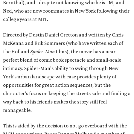
Bernthal), and - despite not knowing who he is - MJ and
Ned, who are now roommates in New York following their
college years at MIT.
Directed by Dustin Daniel Cretton and written by Chris
McKenna and Erik Sommers (who have written each of
the Holland
Spider-Man
films), the movie has a near-
perfect blend of comic book spectacle and small-scale
intimacy. Spider-Man’s ability to swing through New
York’s urban landscape with ease provides plenty of
opportunities for great action sequences, but the
character’s focus on keeping the streets safe and finding a
way back to his friends makes the story still feel
manageable.
This is aided by the decision to not go overboard with the