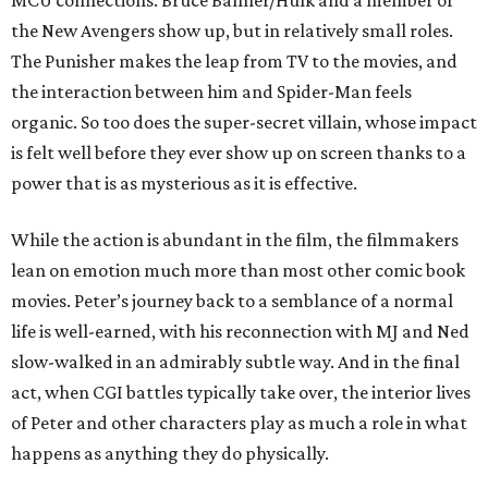
MCU connections. Bruce Banner/Hulk and a member of
the New Avengers show up, but in relatively small roles.
The Punisher makes the leap from TV to the movies, and
the interaction between him and Spider-Man feels
organic. So too does the super-secret villain, whose impact
is felt well before they ever show up on screen thanks to a
power that is as mysterious as it is effective.
While the action is abundant in the film, the filmmakers
lean on emotion much more than most other comic book
movies. Peter’s journey back to a semblance of a normal
life is well-earned, with his reconnection with MJ and Ned
slow-walked in an admirably subtle way. And in the final
act, when CGI battles typically take over, the interior lives
of Peter and other characters play as much a role in what
happens as anything they do physically.