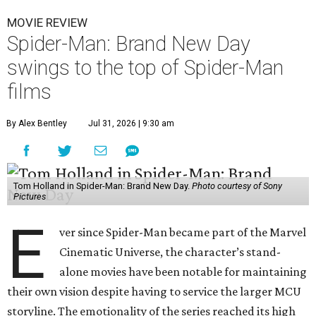
MOVIE REVIEW
Spider-Man: Brand New Day
swings to the top of Spider-Man
films
By Alex Bentley
Jul 31, 2026 | 9:30 am
Tom Holland in Spider-Man: Brand New Day.
Photo courtesy of Sony
Pictures
E
ver since Spider-Man became part of the Marvel
Cinematic Universe, the character’s stand-
alone movies have been notable for maintaining
their own vision despite having to service the larger MCU
storyline. The emotionality of the series reached its high