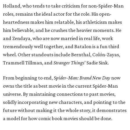
Holland, who tends to take criticism for non-Spider-Man
roles, remains the ideal actor for the role. His open-
heartedness makes him relatable, his athleticism makes
him believable, and he crushes the heavier moments. He
and Zendaya, who are now married in real life, work
tremendously well together, and Batalon is a fun third
wheel. Other standouts include Bernthal, Colón-Zayas,
Trammell Tillman, and
Stranger Things
’ Sadie Sink.
From beginning to end,
Spider-Man: Brand New Day
now
owns the title as best movie in the current Spider-Man
universe. By maintaining connections to past movies,
solidly incorporating new characters, and pointing to the
future without making it the whole story, it demonstrates
a model for how comic book movies should be done.