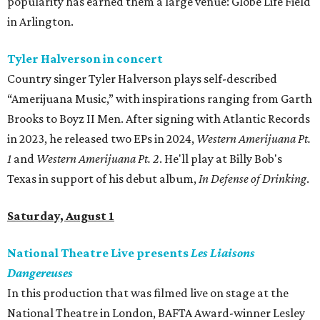
popularity has earned them a large venue: Globe Life Field
in Arlington.
Tyler Halverson in concert
Country singer Tyler Halverson plays self-described
“Amerijuana Music,” with inspirations ranging from Garth
Brooks to Boyz II Men. After signing with Atlantic Records
in 2023, he released two EPs in 2024,
Western Amerijuana Pt.
1
and
Western Amerijuana Pt. 2
. He'll play at Billy Bob's
Texas in support of his debut album,
In Defense of Drinking
.
Saturday, August 1
National Theatre Live presents
Les Liaisons
Dangereuses
In this production that was filmed live on stage at the
National Theatre in London, BAFTA Award-winner Lesley