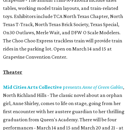
Grapevine - The annual Train-A-Palooza include sales
tables, working model train layouts, and train-related
toys. Exhibitors include TCA North Texas Chapter, North
Texas T-Track, North Texas Brick Society, Texas Special,
On30 Outlaws, Merle Wait, and DFW O Scale Modelers.
The Choo Choo Express trackless train will provide train
rides in the parking lot. Open on March 14 and 15 at
Grapevine Convention Center.
Theater
Mid Cities Arts Collective
presents
Anne of Green Gables
,
North Richland Hills - The classic novel about an orphan
girl, Anne Shirley, comes to life on stage, going from her
first encounter with her austere guardian to her thrilling
graduation from Queen's Academy. There will be four
performances - March 14 and 15 and March 20 and 21 - at