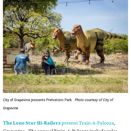
City of Grapevine presents Prehistoric Park.
Photo courtesy of City of
Grapevine
The Lone Star Hi-Railers
present Train-A-Palooza
,