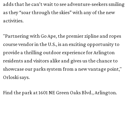
adds that he can’t wait to see adventure-seekers smiling
as they “soar through the skies” with any of the new
activities.
"Partnering with Go Ape, the premier zipline and ropes
course vendor in the U.S., is an exciting opportunity to
provide a thrilling outdoor experience for Arlington
residents and visitors alike and gives us the chance to
showcase our parks system from a new vantage point,"
Orloski says.
Find the park at 1601 NE Green Oaks Blvd., Arlington.