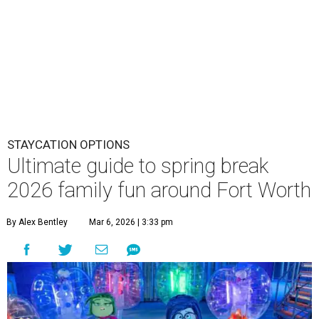
STAYCATION OPTIONS
Ultimate guide to spring break
2026 family fun around Fort Worth
By Alex Bentley
Mar 6, 2026 | 3:33 pm