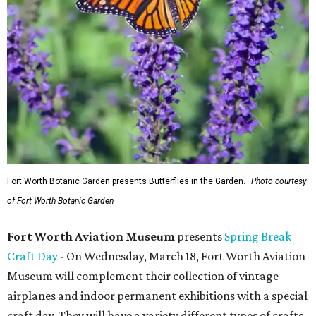
Fort Worth Botanic Garden presents Butterflies in the Garden.
Photo courtesy
of Fort Worth Botanic Garden
Fort Worth Aviation Museum
presents
Spring Break
Craft Day
- On Wednesday, March 18, Fort Worth Aviation
Museum will complement their collection of vintage
airplanes and indoor permanent exhibitions with a special
craft day. They will have a variety different types of crafts