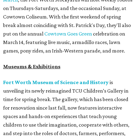
on Thursdays-Saturdays, and the occasional Sunday, at
Cowtown Coliseum. With the first weekend of spring
break almost coinciding with St. Patrick's Day, they'll also
put on the annual
Cowtown Goes Green
celebration on
March 14, featuring live music, armadillo races, lawn
games, pony rides, an Irish-Western parade, and more.
Museums & Exhibitions
Fort Worth Museum of Science and History
is
unveiling its newly reimagined TCU Children’s Gallery in
time for spring break. The gallery, which has been closed
for renovation since last fall, now features interactive
spaces and hands-on experiences that teach young
children to use their imagination, cooperate with others,
and step into the roles of doctors, farmers, performers,