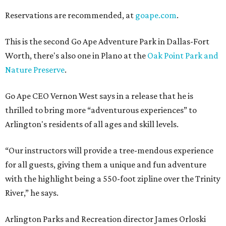
Reservations are recommended, at
goape.com
.
This is the second Go Ape Adventure Park in Dallas-Fort
Worth, there's also one in Plano at the
Oak Point Park and
Nature Preserve
.
Go Ape CEO Vernon West says in a release that he is
thrilled to bring more “adventurous experiences” to
Arlington's residents of all ages and skill levels.
“Our instructors will provide a tree-mendous experience
for all guests, giving them a unique and fun adventure
with the highlight being a 550-foot zipline over the Trinity
River,” he says.
Arlington Parks and Recreation director James Orloski