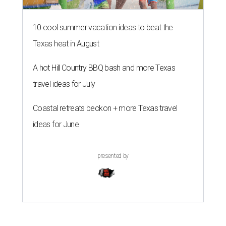
10 cool summer vacation ideas to beat the
Texas heat in August
A hot Hill Country BBQ bash and more Texas
travel ideas for July
Coastal retreats beckon + more Texas travel
ideas for June
presented by