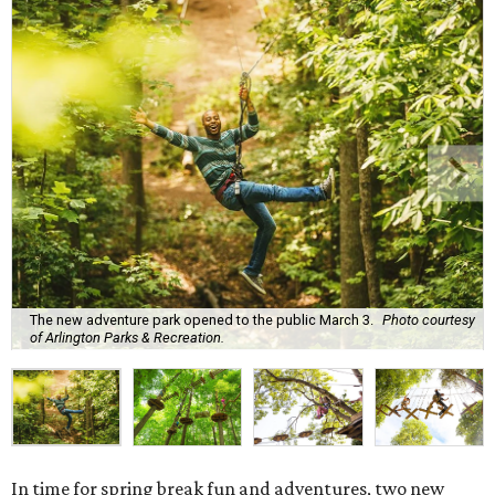
The new adventure park opened to the public March 3.
Photo courtesy
of Arlington Parks & Recreation.
In time for spring break fun and adventures, two new