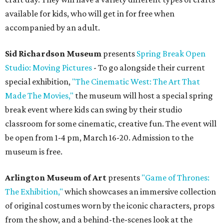
available for kids, who will get in for free when
accompanied by an adult.
Sid Richardson Museum
presents
Spring Break Open
Studio: Moving Pictures
- To go alongside their current
special exhibition,
"The Cinematic West: The Art That
Made The Movies,"
the museum will host a special spring
break event where kids can swing by their studio
classroom for some cinematic, creative fun. The event will
be open from 1-4 pm, March 16-20. Admission to the
museum is free.
Arlington Museum of Art
presents
"Game of Thrones:
The Exhibition,"
which showcases an immersive collection
of original costumes worn by the iconic characters, props
from the show, and a behind-the-scenes look at the