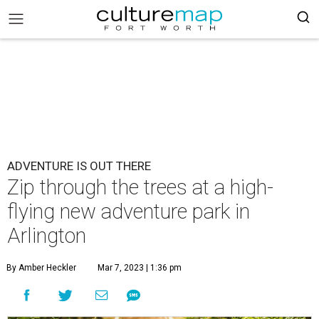
ADVENTURE IS OUT THERE
Zip through the trees at a high-
flying new adventure park in
Arlington
By Amber Heckler
Mar 7, 2023 | 1:36 pm