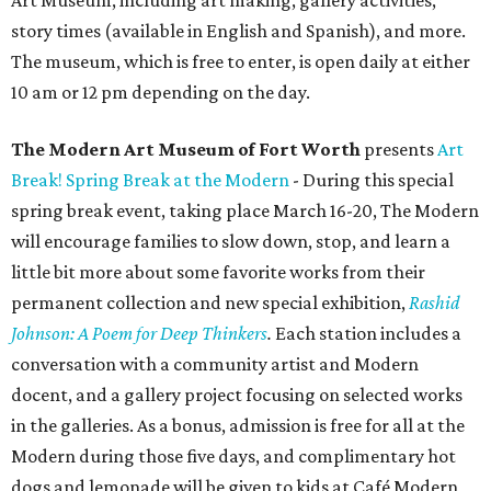
Art Museum, including art making, gallery activities,
story times (available in English and Spanish), and more.
The museum, which is free to enter, is open daily at either
10 am or 12 pm depending on the day.
The Modern Art Museum of Fort Worth
presents
Art
Break! Spring Break at the Modern
- During this special
spring break event, taking place March 16-20, The Modern
will encourage families to slow down, stop, and learn a
little bit more about some favorite works from their
permanent collection and new special exhibition,
Rashid
Johnson: A Poem for Deep Thinkers
.
Each station includes a
conversation with a community artist and Modern
docent, and a gallery project focusing on selected works
in the galleries. As a bonus, admission is free for all at the
Modern during those five days, and complimentary hot
dogs and lemonade will be given to kids at Café Modern