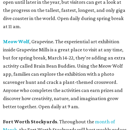
open until later in the year, but visitors can get a look at
the progress on the tallest, fastest, longest, and only giga
dive coaster in the world. Open daily during spring break
at 11 am.
Meow Wolf
, Grapevine. The experiential art exhibition
inside Grapevine Mills is a great place to visit at any time,
but for spring break, March 14-22, they're adding an extra
activity called Brain Bean Buddies. Using the Meow Wolf
app, families can explore the exhibition with a photo
scavenger hunt and crack a plant-themed crossword.
Anyone who completes the activities can earn prizes and
discover how creativity, nature, and imagination grow
better together. Open daily at 9 am.
Fort Worth Stockyards
. Throughout the
month of
March
, the Fort Worth Stockyards will host weekly rodeos