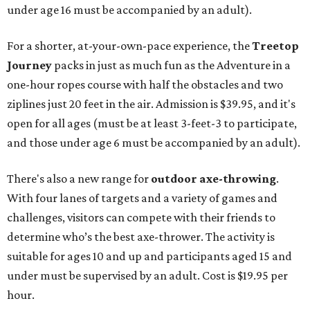
under age 16 must be accompanied by an adult).
For a shorter, at-your-own-pace experience, the
Treetop
Journey
packs in just as much fun as the Adventure in a
one-hour ropes course with half the obstacles and two
ziplines just 20 feet in the air. Admission is $39.95, and it's
open for all ages (must be at least 3-feet-3 to participate,
and those under age 6 must be accompanied by an adult).
There's also a new range for
outdoor axe-throwing
.
With four lanes of targets and a variety of games and
challenges, visitors can compete with their friends to
determine who’s the best axe-thrower. The activity is
suitable for ages 10 and up and participants aged 15 and
under must be supervised by an adult. Cost is $19.95 per
hour.