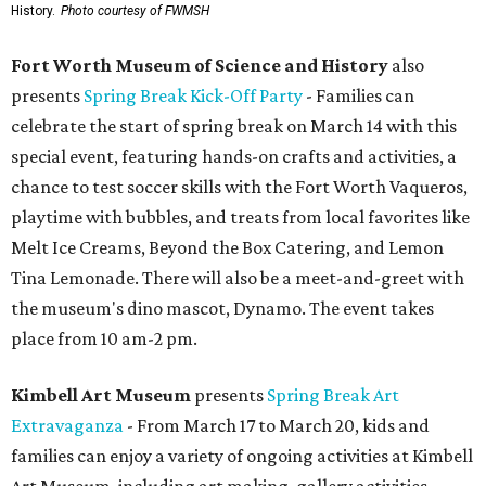
History.
Photo courtesy of FWMSH
Fort Worth Museum of Science and History
also
presents
Spring Break Kick-Off Party
- Families can
celebrate the start of spring break on March 14 with this
special event, featuring hands-on crafts and activities, a
chance to test soccer skills with the Fort Worth Vaqueros,
playtime with bubbles, and treats from local favorites like
Melt Ice Creams, Beyond the Box Catering, and Lemon
Tina Lemonade. There will also be a meet-and-greet with
the museum's dino mascot, Dynamo. The event takes
place from 10 am-2 pm.
Kimbell Art Museum
presents
Spring Break Art
Extravaganza
- From March 17 to March 20, kids and
families can enjoy a variety of ongoing activities at Kimbell