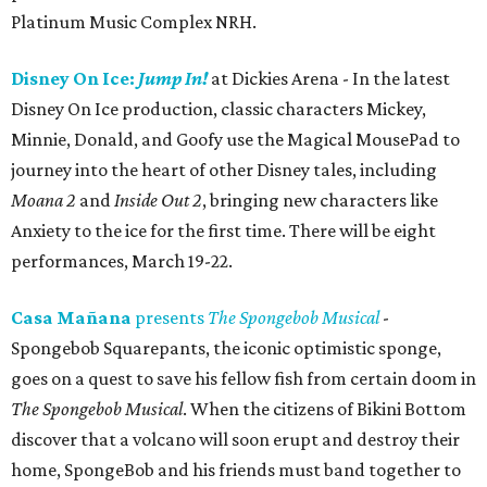
Platinum Music Complex NRH.
Disney On Ice:
Jump In!
at Dickies Arena - In the latest
Disney On Ice production, classic characters Mickey,
Minnie, Donald, and Goofy use the Magical MousePad to
journey into the heart of other Disney tales, including
Moana 2
and
Inside Out 2
, bringing new characters like
Anxiety to the ice for the first time. There will be eight
performances, March 19-22.
Casa Mañana
presents
The Spongebob Musical
-
Spongebob Squarepants, the iconic optimistic sponge,
goes on a quest to save his fellow fish from certain doom in
The Spongebob Musical
. When the citizens of Bikini Bottom
discover that a volcano will soon erupt and destroy their
home, SpongeBob and his friends must band together to