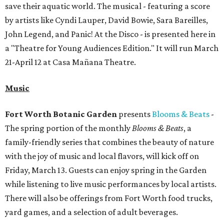
save their aquatic world. The musical - featuring a score
by artists like Cyndi Lauper, David Bowie, Sara Bareilles,
John Legend, and Panic! At the Disco - is presented here in
a "Theatre for Young Audiences Edition." It will run March
21-April 12 at Casa Mañana Theatre.
Music
Fort Worth Botanic Garden
presents
Blooms & Beats
-
The spring portion of the monthly
Blooms & Beats
, a
family-friendly series that combines the beauty of nature
with the joy of music and local flavors, will kick off on
Friday, March 13. Guests can enjoy spring in the Garden
while listening to live music performances by local artists.
There will also be offerings from Fort Worth food trucks,
yard games, and a selection of adult beverages.