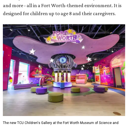
and more - all in a Fort Worth-themed environment. It is
designed for children up to age 8 and their caregivers.
The new TCU Children's Gallery at the Fort Worth Museum of Science and