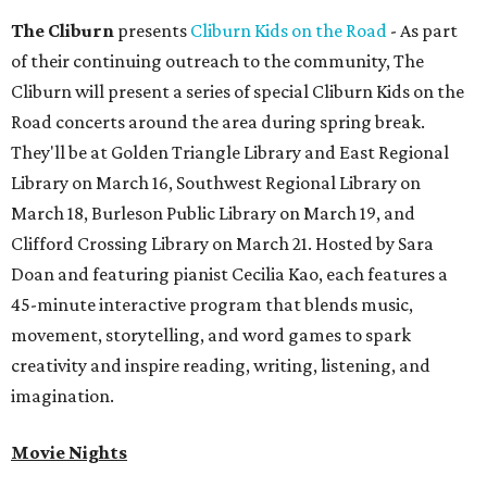
The Cliburn
presents
Cliburn Kids on the Road
- As part
of their continuing outreach to the community, The
Cliburn will present a series of special Cliburn Kids on the
Road concerts around the area during spring break.
They'll be at Golden Triangle Library and East Regional
Library on March 16, Southwest Regional Library on
March 18, Burleson Public Library on March 19, and
Clifford Crossing Library on March 21. Hosted by Sara
Doan and featuring pianist Cecilia Kao, each features a
45-minute interactive program that blends music,
movement, storytelling, and word games to spark
creativity and inspire reading, writing, listening, and
imagination.
Movie Nights