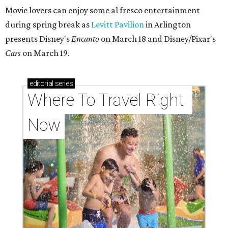
Movie lovers can enjoy some al fresco entertainment
during spring break as
Levitt Pavilion
in Arlington
presents Disney's
Encanto
on March 18 and Disney/Pixar's
Cars
on March 19.
editorial
series
Where To Travel Right 
Now