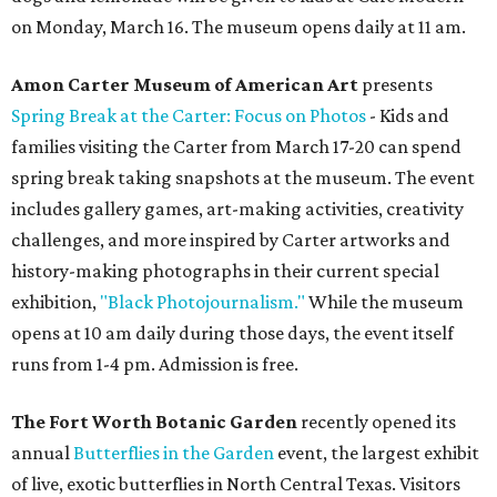
on Monday, March 16. The museum opens daily at 11 am.
Amon Carter Museum of American Art
presents
Spring Break at the Carter: Focus on Photos
- Kids and
families visiting the Carter from March 17-20 can spend
spring break taking snapshots at the museum. The event
includes gallery games, art-making activities, creativity
challenges, and more inspired by Carter artworks and
history-making photographs in their current special
exhibition,
"Black Photojournalism."
While the museum
opens at 10 am daily during those days, the event itself
runs from 1-4 pm. Admission is free.
The Fort Worth Botanic Garden
recently opened its
annual
Butterflies in the Garden
event, the largest exhibit
of live, exotic butterflies in North Central Texas. Visitors