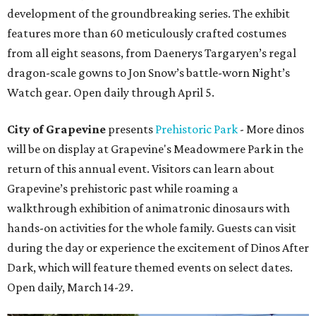
development of the groundbreaking series. The exhibit
features more than 60 meticulously crafted costumes
from all eight seasons, from Daenerys Targaryen’s regal
dragon-scale gowns to Jon Snow’s battle-worn Night’s
Watch gear. Open daily through April 5.
City of Grapevine
presents
Prehistoric Park
- More dinos
will be on display at Grapevine's Meadowmere Park in the
return of this annual event. Visitors can learn about
Grapevine’s prehistoric past while roaming a
walkthrough exhibition of animatronic dinosaurs with
hands-on activities for the whole family. Guests can visit
during the day or experience the excitement of Dinos After
Dark, which will feature themed events on select dates.
Open daily, March 14-29.