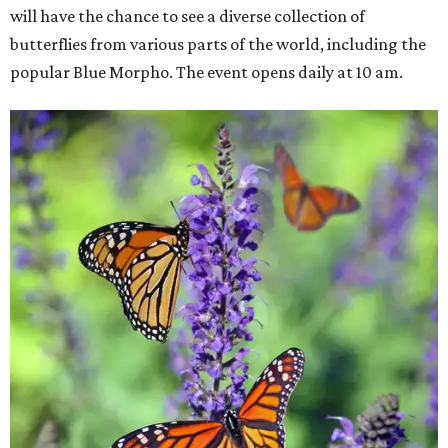
will have the chance to see a diverse collection of
butterflies from various parts of the world, including the
popular Blue Morpho. The event opens daily at 10 am.