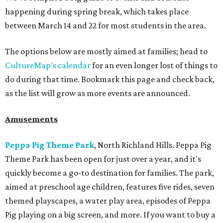
happening during spring break, which takes place
between March 14 and 22 for most students in the area.
The options below are mostly aimed at families; head to
CultureMap's calendar
for an even longer lost of things to
do during that time. Bookmark this page and check back,
as the list will grow as more events are announced.
Amusements
Peppa Pig Theme Park
, North Richland Hills. Peppa Pig
Theme Park has been open for just over a year, and it's
quickly become a go-to destination for families. The park,
aimed at preschool age children, features five rides, seven
themed playscapes, a water play area, episodes of Peppa
Pig playing on a big screen, and more. If you want to buy a