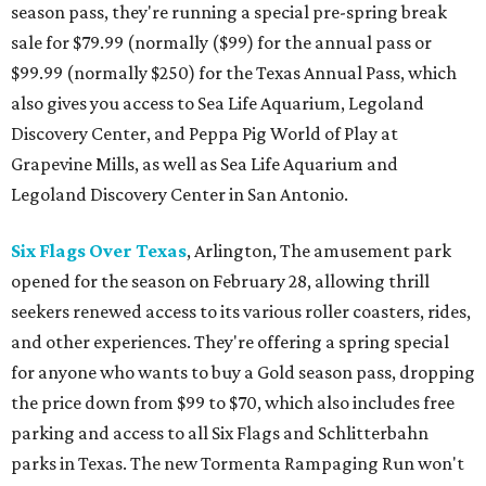
season pass, they're running a special pre-spring break
sale for $79.99 (normally ($99) for the annual pass or
$99.99 (normally $250) for the Texas Annual Pass, which
also gives you access to Sea Life Aquarium, Legoland
Discovery Center, and Peppa Pig World of Play at
Grapevine Mills, as well as Sea Life Aquarium and
Legoland Discovery Center in San Antonio.
Six Flags Over Texas
, Arlington, The amusement park
opened for the season on February 28, allowing thrill
seekers renewed access to its various roller coasters, rides,
and other experiences. They're offering a spring special
for anyone who wants to buy a Gold season pass, dropping
the price down from $99 to $70, which also includes free
parking and access to all Six Flags and Schlitterbahn
parks in Texas. The new Tormenta Rampaging Run won't