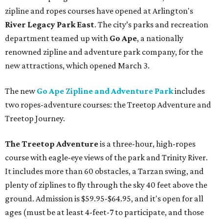
zipline and ropes courses have opened at Arlington's
River Legacy Park East
. The city’s parks and recreation
department teamed up with
Go Ape
, a nationally
renowned zipline and adventure park company, for the
new attractions, which opened March 3.
The new
Go Ape Zipline and Adventure Park
includes
two ropes-adventure courses: the Treetop Adventure and
Treetop Journey.
The Treetop Adventure
is a three-hour, high-ropes
course with eagle-eye views of the park and Trinity River.
It includes more than 60 obstacles, a Tarzan swing, and
plenty of ziplines to fly through the sky 40 feet above the
ground. Admission is $59.95-$64.95, and it's open for all
ages (must be at least 4-feet-7 to participate, and those