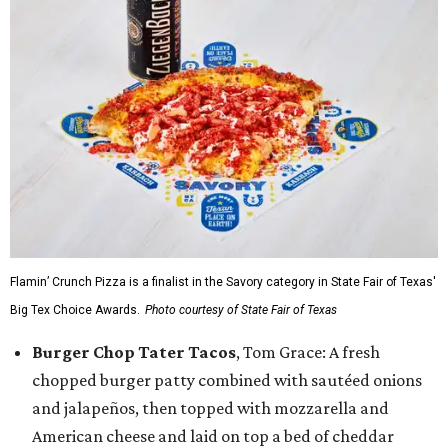
Flamin’ Crunch Pizza is a finalist in the Savory category in State Fair of Texas'
Big Tex Choice Awards.
Photo courtesy of State Fair of Texas
Burger Chop Tater Tacos
, Tom Grace: A fresh
chopped burger patty combined with sautéed onions
and jalapeños, then topped with mozzarella and
American cheese and laid on top a bed of cheddar