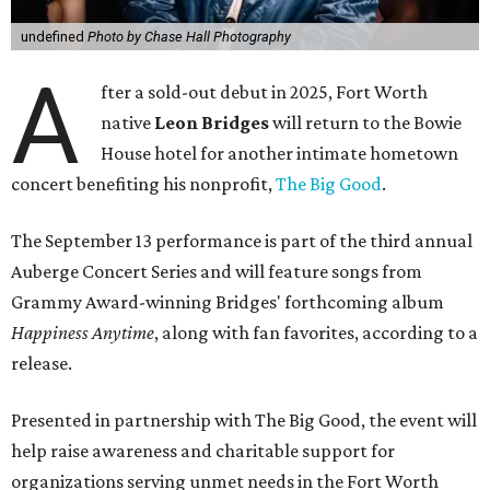
undefined
Photo by Chase Hall Photography
A
fter a sold-out debut in 2025, Fort Worth
native
Leon Bridges
will return to the Bowie
House hotel for another intimate hometown
concert benefiting his nonprofit,
The Big Good
.
The September 13 performance is part of the third annual
Auberge Concert Series and will feature songs from
Grammy Award-winning Bridges' forthcoming album
Happiness Anytime
, along with fan favorites, according to a
release.
Presented in partnership with The Big Good, the event will
help raise awareness and charitable support for
organizations serving unmet needs in the Fort Worth