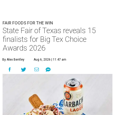
FAIR FOODS FOR THE WIN
State Fair of Texas reveals 15
finalists for Big Tex Choice
Awards 2026
By Alex Bentley
Aug 6, 2026 | 11:47 am