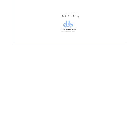
presented by