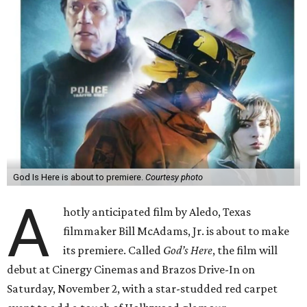
God Is Here is about to premiere.
Courtesy photo
A
hotly anticipated film by Aledo, Texas
filmmaker Bill McAdams, Jr. is about to make
its premiere. Called
God’s Here
, the film will
debut at Cinergy Cinemas and Brazos Drive-In on
Saturday, November 2, with a star-studded red carpet