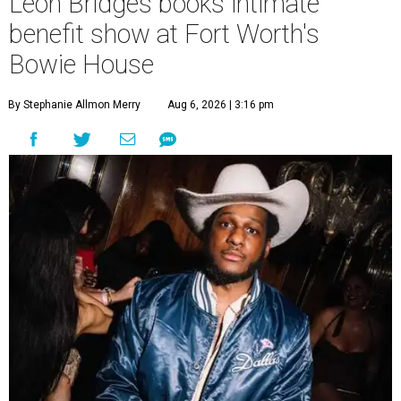
Leon Bridges books intimate
benefit show at Fort Worth's
Bowie House
By Stephanie Allmon Merry
Aug 6, 2026 | 3:16 pm