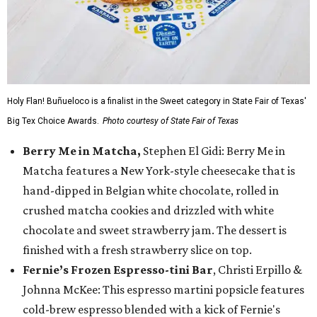
Holy Flan! Buñueloco is a finalist in the Sweet category in State Fair of Texas'
Big Tex Choice Awards.
Photo courtesy of State Fair of Texas
Berry Me in Matcha,
Stephen El Gidi: Berry Me in
Matcha features a New York-style cheesecake that is
hand-dipped in Belgian white chocolate, rolled in
crushed matcha cookies and drizzled with white
chocolate and sweet strawberry jam. The dessert is
finished with a fresh strawberry slice on top.
Fernie’s Frozen Espresso-tini Bar
, Christi Erpillo &
Johnna McKee: This espresso martini popsicle features
cold-brew espresso blended with a kick of Fernie's