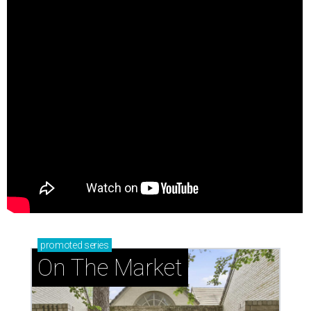
promoted
series
On The Market