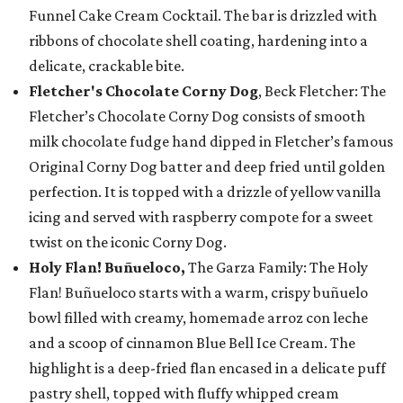
Funnel Cake Cream Cocktail. The bar is drizzled with
ribbons of chocolate shell coating, hardening into a
delicate, crackable bite.
Fletcher's Chocolate Corny Dog
, Beck Fletcher: The
Fletcher’s Chocolate Corny Dog consists of smooth
milk chocolate fudge hand dipped in Fletcher’s famous
Original Corny Dog batter and deep fried until golden
perfection. It is topped with a drizzle of yellow vanilla
icing and served with raspberry compote for a sweet
twist on the iconic Corny Dog.
Holy Flan! Buñueloco,
The Garza Family: The Holy
Flan! Buñueloco starts with a warm, crispy buñuelo
bowl filled with creamy, homemade arroz con leche
and a scoop of cinnamon Blue Bell Ice Cream. The
highlight is a deep-fried flan encased in a delicate puff
pastry shell, topped with fluffy whipped cream