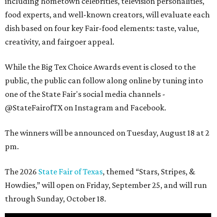
including hometown celebrities, television personalities,
food experts, and well-known creators, will evaluate each
dish based on four key Fair-food elements: taste, value,
creativity, and fairgoer appeal.
While the Big Tex Choice Awards event is closed to the
public, the public can follow along online by tuning into
one of the State Fair's social media channels -
@StateFairofTX on Instagram and Facebook.
The winners will be announced on Tuesday, August 18 at 2
pm.
The 2026
State Fair of Texas
, themed “Stars, Stripes, &
Howdies,” will open on Friday, September 25, and will run
through Sunday, October 18.