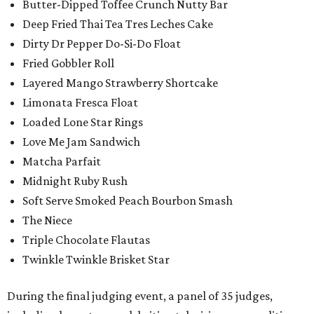
Butter-Dipped Toffee Crunch Nutty Bar
Deep Fried Thai Tea Tres Leches Cake
Dirty Dr Pepper Do-Si-Do Float
Fried Gobbler Roll
Layered Mango Strawberry Shortcake
Limonata Fresca Float
Loaded Lone Star Rings
Love Me Jam Sandwich
Matcha Parfait
Midnight Ruby Rush
Soft Serve Smoked Peach Bourbon Smash
The Niece
Triple Chocolate Flautas
Twinkle Twinkle Brisket Star
During the final judging event, a panel of 35 judges,