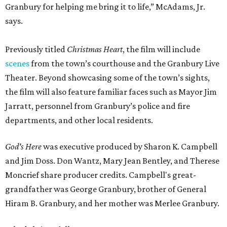
Granbury for helping me bring it to life,” McAdams, Jr.
says.
Previously titled
Christmas Heart
, the film will include
scenes
from the town’s courthouse and the Granbury Live
Theater. Beyond showcasing some of the town’s sights,
the film will also feature familiar faces such as Mayor Jim
Jarratt, personnel from Granbury’s police and fire
departments, and other local residents.
God's Here
was executive produced by Sharon K. Campbell
and Jim Doss. Don Wantz, Mary Jean Bentley, and Therese
Moncrief share producer credits. Campbell's great-
grandfather was George Granbury, brother of General
Hiram B. Granbury, and her mother was Merlee Granbury.