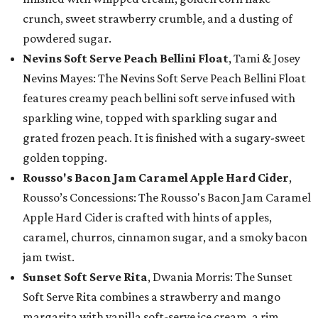
crunch, sweet strawberry crumble, and a dusting of
powdered sugar.
Nevins Soft Serve Peach Bellini Float
, Tami & Josey
Nevins Mayes: The Nevins Soft Serve Peach Bellini Float
features creamy peach bellini soft serve infused with
sparkling wine, topped with sparkling sugar and
grated frozen peach. It is finished with a sugary-sweet
golden topping.
Rousso's Bacon Jam Caramel Apple Hard Cider
,
Rousso’s Concessions: The Rousso's Bacon Jam Caramel
Apple Hard Cider is crafted with hints of apples,
caramel, churros, cinnamon sugar, and a smoky bacon
jam twist.
Sunset Soft Serve Rita
, Dwania Morris: The Sunset
Soft Serve Rita combines a strawberry and mango
margarita with vanilla soft-serve ice cream, a rim