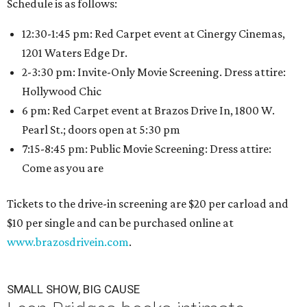
Schedule is as follows:
12:30-1:45 pm: Red Carpet event at Cinergy Cinemas,
1201 Waters Edge Dr.
2-3:30 pm: Invite-Only Movie Screening. Dress attire:
Hollywood Chic
6 pm: Red Carpet event at Brazos Drive In, 1800 W.
Pearl St.; doors open at 5:30 pm
7:15-8:45 pm: Public Movie Screening: Dress attire:
Come as you are
Tickets to the drive-in screening are $20 per carload and
$10 per single and can be purchased online at
www.brazosdrivein.com
.
SMALL SHOW, BIG CAUSE