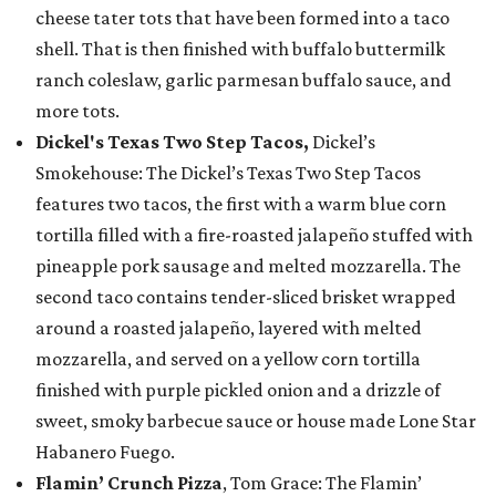
cheese tater tots that have been formed into a taco
shell. That is then finished with buffalo buttermilk
ranch coleslaw, garlic parmesan buffalo sauce, and
more tots.
Dickel's Texas Two Step Tacos,
Dickel’s
Smokehouse: The Dickel’s Texas Two Step Tacos
features two tacos, the first with a warm blue corn
tortilla filled with a fire-roasted jalapeño stuffed with
pineapple pork sausage and melted mozzarella. The
second taco contains tender-sliced brisket wrapped
around a roasted jalapeño, layered with melted
mozzarella, and served on a yellow corn tortilla
finished with purple pickled onion and a drizzle of
sweet, smoky barbecue sauce or house made Lone Star
Habanero Fuego.
Flamin’ Crunch Pizza
, Tom Grace: The Flamin’