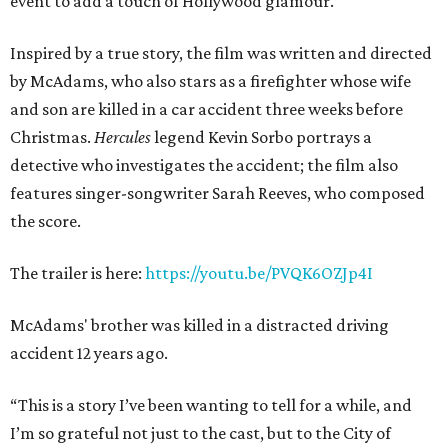
event to add a touch of Hollywood glamour.
Inspired by a true story, the film was written and directed
by McAdams, who also stars as a firefighter whose wife
and son are killed in a car accident three weeks before
Christmas.
Hercules
legend Kevin Sorbo portrays a
detective who investigates the accident; the film also
features singer-songwriter Sarah Reeves, who composed
the score.
The trailer is here:
https://youtu.be/PVQK6OZJp4I
McAdams' brother was killed in a distracted driving
accident 12 years ago.
“This is a story I’ve been wanting to tell for a while, and
I’m so grateful not just to the cast, but to the City of