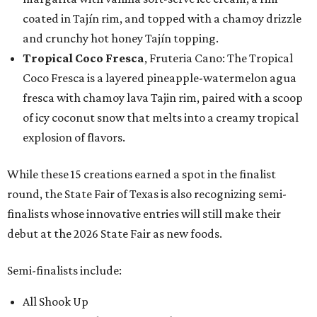
coated in Tajín rim, and topped with a chamoy drizzle
and crunchy hot honey Tajín topping.
Tropical Coco Fresca
, Fruteria Cano: The Tropical
Coco Fresca is a layered pineapple-watermelon agua
fresca with chamoy lava Tajin rim, paired with a scoop
of icy coconut snow that melts into a creamy tropical
explosion of flavors.
While these 15 creations earned a spot in the finalist
round, the State Fair of Texas is also recognizing semi-
finalists whose innovative entries will still make their
debut at the 2026 State Fair as new foods.
Semi-finalists include:
All Shook Up