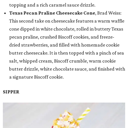
topping and a rich caramel sauce drizzle.
Texas Pecan Praline Cheesecake Cone
, Brad Weiss:
This second take on cheesecake features a warm waffle
cone dipped in white chocolate, rolled in buttery Texas
pecan praline, crushed Biscoff cookies, and freeze-
dried strawberries, and filled with homemade cookie
butter cheesecake. It is then topped with a pinch of sea
salt, whipped cream, Biscoff crumble, warm cookie
butter drizzle, white chocolate sauce, and finished with
a signature Biscoff cookie.
SIPPER