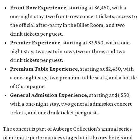
Front Row Experience
, starting at $6,450, with a
one-night stay, two front-row concert tickets, access to
the official after-party in the Billet Room, and two
drink tickets per guest.
Premier Experience
, starting at $2,950, with a one-
night stay, two seats in rows two or three, and two
drink tickets per guest.
Premium Table Experience
, starting at $2,450, with
a one-night stay, two premium table seats, and a bottle
of Champagne.
General Admission Experience
, starting at $1,550,
with a one-night stay, two general admission concert
tickets, and one drink ticket per guest.
The concert is part of Auberge Collection's annual series
of intimate performances staged at its luxury hotels and