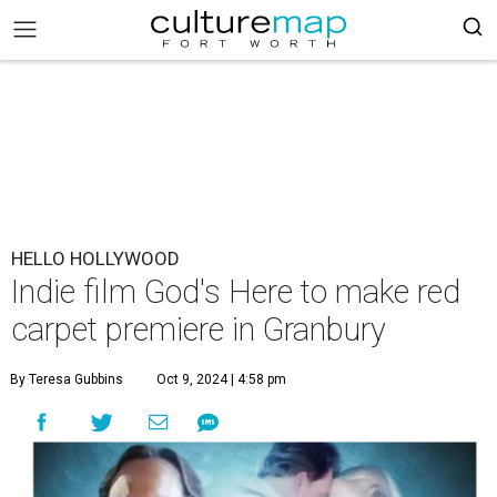
HELLO HOLLYWOOD
Indie film God's Here to make red
carpet premiere in Granbury
By Teresa Gubbins
Oct 9, 2024 | 4:58 pm