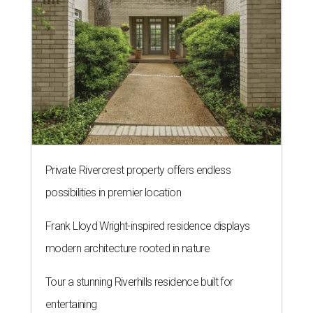
Private Rivercrest property offers endless
possibilities in premier location
Frank Lloyd Wright-inspired residence displays
modern architecture rooted in nature
Tour a stunning Riverhills residence built for
entertaining