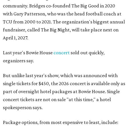
community. Bridges co-founded The Big Good in 2020
with Gary Patterson, who was the head football coach at
TCU from 2000 to 2021. The organization's biggest annual
fundraiser, called The Big Night, will take place next on
April 1, 2027.
Last year's Bowie House
concert
sold out quickly,
organizers say.
But unlike last year's show, which was announced with
single tickets for $450, the 2026 concert is available only as
part of overnight hotel packages at Bowie House. Single
concert tickets are not on sale "at this time," a hotel
spokesperson says.
Package options, from most expensive to least, include: