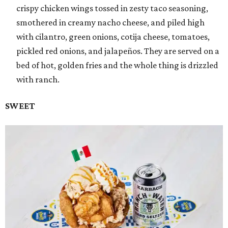
crispy chicken wings tossed in zesty taco seasoning,
smothered in creamy nacho cheese, and piled high
with cilantro, green onions, cotija cheese, tomatoes,
pickled red onions, and jalapeños. They are served on a
bed of hot, golden fries and the whole thing is drizzled
with ranch.
SWEET