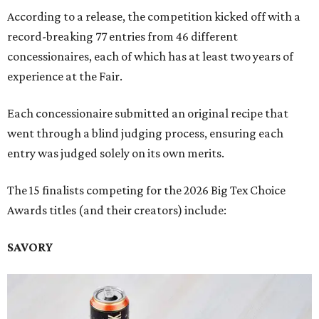
According to a release, the competition kicked off with a
record-breaking 77 entries from 46 different
concessionaires, each of which has at least two years of
experience at the Fair.
Each concessionaire submitted an original recipe that
went through a blind judging process, ensuring each
entry was judged solely on its own merits.
The 15 finalists competing for the 2026 Big Tex Choice
Awards titles (and their creators) include:
SAVORY