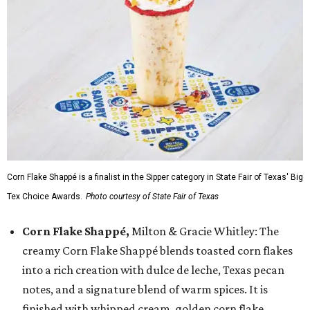
Corn Flake Shappé is a finalist in the Sipper category in State Fair of Texas' Big
Tex Choice Awards.
Photo courtesy of State Fair of Texas
Corn Flake Shappé,
Milton & Gracie Whitley: The
creamy Corn Flake Shappé blends toasted corn flakes
into a rich creation with dulce de leche, Texas pecan
notes, and a signature blend of warm spices. It is
finished with whipped cream, golden corn flake