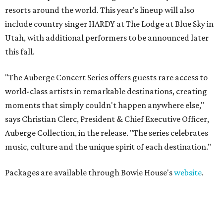
resorts around the world. This year's lineup will also
include country singer HARDY at The Lodge at Blue Sky in
Utah, with additional performers to be announced later
this fall.
"The Auberge Concert Series offers guests rare access to
world-class artists in remarkable destinations, creating
moments that simply couldn't happen anywhere else,"
says Christian Clerc, President & Chief Executive Officer,
Auberge Collection, in the release. "The series celebrates
music, culture and the unique spirit of each destination."
Packages are available through Bowie House's
website
.