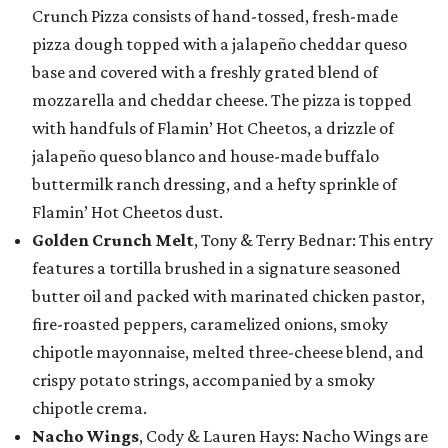
Crunch Pizza consists of hand-tossed, fresh-made
pizza dough topped with a jalapeño cheddar queso
base and covered with a freshly grated blend of
mozzarella and cheddar cheese. The pizza is topped
with handfuls of Flamin’ Hot Cheetos, a drizzle of
jalapeño queso blanco and house-made buffalo
buttermilk ranch dressing, and a hefty sprinkle of
Flamin’ Hot Cheetos dust.
Golden Crunch Melt
, Tony & Terry Bednar: This entry
features a tortilla brushed in a signature seasoned
butter oil and packed with marinated chicken pastor,
fire-roasted peppers, caramelized onions, smoky
chipotle mayonnaise, melted three-cheese blend, and
crispy potato strings, accompanied by a smoky
chipotle crema.
Nacho Wings
, Cody & Lauren Hays: Nacho Wings are