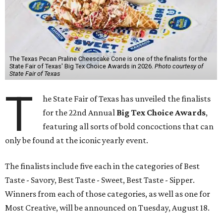
The Texas Pecan Praline Cheescake Cone is one of the finalists for the
State Fair of Texas' Big Tex Choice Awards in 2026.
Photo courtesy of
State Fair of Texas
T
he State Fair of Texas has unveiled the finalists
for the 22nd Annual
Big Tex Choice Awards
,
featuring all sorts of bold concoctions that can
only be found at the iconic yearly event.
The finalists include five each in the categories of Best
Taste - Savory, Best Taste - Sweet, Best Taste - Sipper.
Winners from each of those categories, as well as one for
Most Creative, will be announced on Tuesday, August 18.