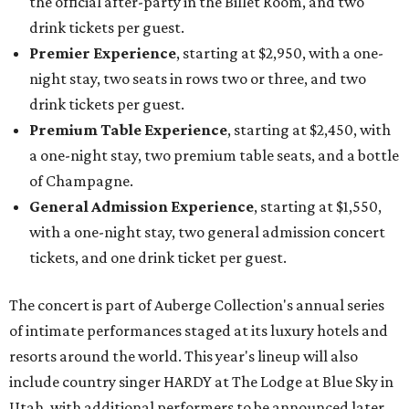
the official after-party in the Billet Room, and two
drink tickets per guest.
Premier Experience
, starting at $2,950, with a one-
night stay, two seats in rows two or three, and two
drink tickets per guest.
Premium Table Experience
, starting at $2,450, with
a one-night stay, two premium table seats, and a bottle
of Champagne.
General Admission Experience
, starting at $1,550,
with a one-night stay, two general admission concert
tickets, and one drink ticket per guest.
The concert is part of Auberge Collection's annual series
of intimate performances staged at its luxury hotels and
resorts around the world. This year's lineup will also
include country singer HARDY at The Lodge at Blue Sky in
Utah, with additional performers to be announced later