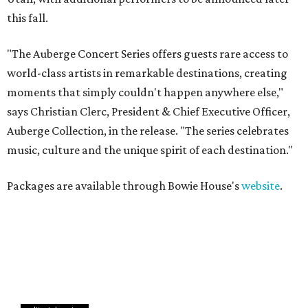
this fall.
"The Auberge Concert Series offers guests rare access to
world-class artists in remarkable destinations, creating
moments that simply couldn't happen anywhere else,"
says Christian Clerc, President & Chief Executive Officer,
Auberge Collection, in the release. "The series celebrates
music, culture and the unique spirit of each destination."
Packages are available through Bowie House's
website
.