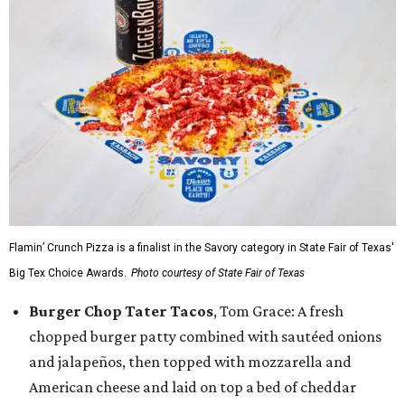
Flamin’ Crunch Pizza is a finalist in the Savory category in State Fair of Texas'
Big Tex Choice Awards.
Photo courtesy of State Fair of Texas
Burger Chop Tater Tacos
, Tom Grace: A fresh
chopped burger patty combined with sautéed onions
and jalapeños, then topped with mozzarella and
American cheese and laid on top a bed of cheddar