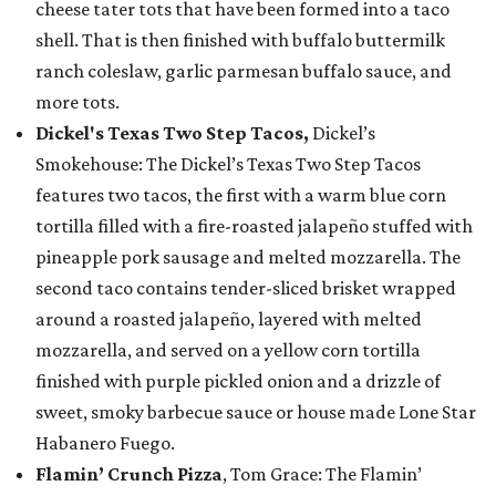
cheese tater tots that have been formed into a taco
shell. That is then finished with buffalo buttermilk
ranch coleslaw, garlic parmesan buffalo sauce, and
more tots.
Dickel's Texas Two Step Tacos,
Dickel’s
Smokehouse: The Dickel’s Texas Two Step Tacos
features two tacos, the first with a warm blue corn
tortilla filled with a fire-roasted jalapeño stuffed with
pineapple pork sausage and melted mozzarella. The
second taco contains tender-sliced brisket wrapped
around a roasted jalapeño, layered with melted
mozzarella, and served on a yellow corn tortilla
finished with purple pickled onion and a drizzle of
sweet, smoky barbecue sauce or house made Lone Star
Habanero Fuego.
Flamin’ Crunch Pizza
, Tom Grace: The Flamin’