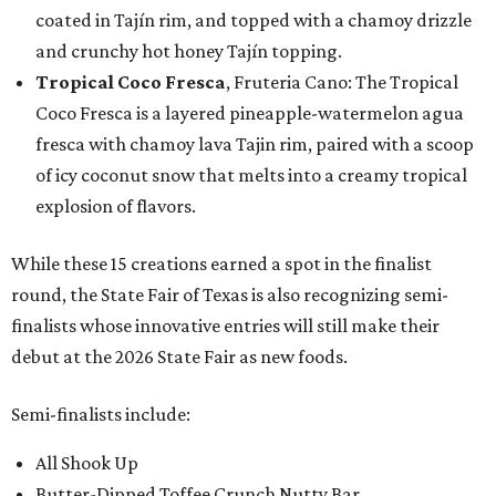
coated in Tajín rim, and topped with a chamoy drizzle
and crunchy hot honey Tajín topping.
Tropical Coco Fresca
, Fruteria Cano: The Tropical
Coco Fresca is a layered pineapple-watermelon agua
fresca with chamoy lava Tajin rim, paired with a scoop
of icy coconut snow that melts into a creamy tropical
explosion of flavors.
While these 15 creations earned a spot in the finalist
round, the State Fair of Texas is also recognizing semi-
finalists whose innovative entries will still make their
debut at the 2026 State Fair as new foods.
Semi-finalists include:
All Shook Up
Butter-Dipped Toffee Crunch Nutty Bar