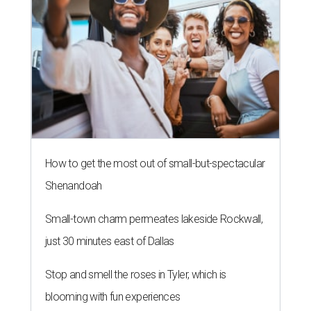
How to get the most out of small-but-spectacular
Shenandoah
Small-town charm permeates lakeside Rockwall,
just 30 minutes east of Dallas
Stop and smell the roses in Tyler, which is
blooming with fun experiences