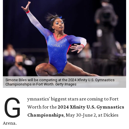
Simone Biles will be competing at the 2024 Xfinity U.S. Gymnastics
Championships in Fort Worth.
Getty Images
G
ymnastics' biggest stars are coming to Fort
Worth for the
2024 Xfinity U.S. Gymnastics
Championships
, May 30-June 2, at Dickies
Arena.