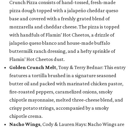
Crunch Pizza consists of hand-tossed, fresh-made
pizza dough topped with a jalapeño cheddar queso
base and covered with a freshly grated blend of
mozzarella and cheddar cheese. The pizza is topped
with handfuls of Flamin’ Hot Cheetos, a drizzle of
jalapeño queso blanco and house-made buffalo
buttermilk ranch dressing, and a hefty sprinkle of
Flamin’ Hot Cheetos dust.
Golden Crunch Melt
, Tony & Terry Bednar: This entry
features a tortilla brushed in a signature seasoned
butter oil and packed with marinated chicken pastor,
fire-roasted peppers, caramelized onions, smoky
chipotle mayonnaise, melted three-cheese blend, and
crispy potato strings, accompanied by a smoky
chipotle crema.
Nacho Wings
, Cody & Lauren Hays: Nacho Wings are