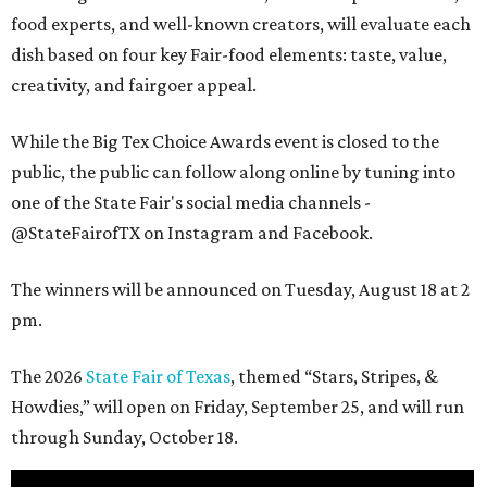
food experts, and well-known creators, will evaluate each
dish based on four key Fair-food elements: taste, value,
creativity, and fairgoer appeal.
While the Big Tex Choice Awards event is closed to the
public, the public can follow along online by tuning into
one of the State Fair's social media channels -
@StateFairofTX on Instagram and Facebook.
The winners will be announced on Tuesday, August 18 at 2
pm.
The 2026
State Fair of Texas
, themed “Stars, Stripes, &
Howdies,” will open on Friday, September 25, and will run
through Sunday, October 18.