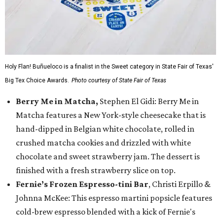
Holy Flan! Buñueloco is a finalist in the Sweet category in State Fair of Texas'
Big Tex Choice Awards.
Photo courtesy of State Fair of Texas
Berry Me in Matcha,
Stephen El Gidi: Berry Me in
Matcha features a New York-style cheesecake that is
hand-dipped in Belgian white chocolate, rolled in
crushed matcha cookies and drizzled with white
chocolate and sweet strawberry jam. The dessert is
finished with a fresh strawberry slice on top.
Fernie’s Frozen Espresso-tini Bar
, Christi Erpillo &
Johnna McKee: This espresso martini popsicle features
cold-brew espresso blended with a kick of Fernie's