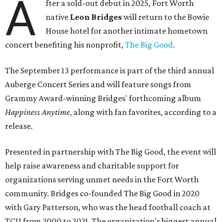
A
fter a sold-out debut in 2025, Fort Worth
native
Leon Bridges
will return to the Bowie
House hotel for another intimate hometown
concert benefiting his nonprofit,
The Big Good
.
The September 13 performance is part of the third annual
Auberge Concert Series and will feature songs from
Grammy Award-winning Bridges' forthcoming album
Happiness Anytime
, along with fan favorites, according to a
release.
Presented in partnership with The Big Good, the event will
help raise awareness and charitable support for
organizations serving unmet needs in the Fort Worth
community. Bridges co-founded The Big Good in 2020
with Gary Patterson, who was the head football coach at
TCU from 2000 to 2021. The organization's biggest annual