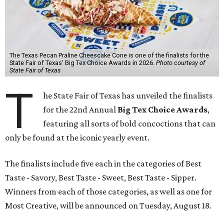
The Texas Pecan Praline Cheescake Cone is one of the finalists for the
State Fair of Texas' Big Tex Choice Awards in 2026.
Photo courtesy of
State Fair of Texas
T
he State Fair of Texas has unveiled the finalists
for the 22nd Annual
Big Tex Choice Awards
,
featuring all sorts of bold concoctions that can
only be found at the iconic yearly event.
The finalists include five each in the categories of Best
Taste - Savory, Best Taste - Sweet, Best Taste - Sipper.
Winners from each of those categories, as well as one for
Most Creative, will be announced on Tuesday, August 18.