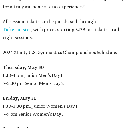
for a truly authentic Texas experience.”
All session tickets can be purchased through
Ticketmaster
, with prices starting $239 for tickets to all
eight sessions.
2024 Xfinity U.S. Gymnastics Championships Schedule:
Thursday, May 30
1:30-4 pm Junior Men’s Day 1
7-9:30 pm Senior Men’s Day 2
Friday, May 31
1:30-3:30 pm. Junior Women’s Day 1
7-9 pm Senior Women’s Day 1