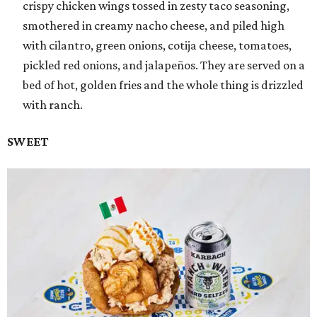
crispy chicken wings tossed in zesty taco seasoning,
smothered in creamy nacho cheese, and piled high
with cilantro, green onions, cotija cheese, tomatoes,
pickled red onions, and jalapeños. They are served on a
bed of hot, golden fries and the whole thing is drizzled
with ranch.
SWEET