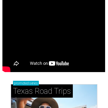
promoted
series
Texas Road Trips