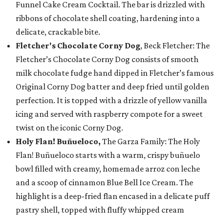
Funnel Cake Cream Cocktail. The bar is drizzled with
ribbons of chocolate shell coating, hardening into a
delicate, crackable bite.
Fletcher's Chocolate Corny Dog
, Beck Fletcher: The
Fletcher’s Chocolate Corny Dog consists of smooth
milk chocolate fudge hand dipped in Fletcher’s famous
Original Corny Dog batter and deep fried until golden
perfection. It is topped with a drizzle of yellow vanilla
icing and served with raspberry compote for a sweet
twist on the iconic Corny Dog.
Holy Flan! Buñueloco,
The Garza Family: The Holy
Flan! Buñueloco starts with a warm, crispy buñuelo
bowl filled with creamy, homemade arroz con leche
and a scoop of cinnamon Blue Bell Ice Cream. The
highlight is a deep-fried flan encased in a delicate puff
pastry shell, topped with fluffy whipped cream