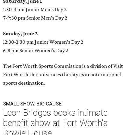
Saturday, June 1
1:30-4 pm Junior Men’s Day 2
7-9:30 pm Senior Men’s Day 2
Sunday, June 2
12:30-2:30 pm Junior Women’s Day 2
6-8 pm Senior Women’s Day 2
The Fort Worth Sports Commission is a division of Visit
Fort Worth that advances the city as an international
sports destination.
SMALL SHOW, BIG CAUSE
Leon Bridges books intimate
benefit show at Fort Worth's
Bowie House