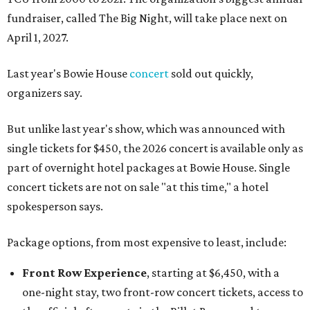
fundraiser, called The Big Night, will take place next on
April 1, 2027.
Last year's Bowie House
concert
sold out quickly,
organizers say.
But unlike last year's show, which was announced with
single tickets for $450, the 2026 concert is available only as
part of overnight hotel packages at Bowie House. Single
concert tickets are not on sale "at this time," a hotel
spokesperson says.
Package options, from most expensive to least, include:
Front Row Experience
, starting at $6,450, with a
one-night stay, two front-row concert tickets, access to