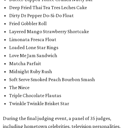
Deep Fried Thai Tea Tres Leches Cake
Dirty Dr Pepper Do-Si-Do Float
Fried Gobbler Roll
Layered Mango Strawberry Shortcake
Limonata Fresca Float
Loaded Lone Star Rings
Love Me Jam Sandwich
Matcha Parfait
Midnight Ruby Rush
Soft Serve Smoked Peach Bourbon Smash
The Niece
Triple Chocolate Flautas
Twinkle Twinkle Brisket Star
During the final judging event, a panel of 35 judges,
including hometown celebrities, television personalities,