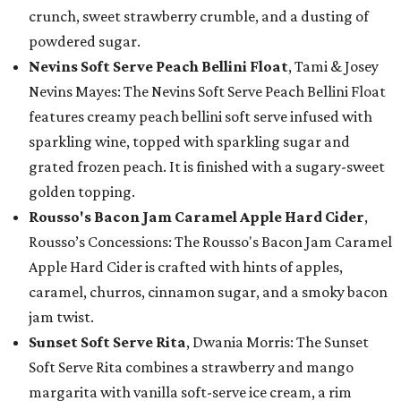
crunch, sweet strawberry crumble, and a dusting of
powdered sugar.
Nevins Soft Serve Peach Bellini Float
, Tami & Josey
Nevins Mayes: The Nevins Soft Serve Peach Bellini Float
features creamy peach bellini soft serve infused with
sparkling wine, topped with sparkling sugar and
grated frozen peach. It is finished with a sugary-sweet
golden topping.
Rousso's Bacon Jam Caramel Apple Hard Cider
,
Rousso’s Concessions: The Rousso's Bacon Jam Caramel
Apple Hard Cider is crafted with hints of apples,
caramel, churros, cinnamon sugar, and a smoky bacon
jam twist.
Sunset Soft Serve Rita
, Dwania Morris: The Sunset
Soft Serve Rita combines a strawberry and mango
margarita with vanilla soft-serve ice cream, a rim