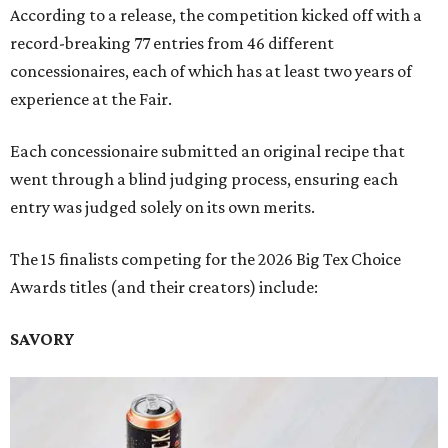
According to a release, the competition kicked off with a
record-breaking 77 entries from 46 different
concessionaires, each of which has at least two years of
experience at the Fair.
Each concessionaire submitted an original recipe that
went through a blind judging process, ensuring each
entry was judged solely on its own merits.
The 15 finalists competing for the 2026 Big Tex Choice
Awards titles (and their creators) include:
SAVORY