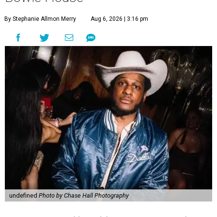
By Stephanie Allmon Merry
Aug 6, 2026 | 3:16 pm
undefined
Photo by Chase Hall Photography