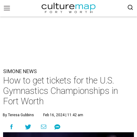
SIMONE NEWS
How to get tickets for the U.S.
Gymnastics Championships in
Fort Worth
By Teresa Gubbins
Feb 16, 2024 | 11:42 am