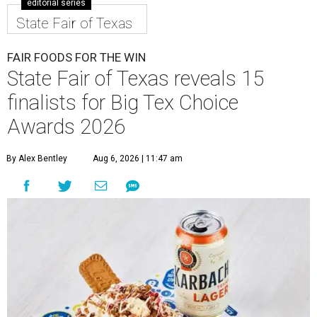
editorial series
State Fair of Texas
FAIR FOODS FOR THE WIN
State Fair of Texas reveals 15
finalists for Big Tex Choice
Awards 2026
By Alex Bentley
Aug 6, 2026 | 11:47 am