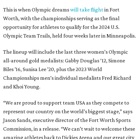
This is when Olympic dreams
will take flight
in Fort
Worth, with the championships serving as the final
opportunity for athletes to qualify for the 2024 U.S.
Olympic Team Trails, held four weeks later in Minneapolis.
The lineup will include the last three women’s Olympic
all-around gold medalists: Gabby Douglas ‘12, Simone
Biles ’16, Sunisa Lee ’20, plus the 2023 World
Championships men’s individual medalists Fred Richard
and Khoi Young.
“We are proud to support team USA as they compete to
represent our country on the world’s biggest stage,” says
Jason Sands, executive director of the Fort Worth Sports
Commission, in a release. “We can’t wait to welcome these
amazing athletes back to Dickies Arena and our great city