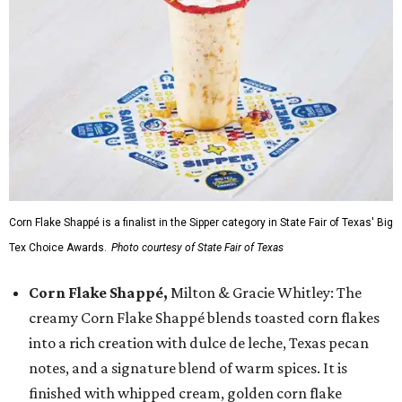
Corn Flake Shappé is a finalist in the Sipper category in State Fair of Texas' Big
Tex Choice Awards.
Photo courtesy of State Fair of Texas
Corn Flake Shappé,
Milton & Gracie Whitley: The
creamy Corn Flake Shappé blends toasted corn flakes
into a rich creation with dulce de leche, Texas pecan
notes, and a signature blend of warm spices. It is
finished with whipped cream, golden corn flake