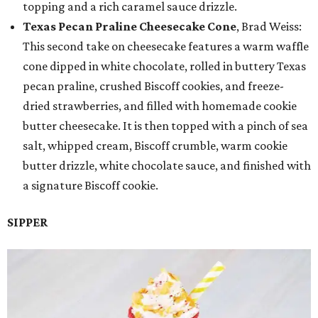
topping and a rich caramel sauce drizzle.
Texas Pecan Praline Cheesecake Cone
, Brad Weiss:
This second take on cheesecake features a warm waffle
cone dipped in white chocolate, rolled in buttery Texas
pecan praline, crushed Biscoff cookies, and freeze-
dried strawberries, and filled with homemade cookie
butter cheesecake. It is then topped with a pinch of sea
salt, whipped cream, Biscoff crumble, warm cookie
butter drizzle, white chocolate sauce, and finished with
a signature Biscoff cookie.
SIPPER