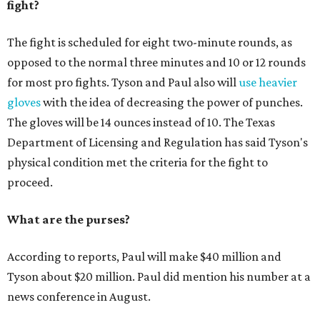
fight?
The fight is scheduled for eight two-minute rounds, as
opposed to the normal three minutes and 10 or 12 rounds
for most pro fights. Tyson and Paul also will
use heavier
gloves
with the idea of decreasing the power of punches.
The gloves will be 14 ounces instead of 10. The Texas
Department of Licensing and Regulation has said Tyson's
physical condition met the criteria for the fight to
proceed.
What are the purses?
According to reports, Paul will make $40 million and
Tyson about $20 million. Paul did mention his number at a
news conference in August.