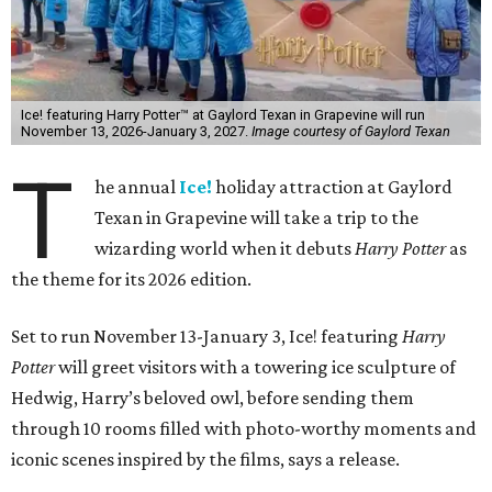
Ice! featuring Harry Potter™ at Gaylord Texan in Grapevine will run
November 13, 2026-January 3, 2027.
Image courtesy of Gaylord Texan
T
he annual
Ice!
holiday attraction at Gaylord
Texan in Grapevine will take a trip to the
wizarding world when it debuts
Harry Potter
as
the theme for its 2026 edition.
Set to run November 13-January 3, Ice! featuring
Harry
Potter
will greet visitors with a towering ice sculpture of
Hedwig, Harry’s beloved owl, before sending them
through 10 rooms filled with photo-worthy moments and
iconic scenes inspired by the films, says a release.