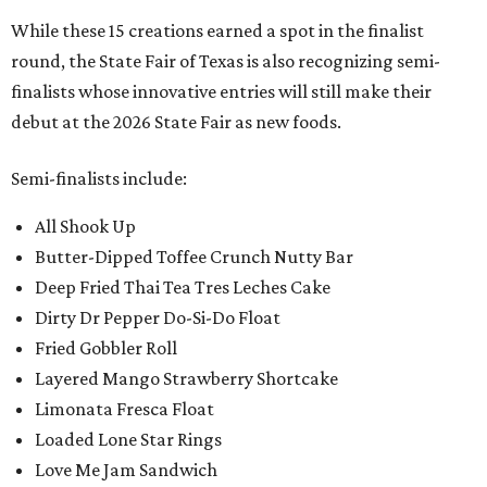
While these 15 creations earned a spot in the finalist
round, the State Fair of Texas is also recognizing semi-
finalists whose innovative entries will still make their
debut at the 2026 State Fair as new foods.
Semi-finalists include:
All Shook Up
Butter-Dipped Toffee Crunch Nutty Bar
Deep Fried Thai Tea Tres Leches Cake
Dirty Dr Pepper Do-Si-Do Float
Fried Gobbler Roll
Layered Mango Strawberry Shortcake
Limonata Fresca Float
Loaded Lone Star Rings
Love Me Jam Sandwich