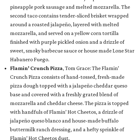
pineapple pork sausage and melted mozzarella. The
second taco contains tender-sliced brisket wrapped
around a roasted jalapeño, layered with melted
mozzarella, and served on a yellow corn tortilla
finished with purple pickled onion and a drizzle of
sweet, smoky barbecue sauce or house made Lone Star
Habanero Fuego.
Flamin’ Crunch Pizza
, Tom Grace: The Flamin’
Crunch Pizza consists of hand-tossed, fresh-made
pizza dough topped with a jalapeño cheddar queso
base and covered with a freshly grated blend of
mozzarella and cheddar cheese. The pizza is topped
with handfuls of Flamin’ Hot Cheetos, a drizzle of
jalapeño queso blanco and house-made buffalo
buttermilk ranch dressing, and a hefty sprinkle of
Flamin’ Hot Cheetos dust.