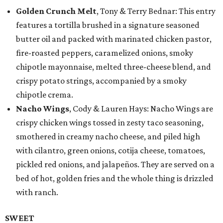
Golden Crunch Melt
, Tony & Terry Bednar: This entry
features a tortilla brushed in a signature seasoned
butter oil and packed with marinated chicken pastor,
fire-roasted peppers, caramelized onions, smoky
chipotle mayonnaise, melted three-cheese blend, and
crispy potato strings, accompanied by a smoky
chipotle crema.
Nacho Wings
, Cody & Lauren Hays: Nacho Wings are
crispy chicken wings tossed in zesty taco seasoning,
smothered in creamy nacho cheese, and piled high
with cilantro, green onions, cotija cheese, tomatoes,
pickled red onions, and jalapeños. They are served on a
bed of hot, golden fries and the whole thing is drizzled
with ranch.
SWEET