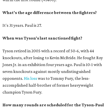
What's the age difference between the fighters?
It's 31 years. Paul is 27.
When was Tyson's last sanctioned fight?
Tyson retired in 2005 with a record of 50-6, with 44
knockouts, after losing to Kevin McBride. He fought Roy
Jones Jr. in an exhibition four years ago. Paul is 10-1 with
seven knockouts against mostly undistinguished
opponents.
His loss
was to Tommy Fury, the less-
accomplished half-brother of former heavyweight
champion Tyson Fury.
How many rounds are scheduled for the Tyson-Paul