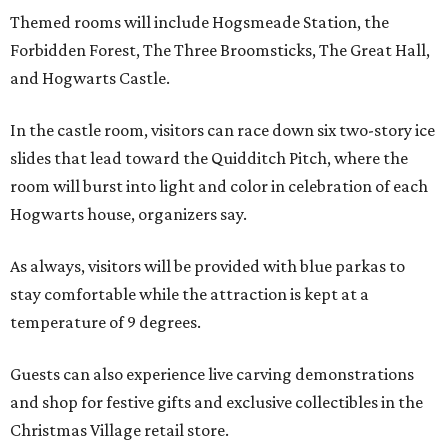
Themed rooms will include Hogsmeade Station, the
Forbidden Forest, The Three Broomsticks, The Great Hall,
and Hogwarts Castle.
In the castle room, visitors can race down six two-story ice
slides that lead toward the Quidditch Pitch, where the
room will burst into light and color in celebration of each
Hogwarts house, organizers say.
As always, visitors will be provided with blue parkas to
stay comfortable while the attraction is kept at a
temperature of 9 degrees.
Guests can also experience live carving demonstrations
and shop for festive gifts and exclusive collectibles in the
Christmas Village retail store.