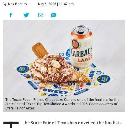
By Alex Bentley
Aug 6, 2026 | 11:47 am
The Texas Pecan Praline Cheescake Cone is one of the finalists for the
State Fair of Texas' Big Tex Choice Awards in 2026.
Photo courtesy of
State Fair of Texas
he State Fair of Texas has unveiled the finalists