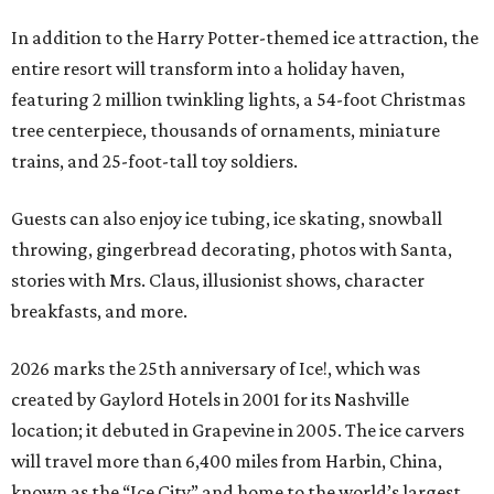
In addition to the Harry Potter-themed ice attraction, the
entire resort will transform into a holiday haven,
featuring 2 million twinkling lights, a 54-foot Christmas
tree centerpiece, thousands of ornaments, miniature
trains, and 25-foot-tall toy soldiers.
Guests can also enjoy ice tubing, ice skating, snowball
throwing, gingerbread decorating, photos with Santa,
stories with Mrs. Claus, illusionist shows, character
breakfasts, and more.
2026 marks the 25th anniversary of Ice!, which was
created by Gaylord Hotels in 2001 for its Nashville
location; it debuted in Grapevine in 2005. The ice carvers
will travel more than 6,400 miles from Harbin, China,
known as the “
Ice
City” and home to the world’s largest