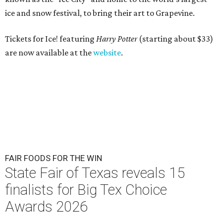
ice
and snow festival, to bring their art to Grapevine.
Tickets for Ice! featuring
Harry Potter
(starting about $33)
are now available at the
website
.
FAIR FOODS FOR THE WIN
State Fair of Texas reveals 15
finalists for Big Tex Choice
Awards 2026