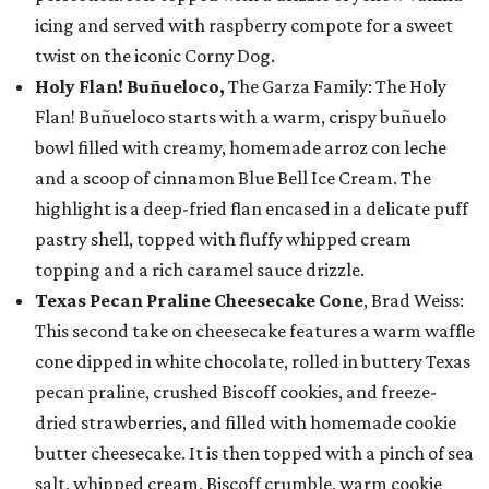
icing and served with raspberry compote for a sweet
twist on the iconic Corny Dog.
Holy Flan! Buñueloco,
The Garza Family: The Holy
Flan! Buñueloco starts with a warm, crispy buñuelo
bowl filled with creamy, homemade arroz con leche
and a scoop of cinnamon Blue Bell Ice Cream. The
highlight is a deep-fried flan encased in a delicate puff
pastry shell, topped with fluffy whipped cream
topping and a rich caramel sauce drizzle.
Texas Pecan Praline Cheesecake Cone
, Brad Weiss:
This second take on cheesecake features a warm waffle
cone dipped in white chocolate, rolled in buttery Texas
pecan praline, crushed Biscoff cookies, and freeze-
dried strawberries, and filled with homemade cookie
butter cheesecake. It is then topped with a pinch of sea
salt, whipped cream, Biscoff crumble, warm cookie