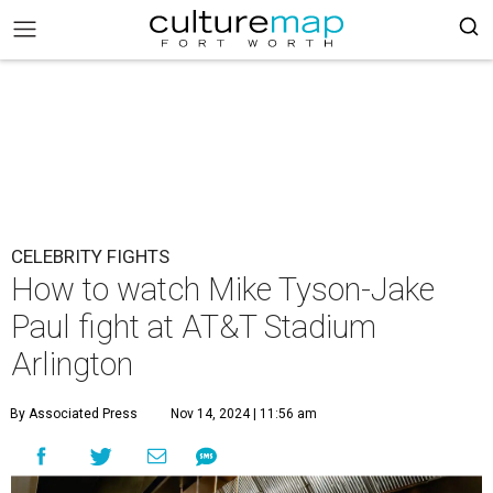
CELEBRITY FIGHTS
How to watch Mike Tyson-Jake
Paul fight at AT&T Stadium
Arlington
By Associated Press
Nov 14, 2024 | 11:56 am