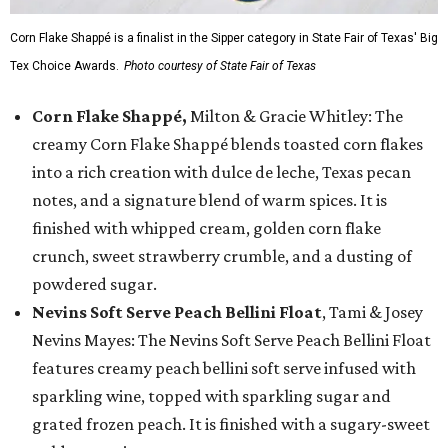
Corn Flake Shappé is a finalist in the Sipper category in State Fair of Texas' Big
Tex Choice Awards.
Photo courtesy of State Fair of Texas
Corn Flake Shappé,
Milton & Gracie Whitley: The
creamy Corn Flake Shappé blends toasted corn flakes
into a rich creation with dulce de leche, Texas pecan
notes, and a signature blend of warm spices. It is
finished with whipped cream, golden corn flake
crunch, sweet strawberry crumble, and a dusting of
powdered sugar.
Nevins Soft Serve Peach Bellini Float
, Tami & Josey
Nevins Mayes: The Nevins Soft Serve Peach Bellini Float
features creamy peach bellini soft serve infused with
sparkling wine, topped with sparkling sugar and
grated frozen peach. It is finished with a sugary-sweet