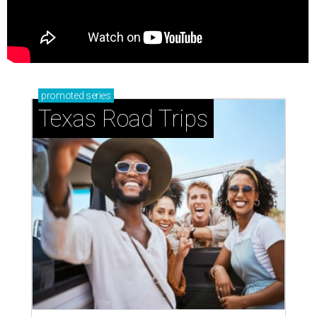
promoted
series
Texas Road Trips