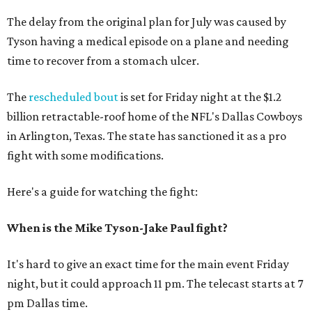
The delay from the original plan for July was caused by
Tyson having a medical episode on a plane and needing
time to recover from a stomach ulcer.
The
rescheduled bout
is set for Friday night at the $1.2
billion retractable-roof home of the NFL's Dallas Cowboys
in Arlington, Texas. The state has sanctioned it as a pro
fight with some modifications.
Here's a guide for watching the fight:
When is the Mike Tyson-Jake Paul fight?
It's hard to give an exact time for the main event Friday
night, but it could approach 11 pm. The telecast starts at 7
pm Dallas time.