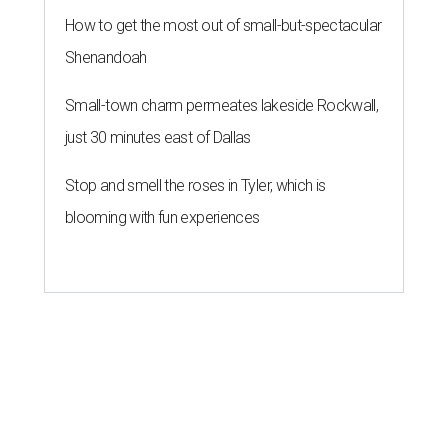
How to get the most out of small-but-spectacular
Shenandoah
Small-town charm permeates lakeside Rockwall,
just 30 minutes east of Dallas
Stop and smell the roses in Tyler, which is
blooming with fun experiences