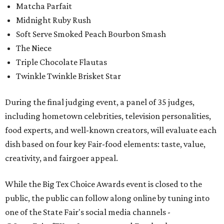
Matcha Parfait
Midnight Ruby Rush
Soft Serve Smoked Peach Bourbon Smash
The Niece
Triple Chocolate Flautas
Twinkle Twinkle Brisket Star
During the final judging event, a panel of 35 judges,
including hometown celebrities, television personalities,
food experts, and well-known creators, will evaluate each
dish based on four key Fair-food elements: taste, value,
creativity, and fairgoer appeal.
While the Big Tex Choice Awards event is closed to the
public, the public can follow along online by tuning into
one of the State Fair's social media channels -