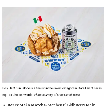
Holy Flan! Buñueloco is a finalist in the Sweet category in State Fair of Texas'
Big Tex Choice Awards.
Photo courtesy of State Fair of Texas
Berry Me in Matcha,
Stephen El Gidi: Berry Me in