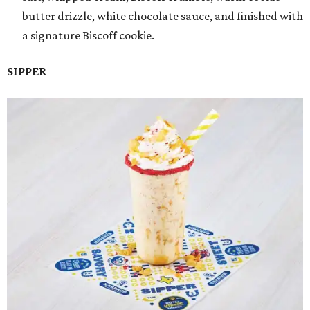
butter drizzle, white chocolate sauce, and finished with
a signature Biscoff cookie.
SIPPER