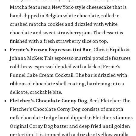
Matcha features a New York-style cheesecake that is
hand-dipped in Belgian white chocolate, rolled in
crushed matcha cookies and drizzled with white
chocolate and sweet strawberry jam. The dessert is
finished with a fresh strawberry slice on top.
Fernie’s Frozen Espresso-tini Bar
, Christi Erpillo &
Johnna McKee: This espresso martini popsicle features
cold-brew espresso blended with a kick of Fernie's
Funnel Cake Cream Cocktail. The bar is drizzled with
ribbons of chocolate shell coating, hardening into a
delicate, crackable bite.
Fletcher's Chocolate Corny Dog
, Beck Fletcher: The
Fletcher’s Chocolate Corny Dog consists of smooth
milk chocolate fudge hand dipped in Fletcher’s famous
Original Corny Dog batter and deep fried until golden
perfection. It is topped with a drizzle of yellow vanilla