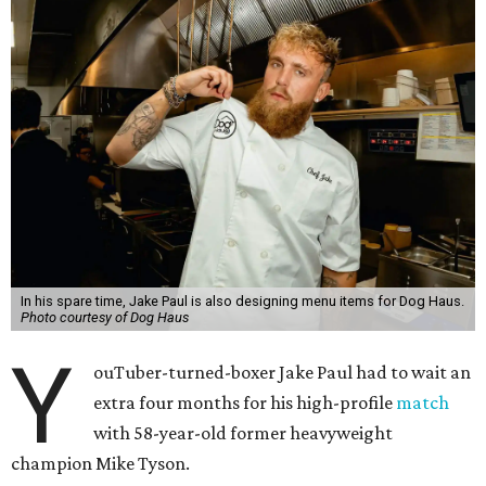
In his spare time, Jake Paul is also designing menu items for Dog Haus.
Photo courtesy of Dog Haus
Y
ouTuber-turned-boxer Jake Paul had to wait an
extra four months for his high-profile
match
with 58-year-old former heavyweight
champion Mike Tyson.