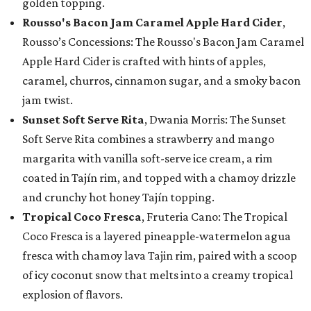
golden topping.
Rousso's Bacon Jam Caramel Apple Hard Cider
,
Rousso’s Concessions: The Rousso's Bacon Jam Caramel
Apple Hard Cider is crafted with hints of apples,
caramel, churros, cinnamon sugar, and a smoky bacon
jam twist.
Sunset Soft Serve Rita
, Dwania Morris: The Sunset
Soft Serve Rita combines a strawberry and mango
margarita with vanilla soft-serve ice cream, a rim
coated in Tajín rim, and topped with a chamoy drizzle
and crunchy hot honey Tajín topping.
Tropical Coco Fresca
, Fruteria Cano: The Tropical
Coco Fresca is a layered pineapple-watermelon agua
fresca with chamoy lava Tajin rim, paired with a scoop
of icy coconut snow that melts into a creamy tropical
explosion of flavors.