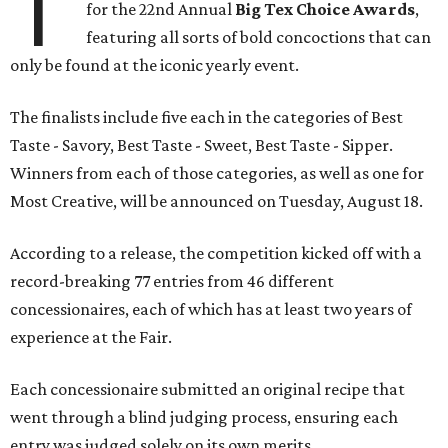
T
for the 22nd Annual
Big Tex Choice Awards
,
featuring all sorts of bold concoctions that can
only be found at the iconic yearly event.
The finalists include five each in the categories of Best
Taste - Savory, Best Taste - Sweet, Best Taste - Sipper.
Winners from each of those categories, as well as one for
Most Creative, will be announced on Tuesday, August 18.
According to a release, the competition kicked off with a
record-breaking 77 entries from 46 different
concessionaires, each of which has at least two years of
experience at the Fair.
Each concessionaire submitted an original recipe that
went through a blind judging process, ensuring each
entry was judged solely on its own merits.