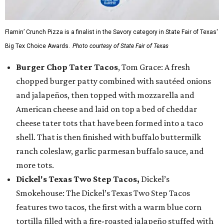
Flamin’ Crunch Pizza is a finalist in the Savory category in State Fair of Texas'
Big Tex Choice Awards.
Photo courtesy of State Fair of Texas
Burger Chop Tater Tacos
, Tom Grace: A fresh
chopped burger patty combined with sautéed onions
and jalapeños, then topped with mozzarella and
American cheese and laid on top a bed of cheddar
cheese tater tots that have been formed into a taco
shell. That is then finished with buffalo buttermilk
ranch coleslaw, garlic parmesan buffalo sauce, and
more tots.
Dickel's Texas Two Step Tacos,
Dickel’s
Smokehouse: The Dickel’s Texas Two Step Tacos
features two tacos, the first with a warm blue corn
tortilla filled with a fire-roasted jalapeño stuffed with