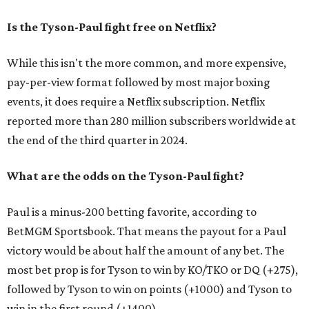
Is the Tyson-Paul fight free on Netflix?
While this isn't the more common, and more expensive,
pay-per-view format followed by most major boxing
events, it does require a Netflix subscription. Netflix
reported more than 280 million subscribers worldwide at
the end of the third quarter in 2024.
What are the odds on the Tyson-Paul fight?
Paul is a minus-200 betting favorite, according to
BetMGM Sportsbook. That means the payout for a Paul
victory would be about half the amount of any bet. The
most bet prop is for Tyson to win by KO/TKO or DQ (+275),
followed by Tyson to win on points (+1000) and Tyson to
win in the first round (+1400).