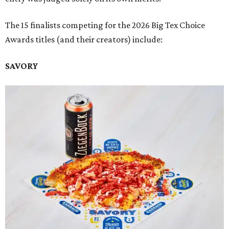
The 15 finalists competing for the 2026 Big Tex Choice
Awards titles (and their creators) include:
SAVORY