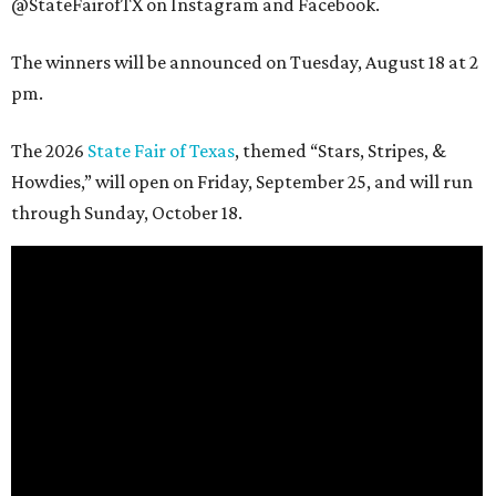
@StateFairofTX on Instagram and Facebook.
The winners will be announced on Tuesday, August 18 at 2
pm.
The 2026
State Fair of Texas
, themed “Stars, Stripes, &
Howdies,” will open on Friday, September 25, and will run
through Sunday, October 18.