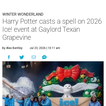
WINTER WONDERLAND
Harry Potter casts a spell on 2026
Ice! event at Gaylord Texan
Grapevine
By Alex Bentley
Jul 23, 2026 | 10:11 am