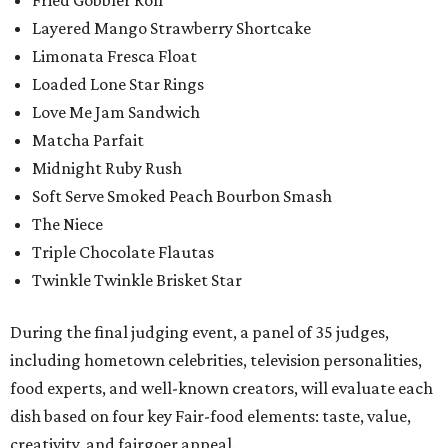
Fried Gobbler Roll
Layered Mango Strawberry Shortcake
Limonata Fresca Float
Loaded Lone Star Rings
Love Me Jam Sandwich
Matcha Parfait
Midnight Ruby Rush
Soft Serve Smoked Peach Bourbon Smash
The Niece
Triple Chocolate Flautas
Twinkle Twinkle Brisket Star
During the final judging event, a panel of 35 judges,
including hometown celebrities, television personalities,
food experts, and well-known creators, will evaluate each
dish based on four key Fair-food elements: taste, value,
creativity, and fairgoer appeal.