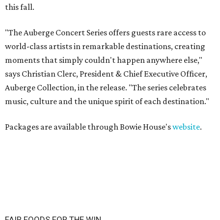
this fall.
"The Auberge Concert Series offers guests rare access to
world-class artists in remarkable destinations, creating
moments that simply couldn't happen anywhere else,"
says Christian Clerc, President & Chief Executive Officer,
Auberge Collection, in the release. "The series celebrates
music, culture and the unique spirit of each destination."
Packages are available through Bowie House's
website
.
FAIR FOODS FOR THE WIN