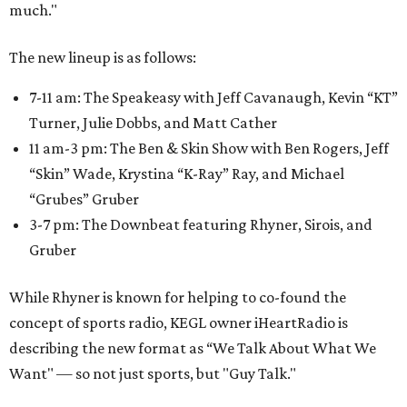
much."
The new lineup is as follows:
7-11 am: The Speakeasy with Jeff Cavanaugh, Kevin “KT”
Turner, Julie Dobbs, and Matt Cather
11 am-3 pm: The Ben & Skin Show with Ben Rogers, Jeff
“Skin” Wade, Krystina “K-Ray” Ray, and Michael
“Grubes” Gruber
3-7 pm: The Downbeat featuring Rhyner, Sirois, and
Gruber
While Rhyner is known for helping to co-found the
concept of sports radio, KEGL owner iHeartRadio is
describing the new format as “We Talk About What We
Want" — so not just sports, but "Guy Talk."