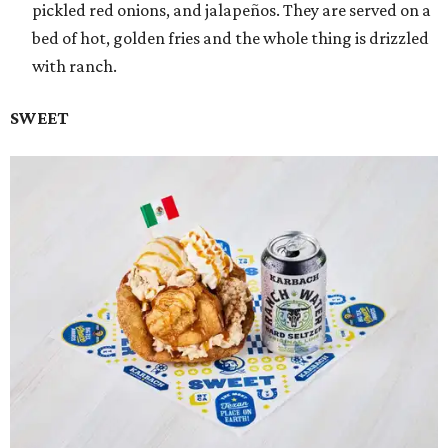
pickled red onions, and jalapeños. They are served on a
bed of hot, golden fries and the whole thing is drizzled
with ranch.
SWEET