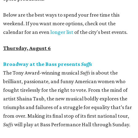
Below are the best ways to spend your free time this
weekend. If you want more options, check out the
calendar for an even
longer list
of the city's best events.
Thursday, August 6
Broadway at the Bass presents
Suffs
The Tony Award-winning musical
Suffs
is about the
brilliant, passionate, and funny American women who
fought tirelessly for the right to vote. From the mind of
artist Shaina Taub, the new musical boldly explores the
triumphs and failures of a struggle for equality that’s far
from over. Making its final stop of its first national tour,
Suffs
will play at Bass Performance Hall through Sunday.