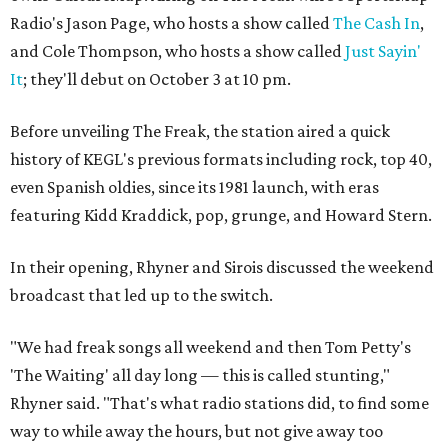
Radio's Jason Page, who hosts a show called
The Cash In
,
and Cole Thompson, who hosts a show called
Just Sayin'
It
; they'll debut on October 3 at 10 pm.
Before unveiling The Freak, the station aired a quick
history of KEGL's previous formats including rock, top 40,
even Spanish oldies, since its 1981 launch, with eras
featuring Kidd Kraddick, pop, grunge, and Howard Stern.
In their opening, Rhyner and Sirois discussed the weekend
broadcast that led up to the switch.
"We had freak songs all weekend and then Tom Petty's
'The Waiting' all day long — this is called stunting,"
Rhyner said. "That's what radio stations did, to find some
way to while away the hours, but not give away too