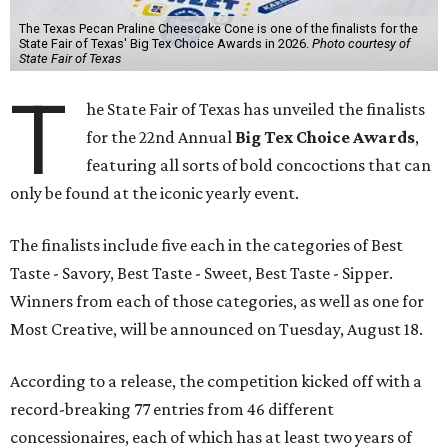
The Texas Pecan Praline Cheescake Cone is one of the finalists for the
State Fair of Texas' Big Tex Choice Awards in 2026.
Photo courtesy of
State Fair of Texas
T
he State Fair of Texas has unveiled the finalists
for the 22nd Annual
Big Tex Choice Awards
,
featuring all sorts of bold concoctions that can
only be found at the iconic yearly event.
The finalists include five each in the categories of Best
Taste - Savory, Best Taste - Sweet, Best Taste - Sipper.
Winners from each of those categories, as well as one for
Most Creative, will be announced on Tuesday, August 18.
According to a release, the competition kicked off with a
record-breaking 77 entries from 46 different
concessionaires, each of which has at least two years of