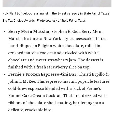
Holy Flan! Buñueloco is a finalist in the Sweet category in State Fair of Texas'
Big Tex Choice Awards.
Photo courtesy of State Fair of Texas
Berry Me in Matcha,
Stephen El Gidi: Berry Me in
Matcha features a New York-style cheesecake that is
hand-dipped in Belgian white chocolate, rolled in
crushed matcha cookies and drizzled with white
chocolate and sweet strawberry jam. The dessert is
finished with a fresh strawberry slice on top.
Fernie’s Frozen Espresso-tini Bar
, Christi Erpillo &
Johnna McKee: This espresso martini popsicle features
cold-brew espresso blended with a kick of Fernie's
Funnel Cake Cream Cocktail. The bar is drizzled with
ribbons of chocolate shell coating, hardening into a
delicate, crackable bite.