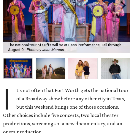
The national tour of Suffs will be at Bass Performance Hall through
August 9.
Photo by Joan Marcus
I
t's not often that Fort Worth gets the national tour
of a Broadway show before any other city in Texas,
but this weekend brings one of those occasions.
Other choices include five concerts, two local theater
productions, screenings of a new documentary, and an
opera production.