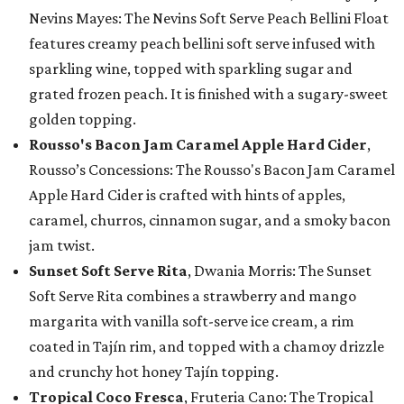
Nevins Mayes: The Nevins Soft Serve Peach Bellini Float
features creamy peach bellini soft serve infused with
sparkling wine, topped with sparkling sugar and
grated frozen peach. It is finished with a sugary-sweet
golden topping.
Rousso's Bacon Jam Caramel Apple Hard Cider
,
Rousso’s Concessions: The Rousso's Bacon Jam Caramel
Apple Hard Cider is crafted with hints of apples,
caramel, churros, cinnamon sugar, and a smoky bacon
jam twist.
Sunset Soft Serve Rita
, Dwania Morris: The Sunset
Soft Serve Rita combines a strawberry and mango
margarita with vanilla soft-serve ice cream, a rim
coated in Tajín rim, and topped with a chamoy drizzle
and crunchy hot honey Tajín topping.
Tropical Coco Fresca
, Fruteria Cano: The Tropical