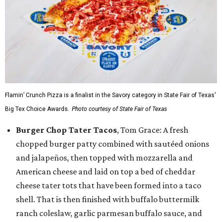
Flamin’ Crunch Pizza is a finalist in the Savory category in State Fair of Texas'
Big Tex Choice Awards.
Photo courtesy of State Fair of Texas
Burger Chop Tater Tacos
, Tom Grace: A fresh
chopped burger patty combined with sautéed onions
and jalapeños, then topped with mozzarella and
American cheese and laid on top a bed of cheddar
cheese tater tots that have been formed into a taco
shell. That is then finished with buffalo buttermilk
ranch coleslaw, garlic parmesan buffalo sauce, and