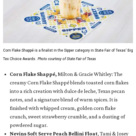
Corn Flake Shappé is a finalist in the Sipper category in State Fair of Texas' Big
Tex Choice Awards.
Photo courtesy of State Fair of Texas
Corn Flake Shappé,
Milton & Gracie Whitley: The
creamy Corn Flake Shappé blends toasted corn flakes
into a rich creation with dulce de leche, Texas pecan
notes, and a signature blend of warm spices. It is
finished with whipped cream, golden corn flake
crunch, sweet strawberry crumble, and a dusting of
powdered sugar.
Nevins Soft Serve Peach Bellini Float
, Tami & Josey