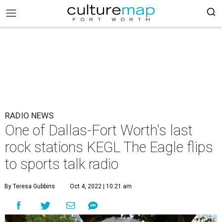
RADIO NEWS
One of Dallas-Fort Worth's last
rock stations KEGL The Eagle flips
to sports talk radio
By Teresa Gubbins
Oct 4, 2022 | 10:21 am