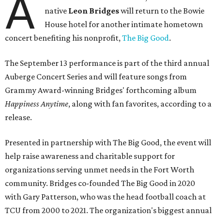
A
native
Leon Bridges
will return to the Bowie
House hotel for another intimate hometown
concert benefiting his nonprofit,
The Big Good
.
The September 13 performance is part of the third annual
Auberge Concert Series and will feature songs from
Grammy Award-winning Bridges' forthcoming album
Happiness Anytime
, along with fan favorites, according to a
release.
Presented in partnership with The Big Good, the event will
help raise awareness and charitable support for
organizations serving unmet needs in the Fort Worth
community. Bridges co-founded The Big Good in 2020
with Gary Patterson, who was the head football coach at
TCU from 2000 to 2021. The organization's biggest annual