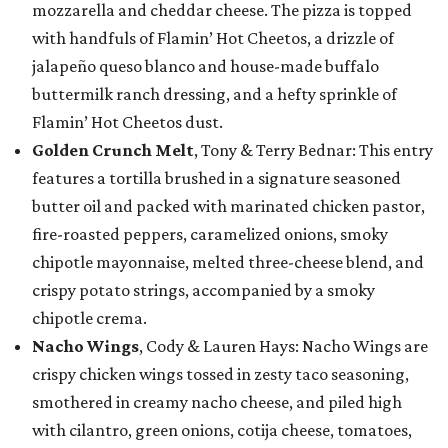
mozzarella and cheddar cheese. The pizza is topped
with handfuls of Flamin’ Hot Cheetos, a drizzle of
jalapeño queso blanco and house-made buffalo
buttermilk ranch dressing, and a hefty sprinkle of
Flamin’ Hot Cheetos dust.
Golden Crunch Melt
, Tony & Terry Bednar: This entry
features a tortilla brushed in a signature seasoned
butter oil and packed with marinated chicken pastor,
fire-roasted peppers, caramelized onions, smoky
chipotle mayonnaise, melted three-cheese blend, and
crispy potato strings, accompanied by a smoky
chipotle crema.
Nacho Wings
, Cody & Lauren Hays: Nacho Wings are
crispy chicken wings tossed in zesty taco seasoning,
smothered in creamy nacho cheese, and piled high
with cilantro, green onions, cotija cheese, tomatoes,