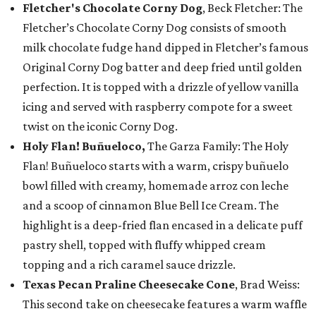
Fletcher's Chocolate Corny Dog
, Beck Fletcher: The
Fletcher’s Chocolate Corny Dog consists of smooth
milk chocolate fudge hand dipped in Fletcher’s famous
Original Corny Dog batter and deep fried until golden
perfection. It is topped with a drizzle of yellow vanilla
icing and served with raspberry compote for a sweet
twist on the iconic Corny Dog.
Holy Flan! Buñueloco,
The Garza Family: The Holy
Flan! Buñueloco starts with a warm, crispy buñuelo
bowl filled with creamy, homemade arroz con leche
and a scoop of cinnamon Blue Bell Ice Cream. The
highlight is a deep-fried flan encased in a delicate puff
pastry shell, topped with fluffy whipped cream
topping and a rich caramel sauce drizzle.
Texas Pecan Praline Cheesecake Cone
, Brad Weiss:
This second take on cheesecake features a warm waffle