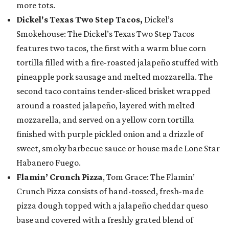
more tots.
Dickel's Texas Two Step Tacos,
Dickel’s
Smokehouse: The Dickel’s Texas Two Step Tacos
features two tacos, the first with a warm blue corn
tortilla filled with a fire-roasted jalapeño stuffed with
pineapple pork sausage and melted mozzarella. The
second taco contains tender-sliced brisket wrapped
around a roasted jalapeño, layered with melted
mozzarella, and served on a yellow corn tortilla
finished with purple pickled onion and a drizzle of
sweet, smoky barbecue sauce or house made Lone Star
Habanero Fuego.
Flamin’ Crunch Pizza
, Tom Grace: The Flamin’
Crunch Pizza consists of hand-tossed, fresh-made
pizza dough topped with a jalapeño cheddar queso
base and covered with a freshly grated blend of