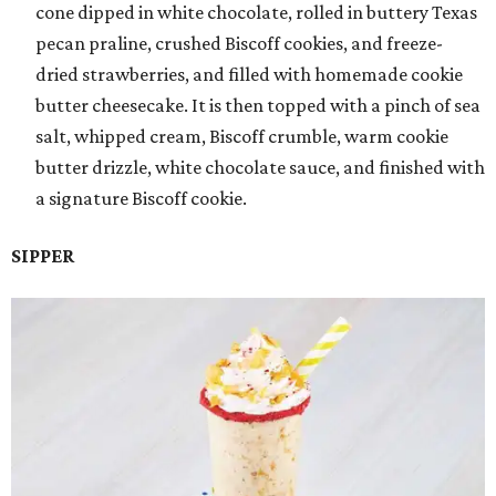
cone dipped in white chocolate, rolled in buttery Texas
pecan praline, crushed Biscoff cookies, and freeze-
dried strawberries, and filled with homemade cookie
butter cheesecake. It is then topped with a pinch of sea
salt, whipped cream, Biscoff crumble, warm cookie
butter drizzle, white chocolate sauce, and finished with
a signature Biscoff cookie.
SIPPER