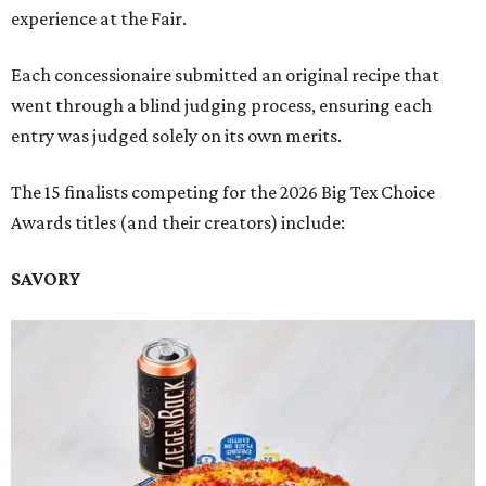
experience at the Fair.
Each concessionaire submitted an original recipe that
went through a blind judging process, ensuring each
entry was judged solely on its own merits.
The 15 finalists competing for the 2026 Big Tex Choice
Awards titles (and their creators) include:
SAVORY