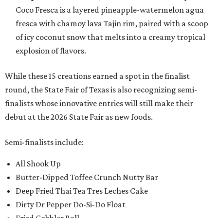
Coco Fresca is a layered pineapple-watermelon agua
fresca with chamoy lava Tajin rim, paired with a scoop
of icy coconut snow that melts into a creamy tropical
explosion of flavors.
While these 15 creations earned a spot in the finalist
round, the State Fair of Texas is also recognizing semi-
finalists whose innovative entries will still make their
debut at the 2026 State Fair as new foods.
Semi-finalists include:
All Shook Up
Butter-Dipped Toffee Crunch Nutty Bar
Deep Fried Thai Tea Tres Leches Cake
Dirty Dr Pepper Do-Si-Do Float