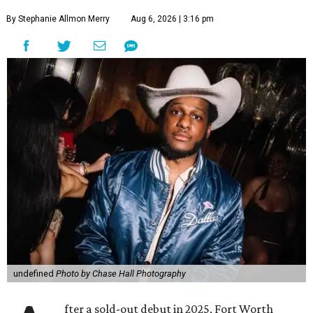
By Stephanie Allmon Merry
Aug 6, 2026 | 3:16 pm
undefined
Photo by Chase Hall Photography
fter a sold-out debut in 2025, Fort Worth