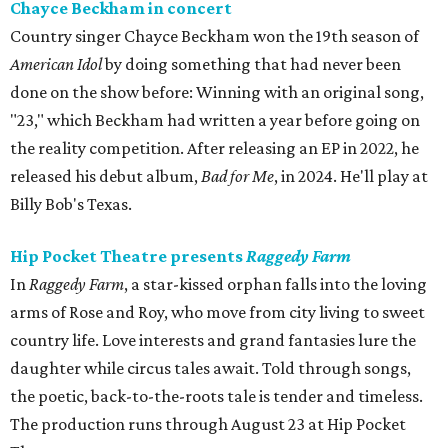
Chayce Beckham in concert
Country singer Chayce Beckham won the 19th season of
American Idol
by doing something that had never been
done on the show before: Winning with an original song,
"23," which Beckham had written a year before going on
the reality competition. After releasing an EP in 2022, he
released his debut album,
Bad for
Me
, in 2024. He'll play at
Billy Bob's Texas.
Hip Pocket Theatre presents
Raggedy Farm
In
Raggedy Farm
, a star-kissed orphan falls into the loving
arms of Rose and Roy, who move from city living to sweet
country life. Love interests and grand fantasies lure the
daughter while circus tales await. Told through songs,
the poetic, back-to-the-roots tale is tender and timeless.
The production runs through August 23 at Hip Pocket