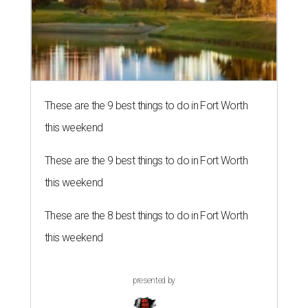
These are the 9 best things to do in Fort Worth
this weekend
These are the 9 best things to do in Fort Worth
this weekend
These are the 8 best things to do in Fort Worth
this weekend
presented by