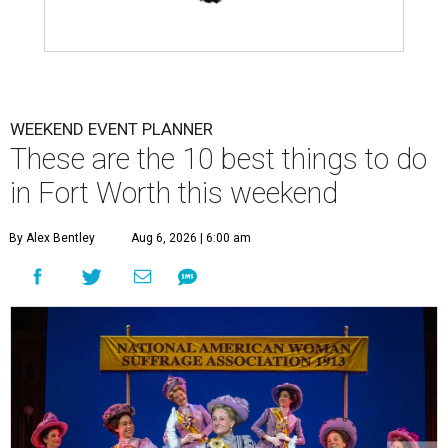
WEEKEND EVENT PLANNER
These are the 10 best things to do
in Fort Worth this weekend
By Alex Bentley
Aug 6, 2026 | 6:00 am