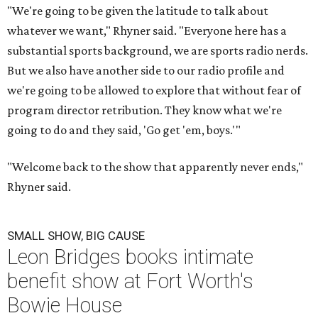
"We're going to be given the latitude to talk about
whatever we want," Rhyner said. "Everyone here has a
substantial sports background, we are sports radio nerds.
But we also have another side to our radio profile and
we're going to be allowed to explore that without fear of
program director retribution. They know what we're
going to do and they said, 'Go get 'em, boys.'"
"Welcome back to the show that apparently never ends,"
Rhyner said.
SMALL SHOW, BIG CAUSE
Leon Bridges books intimate
benefit show at Fort Worth's
Bowie House