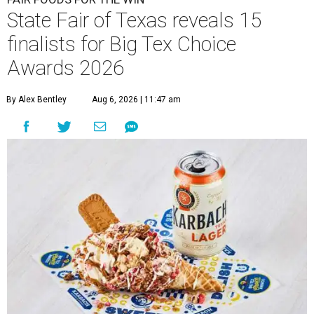
State Fair of Texas reveals 15
finalists for Big Tex Choice
Awards 2026
By Alex Bentley
Aug 6, 2026 | 11:47 am