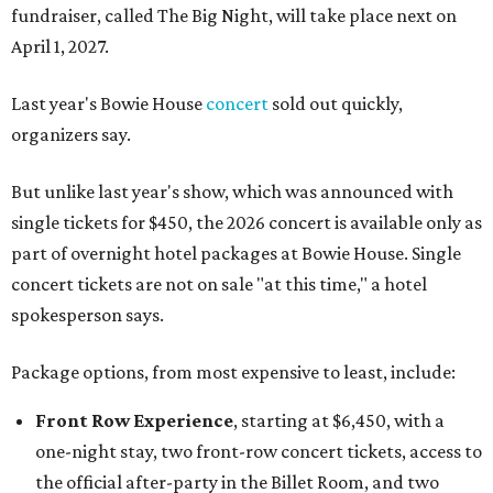
fundraiser, called The Big Night, will take place next on
April 1, 2027.
Last year's Bowie House
concert
sold out quickly,
organizers say.
But unlike last year's show, which was announced with
single tickets for $450, the 2026 concert is available only as
part of overnight hotel packages at Bowie House. Single
concert tickets are not on sale "at this time," a hotel
spokesperson says.
Package options, from most expensive to least, include:
Front Row Experience
, starting at $6,450, with a
one-night stay, two front-row concert tickets, access to
the official after-party in the Billet Room, and two