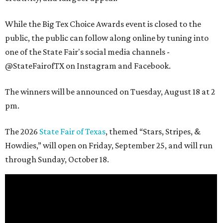
While the Big Tex Choice Awards event is closed to the
public, the public can follow along online by tuning into
one of the State Fair's social media channels -
@StateFairofTX on Instagram and Facebook.
The winners will be announced on Tuesday, August 18 at 2
pm.
The 2026
State Fair of Texas
, themed “Stars, Stripes, &
Howdies,” will open on Friday, September 25, and will run
through Sunday, October 18.