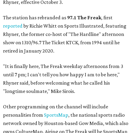
Rhyner, effective October 3.
The station has rebranded as
97.1 The Freak
, first
reported
by Richie Whitt on Sports Illustrated, featuring
Rhyner, the former co-host of "The Hardline" afternoon
show on 1310/96.7 The Ticket KTCK, from 1994 until he
retired in January 2020.
"It is finally here, The Freak weekday afternoons from 3
until 7 pm; I can't tell you how happy I am to be here,"
Rhyner said, before welcoming what he called his
"longtime soulmate," Mike Sirois.
Other programming on the channel will include
personalities from
SportsMap
, the national sports radio
network owned by Houston-based Gow Media, which also
owns CultureMap. Airing on The Freak will be SportsMap