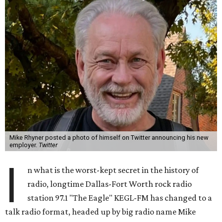
Mike Rhyner posted a photo of himself on Twitter announcing his new
employer.
Twitter
I
n what is the worst-kept secret in the history of
radio, longtime Dallas-Fort Worth rock radio
station 97.1 "The Eagle" KEGL-FM has changed to a
talk radio format, headed up by big radio name Mike