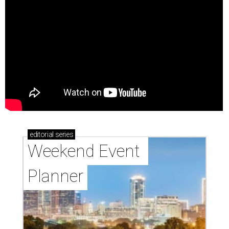
editorial
series
Weekend Event 
Planner