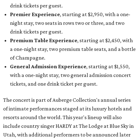
drink tickets per guest.
Premier Experience
, starting at $2,950, with a one-
night stay, two seats in rows two or three, and two
drink tickets per guest.
Premium Table Experience
, starting at $2,450, with
a one-night stay, two premium table seats, and a bottle
of Champagne.
General Admission Experience
, starting at $1,550,
with a one-night stay, two general admission concert
tickets, and one drink ticket per guest.
The concert is part of Auberge Collection's annual series
of intimate performances staged at its luxury hotels and
resorts around the world. This year's lineup will also
include country singer HARDY at The Lodge at Blue Sky in
Utah, with additional performers to be announced later