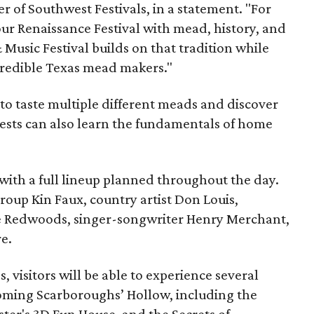
 of Southwest Festivals, in a statement. "For
ur Renaissance Festival with mead, history, and
Music Festival builds on that tradition while
ncredible Texas mead makers."
le to taste multiple different meads and discover
ests can also learn the fundamentals of home
, with a full lineup planned throughout the day.
roup Kin Faux, country artist Don Louis,
 Redwoods, singer-songwriter Henry Merchant,
e.
es, visitors will be able to experience several
oming Scarboroughs’ Hollow, including the
ter's 3D Fun House, and the Secrets of