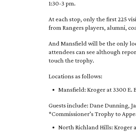
1:30-3 pm.
At each stop, only the first 225 v
from Rangers players, alumni, co
And Mansfield will be the only lo
attendees can see although report
touch the trophy.
Locations as follows:
Mansfield: Kroger at 3300 E. 
Guests include: Dane Dunning, Ja
*Commissioner’s Trophy to Appe
North Richland Hills: Kroger 