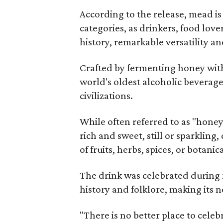
According to the release, mead is
categories, as drinkers, food love
history, remarkable versatility a
Crafted by fermenting honey with
world's oldest alcoholic beverage
civilizations.
While often referred to as "hone
rich and sweet, still or sparklin
of fruits, herbs, spices, or botanica
The drink was celebrated during 
history and folklore, making its n
"There is no better place to cele