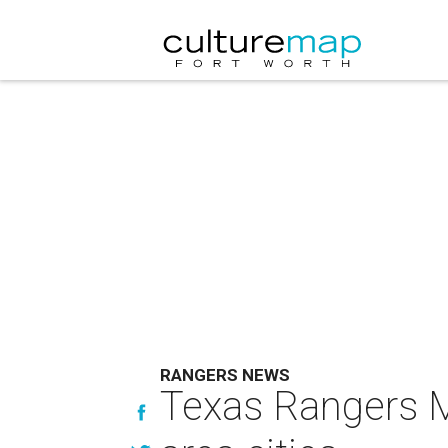
RANGERS NEWS
Texas Rangers M