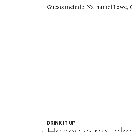
Guests include: Nathaniel Lowe,
DRINK IT UP