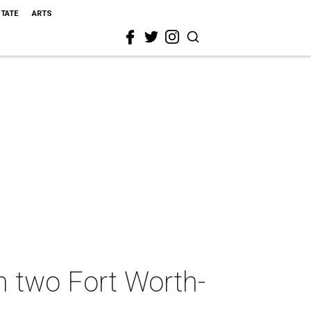
STATE
ARTS
n two Fort Worth-