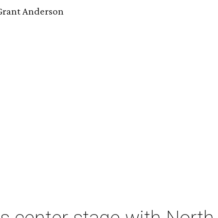
 Grant Anderson