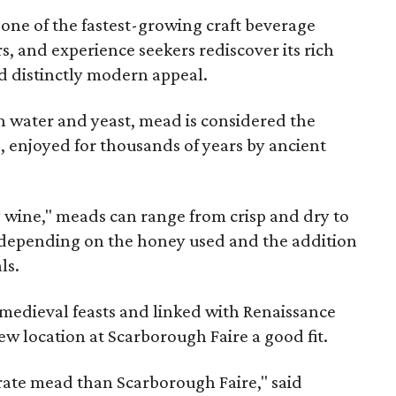
 one of the fastest-growing craft beverage
rs, and experience seekers rediscover its rich
nd distinctly modern appeal.
 water and yeast, mead is considered the
, enjoyed for thousands of years by ancient
y wine," meads can range from crisp and dry to
g, depending on the honey used and the addition
ls.
medieval feasts and linked with Renaissance
ew location at Scarborough Faire a good fit.
brate mead than Scarborough Faire," said