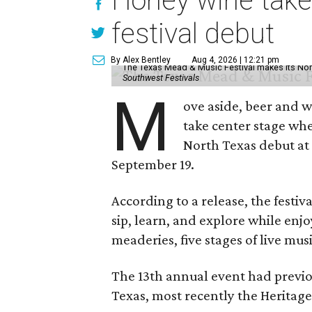
Honey wine take
festival debut
By Alex Bentley
Aug 4, 2026 | 12:21 pm
The Texas Mead & Music Festival makes its Nor
Southwest Festivals
M
ove aside, beer and w
take center stage wh
North Texas debut at
September 19.
According to a release, the festiva
sip, learn, and explore while en
meaderies, five stages of live mus
The 13th annual event had previou
Texas, most recently the Heritag