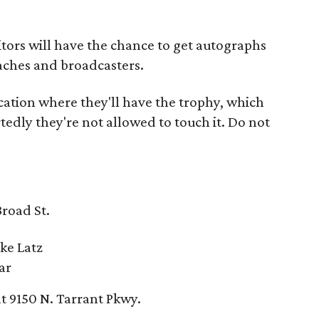
isitors will have the chance to get autographs
aches and broadcasters.
cation where they'll have the trophy, which
edly they're not allowed to touch it. Do not
Broad St.
ke Latz
ar
at 9150 N. Tarrant Pkwy.