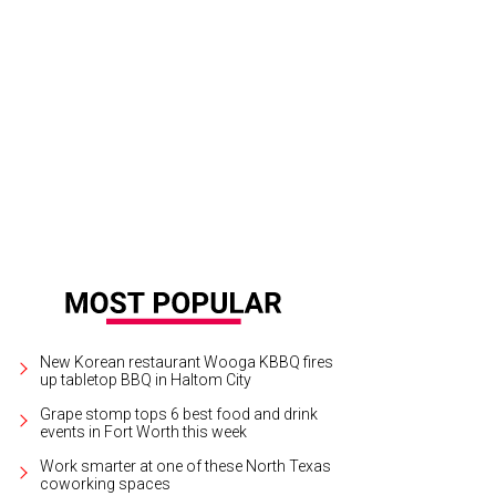
New Korean restaurant Wooga KBBQ fires
up tabletop BBQ in Haltom City
Grape stomp tops 6 best food and drink
events in Fort Worth this week
Work smarter at one of these North Texas
coworking spaces