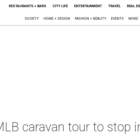
RESTAURANTS + BARS
CITY LIFE
ENTERTAINMENT
TRAVEL
REAL E
SOCIETY
HOME + DESIGN
FASHION + BEAUTY
EVENTS
MORE
LB caravan tour to stop i