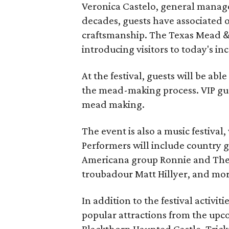
Veronica Castelo, general manager
decades, guests have associated o
craftsmanship. The Texas Mead & 
introducing visitors to today's i
At the festival, guests will be ab
the mead-making process. VIP gu
mead making.
The event is also a music festival
Performers will include country g
Americana group Ronnie and The
troubadour Matt Hillyer, and mor
In addition to the festival activiti
popular attractions from the upc
Blackthorn Haunted Castle, Tricks