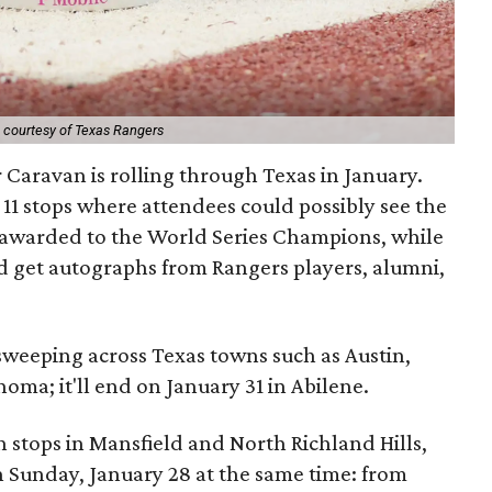
 courtesy of Texas Rangers
Caravan is rolling through Texas in January.
11 stops where attendees could possibly see the
awarded to the World Series Champions, while
ld get autographs from Rangers players, alumni,
sweeping across Texas towns such as Austin,
ma; it'll end on January 31 in Abilene.
h stops in Mansfield and North Richland Hills,
n Sunday, January 28 at the same time: from