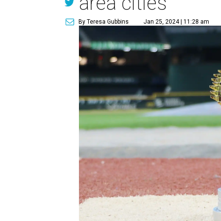
area cities
By Teresa Gubbins
Jan 25, 2024 | 11:28 am