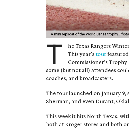
A mini replicat of the World Series trophy.
Photo
T
he Texas Rangers Winter 
This year’s
tour
featured 
Commissioner’s Trophy 
some (but not all) attendees cou
coaches, and broadcasters.
The tour launched on January 9, 
Sherman, and even Durant, Oklaho
This week it hits North Texas, wit
both at Kroger stores and both o