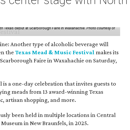
s center stage with Nort
th Texas debut at Scarborough Faire in Waxahachie.
Photo courtesy of
ine: Another type of alcoholic beverage will
en the
Texas Mead & Music Festival
makes its
 Scarborough Faire in Waxahachie on Saturday,
l is a one-day celebration that invites guests to
joying meads from 13 award-winning Texas
ic, artisan shopping, and more.
sly been held in multiple locations in Central
e Museum in New Braunfels, in 2025.