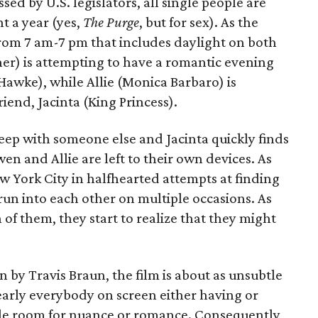
ed by U.S. legislators, all single people are
t a year (yes,
The Purge
, but for sex). As the
from 7 am-7 pm that includes daylight on both
er) is attempting to have a romantic evening
 Hawke), while Allie (Monica Barbaro) is
riend, Jacinta (King Princess).
eep with someone else and Jacinta quickly finds
en and Allie are left to their own devices. As
York City in halfhearted attempts at finding
run into each other on multiple occasions. As
h of them, they start to realize that they might
 by Travis Braun, the film is about as unsubtle
early everybody on screen either having or
ittle room for nuance or romance. Consequently,