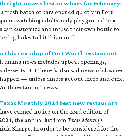
h right now: 5 best new bars for February
.
a fresh batch of bars opened quietly in Fort
 game-watching adults-only playground to a
can customize and infuse their own bottle to
tering holes to hit this month.
n this roundup of Fort Worth restaurant
h dining news includes upbeat openings,
esserts. But there is also sad news of closures
happen — unless diners get out there and dine.
Worth restaurant news.
 Texas Monthly 2024 best new restaurant
have earned notice on the 23rd edition of
2024, the annual list from
Texas Monthly
icia Sharpe. In order to be considered for the