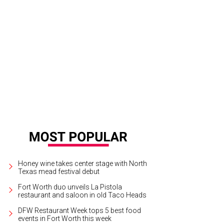
Honey wine takes center stage with North
Texas mead festival debut
Fort Worth duo unveils La Pistola
restaurant and saloon in old Taco Heads
DFW Restaurant Week tops 5 best food
events in Fort Worth this week