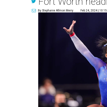
Fort Worth head
By Stephanie Allmon Merry
Feb 24, 2024 | 10:1