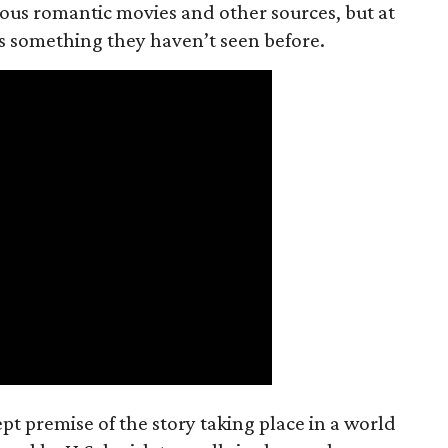
ious romantic movies and other sources, but at
ers something they haven’t seen before.
t premise of the story taking place in a world