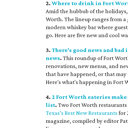
2.
Where to drink in Fort Wort
Amid the hubbub of the holidays, 
Worth. The lineup ranges from a
modern whiskey bar where guests 
go. Here are five new and cool wa
3.
There's good news and bad i
news
.
This roundup of Fort Wort
renovations, new menus, and new d
that have happened, or that may 
Here's what's happening in Fort 
4.
2 Fort Worth eateries make
list
.
Two Fort Worth restaurants 
Texas’s Best New Restaurants
for 
magazine, compiled by editor Patr