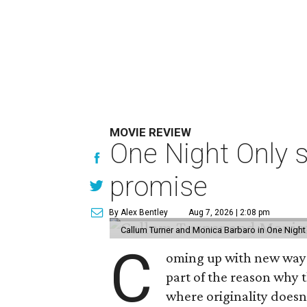
MOVIE REVIEW
One Night Only 
promise
By Alex Bentley
Aug 7, 2026 | 2:08 pm
Callum Turner and Monica Barbaro in One Night
C
oming up with new ways t
part of the reason why 
where originality does