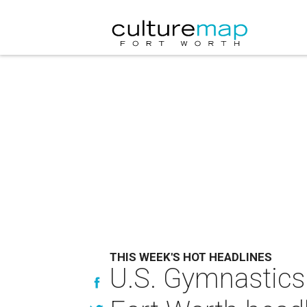
THIS WEEK'S HOT HEADLINES
U.S. Gymnastics