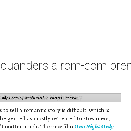
squanders a rom-com premi
 Only.
Photo by Nicole Rivelli / Universal Pictures
o tell a romantic story is difficult, which is
the genre has mostly retreated to streamers,
n’t matter much. The new film
One Night Only