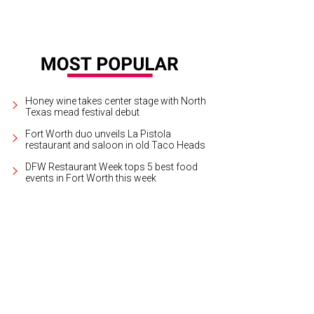
Honey wine takes center stage with North
Texas mead festival debut
Fort Worth duo unveils La Pistola
restaurant and saloon in old Taco Heads
DFW Restaurant Week tops 5 best food
events in Fort Worth this week