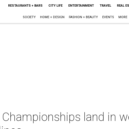
RESTAURANTS + BARS
CITY LIFE
ENTERTAINMENT
TRAVEL
REAL E
SOCIETY
HOME + DESIGN
FASHION + BEAUTY
EVENTS
MORE
 Championships land in we