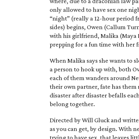
where, due to a draconian law pass
only allowed to have sex one nigh
“night” (really a 12-hour period 
sides) begins, Owen (Callum Turn
with his girlfriend, Malika (Maya
prepping for a fun time with her f
When Malika says she wants to sl
a person to hook up with, both Ow
each of them wanders around New 
their own partner, fate has them 
disaster after disaster befalls eac
belong together.
Directed by Will Gluck and written
as you can get, by design. With n
trying to have sex, that leaves l