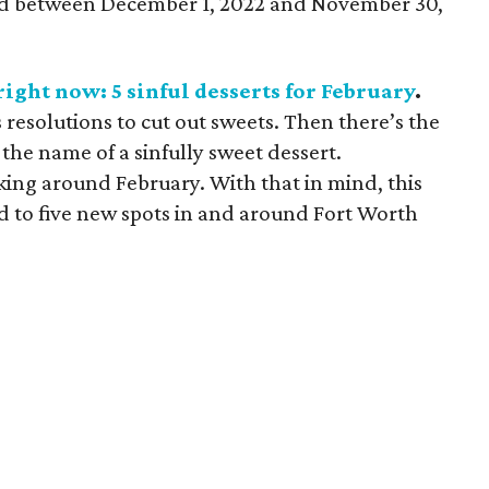
ned between December 1, 2022 and November 30,
ight now: 5 sinful desserts for February
.
 resolutions to cut out sweets. Then there’s the
 the name of a sinfully sweet dessert.
king around February. With that in mind, this
d to five new spots in and around Fort Worth