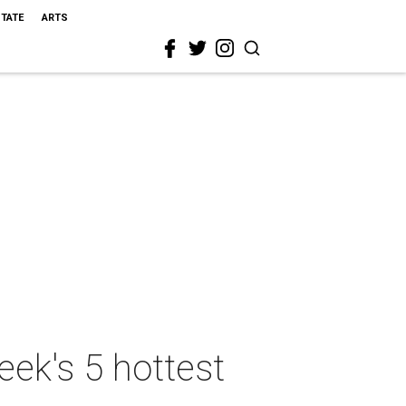
STATE
ARTS
ek's 5 hottest