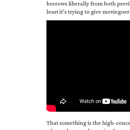
borrows liberally from both prev
least it’s trying to give moviego
That something is the high-concep