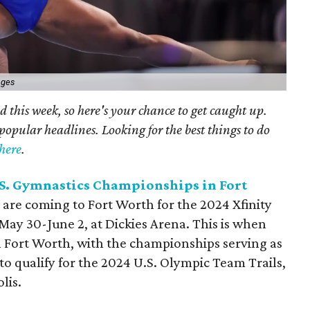
ages
 this week, so here's your chance to get caught up.
popular headlines. Looking for the best things to do
here
.
U.S. Gymnastics Championships in Fort
 are coming to Fort Worth for the 2024 Xfinity
ay 30-June 2, at Dickies Arena. This is when
 Fort Worth, with the championships serving as
 to qualify for the 2024 U.S. Olympic Team Trails,
lis.