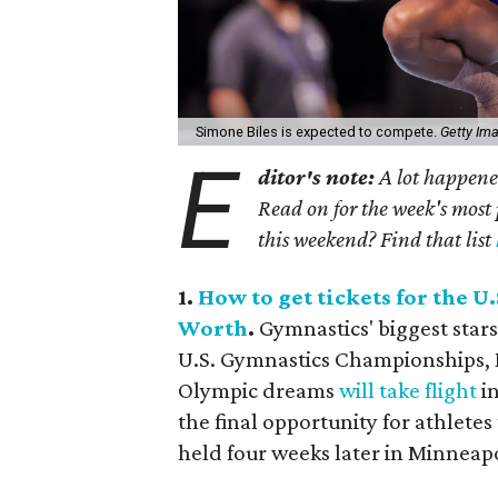
Simone Biles is expected to compete.
Getty Im
E
ditor's note:
A lot happened
Read on for the week's most 
this weekend? Find that list
1.
How to get tickets for the 
Worth
.
Gymnastics' biggest stars
U.S. Gymnastics Championships, M
Olympic dreams
will take flight
in
the final opportunity for athletes
held four weeks later in Minneapo