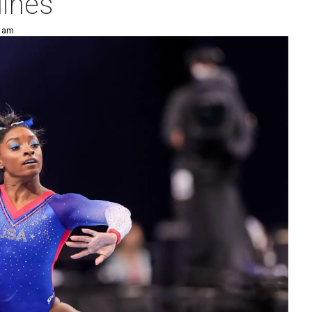
lines
5 am