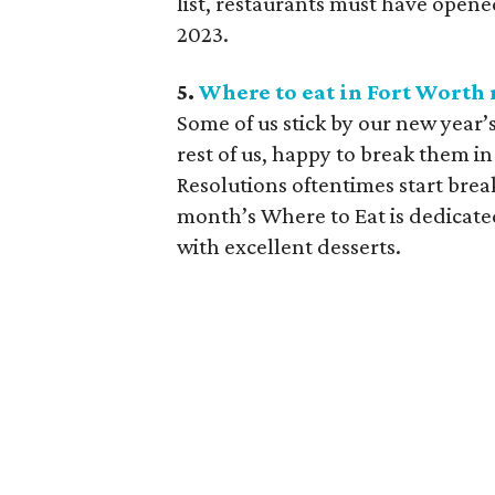
list, restaurants must have ope
2023.
5.
Where to eat in Fort Worth r
Some of us stick by our new year’s
rest of us, happy to break them in
Resolutions oftentimes start brea
month’s Where to Eat is dedicate
with excellent desserts.