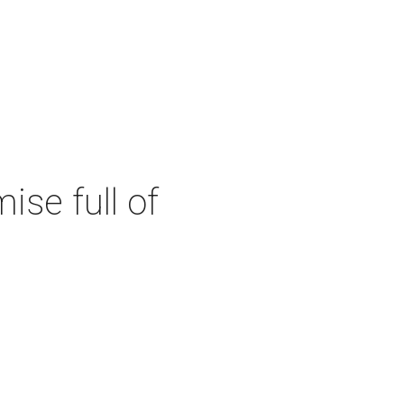
se full of