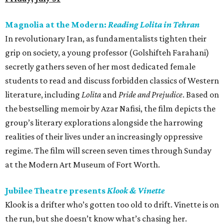
Magnolia at the Modern:
Reading Lolita in Tehran
In revolutionary Iran, as fundamentalists tighten their
grip on society, a young professor (Golshifteh Farahani)
secretly gathers seven of her most dedicated female
students to read and discuss forbidden classics of Western
literature, including
Lolita
and
Pride and Prejudice
. Based on
the bestselling memoir by Azar Nafisi, the film depicts the
group’s literary explorations alongside the harrowing
realities of their lives under an increasingly oppressive
regime. The film will screen seven times through Sunday
at the Modern Art Museum of Fort Worth.
Jubilee Theatre presents
Klook & Vinette
Klook is a drifter who’s gotten too old to drift. Vinette is on
the run, but she doesn’t know what’s chasing her.