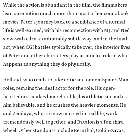
While the action is abundant in the film, the filmmakers
lean on emotion much more than most other comic book
movies. Peter’s journey back to a semblance of a normal
life is well-earned, with his reconnection with MJ and Ned
slow-walked in an admirably subtle way. And in the final
act, when CGI battles typically take over, the interior lives
of Peter and other characters play as much a role in what
happens as anything they do physically.
Holland, who tends to take criticism for non-Spider-Man
roles, remains the ideal actor for the role. His open-
heartedness makes him relatable, his athleticism makes
him believable, and he crushes the heavier moments. He
and Zendaya, who are now married in real life, work
tremendously well together, and Batalon is a fun third
wheel. Other standouts include Bernthal, Colón-Zayas,