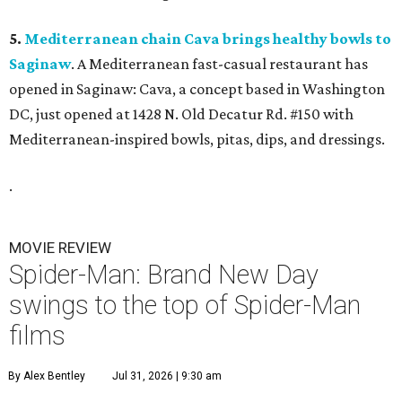
5.
Mediterranean chain Cava brings healthy bowls to
Saginaw
. A Mediterranean fast-casual restaurant has
opened in Saginaw: Cava, a concept based in Washington
DC, just opened at 1428 N. Old Decatur Rd. #150 with
Mediterranean-inspired bowls, pitas, dips, and dressings.
.
MOVIE REVIEW
Spider-Man: Brand New Day
swings to the top of Spider-Man
films
By Alex Bentley
Jul 31, 2026 | 9:30 am