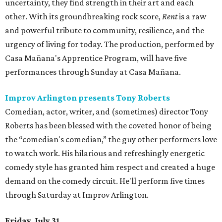
uncertainty, they find strength in their art and each
other. With its groundbreaking rock score,
Rent
is a raw
and powerful tribute to community, resilience, and the
urgency of living for today. The production, performed by
Casa Mañana's Apprentice Program, will have five
performances through Sunday at Casa Mañana.
Improv Arlington presents Tony Roberts
Comedian, actor, writer, and (sometimes) director Tony
Roberts has been blessed with the coveted honor of being
the “comedian's comedian,” the guy other performers love
to watch work. His hilarious and refreshingly energetic
comedy style has granted him respect and created a huge
demand on the comedy circuit. He'll perform five times
through Saturday at Improv Arlington.
Friday, July 31