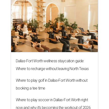
Dallas-Fort Worth wellness staycation guide:
Where to recharge without leaving North Texas
Where to play golf in Dallas-Fort Worth without
booking a tee time
Where to play soccer in Dallas-Fort Worth right
now and why it’s becoming the workout of 2026