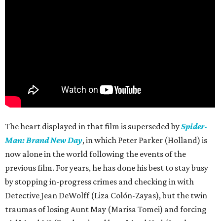
The heart displayed in that film is superseded by
Spider-
Man: Brand New Day
, in which Peter Parker (Holland) is
now alone in the world following the events of the
previous film. For years, he has done his best to stay busy
by stopping in-progress crimes and checking in with
Detective Jean DeWolff (Liza Colón-Zayas), but the twin
traumas of losing Aunt May (Marisa Tomei) and forcing