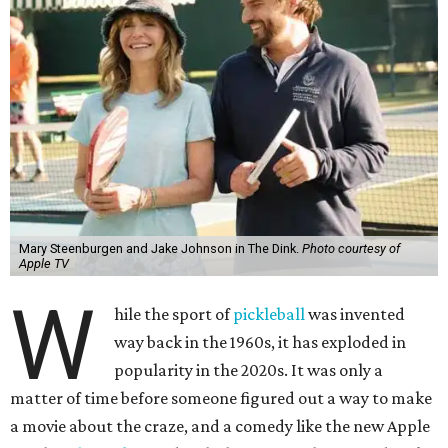
Mary Steenburgen and Jake Johnson in The Dink.
Photo courtesy of
Apple TV
W
hile the sport of
pickleball
was invented
way back in the 1960s, it has exploded in
popularity in the 2020s. It was only a
matter of time before someone figured out a way to make
a movie about the craze, and a comedy like the new Apple