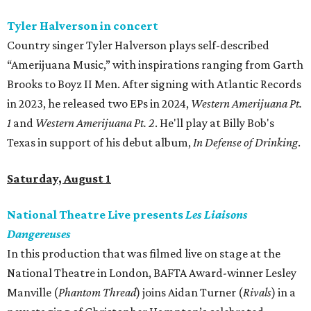
Tyler Halverson in concert
Country singer Tyler Halverson plays self-described
“Amerijuana Music,” with inspirations ranging from Garth
Brooks to Boyz II Men. After signing with Atlantic Records
in 2023, he released two EPs in 2024,
Western Amerijuana Pt.
1
and
Western Amerijuana Pt. 2
. He'll play at Billy Bob's
Texas in support of his debut album,
In Defense of Drinking
.
Saturday, August 1
National Theatre Live presents
Les Liaisons
Dangereuses
In this production that was filmed live on stage at the
National Theatre in London, BAFTA Award-winner Lesley
Manville (
Phantom Thread
) joins Aidan Turner (
Rivals
) in a