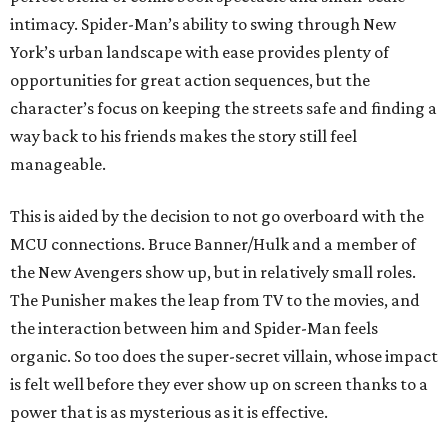
intimacy. Spider-Man’s ability to swing through New
York’s urban landscape with ease provides plenty of
opportunities for great action sequences, but the
character’s focus on keeping the streets safe and finding a
way back to his friends makes the story still feel
manageable.
This is aided by the decision to not go overboard with the
MCU connections. Bruce Banner/Hulk and a member of
the New Avengers show up, but in relatively small roles.
The Punisher makes the leap from TV to the movies, and
the interaction between him and Spider-Man feels
organic. So too does the super-secret villain, whose impact
is felt well before they ever show up on screen thanks to a
power that is as mysterious as it is effective.