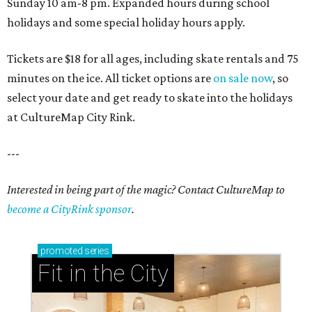
Sunday 10 am-8 pm. Expanded hours during school
holidays and some special holiday hours apply.
Tickets are $18 for all ages, including skate rentals and 75
minutes on the ice. All ticket options are
on sale now
, so
select your date and get ready to skate into the holidays
at CultureMap City Rink.
---
Interested in being part of the magic? Contact CultureMap to
become a CityRink sponsor
.
promoted
series
Fit in the City