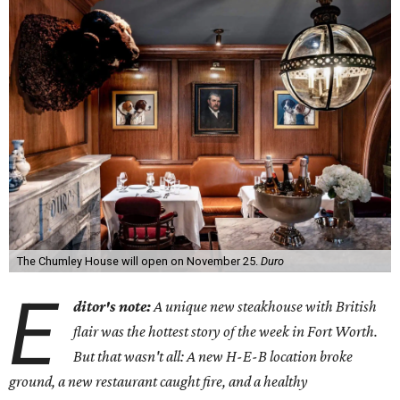
The Chumley House will open on November 25.
Duro
E
ditor's note:
A unique new steakhouse with British
flair was the hottest story of the week in Fort Worth.
But that wasn't all: A new H-E-B location broke
ground, a new restaurant caught fire, and a healthy