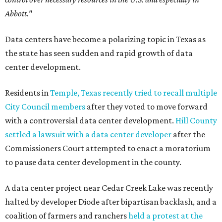
Abbott."
Data centers have become a polarizing topic in Texas as
the state has seen sudden and rapid growth of data
center development.
Residents in
Temple, Texas recently tried to recall multiple
City Council members
after they voted to move forward
with a controversial data center development.
Hill County
settled a lawsuit with a data center developer
after the
Commissioners Court attempted to enact a moratorium
to pause data center development in the county.
A data center project near Cedar Creek Lake was recently
halted by developer Diode after bipartisan backlash, and a
coalition of farmers and ranchers
held a protest at the