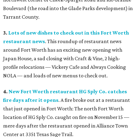
Boulevard (the road into the Glade Parks development) in
Tarrant County.
3.
Lots of new dishes to check out in this Fort Worth
restaurant news
. This roundup of restaurant news
around Fort Worth has an exciting new opening with
Japan House, a sad closing with Craft & Vine, 2 high-
profile relocations — Vickery Cafe and Always Cooking
NOLA — and loads of new menus to check out.
4.
New Fort Worth restaurant HG Sply Co. catches
fire days after it opens
. A fire broke out at a restaurant
that just opened in Fort Worth: The north Fort Worth
location of HG Sply Co. caught on fire on November 15 —
mere days after the restaurant opened in Alliance Town
Center at 3351 Texas Sage Trail.