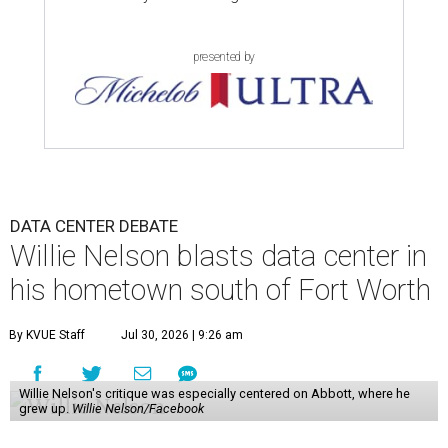
presented by
DATA CENTER DEBATE
Willie Nelson blasts data center in
his hometown south of Fort Worth
By KVUE Staff
Jul 30, 2026 | 9:26 am
Willie Nelson's critique was especially centered on Abbott, where he
grew up.
Willie Nelson/Facebook