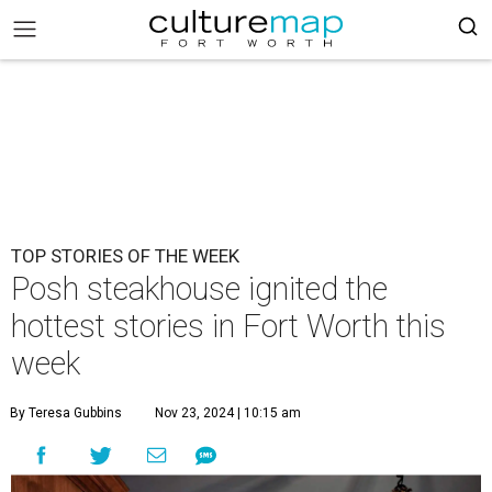
TOP STORIES OF THE WEEK
Posh steakhouse ignited the
hottest stories in Fort Worth this
week
By Teresa Gubbins
Nov 23, 2024 | 10:15 am