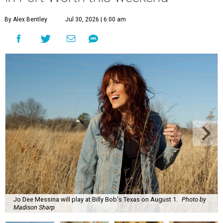
By Alex Bentley
Jul 30, 2026 | 6:00 am
Jo Dee Messina will play at Billy Bob's Texas on August 1.
Photo by
Madison Sharp