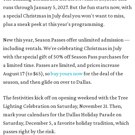
runs through January 5, 2027. But the fun starts now, with
a special Christmas in July deal you won't want to miss,
plus a sneak peek at this year's programming.
New this year, Season Passes offer unlimited admission —
including rentals. We're celebrating Christmas in July
with the special gift of 50% off Season Pass purchases for
a limited time. Passes are limited, and prices increase
August 17 (to $65), so
buy yours now
for the deal of the
season, and then glide on over to Dallas.
The festivities kick off on opening weekend with the Tree
Lighting Celebration on Saturday, November 21. Then,
mark your calendars for the Dallas Holiday Parade on
Saturday, December 5, a favorite holiday tradition, which
passes right by the rink.