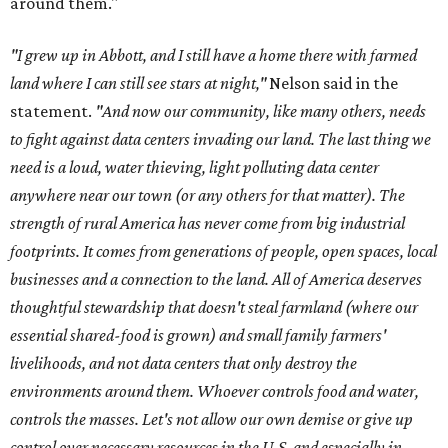
around them."
"I grew up in Abbott, and I still have a home there with farmed
land where I can still see stars at night,"
Nelson said in the
statement.
"And now our community, like many others, needs
to fight against data centers invading our land. The last thing we
need is a loud, water thieving, light polluting data center
anywhere near our town (or any others for that matter). The
strength of rural America has never come from big industrial
footprints. It comes from generations of people, open spaces, local
businesses and a connection to the land. All of America deserves
thoughtful stewardship that doesn't steal farmland (where our
essential shared-food is grown) and small family farmers'
livelihoods, and not data centers that only destroy the
environments around them. Whoever controls food and water,
controls the masses. Let's not allow our own demise or give up
control over necessary resources in the U.S. and especially in