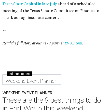
Texas State Capitol in late July
ahead of a scheduled
meeting of the Texas Senate Committee on Finance to
speak out against data centers.
--
Read the full story at our news partner
KVUE.com
.
editorial series
Weekend Event Planner
WEEKEND EVENT PLANNER
These are the 9 best things to do
in Fort Worth this weekend