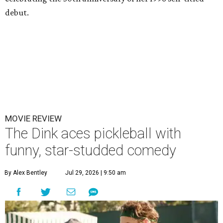
debut.
MOVIE REVIEW
The Dink aces pickleball with
funny, star-studded comedy
By Alex Bentley
Jul 29, 2026 | 9:50 am