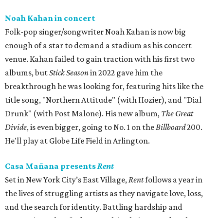
Noah Kahan in concert
Folk-pop singer/songwriter Noah Kahan is now big
enough of a star to demand a stadium as his concert
venue. Kahan failed to gain traction with his first two
albums, but
Stick Season
in 2022 gave him the
breakthrough he was looking for, featuring hits like the
title song, "Northern Attitude" (with Hozier), and "Dial
Drunk" (with Post Malone). His new album,
The Great
Divide
, is even bigger, going to No. 1 on the
Billboard
200.
He'll play at Globe Life Field in Arlington.
Casa Mañana presents
Rent
Set in New York City’s East Village,
Rent
follows a year in
the lives of struggling artists as they navigate love, loss,
and the search for identity. Battling hardship and