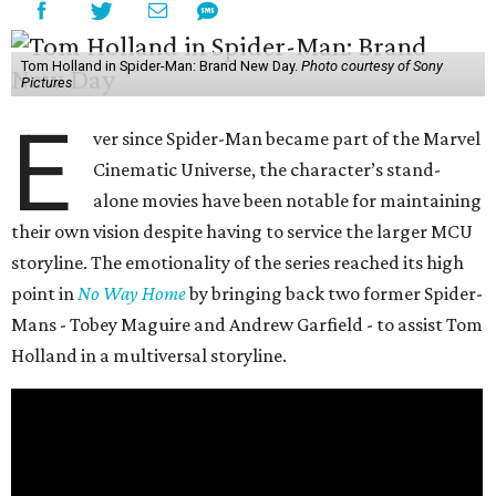
Tom Holland in Spider-Man: Brand New Day.
Photo courtesy of Sony
Pictures
E
ver since Spider-Man became part of the Marvel
Cinematic Universe, the character’s stand-
alone movies have been notable for maintaining
their own vision despite having to service the larger MCU
storyline. The emotionality of the series reached its high
point in
No Way Home
by bringing back two former Spider-
Mans - Tobey Maguire and Andrew Garfield - to assist Tom
Holland in a multiversal storyline.