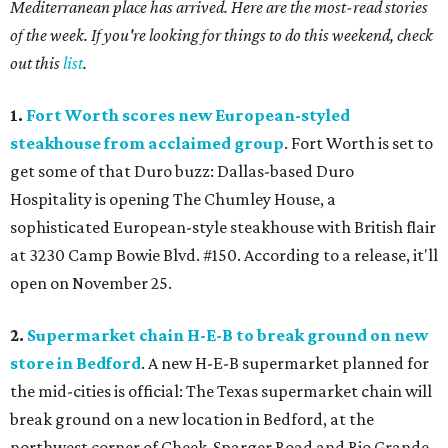
Mediterranean place has arrived. Here are the most-read stories
of the week. If you're looking for things to do this weekend, check
out this
list
.
1.
Fort Worth scores new European-styled
steakhouse from acclaimed group
. Fort Worth is set to
get some of that Duro buzz: Dallas-based Duro
Hospitality is opening The Chumley House, a
sophisticated European-style steakhouse with British flair
at 3230 Camp Bowie Blvd. #150. According to a release, it'll
open on November 25.
2.
Supermarket chain H-E-B to break ground on new
store in Bedford
. A new H-E-B supermarket planned for
the mid-cities is official: The Texas supermarket chain will
break ground on a new location in Bedford, at the
northwest corner of Cheek-Sparger Road and Rio Grande