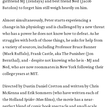
girlfriend MJ (Zendaya) and best friend Ned (Jacob
Batolon) to forget him still weigh heavily on him.
Almost simultaneously, Peter starts experiencing a
change in his physiology and is challenged by a new threat
who has a power he does not know how to defeat. As he
struggles with both of those things, he asks for help from
a variety of sources, including Professor Bruce Banner
(Mark Ruffalo), Frank Castle, aka The Punisher (Jon
Bernthal), and - despite not knowing who he is - MJ and
Ned, who are now roommates in New York following their
college years at MIT.
Directed by Dustin Daniel Cretton and written by Chris
McKenna and Erik Sommers (who have written each of
the Holland
Spider-Man
films), the movie has a near-
perfect blend of comic book spectacle and small-scale