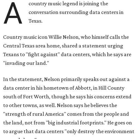
A
country music legend is joining the
conversation surrounding data centers in
Texas.
Country music icon Willie Nelson, who himself calls the
Central Texas area home, shared a statement urging
Texans to "fight against" data centers, which he says are
"invading our land."
In the statement, Nelson primarily speaks out against a
data center in his hometown of Abbott, in Hill County
south of Fort Worth, though he says his concerns extend
to other towns, as well. Nelson says he believes the
"strength of rural America" comes from the people and
the land, not from "big industrial footprints." He goes on
to argue that data centers "only destroy the environment