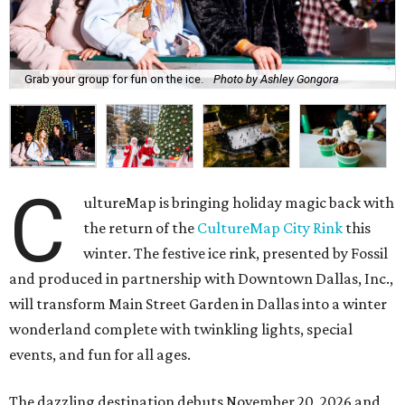
Grab your group for fun on the ice.
Photo by Ashley Gongora
C
ultureMap is bringing holiday magic back with
the return of the
CultureMap City Rink
this
winter. The festive ice rink, presented by Fossil
and produced in partnership with Downtown Dallas, Inc.,
will transform Main Street Garden in Dallas into a winter
wonderland complete with twinkling lights, special
events, and fun for all ages.
The dazzling destination debuts November 20, 2026 and