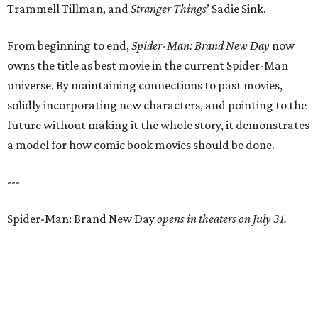
Trammell Tillman, and
Stranger Things
’ Sadie Sink.
From beginning to end,
Spider-Man: Brand New Day
now
owns the title as best movie in the current Spider-Man
universe. By maintaining connections to past movies,
solidly incorporating new characters, and pointing to the
future without making it the whole story, it demonstrates
a model for how comic book movies should be done.
---
Spider-Man: Brand New Day
opens in theaters on July 31.