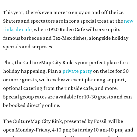
This year, there's even more to enjoy on and off the ice.
Skaters and spectators are in for a special treat at the
new
rinkside cafe
, where 1920 Rodeo Cafe will serve up its
famous barbecue and Tex-Mex dishes, alongside holiday
specials and surprises.
Plus, the CultureMap City Rink is your perfect place for a
holiday happening. Plan a
private party
on the ice for 50
or more guests, with exclusive event planning support,
optional catering from the rinkside cafe, and more.
Special group rates are available for 10-30 guests and can
be booked directly online.
The CultureMap City Rink, presented by Fossil, will be
open Monday-Friday, 4-10 pm; Saturday 10 am-10 pm; and