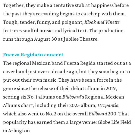
Together, they make a tentative stab at happiness before
the past they are evading begins to catch up with them.
Tough, tender, funny, and poignant,
Klook and Vinette
features soulful music and lyrical text. The production
runs through August 30 at Jubilee Theatre.
Fuerza Regida in concert
The regional Mexican band Fuerza Regida started out as a
cover band just over a decade ago, but they soon began to
put out their own music. They have been a force in the
genre since the release of their debut album in 2019,
scoring six No. 1 albums on
Billboard
's Regional Mexican
Albums chart, including their 2025 album,
111xpantia
,
which also went to No. 2 on the overall
Billboard
200. That
popularity has earned them a large venue: Globe Life Field
in Arlington.