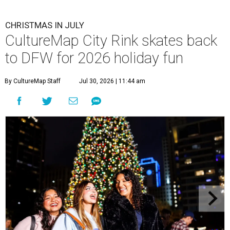
CHRISTMAS IN JULY
CultureMap City Rink skates back
to DFW for 2026 holiday fun
By CultureMap Staff
Jul 30, 2026 | 11:44 am