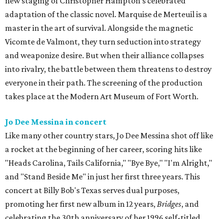
new staging of Christopher Hampton’s celebrated
adaptation of the classic novel. Marquise de Merteuil is a
master in the art of survival. Alongside the magnetic
Vicomte de Valmont, they turn seduction into strategy
and weaponize desire. But when their alliance collapses
into rivalry, the battle between them threatens to destroy
everyone in their path. The screening of the production
takes place at the Modern Art Museum of Fort Worth.
Jo Dee Messina in concert
Like many other country stars, Jo Dee Messina shot off like
a rocket at the beginning of her career, scoring hits like
"Heads Carolina, Tails California," "Bye Bye," "I'm Alright,"
and "Stand Beside Me" in just her first three years. This
concert at Billy Bob's Texas serves dual purposes,
promoting her first new album in 12 years,
Bridges
, and
celebrating the 30th anniversary of her 1996 self-titled