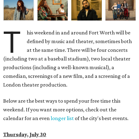
T
his weekend in and around Fort Worth will be
defined by music and theater, sometimes both
at the same time. There will be four concerts
(including two at a baseball stadium), two local theater
productions (including a well-known musical), a
comedian, screenings of a new film, and a screening of a
London theater production.
Below are the best ways to spend your free time this
weekend. If you want more options, check out the
calendar for an even
longer list
of the city's best events.
Thursday, July 30