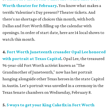
Worth theater for February
.
You know what makes a
terrific Valentine's Day present? Theater tickets. And
there's no shortage of choices this month, with both
Dallas and Fort Worth filling up the calendar with
openings. In order of start date, here are 14 local shows to
watch this month.
4.
Fort Worth Juneteenth crusader Opal Lee honored
with portrait at Texas Capitol
.
Opal Lee, the treasured
96-year-old Fort Worth activist known as "The
Grandmother of Juneteenth," now has her portrait
hanging alongside other Texas heroes in the state Capitol
in Austin. Lee's portrait was unveiled in a ceremony in the
Texas Senate chambers on Wednesday, February 8.
5.
5 ways to get your King Cake fix in Fort Worth