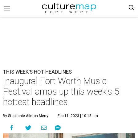
THIS WEEK'S HOT HEADLINES
Inaugural Fort Worth Music
Festival amps up this week's 5
hottest headlines
By Stephanie Allmon Merry
Feb 11, 2023 | 10:15 am