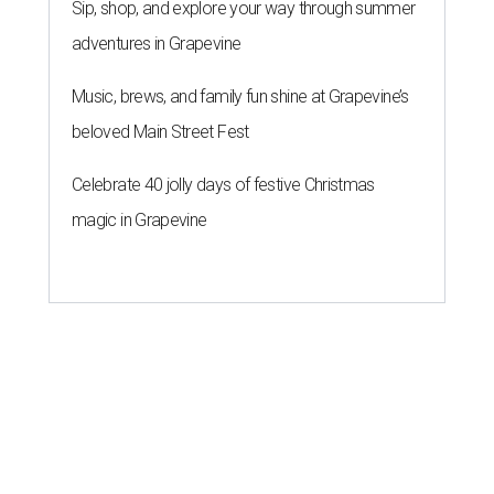
Sip, shop, and explore your way through summer
adventures in Grapevine
Music, brews, and family fun shine at Grapevine’s
beloved Main Street Fest
Celebrate 40 jolly days of festive Christmas
magic in Grapevine