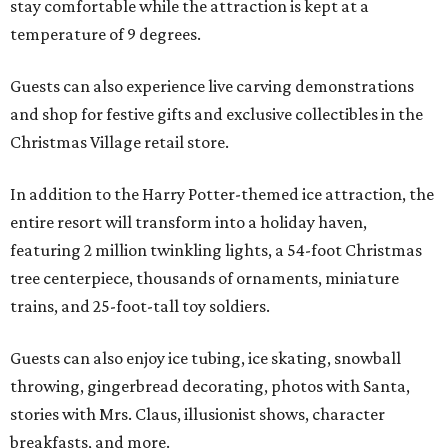
stay comfortable while the attraction is kept at a
temperature of 9 degrees.
Guests can also experience live carving demonstrations
and shop for festive gifts and exclusive collectibles in the
Christmas Village retail store.
In addition to the Harry Potter-themed ice attraction, the
entire resort will transform into a holiday haven,
featuring 2 million twinkling lights, a 54-foot Christmas
tree centerpiece, thousands of ornaments, miniature
trains, and 25-foot-tall toy soldiers.
Guests can also enjoy ice tubing, ice skating, snowball
throwing, gingerbread decorating, photos with Santa,
stories with Mrs. Claus, illusionist shows, character
breakfasts, and more.