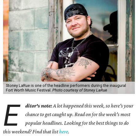
Stoney LaRue is one of the headline performers during the inaugural
Fort Worth Music Festival.
Photo courtesy of Stoney LaRue
E
ditor's note:
A lot happened this week, so here's your
chance to get caught up. Read on for the week's most
popular headlines. Looking for the best things to do
this weekend? Find that list
here
.