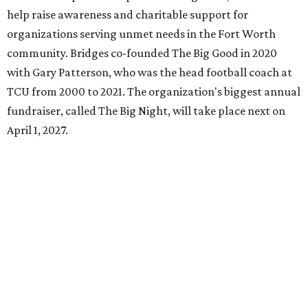
help raise awareness and charitable support for
organizations serving unmet needs in the Fort Worth
community. Bridges co-founded The Big Good in 2020
with Gary Patterson, who was the head football coach at
TCU from 2000 to 2021. The organization's biggest annual
fundraiser, called The Big Night, will take place next on
April 1, 2027.