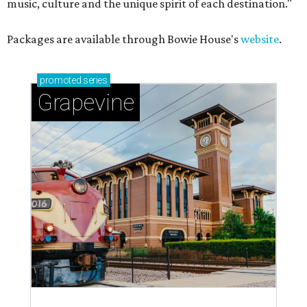
music, culture and the unique spirit of each destination."
Packages are available through Bowie House's
website
.
promoted
series
Grapevine