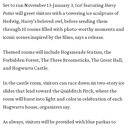
Set to run November 13-January 3, Ice! featuring
Harry
Potter
will greet visitors with a towering ice sculpture of
Hedwig, Harry’s beloved owl, before sending them
through 10 rooms filled with photo-worthy moments and
iconic scenes inspired by the films, says a release.
Themed rooms will include Hogsmeade Station, the
Forbidden Forest, The Three Broomsticks, The Great Hall,
and Hogwarts Castle.
In the castle room, visitors can race down six two-story ice
slides that lead toward the Quidditch Pitch, where the
room will burst into light and color in celebration of each
Hogwarts house, organizers say.
As always, visitors will be provided with blue parkas to