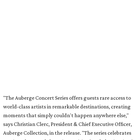
"The Auberge Concert Series offers guests rare access to
world-class artists in remarkable destinations, creating
moments that simply couldn't happen anywhere else,"
says Christian Clerc, President & Chief Executive Officer,
Auberge Collection, in the release. "The series celebrates