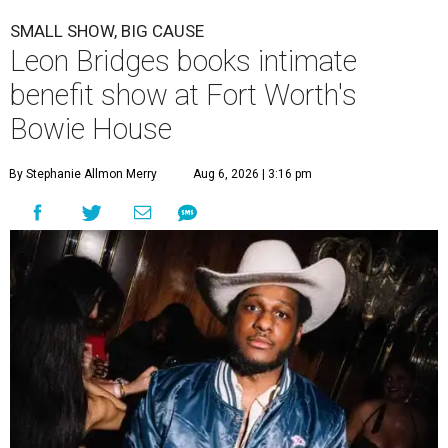
SMALL SHOW, BIG CAUSE
Leon Bridges books intimate
benefit show at Fort Worth's
Bowie House
By Stephanie Allmon Merry
Aug 6, 2026 | 3:16 pm