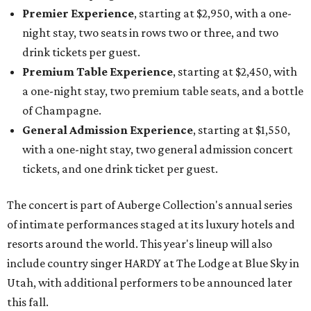
Premier Experience
, starting at $2,950, with a one-
night stay, two seats in rows two or three, and two
drink tickets per guest.
Premium Table Experience
, starting at $2,450, with
a one-night stay, two premium table seats, and a bottle
of Champagne.
General Admission Experience
, starting at $1,550,
with a one-night stay, two general admission concert
tickets, and one drink ticket per guest.
The concert is part of Auberge Collection's annual series
of intimate performances staged at its luxury hotels and
resorts around the world. This year's lineup will also
include country singer HARDY at The Lodge at Blue Sky in
Utah, with additional performers to be announced later
this fall.