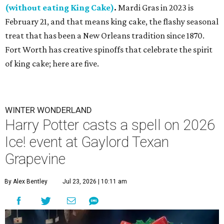
(without eating King Cake)
.
Mardi Gras in 2023 is
February 21, and that means king cake, the flashy seasonal
treat that has been a New Orleans tradition since 1870.
Fort Worth has creative spinoffs that celebrate the spirit
of king cake; here are five.
WINTER WONDERLAND
Harry Potter casts a spell on 2026
Ice! event at Gaylord Texan
Grapevine
By Alex Bentley
Jul 23, 2026 | 10:11 am