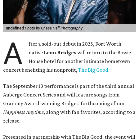
undefined
Photo by Chase Hall Photography
A
fter a sold-out debut in 2025, Fort Worth
native
Leon Bridges
will return to the Bowie
House hotel for another intimate hometown
concert benefiting his nonprofit,
The Big Good
.
The September 13 performance is part of the third annual
Auberge Concert Series and will feature songs from
Grammy Award-winning Bridges' forthcoming album
Happiness Anytime
, along with fan favorites, according to a
release.
Presented in partnership with The Big Good, the event will