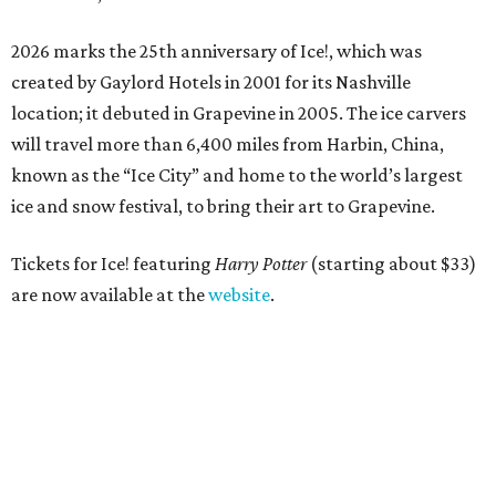
2026 marks the 25th anniversary of Ice!, which was
created by Gaylord Hotels in 2001 for its Nashville
location; it debuted in Grapevine in 2005. The ice carvers
will travel more than 6,400 miles from Harbin, China,
known as the “
Ice
City” and home to the world’s largest
ice
and snow festival, to bring their art to Grapevine.
Tickets for Ice! featuring
Harry Potter
(starting about $33)
are now available at the
website
.