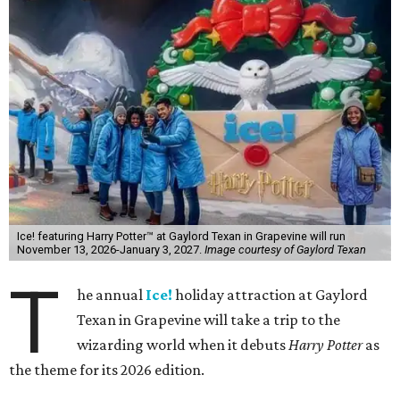
Ice! featuring Harry Potter™ at Gaylord Texan in Grapevine will run
November 13, 2026-January 3, 2027.
Image courtesy of Gaylord Texan
T
he annual
Ice!
holiday attraction at Gaylord
Texan in Grapevine will take a trip to the
wizarding world when it debuts
Harry Potter
as
the theme for its 2026 edition.