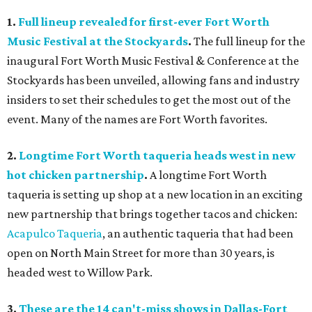
1.
Full lineup revealed for first-ever Fort Worth
Music Festival at the Stockyards
.
The full lineup for the
inaugural Fort Worth Music Festival & Conference at the
Stockyards has been unveiled, allowing fans and industry
insiders to set their schedules to get the most out of the
event. Many of the names are Fort Worth favorites.
2.
Longtime Fort Worth taqueria heads west in new
hot chicken partnership
.
A longtime Fort Worth
taqueria is setting up shop at a new location in an exciting
new partnership that brings together tacos and chicken:
Acapulco Taqueria
, an authentic taqueria that had been
open on North Main Street for more than 30 years, is
headed west to Willow Park.
3.
These are the 14 can't-miss shows in Dallas-Fort