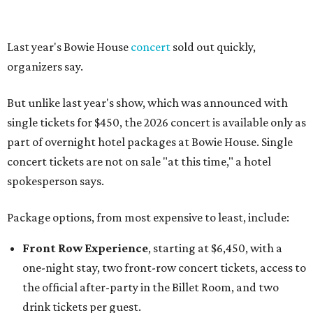
Last year's Bowie House
concert
sold out quickly,
organizers say.
But unlike last year's show, which was announced with
single tickets for $450, the 2026 concert is available only as
part of overnight hotel packages at Bowie House. Single
concert tickets are not on sale "at this time," a hotel
spokesperson says.
Package options, from most expensive to least, include:
Front Row Experience
, starting at $6,450, with a
one-night stay, two front-row concert tickets, access to
the official after-party in the Billet Room, and two
drink tickets per guest.