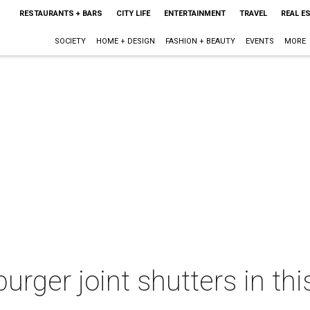
RESTAURANTS + BARS
CITY LIFE
ENTERTAINMENT
TRAVEL
REAL E
SOCIETY
HOME + DESIGN
FASHION + BEAUTY
EVENTS
MORE
urger joint shutters in th