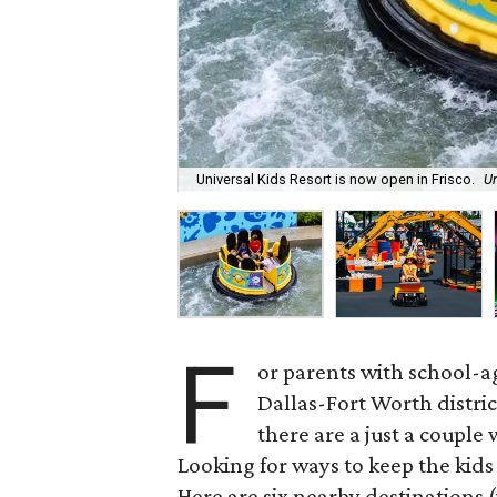
Universal Kids Resort is now open in Frisco.
Un
F
or parents with school-a
Dallas-Fort Worth distric
there are a just a couple
Looking for ways to keep the kid
Here are six nearby destinations 