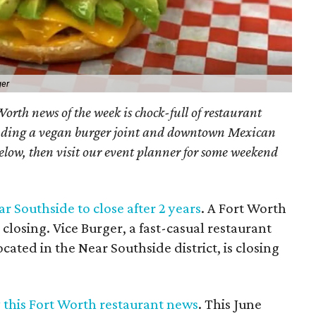
ger
orth news of the week is chock-full of restaurant
luding a vegan burger joint and downtown Mexican
below, then visit our event planner for some weekend
r Southside to close after 2 years
. A Fort Worth
closing. Vice Burger, a fast-casual restaurant
ated in the Near Southside district, is closing
y this Fort Worth restaurant news
. This June