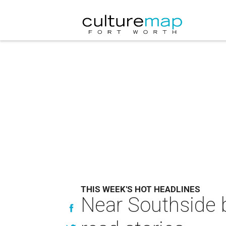
THIS WEEK'S HOT HEADLINES
Near Southside b