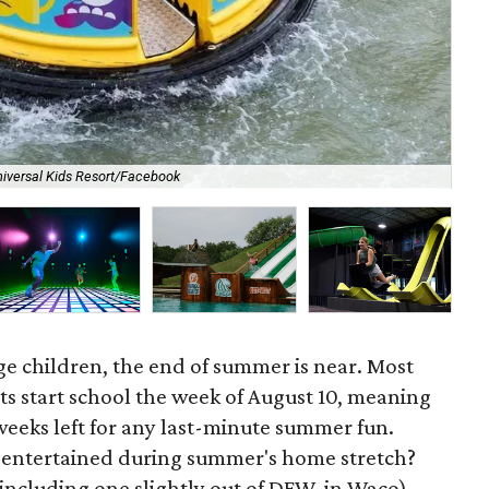
iversal Kids Resort/Facebook
Dig
ge children, the end of summer is near. Most
ts start school the week of August 10, meaning
 weeks left for any last-minute summer fun.
s entertained during summer's home stretch?
(including one slightly out of DFW, in Waco)