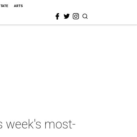
STATE
ARTS
is week's most-