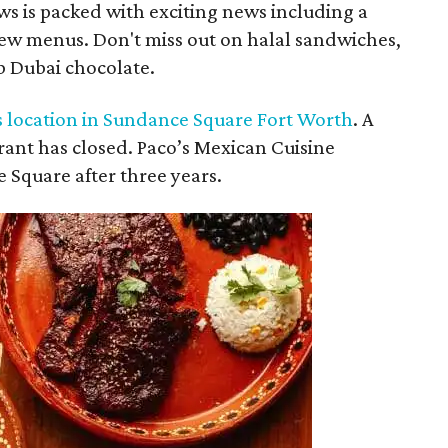
s is packed with exciting news including a
new menus. Don't miss out on halal sandwiches,
b Dubai chocolate.
s location in Sundance Square Fort Worth
. A
ant has closed. Paco’s Mexican Cuisine
e Square after three years.