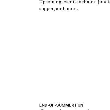
Upcoming events include a Junete
supper, and more.
END-OF-SUMMER FUN