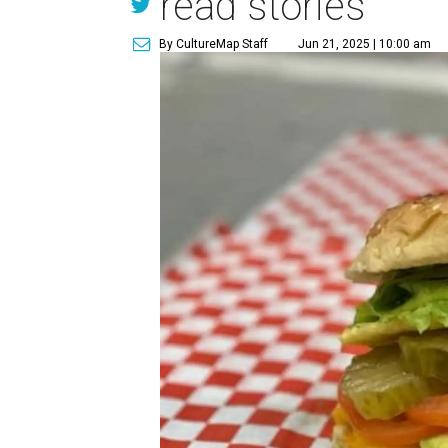
read stories
By CultureMap Staff
Jun 21, 2025 | 10:00 am