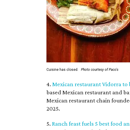
Cuisine has closed.
Photo courtesy of Paco's
4.
Mexican restaurant Vidorra to 
based Mexican restaurant and bar
Mexican restaurant chain founded
2025.
5.
Ranch feast fuels 5 best food a