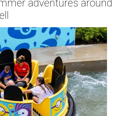
ummer adventures around
ell