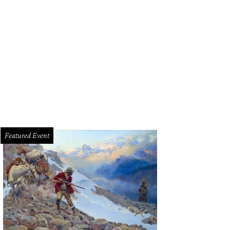
Featured Event