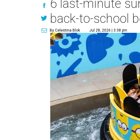
6 last-minute s
back-to-school b
By Celestina Blok
Jul 28, 2026 | 3:38 pm