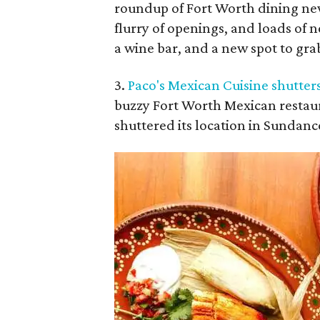
roundup of Fort Worth dining new
flurry of openings, and loads of 
a wine bar, and a new spot to gra
3.
Paco's Mexican Cuisine shutter
buzzy Fort Worth Mexican restaur
shuttered its location in Sundanc