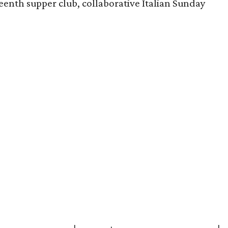
enth supper club, collaborative Italian Sunday