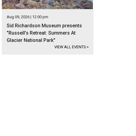
Aug 09, 2026 | 12:00 pm
Sid Richardson Museum presents
"Russell’s Retreat: Summers At
Glacier National Park"
VIEW ALL EVENTS
>