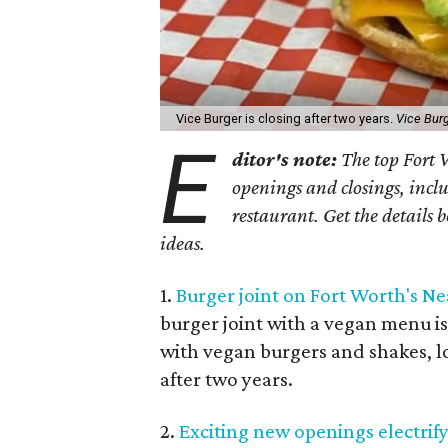
Vice Burger is closing after two years.
Vice Bur
E
ditor's note:
The top Fort W
openings and closings, inc
restaurant. Get the details 
ideas.
1.
Burger joint on Fort Worth's Nea
burger joint with a vegan menu is 
with vegan burgers and shakes, loc
after two years.
2.
Exciting new openings electrif