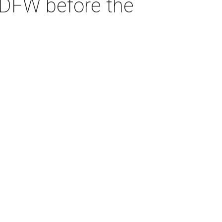
 DFW before the