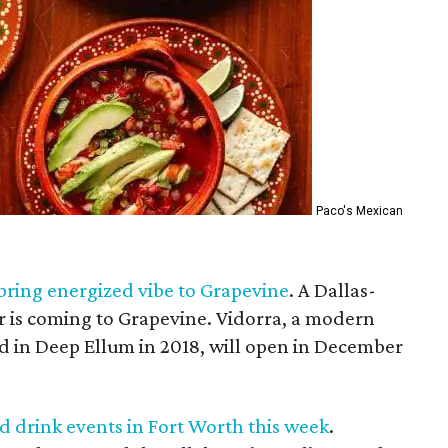
Paco's Mexican
bring energized vibe to Grapevine
. A Dallas-
 is coming to Grapevine. Vidorra, a modern
 in Deep Ellum in 2018, will open in December
nd drink events in Fort Worth this week
.