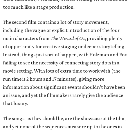
too much like a stage production.
The second film contains a lot of story movement,
including the vague or explicit introduction of the four
main characters from
The Wizard of Oz
, providing plenty
of opportunity for creative staging or deeper storytelling.
Instead, things just sort of happen, with Holzman and Fox
failing to see the necessity of connecting story dots in a
movie setting. With lots of extra time to work with (the
run time is 2 hours and 17 minutes), giving more
information about significant events shouldn’t have been
an issue, and yet the filmmakers rarely give the audience
that luxury.
The songs, as they should be, are the showcase of the film,
and yet none of the sequences measure up to the ones in