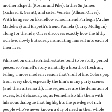
mother Elspeth (Rosamund Pike), father Sir James
(Richard E. Grant), and sister Venetia (Allison Oliver).
With hangers-on like fellow school friend Farleigh (Archie
Madekwe) and Elspeth's friend Pamela (Carey Mulligan)
along for the ride, Oliver discovers exactly how the filthy
rich live, slowly but surely insinuating himself into each of
their lives.
Films set on ornate British estates tend to be stuffy period
pieces, so Fennell’s story is initially a breath of fresh air,
telling a more modern version that’s full of life. Colors pop
from every shot, especially the film’s many party scenes
(and their aftermath). The sequences are the definition of
excess, but deliciously so, as Fennell also fills them with
hilarious dialogue that highlights the privilege of rich
people who’ve never known a day of need in their whole