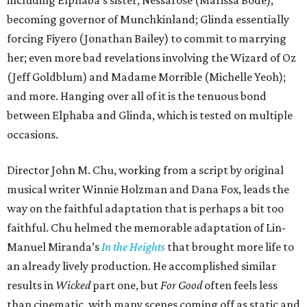
including Elphaba’s sister, Nessarose (Marissa Bode),
becoming governor of Munchkinland; Glinda essentially
forcing Fiyero (Jonathan Bailey) to commit to marrying
her; even more bad revelations involving the Wizard of Oz
(Jeff Goldblum) and Madame Morrible (Michelle Yeoh);
and more. Hanging over all of it is the tenuous bond
between Elphaba and Glinda, which is tested on multiple
occasions.
Director John M. Chu, working from a script by original
musical writer Winnie Holzman and Dana Fox, leads the
way on the faithful adaptation that is perhaps a bit too
faithful. Chu helmed the memorable adaptation of Lin-
Manuel Miranda’s
In the Heights
that brought more life to
an already lively production. He accomplished similar
results in
Wicked
part one, but
For Good
often feels less
than cinematic, with many scenes coming off as static and