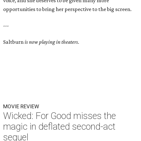
voice, and she deserves to be given many more
opportunities to bring her perspective to the big screen.
---
Saltburn
is now playing in theaters.
MOVIE REVIEW
Wicked: For Good misses the
magic in deflated second-act
sequel