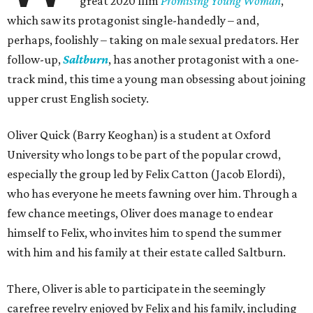
great 2020 film
Promising Young Woman
,
which saw its protagonist single-handedly – and,
perhaps, foolishly – taking on male sexual predators. Her
follow-up,
Saltburn
, has another protagonist with a one-
track mind, this time a young man obsessing about joining
upper crust English society.
Oliver Quick (Barry Keoghan) is a student at Oxford
University who longs to be part of the popular crowd,
especially the group led by Felix Catton (Jacob Elordi),
who has everyone he meets fawning over him. Through a
few chance meetings, Oliver does manage to endear
himself to Felix, who invites him to spend the summer
with him and his family at their estate called Saltburn.
There, Oliver is able to participate in the seemingly
carefree revelry enjoyed by Felix and his family, including