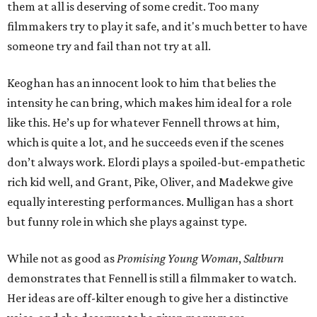
them at all is deserving of some credit. Too many
filmmakers try to play it safe, and it's much better to have
someone try and fail than not try at all.
Keoghan has an innocent look to him that belies the
intensity he can bring, which makes him ideal for a role
like this. He’s up for whatever Fennell throws at him,
which is quite a lot, and he succeeds even if the scenes
don’t always work. Elordi plays a spoiled-but-empathetic
rich kid well, and Grant, Pike, Oliver, and Madekwe give
equally interesting performances. Mulligan has a short
but funny role in which she plays against type.
While not as good as
Promising Young Woman
,
Saltburn
demonstrates that Fennell is still a filmmaker to watch.
Her ideas are off-kilter enough to give her a distinctive