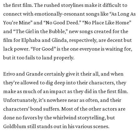
the first film. The rushed storylines make it difficult to
connect with emotionally-resonant songs like “As Long As
You’re Mine” and “No Good Deed.” “No Place Like Home”
and “The Girl in the Bubble,” new songs created for the
film for Elphaba and Glinda, respectively, are decent but
lack power. “For Good” is the one everyone is waiting for,
but it too fails to land properly.
Erivo and Grande certainly give it their all, and when
they’re allowed to dig deep into their characters, they
make as much of an impact as they did in the first film.
Unfortunately, it’s nowhere near as often, and their
characters’ bond suffers. Most of the other actors are
done no favors by the whirlwind storytelling, but
Goldblum still stands out in his various scenes.