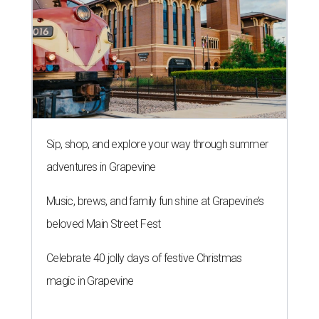
Sip, shop, and explore your way through summer
adventures in Grapevine
Music, brews, and family fun shine at Grapevine’s
beloved Main Street Fest
Celebrate 40 jolly days of festive Christmas
magic in Grapevine