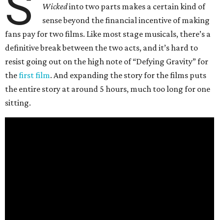
S
Wicked
into two parts makes a certain kind of
sense beyond the financial incentive of making
fans pay for two films. Like most stage musicals, there’s a
definitive break between the two acts, and it’s hard to
resist going out on the high note of “Defying Gravity” for
the
first film
. And expanding the story for the films puts
the entire story at around 5 hours, much too long for one
sitting.