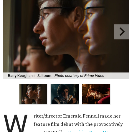
Barry Keoghan in Saltburn.
Photo courtesy of Prime Video
W
riter/director Emerald Fennell made her
feature film debut with the provocatively