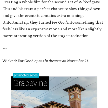
Creating a whole film for the second act of
Wicked
gave
Chu and his team a perfect chance to slow things down
and give the events it contains extra meaning.
Unfortunately, they turned
For Good
into something that
feels less like an expansive movie and more like a slightly
more interesting version of the stage production.
---
Wicked: For Good
opens in theaters on November 21.
promoted
series
Grapevine