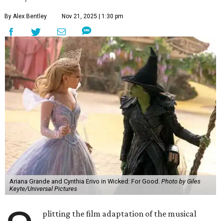
By Alex Bentley
Nov 21, 2025 | 1:30 pm
Ariana Grande and Cynthia Erivo in Wicked: For Good.
Photo by Giles
Keyte/Universal Pictures
plitting the film adaptation of the musical