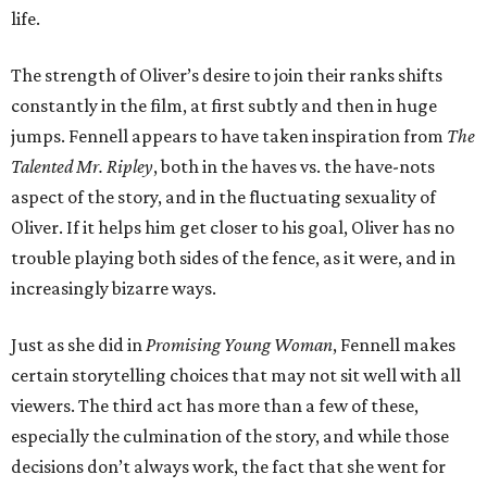
life.
The strength of Oliver’s desire to join their ranks shifts
constantly in the film, at first subtly and then in huge
jumps. Fennell appears to have taken inspiration from
The
Talented Mr. Ripley
, both in the haves vs. the have-nots
aspect of the story, and in the fluctuating sexuality of
Oliver. If it helps him get closer to his goal, Oliver has no
trouble playing both sides of the fence, as it were, and in
increasingly bizarre ways.
Just as she did in
Promising Young Woman
, Fennell makes
certain storytelling choices that may not sit well with all
viewers. The third act has more than a few of these,
especially the culmination of the story, and while those
decisions don’t always work, the fact that she went for