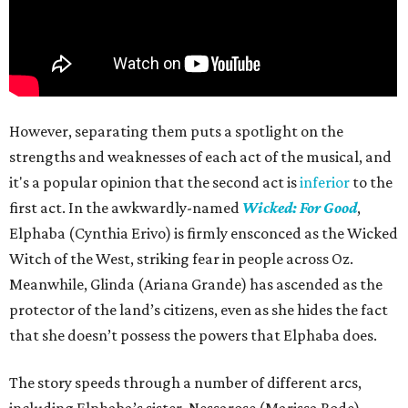
However, separating them puts a spotlight on the
strengths and weaknesses of each act of the musical, and
it's a popular opinion that the second act is
inferior
to the
first act. In the awkwardly-named
Wicked: For Good
,
Elphaba (Cynthia Erivo) is firmly ensconced as the Wicked
Witch of the West, striking fear in people across Oz.
Meanwhile, Glinda (Ariana Grande) has ascended as the
protector of the land’s citizens, even as she hides the fact
that she doesn’t possess the powers that Elphaba does.
The story speeds through a number of different arcs,