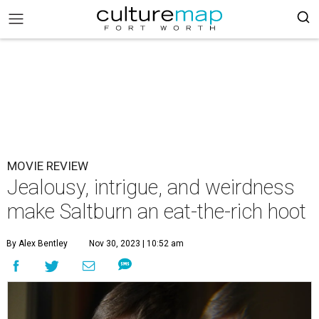
MOVIE REVIEW
Jealousy, intrigue, and weirdness
make Saltburn an eat-the-rich hoot
By Alex Bentley
Nov 30, 2023 | 10:52 am