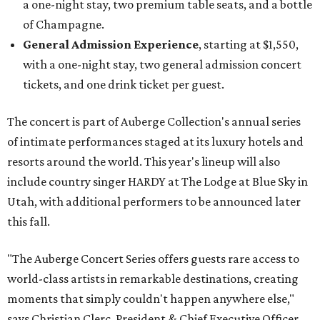
a one-night stay, two premium table seats, and a bottle
of Champagne.
General Admission Experience
, starting at $1,550,
with a one-night stay, two general admission concert
tickets, and one drink ticket per guest.
The concert is part of Auberge Collection's annual series
of intimate performances staged at its luxury hotels and
resorts around the world. This year's lineup will also
include country singer HARDY at The Lodge at Blue Sky in
Utah, with additional performers to be announced later
this fall.
"The Auberge Concert Series offers guests rare access to
world-class artists in remarkable destinations, creating
moments that simply couldn't happen anywhere else,"
says Christian Clerc, President & Chief Executive Officer,