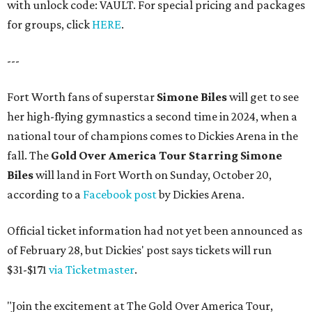
with unlock code: VAULT. For special pricing and packages
for groups, click
HERE
.
---
Fort Worth fans of superstar
Simone Biles
will get to see
her high-flying gymnastics a second time in 2024, when a
national tour of champions comes to Dickies Arena in the
fall. The
Gold Over America Tour Starring Simone
Biles
will land in Fort Worth on Sunday, October 20,
according to a
Facebook post
by Dickies Arena.
Official ticket information had not yet been announced as
of February 28, but Dickies' post says tickets will run
$31-$171
via Ticketmaster
.
"Join the excitement at The Gold Over America Tour,