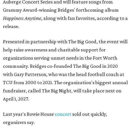
Auberge Concert Series and will feature songs from
Grammy Award-winning Bridges' forthcoming album
Happiness Anytime
, along with fan favorites, according to a
release.
Presented in partnership with The Big Good, the event will
help raise awareness and charitable support for
organizations serving unmet needs in the Fort Worth
community. Bridges co-founded The Big Good in 2020
with Gary Patterson, who was the head football coach at
TCU from 2000 to 2021. The organization's biggest annual
fundraiser, called The Big Night, will take place next on
April 1, 2027.
Last year's Bowie House
concert
sold out quickly,
organizers say.