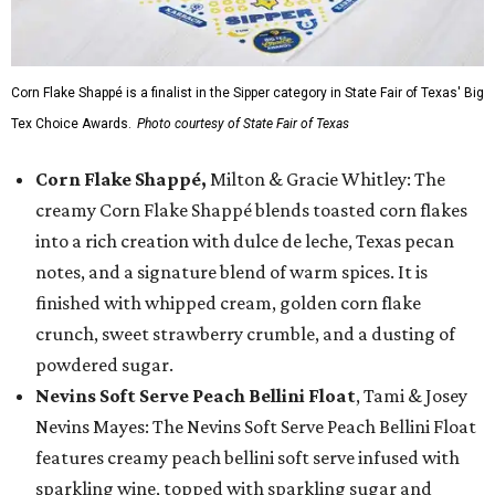
Corn Flake Shappé is a finalist in the Sipper category in State Fair of Texas' Big
Tex Choice Awards.
Photo courtesy of State Fair of Texas
Corn Flake Shappé,
Milton & Gracie Whitley: The
creamy Corn Flake Shappé blends toasted corn flakes
into a rich creation with dulce de leche, Texas pecan
notes, and a signature blend of warm spices. It is
finished with whipped cream, golden corn flake
crunch, sweet strawberry crumble, and a dusting of
powdered sugar.
Nevins Soft Serve Peach Bellini Float
, Tami & Josey
Nevins Mayes: The Nevins Soft Serve Peach Bellini Float
features creamy peach bellini soft serve infused with
sparkling wine, topped with sparkling sugar and