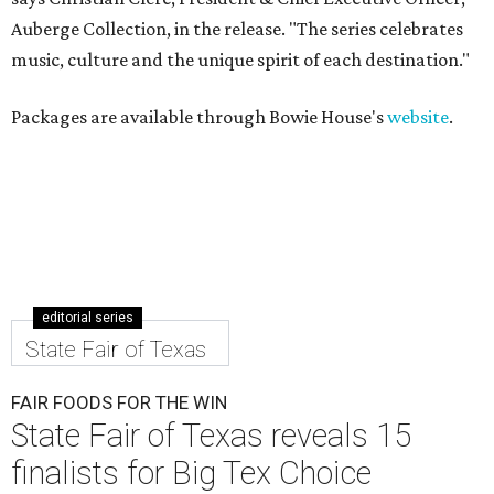
Auberge Collection, in the release. "The series celebrates
music, culture and the unique spirit of each destination."
Packages are available through Bowie House's
website
.
editorial series
State Fair of Texas
FAIR FOODS FOR THE WIN
State Fair of Texas reveals 15
finalists for Big Tex Choice