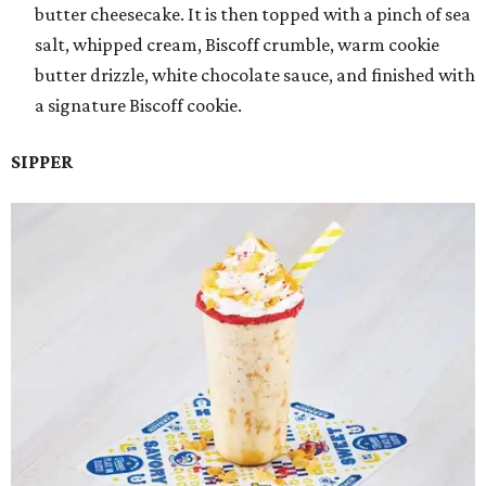
butter cheesecake. It is then topped with a pinch of sea
salt, whipped cream, Biscoff crumble, warm cookie
butter drizzle, white chocolate sauce, and finished with
a signature Biscoff cookie.
SIPPER