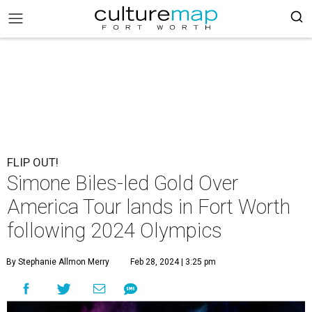
FLIP OUT!
Simone Biles-led Gold Over
America Tour lands in Fort Worth
following 2024 Olympics
By Stephanie Allmon Merry
Feb 28, 2024 | 3:25 pm