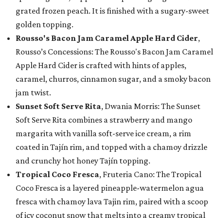
grated frozen peach. It is finished with a sugary-sweet
golden topping.
Rousso's Bacon Jam Caramel Apple Hard Cider
,
Rousso’s Concessions: The Rousso's Bacon Jam Caramel
Apple Hard Cider is crafted with hints of apples,
caramel, churros, cinnamon sugar, and a smoky bacon
jam twist.
Sunset Soft Serve Rita
, Dwania Morris: The Sunset
Soft Serve Rita combines a strawberry and mango
margarita with vanilla soft-serve ice cream, a rim
coated in Tajín rim, and topped with a chamoy drizzle
and crunchy hot honey Tajín topping.
Tropical Coco Fresca
, Fruteria Cano: The Tropical
Coco Fresca is a layered pineapple-watermelon agua
fresca with chamoy lava Tajin rim, paired with a scoop
of icy coconut snow that melts into a creamy tropical