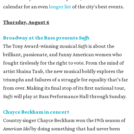
calendar for an even
longer list
of the city's best events.
Thursday, August 6
Broadway at the Bass presents
Suffs
The Tony Award-winning musical
Suffs
is about the
brilliant, passionate, and funny American women who
fought tirelessly for the right to vote. From the mind of
artist Shaina Taub, the new musical boldly explores the
triumphs and failures of a struggle for equality that’s far
from over. Making its final stop of its first national tour,
Suffs
will play at Bass Performance Hall through Sunday.
Chayce Beckham in concert
Country singer Chayce Beckham won the 19th season of
American Idol
by doing something that had never been