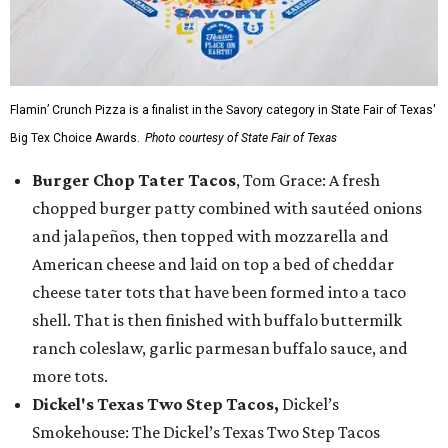
Flamin’ Crunch Pizza is a finalist in the Savory category in State Fair of Texas'
Big Tex Choice Awards.
Photo courtesy of State Fair of Texas
Burger Chop Tater Tacos
, Tom Grace: A fresh
chopped burger patty combined with sautéed onions
and jalapeños, then topped with mozzarella and
American cheese and laid on top a bed of cheddar
cheese tater tots that have been formed into a taco
shell. That is then finished with buffalo buttermilk
ranch coleslaw, garlic parmesan buffalo sauce, and
more tots.
Dickel's Texas Two Step Tacos,
Dickel’s
Smokehouse: The Dickel’s Texas Two Step Tacos