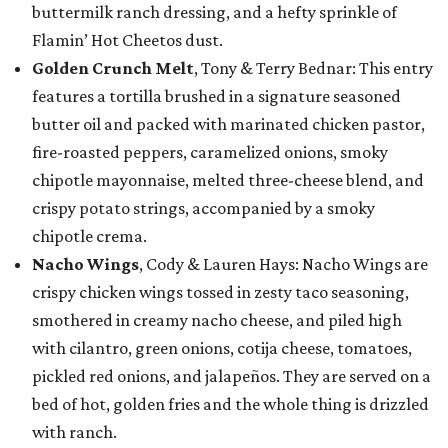
buttermilk ranch dressing, and a hefty sprinkle of
Flamin’ Hot Cheetos dust.
Golden Crunch Melt
, Tony & Terry Bednar: This entry
features a tortilla brushed in a signature seasoned
butter oil and packed with marinated chicken pastor,
fire-roasted peppers, caramelized onions, smoky
chipotle mayonnaise, melted three-cheese blend, and
crispy potato strings, accompanied by a smoky
chipotle crema.
Nacho Wings
, Cody & Lauren Hays: Nacho Wings are
crispy chicken wings tossed in zesty taco seasoning,
smothered in creamy nacho cheese, and piled high
with cilantro, green onions, cotija cheese, tomatoes,
pickled red onions, and jalapeños. They are served on a
bed of hot, golden fries and the whole thing is drizzled
with ranch.