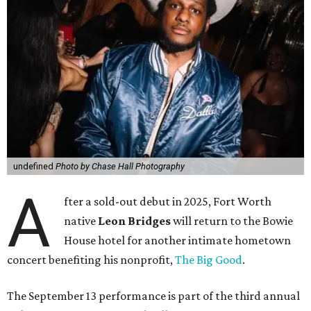
undefined
Photo by Chase Hall Photography
A
fter a sold-out debut in 2025, Fort Worth
native
Leon Bridges
will return to the Bowie
House hotel for another intimate hometown
concert benefiting his nonprofit,
The Big Good
.
The September 13 performance is part of the third annual