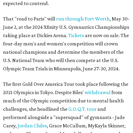
expected to contend.
That "road to Paris" will
run through Fort Worth
, May 30-
June 2, at the 2024 Xfinity U.S. Gymnastics Championships
taking place at Dickies Arena.
Tickets
are now on sale. The
four-day men's and women's competition will crown
national champions and determine the members of the
U.S. National Team who will then compete at the U.S.
Olympic Team Trials in Minneapolis, June 27-30, 2024.
The first Gold Over America Tour took place following the
2021 Olympics in Tokyo. Despite Biles'
withdrawal
from
much of the Olympic competition due to mental health
challenges, she headlined the
G.O.Q.T. tour
and
performed alongside a "supersquad" of gymnasts - Jade
Carey,
Jordan Chiles
, Grace McCallum, MyKayla Skinner,