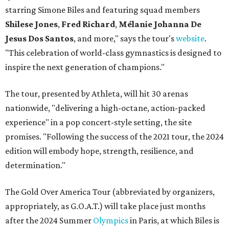
starring Simone Biles and featuring squad members
Shilese Jones
,
Fred Richard
,
Mélanie Johanna De
Jesus Dos Santos
, and more," says the tour's
website
.
"This celebration of world-class gymnastics is designed to
inspire the next generation of champions."
The tour, presented by Athleta, will hit 30 arenas
nationwide, "delivering a high-octane, action-packed
experience" in a pop concert-style setting, the site
promises. "Following the success of the 2021 tour, the 2024
edition will embody hope, strength, resilience, and
determination."
The Gold Over America Tour (abbreviated by organizers,
appropriately, as G.O.A.T.) will take place just months
after the 2024 Summer
Olympics
in Paris, at which Biles is