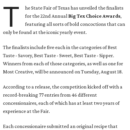
T
he State Fair of Texas has unveiled the finalists
for the 22nd Annual
Big Tex Choice Awards
,
featuring all sorts of bold concoctions that can
only be found at the iconic yearly event.
The finalists include five each in the categories of Best
Taste - Savory, Best Taste - Sweet, Best Taste - Sipper.
Winners from each of those categories, as well as one for
Most Creative, will be announced on Tuesday, August 18.
According to a release, the competition kicked off with a
record-breaking 77 entries from 46 different
concessionaires, each of which has at least two years of
experience at the Fair.
Each concessionaire submitted an original recipe that