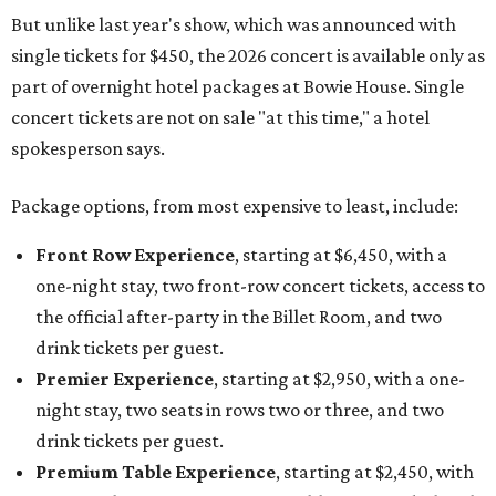
But unlike last year's show, which was announced with
single tickets for $450, the 2026 concert is available only as
part of overnight hotel packages at Bowie House. Single
concert tickets are not on sale "at this time," a hotel
spokesperson says.
Package options, from most expensive to least, include:
Front Row Experience
, starting at $6,450, with a
one-night stay, two front-row concert tickets, access to
the official after-party in the Billet Room, and two
drink tickets per guest.
Premier Experience
, starting at $2,950, with a one-
night stay, two seats in rows two or three, and two
drink tickets per guest.
Premium Table Experience
, starting at $2,450, with