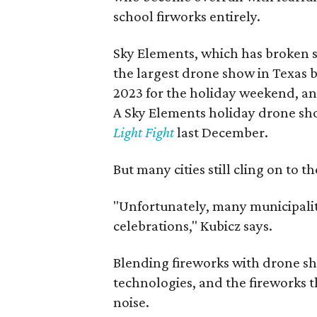
school firworks entirely.
Sky Elements, which has broken s
the largest drone show in Texas 
2023 for the holiday weekend, and
A Sky Elements holiday drone sh
Light Fight
last December.
But many cities still cling on to 
"Unfortunately, many municipali
celebrations," Kubicz says.
Blending fireworks with drone sh
technologies, and the fireworks t
noise.