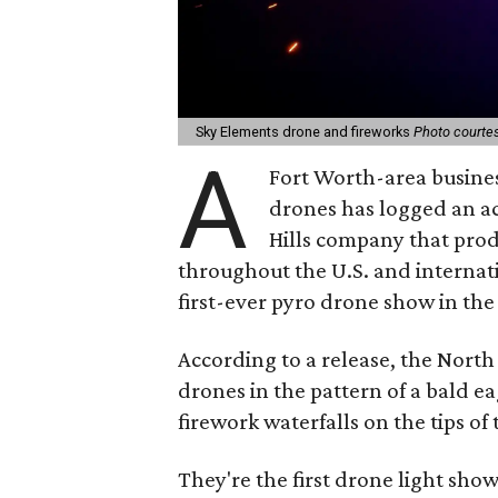
Sky Elements drone and fireworks
Photo courtes
A
Fort Worth-area busine
drones has logged an 
Hills company that pro
throughout the U.S. and internati
first-ever pyro drone show in the
According to a release, the Nort
drones in the pattern of a bald e
firework waterfalls on the tips of
They're the first drone light sho