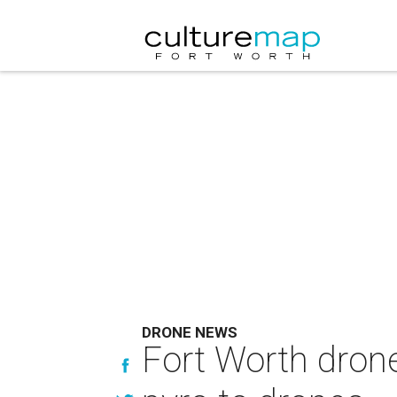
DRONE NEWS
Fort Worth dron