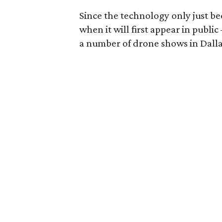
Since the technology only just b
when it will first appear in publi
a number of drone shows in Dalla