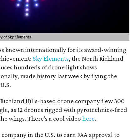
y of Sky Elements
ss known internationally for its award-winning
achievement:
Sky Elements
, the North Richland
duces hundreds of drone light shows
onally, made history last week by flying the
 U.S.
h Richland Hills-based drone company flew 300
agle, as 12 drones rigged with pyrotechnics-fired
 the wings. There's a cool video
here
.
w company in the U.S. to earn FAA approval to