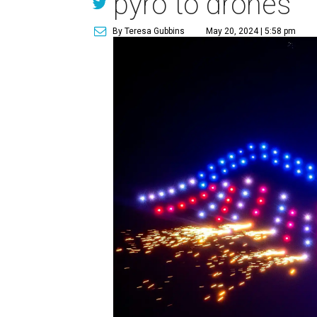
pyro to drones
By Teresa Gubbins
May 20, 2024 | 5:58 pm