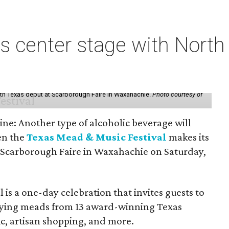
s center stage with Nort
th Texas debut at Scarborough Faire in Waxahachie.
Photo courtesy of
ine: Another type of alcoholic beverage will
en the
Texas Mead & Music Festival
makes its
 Scarborough Faire in Waxahachie on Saturday,
l is a one-day celebration that invites guests to
joying meads from 13 award-winning Texas
ic, artisan shopping, and more.