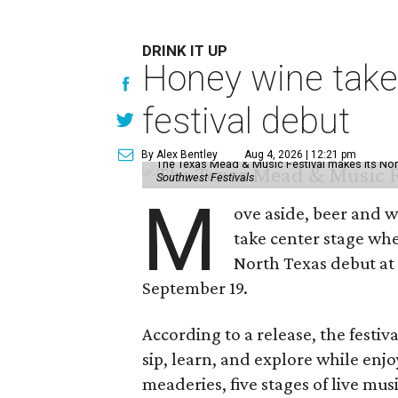
DRINK IT UP
Honey wine take
festival debut
By Alex Bentley
Aug 4, 2026 | 12:21 pm
The Texas Mead & Music Festival makes its Nor
Southwest Festivals
M
ove aside, beer and w
take center stage wh
North Texas debut at
September 19.
According to a release, the festiva
sip, learn, and explore while en
meaderies, five stages of live mus