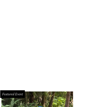
Featured Event