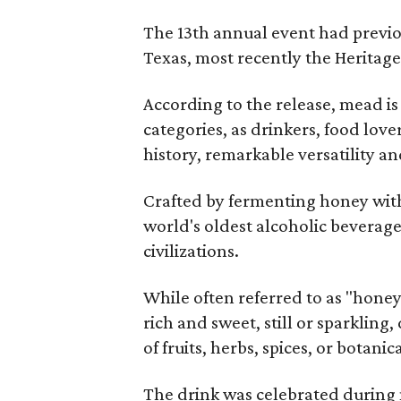
The 13th annual event had previou
Texas, most recently the Heritag
According to the release, mead is
categories, as drinkers, food love
history, remarkable versatility a
Crafted by fermenting honey with
world's oldest alcoholic beverage
civilizations.
While often referred to as "hone
rich and sweet, still or sparklin
of fruits, herbs, spices, or botanica
The drink was celebrated during 