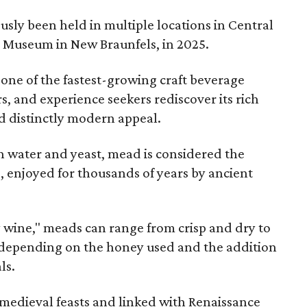
sly been held in multiple locations in Central
e Museum in New Braunfels, in 2025.
 one of the fastest-growing craft beverage
rs, and experience seekers rediscover its rich
nd distinctly modern appeal.
 water and yeast, mead is considered the
, enjoyed for thousands of years by ancient
y wine," meads can range from crisp and dry to
g, depending on the honey used and the addition
ls.
medieval feasts and linked with Renaissance