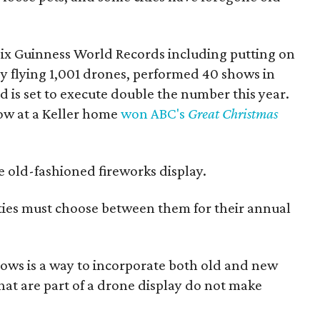
ix Guinness World Records including putting on
by flying 1,001 drones, performed 40 shows in
 is set to execute double the number this year.
ow at a Keller home
won ABC's
Great Christmas
the old-fashioned fireworks display.
ties must choose between them for their annual
ows is a way to incorporate both old and new
hat are part of a drone display do not make