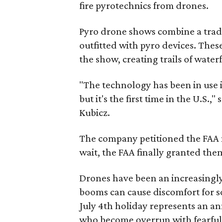
fire pyrotechnics from drones.
Pyro drone shows combine a tradi
outfitted with pyro devices. These
the show, creating trails of waterf
"The technology has been in use i
but it's the first time in the U.S
Kubicz.
The company petitioned the FAA 
wait, the FAA finally granted the
Drones have been an increasingly
booms can cause discomfort for so
July 4th holiday represents an a
who become overrun with fearful 