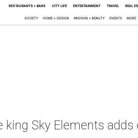
RESTAURANTS + BARS
CITY LIFE
ENTERTAINMENT
TRAVEL
REAL E
SOCIETY
HOME + DESIGN
FASHION + BEAUTY
EVENTS
MORE
e king Sky Elements adds