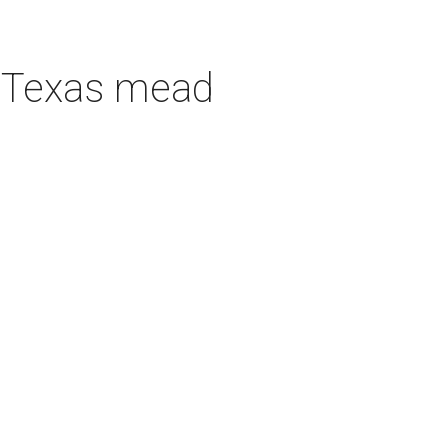
h Texas mead