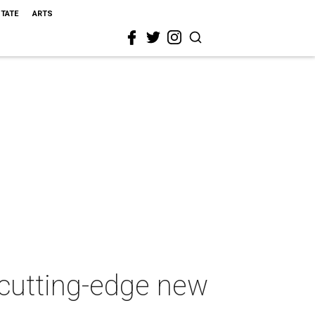
STATE
ARTS
 cutting-edge new