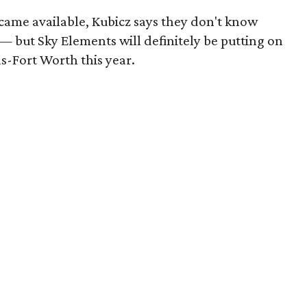
ecame available, Kubicz says they don't know
c — but Sky Elements will definitely be putting on
s-Fort Worth this year.