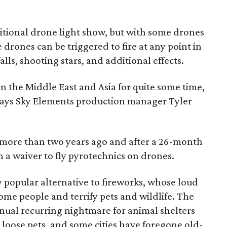
tional drone light show, but with some drones
 drones can be triggered to fire at any point in
alls, shooting stars, and additional effects.
n the Middle East and Asia for quite some time,
.," says Sky Elements production manager Tyler
more than two years ago and after a 26-month
m a waiver to fly pyrotechnics on drones.
 popular alternative to fireworks, whose loud
me people and terrify pets and wildlife. The
nnual recurring nightmare for animal shelters
loose pets, and some cities have foregone old-