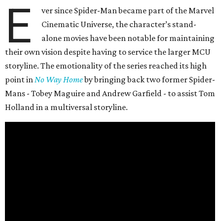
E
ver since Spider-Man became part of the Marvel
Cinematic Universe, the character’s stand-
alone movies have been notable for maintaining
their own vision despite having to service the larger MCU
storyline. The emotionality of the series reached its high
point in
No Way Home
by bringing back two former Spider-
Mans - Tobey Maguire and Andrew Garfield - to assist Tom
Holland in a multiversal storyline.