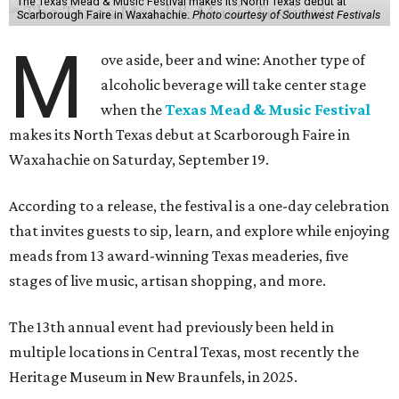
The Texas Mead & Music Festival makes its North Texas debut at
Scarborough Faire in Waxahachie.
Photo courtesy of Southwest Festivals
M
ove aside, beer and wine: Another type of
alcoholic beverage will take center stage
when the
Texas Mead & Music Festival
makes its North Texas debut at Scarborough Faire in
Waxahachie on Saturday, September 19.
According to a release, the festival is a one-day celebration
that invites guests to sip, learn, and explore while enjoying
meads from 13 award-winning Texas meaderies, five
stages of live music, artisan shopping, and more.
The 13th annual event had previously been held in
multiple locations in Central Texas, most recently the
Heritage Museum in New Braunfels, in 2025.