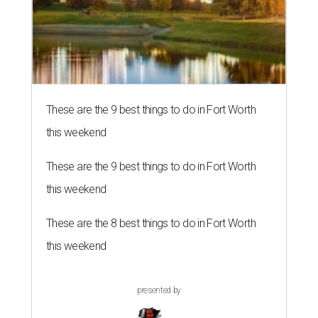
These are the 9 best things to do in Fort Worth
this weekend
These are the 9 best things to do in Fort Worth
this weekend
These are the 8 best things to do in Fort Worth
this weekend
presented by