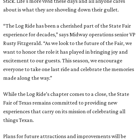
Stick. Life's more vivid these days and all anyone cares
about is what they are shoveling down their gullet.
“The Log Ride has been a cherished part of the State Fair
experience for decades,” says Midway operations senior VP
Rusty Fitzgerald. “As we look to the future of the Fair, we
want to honor the role it has played in bringing joy and
excitement to our guests. This season, we encourage
everyone to take one last ride and celebrate the memories
made along the way.”
While the Log Ride’s chapter comes to a close, the State
Fair of Texas remains committed to providing new
experiences that carry on its mission of celebrating all
things Texan.
Plans for future attractions and improvements will be