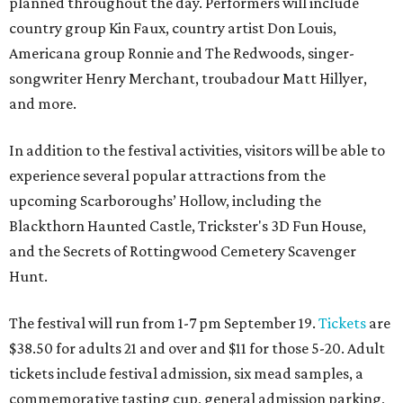
planned throughout the day. Performers will include
country group Kin Faux, country artist Don Louis,
Americana group Ronnie and The Redwoods, singer-
songwriter Henry Merchant, troubadour Matt Hillyer,
and more.
In addition to the festival activities, visitors will be able to
experience several popular attractions from the
upcoming Scarboroughs’ Hollow, including the
Blackthorn Haunted Castle, Trickster's 3D Fun House,
and the Secrets of Rottingwood Cemetery Scavenger
Hunt.
The festival will run from 1-7 pm September 19.
Tickets
are
$38.50 for adults 21 and over and $11 for those 5-20. Adult
tickets include festival admission, six mead samples, a
commemorative tasting cup, general admission parking,