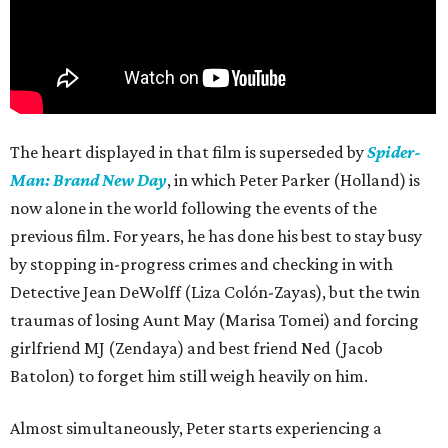
The heart displayed in that film is superseded by
Spider-
Man: Brand New Day
, in which Peter Parker (Holland) is
now alone in the world following the events of the
previous film. For years, he has done his best to stay busy
by stopping in-progress crimes and checking in with
Detective Jean DeWolff (Liza Colón-Zayas), but the twin
traumas of losing Aunt May (Marisa Tomei) and forcing
girlfriend MJ (Zendaya) and best friend Ned (Jacob
Batolon) to forget him still weigh heavily on him.
Almost simultaneously, Peter starts experiencing a