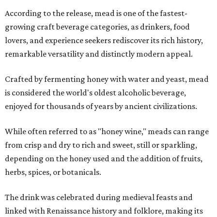
According to the release, mead is one of the fastest-
growing craft beverage categories, as drinkers, food
lovers, and experience seekers rediscover its rich history,
remarkable versatility and distinctly modern appeal.
Crafted by fermenting honey with water and yeast, mead
is considered the world's oldest alcoholic beverage,
enjoyed for thousands of years by ancient civilizations.
While often referred to as "honey wine," meads can range
from crisp and dry to rich and sweet, still or sparkling,
depending on the honey used and the addition of fruits,
herbs, spices, or botanicals.
The drink was celebrated during medieval feasts and
linked with Renaissance history and folklore, making its