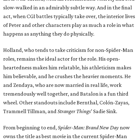
slow-walked in an admirably subtle way. And in the final
act, when CGI battles typically take over, the interior lives
of Peter and other characters play as much a role in what
happens as anything they do physically.
Holland, who tends to take criticism for non-Spider-Man
roles, remains the ideal actor for the role. His open-
heartedness makes him relatable, his athleticism makes
him believable, and he crushes the heavier moments. He
and Zendaya, who are now married in real life, work
tremendously well together, and Batalon is a fun third
wheel. Other standouts include Bernthal, Colón-Zayas,
Trammell Tillman, and
Stranger Things
’ Sadie Sink.
From beginning to end,
Spider-Man: Brand New Day
now
owns the title as best movie in the current Spider-Man