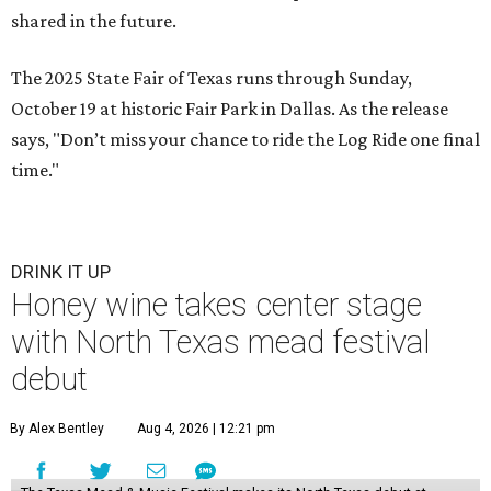
shared in the future.
The 2025 State Fair of Texas runs through Sunday,
October 19 at historic Fair Park in Dallas. As the release
says, "Don’t miss your chance to ride the Log Ride one final
time."
DRINK IT UP
Honey wine takes center stage
with North Texas mead festival
debut
By Alex Bentley
Aug 4, 2026 | 12:21 pm