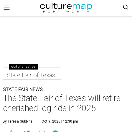
editorial series
State Fair of Texas
STATE FAIR NEWS
The State Fair of Texas will retire
cherished log ride in 2025
By Teresa Gubbins
Oct 9, 2025 | 12:30 pm