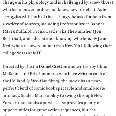
change in his physiology and is challenged by a new threat
who has a power he does not know how to defeat. As he
struggles with both of those things, he asks for help from
a variety of sources, including Professor Bruce Banner
(Mark Ruffalo), Frank Castle, aka The Punisher (Jon
Bernthal), and - despite not knowing who he is - MJ and
Ned, who are now roommates in New York following their
college years at MIT.
Directed by Dustin Daniel Cretton and written by Chris
McKenna and Erik Sommers (who have written each of
the Holland
Spider-Man
films), the movie has a near-
perfect blend of comic book spectacle and small-scale
intimacy. Spider-Man’s ability to swing through New
York’s urban landscape with ease provides plenty of
opportunities for great action sequences, but the