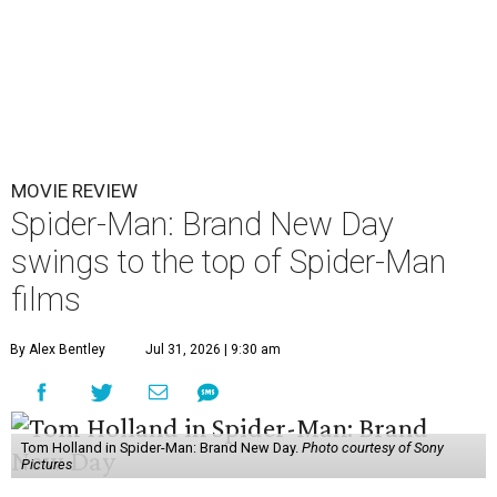
MOVIE REVIEW
Spider-Man: Brand New Day
swings to the top of Spider-Man
films
By Alex Bentley
Jul 31, 2026 | 9:30 am
Tom Holland in Spider-Man: Brand New Day.
Photo courtesy of Sony
Pictures