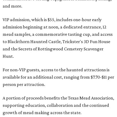
and more.
VIP admission, which is $55, includes one-hour early
admission beginning at noon, a dedicated entrance, 12
mead samples, a commemorative tasting cup, and access
to Blackthorn Haunted Castle, Trickster's 3D Fun House
and the Secrets of Rottingwood Cemetery Scavenger
Hunt.
For non-VIP guests, access to the haunted attractions is
available for an additional cost, ranging from $7.70-$11 per
person per attraction.
A portion of proceeds benefits the Texas Mead Association,
supporting education, collaboration and the continued
growth of mead making across the state.