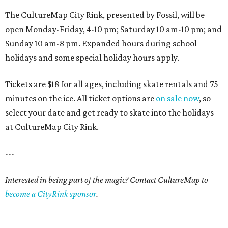
The CultureMap City Rink, presented by Fossil, will be
open Monday-Friday, 4-10 pm; Saturday 10 am-10 pm; and
Sunday 10 am-8 pm. Expanded hours during school
holidays and some special holiday hours apply.
Tickets are $18 for all ages, including skate rentals and 75
minutes on the ice. All ticket options are
on sale now
, so
select your date and get ready to skate into the holidays
at CultureMap City Rink.
---
Interested in being part of the magic? Contact CultureMap to
become a CityRink sponsor
.