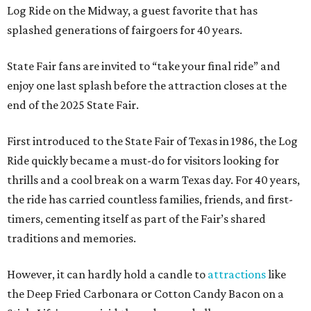
Log Ride on the Midway, a guest favorite that has
splashed generations of fairgoers for 40 years.
State Fair fans are invited to “take your final ride” and
enjoy one last splash before the attraction closes at the
end of the 2025 State Fair.
First introduced to the State Fair of Texas in 1986, the Log
Ride quickly became a must-do for visitors looking for
thrills and a cool break on a warm Texas day. For 40 years,
the ride has carried countless families, friends, and first-
timers, cementing itself as part of the Fair’s shared
traditions and memories.
However, it can hardly hold a candle to
attractions
like
the Deep Fried Carbonara or Cotton Candy Bacon on a