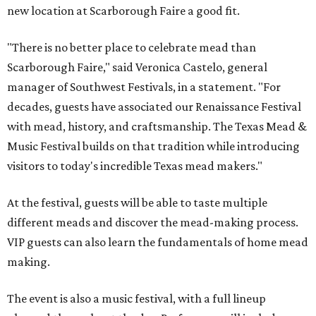
new location at Scarborough Faire a good fit.
"There is no better place to celebrate mead than
Scarborough Faire," said Veronica Castelo, general
manager of Southwest Festivals, in a statement. "For
decades, guests have associated our Renaissance Festival
with mead, history, and craftsmanship. The Texas Mead &
Music Festival builds on that tradition while introducing
visitors to today's incredible Texas mead makers."
At the festival, guests will be able to taste multiple
different meads and discover the mead-making process.
VIP guests can also learn the fundamentals of home mead
making.
The event is also a music festival, with a full lineup