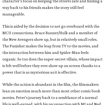
character’s focus on keeping the streets safe and finding a
way back to his friends makes the story still feel
manageable.
This is aided by the decision to not go overboard with the
MCU connections. Bruce Banner/Hulk and a member of
the New Avengers show up, but in relatively small roles.
The Punisher makes the leap from TV to the movies, and
the interaction between him and Spider-Man feels
organic. So too does the super-secret villain, whose impact
is felt well before they ever show up on screen thanks to a
power that is as mysterious as it is effective.
While the action is abundant in the film, the filmmakers
lean on emotion much more than most other comic book
movies. Peter’s journey back to a semblance of a normal
life is well-earned, with his reconnection with MJ and Ned