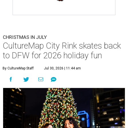
CHRISTMAS IN JULY
CultureMap City Rink skates back
to DFW for 2026 holiday fun
By CultureMap Staff
Jul 30, 2026 | 11:44 am