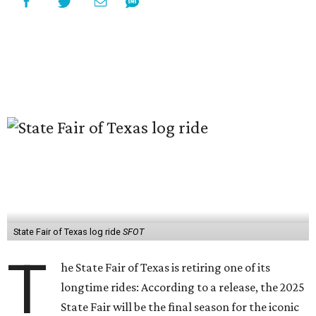
State Fair of Texas log ride
SFOT
T
he State Fair of Texas is retiring one of its
longtime rides: According to a release, the 2025
State Fair will be the final season for the iconic