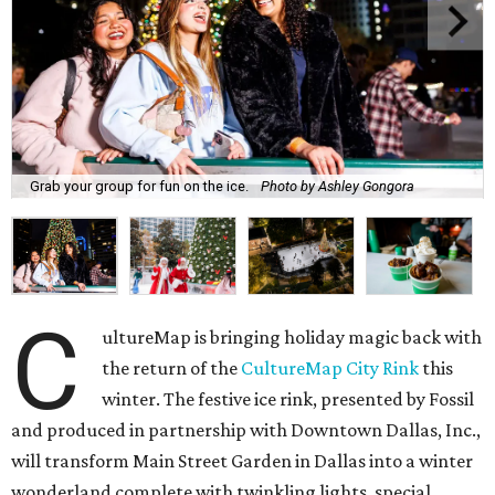
Grab your group for fun on the ice.
Photo by Ashley Gongora
C
ultureMap is bringing holiday magic back with
the return of the
CultureMap City Rink
this
winter. The festive ice rink, presented by Fossil
and produced in partnership with Downtown Dallas, Inc.,
will transform Main Street Garden in Dallas into a winter
wonderland complete with twinkling lights, special