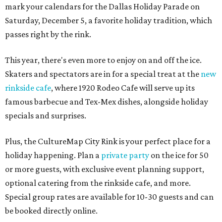
mark your calendars for the Dallas Holiday Parade on
Saturday, December 5, a favorite holiday tradition, which
passes right by the rink.
This year, there's even more to enjoy on and off the ice.
Skaters and spectators are in for a special treat at the
new
rinkside cafe
, where 1920 Rodeo Cafe will serve up its
famous barbecue and Tex-Mex dishes, alongside holiday
specials and surprises.
Plus, the CultureMap City Rink is your perfect place for a
holiday happening. Plan a
private party
on the ice for 50
or more guests, with exclusive event planning support,
optional catering from the rinkside cafe, and more.
Special group rates are available for 10-30 guests and can
be booked directly online.