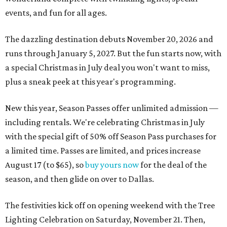
events, and fun for all ages.
The dazzling destination debuts November 20, 2026 and
runs through January 5, 2027. But the fun starts now, with
a special Christmas in July deal you won't want to miss,
plus a sneak peek at this year's programming.
New this year, Season Passes offer unlimited admission —
including rentals. We're celebrating Christmas in July
with the special gift of 50% off Season Pass purchases for
a limited time. Passes are limited, and prices increase
August 17 (to $65), so
buy yours now
for the deal of the
season, and then glide on over to Dallas.
The festivities kick off on opening weekend with the Tree
Lighting Celebration on Saturday, November 21. Then,