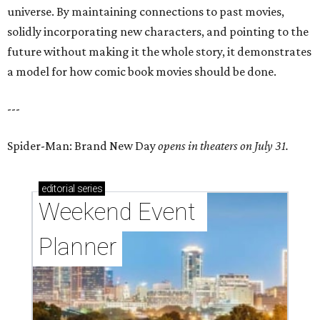
universe. By maintaining connections to past movies,
solidly incorporating new characters, and pointing to the
future without making it the whole story, it demonstrates
a model for how comic book movies should be done.
---
Spider-Man: Brand New Day
opens in theaters on July 31.
editorial
series
Weekend Event 
Planner