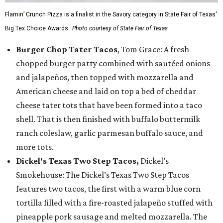
Flamin’ Crunch Pizza is a finalist in the Savory category in State Fair of Texas'
Big Tex Choice Awards.
Photo courtesy of State Fair of Texas
Burger Chop Tater Tacos
, Tom Grace: A fresh
chopped burger patty combined with sautéed onions
and jalapeños, then topped with mozzarella and
American cheese and laid on top a bed of cheddar
cheese tater tots that have been formed into a taco
shell. That is then finished with buffalo buttermilk
ranch coleslaw, garlic parmesan buffalo sauce, and
more tots.
Dickel's Texas Two Step Tacos,
Dickel’s
Smokehouse: The Dickel’s Texas Two Step Tacos
features two tacos, the first with a warm blue corn
tortilla filled with a fire-roasted jalapeño stuffed with
pineapple pork sausage and melted mozzarella. The