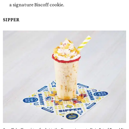
a signature Biscoff cookie.
SIPPER