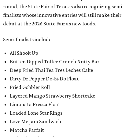
round, the State Fair of Texas is also recognizing semi-
finalists whose innovative entries will still make their
debut at the 2026 State Fair as new foods.
Semi-finalists include:
All Shook Up
Butter-Dipped Toffee Crunch Nutty Bar
Deep Fried Thai Tea Tres Leches Cake
Dirty Dr Pepper Do-Si-Do Float
Fried Gobbler Roll
Layered Mango Strawberry Shortcake
Limonata Fresca Float
Loaded Lone Star Rings
Love Me Jam Sandwich
Matcha Parfait