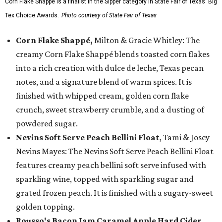
Corn Flake Shappé is a finalist in the Sipper category in State Fair of Texas' Big
Tex Choice Awards.
Photo courtesy of State Fair of Texas
Corn Flake Shappé,
Milton & Gracie Whitley: The
creamy Corn Flake Shappé blends toasted corn flakes
into a rich creation with dulce de leche, Texas pecan
notes, and a signature blend of warm spices. It is
finished with whipped cream, golden corn flake
crunch, sweet strawberry crumble, and a dusting of
powdered sugar.
Nevins Soft Serve Peach Bellini Float
, Tami & Josey
Nevins Mayes: The Nevins Soft Serve Peach Bellini Float
features creamy peach bellini soft serve infused with
sparkling wine, topped with sparkling sugar and
grated frozen peach. It is finished with a sugary-sweet
golden topping.
Rousso's Bacon Jam Caramel Apple Hard Cider
,