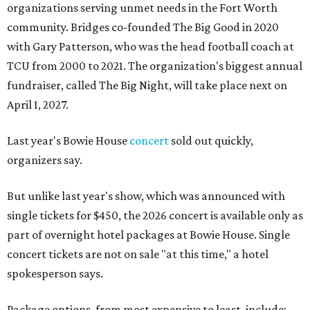
organizations serving unmet needs in the Fort Worth
community. Bridges co-founded The Big Good in 2020
with Gary Patterson, who was the head football coach at
TCU from 2000 to 2021. The organization's biggest annual
fundraiser, called The Big Night, will take place next on
April 1, 2027.
Last year's Bowie House
concert
sold out quickly,
organizers say.
But unlike last year's show, which was announced with
single tickets for $450, the 2026 concert is available only as
part of overnight hotel packages at Bowie House. Single
concert tickets are not on sale "at this time," a hotel
spokesperson says.
Package options, from most expensive to least, include: