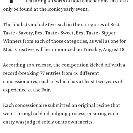
featuring all sorts of bold concoctions that can
only be found at the iconic yearly event.
The finalists include five each in the categories of Best
Taste - Savory, Best Taste - Sweet, Best Taste - Sipper.
Winners from each of those categories, as well as one for
Most Creative, will be announced on Tuesday, August 18.
According to a release, the competition kicked off with a
record-breaking 77 entries from 46 different
concessionaires, each of which has at least two years of
experience at the Fair.
Each concessionaire submitted an original recipe that
went through a blind judging process, ensuring each
entry was judged solely on its own merits.