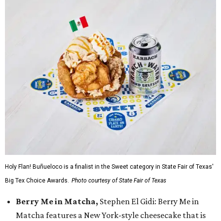
Holy Flan! Buñueloco is a finalist in the Sweet category in State Fair of Texas'
Big Tex Choice Awards.
Photo courtesy of State Fair of Texas
Berry Me in Matcha,
Stephen El Gidi: Berry Me in
Matcha features a New York-style cheesecake that is