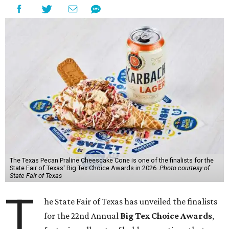
The Texas Pecan Praline Cheescake Cone is one of the finalists for the
State Fair of Texas' Big Tex Choice Awards in 2026.
Photo courtesy of
State Fair of Texas
T
he State Fair of Texas has unveiled the finalists
for the 22nd Annual
Big Tex Choice Awards
,