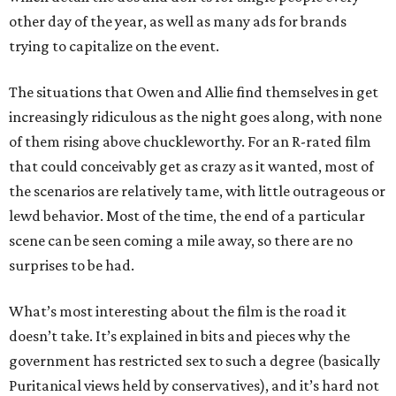
other day of the year, as well as many ads for brands
trying to capitalize on the event.
The situations that Owen and Allie find themselves in get
increasingly ridiculous as the night goes along, with none
of them rising above chuckleworthy. For an R-rated film
that could conceivably get as crazy as it wanted, most of
the scenarios are relatively tame, with little outrageous or
lewd behavior. Most of the time, the end of a particular
scene can be seen coming a mile away, so there are no
surprises to be had.
What’s most interesting about the film is the road it
doesn’t take. It’s explained in bits and pieces why the
government has restricted sex to such a degree (basically
Puritanical views held by conservatives), and it’s hard not