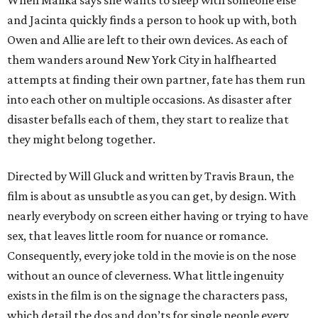
When Malika says she wants to sleep with someone else
and Jacinta quickly finds a person to hook up with, both
Owen and Allie are left to their own devices. As each of
them wanders around New York City in halfhearted
attempts at finding their own partner, fate has them run
into each other on multiple occasions. As disaster after
disaster befalls each of them, they start to realize that
they might belong together.
Directed by Will Gluck and written by Travis Braun, the
film is about as unsubtle as you can get, by design. With
nearly everybody on screen either having or trying to have
sex, that leaves little room for nuance or romance.
Consequently, every joke told in the movie is on the nose
without an ounce of cleverness. What little ingenuity
exists in the film is on the signage the characters pass,
which detail the dos and don’ts for single people every