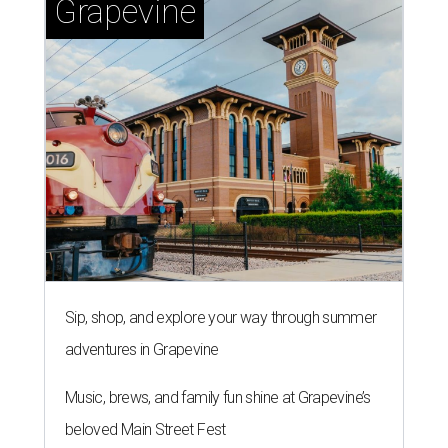
Grapevine
Sip, shop, and explore your way through summer
adventures in Grapevine
Music, brews, and family fun shine at Grapevine’s
beloved Main Street Fest