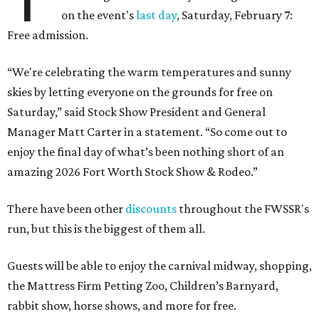
on the event's
last day
, Saturday, February 7:
Free admission.
“We're celebrating the warm temperatures and sunny
skies by letting everyone on the grounds for free on
Saturday,” said Stock Show President and General
Manager Matt Carter in a statement. “So come out to
enjoy the final day of what’s been nothing short of an
amazing 2026 Fort Worth Stock Show & Rodeo.”
There have been other
discounts
throughout the FWSSR's
run, but this is the biggest of them all.
Guests will be able to enjoy the carnival midway, shopping,
the Mattress Firm Petting Zoo, Children’s Barnyard,
rabbit show, horse shows, and more for free.