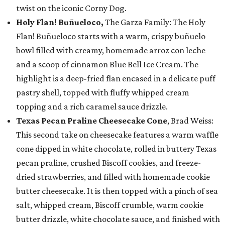
twist on the iconic Corny Dog.
Holy Flan! Buñueloco,
The Garza Family: The Holy
Flan! Buñueloco starts with a warm, crispy buñuelo
bowl filled with creamy, homemade arroz con leche
and a scoop of cinnamon Blue Bell Ice Cream. The
highlight is a deep-fried flan encased in a delicate puff
pastry shell, topped with fluffy whipped cream
topping and a rich caramel sauce drizzle.
Texas Pecan Praline Cheesecake Cone
, Brad Weiss:
This second take on cheesecake features a warm waffle
cone dipped in white chocolate, rolled in buttery Texas
pecan praline, crushed Biscoff cookies, and freeze-
dried strawberries, and filled with homemade cookie
butter cheesecake. It is then topped with a pinch of sea
salt, whipped cream, Biscoff crumble, warm cookie
butter drizzle, white chocolate sauce, and finished with