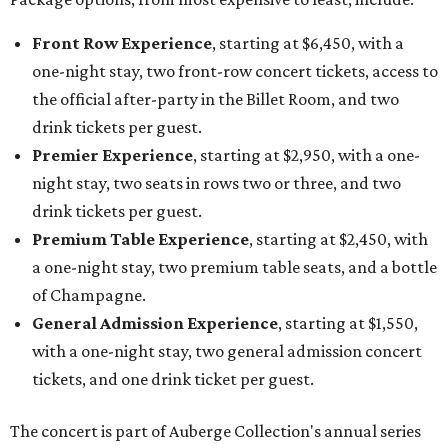
Front Row Experience
, starting at $6,450, with a
one-night stay, two front-row concert tickets, access to
the official after-party in the Billet Room, and two
drink tickets per guest.
Premier Experience
, starting at $2,950, with a one-
night stay, two seats in rows two or three, and two
drink tickets per guest.
Premium Table Experience
, starting at $2,450, with
a one-night stay, two premium table seats, and a bottle
of Champagne.
General Admission Experience
, starting at $1,550,
with a one-night stay, two general admission concert
tickets, and one drink ticket per guest.
The concert is part of Auberge Collection's annual series