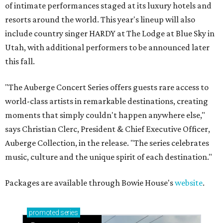
of intimate performances staged at its luxury hotels and
resorts around the world. This year's lineup will also
include country singer HARDY at The Lodge at Blue Sky in
Utah, with additional performers to be announced later
this fall.
"The Auberge Concert Series offers guests rare access to
world-class artists in remarkable destinations, creating
moments that simply couldn't happen anywhere else,"
says Christian Clerc, President & Chief Executive Officer,
Auberge Collection, in the release. "The series celebrates
music, culture and the unique spirit of each destination."
Packages are available through Bowie House's
website
.
promoted
series