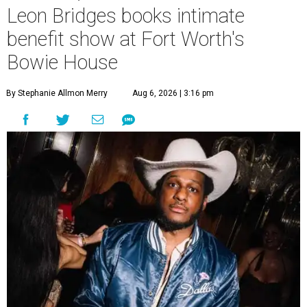
Leon Bridges books intimate
benefit show at Fort Worth's
Bowie House
By Stephanie Allmon Merry
Aug 6, 2026 | 3:16 pm