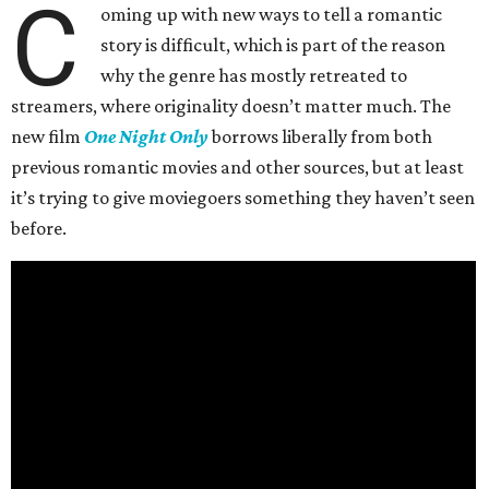
C
oming up with new ways to tell a romantic
story is difficult, which is part of the reason
why the genre has mostly retreated to
streamers, where originality doesn’t matter much. The
new film
One Night Only
borrows liberally from both
previous romantic movies and other sources, but at least
it’s trying to give moviegoers something they haven’t seen
before.