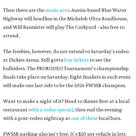
Then there are the
music acts
: Austin-based Blue Water
Highway will headline in the Michelob Ultra Roadhouse,
and Will Bannister will play The Corkyard - also free to
attend.
The freebies, however, do not extend to Saturday's rodeo
at Dickies Arena. Still gotta
buy tickets
to see the
bullriders. The PRORODEO Tournament’s championship
finals take place on Saturday. Eight finalists in each event
will make one last ride to be the 2026 FWSSR champion.
Want to make a night of it? Head to dinner first at a local
restaurant
with a rodeo special
, then end the evening
with a post-rodeo nightcap at
one of these
local bars.
FWSSR parking also isn't free. It's $20 per vehicle in lots