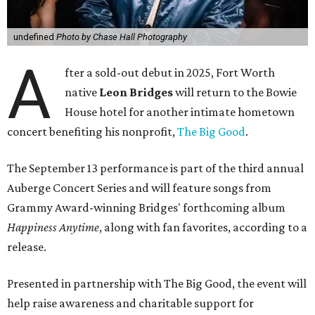
undefined
Photo by Chase Hall Photography
A
fter a sold-out debut in 2025, Fort Worth
native
Leon Bridges
will return to the Bowie
House hotel for another intimate hometown
concert benefiting his nonprofit,
The Big Good
.
The September 13 performance is part of the third annual
Auberge Concert Series and will feature songs from
Grammy Award-winning Bridges' forthcoming album
Happiness Anytime
, along with fan favorites, according to a
release.
Presented in partnership with The Big Good, the event will
help raise awareness and charitable support for