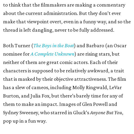
to think that the filmmakers are making a commentary
about the current administration. But they don’t ever
make that viewpoint overt, even in a funny way, and so the
thread is left dangling, never to be fully addressed.
Both Turner (
The Boys in the Boat
) and Barbaro (an Oscar
nominee for
A Complete Unknown
) are rising stars, but
neither of them are great comic actors. Each of their
characters is supposed to be relatively awkward, a trait
that is masked by their objective attractiveness. The film
has a slew of cameos, including Molly Ringwald, LeVar
Burton, and Julia Fox, but there’s barely time for any of
them to make an impact. Images of Glen Powell and
Sydney Sweeney, who starred in Gluck’s
Anyone But You
,
pop up in a fun way.