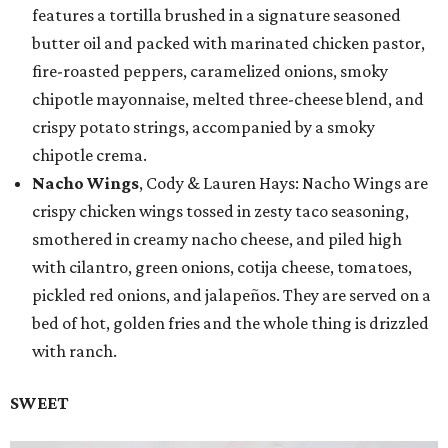
features a tortilla brushed in a signature seasoned
butter oil and packed with marinated chicken pastor,
fire-roasted peppers, caramelized onions, smoky
chipotle mayonnaise, melted three-cheese blend, and
crispy potato strings, accompanied by a smoky
chipotle crema.
Nacho Wings
, Cody & Lauren Hays: Nacho Wings are
crispy chicken wings tossed in zesty taco seasoning,
smothered in creamy nacho cheese, and piled high
with cilantro, green onions, cotija cheese, tomatoes,
pickled red onions, and jalapeños. They are served on a
bed of hot, golden fries and the whole thing is drizzled
with ranch.
SWEET