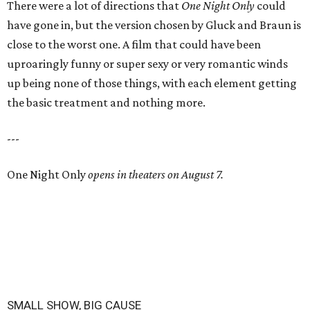
There were a lot of directions that
One Night Only
could
have gone in, but the version chosen by Gluck and Braun is
close to the worst one. A film that could have been
uproaringly funny or super sexy or very romantic winds
up being none of those things, with each element getting
the basic treatment and nothing more.
---
One Night Only
opens in theaters on August 7.
SMALL SHOW, BIG CAUSE