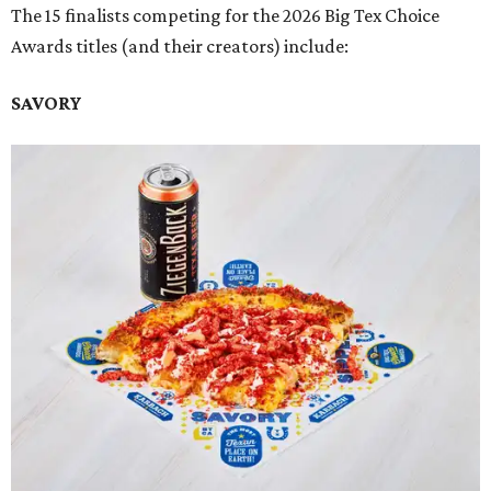
The 15 finalists competing for the 2026 Big Tex Choice
Awards titles (and their creators) include:
SAVORY