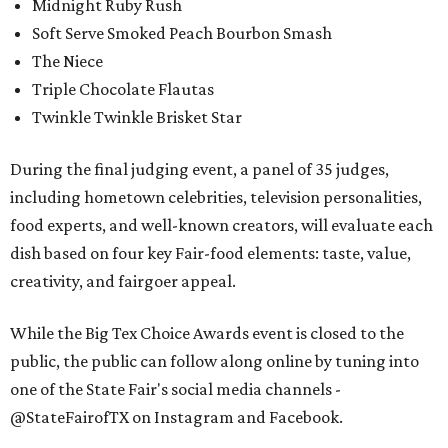
Midnight Ruby Rush
Soft Serve Smoked Peach Bourbon Smash
The Niece
Triple Chocolate Flautas
Twinkle Twinkle Brisket Star
During the final judging event, a panel of 35 judges,
including hometown celebrities, television personalities,
food experts, and well-known creators, will evaluate each
dish based on four key Fair-food elements: taste, value,
creativity, and fairgoer appeal.
While the Big Tex Choice Awards event is closed to the
public, the public can follow along online by tuning into
one of the State Fair's social media channels -
@StateFairofTX on Instagram and Facebook.