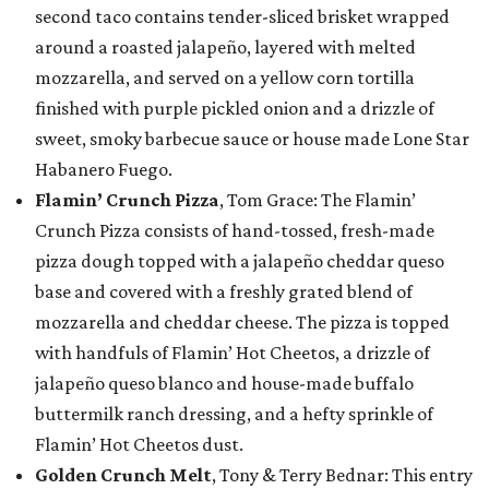
second taco contains tender-sliced brisket wrapped
around a roasted jalapeño, layered with melted
mozzarella, and served on a yellow corn tortilla
finished with purple pickled onion and a drizzle of
sweet, smoky barbecue sauce or house made Lone Star
Habanero Fuego.
Flamin’ Crunch Pizza
, Tom Grace: The Flamin’
Crunch Pizza consists of hand-tossed, fresh-made
pizza dough topped with a jalapeño cheddar queso
base and covered with a freshly grated blend of
mozzarella and cheddar cheese. The pizza is topped
with handfuls of Flamin’ Hot Cheetos, a drizzle of
jalapeño queso blanco and house-made buffalo
buttermilk ranch dressing, and a hefty sprinkle of
Flamin’ Hot Cheetos dust.
Golden Crunch Melt
, Tony & Terry Bednar: This entry