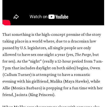
That something is the high-concept premise of the story
taking place in a world where, due to a draconian law
passed by U.S. legislators, all single people are only
allowed to have sex one night a year (yes,
The Purge
, but
for sex). As the “night” (really a 12-hour period from 7 am-
7 pm that includes daylight on both sides) begins, Owen
(Callum Turner) is attempting to have a romantic
evening with his girlfriend, Malika (Maya Hawke), while
Allie (Monica Barbaro) is prepping for a fun time with her
friend, Jacinta (King Princess).