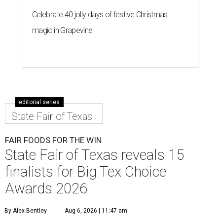
Celebrate 40 jolly days of festive Christmas
magic in Grapevine
editorial series
State Fair of Texas
FAIR FOODS FOR THE WIN
State Fair of Texas reveals 15
finalists for Big Tex Choice
Awards 2026
By Alex Bentley
Aug 6, 2026 | 11:47 am