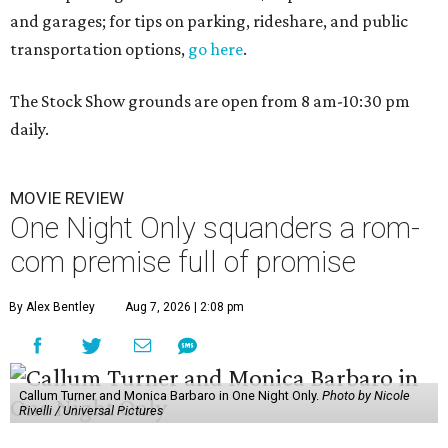
and garages; for tips on parking, rideshare, and public
transportation options,
go here
.
The Stock Show grounds are open from 8 am-10:30 pm
daily.
MOVIE REVIEW
One Night Only squanders a rom-
com premise full of promise
By Alex Bentley
Aug 7, 2026 | 2:08 pm
Callum Turner and Monica Barbaro in One Night Only.
Photo by Nicole
Rivelli / Universal Pictures