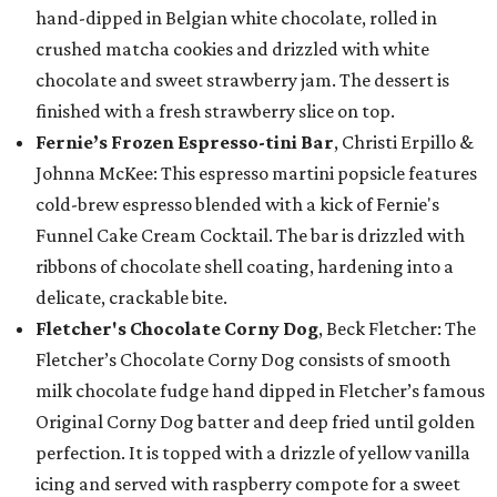
hand-dipped in Belgian white chocolate, rolled in
crushed matcha cookies and drizzled with white
chocolate and sweet strawberry jam. The dessert is
finished with a fresh strawberry slice on top.
Fernie’s Frozen Espresso-tini Bar
, Christi Erpillo &
Johnna McKee: This espresso martini popsicle features
cold-brew espresso blended with a kick of Fernie's
Funnel Cake Cream Cocktail. The bar is drizzled with
ribbons of chocolate shell coating, hardening into a
delicate, crackable bite.
Fletcher's Chocolate Corny Dog
, Beck Fletcher: The
Fletcher’s Chocolate Corny Dog consists of smooth
milk chocolate fudge hand dipped in Fletcher’s famous
Original Corny Dog batter and deep fried until golden
perfection. It is topped with a drizzle of yellow vanilla
icing and served with raspberry compote for a sweet