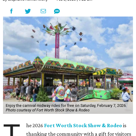
Enjoy the carnival midway rides for free on Saturday, February 7, 2026.
Photo courtesy of Fort Worth Stock Show & Rodeo
T
he 2026
Fort Worth Stock Show & Rodeo
is
thanking the community with a gift for visitors