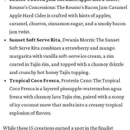
Rousso’s Concessions: The Rousso's Bacon Jam Caramel
Apple Hard Cider is crafted with hints of apples,
caramel, churros, cinnamon sugar, and a smoky bacon
jam twist.
Sunset Soft Serve Rita
, Dwania Morris: The Sunset
Soft Serve Rita combines a strawberry and mango
margarita with vanilla soft-serve ice cream, a rim
coated in Tajín rim, and topped with a chamoy drizzle
and crunchy hot honey Tajín topping.
Tropical Coco Fresca
, Fruteria Cano: The Tropical
Coco Fresca is a layered pineapple-watermelon agua
fresca with chamoy lava Tajin rim, paired with a scoop
of icy coconut snow that melts into a creamy tropical
explosion of flavors.
While these 15 creations earned a spot in the finalist