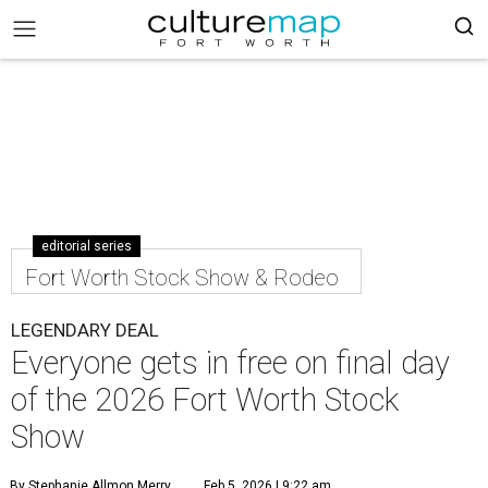
editorial series
Fort Worth Stock Show & Rodeo
LEGENDARY DEAL
Everyone gets in free on final day
of the 2026 Fort Worth Stock
Show
By Stephanie Allmon Merry
Feb 5, 2026 | 9:22 am