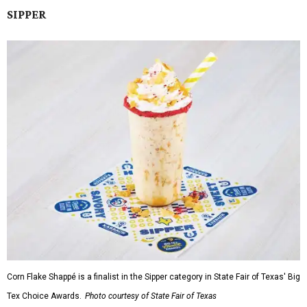
SIPPER
Corn Flake Shappé is a finalist in the Sipper category in State Fair of Texas' Big
Tex Choice Awards.
Photo courtesy of State Fair of Texas