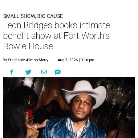
SMALL SHOW, BIG CAUSE
Leon Bridges books intimate
benefit show at Fort Worth's
Bowie House
By Stephanie Allmon Merry
Aug 6, 2026 | 3:16 pm