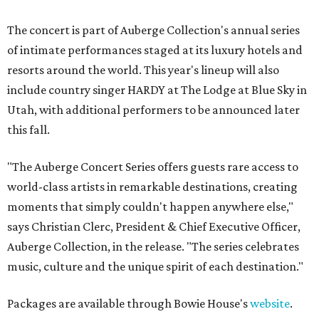
The concert is part of Auberge Collection's annual series
of intimate performances staged at its luxury hotels and
resorts around the world. This year's lineup will also
include country singer HARDY at The Lodge at Blue Sky in
Utah, with additional performers to be announced later
this fall.
"The Auberge Concert Series offers guests rare access to
world-class artists in remarkable destinations, creating
moments that simply couldn't happen anywhere else,"
says Christian Clerc, President & Chief Executive Officer,
Auberge Collection, in the release. "The series celebrates
music, culture and the unique spirit of each destination."
Packages are available through Bowie House's
website
.