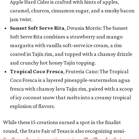
Apple Hard Cider is crafted with hints of apples,
caramel, churros, cinnamon sugar, and a smoky bacon
jam twist.
Sunset Soft Serve Rita
, Dwania Morris: The Sunset
Soft Serve Rita combines a strawberry and mango
margarita with vanilla soft-serve ice cream, a rim
coated in Tajín rim, and topped with a chamoy drizzle
and crunchy hot honey Tajín topping.
Tropical Coco Fresca
, Fruteria Cano: The Tropical
Coco Fresca is a layered pineapple-watermelon agua
fresca with chamoy lava Tajin rim, paired with a scoop
of icy coconut snow that melts into a creamy tropical
explosion of flavors.
While these 15 creations earned a spot in the finalist
round, the State Fair of Texas is also recognizing semi-