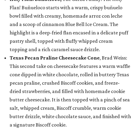
Flan! Buñueloco starts with a warm, crispy buñuelo
bowl filled with creamy, homemade arroz con leche
and a scoop of cinnamon Blue Bell Ice Cream. The
highlight is a deep-fried flan encased in a delicate puff
pastry shell, topped with fluffy whipped cream
topping and a rich caramel sauce drizzle.
Texas Pecan Praline Cheesecake Cone
, Brad Weiss:
This second take on cheesecake features a warm waffle
cone dipped in white chocolate, rolled in buttery Texas
pecan praline, crushed Biscoff cookies, and freeze-
dried strawberries, and filled with homemade cookie
butter cheesecake. It is then topped with a pinch of sea
salt, whipped cream, Biscoff crumble, warm cookie
butter drizzle, white chocolate sauce, and finished with
a signature Biscoff cookie.