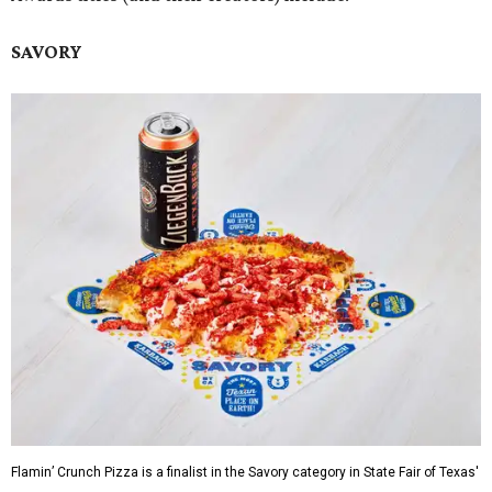
SAVORY
Flamin’ Crunch Pizza is a finalist in the Savory category in State Fair of Texas'