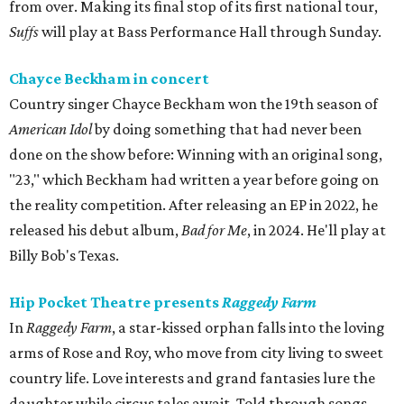
from over. Making its final stop of its first national tour,
Suffs
will play at Bass Performance Hall through Sunday.
Chayce Beckham in concert
Country singer Chayce Beckham won the 19th season of
American Idol
by doing something that had never been
done on the show before: Winning with an original song,
"23," which Beckham had written a year before going on
the reality competition. After releasing an EP in 2022, he
released his debut album,
Bad for
Me
, in 2024. He'll play at
Billy Bob's Texas.
Hip Pocket Theatre presents
Raggedy Farm
In
Raggedy Farm
, a star-kissed orphan falls into the loving
arms of Rose and Roy, who move from city living to sweet
country life. Love interests and grand fantasies lure the
daughter while circus tales await. Told through songs,