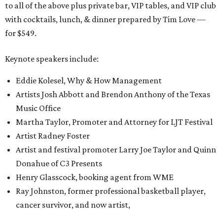
to all of the above plus private bar, VIP tables, and VIP club
with cocktails, lunch, & dinner prepared by Tim Love —
for $549.
Keynote speakers include:
Eddie Kolesel, Why & How Management
Artists Josh Abbott and Brendon Anthony of the Texas
Music Office
Martha Taylor, Promoter and Attorney for LJT Festival
Artist Radney Foster
Artist and festival promoter Larry Joe Taylor and Quinn
Donahue of C3 Presents
Henry Glasscock, booking agent from WME
Ray Johnston, former professional basketball player,
cancer survivor, and now artist,