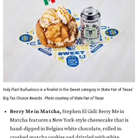
Holy Flan! Buñueloco is a finalist in the Sweet category in State Fair of Texas'
Big Tex Choice Awards.
Photo courtesy of State Fair of Texas
Berry Me in Matcha,
Stephen El Gidi: Berry Me in
Matcha features a New York-style cheesecake that is
hand-dipped in Belgian white chocolate, rolled in
crushed matcha cookies and drizzled with white