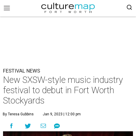
FESTIVAL NEWS
New SXSW-style music industry
festival to debut in Fort Worth
Stockyards
By Teresa Gubbins
Jan 9, 2023 | 12:00 pm