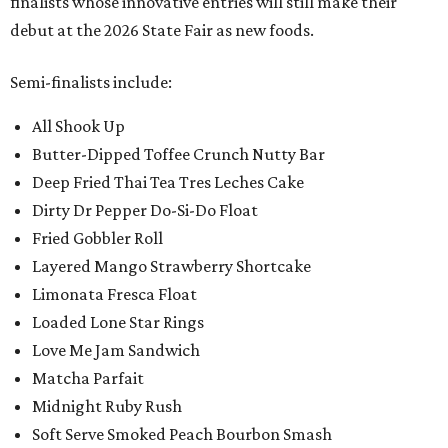
finalists whose innovative entries will still make their
debut at the 2026 State Fair as new foods.
Semi-finalists include:
All Shook Up
Butter-Dipped Toffee Crunch Nutty Bar
Deep Fried Thai Tea Tres Leches Cake
Dirty Dr Pepper Do-Si-Do Float
Fried Gobbler Roll
Layered Mango Strawberry Shortcake
Limonata Fresca Float
Loaded Lone Star Rings
Love Me Jam Sandwich
Matcha Parfait
Midnight Ruby Rush
Soft Serve Smoked Peach Bourbon Smash