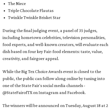
The Niece
Triple Chocolate Flautas
Twinkle Twinkle Brisket Star
During the final judging event, a panel of 35 judges,
including hometown celebrities, television personalities,
food experts, and well-known creators, will evaluate each
dish based on four key Fair-food elements: taste, value,
creativity, and fairgoer appeal.
While the Big Tex Choice Awards event is closed to the
public, the public can follow along online by tuning into
one of the State Fair's social media channels -
@StateFairofTX on Instagram and Facebook.
The winners will be announced on Tuesday, August 18 at 2