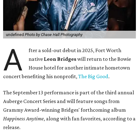
undefined
Photo by Chase Hall Photography
A
fter a sold-out debut in 2025, Fort Worth
native
Leon Bridges
will return to the Bowie
House hotel for another intimate hometown
concert benefiting his nonprofit,
The Big Good
.
The September 13 performance is part of the third annual
Auberge Concert Series and will feature songs from
Grammy Award-winning Bridges' forthcoming album
Happiness Anytime
, along with fan favorites, according to a
release.