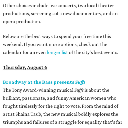
Other choices include five concerts, two local theater
productions, screenings of a new documentary, and an
opera production.
Below are the best ways to spend your free time this
weekend. If you want more options, check out the
calendar for an even
longer list
of the city's best events.
Thursday, August 6
Broadway at the Bass presents
Suffs
The Tony Award-winning musical
Suffs
is about the
brilliant, passionate, and funny American women who
fought tirelessly for the right to vote. From the mind of
artist Shaina Taub, the new musical boldly explores the
triumphs and failures of a struggle for equality that’s far