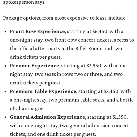
spokesperson says.
Package options, from most expensive to least, include:
Front Row Experience
, starting at $6,450, with a
one-night stay, two front-row concert tickets, access to
the official after-party in the Billet Room, and two
drink tickets per guest.
Premier Experience
, starting at $2,950, with a one-
night stay, two seats in rows two or three, and two
drink tickets per guest.
Premium Table Experience
, starting at $2,450, with
a one-night stay, two premium table seats, and a bottle
of Champagne.
General Admission Experience
, starting at $1,550,
with a one-night stay, two general admission concert
tickets, and one drink ticket per guest.