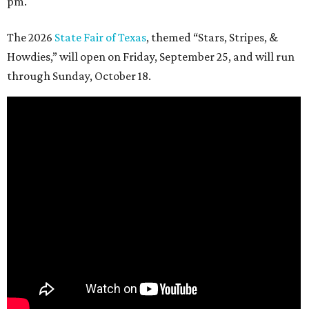
pm.
The 2026
State Fair of Texas
, themed “Stars, Stripes, &
Howdies,” will open on Friday, September 25, and will run
through Sunday, October 18.