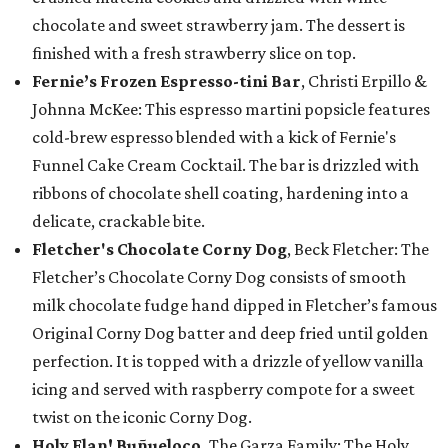
chocolate and sweet strawberry jam. The dessert is
finished with a fresh strawberry slice on top.
Fernie’s Frozen Espresso-tini Bar
, Christi Erpillo &
Johnna McKee: This espresso martini popsicle features
cold-brew espresso blended with a kick of Fernie's
Funnel Cake Cream Cocktail. The bar is drizzled with
ribbons of chocolate shell coating, hardening into a
delicate, crackable bite.
Fletcher's Chocolate Corny Dog
, Beck Fletcher: The
Fletcher’s Chocolate Corny Dog consists of smooth
milk chocolate fudge hand dipped in Fletcher’s famous
Original Corny Dog batter and deep fried until golden
perfection. It is topped with a drizzle of yellow vanilla
icing and served with raspberry compote for a sweet
twist on the iconic Corny Dog.
Holy Flan! Buñueloco,
The Garza Family: The Holy