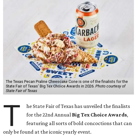
The Texas Pecan Praline Cheescake Cone is one of the finalists for the
State Fair of Texas' Big Tex Choice Awards in 2026.
Photo courtesy of
State Fair of Texas
T
he State Fair of Texas has unveiled the finalists
for the 22nd Annual
Big Tex Choice Awards
,
featuring all sorts of bold concoctions that can
only be found at the iconic yearly event.