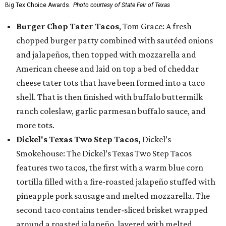
Big Tex Choice Awards.
Photo courtesy of State Fair of Texas
Burger Chop Tater Tacos
, Tom Grace: A fresh
chopped burger patty combined with sautéed onions
and jalapeños, then topped with mozzarella and
American cheese and laid on top a bed of cheddar
cheese tater tots that have been formed into a taco
shell. That is then finished with buffalo buttermilk
ranch coleslaw, garlic parmesan buffalo sauce, and
more tots.
Dickel's Texas Two Step Tacos,
Dickel’s
Smokehouse: The Dickel’s Texas Two Step Tacos
features two tacos, the first with a warm blue corn
tortilla filled with a fire-roasted jalapeño stuffed with
pineapple pork sausage and melted mozzarella. The
second taco contains tender-sliced brisket wrapped
around a roasted jalapeño, layered with melted