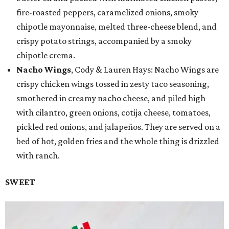
fire-roasted peppers, caramelized onions, smoky
chipotle mayonnaise, melted three-cheese blend, and
crispy potato strings, accompanied by a smoky
chipotle crema.
Nacho Wings
, Cody & Lauren Hays: Nacho Wings are
crispy chicken wings tossed in zesty taco seasoning,
smothered in creamy nacho cheese, and piled high
with cilantro, green onions, cotija cheese, tomatoes,
pickled red onions, and jalapeños. They are served on a
bed of hot, golden fries and the whole thing is drizzled
with ranch.
SWEET