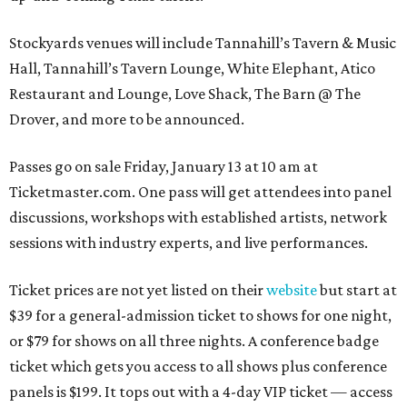
Stockyards venues will include Tannahill’s Tavern & Music
Hall, Tannahill’s Tavern Lounge, White Elephant, Atico
Restaurant and Lounge, Love Shack, The Barn @ The
Drover, and more to be announced.
Passes go on sale Friday, January 13 at 10 am at
Ticketmaster.com. One pass will get attendees into panel
discussions, workshops with established artists, network
sessions with industry experts, and live performances.
Ticket prices are not yet listed on their
website
but start at
$39 for a general-admission ticket to shows for one night,
or $79 for shows on all three nights. A conference badge
ticket which gets you access to all shows plus conference
panels is $199. It tops out with a 4-day VIP ticket — access