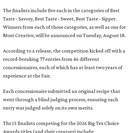
The finalists include five each in the categories of Best
Taste - Savory, Best Taste - Sweet, Best Taste - Sipper.
Winners from each of those categories, as well as one for
Most Creative, will be announced on Tuesday, August 18.
According to a release, the competition kicked off with a
record-breaking 77 entries from 46 different
concessionaires, each of which has at least two years of
experience at the Fair.
Each concessionaire submitted an original recipe that
went through a blind judging process, ensuring each
entry was judged solely on its own merits.
The 15 finalists competing for the 2026 Big Tex Choice
Awards titles (and their creators) include: