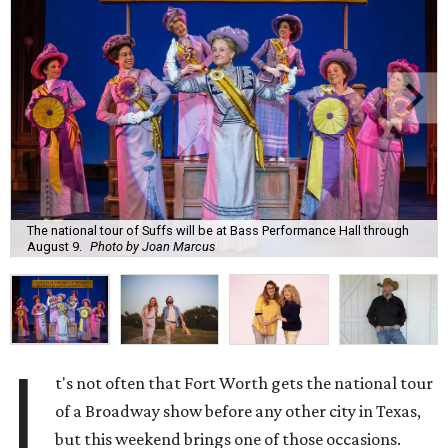
The national tour of Suffs will be at Bass Performance Hall through
August 9.
Photo by Joan Marcus
I
t's not often that Fort Worth gets the national tour
of a Broadway show before any other city in Texas,
but this weekend brings one of those occasions.