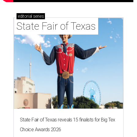
editorial
series
State Fair of Texas
State Fair of Texas reveals 15 finalists for Big Tex
Choice Awards 2026