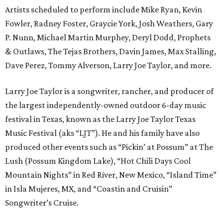
Artists scheduled to perform include Mike Ryan, Kevin
Fowler, Radney Foster, Graycie York, Josh Weathers, Gary
P. Nunn, Michael Martin Murphey, Deryl Dodd, Prophets
& Outlaws, The Tejas Brothers, Davin James, Max Stalling,
Dave Perez, Tommy Alverson, Larry Joe Taylor, and more.
Larry Joe Taylor is a songwriter, rancher, and producer of
the largest independently-owned outdoor 6-day music
festival in Texas, known as the Larry Joe Taylor Texas
Music Festival (aks “LJT”). He and his family have also
produced other events such as “Pickin’ at Possum” at The
Lush (Possum Kingdom Lake), “Hot Chili Days Cool
Mountain Nights” in Red River, New Mexico, “Island Time”
in Isla Mujeres, MX, and “Coastin and Cruisin”
Songwriter’s Cruise.