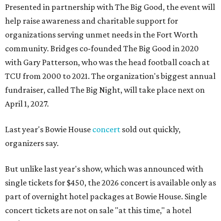
Presented in partnership with The Big Good, the event will
help raise awareness and charitable support for
organizations serving unmet needs in the Fort Worth
community. Bridges co-founded The Big Good in 2020
with Gary Patterson, who was the head football coach at
TCU from 2000 to 2021. The organization's biggest annual
fundraiser, called The Big Night, will take place next on
April 1, 2027.
Last year's Bowie House
concert
sold out quickly,
organizers say.
But unlike last year's show, which was announced with
single tickets for $450, the 2026 concert is available only as
part of overnight hotel packages at Bowie House. Single
concert tickets are not on sale "at this time," a hotel