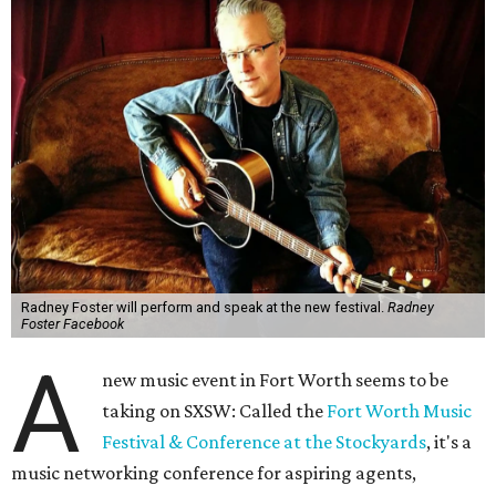
Radney Foster will perform and speak at the new festival.
Radney
Foster Facebook
A
new music event in Fort Worth seems to be
taking on SXSW: Called the
Fort Worth Music
Festival & Conference at the Stockyards
, it's a
music networking conference for aspiring agents,