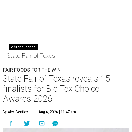
editorial series
State Fair of Texas
FAIR FOODS FOR THE WIN
State Fair of Texas reveals 15
finalists for Big Tex Choice
Awards 2026
By Alex Bentley
Aug 6, 2026 | 11:47 am