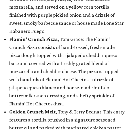
mozzarella, and served on a yellow corn tortilla
finished with purple pickled onion and a drizzle of
sweet, smoky barbecue sauce or house made Lone Star
Habanero Fuego.
Flamin’ Crunch Pizza
, Tom Grace: The Flamin’
Crunch Pizza consists of hand-tossed, fresh-made
pizza dough topped with a jalapeño cheddar queso
base and covered with a freshly grated blend of
mozzarella and cheddar cheese. The pizza is topped
with handfuls of Flamin’ Hot Cheetos, a drizzle of
jalapeño queso blanco and house-made buffalo
buttermilk ranch dressing, and a hefty sprinkle of
Flamin’ Hot Cheetos dust.
Golden Crunch Melt
, Tony & Terry Bednar: This entry
features a tortilla brushed in a signature seasoned
butter oil and packed with marinated chicken pastor,