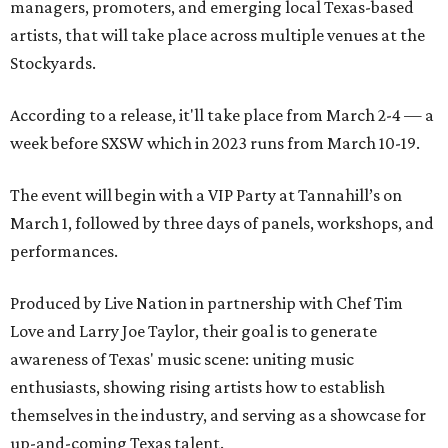
managers, promoters, and emerging local Texas-based
artists, that will take place across multiple venues at the
Stockyards.
According to a release, it'll take place from March 2-4 — a
week before SXSW which in 2023 runs from March 10-19.
The event will begin with a VIP Party at Tannahill’s on
March 1, followed by three days of panels, workshops, and
performances.
Produced by Live Nation in partnership with Chef Tim
Love and Larry Joe Taylor, their goal is to generate
awareness of Texas' music scene: uniting music
enthusiasts, showing rising artists how to establish
themselves in the industry, and serving as a showcase for
up-and-coming Texas talent.