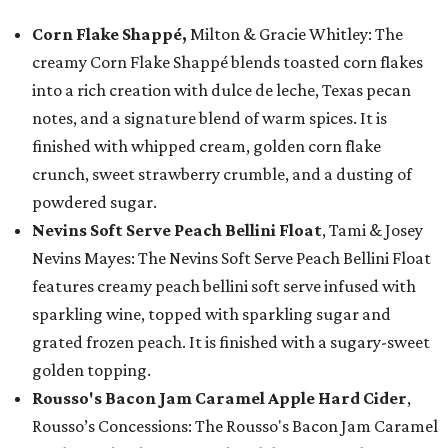
Corn Flake Shappé,
Milton & Gracie Whitley: The
creamy Corn Flake Shappé blends toasted corn flakes
into a rich creation with dulce de leche, Texas pecan
notes, and a signature blend of warm spices. It is
finished with whipped cream, golden corn flake
crunch, sweet strawberry crumble, and a dusting of
powdered sugar.
Nevins Soft Serve Peach Bellini Float
, Tami & Josey
Nevins Mayes: The Nevins Soft Serve Peach Bellini Float
features creamy peach bellini soft serve infused with
sparkling wine, topped with sparkling sugar and
grated frozen peach. It is finished with a sugary-sweet
golden topping.
Rousso's Bacon Jam Caramel Apple Hard Cider
,
Rousso’s Concessions: The Rousso's Bacon Jam Caramel