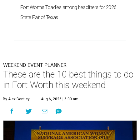
Fort Worth's Toadies among headliners for 2026
State Fair of Texas
WEEKEND EVENT PLANNER
These are the 10 best things to do
in Fort Worth this weekend
By Alex Bentley
Aug 6, 2026 | 6:00 am